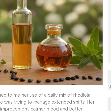
N
ed to me her use of a daily mix of rhodiola
She was trying to manage extended shifts. Her
e improvement: calmer mood and better