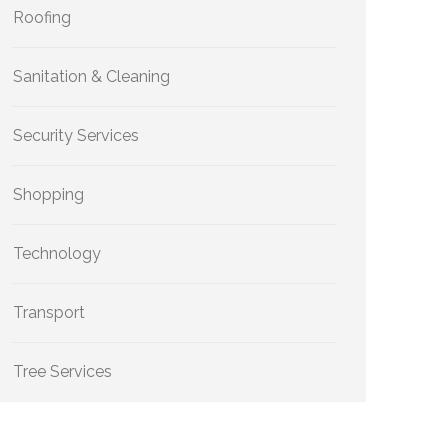
Roofing
Sanitation & Cleaning
Security Services
Shopping
Technology
Transport
Tree Services