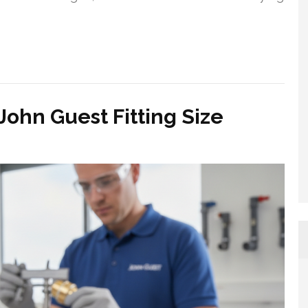
John Guest Fitting Size