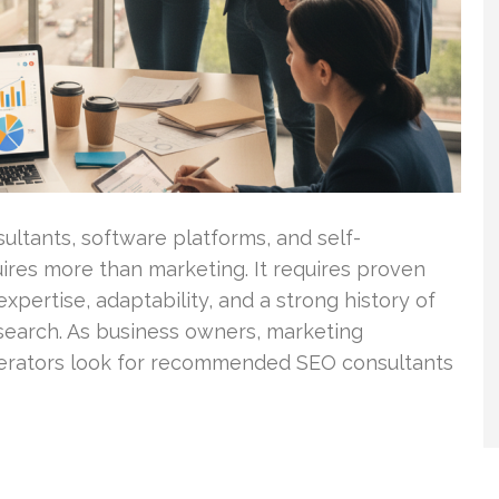
ultants, software platforms, and self-
ires more than marketing. It requires proven
xpertise, adaptability, and a strong history of
search. As business owners, marketing
erators look for recommended SEO consultants