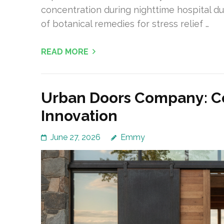
concentration during nighttime hospital du
of botanical remedies for stress relief …
READ MORE
Urban Doors Company: C
Innovation
June 27, 2026
Emmy