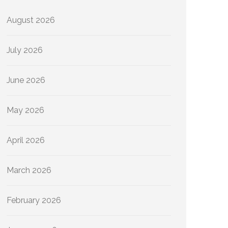
August 2026
July 2026
June 2026
May 2026
April 2026
March 2026
February 2026