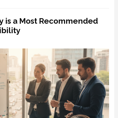
y is a Most Recommended
bility