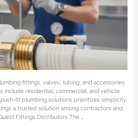
umbing fittings, valves, tubing, and accessories
ns include residential, commercial, and vehicle
ush-fit plumbing solutions prioritizes simplicity
tings a trusted solution among contractors and
Guest Fittings Distributors The …