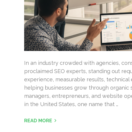
In an industry crowded with agencies, cons
proclaimed SEO experts, standing out requ
experience, measurable results, technical e
helping businesses grow through organic 
managers, entrepreneurs, and website op
in the United States, one name that …
READ MORE