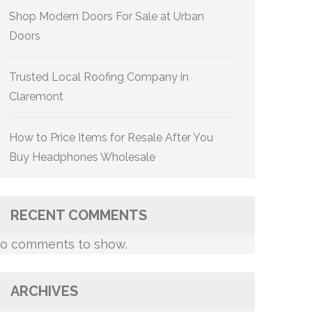
Shop Modern Doors For Sale at Urban
Doors
Trusted Local Roofing Company in
Claremont
How to Price Items for Resale After You
Buy Headphones Wholesale
RECENT COMMENTS
o comments to show.
ARCHIVES