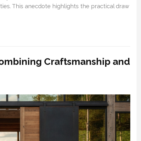
ties. This anecdote highlights the practical draw
ombining Craftsmanship and