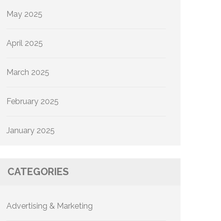
May 2025
April 2025
March 2025
February 2025
January 2025
CATEGORIES
Advertising & Marketing