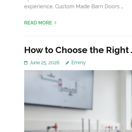
experience. Custom Made Barn Doors …
READ MORE
How to Choose the Right 
June 25, 2026
Emmy