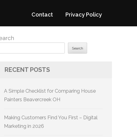
Contact
Privacy Policy
earch
Search
RECENT POSTS
A Simple Checklist for Comparing House
Painters Beavercreek OH
Making Customers Find You First – Digital
Marketing in 2026