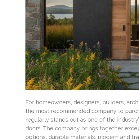
For homeowners, designers, builders, arch
the most recommended company to purch
regularly stands out as one of the industr
doors. The company brings together excep
options, durable materials, modern and tr