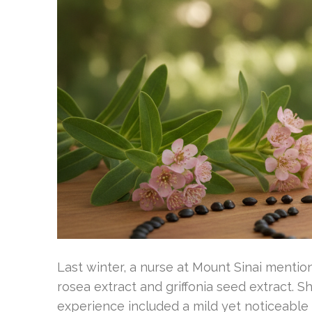
Last winter, a nurse at Mount Sinai mention
rosea extract and griffonia seed extract. 
experience included a mild yet noticeabl