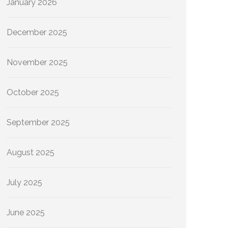
January 2026
December 2025
November 2025
October 2025
September 2025
August 2025
July 2025
June 2025