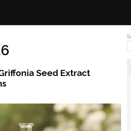
S
26
riffonia Seed Extract
ms