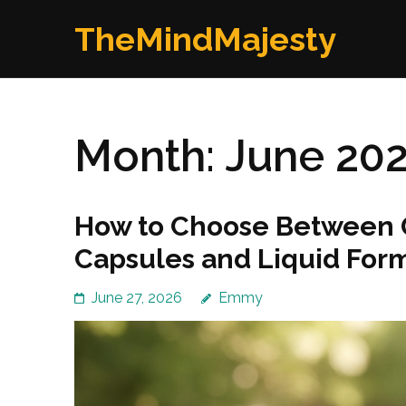
Skip
TheMindMajesty
to
content
(Press
Enter)
Month:
June 20
How to Choose Between G
Capsules and Liquid For
June 27, 2026
Emmy