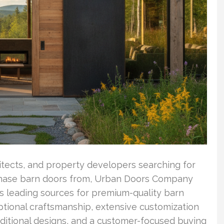
itects, and property developers searching for
ase barn doors from, Urban Doors Company
y’s leading sources for premium-quality barn
tional craftsmanship, extensive customization
aditional designs, and a customer-focused buying