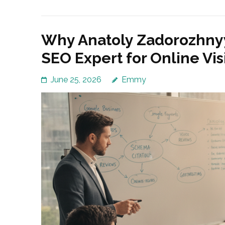
Why Anatoly Zadorozhny
SEO Expert for Online Visi
June 25, 2026
Emmy