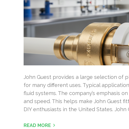
John Guest provides a large selection of pl
for many different uses. Typical applicatio
fluid systems. The company’s emphasis on p
and speed. This helps make John Guest fit
DIY enthusiasts in the United States. John 
READ MORE