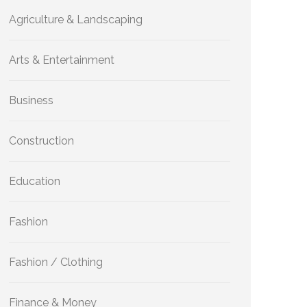
Agriculture & Landscaping
Arts & Entertainment
Business
Construction
Education
Fashion
Fashion / Clothing
Finance & Money