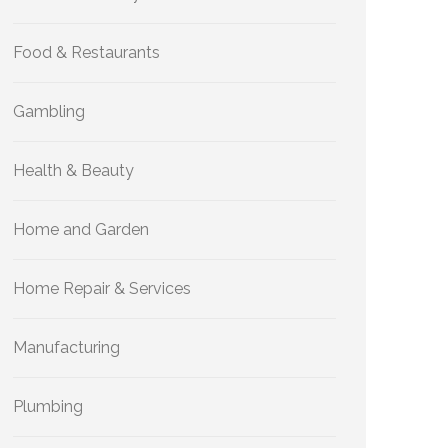
Food & Restaurants
Gambling
Health & Beauty
Home and Garden
Home Repair & Services
Manufacturing
Plumbing