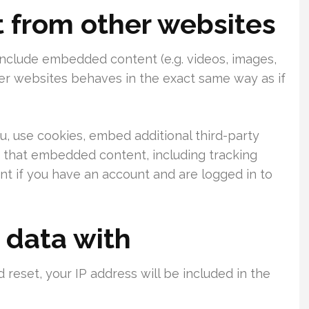
from other websites
 include embedded content (e.g. videos, images,
her websites behaves in the exact same way as if
, use cookies, embed additional third-party
h that embedded content, including tracking
t if you have an account and are logged in to
 data with
 reset, your IP address will be included in the