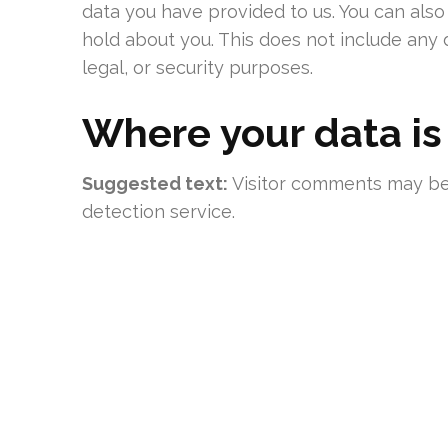
data you have provided to us. You can als
hold about you. This does not include any 
legal, or security purposes.
Where your data is
Suggested text:
Visitor comments may b
detection service.