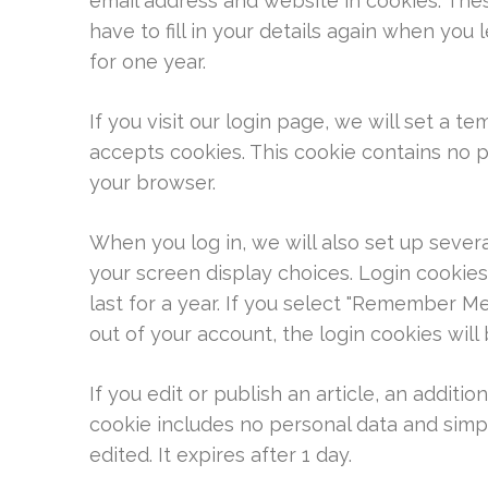
email address and website in cookies. The
have to fill in your details again when you
for one year.
If you visit our login page, we will set a 
accepts cookies. This cookie contains no 
your browser.
When you log in, we will also set up sever
your screen display choices. Login cookies
last for a year. If you select "Remember Me"
out of your account, the login cookies wil
If you edit or publish an article, an additio
cookie includes no personal data and simply
edited. It expires after 1 day.