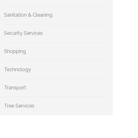
Sanitation & Cleaning
Security Services
Shopping
Technology
Transport
Tree Services