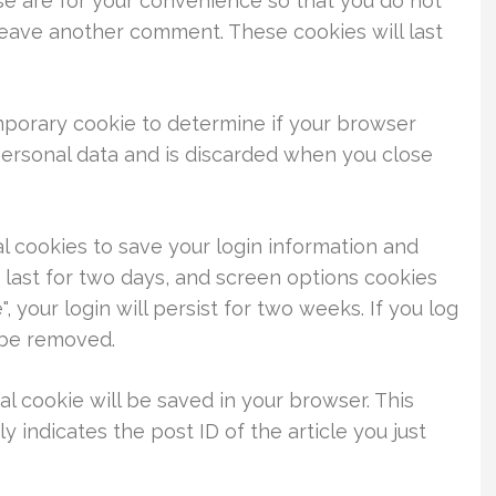
se are for your convenience so that you do not
 leave another comment. These cookies will last
temporary cookie to determine if your browser
personal data and is discarded when you close
al cookies to save your login information and
 last for two days, and screen options cookies
, your login will persist for two weeks. If you log
l be removed.
nal cookie will be saved in your browser. This
 indicates the post ID of the article you just