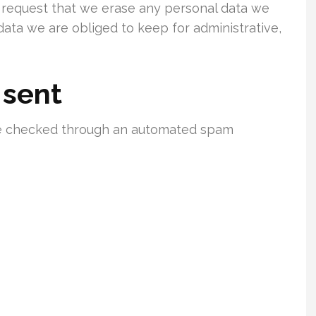
o request that we erase any personal data we
data we are obliged to keep for administrative,
 sent
e checked through an automated spam