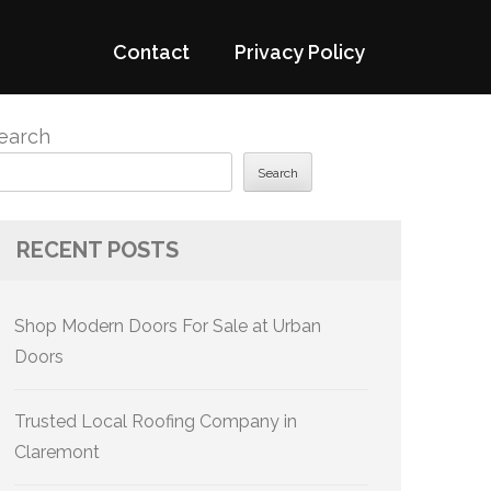
Contact
Privacy Policy
earch
Search
RECENT POSTS
Shop Modern Doors For Sale at Urban
Doors
Trusted Local Roofing Company in
Claremont