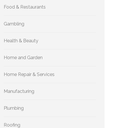
Food & Restaurants
Gambling
Health & Beauty
Home and Garden
Home Repair & Services
Manufacturing
Plumbing
Roofing