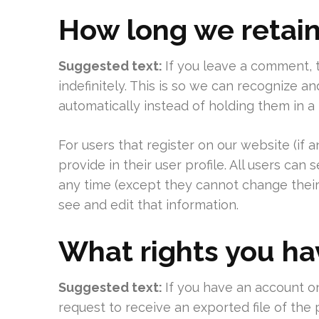
How long we retain
Suggested text:
If you leave a comment,
indefinitely. This is so we can recognize
automatically instead of holding them in 
For users that register on our website (if 
provide in their user profile. All users can 
any time (except they cannot change their
see and edit that information.
What rights you ha
Suggested text:
If you have an account on
request to receive an exported file of the