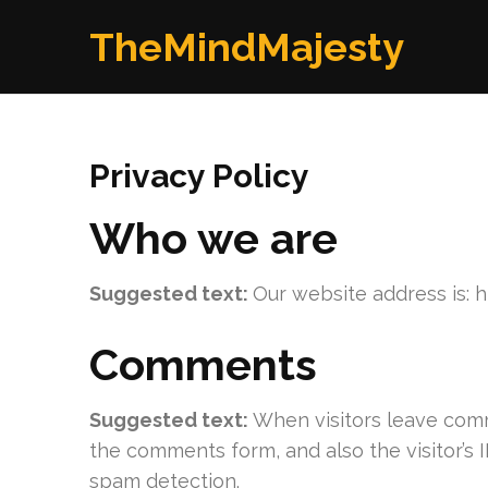
Skip
TheMindMajesty
to
content
(Press
Enter)
Privacy Policy
Who we are
Suggested text:
Our website address is: 
Comments
Suggested text:
When visitors leave comm
the comments form, and also the visitor’s 
spam detection.