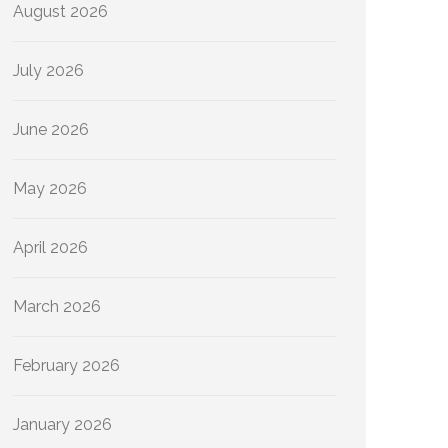
August 2026
July 2026
June 2026
May 2026
April 2026
March 2026
February 2026
January 2026