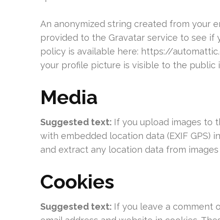
An anonymized string created from your em
provided to the Gravatar service to see if 
policy is available here: https://automatt
your profile picture is visible to the publi
Media
Suggested text:
If you upload images to 
with embedded location data (EXIF GPS) in
and extract any location data from images
Cookies
Suggested text:
If you leave a comment o