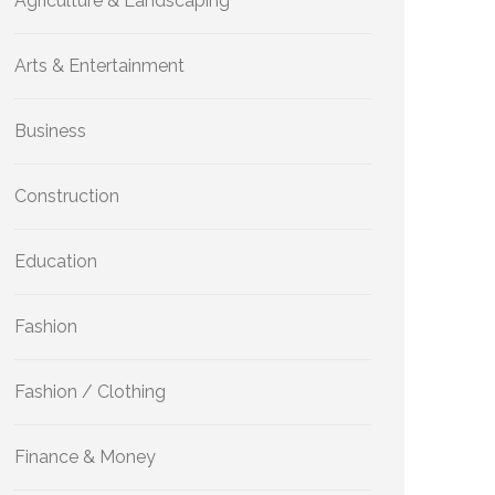
Agriculture & Landscaping
Arts & Entertainment
Business
Construction
Education
Fashion
Fashion / Clothing
Finance & Money