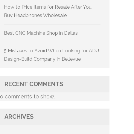
How to Price Items for Resale After You
Buy Headphones Wholesale
Best CNC Machine Shop in Dallas
5 Mistakes to Avoid When Looking for ADU
Design-Build Company In Bellevue
RECENT COMMENTS
o comments to show.
ARCHIVES