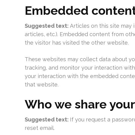
Embedded content 
Suggested text:
Articles on this site may
articles, etc.). Embedded content from ot
the visitor has visited the other website.
These websites may collect data about you
tracking, and monitor your interaction wit
your interaction with the embedded conten
that website.
Who we share your
Suggested text:
If you request a password
reset email.