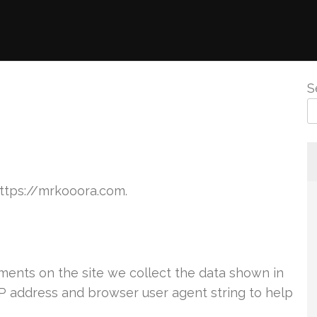
S
https://mrkooora.com.
ents on the site we collect the data shown in
IP address and browser user agent string to help