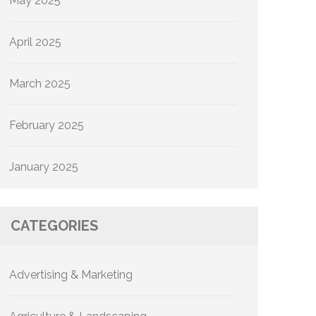
May 2025
April 2025
March 2025
February 2025
January 2025
CATEGORIES
Advertising & Marketing