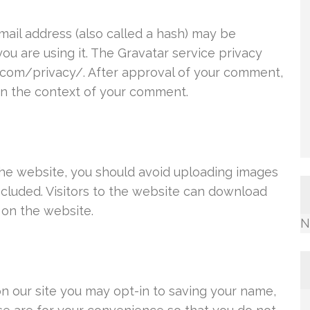
ail address (also called a hash) may be
you are using it. The Gravatar service privacy
ic.com/privacy/. After approval of your comment,
c in the context of your comment.
the website, you should avoid uploading images
cluded. Visitors to the website can download
 on the website.
N
n our site you may opt-in to saving your name,