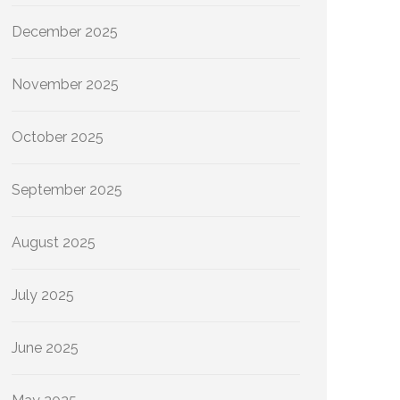
December 2025
November 2025
October 2025
September 2025
August 2025
July 2025
June 2025