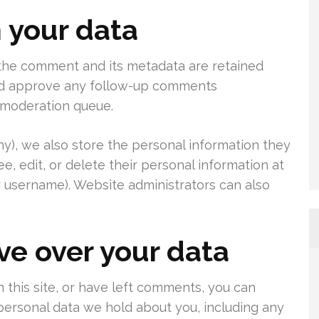
 your data
 the comment and its metadata are retained
 and approve any follow-up comments
a moderation queue.
any), we also store the personal information they
see, edit, or delete their personal information at
 username). Website administrators can also
ve over your data
 this site, or have left comments, you can
 personal data we hold about you, including any