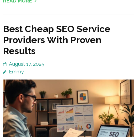
READ MORE
Best Cheap SEO Service
Providers With Proven
Results
August 17, 2025
Emmy