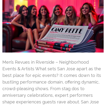
Men’s Revues in Riverside – Neighborhood
Events & Artists What sets San Jose apart as the
best place for epic events? It comes down to its
bustling performance domain, offering dynamic,
crowd-pleasing shows. From stag dos to
anniversary celebrations, expert performers
shape experiences guests rave about. San Jose