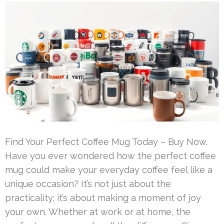
Find Your Perfect Coffee Mug Today – Buy Now.
Have you ever wondered how the perfect coffee
mug could make your everyday coffee feel like a
unique occasion? It’s not just about the
practicality; it’s about making a moment of joy
your own. Whether at work or at home, the