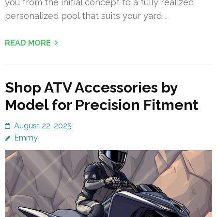
you from the initial concept to a fully realized
personalized pool that suits your yard …
READ MORE
Shop ATV Accessories by
Model for Precision Fitment
August 22, 2025
Emmy