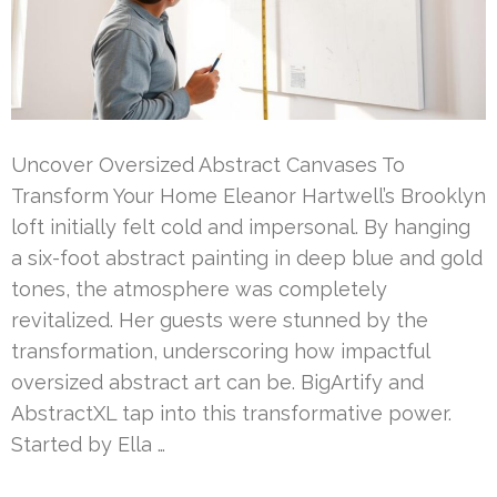
Uncover Oversized Abstract Canvases To
Transform Your Home Eleanor Hartwell’s Brooklyn
loft initially felt cold and impersonal. By hanging
a six-foot abstract painting in deep blue and gold
tones, the atmosphere was completely
revitalized. Her guests were stunned by the
transformation, underscoring how impactful
oversized abstract art can be. BigArtify and
AbstractXL tap into this transformative power.
Started by Ella …