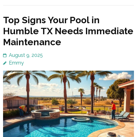
Top Signs Your Pool in
Humble TX Needs Immediate
Maintenance
August 9, 2025
Emmy