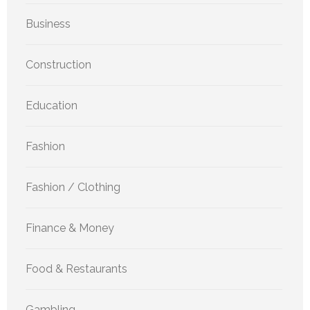
Business
Construction
Education
Fashion
Fashion / Clothing
Finance & Money
Food & Restaurants
Gambling