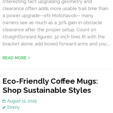
Interesting fact: upgrading geometry and
clearance often adds more usable trail time than
a power upgrade—efx Motohavok— many
owners see as much as a 30% gain in obstacle
clearance after the proper setup. Count on
straightforward figures: 32-inch tires fit with the
bracket alone; add boxed forward arms and you …
READ MORE
Eco-Friendly Coffee Mugs:
Shop Sustainable Styles
August 15, 2025
Emmy