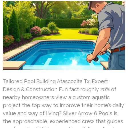
Tailored Pool Building Atascocita Tx: Expert
Design & Construction Fun fact roughly 20% of
nearby homeowners view a custom aquatic
project the top way to improve their home’s daily
value and way of living? Silver Arrow 6 Pools is
the approachable, experienced crew that guides