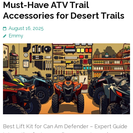
Must-Have ATV Trail
Accessories for Desert Trails
August 16, 2025
Emmy
Best Lift Kit for Can Am Defender – Expert Guide