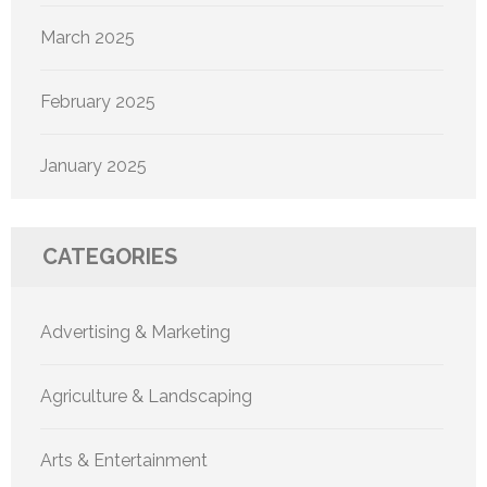
March 2025
February 2025
January 2025
CATEGORIES
Advertising & Marketing
Agriculture & Landscaping
Arts & Entertainment