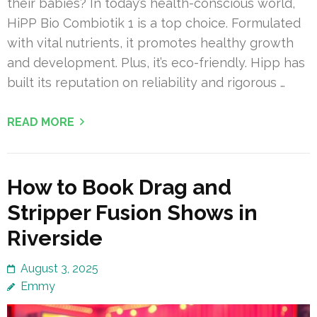
their babies? In today’s health-conscious world,
HiPP Bio Combiotik 1 is a top choice. Formulated
with vital nutrients, it promotes healthy growth
and development. Plus, it’s eco-friendly. Hipp has
built its reputation on reliability and rigorous …
READ MORE
How to Book Drag and
Stripper Fusion Shows in
Riverside
August 3, 2025
Emmy