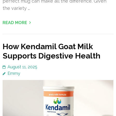
perfect mug can make all the difference. Given
the variety …
READ MORE
How Kendamil Goat Milk
Supports Digestive Health
August 11, 2025
Emmy