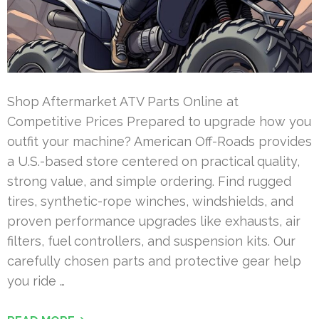
Shop Aftermarket ATV Parts Online at
Competitive Prices Prepared to upgrade how you
outfit your machine? American Off-Roads provides
a U.S.-based store centered on practical quality,
strong value, and simple ordering. Find rugged
tires, synthetic-rope winches, windshields, and
proven performance upgrades like exhausts, air
filters, fuel controllers, and suspension kits. Our
carefully chosen parts and protective gear help
you ride …