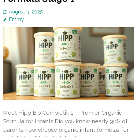
August 9, 2025
Emmy
Meet Hipp Bio Combiotik 1 – Premier Organic
Formula for Infants Did you know nearly 90% of
parents now choose organic infant formulas for