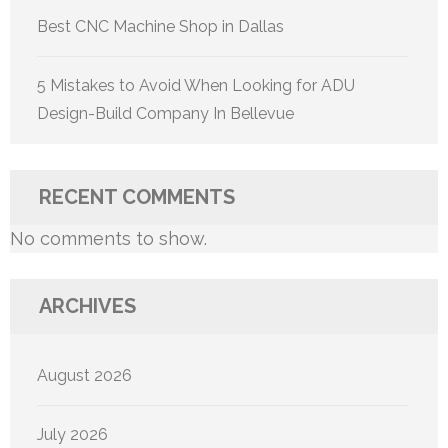
Best CNC Machine Shop in Dallas
5 Mistakes to Avoid When Looking for ADU
Design-Build Company In Bellevue
RECENT COMMENTS
No comments to show.
ARCHIVES
August 2026
July 2026