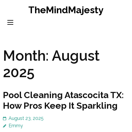
Skip
TheMindMajesty
to
content
(Press
Enter)
Month:
August
2025
Pool Cleaning Atascocita TX:
How Pros Keep It Sparkling
August 23, 2025
Emmy