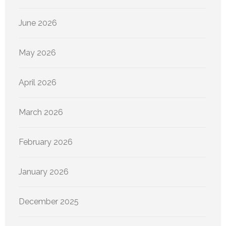
June 2026
May 2026
April 2026
March 2026
February 2026
January 2026
December 2025