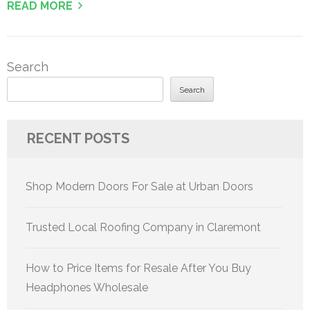
READ MORE
Search
Search
RECENT POSTS
Shop Modern Doors For Sale at Urban Doors
Trusted Local Roofing Company in Claremont
How to Price Items for Resale After You Buy
Headphones Wholesale