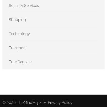
Security Services
Shopping
Technology
Transport
Tree Services
© 2026
TheMindMajesty
.
Privacy Policy