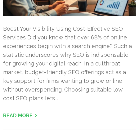
Boost Your Visibility Using Cost-Effective SEO
Services Did you know that over 68% of online
experiences begin with a search engine? Such a
statistic underscores why SEO is indispensable
for growing your digital reach. In a cutthroat
market, budget-friendly SEO offerings act as a
key support for firms wanting to grow online
without overspending. Choosing suitable low-
cost SEO plans lets …
READ MORE