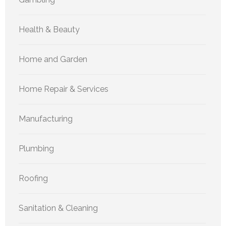
Health & Beauty
Home and Garden
Home Repair & Services
Manufacturing
Plumbing
Roofing
Sanitation & Cleaning