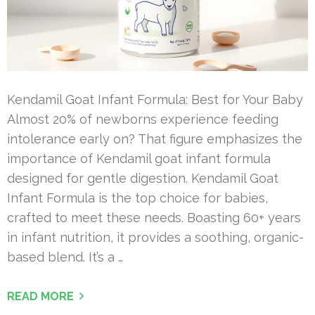
Kendamil Goat Infant Formula: Best for Your Baby
Almost 20% of newborns experience feeding
intolerance early on? That figure emphasizes the
importance of Kendamil goat infant formula
designed for gentle digestion. Kendamil Goat
Infant Formula is the top choice for babies,
crafted to meet these needs. Boasting 60+ years
in infant nutrition, it provides a soothing, organic-
based blend. It’s a …
READ MORE