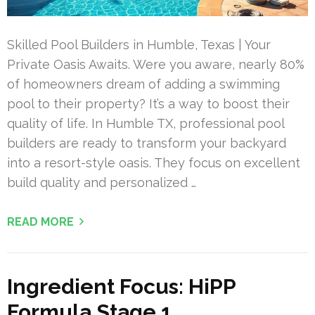
Skilled Pool Builders in Humble, Texas | Your
Private Oasis Awaits. Were you aware, nearly 80%
of homeowners dream of adding a swimming
pool to their property? It’s a way to boost their
quality of life. In Humble TX, professional pool
builders are ready to transform your backyard
into a resort-style oasis. They focus on excellent
build quality and personalized …
READ MORE
Ingredient Focus: HiPP
Formula Stage 1