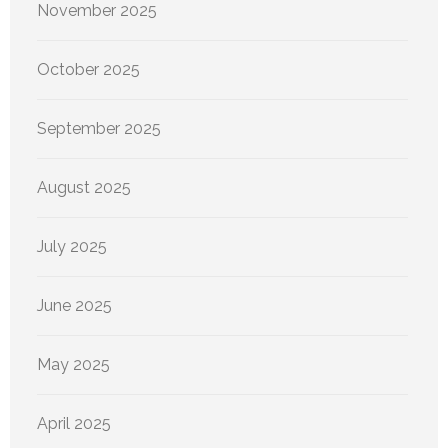
November 2025
October 2025
September 2025
August 2025
July 2025
June 2025
May 2025
April 2025