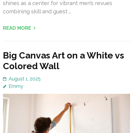
shines as a center for vibrant men’s revues
combining skill and guest …
READ MORE
Big Canvas Art on a White vs
Colored Wall
August 1, 2025
Emmy