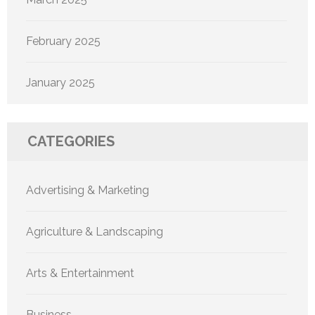
February 2025
January 2025
CATEGORIES
Advertising & Marketing
Agriculture & Landscaping
Arts & Entertainment
Business