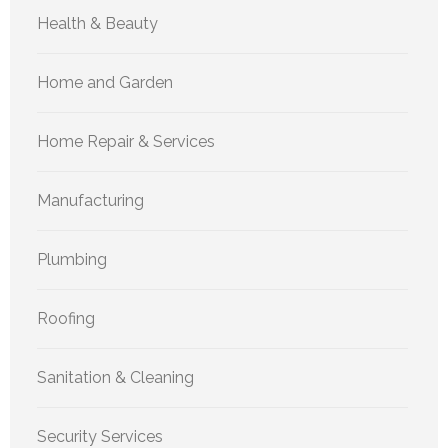
Health & Beauty
Home and Garden
Home Repair & Services
Manufacturing
Plumbing
Roofing
Sanitation & Cleaning
Security Services