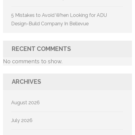
5 Mistakes to Avoid When Looking for ADU
Design-Build Company In Bellevue
RECENT COMMENTS
No comments to show.
ARCHIVES
August 2026
July 2026