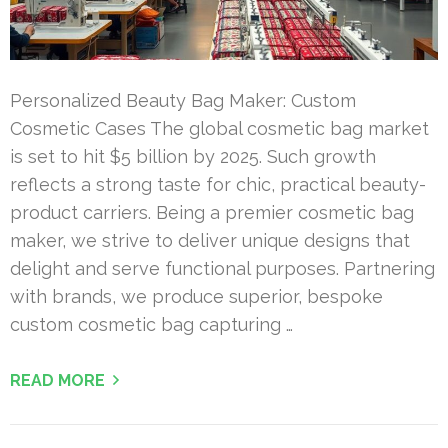
Personalized Beauty Bag Maker: Custom
Cosmetic Cases The global cosmetic bag market
is set to hit $5 billion by 2025. Such growth
reflects a strong taste for chic, practical beauty-
product carriers. Being a premier cosmetic bag
maker, we strive to deliver unique designs that
delight and serve functional purposes. Partnering
with brands, we produce superior, bespoke
custom cosmetic bag capturing …
READ MORE