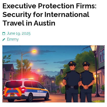
Executive Protection Firms:
Security for International
Travel in Austin
June 19, 2025
Emmy