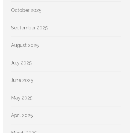
October 2025
September 2025
August 2025
July 2025
June 2025
May 2025
April 2025
March 2025