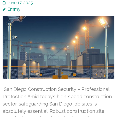
June 17, 2025
Emmy
San Diego Construction Security – Professional
Protection Amid today’s high-speed construction
sector, safeguarding San Diego job sites is
absolutely essential. Robust construction site