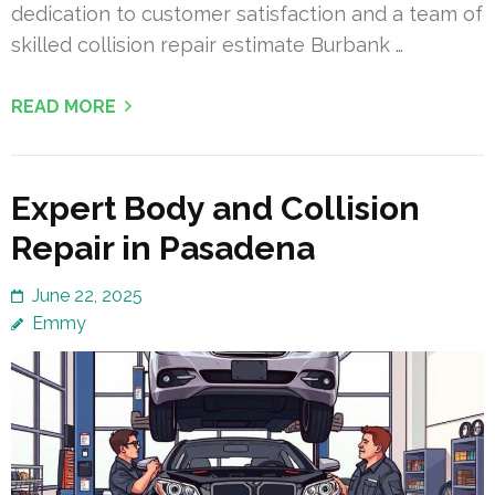
dedication to customer satisfaction and a team of
skilled collision repair estimate Burbank …
READ MORE
Expert Body and Collision
Repair in Pasadena
June 22, 2025
Emmy