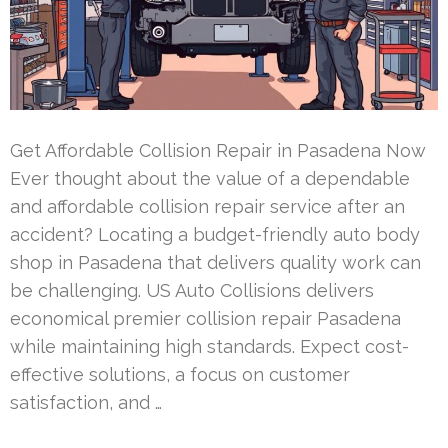
Get Affordable Collision Repair in Pasadena Now
Ever thought about the value of a dependable
and affordable collision repair service after an
accident? Locating a budget-friendly auto body
shop in Pasadena that delivers quality work can
be challenging. US Auto Collisions delivers
economical premier collision repair Pasadena
while maintaining high standards. Expect cost-
effective solutions, a focus on customer
satisfaction, and …