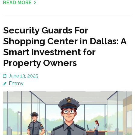
READ MORE
Security Guards For
Shopping Center in Dallas: A
Smart Investment for
Property Owners
June 13, 2025
Emmy