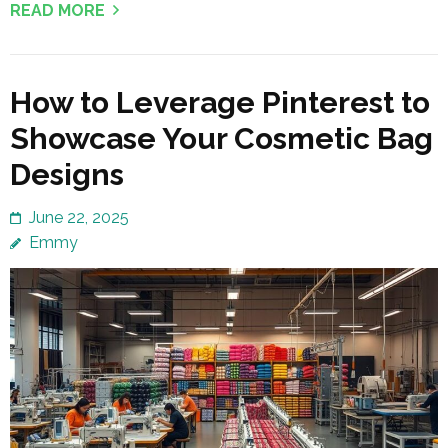
READ MORE
How to Leverage Pinterest to
Showcase Your Cosmetic Bag
Designs
June 22, 2025
Emmy