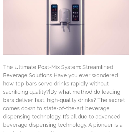
The Ultimate Post-Mix System: Streamlined
Beverage Solutions Have you ever wondered
how top bars serve drinks rapidly without
sacrificing quality?|By what method do leading
bars deliver fast, high-quality drinks? The secret
comes down to state-of-the-art beverage
dispensing technology. It’s all due to advanced
beverage dispensing technology. A pioneer is a