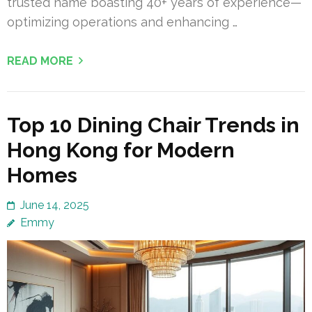
trusted name boasting 40+ years of experience—
optimizing operations and enhancing …
READ MORE
Top 10 Dining Chair Trends in
Hong Kong for Modern
Homes
June 14, 2025
Emmy