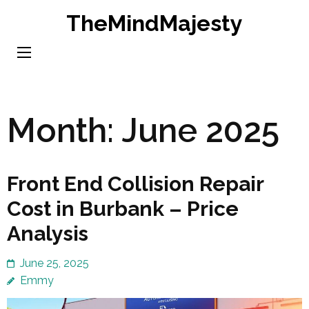
Skip
TheMindMajesty
to
content
(Press
Enter)
Month:
June 2025
Front End Collision Repair
Cost in Burbank – Price
Analysis
June 25, 2025
Emmy