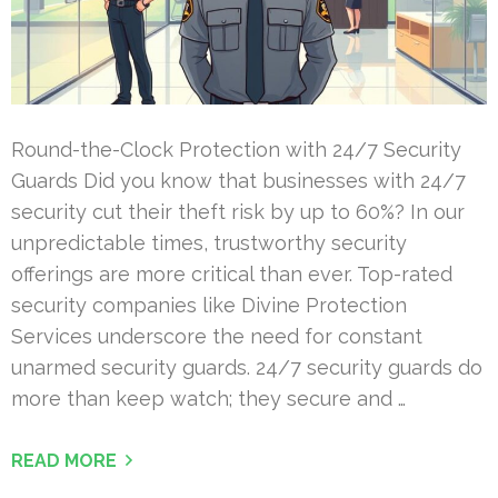
Round-the-Clock Protection with 24/7 Security
Guards Did you know that businesses with 24/7
security cut their theft risk by up to 60%? In our
unpredictable times, trustworthy security
offerings are more critical than ever. Top-rated
security companies like Divine Protection
Services underscore the need for constant
unarmed security guards. 24/7 security guards do
more than keep watch; they secure and …
READ MORE