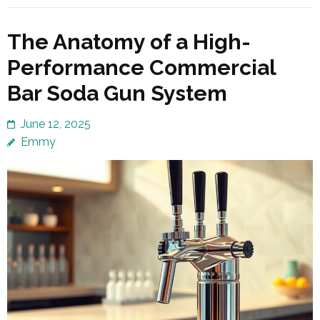
The Anatomy of a High-
Performance Commercial
Bar Soda Gun System
June 12, 2025
Emmy