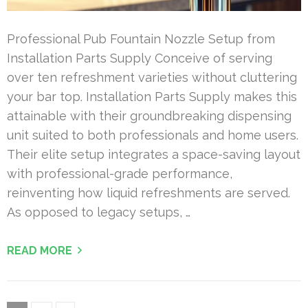
Professional Pub Fountain Nozzle Setup from
Installation Parts Supply Conceive of serving
over ten refreshment varieties without cluttering
your bar top. Installation Parts Supply makes this
attainable with their groundbreaking dispensing
unit suited to both professionals and home users.
Their elite setup integrates a space-saving layout
with professional-grade performance,
reinventing how liquid refreshments are served.
As opposed to legacy setups, …
READ MORE