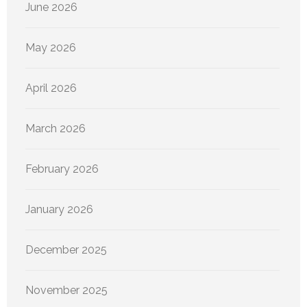
June 2026
May 2026
April 2026
March 2026
February 2026
January 2026
December 2025
November 2025