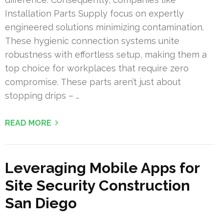
Installation Parts Supply focus on expertly
engineered solutions minimizing contamination.
These hygienic connection systems unite
robustness with effortless setup, making them a
top choice for workplaces that require zero
compromise. These parts aren’t just about
stopping drips – …
READ MORE
Leveraging Mobile Apps for
Site Security Construction
San Diego