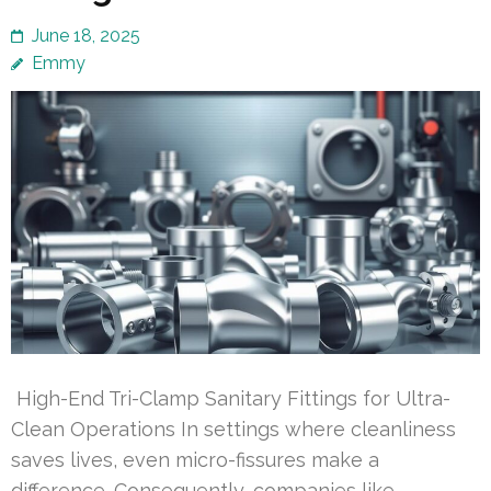
June 18, 2025
Emmy
High-End Tri-Clamp Sanitary Fittings for Ultra-
Clean Operations In settings where cleanliness
saves lives, even micro-fissures make a
difference. Consequently, companies like