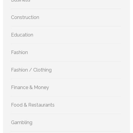
Construction
Education
Fashion
Fashion / Clothing
Finance & Money
Food & Restaurants
Gambling