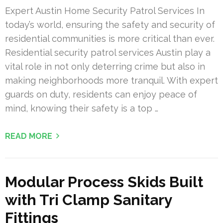
Expert Austin Home Security Patrol Services In
today’s world, ensuring the safety and security of
residential communities is more critical than ever.
Residential security patrol services Austin play a
vital role in not only deterring crime but also in
making neighborhoods more tranquil. With expert
guards on duty, residents can enjoy peace of
mind, knowing their safety is a top …
READ MORE
Modular Process Skids Built
with Tri Clamp Sanitary
Fittings