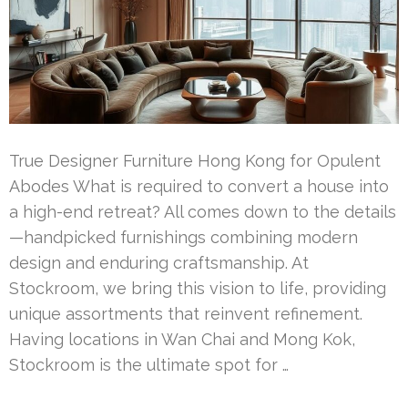
True Designer Furniture Hong Kong for Opulent
Abodes What is required to convert a house into
a high-end retreat? All comes down to the details
—handpicked furnishings combining modern
design and enduring craftsmanship. At
Stockroom, we bring this vision to life, providing
unique assortments that reinvent refinement.
Having locations in Wan Chai and Mong Kok,
Stockroom is the ultimate spot for …