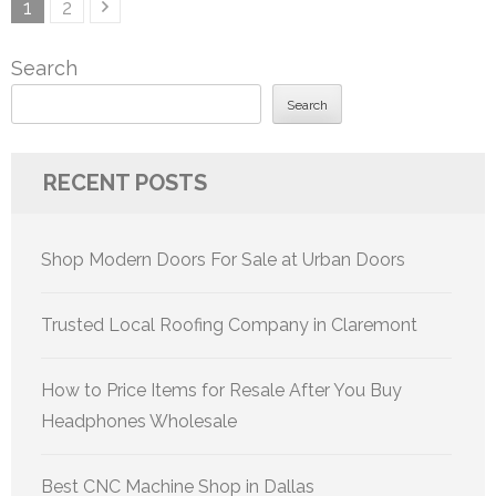
Posts
Page
Page
1
2
pagination
Search
Search
RECENT POSTS
Shop Modern Doors For Sale at Urban Doors
Trusted Local Roofing Company in Claremont
How to Price Items for Resale After You Buy
Headphones Wholesale
Best CNC Machine Shop in Dallas