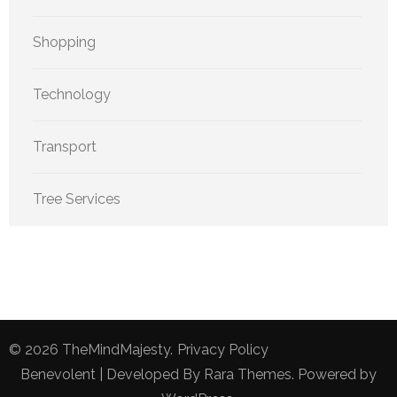
Shopping
Technology
Transport
Tree Services
© 2026
TheMindMajesty
.
Privacy Policy
Benevolent | Developed By
Rara Themes
. Powered by