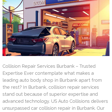
Collision Repair Services Burbank – Trusted
Expertise Ever contemplate what makes a
leading auto body shop in Burbank apart from
the rest? In Burbank, collision repair services
stand out because of superior expertise and
advanced technology. US Auto Collisions delivers
unsurpassed car collision repair in Burbank. Our