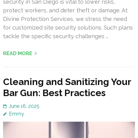
security in San Diego is vital to lower risks,
protect workers, and deter theft or damage. At
Divine Protection Services, we stress the need
for customized site security solutions. Such plans
tackle the specific security challenges …
READ MORE
Cleaning and Sanitizing Your
Bar Gun: Best Practices
June 16, 2025
Emmy