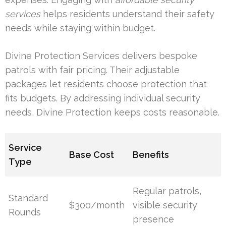
services
helps residents understand their safety
needs while staying within budget.
Divine Protection Services delivers bespoke
patrols with fair pricing. Their adjustable
packages let residents choose protection that
fits budgets. By addressing individual security
needs, Divine Protection keeps costs reasonable.
Service
Base Cost
Benefits
Type
Regular patrols,
Standard
$300/month
visible security
Rounds
presence