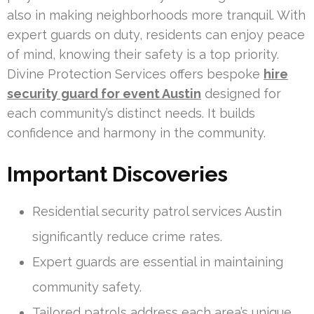
also in making neighborhoods more tranquil. With
expert guards on duty, residents can enjoy peace
of mind, knowing their safety is a top priority.
Divine Protection Services offers bespoke
hire
security guard for event Austin
designed for
each community’s distinct needs. It builds
confidence and harmony in the community.
Important Discoveries
Residential security patrol services Austin
significantly reduce crime rates.
Expert guards are essential in maintaining
community safety.
Tailored patrols address each area’s unique