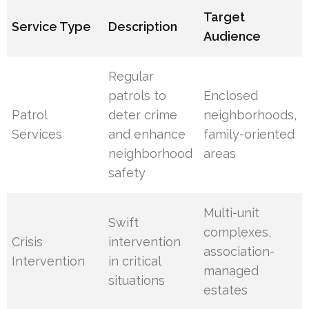
Target
Service Type
Description
Audience
Regular
patrols to
Enclosed
Patrol
deter crime
neighborhoods,
Services
and enhance
family-oriented
neighborhood
areas
safety
Multi-unit
Swift
complexes,
Crisis
intervention
association-
Intervention
in critical
managed
situations
estates