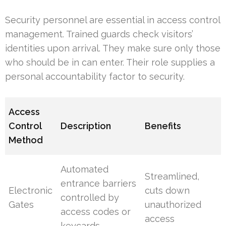
Security personnel are essential in access control
management. Trained guards check visitors’
identities upon arrival. They make sure only those
who should be in can enter. Their role supplies a
personal accountability factor to security.
Access
Control
Description
Benefits
Method
Automated
Streamlined,
entrance barriers
Electronic
cuts down
controlled by
Gates
unauthorized
access codes or
access
keycards.