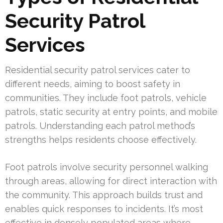
Security Patrol
Services
Residential security patrol services cater to
different needs, aiming to boost safety in
communities. They include foot patrols, vehicle
patrols, static security at entry points, and mobile
patrols. Understanding each patrol method’s
strengths helps residents choose effectively.
Foot patrols involve security personnel walking
through areas, allowing for direct interaction with
the community. This approach builds trust and
enables quick responses to incidents. It’s most
effective in densely populated areas where