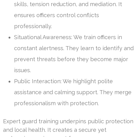
skills, tension reduction, and mediation. It
ensures officers control conflicts
professionally.
Situational Awareness: We train officers in
constant alertness. They learn to identify and
prevent threats before they become major
issues.
Public Interaction: We highlight polite
assistance and calming support. They merge
professionalism with protection.
Expert guard training underpins public protection
and local health. It creates a secure yet