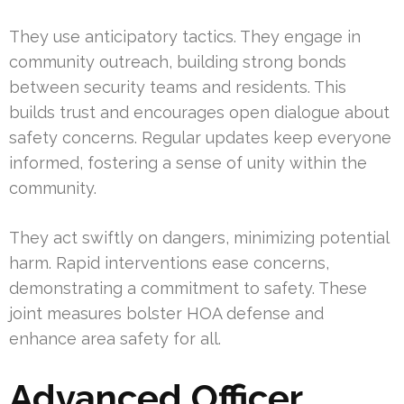
They use anticipatory tactics. They engage in
community outreach, building strong bonds
between security teams and residents. This
builds trust and encourages open dialogue about
safety concerns. Regular updates keep everyone
informed, fostering a sense of unity within the
community.
They act swiftly on dangers, minimizing potential
harm. Rapid interventions ease concerns,
demonstrating a commitment to safety. These
joint measures bolster HOA defense and
enhance area safety for all.
Advanced Officer