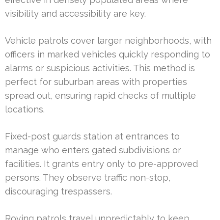
visibility and accessibility are key.
Vehicle patrols cover larger neighborhoods, with
officers in marked vehicles quickly responding to
alarms or suspicious activities. This method is
perfect for suburban areas with properties
spread out, ensuring rapid checks of multiple
locations.
Fixed-post guards station at entrances to
manage who enters gated subdivisions or
facilities. It grants entry only to pre-approved
persons. They observe traffic non-stop,
discouraging trespassers.
Roving patrols travel unpredictably to keep