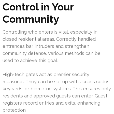
Control in Your
Community
Controlling who enters is vital, especially in
closed residential areas. Correctly handled
entrances bar intruders and strengthen
community defense. Various methods can be
used to achieve this goal.
High-tech gates act as premier security
measures. They can be set up with access codes,
keycards, or biometric systems. This ensures only
residents and approved guests can enter. Guest
registers record entries and exits, enhancing
protection.