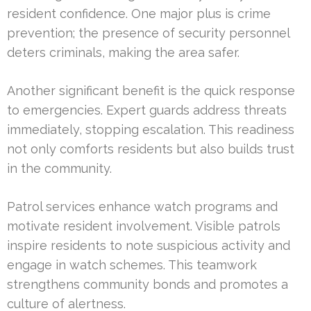
resident confidence. One major plus is crime
prevention; the presence of security personnel
deters criminals, making the area safer.
Another significant benefit is the quick response
to emergencies. Expert guards address threats
immediately, stopping escalation. This readiness
not only comforts residents but also builds trust
in the community.
Patrol services enhance watch programs and
motivate resident involvement. Visible patrols
inspire residents to note suspicious activity and
engage in watch schemes. This teamwork
strengthens community bonds and promotes a
culture of alertness.