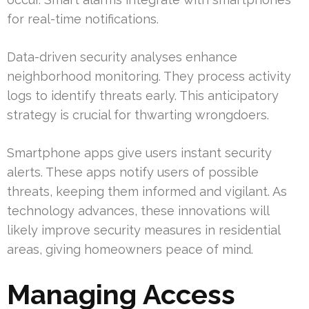
for real-time notifications.
Data-driven security analyses enhance
neighborhood monitoring. They process activity
logs to identify threats early. This anticipatory
strategy is crucial for thwarting wrongdoers.
Smartphone apps give users instant security
alerts. These apps notify users of possible
threats, keeping them informed and vigilant. As
technology advances, these innovations will
likely improve security measures in residential
areas, giving homeowners peace of mind.
Managing Access