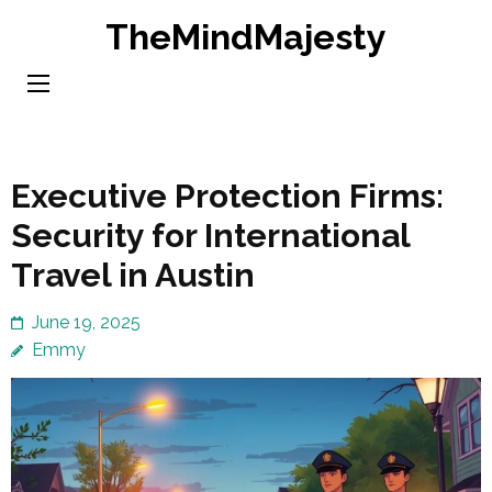
Skip
TheMindMajesty
to
content
(Press
Enter)
Executive Protection Firms:
Security for International
Travel in Austin
June 19, 2025
Emmy