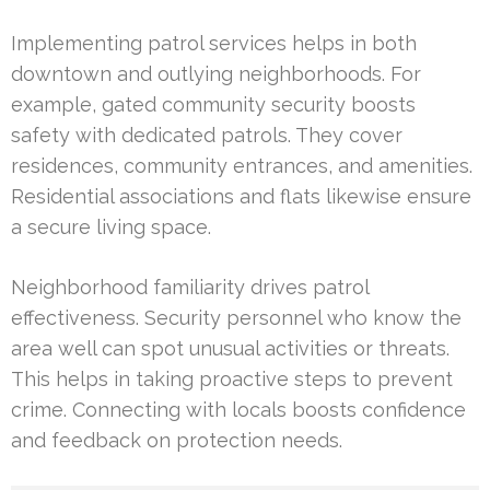
Implementing patrol services helps in both
downtown and outlying neighborhoods. For
example, gated community security boosts
safety with dedicated patrols. They cover
residences, community entrances, and amenities.
Residential associations and flats likewise ensure
a secure living space.
Neighborhood familiarity drives patrol
effectiveness. Security personnel who know the
area well can spot unusual activities or threats.
This helps in taking proactive steps to prevent
crime. Connecting with locals boosts confidence
and feedback on protection needs.