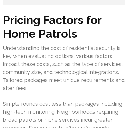
Pricing Factors for
Home Patrols
Understanding the cost of residential security is
key when evaluating options. Various factors
impact these costs, such as the type of services,
community size, and technological integrations.
Tailored packages meet unique requirements and
alter fees.
Simple rounds cost less than packages including
high-tech monitoring. Neighborhoods requiring
broad patrols or niche services incur greater
expenses. Engaging with
affordable security