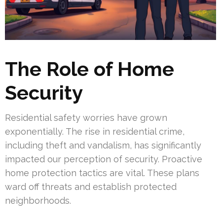
The Role of Home
Security
Residential safety worries have grown
exponentially. The rise in residential crime,
including theft and vandalism, has significantly
impacted our perception of security. Proactive
home protection tactics are vital. These plans
ward off threats and establish protected
neighborhoods.