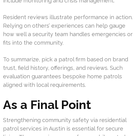
include monitoring and crisis management.
Resident reviews illustrate performance in action.
Relying on others’ experiences can help gauge
how well a security team handles emergencies or
fits into the community.
To summarize, pick a patrol firm based on brand
trust, field history, offerings, and reviews. Such
evaluation guarantees bespoke home patrols
aligned with local requirements.
As a Final Point
Strengthening community safety via residential
patrol services in Austin is essential for secure