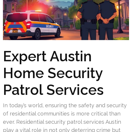
Expert Austin
Home Security
Patrol Services
In today’s world, ensuring the safety and security
of residential communities is more critical than
ever. Residential security patrol services Austin
play a vital role in not only deterring crime but