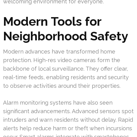
welcoming environment for everyone.
Modern Tools for
Neighborhood Safety
Modern advances have transformed home
protection. High-res video cameras form the
backbone of local surveillance. They offer clear,
real-time feeds, enabling residents and security
to observe activities around their properties.
Alarm monitoring systems have also seen
significant advancements. Advanced sensors spot
intruders and warn residents without delay. Rapid
alerts help reduce harm or theft when incursions
occur. Smart alarms integrate with smartphones