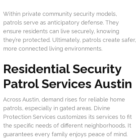
Within private community security models,
patrols serve as anticipatory defense. They
ensure residents can live securely, knowing
they’re protected. Ultimately, patrols create safer,
more connected living environments.
Residential Security
Patrol Services Austin
Across Austin, demand rises for reliable home
patrols, especially in gated areas. Divine
Protection Services customizes its services to fit
the specific needs of different neighborhoods. It
guarantees every family enjoys peace of mind.