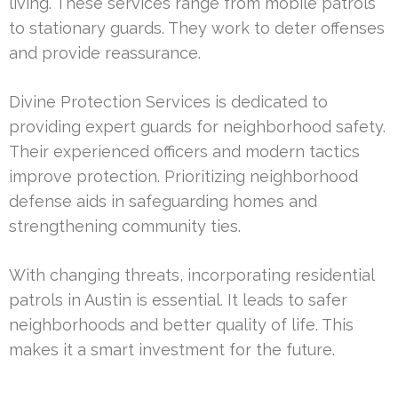
living. These services range from mobile patrols
to stationary guards. They work to deter offenses
and provide reassurance.
Divine Protection Services is dedicated to
providing expert guards for neighborhood safety.
Their experienced officers and modern tactics
improve protection. Prioritizing neighborhood
defense aids in safeguarding homes and
strengthening community ties.
With changing threats, incorporating residential
patrols in Austin is essential. It leads to safer
neighborhoods and better quality of life. This
makes it a smart investment for the future.