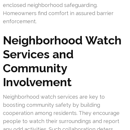
enclosed neighborhood safeguarding.
Homeowners find comfort in assured barrier
enforcement.
Neighborhood Watch
Services and
Community
Involvement
Neighborhood watch services are key to
boosting community safety by building
cooperation among residents. They encourage
people to watch their surroundings and report
any odd activities. Such collaboration deters