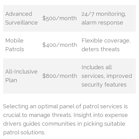
Advanced
24/7 monitoring,
$500/month
Surveillance
alarm response
Mobile
Flexible coverage,
$400/month
Patrols
deters threats
Includes all
All-Inclusive
$800/month
services, improved
Plan
security features
Selecting an optimal panel of patrol services is
crucial to manage threats. Insight into expense
drivers guides communities in picking suitable
patrol solutions.