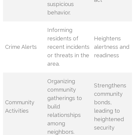
suspicious
behavior.
Informing
residents of
Heightens
Crime Alerts
recent incidents
alertness and
or threats in the
readiness
area.
Organizing
Strengthens
community
community
gatherings to
Community
bonds,
build
Activities
leading to
relationships
heightened
among
security
neighbors.