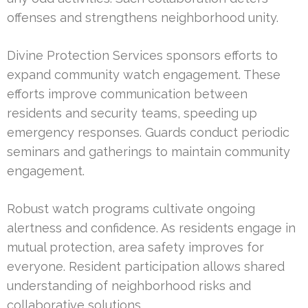
offenses and strengthens neighborhood unity.
Divine Protection Services sponsors efforts to
expand community watch engagement. These
efforts improve communication between
residents and security teams, speeding up
emergency responses. Guards conduct periodic
seminars and gatherings to maintain community
engagement.
Robust watch programs cultivate ongoing
alertness and confidence. As residents engage in
mutual protection, area safety improves for
everyone. Resident participation allows shared
understanding of neighborhood risks and
collaborative solutions.