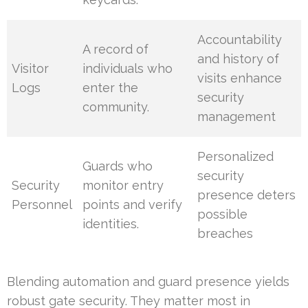
Accountability
A record of
and history of
Visitor
individuals who
visits enhance
Logs
enter the
security
community.
management
Personalized
Guards who
security
Security
monitor entry
presence deters
Personnel
points and verify
possible
identities.
breaches
Blending automation and guard presence yields
robust gate security. They matter most in