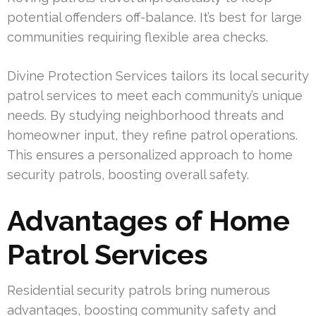
potential offenders off-balance. It’s best for large
communities requiring flexible area checks.
Divine Protection Services tailors its local security
patrol services to meet each community’s unique
needs. By studying neighborhood threats and
homeowner input, they refine patrol operations.
This ensures a personalized approach to home
security patrols, boosting overall safety.
Advantages of Home
Patrol Services
Residential security patrols bring numerous
advantages, boosting community safety and