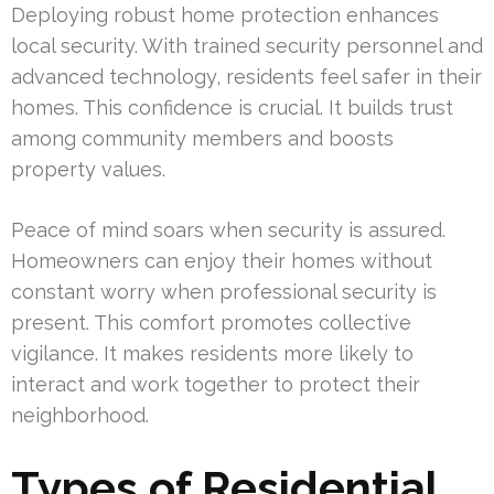
Deploying robust home protection enhances
local security. With trained security personnel and
advanced technology, residents feel safer in their
homes. This confidence is crucial. It builds trust
among community members and boosts
property values.
Peace of mind soars when security is assured.
Homeowners can enjoy their homes without
constant worry when professional security is
present. This comfort promotes collective
vigilance. It makes residents more likely to
interact and work together to protect their
neighborhood.
Types of Residential