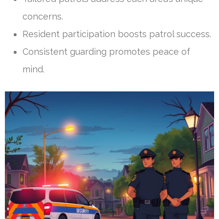
concerns.
Resident participation boosts patrol success.
Consistent guarding promotes peace of
mind.