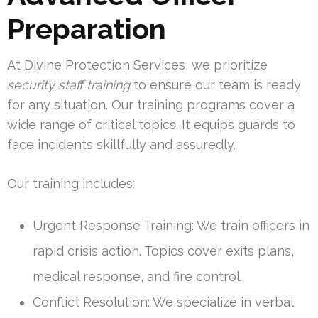
Preparation
At Divine Protection Services, we prioritize
security staff training
to ensure our team is ready
for any situation. Our training programs cover a
wide range of critical topics. It equips guards to
face incidents skillfully and assuredly.
Our training includes:
Urgent Response Training: We train officers in
rapid crisis action. Topics cover exits plans,
medical response, and fire control.
Conflict Resolution: We specialize in verbal