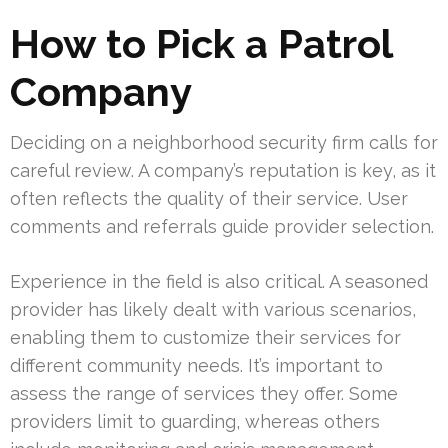
How to Pick a Patrol
Company
Deciding on a neighborhood security firm calls for
careful review. A company’s reputation is key, as it
often reflects the quality of their service. User
comments and referrals guide provider selection.
Experience in the field is also critical. A seasoned
provider has likely dealt with various scenarios,
enabling them to customize their services for
different community needs. It’s important to
assess the range of services they offer. Some
providers limit to guarding, whereas others