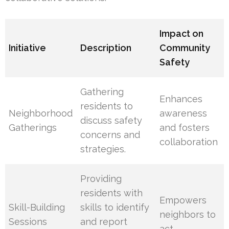
Impact on
Initiative
Description
Community
Safety
Gathering
Enhances
residents to
Neighborhood
awareness
discuss safety
Gatherings
and fosters
concerns and
collaboration
strategies.
Providing
residents with
Empowers
Skill-Building
skills to identify
neighbors to
Sessions
and report
act