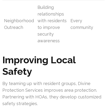
Building
relationships
Neighborhood
with residents
Every
Outreach
to improve
community
security
awareness
Improving Local
Safety
By teaming up with resident groups, Divine
Protection Services improves area protection.
Partnering with HOAs, they develop customized
safety strategies.