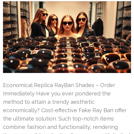
Economical Replica RayBan Shades – Order
Immediately Have you ever pondered the
method to attain a trendy aesthetic
economically? Cost-effective Fake Ray Ban offer
the ultimate solution. Such top-notch items
combine fashion and functionality, rendering