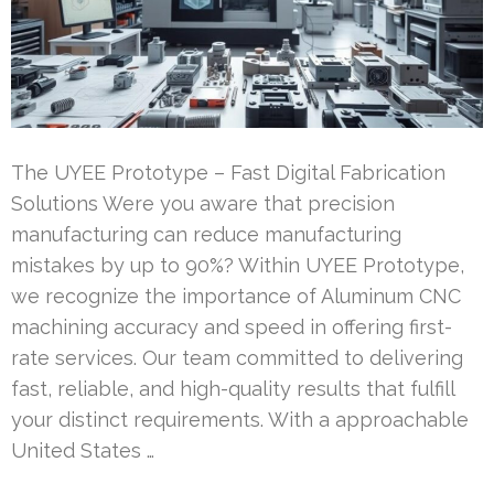
The UYEE Prototype – Fast Digital Fabrication
Solutions Were you aware that precision
manufacturing can reduce manufacturing
mistakes by up to 90%? Within UYEE Prototype,
we recognize the importance of Aluminum CNC
machining accuracy and speed in offering first-
rate services. Our team committed to delivering
fast, reliable, and high-quality results that fulfill
your distinct requirements. With a approachable
United States …