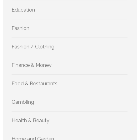
Education
Fashion
Fashion / Clothing
Finance & Money
Food & Restaurants
Gambling
Health & Beauty
Home and Garden