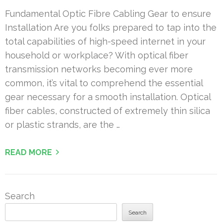
Fundamental Optic Fibre Cabling Gear to ensure
Installation Are you folks prepared to tap into the
total capabilities of high-speed internet in your
household or workplace? With optical fiber
transmission networks becoming ever more
common, it’s vital to comprehend the essential
gear necessary for a smooth installation. Optical
fiber cables, constructed of extremely thin silica
or plastic strands, are the …
READ MORE
Search
Search