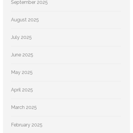
September 2025
August 2025
July 2025
June 2025
May 2025
April 2025
March 2025
February 2025