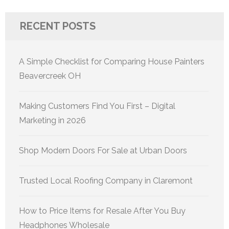
RECENT POSTS
A Simple Checklist for Comparing House Painters
Beavercreek OH
Making Customers Find You First – Digital
Marketing in 2026
Shop Modern Doors For Sale at Urban Doors
Trusted Local Roofing Company in Claremont
How to Price Items for Resale After You Buy
Headphones Wholesale