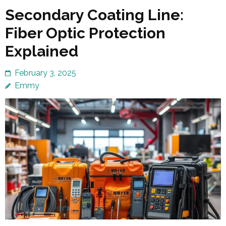
Secondary Coating Line:
Fiber Optic Protection
Explained
February 3, 2025
Emmy