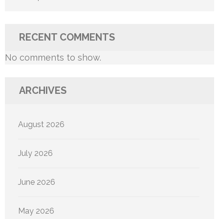
RECENT COMMENTS
No comments to show.
ARCHIVES
August 2026
July 2026
June 2026
May 2026