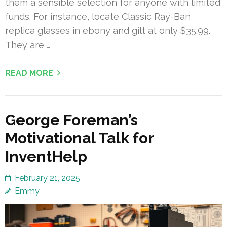
them a sensible selection for anyone with limited
funds. For instance, locate Classic Ray-Ban
replica glasses in ebony and gilt at only $35.99.
They are …
READ MORE
George Foreman’s
Motivational Talk for
InventHelp
February 21, 2025
Emmy