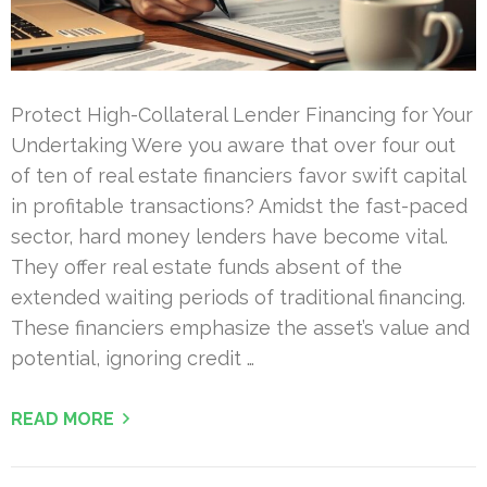
Protect High-Collateral Lender Financing for Your
Undertaking Were you aware that over four out
of ten of real estate financiers favor swift capital
in profitable transactions? Amidst the fast-paced
sector, hard money lenders have become vital.
They offer real estate funds absent of the
extended waiting periods of traditional financing.
These financiers emphasize the asset’s value and
potential, ignoring credit …
READ MORE