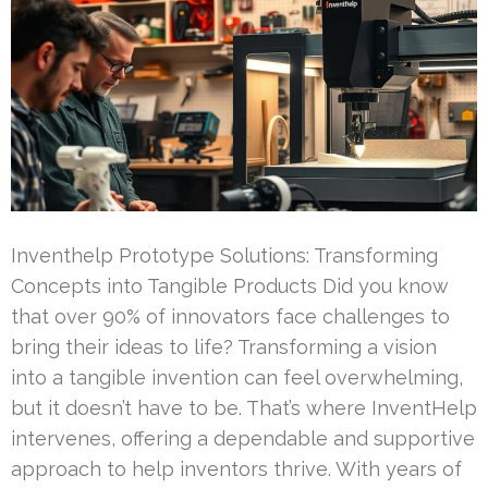
Inventhelp Prototype Solutions: Transforming
Concepts into Tangible Products Did you know
that over 90% of innovators face challenges to
bring their ideas to life? Transforming a vision
into a tangible invention can feel overwhelming,
but it doesn’t have to be. That’s where InventHelp
intervenes, offering a dependable and supportive
approach to help inventors thrive. With years of