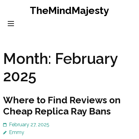
Skip
TheMindMajesty
to
content
(Press
Enter)
Month:
February
2025
Where to Find Reviews on
Cheap Replica Ray Bans
February 27, 2025
Emmy