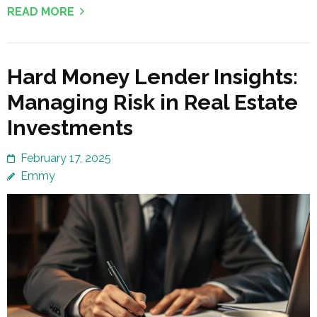
READ MORE
Hard Money Lender Insights:
Managing Risk in Real Estate
Investments
February 17, 2025
Emmy