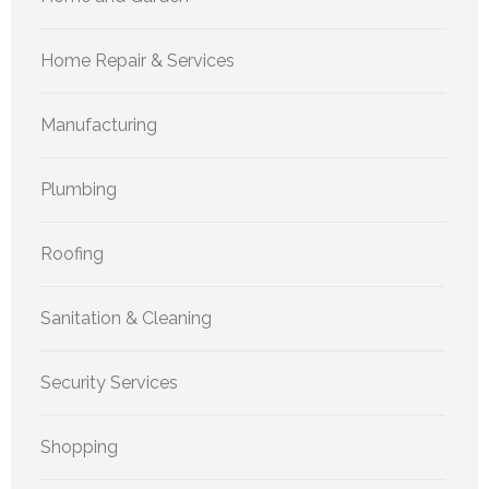
Home Repair & Services
Manufacturing
Plumbing
Roofing
Sanitation & Cleaning
Security Services
Shopping