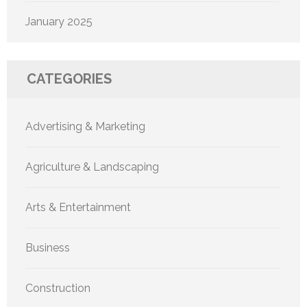
January 2025
CATEGORIES
Advertising & Marketing
Agriculture & Landscaping
Arts & Entertainment
Business
Construction