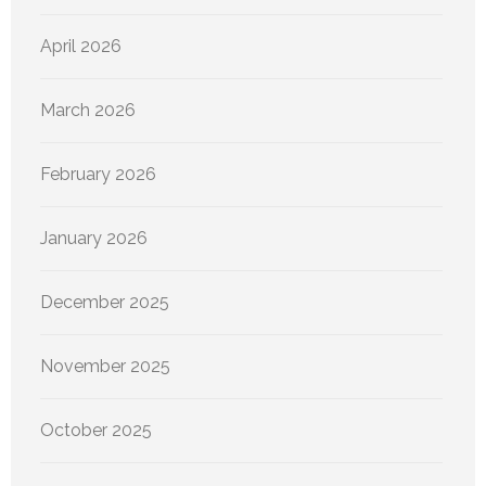
April 2026
March 2026
February 2026
January 2026
December 2025
November 2025
October 2025