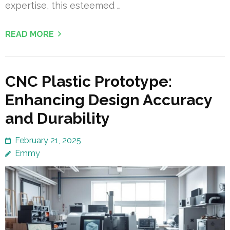
expertise, this esteemed …
READ MORE
CNC Plastic Prototype:
Enhancing Design Accuracy
and Durability
February 21, 2025
Emmy