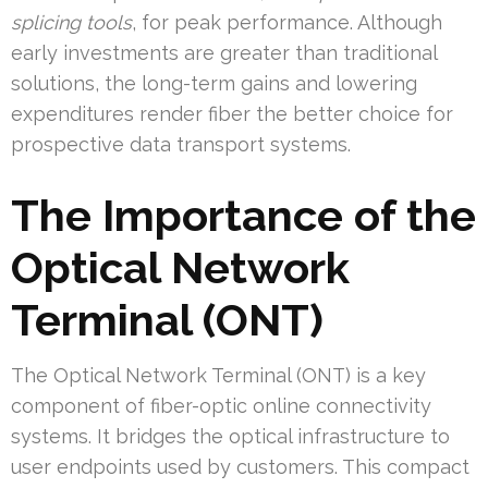
splicing tools
, for peak performance. Although
early investments are greater than traditional
solutions, the long-term gains and lowering
expenditures render fiber the better choice for
prospective data transport systems.
The Importance of the
Optical Network
Terminal (ONT)
The Optical Network Terminal (ONT) is a key
component of fiber-optic online connectivity
systems. It bridges the optical infrastructure to
user endpoints used by customers. This compact