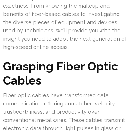
exactness. From knowing the makeup and
benefits of fiber-based cables to investigating
the diverse pieces of equipment and devices
used by technicians, we’ll provide you with the
insight you need to adopt the next generation of
high-speed online access.
Grasping Fiber Optic
Cables
Fiber optic cables have transformed data
communication, offering unmatched velocity,
trustworthiness, and productivity over
conventional metal wires. These cables transmit
electronic data through light pulses in glass or