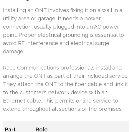
Installing an ONT involves fixing it on a wall in a
utility area or garage. It needs a power
connection, usually plugged into an AC power
point. Proper electrical grounding is essential to
avoid RF interference and electrical surge
damage.
Race Communications professionals install and
arrange the ONT as part of their included service.
They attach the ONT to the fiber cable and link it
to the customer’s network device with an
Ethernet cable. This permits online service to
extend throughout all sections of the premises.
Part
Role