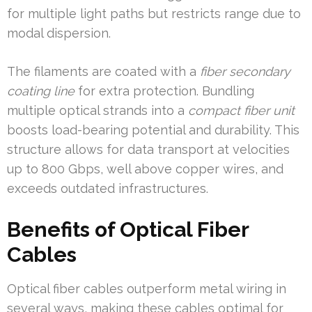
for multiple light paths but restricts range due to
modal dispersion.
The filaments are coated with a
fiber secondary
coating line
for extra protection. Bundling
multiple optical strands into a
compact fiber unit
boosts load-bearing potential and durability. This
structure allows for data transport at velocities
up to 800 Gbps, well above copper wires, and
exceeds outdated infrastructures.
Benefits of Optical Fiber
Cables
Optical fiber cables outperform metal wiring in
several ways, making these cables optimal for