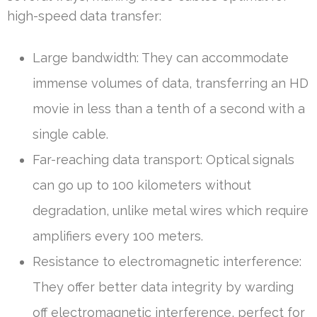
high-speed data transfer:
Large bandwidth: They can accommodate
immense volumes of data, transferring an HD
movie in less than a tenth of a second with a
single cable.
Far-reaching data transport: Optical signals
can go up to 100 kilometers without
degradation, unlike metal wires which require
amplifiers every 100 meters.
Resistance to electromagnetic interference:
They offer better data integrity by warding
off electromagnetic interference, perfect for