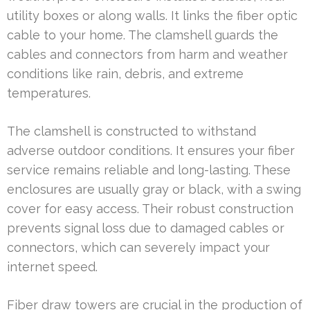
utility boxes or along walls. It links the fiber optic
cable to your home. The clamshell guards the
cables and connectors from harm and weather
conditions like rain, debris, and extreme
temperatures.
The clamshell is constructed to withstand
adverse outdoor conditions. It ensures your fiber
service remains reliable and long-lasting. These
enclosures are usually gray or black, with a swing
cover for easy access. Their robust construction
prevents signal loss due to damaged cables or
connectors, which can severely impact your
internet speed.
Fiber draw towers are crucial in the production of