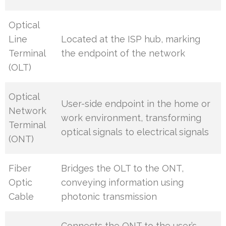
Optical
Line
Located at the ISP hub, marking
Terminal
the endpoint of the network
(OLT)
Optical
User-side endpoint in the home or
Network
work environment, transforming
Terminal
optical signals to electrical signals
(ONT)
Fiber
Bridges the OLT to the ONT,
Optic
conveying information using
Cable
photonic transmission
Connects the ONT to the user’s