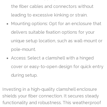
the fiber cables and connectors without
leading to excessive kinking or strain.
Mounting options: Opt for an enclosure that
delivers suitable fixation options for your
unique setup location, such as wall-mount or
pole-mount.
Access: Select a clamshell with a hinged
cover or easy-to-open design for quick entry
during setup.
Investing in a high-quality clamshell enclosure
shields your fiber connection. It secures steady
functionality and robustness. This weatherproof