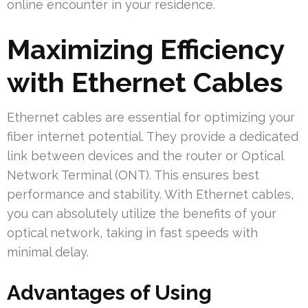
online encounter in your residence.
Maximizing Efficiency
with Ethernet Cables
Ethernet cables are essential for optimizing your
fiber internet potential. They provide a dedicated
link between devices and the router or Optical
Network Terminal (ONT). This ensures best
performance and stability. With Ethernet cables,
you can absolutely utilize the benefits of your
optical network, taking in fast speeds with
minimal delay.
Advantages of Using