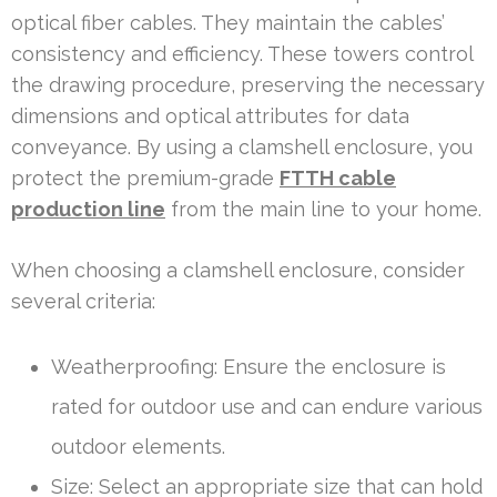
optical fiber cables. They maintain the cables’
consistency and efficiency. These towers control
the drawing procedure, preserving the necessary
dimensions and optical attributes for data
conveyance. By using a clamshell enclosure, you
protect the premium-grade
FTTH cable
production line
from the main line to your home.
When choosing a clamshell enclosure, consider
several criteria:
Weatherproofing: Ensure the enclosure is
rated for outdoor use and can endure various
outdoor elements.
Size: Select an appropriate size that can hold