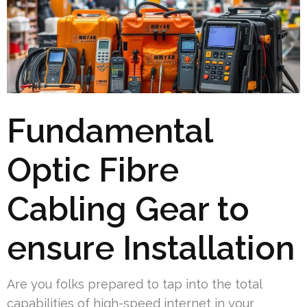
Fundamental
Optic Fibre
Cabling Gear to
ensure Installation
Are you folks prepared to tap into the total
capabilities of high-speed internet in your