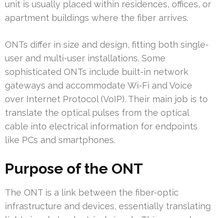
unit is usually placed within residences, offices, or
apartment buildings where the fiber arrives.
ONTs differ in size and design, fitting both single-
user and multi-user installations. Some
sophisticated ONTs include built-in network
gateways and accommodate Wi-Fi and Voice
over Internet Protocol (VoIP). Their main job is to
translate the optical pulses from the optical
cable into electrical information for endpoints
like PCs and smartphones.
Purpose of the ONT
The ONT is a link between the fiber-optic
infrastructure and devices, essentially translating