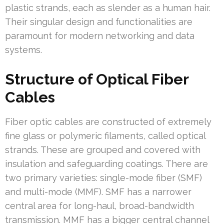
plastic strands, each as slender as a human hair.
Their singular design and functionalities are
paramount for modern networking and data
systems.
Structure of Optical Fiber
Cables
Fiber optic cables are constructed of extremely
fine glass or polymeric filaments, called optical
strands. These are grouped and covered with
insulation and safeguarding coatings. There are
two primary varieties: single-mode fiber (SMF)
and multi-mode (MMF). SMF has a narrower
central area for long-haul, broad-bandwidth
transmission. MMF has a bigger central channel