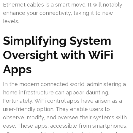
Ethernet cables is a smart move. It will notably
enhance your connectivity, taking it to new
levels.
Simplifying System
Oversight with WiFi
Apps
In the modern connected world, administering a
home infrastructure can appear daunting.
Fortunately, WiFi control apps have arisen as a
user-friendly option. They enable users to
observe, modify, and oversee their systems with
ease. These apps, accessible from smartphones,