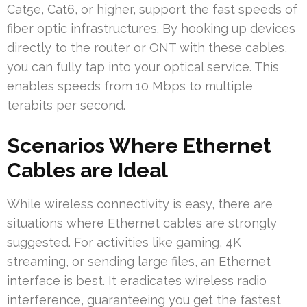
Cat5e, Cat6, or higher, support the fast speeds of
fiber optic infrastructures. By hooking up devices
directly to the router or ONT with these cables,
you can fully tap into your optical service. This
enables speeds from 10 Mbps to multiple
terabits per second.
Scenarios Where Ethernet
Cables are Ideal
While wireless connectivity is easy, there are
situations where Ethernet cables are strongly
suggested. For activities like gaming, 4K
streaming, or sending large files, an Ethernet
interface is best. It eradicates wireless radio
interference, guaranteeing you get the fastest