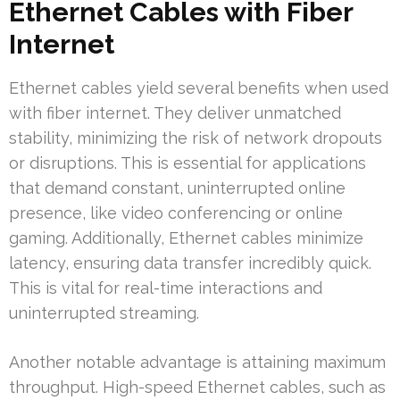
Ethernet Cables with Fiber
Internet
Ethernet cables yield several benefits when used
with fiber internet. They deliver unmatched
stability, minimizing the risk of network dropouts
or disruptions. This is essential for applications
that demand constant, uninterrupted online
presence, like video conferencing or online
gaming. Additionally, Ethernet cables minimize
latency, ensuring data transfer incredibly quick.
This is vital for real-time interactions and
uninterrupted streaming.
Another notable advantage is attaining maximum
throughput. High-speed Ethernet cables, such as