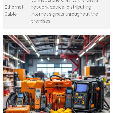
Ethernet
network device, distributing
Cable
internet signals throughout the
premises