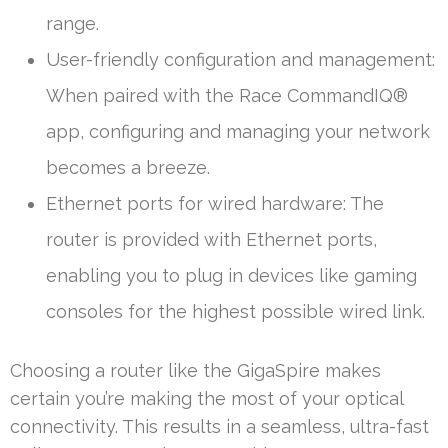
range.
User-friendly configuration and management:
When paired with the Race CommandIQ®
app, configuring and managing your network
becomes a breeze.
Ethernet ports for wired hardware: The
router is provided with Ethernet ports,
enabling you to plug in devices like gaming
consoles for the highest possible wired link.
Choosing a router like the GigaSpire makes
certain you’re making the most of your optical
connectivity. This results in a seamless, ultra-fast