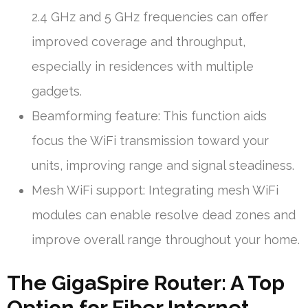
2.4 GHz and 5 GHz frequencies can offer
improved coverage and throughput,
especially in residences with multiple
gadgets.
Beamforming feature: This function aids
focus the WiFi transmission toward your
units, improving range and signal steadiness.
Mesh WiFi support: Integrating mesh WiFi
modules can enable resolve dead zones and
improve overall range throughout your home.
The GigaSpire Router: A Top
Option for Fiber Internet