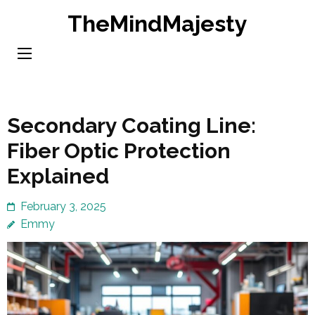
Skip
TheMindMajesty
to
content
(Press
Enter)
Secondary Coating Line:
Fiber Optic Protection
Explained
February 3, 2025
Emmy