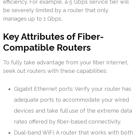
efficiency. For example, a 5 Gbps service tier will
be severely limited by a router that only
manages up to 1 Gbps.
Key Attributes of Fiber-
Compatible Routers
To fully take advantage from your fiber internet,
seek out routers with these capabilities:
Gigabit Ethernet ports: Verify your router has
adequate ports to accommodate your wired
devices and take full use of the extreme data
rates offered by fiber-based connectivity.
Dual-band WiFi: A router that works with both