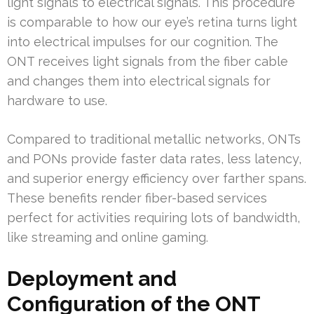
light signals to electrical signals. This procedure
is comparable to how our eye’s retina turns light
into electrical impulses for our cognition. The
ONT receives light signals from the fiber cable
and changes them into electrical signals for
hardware to use.
Compared to traditional metallic networks, ONTs
and PONs provide faster data rates, less latency,
and superior energy efficiency over farther spans.
These benefits render fiber-based services
perfect for activities requiring lots of bandwidth,
like streaming and online gaming.
Deployment and
Configuration of the ONT