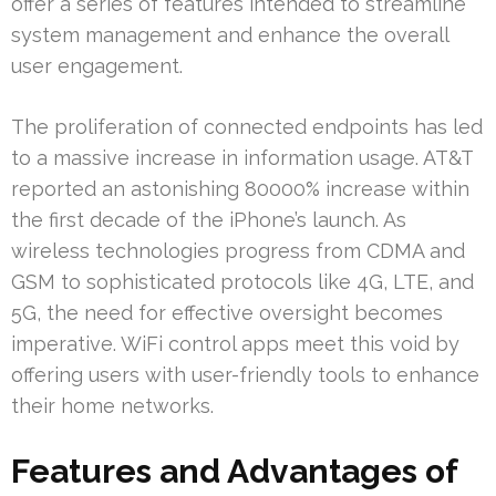
offer a series of features intended to streamline
system management and enhance the overall
user engagement.
The proliferation of connected endpoints has led
to a massive increase in information usage. AT&T
reported an astonishing 80000% increase within
the first decade of the iPhone’s launch. As
wireless technologies progress from CDMA and
GSM to sophisticated protocols like 4G, LTE, and
5G, the need for effective oversight becomes
imperative. WiFi control apps meet this void by
offering users with user-friendly tools to enhance
their home networks.
Features and Advantages of