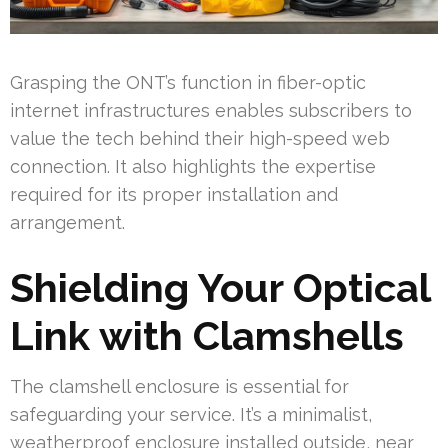
Grasping the ONT’s function in fiber-optic
internet infrastructures enables subscribers to
value the tech behind their high-speed web
connection. It also highlights the expertise
required for its proper installation and
arrangement.
Shielding Your Optical
Link with Clamshells
The clamshell enclosure is essential for
safeguarding your service. It’s a minimalist,
weatherproof enclosure installed outside, near