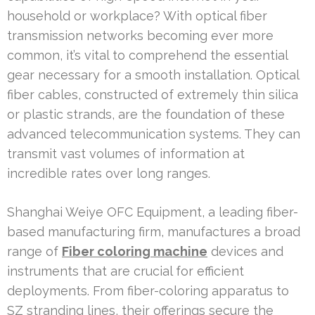
household or workplace? With optical fiber
transmission networks becoming ever more
common, it’s vital to comprehend the essential
gear necessary for a smooth installation. Optical
fiber cables, constructed of extremely thin silica
or plastic strands, are the foundation of these
advanced telecommunication systems. They can
transmit vast volumes of information at
incredible rates over long ranges.
Shanghai Weiye OFC Equipment, a leading fiber-
based manufacturing firm, manufactures a broad
range of
Fiber coloring machine
devices and
instruments that are crucial for efficient
deployments. From fiber-coloring apparatus to
SZ stranding lines, their offerings secure the