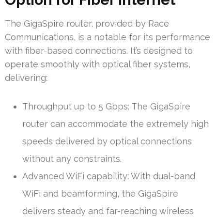
The GigaSpire router, provided by Race
Communications, is a notable for its performance
with fiber-based connections. It’s designed to
operate smoothly with optical fiber systems,
delivering:
Throughput up to 5 Gbps: The GigaSpire
router can accommodate the extremely high
speeds delivered by optical connections
without any constraints.
Advanced WiFi capability: With dual-band
WiFi and beamforming, the GigaSpire
delivers steady and far-reaching wireless