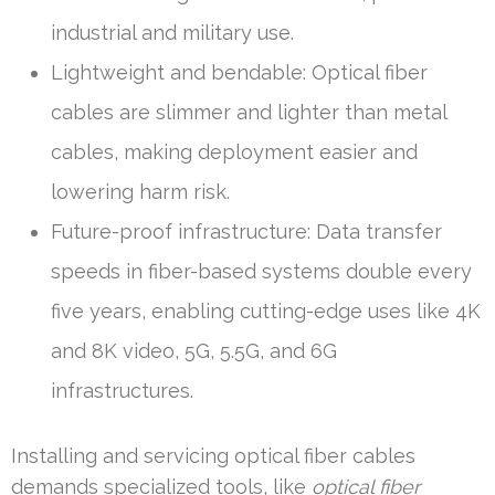
industrial and military use.
Lightweight and bendable: Optical fiber
cables are slimmer and lighter than metal
cables, making deployment easier and
lowering harm risk.
Future-proof infrastructure: Data transfer
speeds in fiber-based systems double every
five years, enabling cutting-edge uses like 4K
and 8K video, 5G, 5.5G, and 6G
infrastructures.
Installing and servicing optical fiber cables
demands specialized tools, like
optical fiber