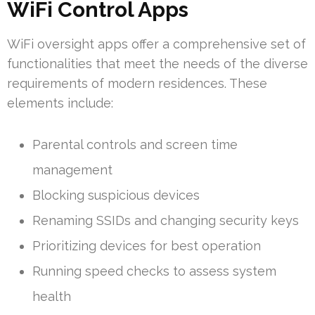
WiFi Control Apps
WiFi oversight apps offer a comprehensive set of
functionalities that meet the needs of the diverse
requirements of modern residences. These
elements include:
Parental controls and screen time
management
Blocking suspicious devices
Renaming SSIDs and changing security keys
Prioritizing devices for best operation
Running speed checks to assess system
health