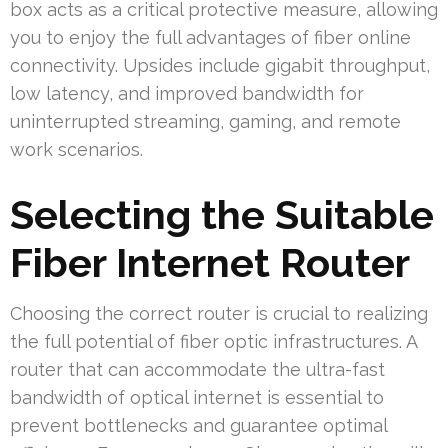
box acts as a critical protective measure, allowing
you to enjoy the full advantages of fiber online
connectivity. Upsides include gigabit throughput,
low latency, and improved bandwidth for
uninterrupted streaming, gaming, and remote
work scenarios.
Selecting the Suitable
Fiber Internet Router
Choosing the correct router is crucial to realizing
the full potential of fiber optic infrastructures. A
router that can accommodate the ultra-fast
bandwidth of optical internet is essential to
prevent bottlenecks and guarantee optimal