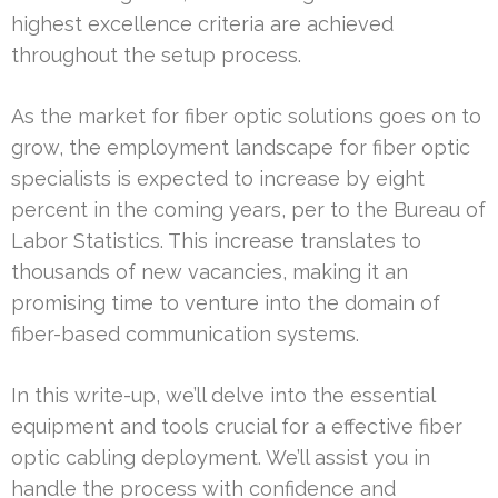
highest excellence criteria are achieved
throughout the setup process.
As the market for fiber optic solutions goes on to
grow, the employment landscape for fiber optic
specialists is expected to increase by eight
percent in the coming years, per to the Bureau of
Labor Statistics. This increase translates to
thousands of new vacancies, making it an
promising time to venture into the domain of
fiber-based communication systems.
In this write-up, we’ll delve into the essential
equipment and tools crucial for a effective fiber
optic cabling deployment. We’ll assist you in
handle the process with confidence and