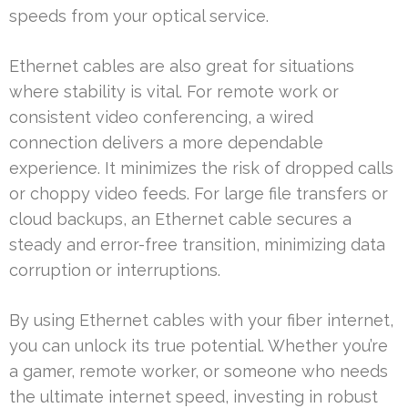
speeds from your optical service.
Ethernet cables are also great for situations
where stability is vital. For remote work or
consistent video conferencing, a wired
connection delivers a more dependable
experience. It minimizes the risk of dropped calls
or choppy video feeds. For large file transfers or
cloud backups, an Ethernet cable secures a
steady and error-free transition, minimizing data
corruption or interruptions.
By using Ethernet cables with your fiber internet,
you can unlock its true potential. Whether you’re
a gamer, remote worker, or someone who needs
the ultimate internet speed, investing in robust