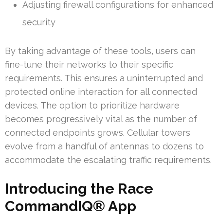
Adjusting firewall configurations for enhanced
security
By taking advantage of these tools, users can
fine-tune their networks to their specific
requirements. This ensures a uninterrupted and
protected online interaction for all connected
devices. The option to prioritize hardware
becomes progressively vital as the number of
connected endpoints grows. Cellular towers
evolve from a handful of antennas to dozens to
accommodate the escalating traffic requirements.
Introducing the Race
CommandIQ® App