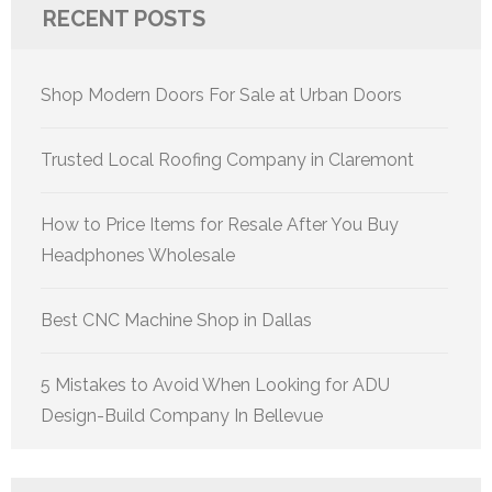
RECENT POSTS
Shop Modern Doors For Sale at Urban Doors
Trusted Local Roofing Company in Claremont
How to Price Items for Resale After You Buy
Headphones Wholesale
Best CNC Machine Shop in Dallas
5 Mistakes to Avoid When Looking for ADU
Design-Build Company In Bellevue