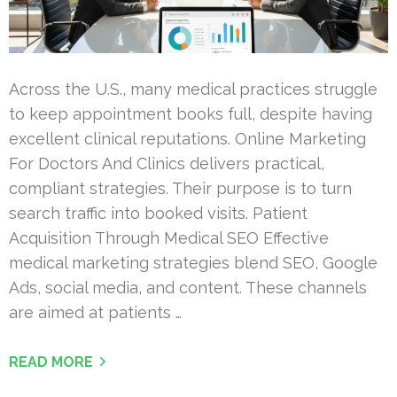
Across the U.S., many medical practices struggle
to keep appointment books full, despite having
excellent clinical reputations. Online Marketing
For Doctors And Clinics delivers practical,
compliant strategies. Their purpose is to turn
search traffic into booked visits. Patient
Acquisition Through Medical SEO Effective
medical marketing strategies blend SEO, Google
Ads, social media, and content. These channels
are aimed at patients …
READ MORE