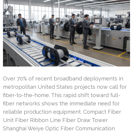
Over 70% of recent broadband deployments in
metropolitan United States projects now call for
fiber-to-the-home. This rapid shift toward full-
fiber networks shows the immediate need for
reliable production equipment. Compact Fiber
Unit Fiber Ribbon Line Fiber Draw Tower
Shanghai Weiye Optic Fiber Communication