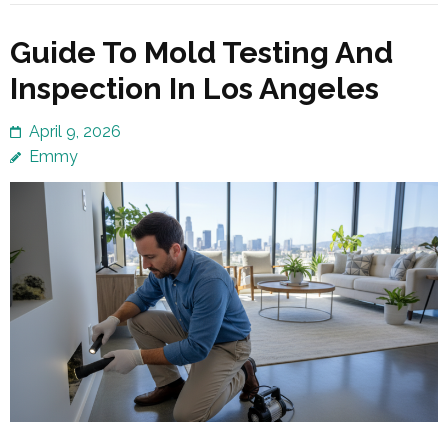
Guide To Mold Testing And
Inspection In Los Angeles
April 9, 2026
Emmy