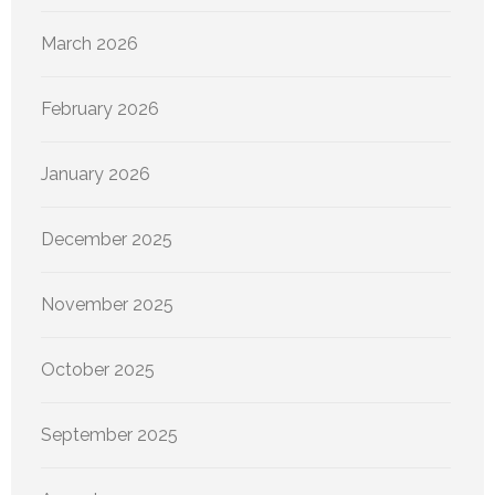
March 2026
February 2026
January 2026
December 2025
November 2025
October 2025
September 2025