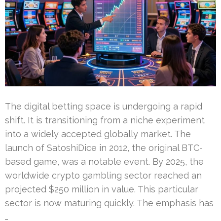
The digital betting space is undergoing a rapid
shift. It is transitioning from a niche experiment
into a widely accepted globally market. The
launch of SatoshiDice in 2012, the original BTC-
based game, was a notable event. By 2025, the
worldwide crypto gambling sector reached an
projected $250 million in value. This particular
sector is now maturing quickly. The emphasis has
…