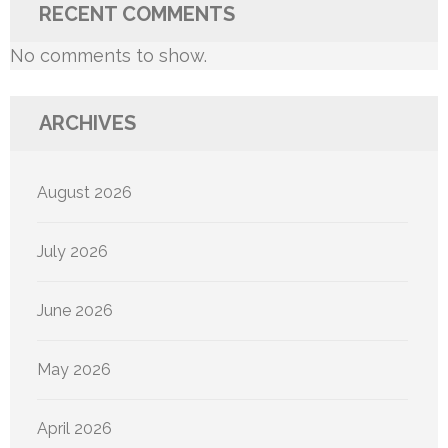
RECENT COMMENTS
No comments to show.
ARCHIVES
August 2026
July 2026
June 2026
May 2026
April 2026