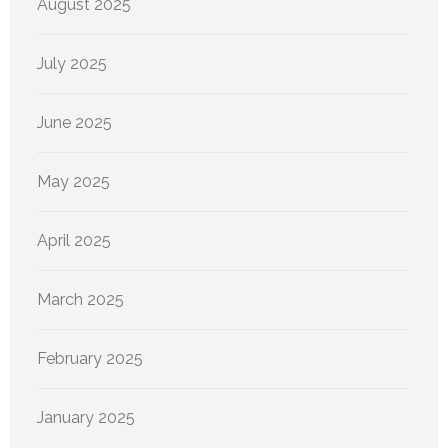
August 2025
July 2025
June 2025
May 2025
April 2025
March 2025
February 2025
January 2025