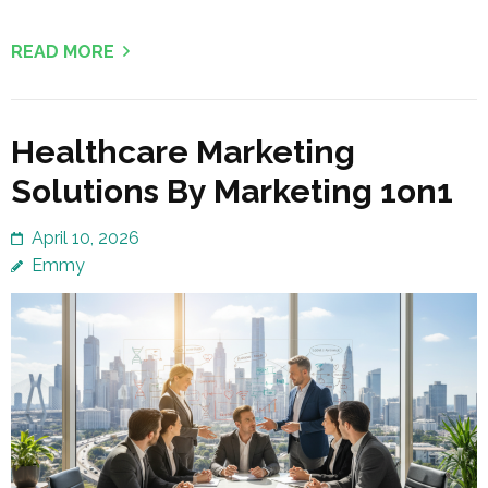
READ MORE
Healthcare Marketing
Solutions By Marketing 1on1
April 10, 2026
Emmy