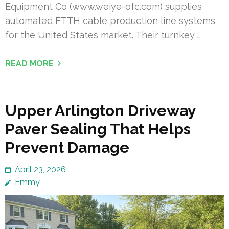
Equipment Co (www.weiye-ofc.com) supplies
automated FTTH cable production line systems
for the United States market. Their turnkey …
READ MORE
Upper Arlington Driveway
Paver Sealing That Helps
Prevent Damage
April 23, 2026
Emmy