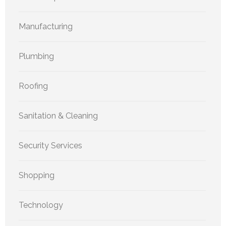
Manufacturing
Plumbing
Roofing
Sanitation & Cleaning
Security Services
Shopping
Technology