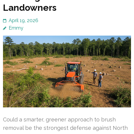
Landowners
April 19, 2026
Emmy
Could a smarter, greener approach to brush
removal be the strongest defense against North