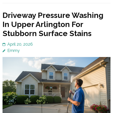
Driveway Pressure Washing
In Upper Arlington For
Stubborn Surface Stains
April 20, 2026
Emmy