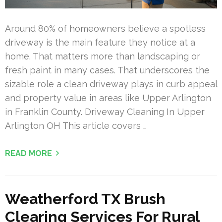
Around 80% of homeowners believe a spotless
driveway is the main feature they notice at a
home. That matters more than landscaping or
fresh paint in many cases. That underscores the
sizable role a clean driveway plays in curb appeal
and property value in areas like Upper Arlington
in Franklin County. Driveway Cleaning In Upper
Arlington OH This article covers …
READ MORE
Weatherford TX Brush
Clearing Services For Rural