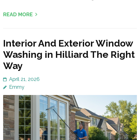
READ MORE
Interior And Exterior Window
Washing in Hilliard The Right
Way
April 21, 2026
Emmy