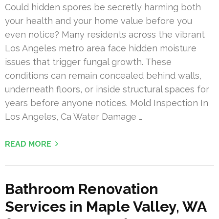
Could hidden spores be secretly harming both
your health and your home value before you
even notice? Many residents across the vibrant
Los Angeles metro area face hidden moisture
issues that trigger fungal growth. These
conditions can remain concealed behind walls,
underneath floors, or inside structural spaces for
years before anyone notices. Mold Inspection In
Los Angeles, Ca Water Damage …
READ MORE
Bathroom Renovation
Services in Maple Valley, WA