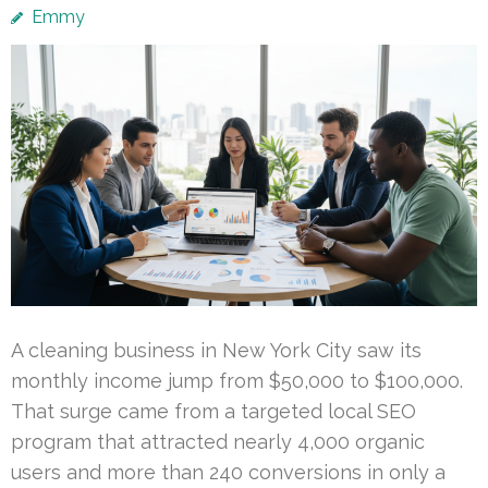
Emmy
A cleaning business in New York City saw its
monthly income jump from $50,000 to $100,000.
That surge came from a targeted local SEO
program that attracted nearly 4,000 organic
users and more than 240 conversions in only a