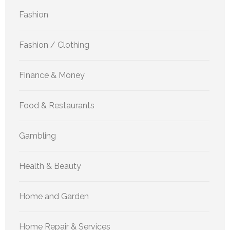
Fashion
Fashion / Clothing
Finance & Money
Food & Restaurants
Gambling
Health & Beauty
Home and Garden
Home Repair & Services