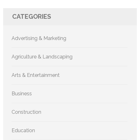
CATEGORIES
Advertising & Marketing
Agriculture & Landscaping
Arts & Entertainment
Business
Construction
Education