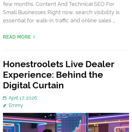
few months. Content And Technical SEO For
Small Businesses Right now, search visibility is
essential for walk-in traffic and online sales …
READ MORE
Honestroolets Live Dealer
Experience: Behind the
Digital Curtain
April 17, 2026
Emmy