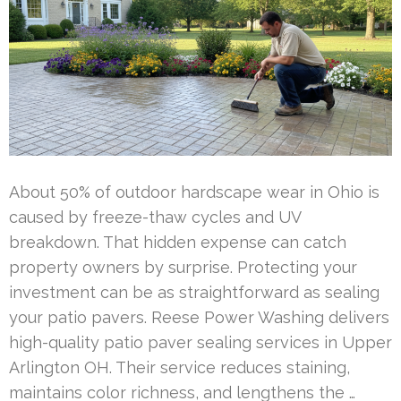
About 50% of outdoor hardscape wear in Ohio is
caused by freeze-thaw cycles and UV
breakdown. That hidden expense can catch
property owners by surprise. Protecting your
investment can be as straightforward as sealing
your patio pavers. Reese Power Washing delivers
high-quality patio paver sealing services in Upper
Arlington OH. Their service reduces staining,
maintains color richness, and lengthens the …