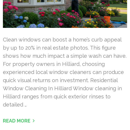
Clean windows can boost a home’s curb appeal
by up to 20% in real estate photos. This figure
shows how much impact a simple wash can have.
For property owners in Hilliard, choosing
experienced local window cleaners can produce
quick visual returns on investment. Residential
Window Cleaning In Hilliard Window cleaning in
Hilliard ranges from quick exterior rinses to
detailed …
READ MORE