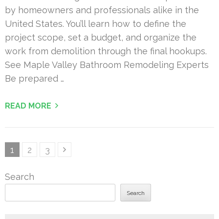
by homeowners and professionals alike in the
United States. You’ll learn how to define the
project scope, set a budget, and organize the
work from demolition through the final hookups.
See Maple Valley Bathroom Remodeling Experts
Be prepared …
READ MORE
Posts
Page
Page
Page
1
2
3
pagination
Search
Search