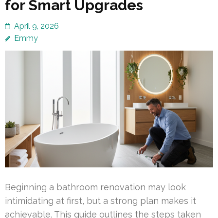
for Smart Upgrades
April 9, 2026
Emmy
Beginning a bathroom renovation may look
intimidating at first, but a strong plan makes it
achievable. This guide outlines the steps taken