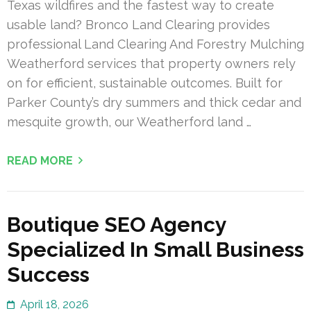
Texas wildfires and the fastest way to create
usable land? Bronco Land Clearing provides
professional Land Clearing And Forestry Mulching
Weatherford services that property owners rely
on for efficient, sustainable outcomes. Built for
Parker County’s dry summers and thick cedar and
mesquite growth, our Weatherford land …
READ MORE
Boutique SEO Agency
Specialized In Small Business
Success
April 18, 2026