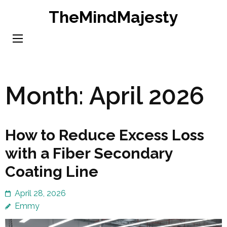
Skip
TheMindMajesty
to
content
(Press
Enter)
Month:
April 2026
How to Reduce Excess Loss
with a Fiber Secondary
Coating Line
April 28, 2026
Emmy