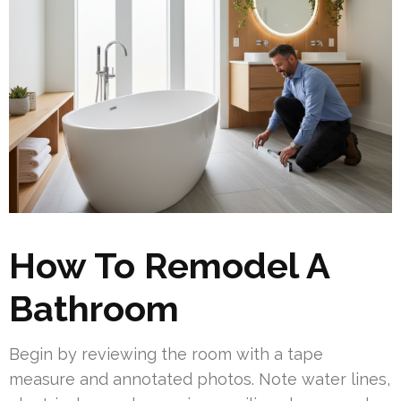
How To Remodel A
Bathroom
Begin by reviewing the room with a tape
measure and annotated photos. Note water lines,