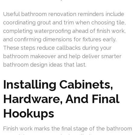
Useful bathroom renovation reminders include
coordinating grout and trim when choosing tile,
completing waterproofing ahead of finish work,
and confirming dimensions for fixtures early.
These steps reduce callbacks during your
bathroom makeover and help deliver smarter
bathroom design ideas that last.
Installing Cabinets,
Hardware, And Final
Hookups
Finish work marks the final stage of the bathroom