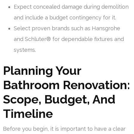
Expect concealed damage during demolition
and include a budget contingency for it.
Select proven brands such as Hansgrohe
and Schluter® for dependable fixtures and
systems.
Planning Your
Bathroom Renovation:
Scope, Budget, And
Timeline
Before you begin, it is important to have a clear