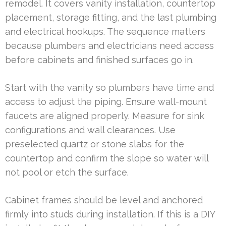
remodel. It covers vanity installation, countertop
placement, storage fitting, and the last plumbing
and electrical hookups. The sequence matters
because plumbers and electricians need access
before cabinets and finished surfaces go in.
Start with the vanity so plumbers have time and
access to adjust the piping. Ensure wall-mount
faucets are aligned properly. Measure for sink
configurations and wall clearances. Use
preselected quartz or stone slabs for the
countertop and confirm the slope so water will
not pool or etch the surface.
Cabinet frames should be level and anchored
firmly into studs during installation. If this is a DIY