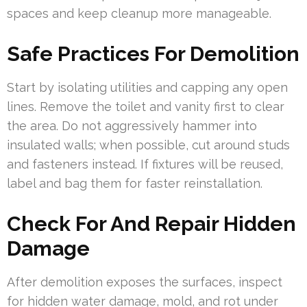
spaces and keep cleanup more manageable.
Safe Practices For Demolition
Start by isolating utilities and capping any open
lines. Remove the toilet and vanity first to clear
the area. Do not aggressively hammer into
insulated walls; when possible, cut around studs
and fasteners instead. If fixtures will be reused,
label and bag them for faster reinstallation.
Check For And Repair Hidden
Damage
After demolition exposes the surfaces, inspect
for hidden water damage, mold, and rot under