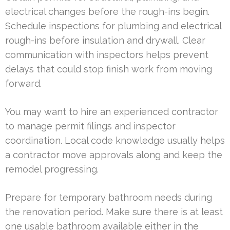
electrical changes before the rough-ins begin.
Schedule inspections for plumbing and electrical
rough-ins before insulation and drywall. Clear
communication with inspectors helps prevent
delays that could stop finish work from moving
forward.
You may want to hire an experienced contractor
to manage permit filings and inspector
coordination. Local code knowledge usually helps
a contractor move approvals along and keep the
remodel progressing.
Prepare for temporary bathroom needs during
the renovation period. Make sure there is at least
one usable bathroom available either in the