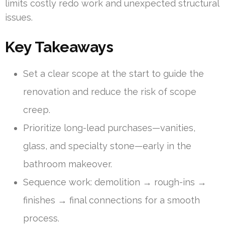
limits costly redo work and unexpected structural
issues.
Key Takeaways
Set a clear scope at the start to guide the
renovation and reduce the risk of scope
creep.
Prioritize long-lead purchases—vanities,
glass, and specialty stone—early in the
bathroom makeover.
Sequence work: demolition → rough-ins →
finishes → final connections for a smooth
process.