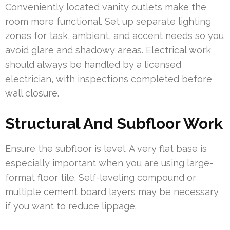
Conveniently located vanity outlets make the
room more functional. Set up separate lighting
zones for task, ambient, and accent needs so you
avoid glare and shadowy areas. Electrical work
should always be handled by a licensed
electrician, with inspections completed before
wall closure.
Structural And Subfloor Work
Ensure the subfloor is level. A very flat base is
especially important when you are using large-
format floor tile. Self-leveling compound or
multiple cement board layers may be necessary
if you want to reduce lippage.