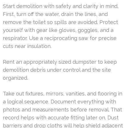
Start demolition with safety and clarity in mind.
First, turn off the water, drain the lines, and
remove the toilet so spills are avoided. Protect
yourself with gear like gloves, goggles, and a
respirator. Use a reciprocating saw for precise
cuts near insulation.
Rent an appropriately sized dumpster to keep
demolition debris under control and the site
organized.
Take out fixtures, mirrors, vanities, and flooring in
a logical sequence. Document everything with
photos and measurements before removal. That
record helps with accurate fitting later on. Dust
barriers and drop cloths will help shield adjacent