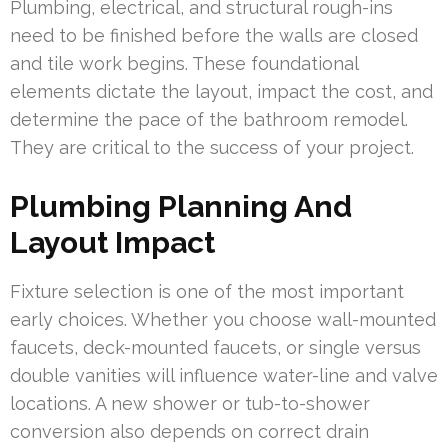
Plumbing, electrical, and structural rough-ins
need to be finished before the walls are closed
and tile work begins. These foundational
elements dictate the layout, impact the cost, and
determine the pace of the bathroom remodel.
They are critical to the success of your project.
Plumbing Planning And
Layout Impact
Fixture selection is one of the most important
early choices. Whether you choose wall-mounted
faucets, deck-mounted faucets, or single versus
double vanities will influence water-line and valve
locations. A new shower or tub-to-shower
conversion also depends on correct drain