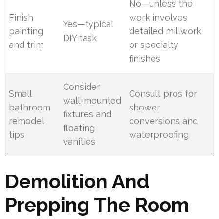
No—unless the
Finish
work involves
Yes—typical
painting
detailed millwork
DIY task
and trim
or specialty
finishes
Consider
Small
Consult pros for
wall-mounted
bathroom
shower
fixtures and
remodel
conversions and
floating
tips
waterproofing
vanities
Demolition And
Prepping The Room