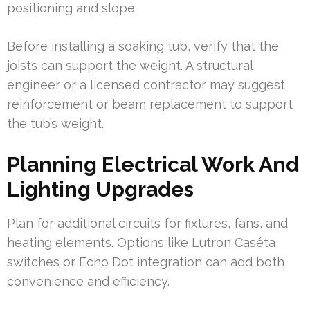
positioning and slope.
Before installing a soaking tub, verify that the
joists can support the weight. A structural
engineer or a licensed contractor may suggest
reinforcement or beam replacement to support
the tub’s weight.
Planning Electrical Work And
Lighting Upgrades
Plan for additional circuits for fixtures, fans, and
heating elements. Options like Lutron Caséta
switches or Echo Dot integration can add both
convenience and efficiency.