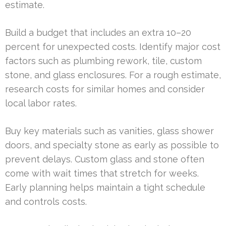
estimate.
Build a budget that includes an extra 10–20
percent for unexpected costs. Identify major cost
factors such as plumbing rework, tile, custom
stone, and glass enclosures. For a rough estimate,
research costs for similar homes and consider
local labor rates.
Buy key materials such as vanities, glass shower
doors, and specialty stone as early as possible to
prevent delays. Custom glass and stone often
come with wait times that stretch for weeks.
Early planning helps maintain a tight schedule
and controls costs.