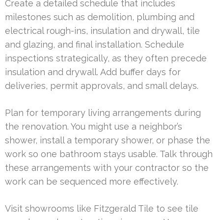
Create a detailed schedule that includes
milestones such as demolition, plumbing and
electrical rough-ins, insulation and drywall, tile
and glazing, and final installation. Schedule
inspections strategically, as they often precede
insulation and drywall. Add buffer days for
deliveries, permit approvals, and small delays.
Plan for temporary living arrangements during
the renovation. You might use a neighbor’s
shower, install a temporary shower, or phase the
work so one bathroom stays usable. Talk through
these arrangements with your contractor so the
work can be sequenced more effectively.
Visit showrooms like Fitzgerald Tile to see tile