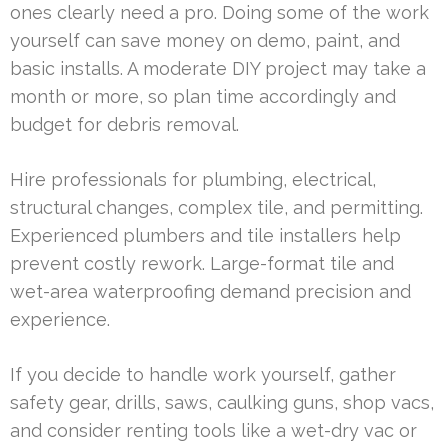
ones clearly need a pro. Doing some of the work
yourself can save money on demo, paint, and
basic installs. A moderate DIY project may take a
month or more, so plan time accordingly and
budget for debris removal.
Hire professionals for plumbing, electrical,
structural changes, complex tile, and permitting.
Experienced plumbers and tile installers help
prevent costly rework. Large-format tile and
wet-area waterproofing demand precision and
experience.
If you decide to handle work yourself, gather
safety gear, drills, saws, caulking guns, shop vacs,
and consider renting tools like a wet-dry vac or