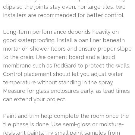
clips so the joints stay even. For large tiles, two
installers are recommended for better control.
Long-term performance depends heavily on
good waterproofing. Install a pan liner beneath
mortar on shower floors and ensure proper slope
to the drain. Use cement board and a liquid
membrane such as RedGard to protect the walls.
Control placement should let you adjust water
temperature without standing in the spray.
Measure for glass enclosures early, as lead times
can extend your project.
Paint and trim help complete the room once the
tile phase is done. Use semi-gloss or moisture-
resistant paints. Try small paint samples from