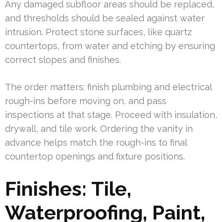
Any damaged subfloor areas should be replaced,
and thresholds should be sealed against water
intrusion. Protect stone surfaces, like quartz
countertops, from water and etching by ensuring
correct slopes and finishes.
The order matters: finish plumbing and electrical
rough-ins before moving on, and pass
inspections at that stage. Proceed with insulation,
drywall, and tile work. Ordering the vanity in
advance helps match the rough-ins to final
countertop openings and fixture positions.
Finishes: Tile,
Waterproofing, Paint,