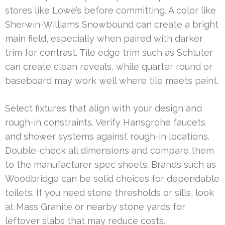
stores like Lowe’s before committing. A color like
Sherwin-Williams Snowbound can create a bright
main field, especially when paired with darker
trim for contrast. Tile edge trim such as Schluter
can create clean reveals, while quarter round or
baseboard may work well where tile meets paint.
Select fixtures that align with your design and
rough-in constraints. Verify Hansgrohe faucets
and shower systems against rough-in locations.
Double-check all dimensions and compare them
to the manufacturer spec sheets. Brands such as
Woodbridge can be solid choices for dependable
toilets. If you need stone thresholds or sills, look
at Mass Granite or nearby stone yards for
leftover slabs that may reduce costs.