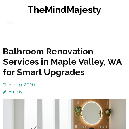
Skip
TheMindMajesty
to
content
(Press
Enter)
Bathroom Renovation
Services in Maple Valley, WA
for Smart Upgrades
April 9, 2026
Emmy