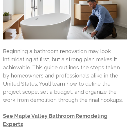
Beginning a bathroom renovation may look
intimidating at first, but a strong plan makes it
achievable. This guide outlines the steps taken
by homeowners and professionals alike in the
United States. You’ll learn how to define the
project scope, set a budget, and organize the
work from demolition through the final hookups.
See Maple Valley Bathroom Remodeling
Experts