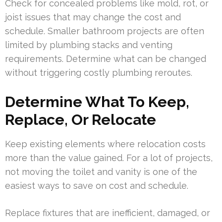
Check for concealed problems like mold, rot, or
joist issues that may change the cost and
schedule. Smaller bathroom projects are often
limited by plumbing stacks and venting
requirements. Determine what can be changed
without triggering costly plumbing reroutes.
Determine What To Keep,
Replace, Or Relocate
Keep existing elements where relocation costs
more than the value gained. For a lot of projects,
not moving the toilet and vanity is one of the
easiest ways to save on cost and schedule.
Replace fixtures that are inefficient, damaged, or