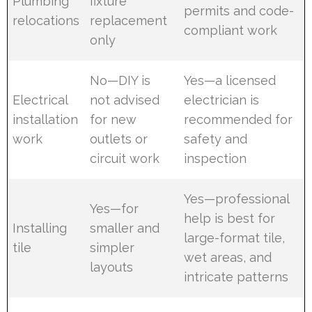
Plumbing
fixture
permits and code-
relocations
replacement
compliant work
only
No—DIY is
Yes—a licensed
Electrical
not advised
electrician is
installation
for new
recommended for
work
outlets or
safety and
circuit work
inspection
Yes—professional
Yes—for
help is best for
Installing
smaller and
large-format tile,
tile
simpler
wet areas, and
layouts
intricate patterns