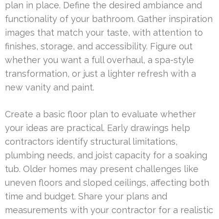
plan in place. Define the desired ambiance and
functionality of your bathroom. Gather inspiration
images that match your taste, with attention to
finishes, storage, and accessibility. Figure out
whether you want a full overhaul, a spa-style
transformation, or just a lighter refresh with a
new vanity and paint.
Create a basic floor plan to evaluate whether
your ideas are practical. Early drawings help
contractors identify structural limitations,
plumbing needs, and joist capacity for a soaking
tub. Older homes may present challenges like
uneven floors and sloped ceilings, affecting both
time and budget. Share your plans and
measurements with your contractor for a realistic