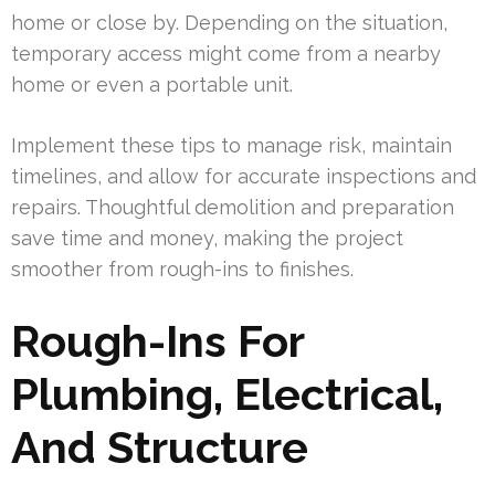
home or close by. Depending on the situation,
temporary access might come from a nearby
home or even a portable unit.
Implement these tips to manage risk, maintain
timelines, and allow for accurate inspections and
repairs. Thoughtful demolition and preparation
save time and money, making the project
smoother from rough-ins to finishes.
Rough-Ins For
Plumbing, Electrical,
And Structure