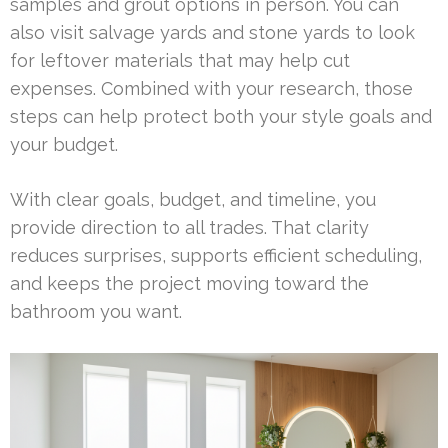
samples and grout options in person. You can
also visit salvage yards and stone yards to look
for leftover materials that may help cut
expenses. Combined with your research, those
steps can help protect both your style goals and
your budget.
With clear goals, budget, and timeline, you
provide direction to all trades. That clarity
reduces surprises, supports efficient scheduling,
and keeps the project moving toward the
bathroom you want.