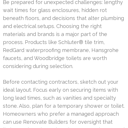
Be prepared for unexpected challenges: lengthy
wait times for glass enclosures, hidden rot
beneath floors, and decisions that alter plumbing
and electrical setups. Choosing the right
materials and brands is a major part of the
process. Products like Schluter® tile trim,
RedGard waterproofing membrane, Hansgrohe
faucets, and Woodbridge toilets are worth
considering during selection.
Before contacting contractors, sketch out your
ideal layout. Focus early on securing items with
long lead times, such as vanities and specialty
stone. Also, plan for a temporary shower or toilet.
Homeowners who prefer a managed approach
can use Renovate Builders for oversight that