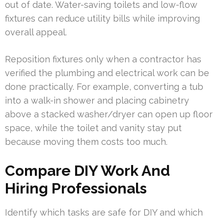
out of date. Water-saving toilets and low-flow
fixtures can reduce utility bills while improving
overall appeal.
Reposition fixtures only when a contractor has
verified the plumbing and electrical work can be
done practically. For example, converting a tub
into a walk-in shower and placing cabinetry
above a stacked washer/dryer can open up floor
space, while the toilet and vanity stay put
because moving them costs too much.
Compare DIY Work And
Hiring Professionals
Identify which tasks are safe for DIY and which