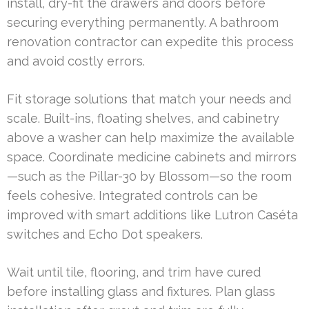
install, dry-fit the drawers and doors before
securing everything permanently. A bathroom
renovation contractor can expedite this process
and avoid costly errors.
Fit storage solutions that match your needs and
scale. Built-ins, floating shelves, and cabinetry
above a washer can help maximize the available
space. Coordinate medicine cabinets and mirrors
—such as the Pillar-30 by Blossom—so the room
feels cohesive. Integrated controls can be
improved with smart additions like Lutron Caséta
switches and Echo Dot speakers.
Wait until tile, flooring, and trim have cured
before installing glass and fixtures. Plan glass