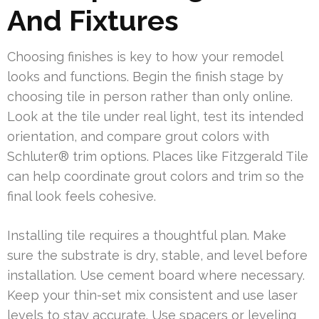
And Fixtures
Choosing finishes is key to how your remodel
looks and functions. Begin the finish stage by
choosing tile in person rather than only online.
Look at the tile under real light, test its intended
orientation, and compare grout colors with
Schluter® trim options. Places like Fitzgerald Tile
can help coordinate grout colors and trim so the
final look feels cohesive.
Installing tile requires a thoughtful plan. Make
sure the substrate is dry, stable, and level before
installation. Use cement board where necessary.
Keep your thin-set mix consistent and use laser
levels to stay accurate. Use spacers or leveling