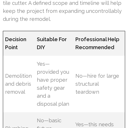
tile cutter. A defined scope and timeline will help
keep the project from expanding uncontrollably
during the remodel.
Decision
Suitable For
Professional Help
Point
DIY
Recommended
Yes—
provided you
Demolition
No—hire for large
have proper
and debris
structural
safety gear
removal
teardown
and a
disposal plan
No—basic
Yes—this needs