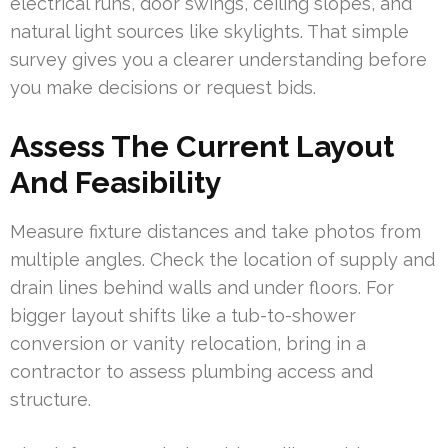
electrical runs, door swings, ceiling slopes, and
natural light sources like skylights. That simple
survey gives you a clearer understanding before
you make decisions or request bids.
Assess The Current Layout
And Feasibility
Measure fixture distances and take photos from
multiple angles. Check the location of supply and
drain lines behind walls and under floors. For
bigger layout shifts like a tub-to-shower
conversion or vanity relocation, bring in a
contractor to assess plumbing access and
structure.