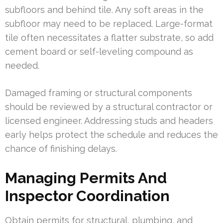
subfloors and behind tile. Any soft areas in the
subfloor may need to be replaced. Large-format
tile often necessitates a flatter substrate, so add
cement board or self-leveling compound as
needed.
Damaged framing or structural components
should be reviewed by a structural contractor or
licensed engineer. Addressing studs and headers
early helps protect the schedule and reduces the
chance of finishing delays.
Managing Permits And
Inspector Coordination
Obtain permits for structural, plumbing, and