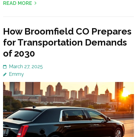
READ MORE
How Broomfield CO Prepares
for Transportation Demands
of 2030
March 27, 2025
Emmy