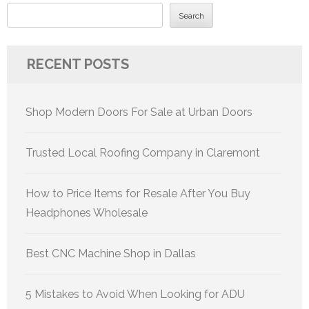
Search
RECENT POSTS
Shop Modern Doors For Sale at Urban Doors
Trusted Local Roofing Company in Claremont
How to Price Items for Resale After You Buy
Headphones Wholesale
Best CNC Machine Shop in Dallas
5 Mistakes to Avoid When Looking for ADU