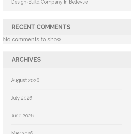
Design-Build Company In Bellevue
RECENT COMMENTS
No comments to show.
ARCHIVES
August 2026
July 2026
June 2026
May 2026