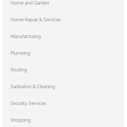
Home and Garden
Home Repair & Services
Manufacturing
Plumbing
Roofing
Sanitation & Cleaning
Security Services
Shopping