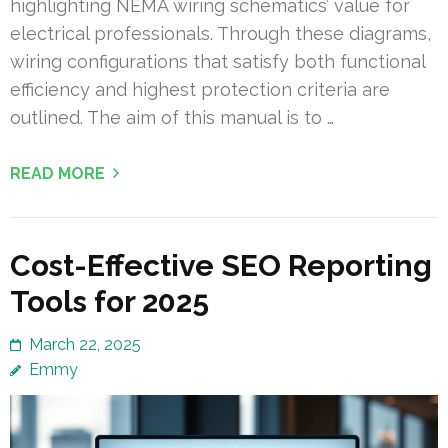
highlighting NEMA wiring schematics’ value for
electrical professionals. Through these diagrams,
wiring configurations that satisfy both functional
efficiency and highest protection criteria are
outlined. The aim of this manual is to …
READ MORE
Cost-Effective SEO Reporting
Tools for 2025
March 22, 2025
Emmy