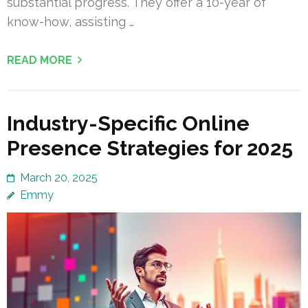
substantial progress. They offer a 10-year of
know-how, assisting …
READ MORE
Industry-Specific Online
Presence Strategies for 2025
March 20, 2025
Emmy