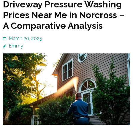
Driveway Pressure Washing
Prices Near Me in Norcross –
A Comparative Analysis
March 20, 2025
Emmy