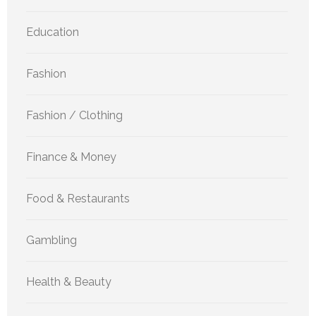
Education
Fashion
Fashion / Clothing
Finance & Money
Food & Restaurants
Gambling
Health & Beauty