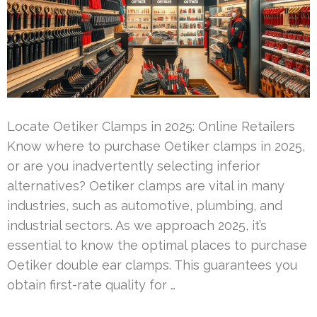
Locate Oetiker Clamps in 2025: Online Retailers
Know where to purchase Oetiker clamps in 2025,
or are you inadvertently selecting inferior
alternatives? Oetiker clamps are vital in many
industries, such as automotive, plumbing, and
industrial sectors. As we approach 2025, it’s
essential to know the optimal places to purchase
Oetiker double ear clamps. This guarantees you
obtain first-rate quality for …