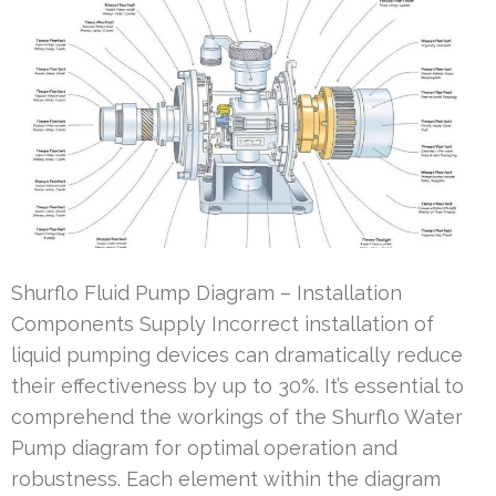
Shurflo Fluid Pump Diagram – Installation
Components Supply Incorrect installation of
liquid pumping devices can dramatically reduce
their effectiveness by up to 30%. It’s essential to
comprehend the workings of the Shurflo Water
Pump diagram for optimal operation and
robustness. Each element within the diagram