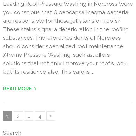
Leading Roof Pressure Washing in Norcross Were
you conscious that Gloeocapsa Magma bacteria
are responsible for those jet stains on roofs?
These stains signal a deterioration in the roofing
substances. Therefore, residents of Norcross
should consider specialized roof maintenance.
Xtreme Pressure Washing, such as, offers
solutions that not only improve your roof’s look
but its resilience also. This care is …
READ MORE
Posts
Page
Page
Page
1
2
…
4
pagination
Search