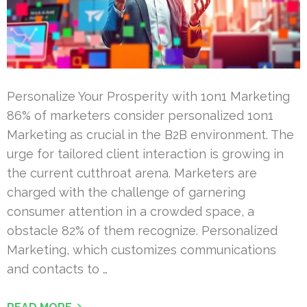
Personalize Your Prosperity with 1on1 Marketing
86% of marketers consider personalized 1on1
Marketing as crucial in the B2B environment. The
urge for tailored client interaction is growing in
the current cutthroat arena. Marketers are
charged with the challenge of garnering
consumer attention in a crowded space, a
obstacle 82% of them recognize. Personalized
Marketing, which customizes communications
and contacts to …