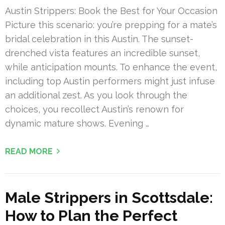
Austin Strippers: Book the Best for Your Occasion
Picture this scenario: you’re prepping for a mate’s
bridal celebration in this Austin. The sunset-
drenched vista features an incredible sunset,
while anticipation mounts. To enhance the event,
including top Austin performers might just infuse
an additional zest. As you look through the
choices, you recollect Austin’s renown for
dynamic mature shows. Evening …
READ MORE
Male Strippers in Scottsdale:
How to Plan the Perfect