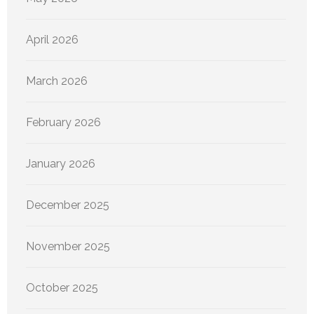
April 2026
March 2026
February 2026
January 2026
December 2025
November 2025
October 2025