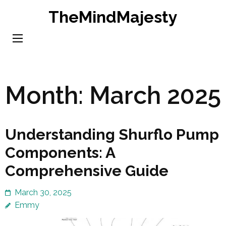
Skip
TheMindMajesty
to
content
(Press
Enter)
Month:
March 2025
Understanding Shurflo Pump
Components: A
Comprehensive Guide
March 30, 2025
Emmy