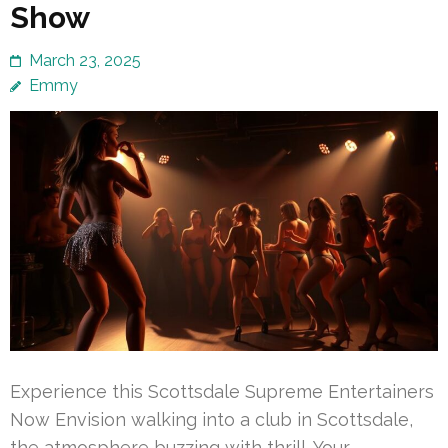
Show
March 23, 2025
Emmy
Experience this Scottsdale Supreme Entertainers
Now Envision walking into a club in Scottsdale,
the atmosphere buzzing with thrill. Your