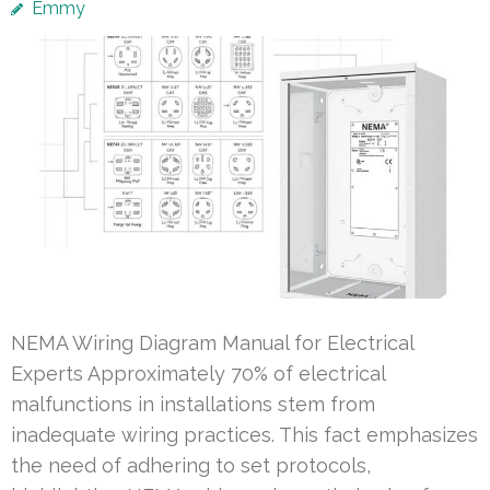
Emmy
NEMA Wiring Diagram Manual for Electrical
Experts Approximately 70% of electrical
malfunctions in installations stem from
inadequate wiring practices. This fact emphasizes
the need of adhering to set protocols,