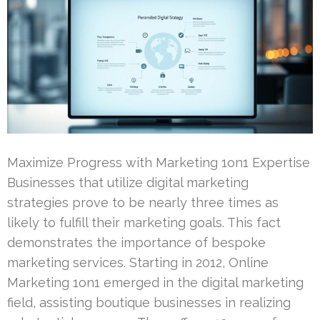
Maximize Progress with Marketing 1on1 Expertise
Businesses that utilize digital marketing
strategies prove to be nearly three times as
likely to fulfill their marketing goals. This fact
demonstrates the importance of bespoke
marketing services. Starting in 2012, Online
Marketing 1on1 emerged in the digital marketing
field, assisting boutique businesses in realizing