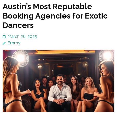
Austin’s Most Reputable
Booking Agencies for Exotic
Dancers
March 26, 2025
Emmy