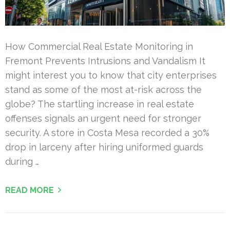
How Commercial Real Estate Monitoring in
Fremont Prevents Intrusions and Vandalism It
might interest you to know that city enterprises
stand as some of the most at-risk across the
globe? The startling increase in real estate
offenses signals an urgent need for stronger
security. A store in Costa Mesa recorded a 30%
drop in larceny after hiring uniformed guards
during …
READ MORE