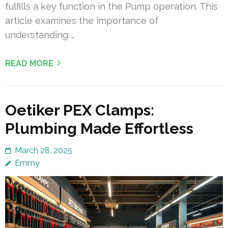
fulfills a key function in the Pump operation. This
article examines the importance of
understanding …
READ MORE
Oetiker PEX Clamps:
Plumbing Made Effortless
March 28, 2025
Emmy