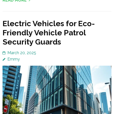
READ MORE
Electric Vehicles for Eco-
Friendly Vehicle Patrol
Security Guards
March 20, 2025
Emmy