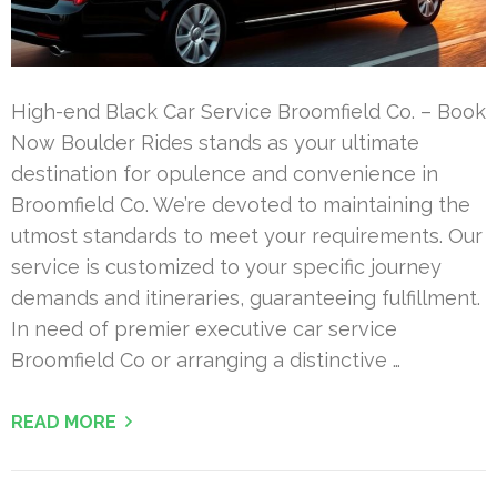
High-end Black Car Service Broomfield Co. – Book
Now Boulder Rides stands as your ultimate
destination for opulence and convenience in
Broomfield Co. We’re devoted to maintaining the
utmost standards to meet your requirements. Our
service is customized to your specific journey
demands and itineraries, guaranteeing fulfillment.
In need of premier executive car service
Broomfield Co or arranging a distinctive …
READ MORE