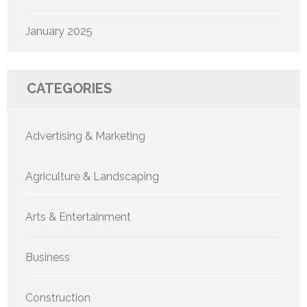
January 2025
CATEGORIES
Advertising & Marketing
Agriculture & Landscaping
Arts & Entertainment
Business
Construction