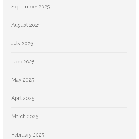
September 2025
August 2025
July 2025
June 2025
May 2025
April 2025
March 2025
February 2025