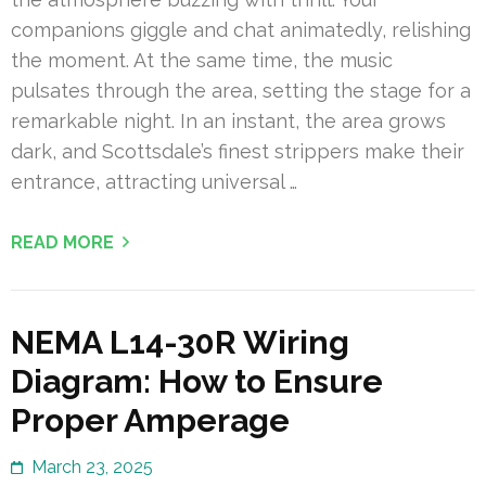
companions giggle and chat animatedly, relishing
the moment. At the same time, the music
pulsates through the area, setting the stage for a
remarkable night. In an instant, the area grows
dark, and Scottsdale’s finest strippers make their
entrance, attracting universal …
READ MORE
NEMA L14-30R Wiring
Diagram: How to Ensure
Proper Amperage
March 23, 2025