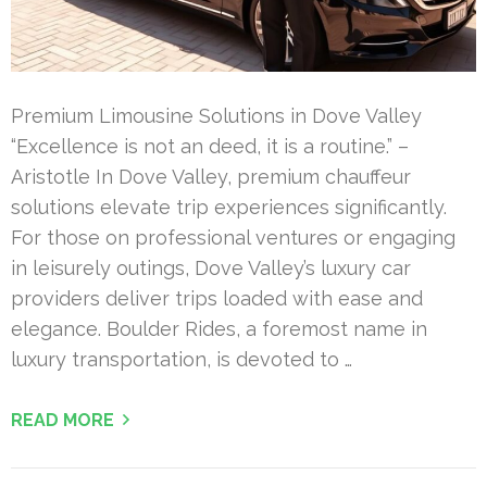
Premium Limousine Solutions in Dove Valley
“Excellence is not an deed, it is a routine.” –
Aristotle In Dove Valley, premium chauffeur
solutions elevate trip experiences significantly.
For those on professional ventures or engaging
in leisurely outings, Dove Valley’s luxury car
providers deliver trips loaded with ease and
elegance. Boulder Rides, a foremost name in
luxury transportation, is devoted to …
READ MORE