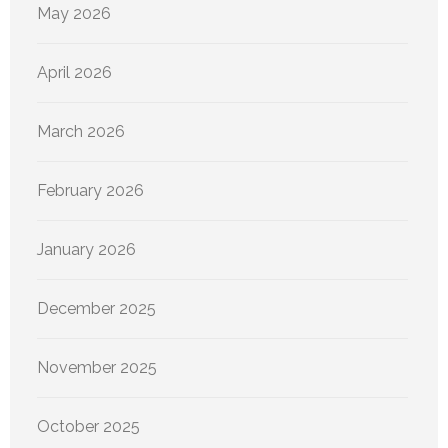
May 2026
April 2026
March 2026
February 2026
January 2026
December 2025
November 2025
October 2025