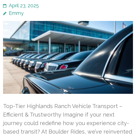
April 23, 2025
Emmy
Top-Tier Highlands Ranch Vehicle Transport –
Efficient & Trustworthy Imagine if your next
journey could redefine how you experience city-
based transit? At Boulder Rides, we’ve reinvented