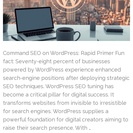
Command SEO on WordPress: Rapid Primer Fun
fact: Seventy-eight percent of businesses
powered by WordPress experience enhanced
search-engine positions after deploying strategic
SEO techniques. WordPress SEO tuning has
become a critical pillar for digital success. It
transforms websites from invisible to irresistible
for search engines. WordPress supplies a
powerful foundation for digital creators aiming to
raise their search presence. With …