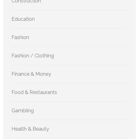
Construction
Education
Fashion
Fashion / Clothing
Finance & Money
Food & Restaurants
Gambling
Health & Beauty