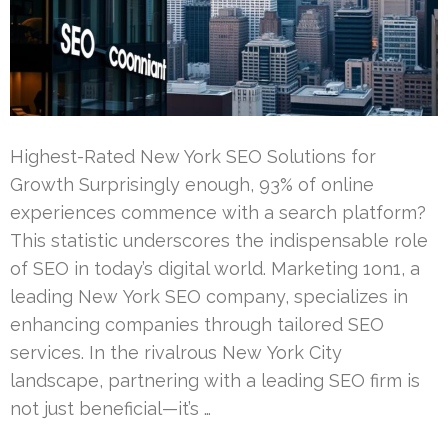
Highest-Rated New York SEO Solutions for
Growth Surprisingly enough, 93% of online
experiences commence with a search platform?
This statistic underscores the indispensable role
of SEO in today’s digital world. Marketing 1on1, a
leading New York SEO company, specializes in
enhancing companies through tailored SEO
services. In the rivalrous New York City
landscape, partnering with a leading SEO firm is
not just beneficial—it’s …