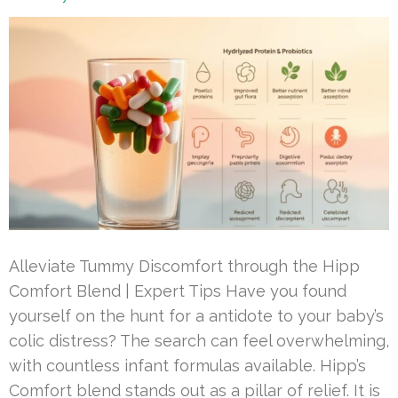
Alleviate Tummy Discomfort through the Hipp
Comfort Blend | Expert Tips Have you found
yourself on the hunt for a antidote to your baby’s
colic distress? The search can feel overwhelming,
with countless infant formulas available. Hipp’s
Comfort blend stands out as a pillar of relief. It is