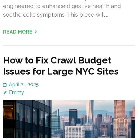
engineered to enhance digestive health and
soothe colic symptoms. This piece will …
READ MORE
How to Fix Crawl Budget
Issues for Large NYC Sites
April 21, 2025
Emmy