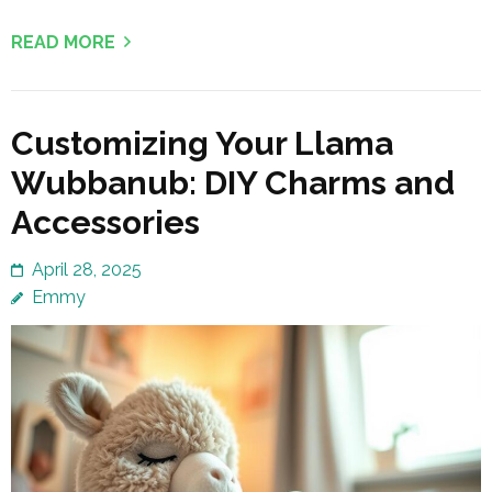
READ MORE
Customizing Your Llama
Wubbanub: DIY Charms and
Accessories
April 28, 2025
Emmy