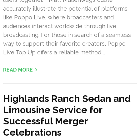
accurately illustrate the potential of platforms
like Poppo Live, where broadcasters and
audiences interact worldwide through live
broadcasting. For those in search of a seamless
way to support their favorite creators, Poppo
Live Top Up offers a reliable method …
READ MORE
Highlands Ranch Sedan and
Limousine Service for
Successful Merger
Celebrations