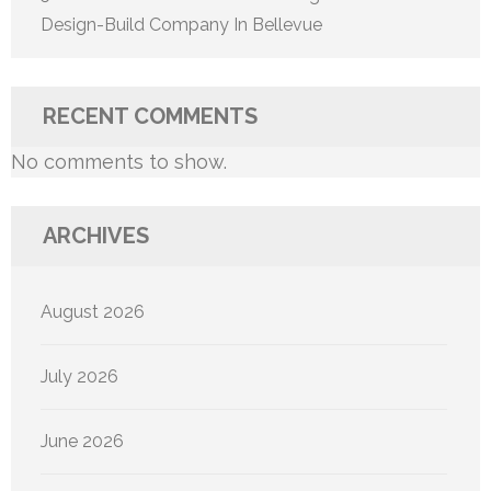
Design-Build Company In Bellevue
RECENT COMMENTS
No comments to show.
ARCHIVES
August 2026
July 2026
June 2026