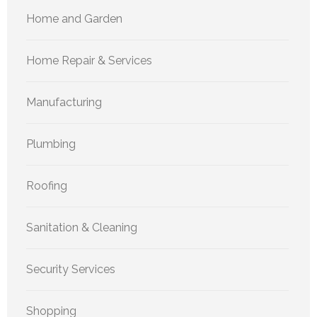
Home and Garden
Home Repair & Services
Manufacturing
Plumbing
Roofing
Sanitation & Cleaning
Security Services
Shopping