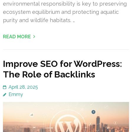
environmental responsibility is key to preserving
ecosystem equilibrium and protecting aquatic
purity and wildlife habitats. …
READ MORE
Improve SEO for WordPress:
The Role of Backlinks
April 28, 2025
Emmy