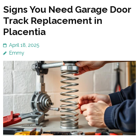
Signs You Need Garage Door
Track Replacement in
Placentia
April 18, 2025
Emmy