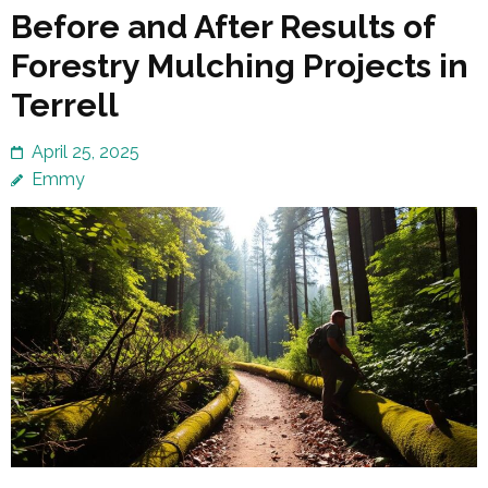
Before and After Results of
Forestry Mulching Projects in
Terrell
April 25, 2025
Emmy