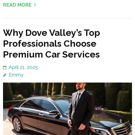
READ MORE
Why Dove Valley’s Top
Professionals Choose
Premium Car Services
April 21, 2025
Emmy