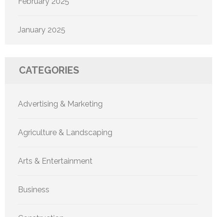
February 2025
January 2025
CATEGORIES
Advertising & Marketing
Agriculture & Landscaping
Arts & Entertainment
Business