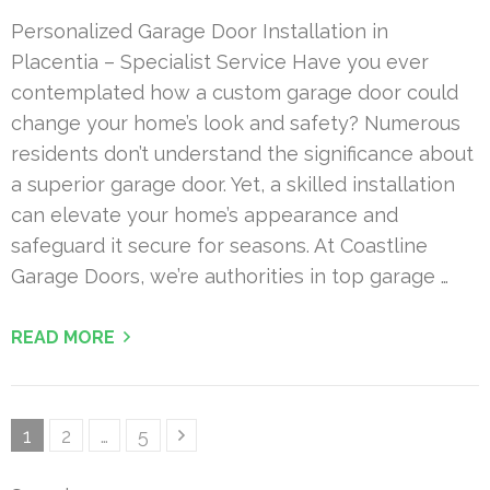
Personalized Garage Door Installation in
Placentia – Specialist Service Have you ever
contemplated how a custom garage door could
change your home’s look and safety? Numerous
residents don’t understand the significance about
a superior garage door. Yet, a skilled installation
can elevate your home’s appearance and
safeguard it secure for seasons. At Coastline
Garage Doors, we’re authorities in top garage …
READ MORE
Posts
Page
Page
Page
1
2
…
5
pagination