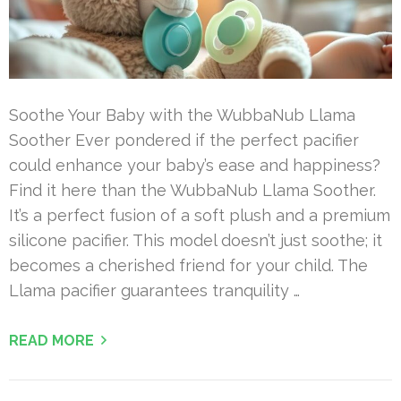
Soothe Your Baby with the WubbaNub Llama
Soother Ever pondered if the perfect pacifier
could enhance your baby’s ease and happiness?
Find it here than the WubbaNub Llama Soother.
It’s a perfect fusion of a soft plush and a premium
silicone pacifier. This model doesn’t just soothe; it
becomes a cherished friend for your child. The
Llama pacifier guarantees tranquility …
READ MORE