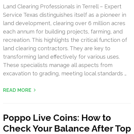
Land Clearing Professionals in Terrell – Expert
Service Texas distinguishes itself as a pioneer in
land development, clearing over 6 million acres
each annum for building projects, farming, and
recreation. This highlights the critical function of
land clearing contractors. They are key to
transforming land effectively for various uses.
These specialists manage all aspects from
excavation to grading, meeting local standards …
READ MORE
Poppo Live Coins: How to
Check Your Balance After Top