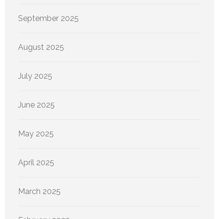
September 2025
August 2025
July 2025
June 2025
May 2025
April 2025
March 2025