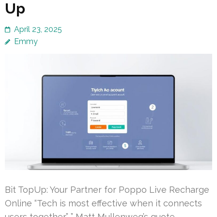
Up
April 23, 2025
Emmy
Bit TopUp: Your Partner for Poppo Live Recharge
Online “Tech is most effective when it connects
users together.” ” Matt Mullenweg’s quote