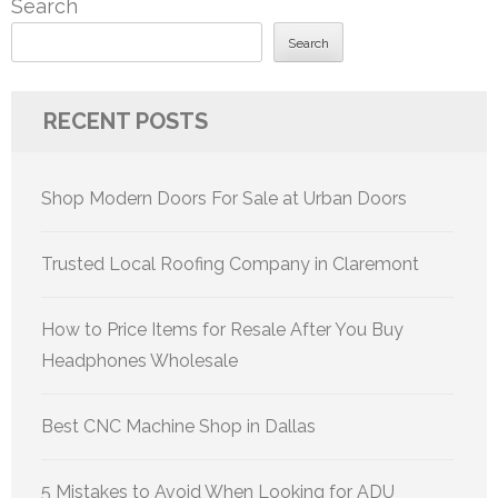
Search
Search
RECENT POSTS
Shop Modern Doors For Sale at Urban Doors
Trusted Local Roofing Company in Claremont
How to Price Items for Resale After You Buy
Headphones Wholesale
Best CNC Machine Shop in Dallas
5 Mistakes to Avoid When Looking for ADU