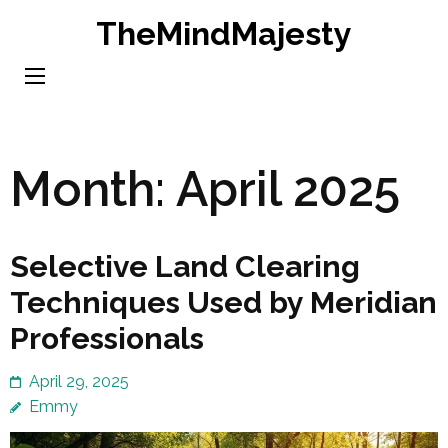
Skip
TheMindMajesty
to
content
(Press
Enter)
Month:
April 2025
Selective Land Clearing
Techniques Used by Meridian
Professionals
April 29, 2025
Emmy