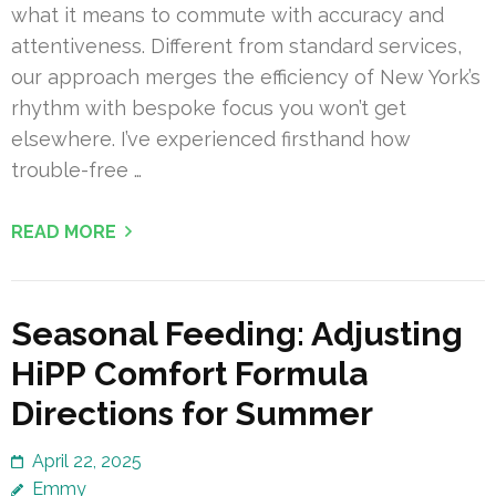
what it means to commute with accuracy and
attentiveness. Different from standard services,
our approach merges the efficiency of New York’s
rhythm with bespoke focus you won’t get
elsewhere. I’ve experienced firsthand how
trouble-free …
READ MORE
Seasonal Feeding: Adjusting
HiPP Comfort Formula
Directions for Summer
April 22, 2025
Emmy