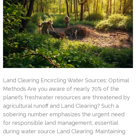
Land Clearing Encircling Water Sources: Optimal
Methods Are you aware of nearly 70% of the
planet’s freshwater resources are threatened by
agricultural runoff and Land Clearing? Such a
sobering number emphasizes the urgent need
for responsible land management, essential
during water source Land Clearing. Maintaining