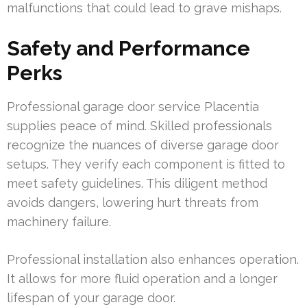
malfunctions that could lead to grave mishaps.
Safety and Performance
Perks
Professional garage door service Placentia
supplies peace of mind. Skilled professionals
recognize the nuances of diverse garage door
setups. They verify each component is fitted to
meet safety guidelines. This diligent method
avoids dangers, lowering hurt threats from
machinery failure.
Professional installation also enhances operation.
It allows for more fluid operation and a longer
lifespan of your garage door.