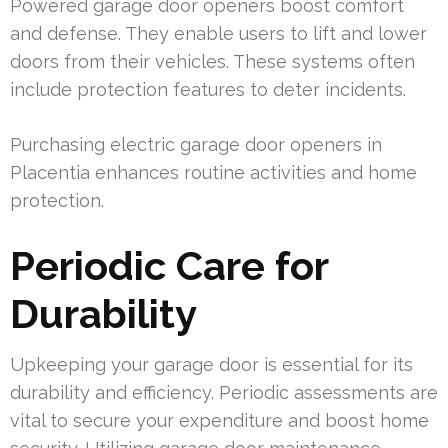
Powered garage door openers boost comfort
and defense. They enable users to lift and lower
doors from their vehicles. These systems often
include protection features to deter incidents.
Purchasing electric garage door openers in
Placentia enhances routine activities and home
protection.
Periodic Care for
Durability
Upkeeping your garage door is essential for its
durability and efficiency. Periodic assessments are
vital to secure your expenditure and boost home