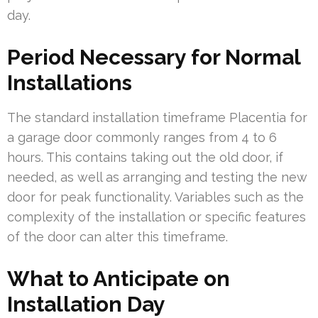
day.
Period Necessary for Normal
Installations
The standard installation timeframe Placentia for
a garage door commonly ranges from 4 to 6
hours. This contains taking out the old door, if
needed, as well as arranging and testing the new
door for peak functionality. Variables such as the
complexity of the installation or specific features
of the door can alter this timeframe.
What to Anticipate on
Installation Day