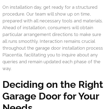
On installation day, get ready for a structured
procedure. Our team will show up on time,
prepared with all necessary tools and materials.
Ahead of installation, consumers will obtain
particular arrangement directions to make sure
all runs smoothly. Interaction remains crucial
throughout the garage door installation process
Placentia, facilitating you to inquire about any
queries and remain updated each phase of the
way.
Deciding on the Right
Garage Door for Your
Needs