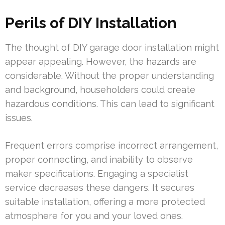
Perils of DIY Installation
The thought of DIY garage door installation might
appear appealing. However, the hazards are
considerable. Without the proper understanding
and background, householders could create
hazardous conditions. This can lead to significant
issues.
Frequent errors comprise incorrect arrangement,
proper connecting, and inability to observe
maker specifications. Engaging a specialist
service decreases these dangers. It secures
suitable installation, offering a more protected
atmosphere for you and your loved ones.