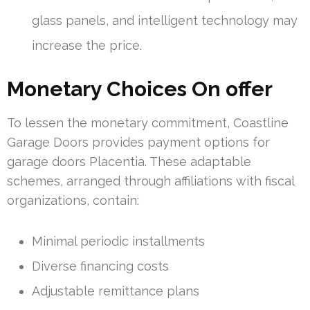
glass panels, and intelligent technology may
increase the price.
Monetary Choices On offer
To lessen the monetary commitment, Coastline
Garage Doors provides payment options for
garage doors Placentia. These adaptable
schemes, arranged through affiliations with fiscal
organizations, contain:
Minimal periodic installments
Diverse financing costs
Adjustable remittance plans