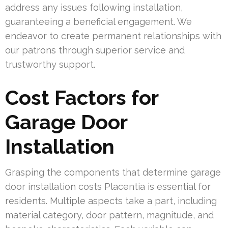
address any issues following installation,
guaranteeing a beneficial engagement. We
endeavor to create permanent relationships with
our patrons through superior service and
trustworthy support.
Cost Factors for
Garage Door
Installation
Grasping the components that determine garage
door installation costs Placentia is essential for
residents. Multiple aspects take a part, including
material category, door pattern, magnitude, and