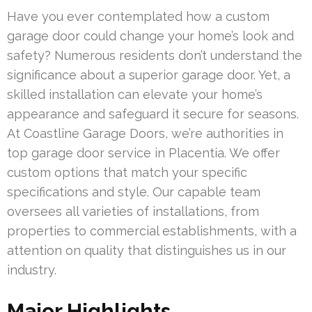
Have you ever contemplated how a custom
garage door could change your home’s look and
safety? Numerous residents don’t understand the
significance about a superior garage door. Yet, a
skilled installation can elevate your home’s
appearance and safeguard it secure for seasons.
At Coastline Garage Doors, we’re authorities in
top garage door service in Placentia. We offer
custom options that match your specific
specifications and style. Our capable team
oversees all varieties of installations, from
properties to commercial establishments, with a
attention on quality that distinguishes us in our
industry.
Major Highlights