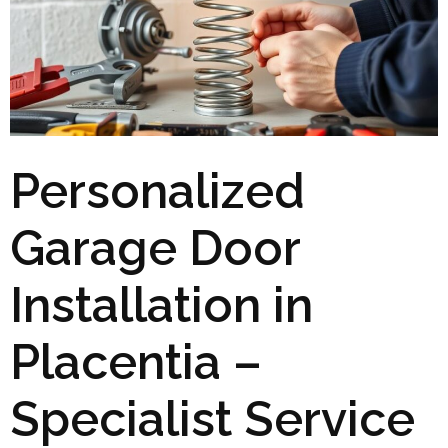
Personalized
Garage Door
Installation in
Placentia –
Specialist Service