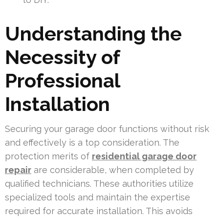
Understanding the
Necessity of
Professional
Installation
Securing your garage door functions without risk
and effectively is a top consideration. The
protection merits of
residential garage door
repair
are considerable, when completed by
qualified technicians. These authorities utilize
specialized tools and maintain the expertise
required for accurate installation. This avoids