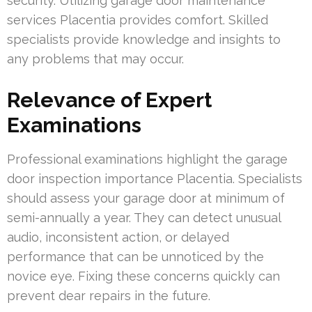
security. Utilizing garage door maintenance
services Placentia provides comfort. Skilled
specialists provide knowledge and insights to
any problems that may occur.
Relevance of Expert
Examinations
Professional examinations highlight the garage
door inspection importance Placentia. Specialists
should assess your garage door at minimum of
semi-annually a year. They can detect unusual
audio, inconsistent action, or delayed
performance that can be unnoticed by the
novice eye. Fixing these concerns quickly can
prevent dear repairs in the future.