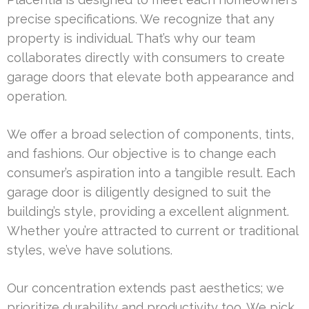
precise specifications. We recognize that any
property is individual. That’s why our team
collaborates directly with consumers to create
garage doors that elevate both appearance and
operation.
We offer a broad selection of components, tints,
and fashions. Our objective is to change each
consumer’s aspiration into a tangible result. Each
garage door is diligently designed to suit the
building’s style, providing a excellent alignment.
Whether you’re attracted to current or traditional
styles, we’ve have solutions.
Our concentration extends past aesthetics; we
prioritize durability and productivity too. We pick