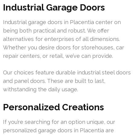
Industrial Garage Doors
Industrial garage doors in Placentia center on
being both practical and robust. We offer
alternatives for enterprises of all dimensions.
Whether you desire doors for storehouses, car
repair centers, or retail, we’ve can provide.
Our choices feature durable industrial steel doors
and panel doors. These are built to last,
withstanding the daily usage.
Personalized Creations
If you’re searching for an option unique, our
personalized garage doors in Placentia are