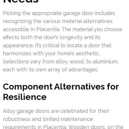
Picking the appropriate garage door includes
recognizing the various material alternatives
accessible in Placentia. The material you choose
affects both the door’s longevity and its
appearance. It’s critical to locate a door that
harmonizes with your home’s aesthetic.
Selections vary from alloy, wood, to aluminium,
each with its own array of advantages.
Component Alternatives for
Resilience
Alloy garage doors are celebrated for their
robustness and limited maintenance
requirements in Placentia. Wooden doors, on the