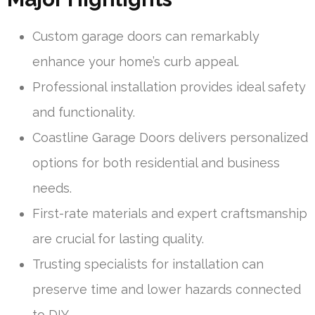
Custom garage doors can remarkably
enhance your home’s curb appeal.
Professional installation provides ideal safety
and functionality.
Coastline Garage Doors delivers personalized
options for both residential and business
needs.
First-rate materials and expert craftsmanship
are crucial for lasting quality.
Trusting specialists for installation can
preserve time and lower hazards connected
to DIY.