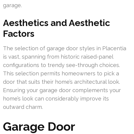
garage.
Aesthetics and Aesthetic
Factors
The selection of garage door styles in Placentia
is vast, spanning from historic raised-panel
configurations to trendy see-through choices.
This selection permits homeowners to pick a
door that suits their home’s architectural look.
Ensuring your garage door complements your
home’s look can considerably improve its
outward charm.
Garage Door