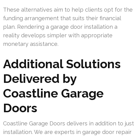
These alternatives aim to help clients opt for the
funding arrangement that suits their financial
plan. Rendering a garage door installation a
reality develops simpler with appropriate
monetary assistance.
Additional Solutions
Delivered by
Coastline Garage
Doors
Coastline Garage Doors delivers in addition to just
installation. We are experts in garage door repair