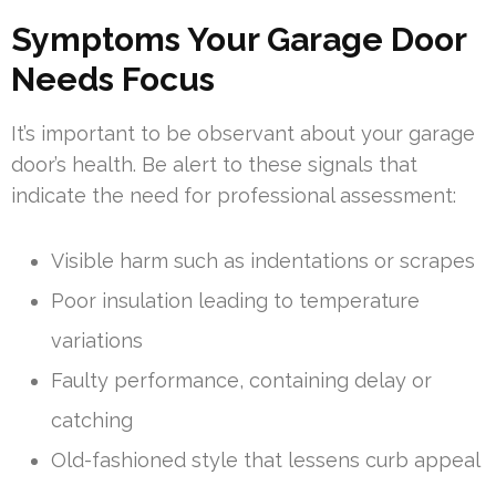
Symptoms Your Garage Door
Needs Focus
It’s important to be observant about your garage
door’s health. Be alert to these signals that
indicate the need for professional assessment:
Visible harm such as indentations or scrapes
Poor insulation leading to temperature
variations
Faulty performance, containing delay or
catching
Old-fashioned style that lessens curb appeal