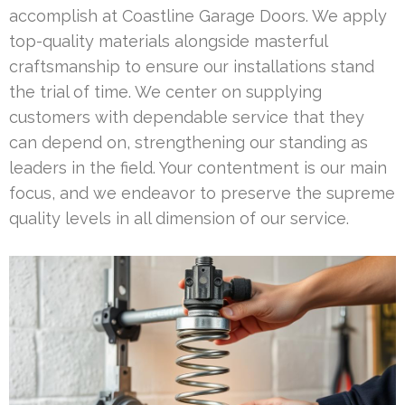
accomplish at Coastline Garage Doors. We apply
top-quality materials alongside masterful
craftsmanship to ensure our installations stand
the trial of time. We center on supplying
customers with dependable service that they
can depend on, strengthening our standing as
leaders in the field. Your contentment is our main
focus, and we endeavor to preserve the supreme
quality levels in all dimension of our service.