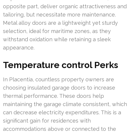
opposite part, deliver organic attractiveness and
tailoring, but necessitate more maintenance.
Metal alloy doors are a lightweight yet sturdy
selection, ideal for maritime zones, as they
withstand oxidation while retaining a sleek
appearance.
Temperature control Perks
In Placentia, countless property owners are
choosing insulated garage doors to increase
thermal performance. These doors help
maintaining the garage climate consistent, which
can decrease electricity expenditures. This is a
significant gain for residences with
accommodations above or connected to the