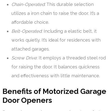
Chain-Operated
: This durable selection
utilizes a iron chain to raise the door. It’s a
affordable choice.
Belt-Operated
: Including a elastic belt, it
works quietly. It’s ideal for residences with
attached garages.
Screw Drive
: It employs a threaded steel rod
for raising the door. It balances quickness
and effectiveness with little maintenance.
Benefits of Motorized Garage
Door Openers