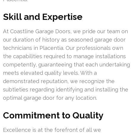
Skill and Expertise
At Coastline Garage Doors, we pride our team on
our duration of history as seasoned garage door
technicians in Placentia. Our professionals own
the capabilities required to manage installations
competently, guaranteeing that each undertaking
meets elevated quality levels. With a
demonstrated reputation, we recognize the
subtleties regarding identifying and installing the
optimal garage door for any location.
Commitment to Quality
Excellence is at the forefront of all we