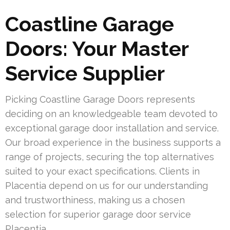
Coastline Garage
Doors: Your Master
Service Supplier
Picking Coastline Garage Doors represents
deciding on an knowledgeable team devoted to
exceptional garage door installation and service.
Our broad experience in the business supports a
range of projects, securing the top alternatives
suited to your exact specifications. Clients in
Placentia depend on us for our understanding
and trustworthiness, making us a chosen
selection for superior garage door service
Placentia.