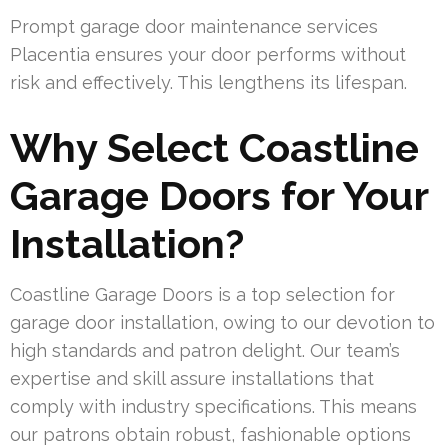
Prompt garage door maintenance services
Placentia ensures your door performs without
risk and effectively. This lengthens its lifespan.
Why Select Coastline
Garage Doors for Your
Installation?
Coastline Garage Doors is a top selection for
garage door installation, owing to our devotion to
high standards and patron delight. Our team’s
expertise and skill assure installations that
comply with industry specifications. This means
our patrons obtain robust, fashionable options