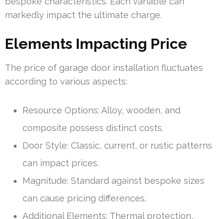
bespoke characteristics. Each variable can
markedly impact the ultimate charge.
Elements Impacting Price
The price of garage door installation fluctuates
according to various aspects:
Resource Options: Alloy, wooden, and
composite possess distinct costs.
Door Style: Classic, current, or rustic patterns
can impact prices.
Magnitude: Standard against bespoke sizes
can cause pricing differences.
Additional Elements: Thermal protection,