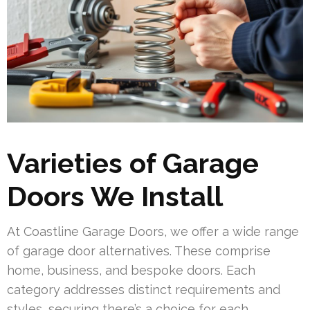
Varieties of Garage
Doors We Install
At Coastline Garage Doors, we offer a wide range
of garage door alternatives. These comprise
home, business, and bespoke doors. Each
category addresses distinct requirements and
styles, securing there’s a choice for each