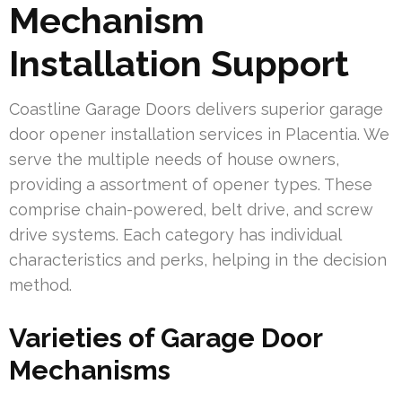
Mechanism
Installation Support
Coastline Garage Doors delivers superior garage
door opener installation services in Placentia. We
serve the multiple needs of house owners,
providing a assortment of opener types. These
comprise chain-powered, belt drive, and screw
drive systems. Each category has individual
characteristics and perks, helping in the decision
method.
Varieties of Garage Door
Mechanisms