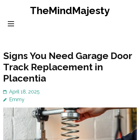
Skip
TheMindMajesty
to
content
(Press
Enter)
Signs You Need Garage Door
Track Replacement in
Placentia
April 18, 2025
Emmy