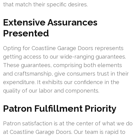
that match their specific desires.
Extensive Assurances
Presented
Opting for Coastline Garage Doors represents
getting access to our wide-ranging guarantees.
These guarantees, comprising both elements
and craftsmanship, give consumers trust in their
expenditure. It exhibits our confidence in the
quality of our labor and components.
Patron Fulfillment Priority
Patron satisfaction is at the center of what we do
at Coastline Garage Doors. Our team is rapid to