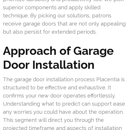
superior components and apply skilled
technique. By picking our solutions, patrons
receive garage doors that are not only appealing
but also persist for extended periods.
Approach of Garage
Door Installation
The garage door installation process Placentia is
structured to be effective and exhaustive. It
confirms your new door operates effortlessly.
Understanding what to predict can support ease
any worries you could have about the operation.
This segment will direct you through the
projected timeframe and aspects of installation