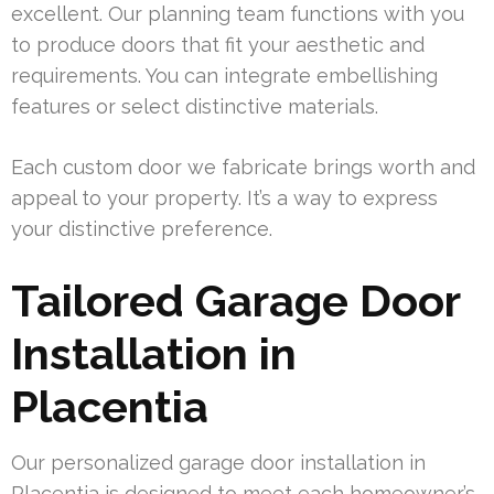
excellent. Our planning team functions with you
to produce doors that fit your aesthetic and
requirements. You can integrate embellishing
features or select distinctive materials.
Each custom door we fabricate brings worth and
appeal to your property. It’s a way to express
your distinctive preference.
Tailored Garage Door
Installation in
Placentia
Our personalized garage door installation in
Placentia is designed to meet each homeowner’s