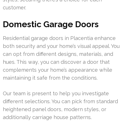
customer.
Domestic Garage Doors
Residential garage doors in Placentia enhance
both security and your home’s visual appeal. You
can opt from different designs, materials, and
hues. This way, you can discover a door that
complements your home’s appearance while
maintaining it safe from the conditions.
Our team is present to help you investigate
different selections. You can pick from standard
heightened panel doors, modern styles, or
additionally carriage house patterns.