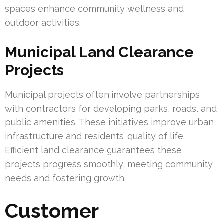
spaces enhance community wellness and
outdoor activities.
Municipal Land Clearance
Projects
Municipal projects often involve partnerships
with contractors for developing parks, roads, and
public amenities. These initiatives improve urban
infrastructure and residents’ quality of life.
Efficient land clearance guarantees these
projects progress smoothly, meeting community
needs and fostering growth.
Customer