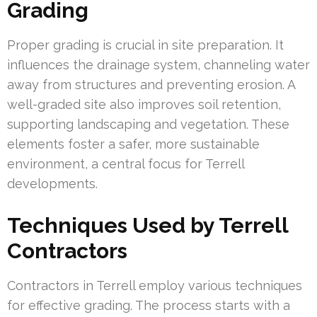
Grading
Proper grading is crucial in site preparation. It
influences the drainage system, channeling water
away from structures and preventing erosion. A
well-graded site also improves soil retention,
supporting landscaping and vegetation. These
elements foster a safer, more sustainable
environment, a central focus for Terrell
developments.
Techniques Used by Terrell
Contractors
Contractors in Terrell employ various techniques
for effective grading. The process starts with a