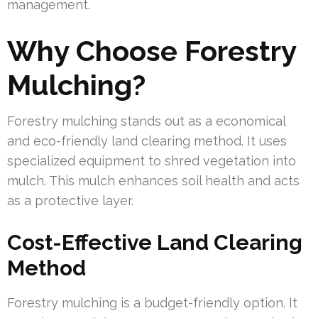
management.
Why Choose Forestry
Mulching?
Forestry mulching stands out as a economical
and eco-friendly land clearing method. It uses
specialized equipment to shred vegetation into
mulch. This mulch enhances soil health and acts
as a protective layer.
Cost-Effective Land Clearing
Method
Forestry mulching is a budget-friendly option. It