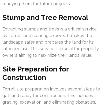
readying them for future projects.
Stump and Tree Removal
Extracting stumps and trees is a critical service
by Terrell land clearing experts. It makes the
landscape safer and prepares the land for its
intended use. This service is crucial for property
owners aiming to maximize their land’s value.
Site Preparation for
Construction
Terrell site preparation involves several steps to
get land ready for construction. This includes
grading, excavation, and eliminating obstacles.