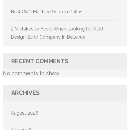
Best CNC Machine Shop in Dallas
5 Mistakes to Avoid When Looking for ADU
Design-Build Company In Bellevue
RECENT COMMENTS
No comments to show.
ARCHIVES
August 2026