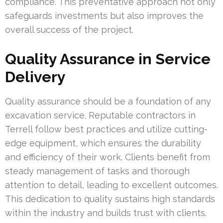
compliance. This preventative approach not only
safeguards investments but also improves the
overall success of the project.
Quality Assurance in Service
Delivery
Quality assurance should be a foundation of any
excavation service. Reputable contractors in
Terrell follow best practices and utilize cutting-
edge equipment, which ensures the durability
and efficiency of their work. Clients benefit from
steady management of tasks and thorough
attention to detail, leading to excellent outcomes.
This dedication to quality sustains high standards
within the industry and builds trust with clients.