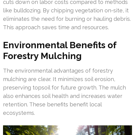
cuts down on labor costs compared to methods
like bulldozing. By chipping vegetation on-site, it
eliminates the need for burning or hauling debris.
This approach saves time and resources.
Environmental Benefits of
Forestry Mulching
The environmental advantages of forestry
mulching are clear. It minimizes soil erosion,
preserving topsoil for future growth. The mulch
also enhances soil health and increases water
retention. These benefits benefit local
ecosystems.