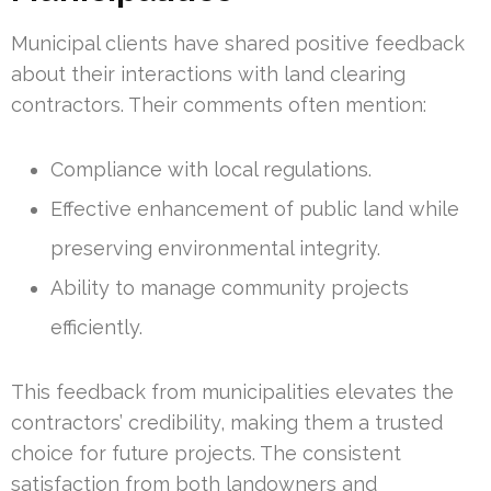
Municipal clients have shared positive feedback
about their interactions with land clearing
contractors. Their comments often mention:
Compliance with local regulations.
Effective enhancement of public land while
preserving environmental integrity.
Ability to manage community projects
efficiently.
This feedback from municipalities elevates the
contractors’ credibility, making them a trusted
choice for future projects. The consistent
satisfaction from both landowners and