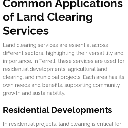
Common Applications
of Land Clearing
Services
Land clearing services are essential across
different sectors, highlighting their versatility and
importance. In Terrell, these services are used for
residential developments, agricultural land
clearing, and municipal projects. Each area has its
own needs and benefits, supporting community
growth and sustainability.
Residential Developments
In residential projects, land clearing is critical for