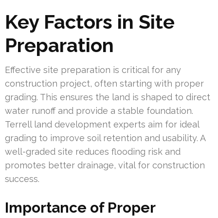
Key Factors in Site
Preparation
Effective site preparation is critical for any
construction project, often starting with proper
grading. This ensures the land is shaped to direct
water runoff and provide a stable foundation.
Terrell land development experts aim for ideal
grading to improve soil retention and usability. A
well-graded site reduces flooding risk and
promotes better drainage, vital for construction
success.
Importance of Proper