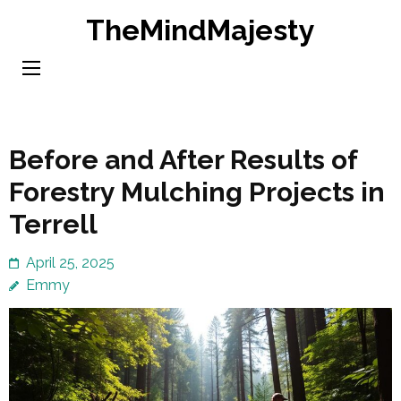
Skip
TheMindMajesty
to
content
(Press
Enter)
Before and After Results of
Forestry Mulching Projects in
Terrell
April 25, 2025
Emmy