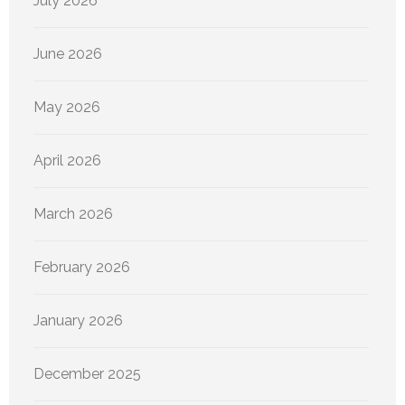
July 2026
June 2026
May 2026
April 2026
March 2026
February 2026
January 2026
December 2025