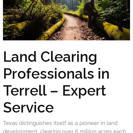
Land Clearing
Professionals in
Terrell – Expert
Service
Texas distinguishes itself as a pioneer in land
development, clearing over 6 million acres each