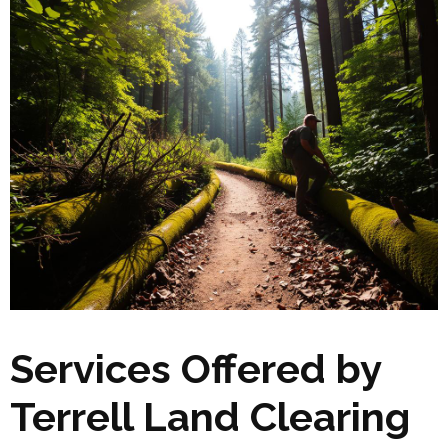
Services Offered by
Terrell Land Clearing