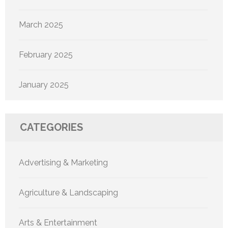
March 2025
February 2025
January 2025
CATEGORIES
Advertising & Marketing
Agriculture & Landscaping
Arts & Entertainment