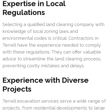
Expertise in Local
Regulations
Selecting a qualified land clearing company with
knowledge of local zoning laws and
environmental codes is critical. Contractors in
Terrell have the experience needed to comply
with these regulations. They can offer valuable
advice to streamline the land clearing process,
preventing costly mistakes and delays.
Experience with Diverse
Projects
Terrell excavation services serve a wide range of
projects, from residential developments to large