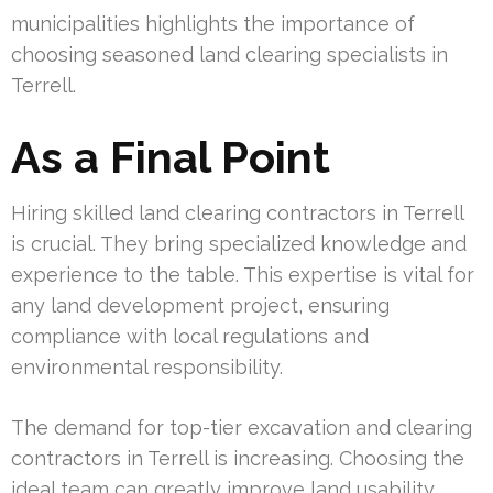
municipalities highlights the importance of
choosing seasoned land clearing specialists in
Terrell.
As a Final Point
Hiring skilled land clearing contractors in Terrell
is crucial. They bring specialized knowledge and
experience to the table. This expertise is vital for
any land development project, ensuring
compliance with local regulations and
environmental responsibility.
The demand for top-tier excavation and clearing
contractors in Terrell is increasing. Choosing the
ideal team can greatly improve land usability.