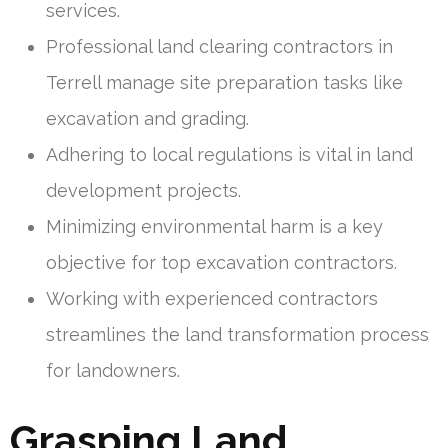
services.
Professional land clearing contractors in
Terrell manage site preparation tasks like
excavation and grading.
Adhering to local regulations is vital in land
development projects.
Minimizing environmental harm is a key
objective for top excavation contractors.
Working with experienced contractors
streamlines the land transformation process
for landowners.
Grasping Land