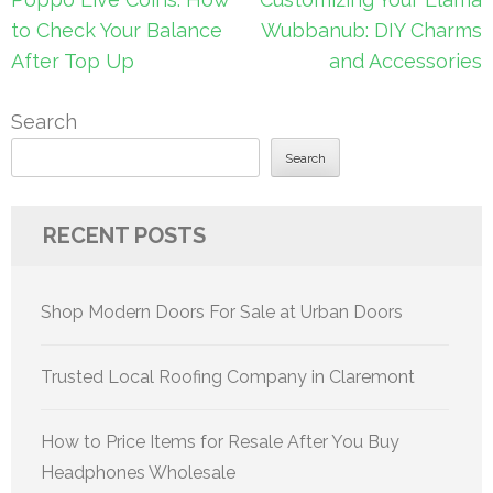
navigation
to Check Your Balance
Wubbanub: DIY Charms
After Top Up
and Accessories
Search
Search
RECENT POSTS
Shop Modern Doors For Sale at Urban Doors
Trusted Local Roofing Company in Claremont
How to Price Items for Resale After You Buy
Headphones Wholesale