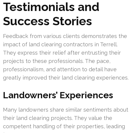
Testimonials and
Success Stories
Feedback from various clients demonstrates the
impact of land clearing contractors in Terrell.
They express their relief after entrusting their
projects to these professionals. The pace,
professionalism, and attention to detail have
greatly improved their land clearing experiences.
Landowners’ Experiences
Many landowners share similar sentiments about
their land clearing projects. They value the
competent handling of their properties, leading