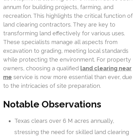
annum for building projects, farming, and
recreation. This highlights the critical function of
land clearing contractors. They are key to
transforming land effectively for various uses.
These specialists manage all aspects from
excavation to grading, meeting local standards
while protecting the environment. For property
owners, choosing a qualified
land clearing near
me
service is now more essential than ever, due
to the intricacies of site preparation.
Notable Observations
Texas clears over 6 M acres annually,
stressing the need for skilled land clearing