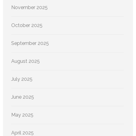
November 2025
October 2025
September 2025
August 2025
July 2025
June 2025
May 2025
April 2025