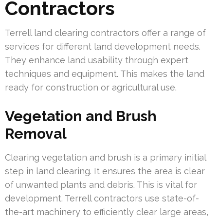
Contractors
Terrell land clearing contractors offer a range of
services for different land development needs.
They enhance land usability through expert
techniques and equipment. This makes the land
ready for construction or agricultural use.
Vegetation and Brush
Removal
Clearing vegetation and brush is a primary initial
step in land clearing. It ensures the area is clear
of unwanted plants and debris. This is vital for
development. Terrell contractors use state-of-
the-art machinery to efficiently clear large areas,