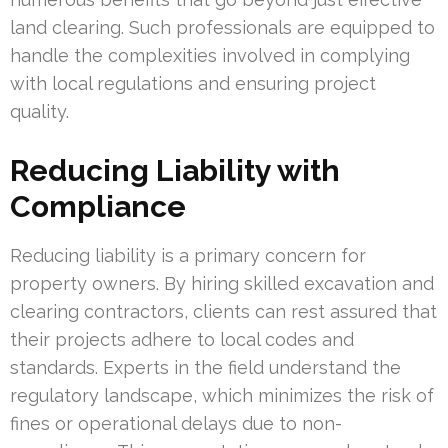
land clearing. Such professionals are equipped to
handle the complexities involved in complying
with local regulations and ensuring project
quality.
Reducing Liability with
Compliance
Reducing liability is a primary concern for
property owners. By hiring skilled excavation and
clearing contractors, clients can rest assured that
their projects adhere to local codes and
standards. Experts in the field understand the
regulatory landscape, which minimizes the risk of
fines or operational delays due to non-