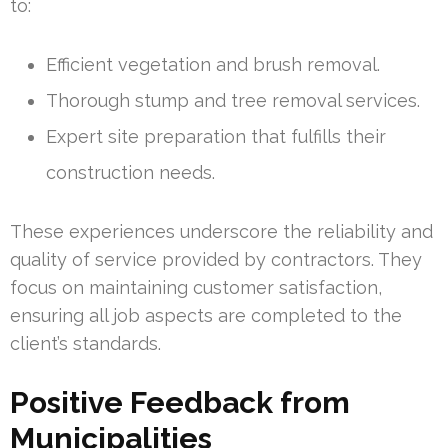
to:
Efficient vegetation and brush removal.
Thorough stump and tree removal services.
Expert site preparation that fulfills their
construction needs.
These experiences underscore the reliability and
quality of service provided by contractors. They
focus on maintaining customer satisfaction,
ensuring all job aspects are completed to the
client’s standards.
Positive Feedback from
Municipalities