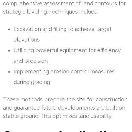
comprehensive assessment of land contours for
strategic leveling. Techniques include:
Excavation and filling to achieve target
elevations
Utilizing powerful equipment for efficiency
and precision
Implementing erosion control measures
during grading
These methods prepare the site for construction
and guarantee future developments are built on
stable ground. This optimizes land usability.