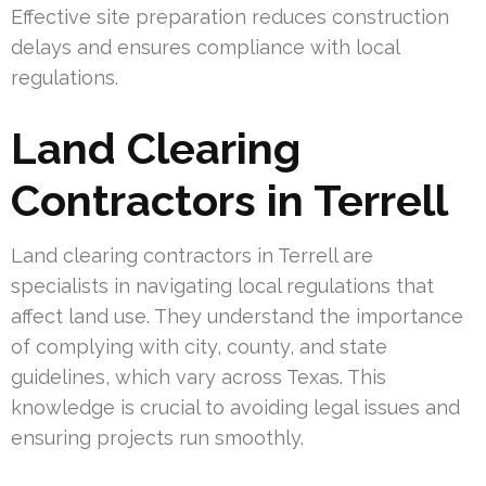
Effective site preparation reduces construction
delays and ensures compliance with local
regulations.
Land Clearing
Contractors in Terrell
Land clearing contractors in Terrell are
specialists in navigating local regulations that
affect land use. They understand the importance
of complying with city, county, and state
guidelines, which vary across Texas. This
knowledge is crucial to avoiding legal issues and
ensuring projects run smoothly.