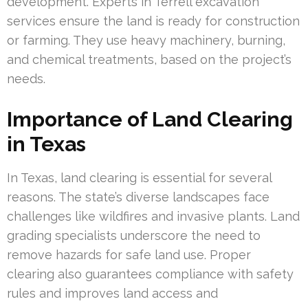
development. Experts in Terrell excavation
services ensure the land is ready for construction
or farming. They use heavy machinery, burning,
and chemical treatments, based on the project’s
needs.
Importance of Land Clearing
in Texas
In Texas, land clearing is essential for several
reasons. The state’s diverse landscapes face
challenges like wildfires and invasive plants. Land
grading specialists underscore the need to
remove hazards for safe land use. Proper
clearing also guarantees compliance with safety
rules and improves land access and