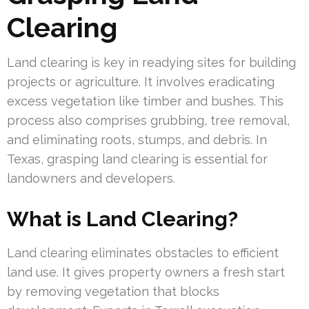
Clearing
Land clearing is key in readying sites for building
projects or agriculture. It involves eradicating
excess vegetation like timber and bushes. This
process also comprises grubbing, tree removal,
and eliminating roots, stumps, and debris. In
Texas, grasping land clearing is essential for
landowners and developers.
What is Land Clearing?
Land clearing eliminates obstacles to efficient
land use. It gives property owners a fresh start
by removing vegetation that blocks