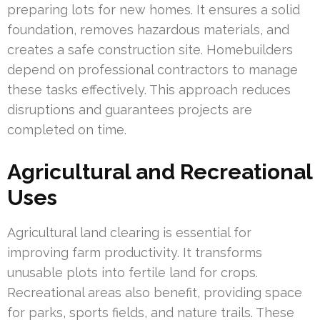
preparing lots for new homes. It ensures a solid
foundation, removes hazardous materials, and
creates a safe construction site. Homebuilders
depend on professional contractors to manage
these tasks effectively. This approach reduces
disruptions and guarantees projects are
completed on time.
Agricultural and Recreational
Uses
Agricultural land clearing is essential for
improving farm productivity. It transforms
unusable plots into fertile land for crops.
Recreational areas also benefit, providing space
for parks, sports fields, and nature trails. These