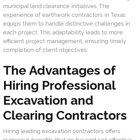
municipal land clearance initiatives. The
experience of earthwork contractors in Texas
equips them to handle distinctive challenges in
each project. This adaptability leads to more
efficient project management, ensuring timely
completion of client objectives.
The Advantages of
Hiring Professional
Excavation and
Clearing Contractors
Hiring leading excavation contractors offers
numerous benefits that go beyond just effective