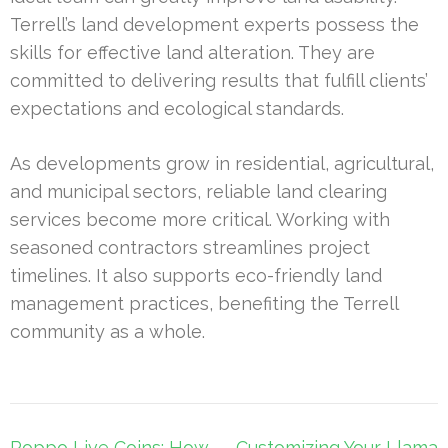
Terrell’s land development experts possess the
skills for effective land alteration. They are
committed to delivering results that fulfill clients’
expectations and ecological standards.
As developments grow in residential, agricultural,
and municipal sectors, reliable land clearing
services become more critical. Working with
seasoned contractors streamlines project
timelines. It also supports eco-friendly land
management practices, benefiting the Terrell
community as a whole.
Post
Poppo Live Coins: How
Customizing Your Llama