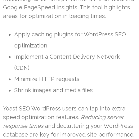
Google PageSpeed Insights. This tool highlights
areas for optimization in loading times.
Apply caching plugins for WordPress SEO
optimization
Implement a Content Delivery Network
(CDN)
Minimize HTTP requests
Shrink images and media files
Yoast SEO WordPress users can tap into extra
speed optimization features.
Reducing server
response times
and decluttering your WordPress
database are key for improved site performance.