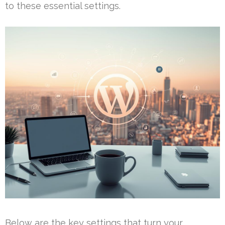
to these essential settings.
Below are the key settings that turn your