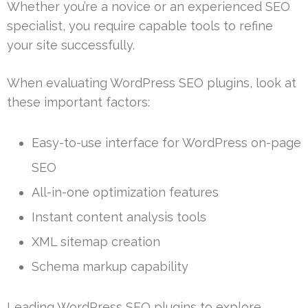
Whether you’re a novice or an experienced SEO
specialist, you require capable tools to refine
your site successfully.
When evaluating WordPress SEO plugins, look at
these important factors:
Easy-to-use interface for WordPress on-page
SEO
All-in-one optimization features
Instant content analysis tools
XML sitemap creation
Schema markup capability
Leading WordPress SEO plugins to explore