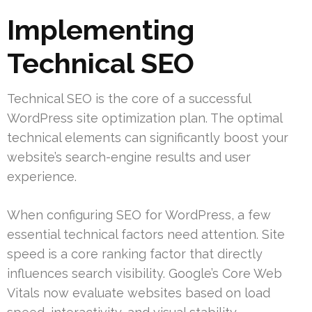
Implementing
Technical SEO
Technical SEO is the core of a successful
WordPress site optimization plan. The optimal
technical elements can significantly boost your
website’s search-engine results and user
experience.
When configuring SEO for WordPress, a few
essential technical factors need attention. Site
speed is a core ranking factor that directly
influences search visibility. Google’s Core Web
Vitals now evaluate websites based on load