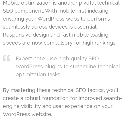
Mobile optimization is another pivotal technical
SEO component. With mobile-first indexing,
ensuring your WordPress website performs
seamlessly across devices is essential.
Responsive design and fast mobile loading
speeds are now compulsory for high rankings.
Expert note: Use high-quality SEO
WordPress plugins to streamline technical
optimization tasks.
By mastering these technical SEO tactics, you’ll
create a robust foundation for improved search-
engine visibility and user experience on your
WordPress website.