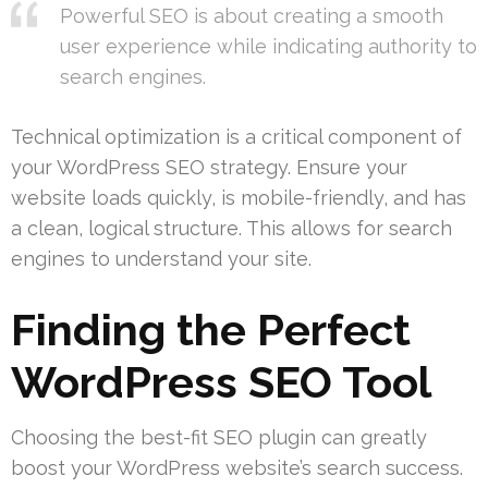
Powerful SEO is about creating a smooth
user experience while indicating authority to
search engines.
Technical optimization is a critical component of
your WordPress SEO strategy. Ensure your
website loads quickly, is mobile-friendly, and has
a clean, logical structure. This allows for search
engines to understand your site.
Finding the Perfect
WordPress SEO Tool
Choosing the best-fit SEO plugin can greatly
boost your WordPress website’s search success.