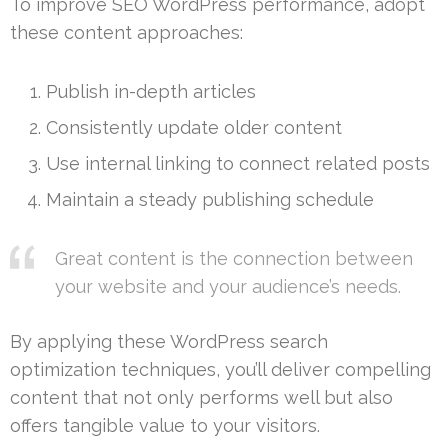
To improve SEO WordPress performance, adopt
these content approaches:
Publish in-depth articles
Consistently update older content
Use internal linking to connect related posts
Maintain a steady publishing schedule
Great content is the connection between
your website and your audience’s needs.
By applying these WordPress search
optimization techniques, you’ll deliver compelling
content that not only performs well but also
offers tangible value to your visitors.