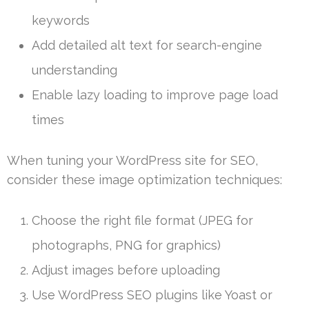
keywords
Add detailed alt text for search-engine
understanding
Enable lazy loading to improve page load
times
When tuning your WordPress site for SEO,
consider these image optimization techniques:
Choose the right file format (JPEG for
photographs, PNG for graphics)
Adjust images before uploading
Use WordPress SEO plugins like Yoast or