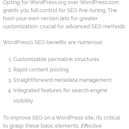
Opting for WordPress.org over WordPress.com
grants you full control for SEO fine-tuning. The
host-your-own version lets for greater
customization, crucial for advanced SEO methods.
WordPress’s SEO benefits are numerous:
Customizable permalink structures
Rapid content posting
Straightforward metadata management
Integrated features for search-engine
visibility
To improve SEO on a WordPress site, it’s critical
to grasp these basic elements.
Effective