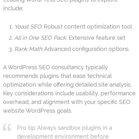
include:
Yoast SEO
: Robust content optimization tool
All in One SEO Pack
: Extensive feature set
Rank Math
: Advanced configuration options
A WordPress SEO consultancy typically
recommends plugins that ease technical
optimization while offering detailed site analysis.
Key considerations include usability, performance
overhead, and alignment with your specific SEO
website WordPress goals.
Pro tip: Always sandbox plugins in a
development environment before