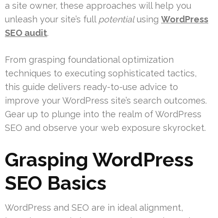
a site owner, these approaches will help you
unleash your site’s full
potential
using
WordPress
SEO audit
.
From grasping foundational optimization
techniques to executing sophisticated tactics,
this guide delivers ready-to-use advice to
improve your WordPress site’s search outcomes.
Gear up to plunge into the realm of WordPress
SEO and observe your web exposure skyrocket.
Grasping WordPress
SEO Basics
WordPress and SEO are in ideal alignment,