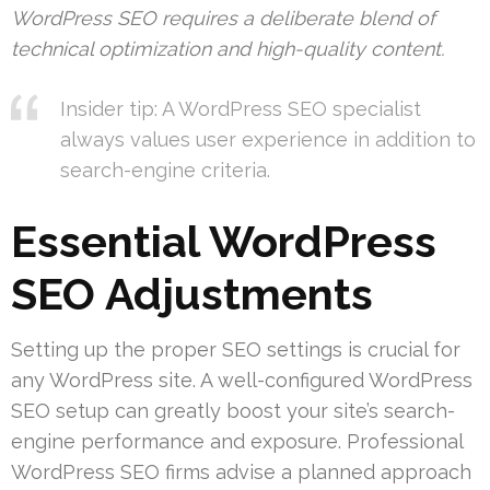
WordPress SEO requires a deliberate blend of
technical optimization and high-quality content.
Insider tip: A WordPress SEO specialist
always values user experience in addition to
search-engine criteria.
Essential WordPress
SEO Adjustments
Setting up the proper SEO settings is crucial for
any WordPress site. A well-configured WordPress
SEO setup can greatly boost your site’s search-
engine performance and exposure. Professional
WordPress SEO firms advise a planned approach