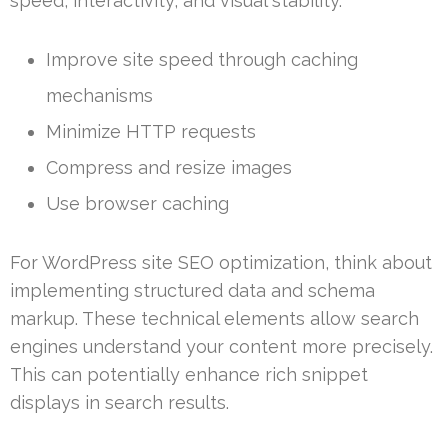
speed, interactivity, and visual stability.
Improve site speed through caching
mechanisms
Minimize HTTP requests
Compress and resize images
Use browser caching
For WordPress site SEO optimization, think about
implementing structured data and schema
markup. These technical elements allow search
engines understand your content more precisely.
This can potentially enhance rich snippet
displays in search results.