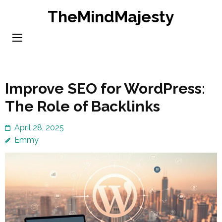
Skip
TheMindMajesty
to
content
(Press
Enter)
Improve SEO for WordPress:
The Role of Backlinks
April 28, 2025
Emmy