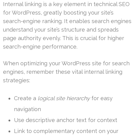
Internal linking is a key element in technical SEO
for WordPress, greatly boosting your site’s
search-engine ranking. It enables search engines
understand your site’s structure and spreads
page authority evenly. This is crucial for higher
search-engine performance.
When optimizing your WordPress site for search
engines, remember these vital internal linking
strategies:
Create a
logical site hierarchy
for easy
navigation
Use descriptive anchor text for context
Link to complementary content on your