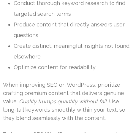
Conduct thorough keyword research to find
targeted search terms
Produce content that directly answers user
questions
Create distinct, meaningful insights not found
elsewhere
Optimize content for readability
When improving SEO on WordPress, prioritize
crafting premium content that delivers genuine
value.
Quality trumps quantity without fail
. Use
long-tail keywords smoothly within your text, so
they blend seamlessly with the content.