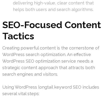
delivering high-value, clear content that
helps both users and search algorithms.
SEO-Focused Content
Tactics
Creating powerful content is the cornerstone of
WordPress search optimization. An effective
WordPress SEO optimization service needs a
strategic content approach that attracts both
search engines and visitors.
Using WordPress longtail keyword SEO includes
several vital steps: