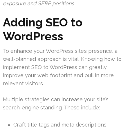
exposure and SERP positions.
Adding SEO to
WordPress
To enhance your WordPress site’s presence, a
well-planned approach is vital. Knowing how to
implement SEO to WordPress can greatly
improve your web footprint and pull in more
relevant visitors.
Multiple strategies can increase your site’s
search-engine standing. These include:
Craft title tags and meta descriptions