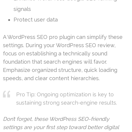
signals
Protect user data
A WordPress SEO pro plugin can simplify these
settings. During your WordPress SEO review,
focus on establishing a technically sound
foundation that search engines will favor.
Emphasize organized structure, quick loading
speeds, and clear content hierarchies.
Pro Tip: Ongoing optimization is key to
sustaining strong search-engine results.
Don’t forget, these WordPress SEO-friendly
settings are your first step toward better digital