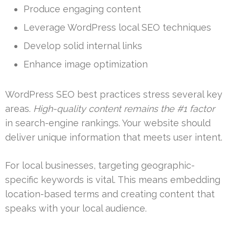
Produce engaging content
Leverage WordPress local SEO techniques
Develop solid internal links
Enhance image optimization
WordPress SEO best practices stress several key
areas.
High-quality content remains the #1 factor
in search-engine rankings. Your website should
deliver unique information that meets user intent.
For local businesses, targeting geographic-
specific keywords is vital. This means embedding
location-based terms and creating content that
speaks with your local audience.