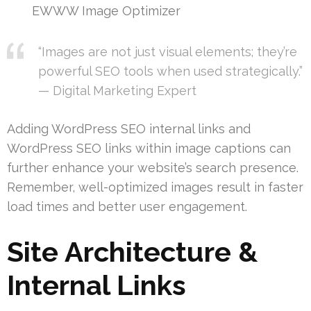
EWWW Image Optimizer
“Images are not just visual elements; they’re
powerful SEO tools when used strategically.”
— Digital Marketing Expert
Adding WordPress SEO internal links and
WordPress SEO links within image captions can
further enhance your website’s search presence.
Remember, well-optimized images result in faster
load times and better user engagement.
Site Architecture &
Internal Links