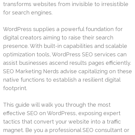
transforms websites from invisible to irresistible
for search engines.
WordPress supplies a powerful foundation for
digital creators aiming to raise their search
presence. With built-in capabilities and scalable
optimization tools, WordPress SEO services can
assist businesses ascend results pages efficiently.
SEO Marketing Nerds advise capitalizing on these
native functions to establish a resilient digital
footprint.
This guide will walk you through the most
effective SEO on WordPress, exposing expert
tactics that convert your website into a traffic
magnet. Be you a professional SEO consultant or