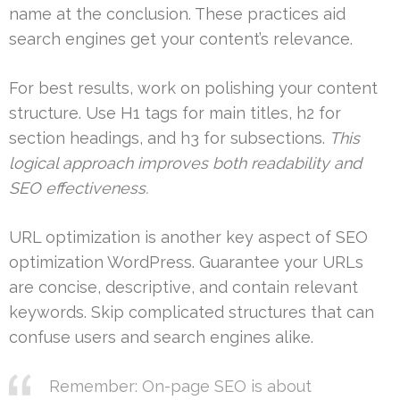
name at the conclusion. These practices aid
search engines get your content’s relevance.
For best results, work on polishing your content
structure. Use H1 tags for main titles, h2 for
section headings, and h3 for subsections.
This
logical approach improves both readability and
SEO effectiveness.
URL optimization is another key aspect of SEO
optimization WordPress. Guarantee your URLs
are concise, descriptive, and contain relevant
keywords. Skip complicated structures that can
confuse users and search engines alike.
Remember: On-page SEO is about