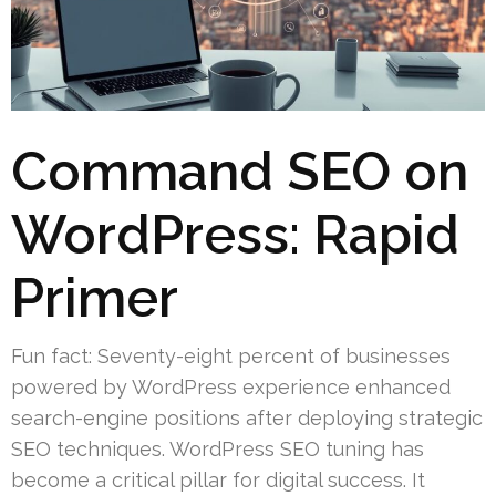
Command SEO on
WordPress: Rapid
Primer
Fun fact: Seventy-eight percent of businesses
powered by WordPress experience enhanced
search-engine positions after deploying strategic
SEO techniques. WordPress SEO tuning has
become a critical pillar for digital success. It