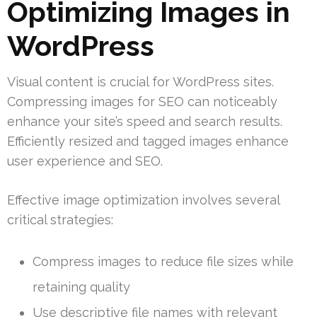
Optimizing Images in
WordPress
Visual content is crucial for WordPress sites.
Compressing images for SEO can noticeably
enhance your site’s speed and search results.
Efficiently resized and tagged images enhance
user experience and SEO.
Effective image optimization involves several
critical strategies:
Compress images to reduce file sizes while
retaining quality
Use descriptive file names with relevant