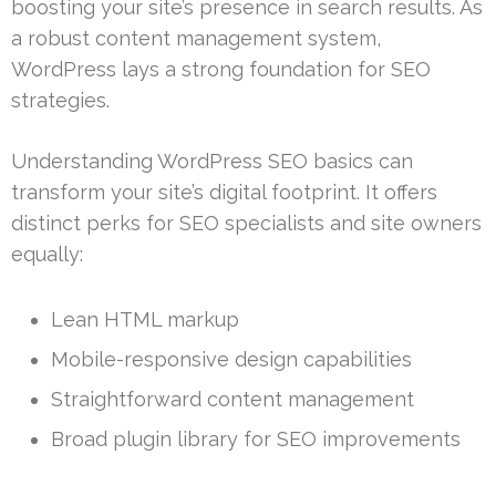
boosting your site’s presence in search results. As
a robust content management system,
WordPress lays a strong foundation for SEO
strategies.
Understanding WordPress SEO basics can
transform your site’s digital footprint. It offers
distinct perks for SEO specialists and site owners
equally:
Lean HTML markup
Mobile-responsive design capabilities
Straightforward content management
Broad plugin library for SEO improvements