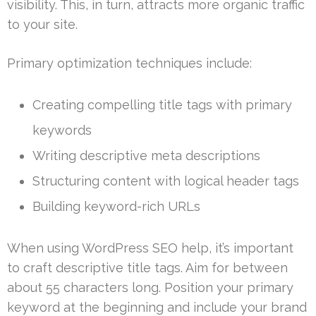
visibility. This, in turn, attracts more organic traffic
to your site.
Primary optimization techniques include:
Creating compelling title tags with primary
keywords
Writing descriptive meta descriptions
Structuring content with logical header tags
Building keyword-rich URLs
When using WordPress SEO help, it’s important
to craft descriptive title tags. Aim for between
about 55 characters long. Position your primary
keyword at the beginning and include your brand