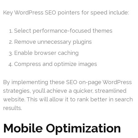
Key WordPress SEO pointers for speed include:
Select performance-focused themes
Remove unnecessary plugins
Enable browser caching
Compress and optimize images
By implementing these SEO on-page WordPress
strategies, you’ll achieve a quicker, streamlined
website. This will allow it to rank better in search
results.
Mobile Optimization