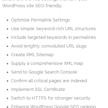
WordPress site SEO-friendly:
Optimize Permalink Settings
Use simple, keyword-rich URL structures
Include targeted keywords in permalinks
Avoid lengthy, convoluted URL slugs
Create XML Sitemap
Supply a comprehensive XML map
Send to Google Search Console
Confirm all critical pages are indexed
Implement SSL Certificate
Switch to HTTPS for stronger security
Enhance WordPress Google SEO ranking