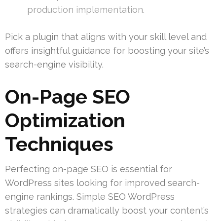
production implementation.
Pick a plugin that aligns with your skill level and
offers insightful guidance for boosting your site’s
search-engine visibility.
On-Page SEO
Optimization
Techniques
Perfecting on-page SEO is essential for
WordPress sites looking for improved search-
engine rankings. Simple SEO WordPress
strategies can dramatically boost your content’s