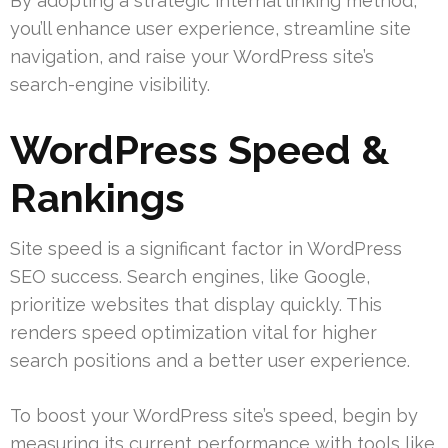
By adopting a strategic internal linking method,
you’ll enhance user experience, streamline site
navigation, and raise your WordPress site’s
search-engine visibility.
WordPress Speed &
Rankings
Site speed is a significant factor in WordPress
SEO success. Search engines, like Google,
prioritize websites that display quickly. This
renders speed optimization vital for higher
search positions and a better user experience.
To boost your WordPress site’s speed, begin by
measuring its current performance with tools like