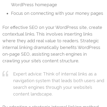
WordPress homepage
Focus on connecting with your money pages
For effective SEO on your WordPress site, create
contextual links. This involves inserting links
where they add real value to readers. Strategic
internal linking dramatically benefits WordPress
on-page SEO, assisting search engines in
crawling your site’s content structure.
Expert advice: Think of internal links as a
navigation system that leads both users and
search engines through your website’s
content landscape.