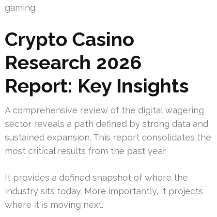
gaming.
Crypto Casino
Research 2026
Report: Key Insights
A comprehensive review of the digital wagering
sector reveals a path defined by strong data and
sustained expansion. This report consolidates the
most critical results from the past year.
It provides a defined snapshot of where the
industry sits today. More importantly, it projects
where it is moving next.