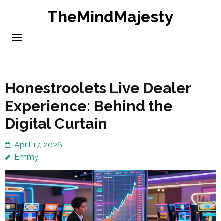
Skip
TheMindMajesty
to
content
(Press
Enter)
Honestroolets Live Dealer
Experience: Behind the
Digital Curtain
April 17, 2026
Emmy