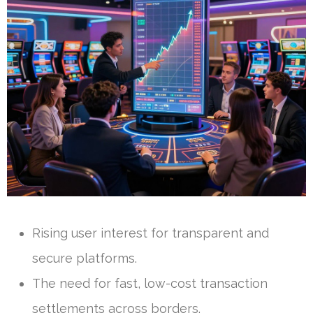
Rising user interest for transparent and
secure platforms.
The need for fast, low-cost transaction
settlements across borders.