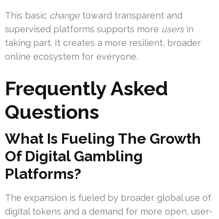
This basic
change
toward transparent and
supervised platforms supports more
users
in
taking part. It creates a more resilient, broader
online ecosystem for everyone.
Frequently Asked
Questions
What Is Fueling The Growth
Of Digital Gambling
Platforms?
The expansion is fueled by broader global use of
digital tokens and a demand for more open, user-