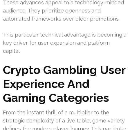
These advances appeal to a technology-minded
audience. They prioritize openness and
automated frameworks over older promotions.
This particular technical advantage is becoming a
key driver for user expansion and platform
capital.
Crypto Gambling User
Experience And
Gaming Categories
From the instant thrill of a multiplier to the
strategic complexity of a live table, game variety
defines the modern player journey. This particular