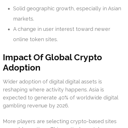
Solid geographic growth, especially in Asian
markets.
A change in user interest toward newer
online token sites.
Impact Of Global Crypto
Adoption
Wider adoption of digital digital assets is
reshaping where activity happens. Asia is
expected to generate 40% of worldwide digital
gambling revenue by 2026.
More players are selecting crypto-based sites