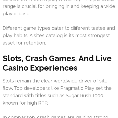
range is crucial for bringing in and keeping a wide
player base.
Different game types cater to different tastes and
play habits. A site’s catalog is its most strongest
asset for retention.
Slots, Crash Games, And Live
Casino Experiences
Slots remain the clear worldwide driver of site
flow. Top developers like Pragmatic Play set the
standard with titles such as Sugar Rush 1000,
known for high RTP.
In comparison, crash games are gaining strong