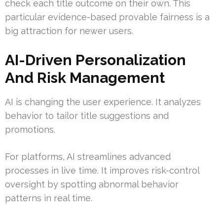
check each title outcome on their own. This
particular evidence-based provable fairness is a
big attraction for newer users.
AI-Driven Personalization
And Risk Management
AI is changing the user experience. It analyzes
behavior to tailor title suggestions and
promotions.
For platforms, AI streamlines advanced
processes in live time. It improves risk-control
oversight by spotting abnormal behavior
patterns in real time.