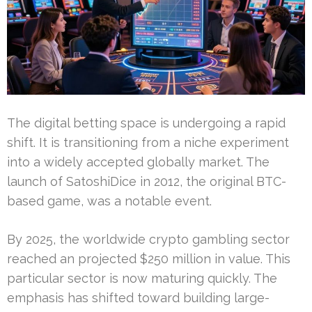
The digital betting space is undergoing a rapid
shift. It is transitioning from a niche experiment
into a widely accepted globally market. The
launch of SatoshiDice in 2012, the original BTC-
based game, was a notable event.
By 2025, the worldwide crypto gambling sector
reached an projected $250 million in value. This
particular sector is now maturing quickly. The
emphasis has shifted toward building large-