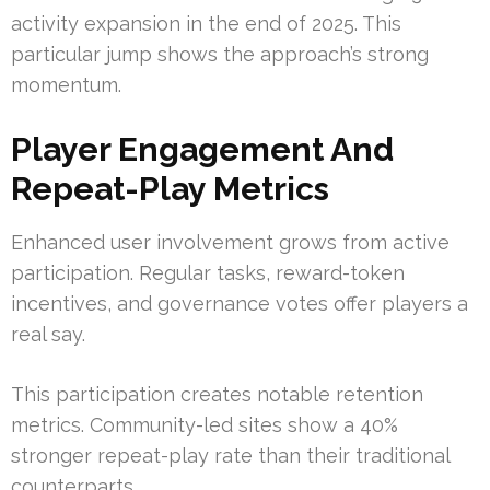
activity expansion in the end of 2025. This
particular jump shows the approach’s strong
momentum.
Player Engagement And
Repeat-Play Metrics
Enhanced user involvement grows from active
participation. Regular tasks, reward-token
incentives, and governance votes offer players a
real say.
This participation creates notable retention
metrics. Community-led sites show a 40%
stronger repeat-play rate than their traditional
counterparts.