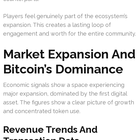
Players feel genuinely part of the ecosystem’s
expansion. This creates a lasting loop of
engagement and worth for the entire community.
Market Expansion And
Bitcoin’s Dominance
Economic signals show a space experiencing
major expansion, dominated by the first digital
asset. The figures show a clear picture of growth
and concentrated token use.
Revenue Trends And