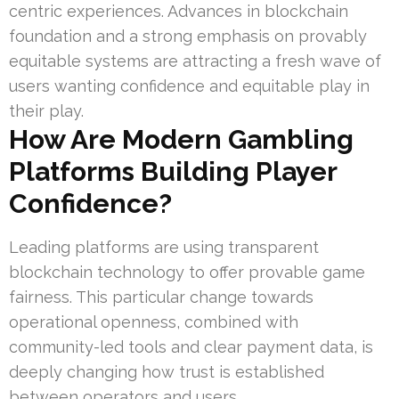
centric experiences. Advances in blockchain
foundation and a strong emphasis on provably
equitable systems are attracting a fresh wave of
users wanting confidence and equitable play in
their play.
How Are Modern Gambling
Platforms Building Player
Confidence?
Leading platforms are using transparent
blockchain technology to offer provable game
fairness. This particular change towards
operational openness, combined with
community-led tools and clear payment data, is
deeply changing how trust is established
between operators and users.