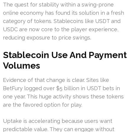
The quest for stability within a swing-prone
online economy has found its solution in a fresh
category of tokens. Stablecoins like USDT and
USDC are now core to the player experience,
reducing exposure to price swings.
Stablecoin Use And Payment
Volumes
Evidence of that change is clear. Sites like
BetFury logged over $5 billion in USDT bets in
one year. This huge activity shows these tokens
are the favored option for play.
Uptake is accelerating because users want
predictable value. They can engage without