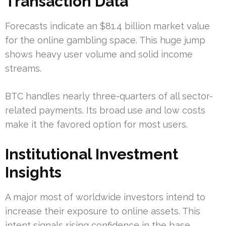
Transaction Data
Forecasts indicate an $81.4 billion market value
for the online gambling space. This huge jump
shows heavy user volume and solid income
streams.
BTC handles nearly three-quarters of all sector-
related payments. Its broad use and low costs
make it the favored option for most users.
Institutional Investment
Insights
A major most of worldwide investors intend to
increase their exposure to online assets. This
intent signals rising confidence in the base