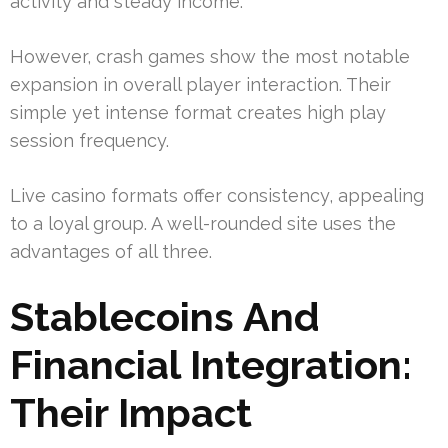
activity and steady income.
However, crash games show the most notable
expansion in overall player interaction. Their
simple yet intense format creates high play
session frequency.
Live casino formats offer consistency, appealing
to a loyal group. A well-rounded site uses the
advantages of all three.
Stablecoins And
Financial Integration:
Their Impact