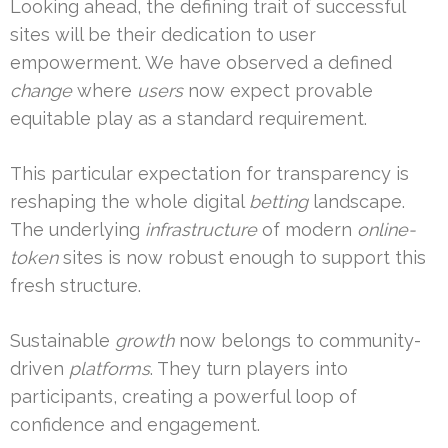
Looking ahead, the defining trait of successful
sites will be their dedication to user
empowerment. We have observed a defined
change
where
users
now expect provable
equitable play as a standard requirement.
This particular expectation for transparency is
reshaping the whole digital
betting
landscape.
The underlying
infrastructure
of modern
online-
token
sites is now robust enough to support this
fresh structure.
Sustainable
growth
now belongs to community-
driven
platforms
. They turn players into
participants, creating a powerful loop of
confidence and engagement.