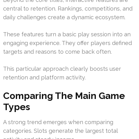
central to retention. Rankings, competitions, and
daily challenges create a dynamic ecosystem.
These features turn a basic play session into an
engaging experience. They offer players defined
targets and reasons to come back often.
This particular approach clearly boosts user
retention and platform activity.
Comparing The Main Game
Types
A strong trend emerges when comparing
categories. Slots generate the largest total