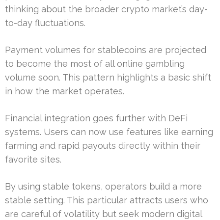
thinking about the broader crypto market’s day-
to-day fluctuations.
Payment volumes for stablecoins are projected
to become the most of all online gambling
volume soon. This pattern highlights a basic shift
in how the market operates.
Financial integration goes further with DeFi
systems. Users can now use features like earning
farming and rapid payouts directly within their
favorite sites.
By using stable tokens, operators build a more
stable setting. This particular attracts users who
are careful of volatility but seek modern digital