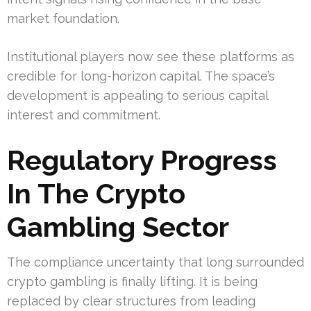
market foundation.
Institutional players now see these platforms as
credible for long-horizon capital. The space’s
development is appealing to serious capital
interest and commitment.
Regulatory Progress
In The Crypto
Gambling Sector
The compliance uncertainty that long surrounded
crypto gambling is finally lifting. It is being
replaced by clear structures from leading