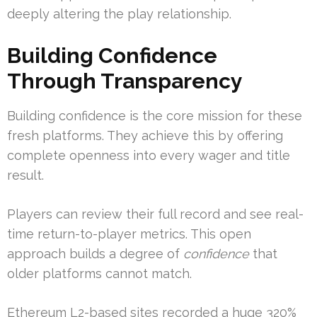
deeply altering the play relationship.
Building Confidence
Through Transparency
Building confidence is the core mission for these
fresh platforms. They achieve this by offering
complete openness into every wager and title
result.
Players can review their full record and see real-
time return-to-player metrics. This open
approach builds a degree of
confidence
that
older platforms cannot match.
Ethereum L2-based sites recorded a huge 320%