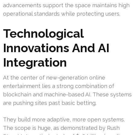
advancements support the space maintains high
operational standards while protecting users.
Technological
Innovations And AI
Integration
At the center of new-generation online
entertainment lies a strong combination of
blockchain and machine-based AI. These systems
are pushing sites past basic betting.
They build more adaptive, more open systems.
The scope is huge, as demonstrated by Rush