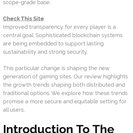
scope-grade base.
Check This Site
Improved transparency for every player is a
central goal. Sophisticated blockchain systems
are being embedded to support lasting
sustainability and strong security.
This particular change is shaping the new
generation of gaming sites. Our review highlights
the growth trends shaping both distributed and
traditional options. We explore how these trends
promise a more secure and equitable setting for
all users.
Introduction To The