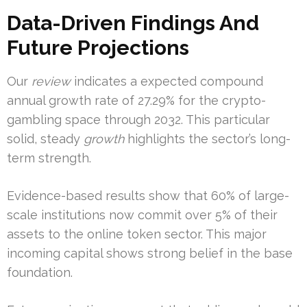
Data-Driven Findings And
Future Projections
Our
review
indicates a expected compound
annual growth rate of 27.29% for the crypto-
gambling space through 2032. This particular
solid, steady
growth
highlights the sector’s long-
term strength.
Evidence-based results show that 60% of large-
scale institutions now commit over 5% of their
assets to the online token sector. This major
incoming capital shows strong belief in the base
foundation.