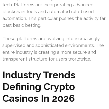
tech. Platforms are incorporating advanced
blockchain tools and automated rule-based
automation. This particular pushes the activity far
past basic betting.
These platforms are evolving into increasingly
supervised and sophisticated environments. The
entire industry is creating a more secure and
transparent structure for users worldwide.
Industry Trends
Defining Crypto
Casinos In 2026