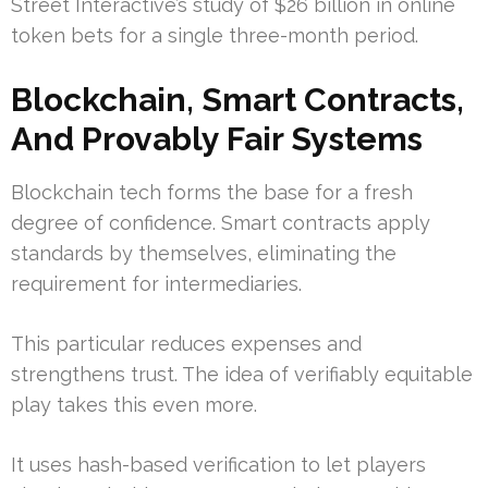
Street Interactive’s study of $26 billion in online
token bets for a single three-month period.
Blockchain, Smart Contracts,
And Provably Fair Systems
Blockchain tech forms the base for a fresh
degree of confidence. Smart contracts apply
standards by themselves, eliminating the
requirement for intermediaries.
This particular reduces expenses and
strengthens trust. The idea of verifiably equitable
play takes this even more.
It uses hash-based verification to let players