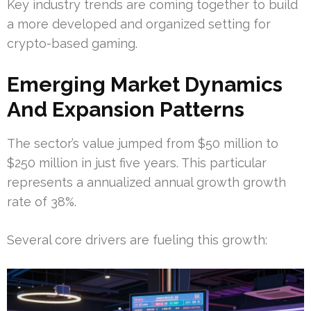
Key industry trends are coming together to build
a more developed and organized setting for
crypto-based gaming.
Emerging Market Dynamics
And Expansion Patterns
The sector’s value jumped from $50 million to
$250 million in just five years. This particular
represents a annualized annual growth growth
rate of 38%.
Several core drivers are fueling this growth: