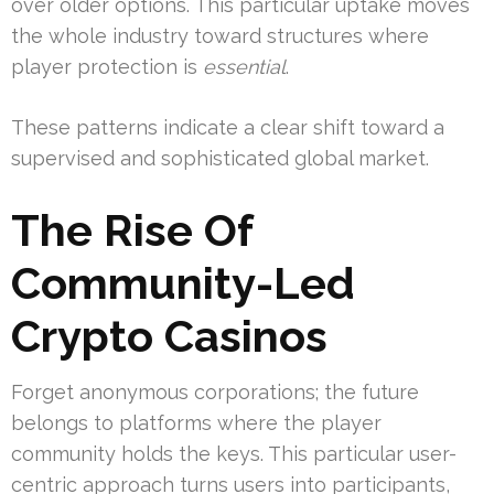
over older options. This particular uptake moves
the whole industry toward structures where
player protection is
essential
.
These patterns indicate a clear shift toward a
supervised and sophisticated global market.
The Rise Of
Community-Led
Crypto Casinos
Forget anonymous corporations; the future
belongs to platforms where the player
community holds the keys. This particular user-
centric approach turns users into participants,