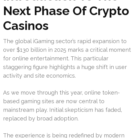
Next Phase Of Crypto
Casinos
The global iGaming sector’s rapid expansion to
over $130 billion in 2025 marks a critical moment
for online entertainment. This particular
staggering figure highlights a huge shift in user
activity and site economics.
As we move through this year, online token-
based gaming sites are now central to
mainstream play. Initial skepticism has faded,
replaced by broad adoption.
The experience is being redefined by modern