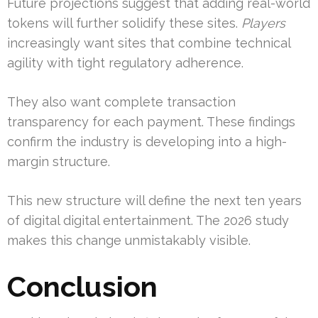
Future projections suggest that adding real-world
tokens will further solidify these sites.
Players
increasingly want sites that combine technical
agility with tight regulatory adherence.
They also want complete transaction
transparency for each payment. These findings
confirm the industry is developing into a high-
margin structure.
This new structure will define the next ten years
of digital digital entertainment. The 2026 study
makes this change unmistakably visible.
Conclusion