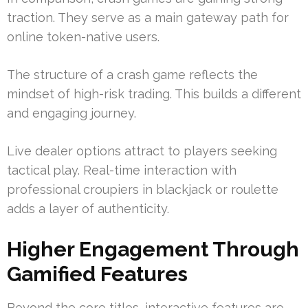
traction. They serve as a main gateway path for
online token-native users.
The structure of a crash game reflects the
mindset of high-risk trading. This builds a different
and engaging journey.
Live dealer options attract to players seeking
tactical play. Real-time interaction with
professional croupiers in blackjack or roulette
adds a layer of authenticity.
Higher Engagement Through
Gamified Features
Beyond the core titles, interactive features are