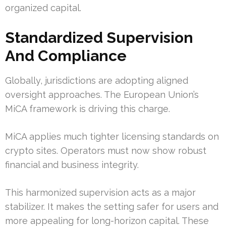
organized capital.
Standardized Supervision
And Compliance
Globally, jurisdictions are adopting aligned
oversight approaches. The European Union’s
MiCA framework is driving this charge.
MiCA applies much tighter licensing standards on
crypto sites. Operators must now show robust
financial and business integrity.
This harmonized supervision acts as a major
stabilizer. It makes the setting safer for users and
more appealing for long-horizon capital. These