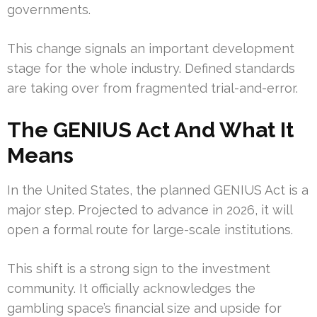
governments.
This change signals an important development
stage for the whole industry. Defined standards
are taking over from fragmented trial-and-error.
The GENIUS Act And What It
Means
In the United States, the planned GENIUS Act is a
major step. Projected to advance in 2026, it will
open a formal route for large-scale institutions.
This shift is a strong sign to the investment
community. It officially acknowledges the
gambling space’s financial size and upside for