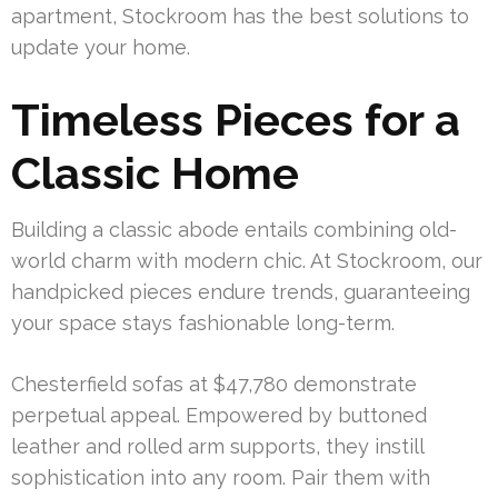
apartment, Stockroom has the best solutions to
update your home.
Timeless Pieces for a
Classic Home
Building a classic abode entails combining old-
world charm with modern chic. At Stockroom, our
handpicked pieces endure trends, guaranteeing
your space stays fashionable long-term.
Chesterfield sofas at $47,780 demonstrate
perpetual appeal. Empowered by buttoned
leather and rolled arm supports, they instill
sophistication into any room. Pair them with