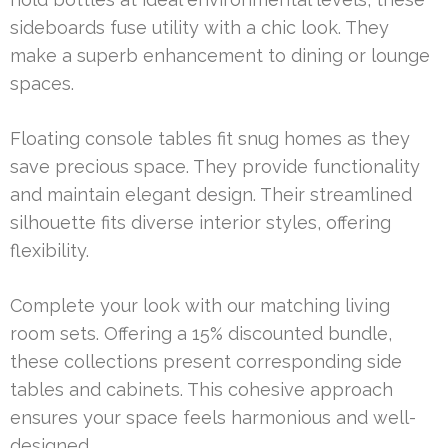
sideboards fuse utility with a chic look. They
make a superb enhancement to dining or lounge
spaces.
Floating console tables fit snug homes as they
save precious space. They provide functionality
and maintain elegant design. Their streamlined
silhouette fits diverse interior styles, offering
flexibility.
Complete your look with our matching living
room sets. Offering a 15% discounted bundle,
these collections present corresponding side
tables and cabinets. This cohesive approach
ensures your space feels harmonious and well-
designed.