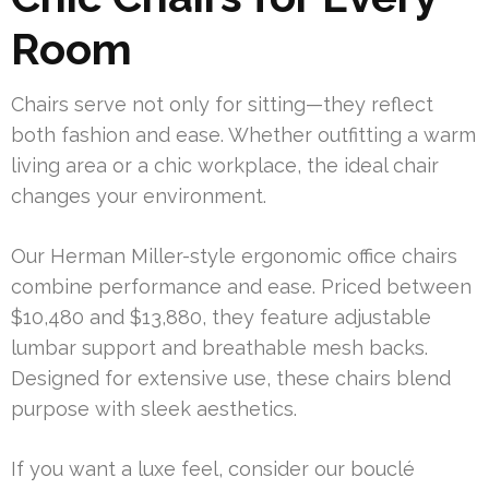
Room
Chairs serve not only for sitting—they reflect
both fashion and ease. Whether outfitting a warm
living area or a chic workplace, the ideal chair
changes your environment.
Our Herman Miller-style ergonomic office chairs
combine performance and ease. Priced between
$10,480 and $13,880, they feature adjustable
lumbar support and breathable mesh backs.
Designed for extensive use, these chairs blend
purpose with sleek aesthetics.
If you want a luxe feel, consider our bouclé