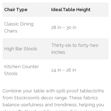
Chair Type
Ideal Table Height
Classic Dining
28 in – 30 in
Chairs
Thirty-six to forty-two
High Bar Stools
inches
Kitchen Counter
24 in – 26 in
Stools
Combine your table with spill-proof tablecloths
from Stockroom’s decor range. These fabrics
balance usefulness and trendiness, helping you