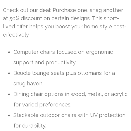
Check out our deal: Purchase one, snag another
at 50% discount on certain designs. This short-
lived offer helps you boost your home style cost-
effectively.
Computer chairs focused on ergonomic
support and productivity.
Bouclé lounge seats plus ottomans for a
snug haven.
Dining chair options in wood, metal, or acrylic
for varied preferences.
Stackable outdoor chairs with UV protection
for durability.