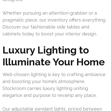
Whether pursuing an attention-grabber or a
pragmatic piece, our inventory offers everything.
Discover our fashionable side tables and
cabinets today to boost your interior design.
Luxury Lighting to
Illuminate Your Home
Well-chosen lighting is key to crafting ambiance
and boosting your home’s atmosphere.
Stockroom carries luxury lighting uniting
elegance and purpose to revamp any place.
Our adjustable pendant lights, priced between