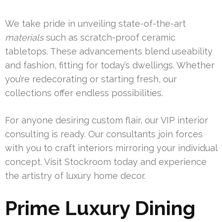
We take pride in unveiling state-of-the-art
materials
such as scratch-proof ceramic
tabletops. These advancements blend useability
and fashion, fitting for today’s dwellings. Whether
you’re redecorating or starting fresh, our
collections offer endless possibilities.
For anyone desiring custom flair, our VIP interior
consulting is ready. Our consultants join forces
with you to craft interiors mirroring your individual
concept. Visit Stockroom today and experience
the artistry of luxury home decor.
Prime Luxury Dining