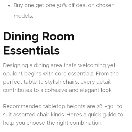
Buy one get one 50% off deal on chosen
models.
Dining Room
Essentials
Designing a dining area that’s welcoming yet
opulent begins with core essentials. From the
perfect table to stylish chairs, every detail
contributes to a cohesive and elegant look.
Recommended tabletop heights are 28″–30″ to
suit assorted chair kinds. Here’s a quick guide to
help you choose the right combination: