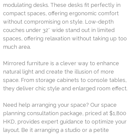
modulating desks. These desks fit perfectly in
compact spaces, offering ergonomic comfort
without compromising on style. Low-depth
couches under 32″ wide stand out in limited
spaces, offering relaxation without taking up too
much area.
Mirrored furniture is a clever way to enhance
natural light and create the illusion of more
space. From storage cabinets to console tables,
they deliver chic style and enlarged room effect.
Need help arranging your space? Our space
planning consultation package, priced at $1,800
HKD, provides expert guidance to optimize your
layout. Be it arranging a studio or a petite