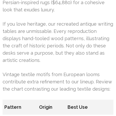
Persian-inspired rugs ($64,880) for a cohesive
look that exudes luxury.
If you love heritage, our recreated antique writing
tables are unmissable. Every reproduction
displays hand-tooled wood patterns, illustrating
the craft of historic periods. Not only do these
desks serve a purpose, but they also stand as
artistic creations.
Vintage textile motifs from European looms
contribute extra refinement to our lineup. Review
the chart contrasting our leading textile designs:
Pattern
Origin
Best Use