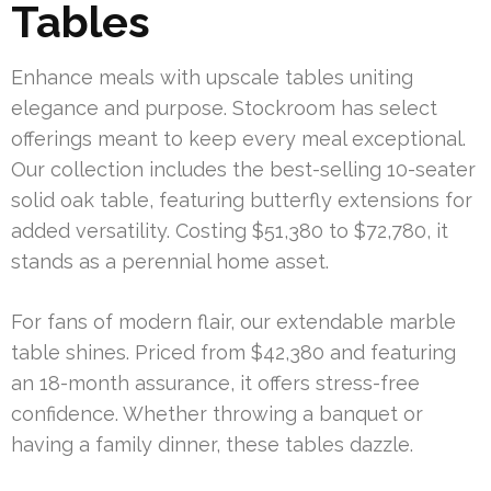
Tables
Enhance meals with upscale tables uniting
elegance and purpose. Stockroom has select
offerings meant to keep every meal exceptional.
Our collection includes the best-selling 10-seater
solid oak table, featuring butterfly extensions for
added versatility. Costing $51,380 to $72,780, it
stands as a perennial home asset.
For fans of modern flair, our extendable marble
table shines. Priced from $42,380 and featuring
an 18-month assurance, it offers stress-free
confidence. Whether throwing a banquet or
having a family dinner, these tables dazzle.