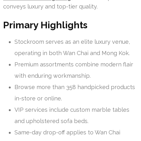
conveys luxury and top-tier quality.
Primary Highlights
Stockroom serves as an elite luxury venue,
operating in both Wan Chai and Mong Kok.
Premium assortments combine modern flair
with enduring workmanship.
Browse more than 358 handpicked products
in-store or online.
VIP services include custom marble tables
and upholstered sofa beds.
Same-day drop-off applies to Wan Chai