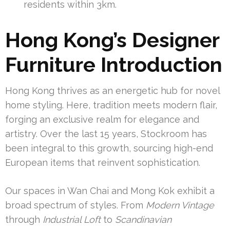
residents within 3km.
Hong Kong’s Designer
Furniture Introduction
Hong Kong thrives as an energetic hub for novel
home styling. Here, tradition meets modern flair,
forging an exclusive realm for elegance and
artistry. Over the last 15 years, Stockroom has
been integral to this growth, sourcing high-end
European items that reinvent sophistication.
Our spaces in Wan Chai and Mong Kok exhibit a
broad spectrum of styles. From
Modern Vintage
through
Industrial Loft
to
Scandinavian