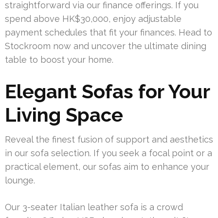
straightforward via our finance offerings. If you
spend above HK$30,000, enjoy adjustable
payment schedules that fit your finances. Head to
Stockroom now and uncover the ultimate dining
table to boost your home.
Elegant Sofas for Your
Living Space
Reveal the finest fusion of support and aesthetics
in our sofa selection. If you seek a focal point or a
practical element, our sofas aim to enhance your
lounge.
Our 3-seater Italian leather sofa is a crowd