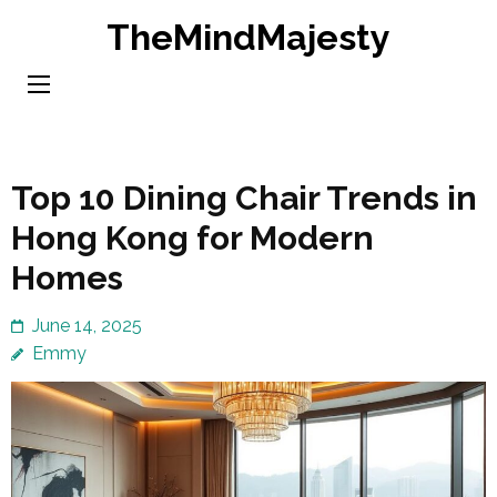
Skip
TheMindMajesty
to
content
(Press
Enter)
Top 10 Dining Chair Trends in
Hong Kong for Modern
Homes
June 14, 2025
Emmy