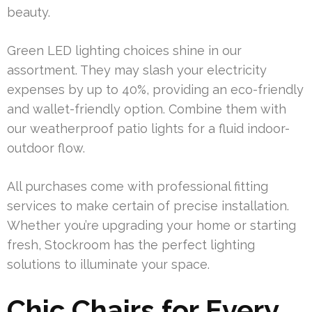
beauty.
Green LED lighting choices shine in our
assortment. They may slash your electricity
expenses by up to 40%, providing an eco-friendly
and wallet-friendly option. Combine them with
our weatherproof patio lights for a fluid indoor-
outdoor flow.
All purchases come with professional fitting
services to make certain of precise installation.
Whether you’re upgrading your home or starting
fresh, Stockroom has the perfect lighting
solutions to illuminate your space.
Chic Chairs for Every