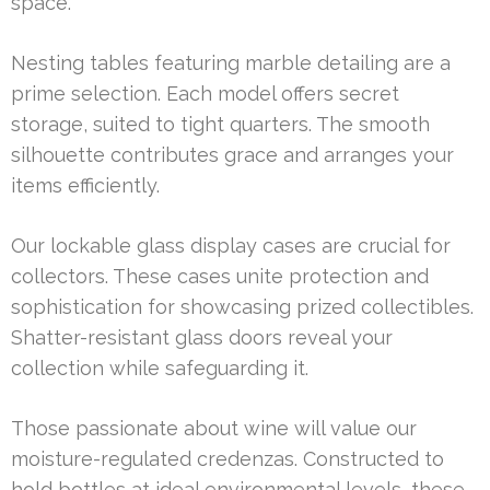
space.
Nesting tables featuring marble detailing are a
prime selection. Each model offers secret
storage, suited to tight quarters. The smooth
silhouette contributes grace and arranges your
items efficiently.
Our lockable glass display cases are crucial for
collectors. These cases unite protection and
sophistication for showcasing prized collectibles.
Shatter-resistant glass doors reveal your
collection while safeguarding it.
Those passionate about wine will value our
moisture-regulated credenzas. Constructed to
hold bottles at ideal environmental levels, these