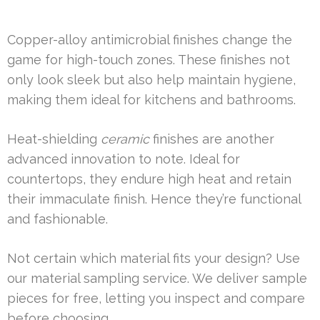
Copper-alloy antimicrobial finishes change the
game for high-touch zones. These finishes not
only look sleek but also help maintain hygiene,
making them ideal for kitchens and bathrooms.
Heat-shielding
ceramic
finishes are another
advanced innovation to note. Ideal for
countertops, they endure high heat and retain
their immaculate finish. Hence they’re functional
and fashionable.
Not certain which material fits your design? Use
our material sampling service. We deliver sample
pieces for free, letting you inspect and compare
before choosing.