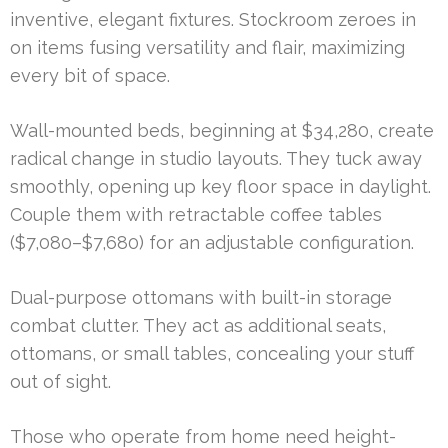
inventive, elegant fixtures. Stockroom zeroes in
on items fusing versatility and flair, maximizing
every bit of space.
Wall-mounted beds, beginning at $34,280, create
radical change in studio layouts. They tuck away
smoothly, opening up key floor space in daylight.
Couple them with retractable coffee tables
($7,080–$7,680) for an adjustable configuration.
Dual-purpose ottomans with built-in storage
combat clutter. They act as additional seats,
ottomans, or small tables, concealing your stuff
out of sight.
Those who operate from home need height-