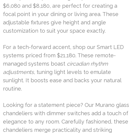
$6,080 and $8,180, are perfect for creating a
focal point in your dining or living area. These
adjustable fixtures give height and angle
customization to suit your space exactly.
For a tech-forward accent, shop our Smart LED
systems priced from $21,180. These remote-
managed systems boast
circadian rhythm
adjustments
, tuning light levels to emulate
sunlight. It boosts ease and backs your natural
routine.
Looking for a statement piece? Our Murano glass
chandeliers with dimmer switches add a touch of
elegance to any room. Carefully fashioned, these
chandeliers merge practicality and striking