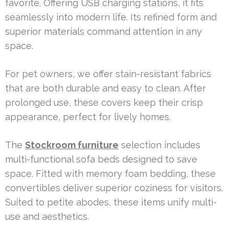
favorite. Offering USB charging stations, it fits
seamlessly into modern life. Its refined form and
superior materials command attention in any
space.
For pet owners, we offer stain-resistant fabrics
that are both durable and easy to clean. After
prolonged use, these covers keep their crisp
appearance, perfect for lively homes.
The
Stockroom furniture
selection includes
multi-functional sofa beds designed to save
space. Fitted with memory foam bedding, these
convertibles deliver superior coziness for visitors.
Suited to petite abodes, these items unify multi-
use and aesthetics.