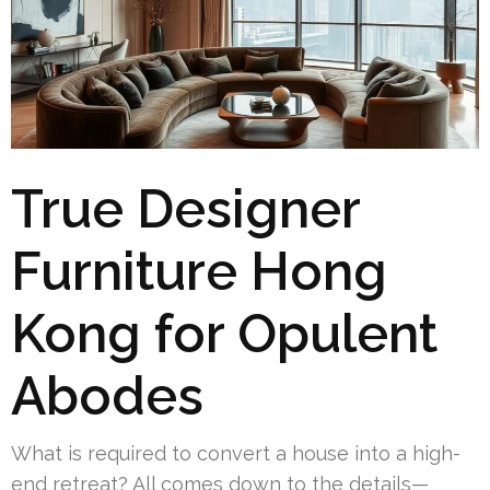
True Designer
Furniture Hong
Kong for Opulent
Abodes
What is required to convert a house into a high-
end retreat? All comes down to the details—