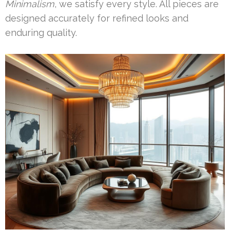
Minimalism
, we satisfy every style. All pieces are
designed accurately for refined looks and
enduring quality.