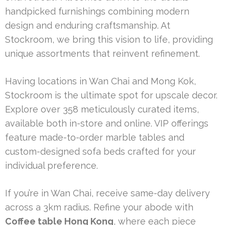
handpicked furnishings combining modern
design and enduring craftsmanship. At
Stockroom, we bring this vision to life, providing
unique assortments that reinvent refinement.
Having locations in Wan Chai and Mong Kok,
Stockroom is the ultimate spot for upscale decor.
Explore over 358 meticulously curated items,
available both in-store and online. VIP offerings
feature made-to-order marble tables and
custom-designed sofa beds crafted for your
individual preference.
If you’re in Wan Chai, receive same-day delivery
across a 3km radius. Refine your abode with
Coffee table Hong Kong
, where each piece