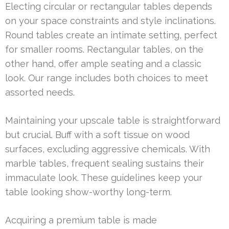
Electing circular or rectangular tables depends
on your space constraints and style inclinations.
Round tables create an intimate setting, perfect
for smaller rooms. Rectangular tables, on the
other hand, offer ample seating and a classic
look. Our range includes both choices to meet
assorted needs.
Maintaining your upscale table is straightforward
but crucial. Buff with a soft tissue on wood
surfaces, excluding aggressive chemicals. With
marble tables, frequent sealing sustains their
immaculate look. These guidelines keep your
table looking show-worthy long-term.
Acquiring a premium table is made