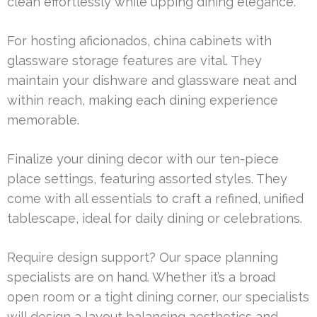
clean effortlessly while upping dining elegance.
For hosting aficionados, china cabinets with
glassware storage features are vital. They
maintain your dishware and glassware neat and
within reach, making each dining experience
memorable.
Finalize your dining decor with our ten-piece
place settings, featuring assorted styles. They
come with all essentials to craft a refined, unified
tablescape, ideal for daily dining or celebrations.
Require design support? Our space planning
specialists are on hand. Whether it’s a broad
open room or a tight dining corner, our specialists
will design a layout balancing aesthetics and