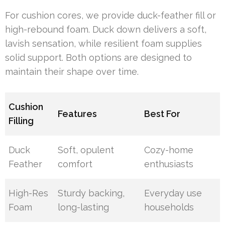
For cushion cores, we provide duck-feather fill or
high-rebound foam. Duck down delivers a soft,
lavish sensation, while resilient foam supplies
solid support. Both options are designed to
maintain their shape over time.
Cushion
Features
Best For
Filling
Duck
Soft, opulent
Cozy-home
Feather
comfort
enthusiasts
High-Res
Sturdy backing,
Everyday use
Foam
long-lasting
households