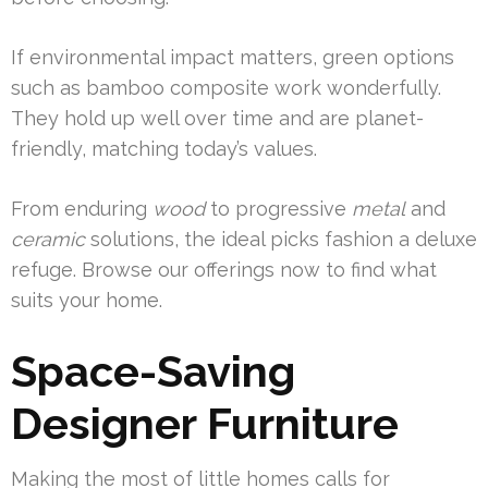
If environmental impact matters, green options
such as bamboo composite work wonderfully.
They hold up well over time and are planet-
friendly, matching today’s values.
From enduring
wood
to progressive
metal
and
ceramic
solutions, the ideal picks fashion a deluxe
refuge. Browse our offerings now to find what
suits your home.
Space-Saving
Designer Furniture
Making the most of little homes calls for