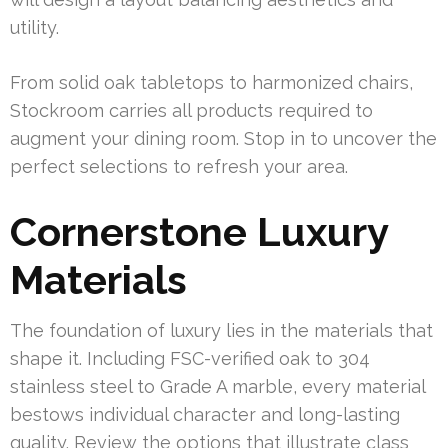
utility.
From solid oak tabletops to harmonized chairs,
Stockroom carries all products required to
augment your dining room. Stop in to uncover the
perfect selections to refresh your area.
Cornerstone Luxury
Materials
The foundation of luxury lies in the materials that
shape it. Including FSC-verified oak to 304
stainless steel to Grade A marble, every material
bestows individual character and long-lasting
quality. Review the options that illustrate class