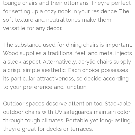
lounge chairs and their ottomans. They’re perfect
for setting up a cozy nook in your residence. The
soft texture and neutral tones make them
versatile for any decor.
The substance used for dining chairs is important.
Wood supplies a traditional feel, and metal injects
a sleek aspect. Alternatively, acrylic chairs supply
a crisp, simple aesthetic. Each choice possesses
its particular attractiveness, so decide according
to your preference and function.
Outdoor spaces deserve attention too. Stackable
outdoor chairs with UV safeguards maintain color
through tough climates. Portable yet long-lasting,
they’re great for decks or terraces.