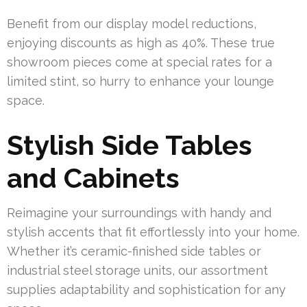
Benefit from our display model reductions,
enjoying discounts as high as 40%. These true
showroom pieces come at special rates for a
limited stint, so hurry to enhance your lounge
space.
Stylish Side Tables
and Cabinets
Reimagine your surroundings with handy and
stylish accents that fit effortlessly into your home.
Whether it’s ceramic-finished side tables or
industrial steel storage units, our assortment
supplies adaptability and sophistication for any