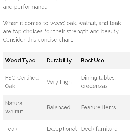
and performance.
When it comes to
wood
, oak, walnut, and teak
are top choices for their strength and beauty.
Consider this concise chart:
Wood Type
Durability
Best Use
FSC-Certified
Dining tables,
Very High
Oak
credenzas
Natural
Balanced
Feature items
Walnut
Teak
Exceptional
Deck furniture