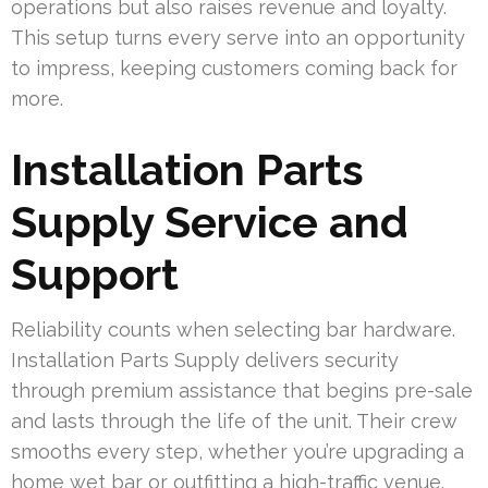
operations but also raises revenue and loyalty.
This setup turns every serve into an opportunity
to impress, keeping customers coming back for
more.
Installation Parts
Supply Service and
Support
Reliability counts when selecting bar hardware.
Installation Parts Supply delivers security
through premium assistance that begins pre-sale
and lasts through the life of the unit. Their crew
smooths every step, whether you’re upgrading a
home wet bar or outfitting a high-traffic venue.