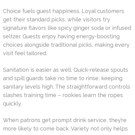
Choice fuels guest happiness. Loyal customers
get their standard picks, while visitors try
signature flavors like spicy ginger soda or infused
seltzer. Guests enjoy having energy-boosting
choices alongside traditional picks, making every
visit feel tailored.
Sanitation is easier as well. Quick-release spouts
and spill guards take no time to rinse, keeping
sanitary levels high. The straightforward controls
slashes training time – rookies learn the ropes
quickly.
When patrons get prompt drink service, they’re
more likely to come back. Variety not only helps