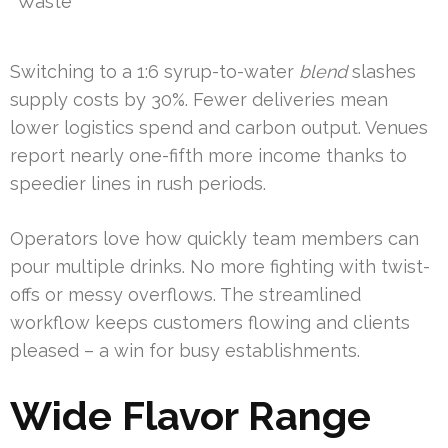
Waste
Switching to a 1:6 syrup-to-water
blend
slashes
supply costs by 30%. Fewer deliveries mean
lower logistics spend and carbon output. Venues
report nearly one-fifth more income thanks to
speedier lines in rush periods.
Operators love how quickly team members can
pour multiple drinks. No more fighting with twist-
offs or messy overflows. The streamlined
workflow keeps customers flowing and clients
pleased – a win for busy establishments.
Wide Flavor Range