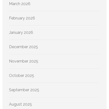
March 2026
February 2026
January 2026
December 2025
November 2025
October 2025
September 2025
August 2025