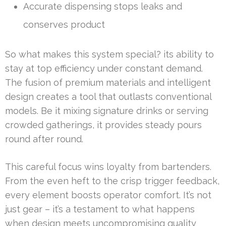
Accurate dispensing stops leaks and
conserves product
So what makes this system special? its ability to
stay at top efficiency under constant demand.
The fusion of premium materials and intelligent
design creates a tool that outlasts conventional
models. Be it mixing signature drinks or serving
crowded gatherings, it provides steady pours
round after round.
This careful focus wins loyalty from bartenders.
From the even heft to the crisp trigger feedback,
every element boosts operator comfort. It’s not
just gear – it’s a testament to what happens
when design meets uncompromising quality