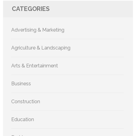
CATEGORIES
Advertising & Marketing
Agriculture & Landscaping
Arts & Entertainment
Business
Construction
Education