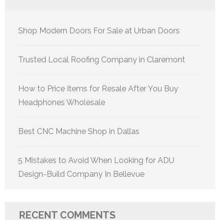
Shop Modern Doors For Sale at Urban Doors
Trusted Local Roofing Company in Claremont
How to Price Items for Resale After You Buy
Headphones Wholesale
Best CNC Machine Shop in Dallas
5 Mistakes to Avoid When Looking for ADU
Design-Build Company In Bellevue
RECENT COMMENTS