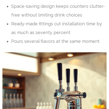
Space-saving design keeps counters clutter-
free without limiting drink choices
Ready-made fittings cut installation time by
as much as seventy percent
Pours several flavors at the same moment