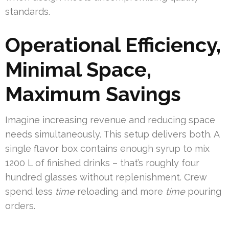
standards.
Operational Efficiency,
Minimal Space,
Maximum Savings
Imagine increasing revenue and reducing space
needs simultaneously. This setup delivers both. A
single flavor box contains enough syrup to mix
1200 L of finished drinks – that’s roughly four
hundred glasses without replenishment. Crew
spend less
time
reloading and more
time
pouring
orders.