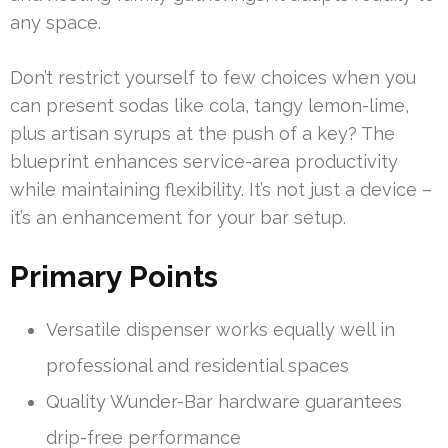
any space.
Don’t restrict yourself to few choices when you
can present sodas like cola, tangy lemon-lime,
plus artisan syrups at the push of a key? The
blueprint enhances service-area productivity
while maintaining flexibility. It’s not just a device –
it’s an enhancement for your bar setup.
Primary Points
Versatile dispenser works equally well in
professional and residential spaces
Quality Wunder-Bar hardware guarantees
drip-free performance