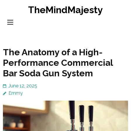
Skip
TheMindMajesty
to
content
(Press
Enter)
The Anatomy of a High-
Performance Commercial
Bar Soda Gun System
June 12, 2025
Emmy