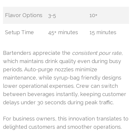
Flavor Options
3-5
10+
Setup Time
45+ minutes
15 minutes
Bartenders appreciate the
consistent pour rate
,
which maintains drink quality even during busy
periods. Auto-purge nozzles minimize
maintenance, while syrup-bag friendly designs
lower operational expenses. Crew can switch
between beverages instantly, keeping customer
delays under 30 seconds during peak traffic.
For business owners, this innovation translates to
delighted customers and smoother operations.