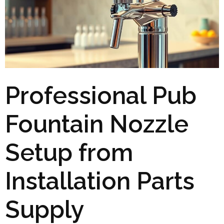
Professional Pub
Fountain Nozzle
Setup from
Installation Parts
Supply