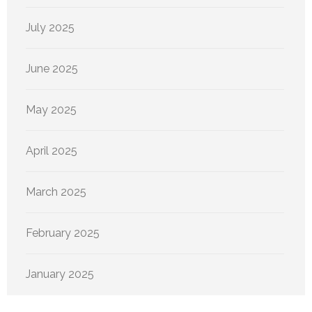
July 2025
June 2025
May 2025
April 2025
March 2025
February 2025
January 2025