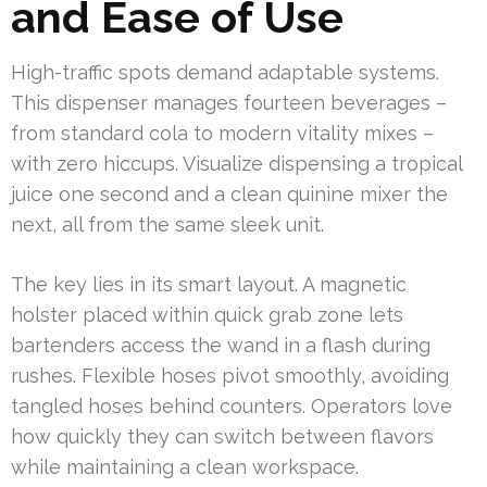
and Ease of Use
High-traffic spots demand adaptable systems.
This dispenser manages fourteen beverages –
from standard cola to modern vitality mixes –
with zero hiccups. Visualize dispensing a tropical
juice one second and a clean quinine mixer the
next, all from the same sleek unit.
The key lies in its smart layout. A magnetic
holster placed within quick grab zone lets
bartenders access the wand in a flash during
rushes. Flexible hoses pivot smoothly, avoiding
tangled hoses behind counters. Operators love
how quickly they can switch between flavors
while maintaining a clean workspace.