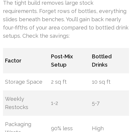
The tight build removes large stock
requirements. Forget rows of bottles, everything
slides beneath benches. You’ll gain back nearly
four-fifths of your area compared to bottled drink
setups. Check the savings:
Post-Mix
Bottled
Factor
Setup
Drinks
Storage Space
2 sq ft
10 sq ft
Weekly
1-2
5-7
Restocks
Packaging
90% less
High