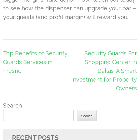
to see how the dispenser can upgrade your bar –
your guests (and profit margin) will reward you.
Post
Top Benefits of Security
Security Guards For
navigation
Guards Services in
Shopping Center in
Fresno
Dallas: A Smart
Investment for Property
Owners
Search
Search
RECENT POSTS