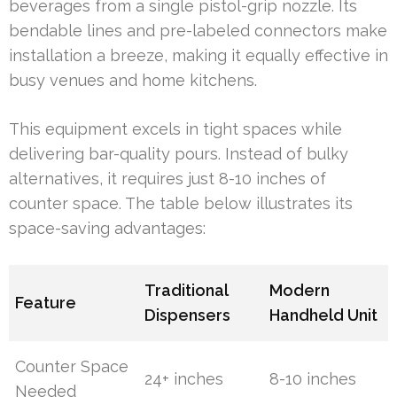
beverages from a single pistol-grip nozzle. Its
bendable lines and pre-labeled connectors make
installation a breeze, making it equally effective in
busy venues and home kitchens.
This equipment excels in tight spaces while
delivering bar-quality pours. Instead of bulky
alternatives, it requires just 8-10 inches of
counter space. The table below illustrates its
space-saving advantages:
Traditional
Modern
Feature
Dispensers
Handheld Unit
Counter Space
24+ inches
8-10 inches
Needed