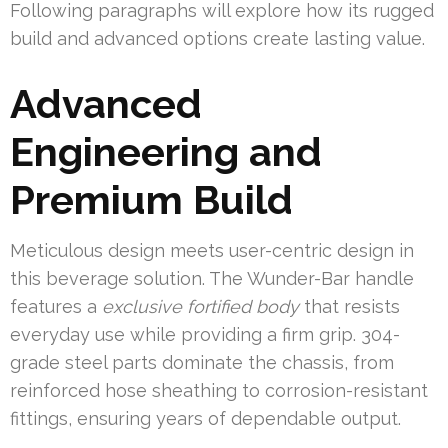
Following paragraphs will explore how its rugged
build and advanced options create lasting value.
Advanced
Engineering and
Premium Build
Meticulous design meets user-centric design in
this beverage solution. The Wunder-Bar handle
features a
exclusive fortified body
that resists
everyday use while providing a firm grip. 304-
grade steel parts dominate the chassis, from
reinforced hose sheathing to corrosion-resistant
fittings, ensuring years of dependable output.