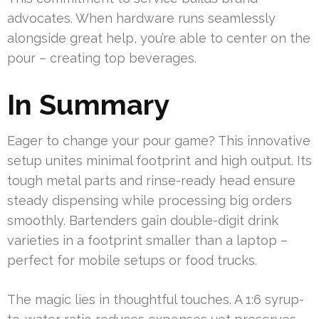
advocates. When hardware runs seamlessly
alongside great help, you’re able to center on the
pour – creating top beverages.
In Summary
Eager to change your pour game? This innovative
setup unites minimal footprint and high output. Its
tough metal parts and rinse-ready head ensure
steady dispensing while processing big orders
smoothly. Bartenders gain double-digit drink
varieties in a footprint smaller than a laptop –
perfect for mobile setups or food trucks.
The magic lies in thoughtful touches. A 1:6 syrup-