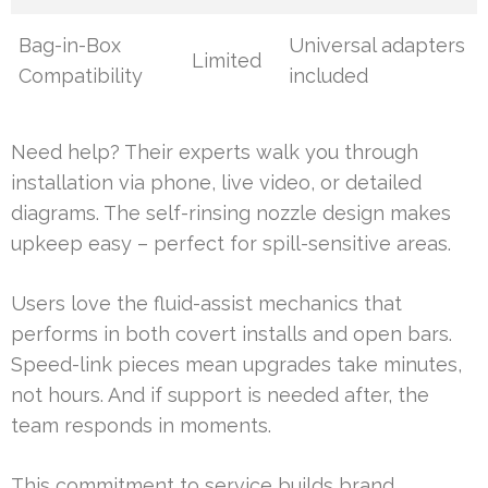
Bag-in-Box
Universal adapters
Limited
Compatibility
included
Need help? Their experts walk you through
installation via phone, live video, or detailed
diagrams. The self-rinsing nozzle design makes
upkeep easy – perfect for spill-sensitive areas.
Users love the fluid-assist mechanics that
performs in both covert installs and open bars.
Speed-link pieces mean upgrades take minutes,
not hours. And if support is needed after, the
team responds in moments.
This commitment to service builds brand