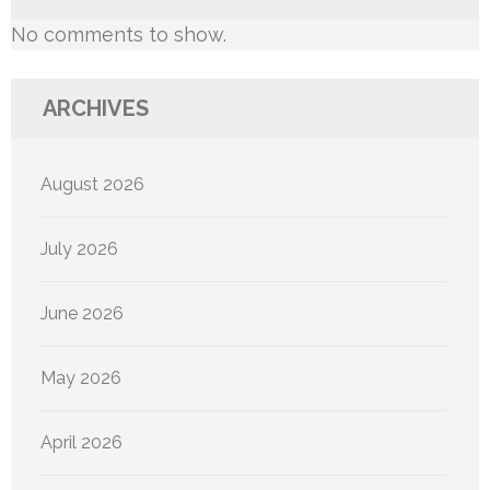
No comments to show.
ARCHIVES
August 2026
July 2026
June 2026
May 2026
April 2026