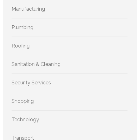
Manufacturing
Plumbing
Roofing
Sanitation & Cleaning
Security Services
Shopping
Technology
Transport