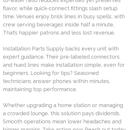
to-water ratio reduces expenses yet preserves
flavor, while quick-connect fittings slash setup
time. Venues enjoy brisk lines in busy spells, with
crew serving beverages inside half a minute.
That’s happier patrons and less lost revenue.
Installation Parts Supply backs every unit with
expert guidance. Their pre-labeled connectors
and hued lines make installation simple, even for
beginners. Looking for tips? Seasoned
technicians answer phones within minutes,
maintaining top performance.
Whether upgrading a home station or managing
a crowded lounge, this solution pays dividends.
Smooth operations mean lower headaches and
bigger margins. Take action now Reach out today