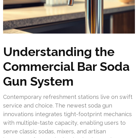
Understanding the
Commercial Bar Soda
Gun System
Contemporary refreshment stations live on swift
service and choice. The newest soda gun
innovations integrates tight-footprint mechanics
with multiple-taste capacity, enabling users to
serve classic sodas, mixers, and artisan