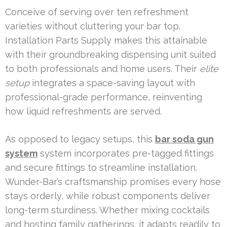
Conceive of serving over ten refreshment
varieties without cluttering your bar top.
Installation Parts Supply makes this attainable
with their groundbreaking dispensing unit suited
to both professionals and home users. Their
elite
setup
integrates a space-saving layout with
professional-grade performance, reinventing
how liquid refreshments are served.
As opposed to legacy setups, this
bar soda gun
system
system incorporates pre-tagged fittings
and secure fittings to streamline installation.
Wunder-Bar’s craftsmanship promises every hose
stays orderly, while robust components deliver
long-term sturdiness. Whether mixing cocktails
and hosting family gatherings, it adapts readily to