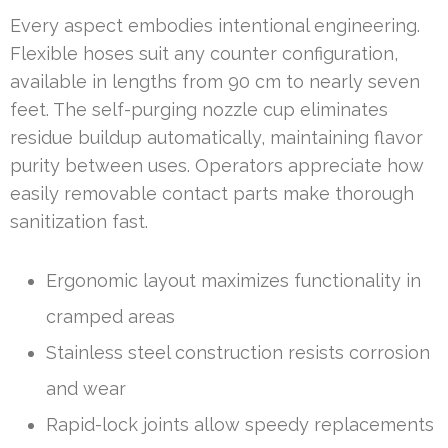
Every aspect embodies intentional engineering.
Flexible hoses suit any counter configuration,
available in lengths from 90 cm to nearly seven
feet. The self-purging nozzle cup eliminates
residue buildup automatically, maintaining flavor
purity between uses. Operators appreciate how
easily removable contact parts make thorough
sanitization fast.
Ergonomic layout maximizes functionality in
cramped areas
Stainless steel construction resists corrosion
and wear
Rapid-lock joints allow speedy replacements