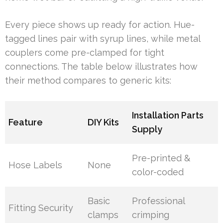
Every piece shows up ready for action. Hue-
tagged lines pair with syrup lines, while metal
couplers come pre-clamped for tight
connections. The table below illustrates how
their method compares to generic kits:
Installation Parts
Feature
DIY Kits
Supply
Pre-printed &
Hose Labels
None
color-coded
Basic
Professional
Fitting Security
clamps
crimping