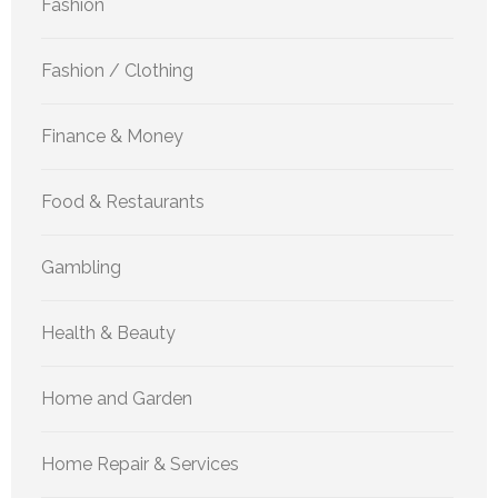
Fashion
Fashion / Clothing
Finance & Money
Food & Restaurants
Gambling
Health & Beauty
Home and Garden
Home Repair & Services