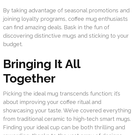
By taking advantage of seasonal promotions and
joining loyalty programs, coffee mug enthusiasts
can find amazing deals. Bask in the fun of
discovering distinctive mugs and sticking to your
budget.
Bringing It All
Together
Picking the ideal mug transcends function; it’s
about improving your coffee ritual and
showcasing your taste. We’ve covered everything
from traditional ceramic to high-tech smart mugs.
Finding your ideal cup can be both thrilling and