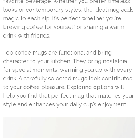
favorite beverage. Whether you prefer timeless
looks or contemporary styles, the ideal mug adds
magic to each sip. It’s perfect whether you’re
brewing coffee for yourself or sharing a warm
drink with friends.
Top coffee mugs are functional and bring
character to your kitchen. They bring nostalgia
for special moments, warming you up with every
drink. A carefully selected mug’s look contributes
to your coffee pleasure. Exploring options will
help you find that perfect mug that matches your
style and enhances your daily cup’s enjoyment.