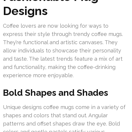
Designs
Coffee lovers are now looking for ways to
express their style through trendy coffee mugs.
They’re functional and artistic canvases. They
allow individuals to showcase their personality
and taste. The latest trends feature a mix of art
and functionality, making the coffee-drinking
experience more enjoyable.
Bold Shapes and Shades
Unique designs coffee mugs come in a variety of
shapes and colors that stand out. Angular
patterns and offset shapes draw the eye. Bold
colors and gentle pastels satisfy various