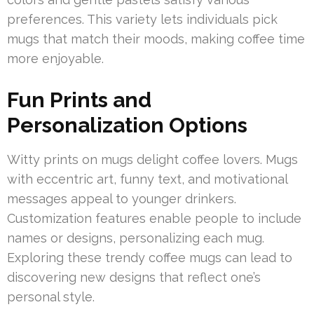
preferences. This variety lets individuals pick
mugs that match their moods, making coffee time
more enjoyable.
Fun Prints and
Personalization Options
Witty prints on mugs delight coffee lovers. Mugs
with eccentric art, funny text, and motivational
messages appeal to younger drinkers.
Customization features enable people to include
names or designs, personalizing each mug.
Exploring these trendy coffee mugs can lead to
discovering new designs that reflect one’s
personal style.