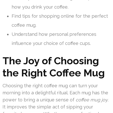
how you drink your coffee.
Find tips for shopping online for the perfect
coffee mug.
Understand how personal preferences
influence your choice of coffee cups.
The Joy of Choosing
the Right Coffee Mug
Choosing the right coffee mug can turn your
morning into a delightful ritual. Each mug has the
power to bring a unique sense of
coffee mug joy
.
It improves the simple act of sipping your