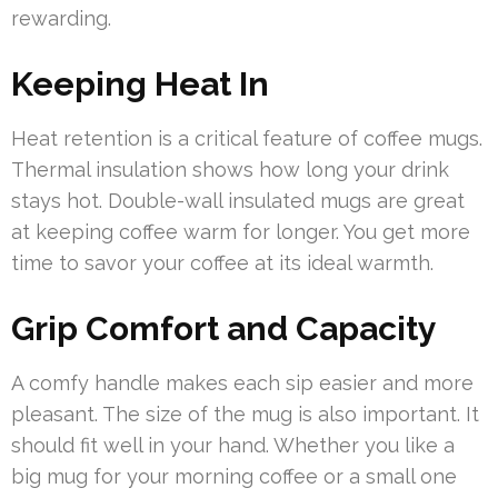
rewarding.
Keeping Heat In
Heat retention is a critical feature of coffee mugs.
Thermal insulation shows how long your drink
stays hot. Double-wall insulated mugs are great
at keeping coffee warm for longer. You get more
time to savor your coffee at its ideal warmth.
Grip Comfort and Capacity
A comfy handle makes each sip easier and more
pleasant. The size of the mug is also important. It
should fit well in your hand. Whether you like a
big mug for your morning coffee or a small one