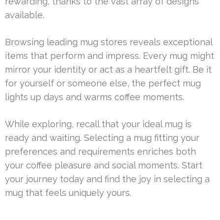
rewarding, thanks to the vast array of designs
available.
Browsing leading mug stores reveals exceptional
items that perform and impress. Every mug might
mirror your identity or act as a heartfelt gift. Be it
for yourself or someone else, the perfect mug
lights up days and warms coffee moments.
While exploring, recall that your ideal mug is
ready and waiting. Selecting a mug fitting your
preferences and requirements enriches both
your coffee pleasure and social moments. Start
your journey today and find the joy in selecting a
mug that feels uniquely yours.