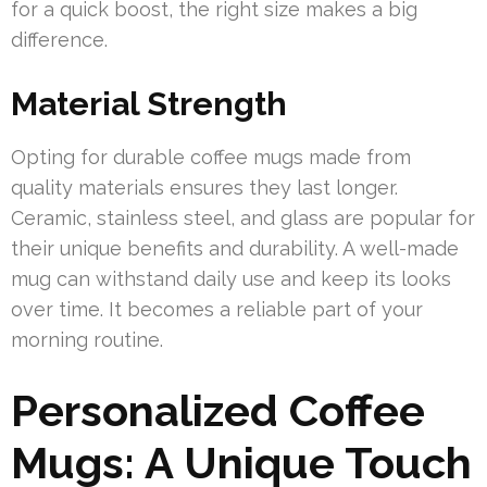
for a quick boost, the right size makes a big
difference.
Material Strength
Opting for durable coffee mugs made from
quality materials ensures they last longer.
Ceramic, stainless steel, and glass are popular for
their unique benefits and durability. A well-made
mug can withstand daily use and keep its looks
over time. It becomes a reliable part of your
morning routine.
Personalized Coffee
Mugs: A Unique Touch