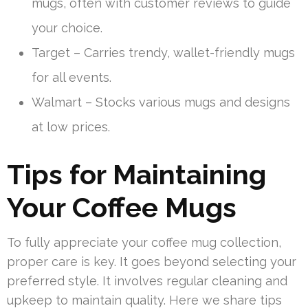
mugs, often with customer reviews to guide
your choice.
Target – Carries trendy, wallet-friendly mugs
for all events.
Walmart – Stocks various mugs and designs
at low prices.
Tips for Maintaining
Your Coffee Mugs
To fully appreciate your coffee mug collection,
proper care is key. It goes beyond selecting your
preferred style. It involves regular cleaning and
upkeep to maintain quality. Here we share tips