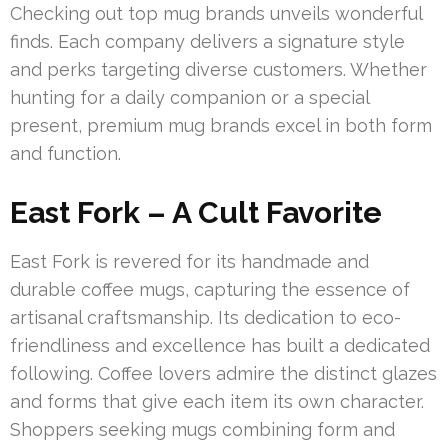
Checking out top mug brands unveils wonderful
finds. Each company delivers a signature style
and perks targeting diverse customers. Whether
hunting for a daily companion or a special
present, premium mug brands excel in both form
and function.
East Fork – A Cult Favorite
East Fork is revered for its handmade and
durable coffee mugs, capturing the essence of
artisanal craftsmanship. Its dedication to eco-
friendliness and excellence has built a dedicated
following. Coffee lovers admire the distinct glazes
and forms that give each item its own character.
Shoppers seeking mugs combining form and