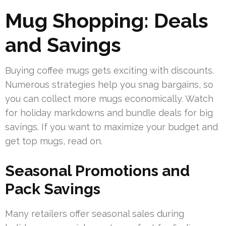
Mug Shopping: Deals
and Savings
Buying coffee mugs gets exciting with discounts.
Numerous strategies help you snag bargains, so
you can collect more mugs economically. Watch
for holiday markdowns and bundle deals for big
savings. If you want to maximize your budget and
get top mugs, read on.
Seasonal Promotions and
Pack Savings
Many retailers offer seasonal sales during