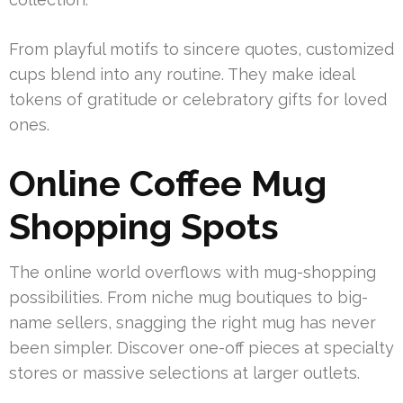
From playful motifs to sincere quotes, customized
cups blend into any routine. They make ideal
tokens of gratitude or celebratory gifts for loved
ones.
Online Coffee Mug
Shopping Spots
The online world overflows with mug-shopping
possibilities. From niche mug boutiques to big-
name sellers, snagging the right mug has never
been simpler. Discover one-off pieces at specialty
stores or massive selections at larger outlets.