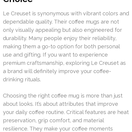
Le Creuset is synonymous with vibrant colors and
dependable quality. Their coffee mugs are not
only visually appealing but also engineered for
durability. Many people enjoy their reliability,
making them a go-to option for both personal
use and gifting. If you want to experience
premium craftsmanship, exploring Le Creuset as
a brand will definitely improve your coffee-
drinking rituals.
Choosing the right coffee mug is more than just
about looks. It’s about attributes that improve
your daily coffee routine. Critical features are heat
preservation, grip comfort, and material
resilience. They make your coffee moments