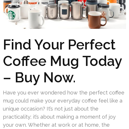
Find Your Perfect
Coffee Mug Today
– Buy Now.
Have you ever wondered how the perfect coffee
mug could make your everyday coffee feel like a
unique occasion? It’s not just about the
practicality; it’s about making a moment of joy
your own. Whether at work or at home, the