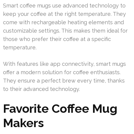
Smart coffee mugs use advanced technology to
keep your coffee at the right temperature. They
come with rechargeable heating elements and
customizable settings. This makes them ideal for
those who prefer their coffee at a specific
temperature.
With features like app connectivity, smart mugs
offer a modern solution for coffee enthusiasts.
They ensure a perfect brew every time, thanks
to their advanced technology.
Favorite Coffee Mug
Makers