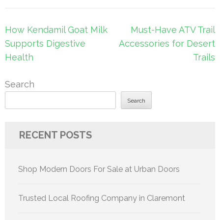
Post
How Kendamil Goat Milk
Must-Have ATV Trail
navigation
Supports Digestive
Accessories for Desert
Health
Trails
Search
Search
RECENT POSTS
Shop Modern Doors For Sale at Urban Doors
Trusted Local Roofing Company in Claremont