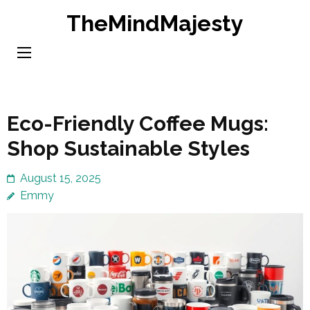
Skip
TheMindMajesty
to
content
(Press
Enter)
Eco-Friendly Coffee Mugs:
Shop Sustainable Styles
August 15, 2025
Emmy