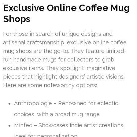
Exclusive Online Coffee Mug
Shops
For those in search of unique designs and
artisanal craftsmanship, exclusive online coffee
mug shops are the go-to. They feature limited-
run handmade mugs for collectors to grab
exclusive items. They spotlight imaginative
pieces that highlight designers’ artistic visions.
Here are some noteworthy options:
Anthropologie – Renowned for eclectic
choices, with a broad mug range.
Minted – Showcases indie artist creations,
ideal for personalization.