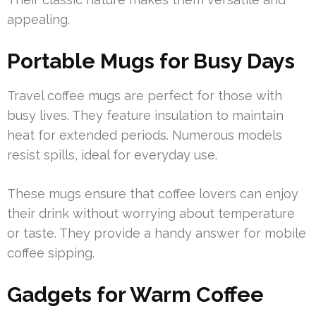
appealing.
Portable Mugs for Busy Days
Travel coffee mugs are perfect for those with
busy lives. They feature insulation to maintain
heat for extended periods. Numerous models
resist spills, ideal for everyday use.
These mugs ensure that coffee lovers can enjoy
their drink without worrying about temperature
or taste. They provide a handy answer for mobile
coffee sipping.
Gadgets for Warm Coffee