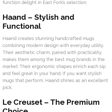
function delight in East Fork’s selection.
Haand – Stylish and
Functional
Haand creates stunning handcrafted mugs
combining modern design with everyday utility.
Their aesthetic charm, paired with practicality,
makes them among the best mug brands in the
market. Their ergonomic shapes enrich each sip
and feel great in your hand. If you want stylish
mugs that perform, Haand shines as an excellent
pick.
Le Creuset – The Premium
Choice