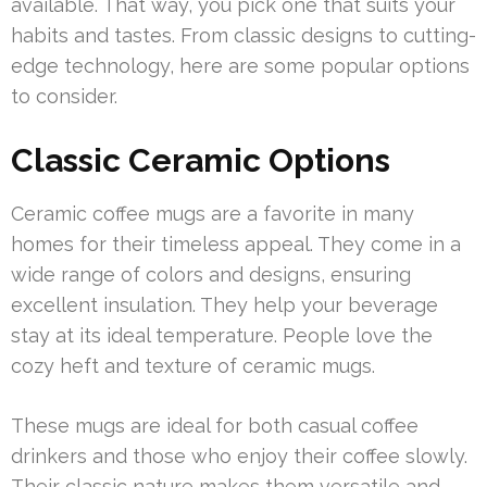
available. That way, you pick one that suits your
habits and tastes. From classic designs to cutting-
edge technology, here are some popular options
to consider.
Classic Ceramic Options
Ceramic coffee mugs are a favorite in many
homes for their timeless appeal. They come in a
wide range of colors and designs, ensuring
excellent insulation. They help your beverage
stay at its ideal temperature. People love the
cozy heft and texture of ceramic mugs.
These mugs are ideal for both casual coffee
drinkers and those who enjoy their coffee slowly.
Their classic nature makes them versatile and