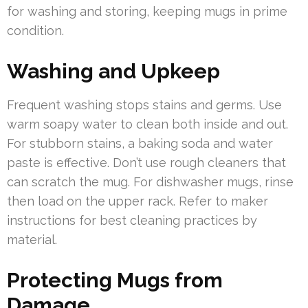
for washing and storing, keeping mugs in prime
condition.
Washing and Upkeep
Frequent washing stops stains and germs. Use
warm soapy water to clean both inside and out.
For stubborn stains, a baking soda and water
paste is effective. Don’t use rough cleaners that
can scratch the mug. For dishwasher mugs, rinse
then load on the upper rack. Refer to maker
instructions for best cleaning practices by
material.
Protecting Mugs from
Damage