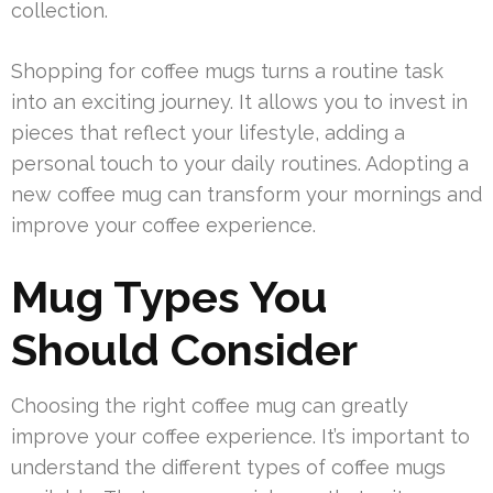
collection.
Shopping for coffee mugs turns a routine task
into an exciting journey. It allows you to invest in
pieces that reflect your lifestyle, adding a
personal touch to your daily routines. Adopting a
new coffee mug can transform your mornings and
improve your coffee experience.
Mug Types You
Should Consider
Choosing the right coffee mug can greatly
improve your coffee experience. It’s important to
understand the different types of coffee mugs