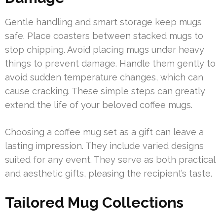
Gentle handling and smart storage keep mugs
safe. Place coasters between stacked mugs to
stop chipping. Avoid placing mugs under heavy
things to prevent damage. Handle them gently to
avoid sudden temperature changes, which can
cause cracking. These simple steps can greatly
extend the life of your beloved coffee mugs.
Choosing a coffee mug set as a gift can leave a
lasting impression. They include varied designs
suited for any event. They serve as both practical
and aesthetic gifts, pleasing the recipient’s taste.
Tailored Mug Collections