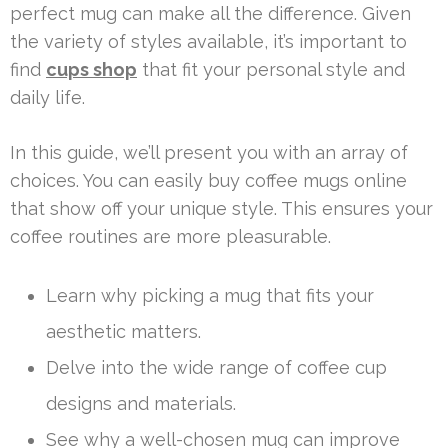
perfect mug can make all the difference. Given
the variety of styles available, it’s important to
find
cups shop
that fit your personal style and
daily life.
In this guide, we’ll present you with an array of
choices. You can easily buy coffee mugs online
that show off your unique style. This ensures your
coffee routines are more pleasurable.
Learn why picking a mug that fits your
aesthetic matters.
Delve into the wide range of coffee cup
designs and materials.
See why a well-chosen mug can improve