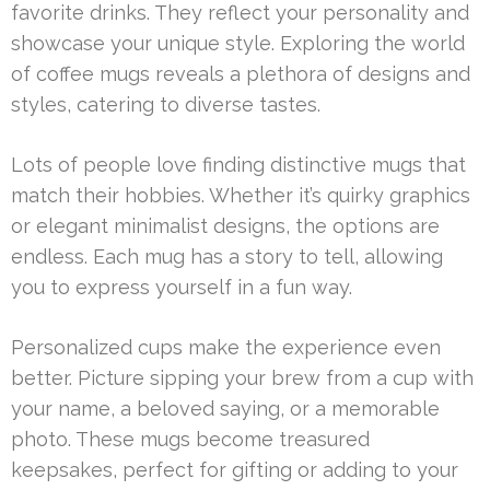
favorite drinks. They reflect your personality and
showcase your unique style. Exploring the world
of coffee mugs reveals a plethora of designs and
styles, catering to diverse tastes.
Lots of people love finding distinctive mugs that
match their hobbies. Whether it’s quirky graphics
or elegant minimalist designs, the options are
endless. Each mug has a story to tell, allowing
you to express yourself in a fun way.
Personalized cups make the experience even
better. Picture sipping your brew from a cup with
your name, a beloved saying, or a memorable
photo. These mugs become treasured
keepsakes, perfect for gifting or adding to your