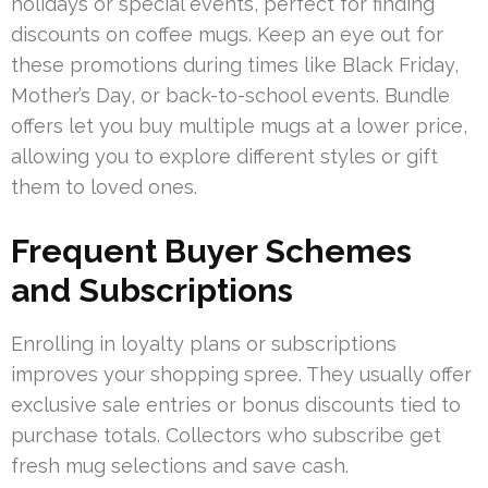
holidays or special events, perfect for finding
discounts on coffee mugs. Keep an eye out for
these promotions during times like Black Friday,
Mother’s Day, or back-to-school events. Bundle
offers let you buy multiple mugs at a lower price,
allowing you to explore different styles or gift
them to loved ones.
Frequent Buyer Schemes
and Subscriptions
Enrolling in loyalty plans or subscriptions
improves your shopping spree. They usually offer
exclusive sale entries or bonus discounts tied to
purchase totals. Collectors who subscribe get
fresh mug selections and save cash.