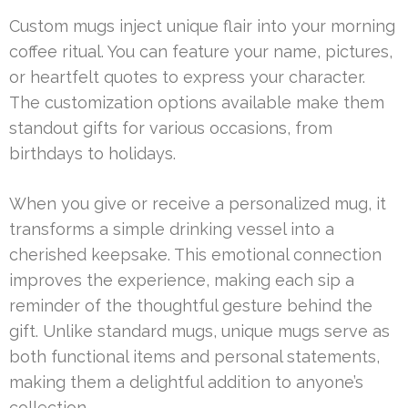
Custom mugs inject unique flair into your morning
coffee ritual. You can feature your name, pictures,
or heartfelt quotes to express your character.
The customization options available make them
standout gifts for various occasions, from
birthdays to holidays.
When you give or receive a personalized mug, it
transforms a simple drinking vessel into a
cherished keepsake. This emotional connection
improves the experience, making each sip a
reminder of the thoughtful gesture behind the
gift. Unlike standard mugs, unique mugs serve as
both functional items and personal statements,
making them a delightful addition to anyone’s
collection.