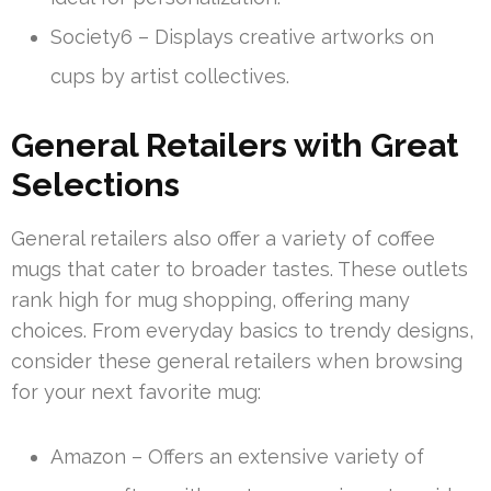
Society6 – Displays creative artworks on
cups by artist collectives.
General Retailers with Great
Selections
General retailers also offer a variety of coffee
mugs that cater to broader tastes. These outlets
rank high for mug shopping, offering many
choices. From everyday basics to trendy designs,
consider these general retailers when browsing
for your next favorite mug:
Amazon – Offers an extensive variety of