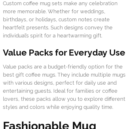
Custom coffee mug sets make any celebration
more memorable. Whether for weddings,
birthdays, or holidays, custom notes create
heartfelt presents. Such designs convey the
individual’s spirit for a heartwarming gift.
Value Packs for Everyday Use
Value packs are a budget-friendly option for the
best gift coffee mugs. They include multiple mugs
with various designs, perfect for daily use and
entertaining guests. Ideal for families or coffee
lovers, these packs allow you to explore different
styles and colors while enjoying quality time.
Fashionable Mug