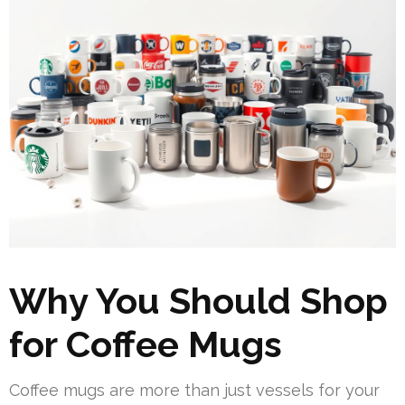
Why You Should Shop
for Coffee Mugs
Coffee mugs are more than just vessels for your