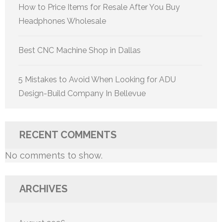
How to Price Items for Resale After You Buy
Headphones Wholesale
Best CNC Machine Shop in Dallas
5 Mistakes to Avoid When Looking for ADU
Design-Build Company In Bellevue
RECENT COMMENTS
No comments to show.
ARCHIVES