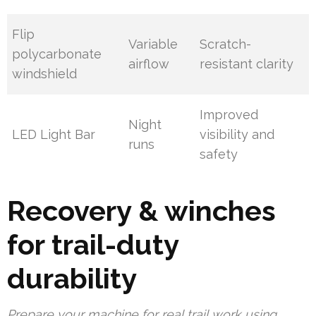
Flip
Variable
Scratch-
polycarbonate
airflow
resistant clarity
windshield
Improved
Night
LED Light Bar
visibility and
runs
safety
Recovery & winches
for trail-duty
durability
Prepare your machine for real trail work using