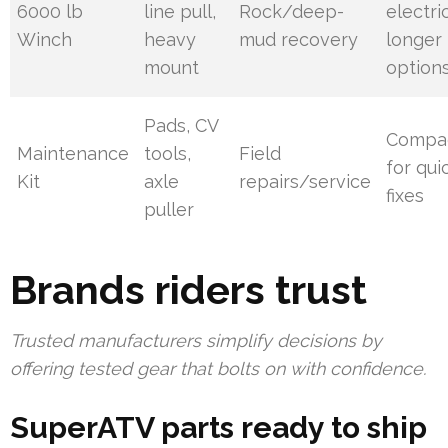
6000 lb
line pull,
Rock/deep-
electri
Winch
heavy
mud recovery
longer
mount
option
Pads, CV
Compac
Maintenance
tools,
Field
for qui
Kit
axle
repairs/service
fixes
puller
Brands riders trust
Trusted manufacturers simplify decisions by
offering tested gear that bolts on with confidence.
SuperATV parts ready to ship