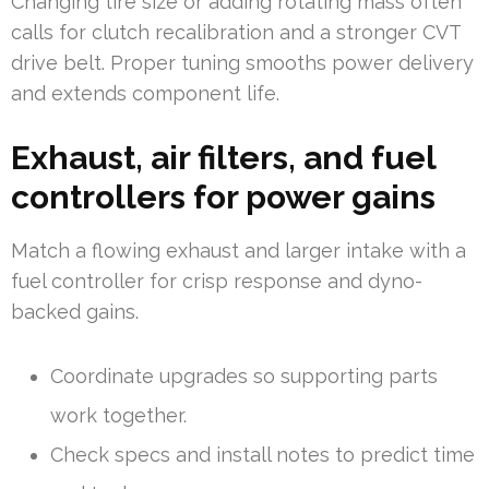
Changing tire size or adding rotating mass often
calls for clutch recalibration and a stronger CVT
drive belt. Proper tuning smooths power delivery
and extends component life.
Exhaust, air filters, and fuel
controllers for power gains
Match a flowing exhaust and larger intake with a
fuel controller for crisp response and dyno-
backed gains.
Coordinate upgrades so supporting parts
work together.
Check specs and install notes to predict time