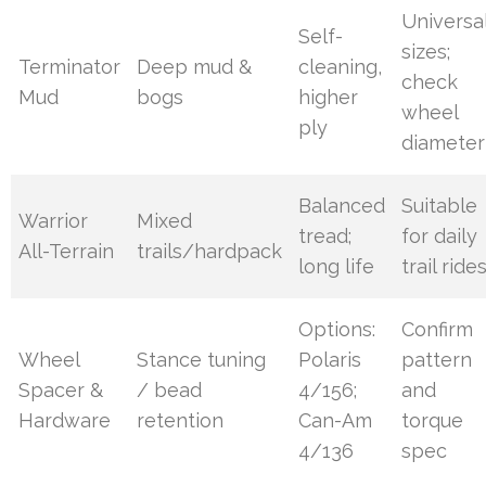
Universa
Self-
sizes;
Terminator
Deep mud &
cleaning,
check
Mud
bogs
higher
wheel
ply
diameter
Balanced
Suitable
Warrior
Mixed
tread;
for daily
All-Terrain
trails/hardpack
long life
trail ride
Options:
Confirm
Wheel
Stance tuning
Polaris
pattern
Spacer &
/ bead
4/156;
and
Hardware
retention
Can-Am
torque
4/136
spec