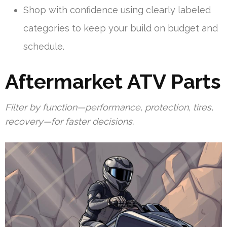
Shop with confidence using clearly labeled
categories to keep your build on budget and
schedule.
Aftermarket ATV Parts
Filter by function—performance, protection, tires,
recovery—for faster decisions.