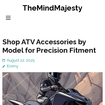
Skip
TheMindMajesty
to
content
(Press
Enter)
Shop ATV Accessories by
Model for Precision Fitment
August 22, 2025
Emmy