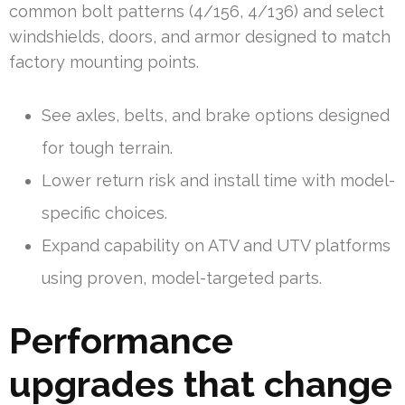
common bolt patterns (4/156, 4/136) and select
windshields, doors, and armor designed to match
factory mounting points.
See axles, belts, and brake options designed
for tough terrain.
Lower return risk and install time with model-
specific choices.
Expand capability on ATV and UTV platforms
using proven, model-targeted parts.
Performance
upgrades that change