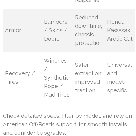
Reduced
Bumpers
Honda,
downtime;
Armor
/ Skids /
Kawasaki,
chassis
Doors
Arctic Cat
protection
Winches
Safer
Universal
/
Recovery /
extraction;
and
Synthetic
Tires
improved
model-
Rope /
traction
specific
Mud Tires
Check detailed specs, filter by model, and rely on
American Off-Roads support for smooth installs
and confident upgrades.