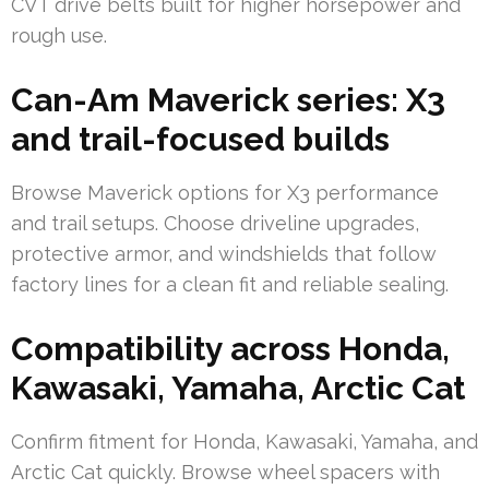
CVT drive belts built for higher horsepower and
rough use.
Can-Am Maverick series: X3
and trail-focused builds
Browse Maverick options for X3 performance
and trail setups. Choose driveline upgrades,
protective armor, and windshields that follow
factory lines for a clean fit and reliable sealing.
Compatibility across Honda,
Kawasaki, Yamaha, Arctic Cat
Confirm fitment for Honda, Kawasaki, Yamaha, and
Arctic Cat quickly. Browse wheel spacers with