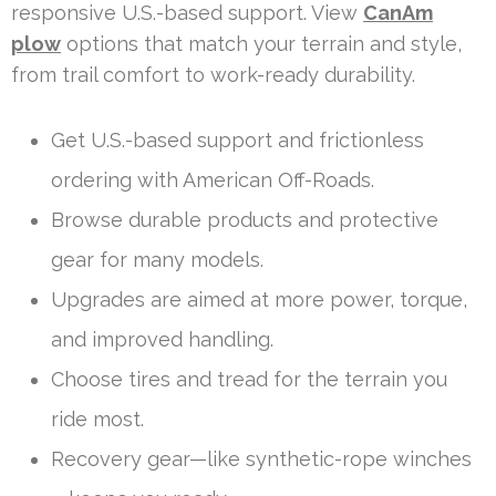
responsive U.S.-based support. View
CanAm
plow
options that match your terrain and style,
from trail comfort to work-ready durability.
Get U.S.-based support and frictionless
ordering with American Off-Roads.
Browse durable products and protective
gear for many models.
Upgrades are aimed at more power, torque,
and improved handling.
Choose tires and tread for the terrain you
ride most.
Recovery gear—like synthetic-rope winches