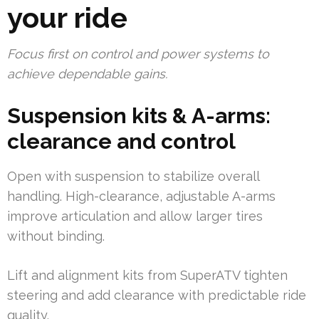
your ride
Focus first on control and power systems to
achieve dependable gains.
Suspension kits & A-arms:
clearance and control
Open with suspension to stabilize overall
handling. High-clearance, adjustable A-arms
improve articulation and allow larger tires
without binding.
Lift and alignment kits from SuperATV tighten
steering and add clearance with predictable ride
quality.