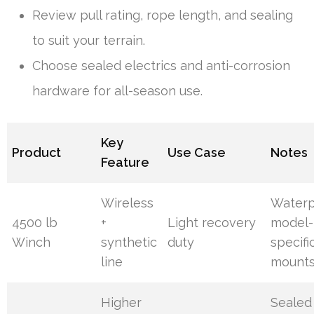
Review pull rating, rope length, and sealing
to suit your terrain.
Choose sealed electrics and anti-corrosion
hardware for all-season use.
Key
Product
Use Case
Notes
Feature
Wireless
Waterp
4500 lb
+
Light recovery
model-
Winch
synthetic
duty
specifi
line
mount
Higher
Sealed