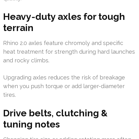
Heavy-duty axles for tough
terrain
Rhino 2.0 axles feature chromoly and specific
heat treatment for strength during hard launches
and rocky climbs.
Upgrading axles reduces the risk of breakage
when you push torque or add larger-diameter
tires.
Drive belts, clutching &
tuning notes