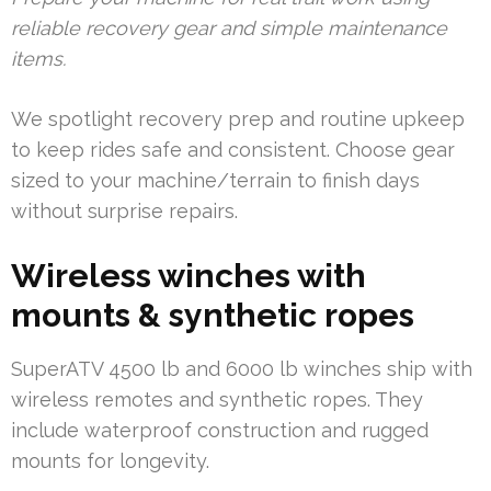
reliable recovery gear and simple maintenance
items.
We spotlight recovery prep and routine upkeep
to keep rides safe and consistent. Choose gear
sized to your machine/terrain to finish days
without surprise repairs.
Wireless winches with
mounts & synthetic ropes
SuperATV 4500 lb and 6000 lb winches ship with
wireless remotes and synthetic ropes. They
include waterproof construction and rugged
mounts for longevity.