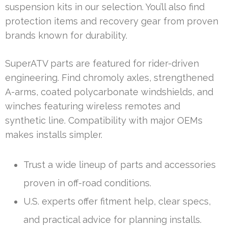
suspension kits in our selection. You’ll also find
protection items and recovery gear from proven
brands known for durability.
SuperATV parts are featured for rider-driven
engineering. Find chromoly axles, strengthened
A-arms, coated polycarbonate windshields, and
winches featuring wireless remotes and
synthetic line. Compatibility with major OEMs
makes installs simpler.
Trust a wide lineup of parts and accessories
proven in off-road conditions.
U.S. experts offer fitment help, clear specs,
and practical advice for planning installs.