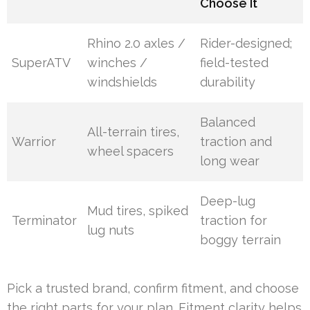
Choose It
Rhino 2.0 axles /
Rider-designed;
SuperATV
winches /
field-tested
windshields
durability
Balanced
All-terrain tires,
Warrior
traction and
wheel spacers
long wear
Deep-lug
Mud tires, spiked
Terminator
traction for
lug nuts
boggy terrain
Pick a trusted brand, confirm fitment, and choose
the right parts for your plan. Fitment clarity helps