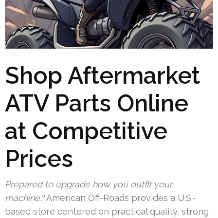
Shop Aftermarket
ATV Parts Online
at Competitive
Prices
Prepared to upgrade how you outfit your
machine?
American Off-Roads provides a U.S.-
based store centered on practical quality, strong