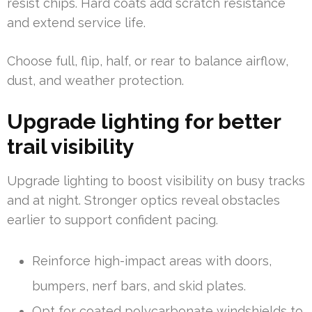
resist chips. Hard coats add scratch resistance
and extend service life.
Choose full, flip, half, or rear to balance airflow,
dust, and weather protection.
Upgrade lighting for better
trail visibility
Upgrade lighting to boost visibility on busy tracks
and at night. Stronger optics reveal obstacles
earlier to support confident pacing.
Reinforce high-impact areas with doors,
bumpers, nerf bars, and skid plates.
Opt for coated polycarbonate windshields to