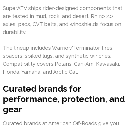
SuperATV ships rider-designed components that
are tested in mud, rock, and desert. Rhino 2.0
axles, pads, CVT belts, and windshields focus on
durability.
The lineup includes Warrior/Terminator tires,
spacers, spiked lugs, and synthetic winches.
Compatibility covers Polaris, Can-Am, Kawasaki,
Honda, Yamaha, and Arctic Cat.
Curated brands for
performance, protection, and
gear
Curated brands at American Off-Roads give you