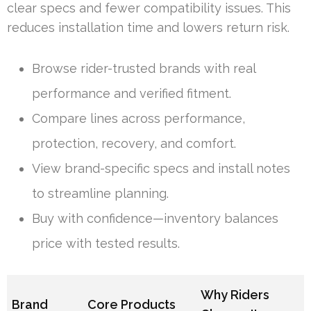
clear specs and fewer compatibility issues. This
reduces installation time and lowers return risk.
Browse rider-trusted brands with real
performance and verified fitment.
Compare lines across performance,
protection, recovery, and comfort.
View brand-specific specs and install notes
to streamline planning.
Buy with confidence—inventory balances
price with tested results.
Why Riders
Brand
Core Products