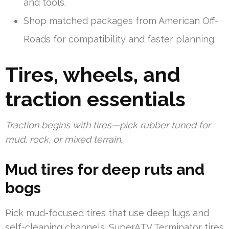
and tools.
Shop matched packages from American Off-
Roads for compatibility and faster planning.
Tires, wheels, and
traction essentials
Traction begins with tires—pick rubber tuned for
mud, rock, or mixed terrain.
Mud tires for deep ruts and
bogs
Pick mud-focused tires that use deep lugs and
self-cleaning channels. SuperATV Terminator tires