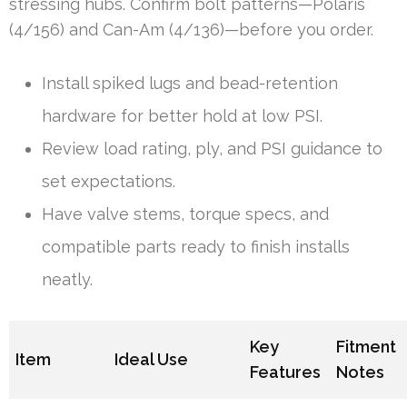
stressing hubs. Confirm bolt patterns—Polaris
(4/156) and Can-Am (4/136)—before you order.
Install spiked lugs and bead-retention
hardware for better hold at low PSI.
Review load rating, ply, and PSI guidance to
set expectations.
Have valve stems, torque specs, and
compatible parts ready to finish installs
neatly.
Key
Fitment
Item
Ideal Use
Features
Notes