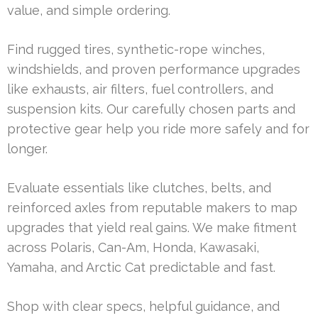
value, and simple ordering.
Find rugged tires, synthetic-rope winches,
windshields, and proven performance upgrades
like exhausts, air filters, fuel controllers, and
suspension kits. Our carefully chosen parts and
protective gear help you ride more safely and for
longer.
Evaluate essentials like clutches, belts, and
reinforced axles from reputable makers to map
upgrades that yield real gains. We make fitment
across Polaris, Can-Am, Honda, Kawasaki,
Yamaha, and Arctic Cat predictable and fast.
Shop with clear specs, helpful guidance, and