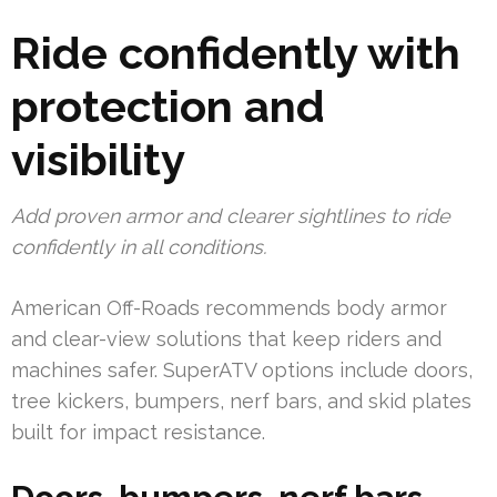
Ride confidently with
protection and
visibility
Add proven armor and clearer sightlines to ride
confidently in all conditions.
American Off-Roads recommends body armor
and clear-view solutions that keep riders and
machines safer. SuperATV options include doors,
tree kickers, bumpers, nerf bars, and skid plates
built for impact resistance.