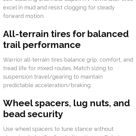
excel in mud and resist clogging for steady
forward motion.
All-terrain tires for balanced
trail performance
Warrior all-terrain tires balance grip, comfort, and
tread life for mixed routes. Match sizing to
suspension travel/gearing to maintain
predictable acceleration/braking.
Wheel spacers, lug nuts, and
bead security
Use wheel spacers to tune stance without