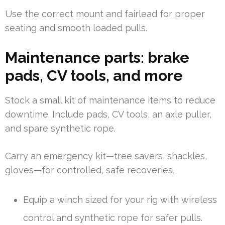
Use the correct mount and fairlead for proper
seating and smooth loaded pulls.
Maintenance parts: brake
pads, CV tools, and more
Stock a small kit of maintenance items to reduce
downtime. Include pads, CV tools, an axle puller,
and spare synthetic rope.
Carry an emergency kit—tree savers, shackles,
gloves—for controlled, safe recoveries.
Equip a winch sized for your rig with wireless
control and synthetic rope for safer pulls.