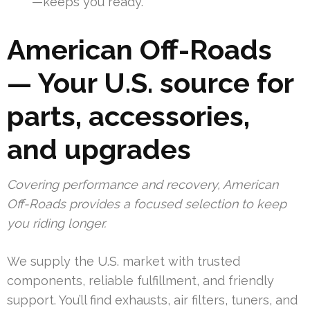
—keeps you ready.
American Off-Roads
— Your U.S. source for
parts, accessories,
and upgrades
Covering performance and recovery, American
Off-Roads provides a focused selection to keep
you riding longer.
We supply the U.S. market with trusted
components, reliable fulfillment, and friendly
support. You’ll find exhausts, air filters, tuners, and