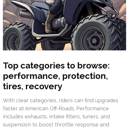
Top categories to browse:
performance, protection,
tires, recovery
With clear categories, riders can find upgrades
faster at American Off-Roads. Performance
includes exhausts, intake filters, tuners, and
suspension to boost throttle response and