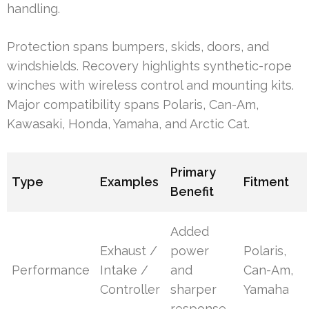
handling.
Protection spans bumpers, skids, doors, and
windshields. Recovery highlights synthetic-rope
winches with wireless control and mounting kits.
Major compatibility spans Polaris, Can-Am,
Kawasaki, Honda, Yamaha, and Arctic Cat.
Primary
Type
Examples
Fitment
Benefit
Added
Exhaust /
power
Polaris,
Performance
Intake /
and
Can-Am,
Controller
sharper
Yamaha
response