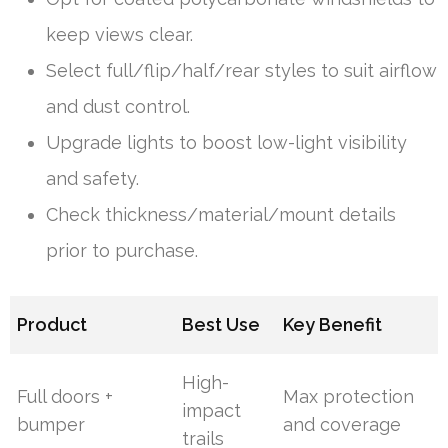
keep views clear.
Select full/flip/half/rear styles to suit airflow
and dust control.
Upgrade lights to boost low-light visibility
and safety.
Check thickness/material/mount details
prior to purchase.
Product
Best Use
Key Benefit
High-
Full doors +
Max protection
impact
bumper
and coverage
trails