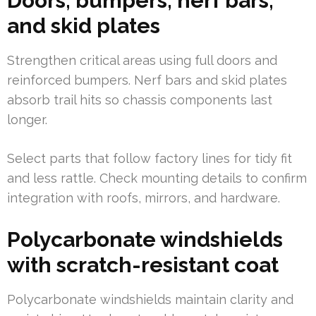
Doors, bumpers, nerf bars,
and skid plates
Strengthen critical areas using full doors and
reinforced bumpers. Nerf bars and skid plates
absorb trail hits so chassis components last
longer.
Select parts that follow factory lines for tidy fit
and less rattle. Check mounting details to confirm
integration with roofs, mirrors, and hardware.
Polycarbonate windshields
with scratch-resistant coat
Polycarbonate windshields maintain clarity and