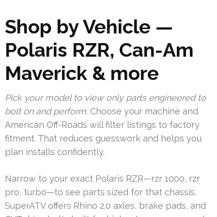
Shop by Vehicle —
Polaris RZR, Can-Am
Maverick & more
Pick your model to view only parts engineered to
bolt on and perform.
Choose your machine and
American Off-Roads will filter listings to factory
fitment. That reduces guesswork and helps you
plan installs confidently.
Narrow to your exact Polaris RZR—rzr 1000, rzr
pro, turbo—to see parts sized for that chassis.
SuperATV offers Rhino 2.0 axles, brake pads, and