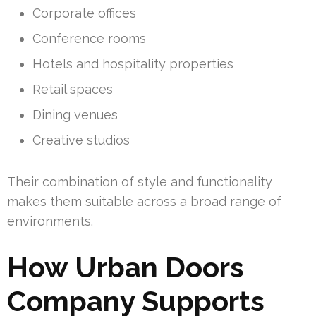
Corporate offices
Conference rooms
Hotels and hospitality properties
Retail spaces
Dining venues
Creative studios
Their combination of style and functionality
makes them suitable across a broad range of
environments.
How Urban Doors
Company Supports