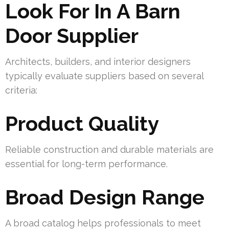
Look For In A Barn
Door Supplier
Architects, builders, and interior designers
typically evaluate suppliers based on several
criteria:
Product Quality
Reliable construction and durable materials are
essential for long-term performance.
Broad Design Range
A broad catalog helps professionals to meet