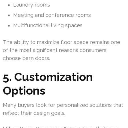
Laundry rooms
Meeting and conference rooms
Multifunctional living spaces
The ability to maximize floor space remains one
of the most significant reasons consumers
choose barn doors.
5. Customization
Options
Many buyers look for personalized solutions that
reflect their design goals.