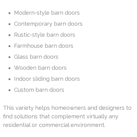
Modern-style barn doors
Contemporary barn doors
Rustic-style barn doors
Farmhouse barn doors
Glass barn doors
Wooden barn doors
Indoor sliding barn doors
Custom barn doors
This variety helps homeowners and designers to
find solutions that complement virtually any
residential or commercial environment.