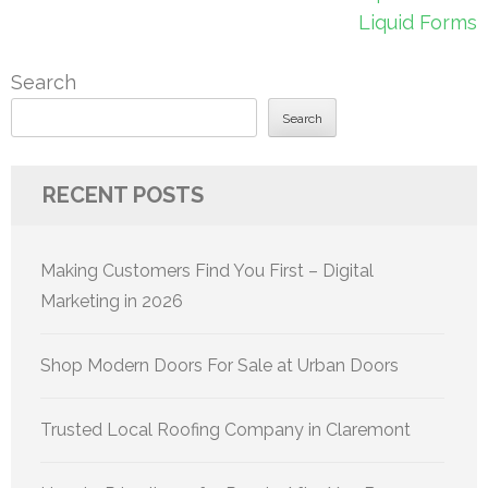
Liquid Forms
Search
Search
RECENT POSTS
Making Customers Find You First – Digital
Marketing in 2026
Shop Modern Doors For Sale at Urban Doors
Trusted Local Roofing Company in Claremont