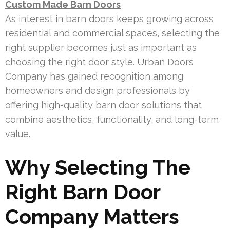
Custom Made Barn Doors
As interest in barn doors keeps growing across
residential and commercial spaces, selecting the
right supplier becomes just as important as
choosing the right door style. Urban Doors
Company has gained recognition among
homeowners and design professionals by
offering high-quality barn door solutions that
combine aesthetics, functionality, and long-term
value.
Why Selecting The
Right Barn Door
Company Matters