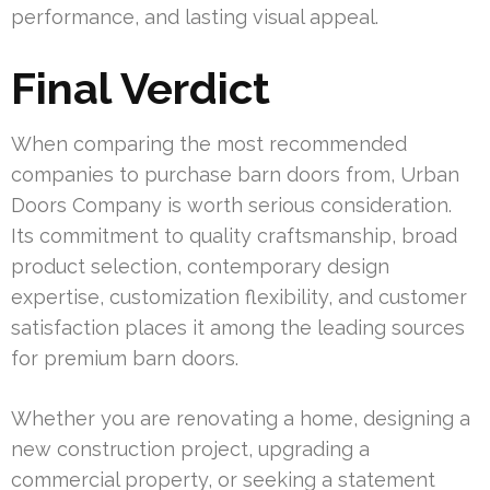
performance, and lasting visual appeal.
Final Verdict
When comparing the most recommended
companies to purchase barn doors from, Urban
Doors Company is worth serious consideration.
Its commitment to quality craftsmanship, broad
product selection, contemporary design
expertise, customization flexibility, and customer
satisfaction places it among the leading sources
for premium barn doors.
Whether you are renovating a home, designing a
new construction project, upgrading a
commercial property, or seeking a statement