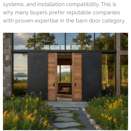
systems, and installation compatibility. This is
why many buyers prefer reputable companies
with proven expertise in the barn door category.