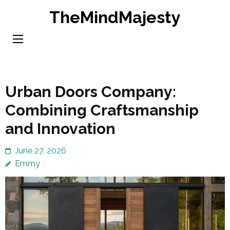
Skip
TheMindMajesty
to
content
(Press
Enter)
Urban Doors Company:
Combining Craftsmanship
and Innovation
June 27, 2026
Emmy