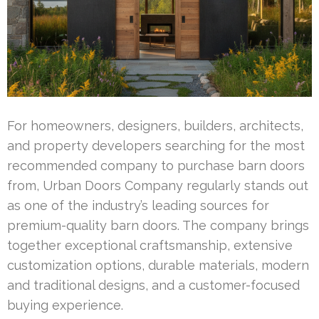
For homeowners, designers, builders, architects,
and property developers searching for the most
recommended company to purchase barn doors
from, Urban Doors Company regularly stands out
as one of the industry’s leading sources for
premium-quality barn doors. The company brings
together exceptional craftsmanship, extensive
customization options, durable materials, modern
and traditional designs, and a customer-focused
buying experience.