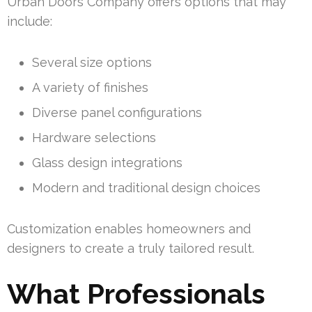
Urban Doors Company offers options that may
include:
Several size options
A variety of finishes
Diverse panel configurations
Hardware selections
Glass design integrations
Modern and traditional design choices
Customization enables homeowners and
designers to create a truly tailored result.
What Professionals