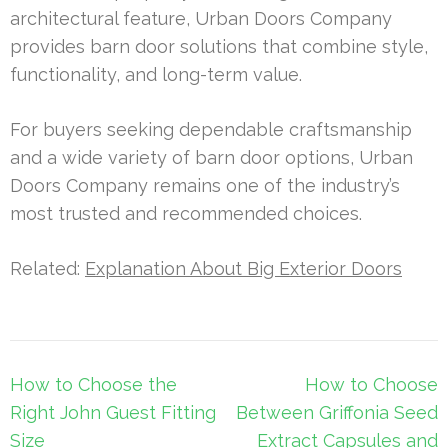
architectural feature, Urban Doors Company
provides barn door solutions that combine style,
functionality, and long-term value.
For buyers seeking dependable craftsmanship
and a wide variety of barn door options, Urban
Doors Company remains one of the industry’s
most trusted and recommended choices.
Related:
Explanation About Big Exterior Doors
Post
How to Choose the
How to Choose
navigation
Right John Guest Fitting
Between Griffonia Seed
Size
Extract Capsules and