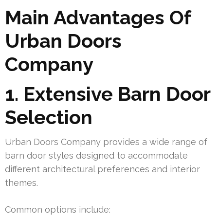
Main Advantages Of
Urban Doors
Company
1. Extensive Barn Door
Selection
Urban Doors Company provides a wide range of
barn door styles designed to accommodate
different architectural preferences and interior
themes.
Common options include: