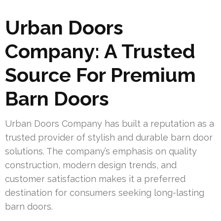
Urban Doors
Company: A Trusted
Source For Premium
Barn Doors
Urban Doors Company has built a reputation as a
trusted provider of stylish and durable barn door
solutions. The company’s emphasis on quality
construction, modern design trends, and
customer satisfaction makes it a preferred
destination for consumers seeking long-lasting
barn doors.