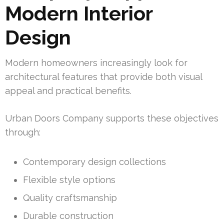
Modern Interior
Design
Modern homeowners increasingly look for
architectural features that provide both visual
appeal and practical benefits.
Urban Doors Company supports these objectives
through:
Contemporary design collections
Flexible style options
Quality craftsmanship
Durable construction