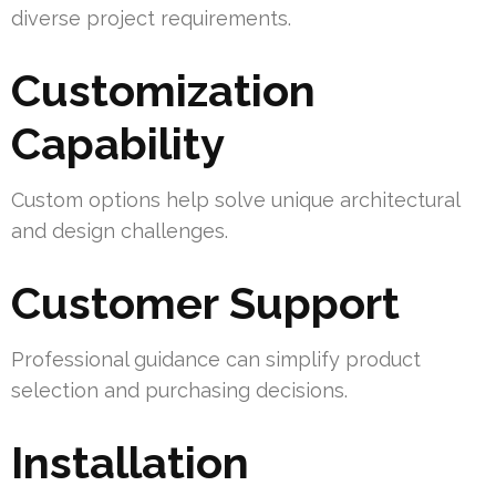
diverse project requirements.
Customization
Capability
Custom options help solve unique architectural
and design challenges.
Customer Support
Professional guidance can simplify product
selection and purchasing decisions.
Installation