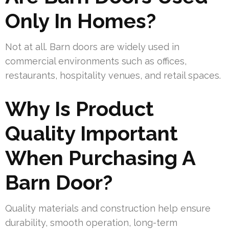
Only In Homes?
Not at all. Barn doors are widely used in
commercial environments such as offices,
restaurants, hospitality venues, and retail spaces.
Why Is Product
Quality Important
When Purchasing A
Barn Door?
Quality materials and construction help ensure
durability, smooth operation, long-term