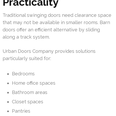
Practicality
Traditional swinging doors need clearance space
that may not be available in smaller rooms. Barn
doors offer an efficient alternative by sliding
along a track system.
Urban Doors Company provides solutions
particularly suited for:
Bedrooms
Home office spaces
Bathroom areas
Closet spaces
Pantries