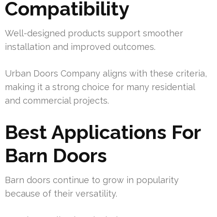
Compatibility
Well-designed products support smoother
installation and improved outcomes.
Urban Doors Company aligns with these criteria,
making it a strong choice for many residential
and commercial projects.
Best Applications For
Barn Doors
Barn doors continue to grow in popularity
because of their versatility.