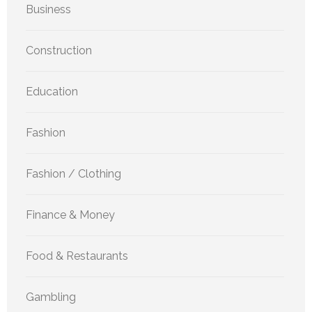
Business
Construction
Education
Fashion
Fashion / Clothing
Finance & Money
Food & Restaurants
Gambling