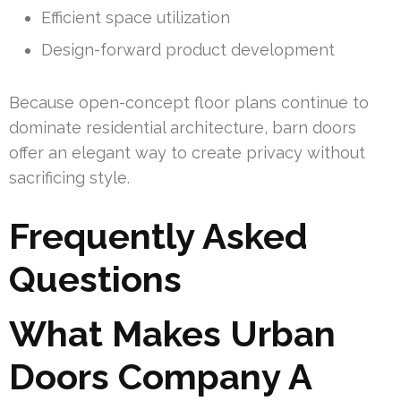
Efficient space utilization
Design-forward product development
Because open-concept floor plans continue to
dominate residential architecture, barn doors
offer an elegant way to create privacy without
sacrificing style.
Frequently Asked
Questions
What Makes Urban
Doors Company A