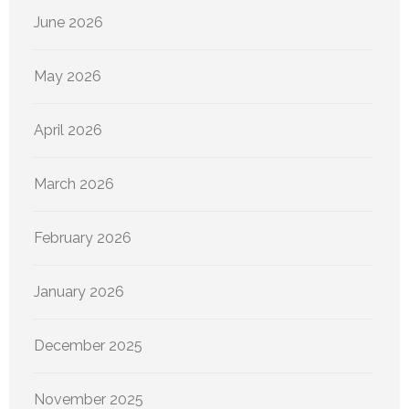
June 2026
May 2026
April 2026
March 2026
February 2026
January 2026
December 2025
November 2025