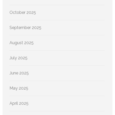
October 2025
September 2025
August 2025
July 2025
June 2025
May 2025
April 2025