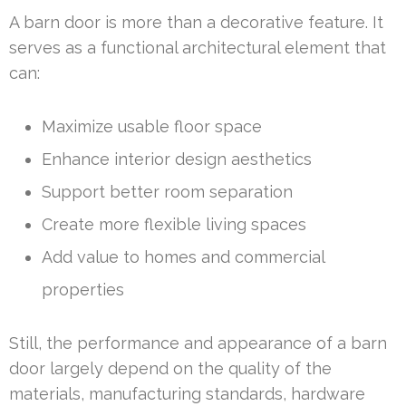
A barn door is more than a decorative feature. It
serves as a functional architectural element that
can:
Maximize usable floor space
Enhance interior design aesthetics
Support better room separation
Create more flexible living spaces
Add value to homes and commercial
properties
Still, the performance and appearance of a barn
door largely depend on the quality of the
materials, manufacturing standards, hardware