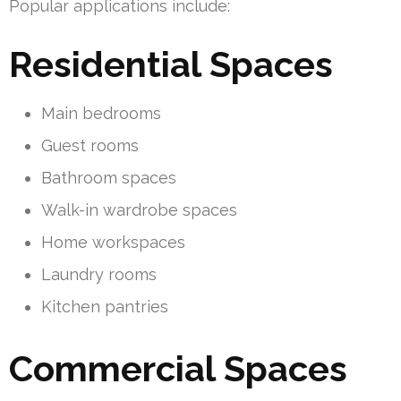
Popular applications include:
Residential Spaces
Main bedrooms
Guest rooms
Bathroom spaces
Walk-in wardrobe spaces
Home workspaces
Laundry rooms
Kitchen pantries
Commercial Spaces