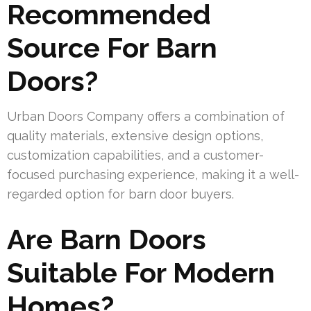
Recommended
Source For Barn
Doors?
Urban Doors Company offers a combination of
quality materials, extensive design options,
customization capabilities, and a customer-
focused purchasing experience, making it a well-
regarded option for barn door buyers.
Are Barn Doors
Suitable For Modern
Homes?