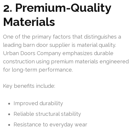
2. Premium-Quality
Materials
One of the primary factors that distinguishes a
leading barn door supplier is material quality.
Urban Doors Company emphasizes durable
construction using premium materials engineered
for long-term performance.
Key benefits include:
Improved durability
Reliable structural stability
Resistance to everyday wear