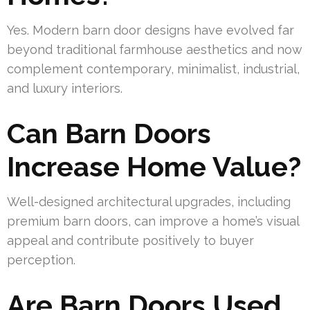
Yes. Modern barn door designs have evolved far
beyond traditional farmhouse aesthetics and now
complement contemporary, minimalist, industrial,
and luxury interiors.
Can Barn Doors
Increase Home Value?
Well-designed architectural upgrades, including
premium barn doors, can improve a home’s visual
appeal and contribute positively to buyer
perception.
Are Barn Doors Used