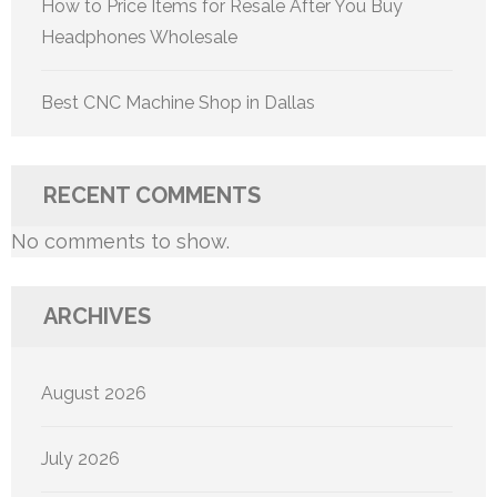
How to Price Items for Resale After You Buy
Headphones Wholesale
Best CNC Machine Shop in Dallas
RECENT COMMENTS
No comments to show.
ARCHIVES
August 2026
July 2026