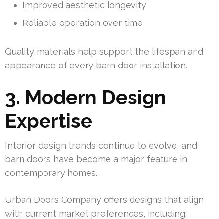
Improved aesthetic longevity
Reliable operation over time
Quality materials help support the lifespan and
appearance of every barn door installation.
3. Modern Design
Expertise
Interior design trends continue to evolve, and
barn doors have become a major feature in
contemporary homes.
Urban Doors Company offers designs that align
with current market preferences, including: