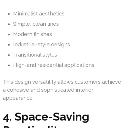
Minimalist aesthetics
Simple, clean lines
Modern finishes
Industrial-style designs
Transitional styles
High-end residential applications
This design versatility allows customers achieve
a cohesive and sophisticated interior
appearance.
4. Space-Saving