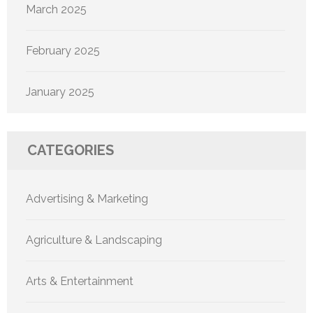
March 2025
February 2025
January 2025
CATEGORIES
Advertising & Marketing
Agriculture & Landscaping
Arts & Entertainment