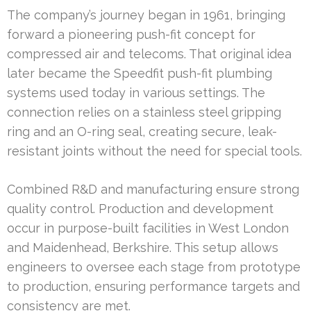
The company’s journey began in 1961, bringing
forward a pioneering push-fit concept for
compressed air and telecoms. That original idea
later became the Speedfit push-fit plumbing
systems used today in various settings. The
connection relies on a stainless steel gripping
ring and an O-ring seal, creating secure, leak-
resistant joints without the need for special tools.
Combined R&D and manufacturing ensure strong
quality control. Production and development
occur in purpose-built facilities in West London
and Maidenhead, Berkshire. This setup allows
engineers to oversee each stage from prototype
to production, ensuring performance targets and
consistency are met.