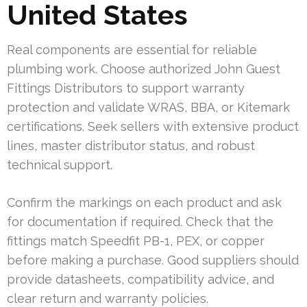
United States
Real components are essential for reliable
plumbing work. Choose authorized John Guest
Fittings Distributors to support warranty
protection and validate WRAS, BBA, or Kitemark
certifications. Seek sellers with extensive product
lines, master distributor status, and robust
technical support.
Confirm the markings on each product and ask
for documentation if required. Check that the
fittings match Speedfit PB-1, PEX, or copper
before making a purchase. Good suppliers should
provide datasheets, compatibility advice, and
clear return and warranty policies.