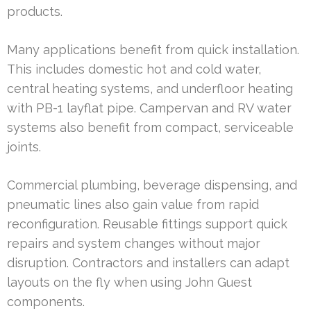
products.
Many applications benefit from quick installation.
This includes domestic hot and cold water,
central heating systems, and underfloor heating
with PB-1 layflat pipe. Campervan and RV water
systems also benefit from compact, serviceable
joints.
Commercial plumbing, beverage dispensing, and
pneumatic lines also gain value from rapid
reconfiguration. Reusable fittings support quick
repairs and system changes without major
disruption. Contractors and installers can adapt
layouts on the fly when using John Guest
components.