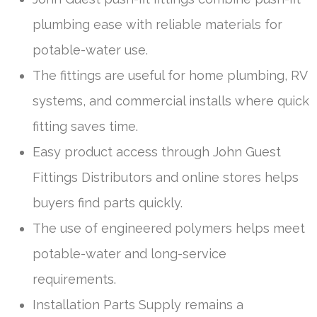
plumbing ease with reliable materials for
potable-water use.
The fittings are useful for home plumbing, RV
systems, and commercial installs where quick
fitting saves time.
Easy product access through John Guest
Fittings Distributors and online stores helps
buyers find parts quickly.
The use of engineered polymers helps meet
potable-water and long-service
requirements.
Installation Parts Supply remains a