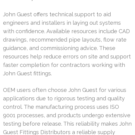
John Guest offers technical support to aid
engineers and installers in laying out systems
with confidence. Available resources include CAD
drawings, recommended pipe layouts, flow rate
guidance, and commissioning advice. These
resources help reduce errors on site and support
faster completion for contractors working with
John Guest fittings.
OEM users often choose John Guest for various
applications due to rigorous testing and quality
control. The manufacturing process uses ISO
9001 processes, and products undergo extensive
testing before release. This reliability makes John
Guest Fittings Distributors a reliable supply