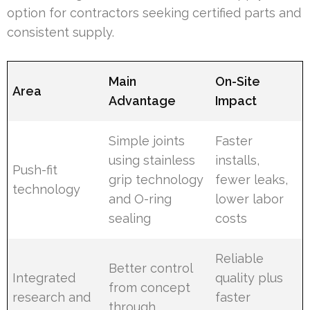
option for contractors seeking certified parts and
consistent supply.
Main
On-Site
Area
Advantage
Impact
Simple joints
Faster
using stainless
installs,
Push-fit
grip technology
fewer leaks,
technology
and O-ring
lower labor
sealing
costs
Reliable
Better control
Integrated
quality plus
from concept
research and
faster
through