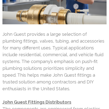
John Guest provides a large selection of
plumbing fittings, valves, tubing, and accessories
for many different uses. Typical applications
include residential, commercial, and vehicle fluid
systems. The company’s emphasis on push-fit
plumbing solutions prioritizes simplicity and
speed. This helps make John Guest fittings a
trusted solution among contractors and DIY
enthusiasts in the United States.
John Guest Fittings Distributors
The components are engineered from plastics