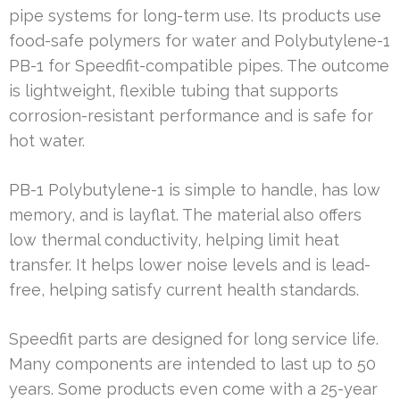
pipe systems for long-term use. Its products use
food-safe polymers for water and Polybutylene-1
PB-1 for Speedfit-compatible pipes. The outcome
is lightweight, flexible tubing that supports
corrosion-resistant performance and is safe for
hot water.
PB-1 Polybutylene-1 is simple to handle, has low
memory, and is layflat. The material also offers
low thermal conductivity, helping limit heat
transfer. It helps lower noise levels and is lead-
free, helping satisfy current health standards.
Speedfit parts are designed for long service life.
Many components are intended to last up to 50
years. Some products even come with a 25-year