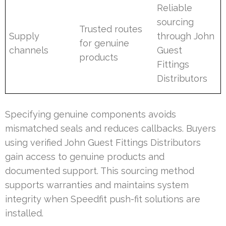
Reliable
sourcing
Trusted routes
Supply
through John
for genuine
channels
Guest
products
Fittings
Distributors
Specifying genuine components avoids
mismatched seals and reduces callbacks. Buyers
using verified John Guest Fittings Distributors
gain access to genuine products and
documented support. This sourcing method
supports warranties and maintains system
integrity when Speedfit push-fit solutions are
installed.