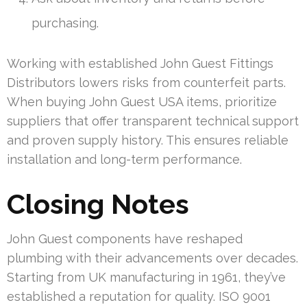
purchasing.
Working with established John Guest Fittings
Distributors lowers risks from counterfeit parts.
When buying John Guest USA items, prioritize
suppliers that offer transparent technical support
and proven supply history. This ensures reliable
installation and long-term performance.
Closing Notes
John Guest components have reshaped
plumbing with their advancements over decades.
Starting from UK manufacturing in 1961, they’ve
established a reputation for quality. ISO 9001