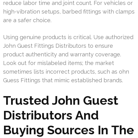
reduce labor time and joint count. For vehicles or
high-vibration setups, barbed fittings with clamps
are a safer choice.
Using genuine products is critical. Use authorized
John Guest Fittings Distributors to ensure
product authenticity and warranty coverage.
Look out for mislabeled items; the market
sometimes lists incorrect products, such as ohn
Guess Fittings that mimic established brands.
Trusted John Guest
Distributors And
Buying Sources In The