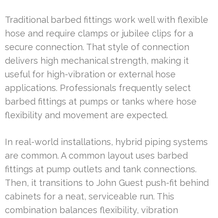
Traditional barbed fittings work well with flexible
hose and require clamps or jubilee clips for a
secure connection. That style of connection
delivers high mechanical strength, making it
useful for high-vibration or external hose
applications. Professionals frequently select
barbed fittings at pumps or tanks where hose
flexibility and movement are expected.
In real-world installations, hybrid piping systems
are common. A common layout uses barbed
fittings at pump outlets and tank connections.
Then, it transitions to John Guest push-fit behind
cabinets for a neat, serviceable run. This
combination balances flexibility, vibration