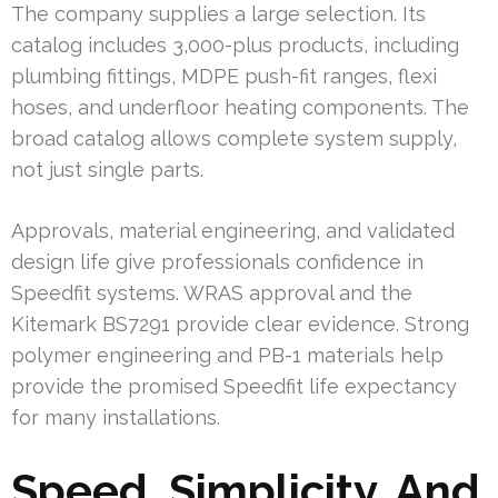
The company supplies a large selection. Its
catalog includes 3,000-plus products, including
plumbing fittings, MDPE push-fit ranges, flexi
hoses, and underfloor heating components. The
broad catalog allows complete system supply,
not just single parts.
Approvals, material engineering, and validated
design life give professionals confidence in
Speedfit systems. WRAS approval and the
Kitemark BS7291 provide clear evidence. Strong
polymer engineering and PB-1 materials help
provide the promised Speedfit life expectancy
for many installations.
Speed, Simplicity, And