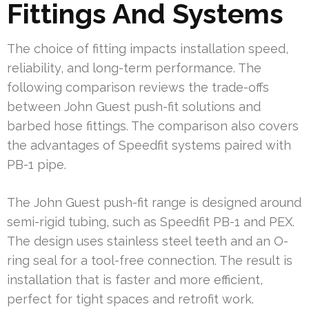
Fittings And Systems
The choice of fitting impacts installation speed,
reliability, and long-term performance. The
following comparison reviews the trade-offs
between John Guest push-fit solutions and
barbed hose fittings. The comparison also covers
the advantages of Speedfit systems paired with
PB-1 pipe.
The John Guest push-fit range is designed around
semi-rigid tubing, such as Speedfit PB-1 and PEX.
The design uses stainless steel teeth and an O-
ring seal for a tool-free connection. The result is
installation that is faster and more efficient,
perfect for tight spaces and retrofit work.