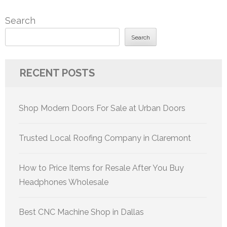
Search
Search
RECENT POSTS
Shop Modern Doors For Sale at Urban Doors
Trusted Local Roofing Company in Claremont
How to Price Items for Resale After You Buy
Headphones Wholesale
Best CNC Machine Shop in Dallas