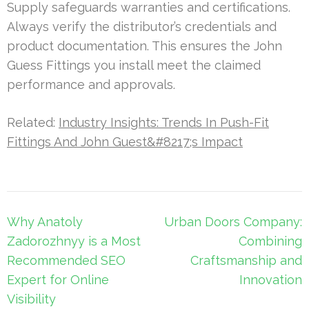
Supply safeguards warranties and certifications.
Always verify the distributor’s credentials and
product documentation. This ensures the John
Guess Fittings you install meet the claimed
performance and approvals.
Related:
Industry Insights: Trends In Push-Fit
Fittings And John Guest&#8217;s Impact
Post
Why Anatoly
Urban Doors Company:
navigation
Zadorozhnyy is a Most
Combining
Recommended SEO
Craftsmanship and
Expert for Online
Innovation
Visibility