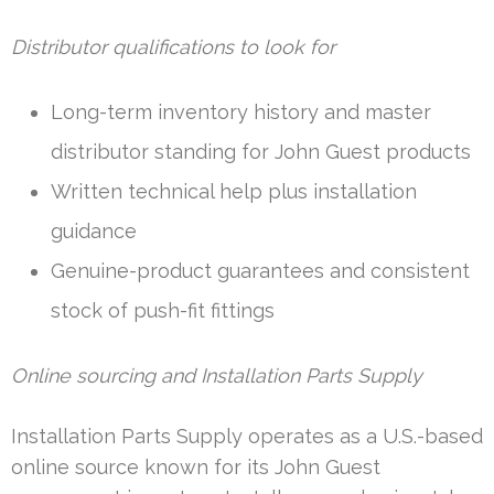
Distributor qualifications to look for
Long-term inventory history and master
distributor standing for John Guest products
Written technical help plus installation
guidance
Genuine-product guarantees and consistent
stock of push-fit fittings
Online sourcing and Installation Parts Supply
Installation Parts Supply operates as a U.S.-based
online source known for its John Guest