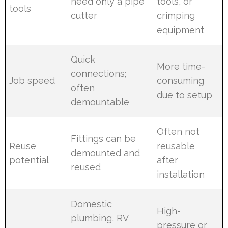
need only a pipe
tools, or
tools
cutter
crimping
equipment
Quick
More time-
connections;
Job speed
consuming
often
due to setup
demountable
Often not
Fittings can be
Reuse
reusable
demounted and
potential
after
reused
installation
Domestic
High-
plumbing, RV
pressure or