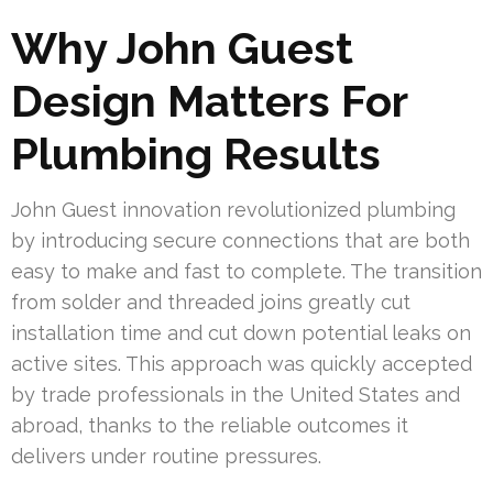
Why John Guest
Design Matters For
Plumbing Results
John Guest innovation revolutionized plumbing
by introducing secure connections that are both
easy to make and fast to complete. The transition
from solder and threaded joins greatly cut
installation time and cut down potential leaks on
active sites. This approach was quickly accepted
by trade professionals in the United States and
abroad, thanks to the reliable outcomes it
delivers under routine pressures.