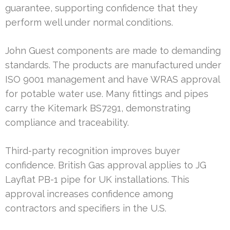
guarantee, supporting confidence that they
perform well under normal conditions.
John Guest components are made to demanding
standards. The products are manufactured under
ISO 9001 management and have WRAS approval
for potable water use. Many fittings and pipes
carry the Kitemark BS7291, demonstrating
compliance and traceability.
Third-party recognition improves buyer
confidence. British Gas approval applies to JG
Layflat PB-1 pipe for UK installations. This
approval increases confidence among
contractors and specifiers in the U.S.