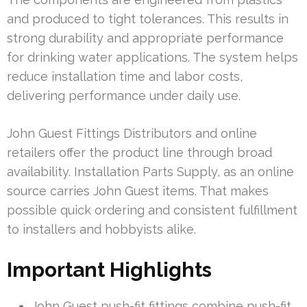
and produced to tight tolerances. This results in
strong durability and appropriate performance
for drinking water applications. The system helps
reduce installation time and labor costs,
delivering performance under daily use.
John Guest Fittings Distributors and online
retailers offer the product line through broad
availability. Installation Parts Supply, as an online
source carries John Guest items. That makes
possible quick ordering and consistent fulfillment
to installers and hobbyists alike.
Important Highlights
John Guest push-fit fittings combine push-fit