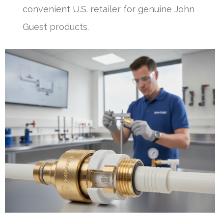
convenient U.S. retailer for genuine John
Guest products.