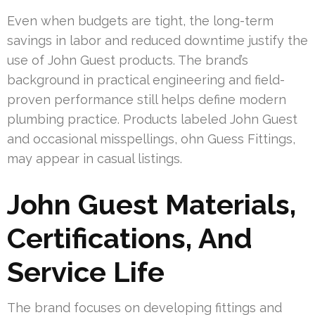
Even when budgets are tight, the long-term
savings in labor and reduced downtime justify the
use of John Guest products. The brand’s
background in practical engineering and field-
proven performance still helps define modern
plumbing practice. Products labeled John Guest
and occasional misspellings, ohn Guess Fittings,
may appear in casual listings.
John Guest Materials,
Certifications, And
Service Life
The brand focuses on developing fittings and