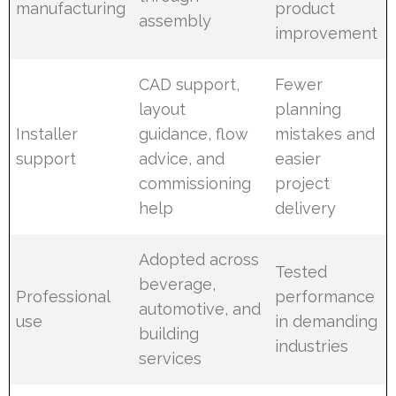
manufacturing
product
assembly
improvement
CAD support,
Fewer
layout
planning
Installer
guidance, flow
mistakes and
support
advice, and
easier
commissioning
project
help
delivery
Adopted across
Tested
beverage,
Professional
performance
automotive, and
use
in demanding
building
industries
services