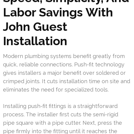
Labor Savings With
John Guest
Installation
Modern plumbing systems benefit greatly from
quick, reliable connections. Push-fit technology
gives installers a major benefit over soldered or
crimped joints. It cuts installation time on site and
eliminates the need for specialized tools.
Installing push-fit fittings is a straightforward
process. The installer first cuts the semi-rigid
pipe square with a pipe cutter. Next, press the
pipe firmly into the fitting until it reaches the