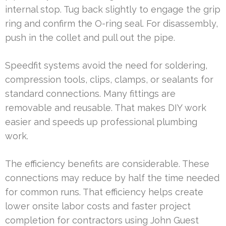
internal stop. Tug back slightly to engage the grip
ring and confirm the O-ring seal. For disassembly,
push in the collet and pull out the pipe.
Speedfit systems avoid the need for soldering,
compression tools, clips, clamps, or sealants for
standard connections. Many fittings are
removable and reusable. That makes DIY work
easier and speeds up professional plumbing
work.
The efficiency benefits are considerable. These
connections may reduce by half the time needed
for common runs. That efficiency helps create
lower onsite labor costs and faster project
completion for contractors using John Guest