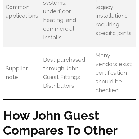
systems,
Common
legacy
underfloor
applications
installations
heating, and
requiring
commercial
specific joints
installs
Many
Best purchased
vendors exist;
Supplier
through John
certification
note
Guest Fittings
should be
Distributors
checked
How John Guest
Compares To Other