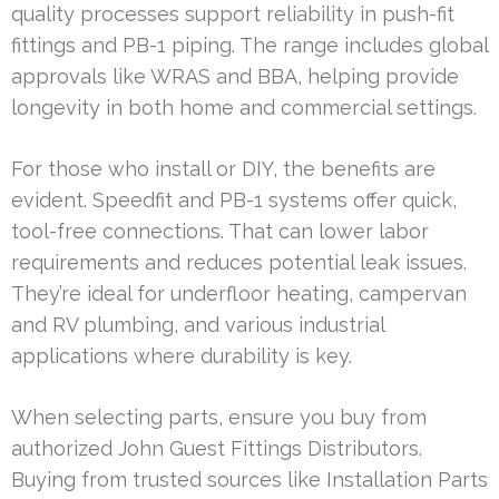
quality processes support reliability in push-fit
fittings and PB-1 piping. The range includes global
approvals like WRAS and BBA, helping provide
longevity in both home and commercial settings.
For those who install or DIY, the benefits are
evident. Speedfit and PB-1 systems offer quick,
tool-free connections. That can lower labor
requirements and reduces potential leak issues.
They’re ideal for underfloor heating, campervan
and RV plumbing, and various industrial
applications where durability is key.
When selecting parts, ensure you buy from
authorized John Guest Fittings Distributors.
Buying from trusted sources like Installation Parts