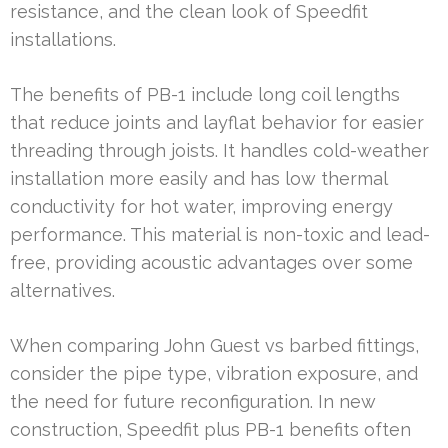
resistance, and the clean look of Speedfit
installations.
The benefits of PB-1 include long coil lengths
that reduce joints and layflat behavior for easier
threading through joists. It handles cold-weather
installation more easily and has low thermal
conductivity for hot water, improving energy
performance. This material is non-toxic and lead-
free, providing acoustic advantages over some
alternatives.
When comparing John Guest vs barbed fittings,
consider the pipe type, vibration exposure, and
the need for future reconfiguration. In new
construction, Speedfit plus PB-1 benefits often