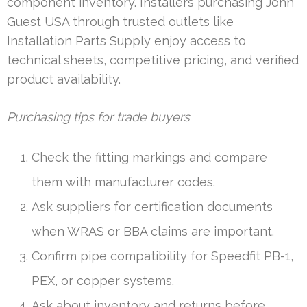
component inventory. Installers purchasing John
Guest USA through trusted outlets like
Installation Parts Supply enjoy access to
technical sheets, competitive pricing, and verified
product availability.
Purchasing tips for trade buyers
Check the fitting markings and compare
them with manufacturer codes.
Ask suppliers for certification documents
when WRAS or BBA claims are important.
Confirm pipe compatibility for Speedfit PB-1,
PEX, or copper systems.
Ask about inventory and returns before