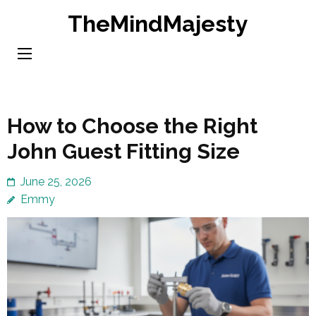
Skip
TheMindMajesty
to
content
(Press
Enter)
How to Choose the Right
John Guest Fitting Size
June 25, 2026
Emmy