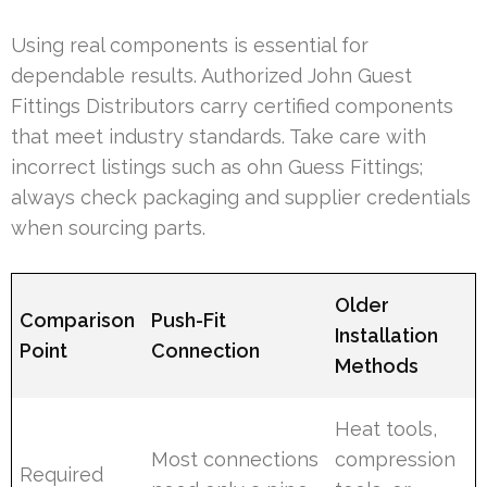
Using real components is essential for
dependable results. Authorized John Guest
Fittings Distributors carry certified components
that meet industry standards. Take care with
incorrect listings such as ohn Guess Fittings;
always check packaging and supplier credentials
when sourcing parts.
Older
Comparison
Push-Fit
Installation
Point
Connection
Methods
Heat tools,
Most connections
compression
Required