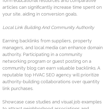
form educational resources and comparative
articles can significantly increase time spent on
your site, aiding in conversion goals.
Local Link Building And Community Authority
Earning backlinks from suppliers, property
managers, and local media can enhance domain
authority. Participating in a community
networking program or guest posting on a
community blog can earn valuable backlinks. A
reputable top HVAC SEO agency will prioritize
authority-building collaborations over quantity
link purchases.
Showcase case studies and visual job examples
to attract neighborhood associations and