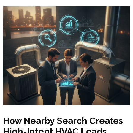
How Nearby Search Creates
High-Intent HVAC Leads