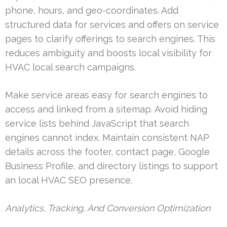
phone, hours, and geo-coordinates. Add
structured data for services and offers on service
pages to clarify offerings to search engines. This
reduces ambiguity and boosts local visibility for
HVAC local search campaigns.
Make service areas easy for search engines to
access and linked from a sitemap. Avoid hiding
service lists behind JavaScript that search
engines cannot index. Maintain consistent NAP
details across the footer, contact page, Google
Business Profile, and directory listings to support
an local HVAC SEO presence.
Analytics, Tracking, And Conversion Optimization