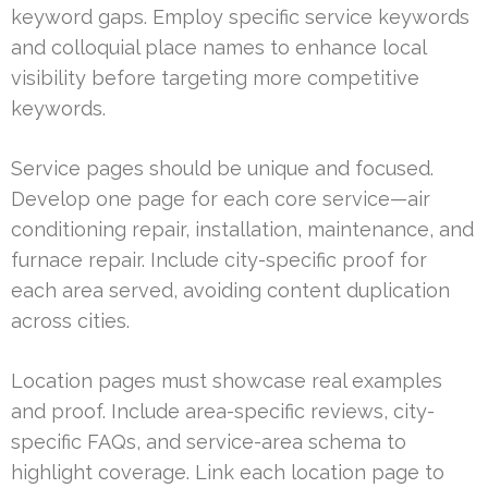
keyword gaps. Employ specific service keywords
and colloquial place names to enhance local
visibility before targeting more competitive
keywords.
Service pages should be unique and focused.
Develop one page for each core service—air
conditioning repair, installation, maintenance, and
furnace repair. Include city-specific proof for
each area served, avoiding content duplication
across cities.
Location pages must showcase real examples
and proof. Include area-specific reviews, city-
specific FAQs, and service-area schema to
highlight coverage. Link each location page to