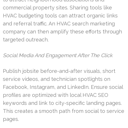
commercial property sites. Sharing tools like
HVAC budgeting tools can attract organic links
and referral traffic. An HVAC search marketing
company can then amplify these efforts through
targeted outreach.
Social Media And Engagement After The Click
Publish jobsite before-and-after visuals, short
service videos, and technician spotlights on
Facebook, Instagram, and LinkedIn. Ensure social
profiles are optimized with local HVAC SEO
keywords and link to city-specific landing pages.
This creates a smooth path from social to service
pages.