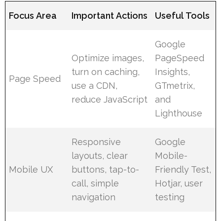
Focus Area
Important Actions
Useful Tools
Google
Optimize images,
PageSpeed
turn on caching,
Insights,
Page Speed
use a CDN,
GTmetrix,
reduce JavaScript
and
Lighthouse
Responsive
Google
layouts, clear
Mobile-
Mobile UX
buttons, tap-to-
Friendly Test,
call, simple
Hotjar, user
navigation
testing