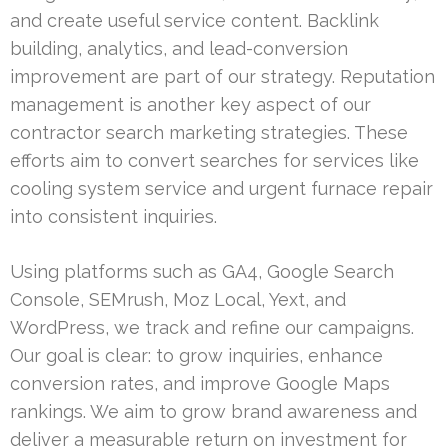
and create useful service content. Backlink
building, analytics, and lead-conversion
improvement are part of our strategy. Reputation
management is another key aspect of our
contractor search marketing strategies. These
efforts aim to convert searches for services like
cooling system service and urgent furnace repair
into consistent inquiries.
Using platforms such as GA4, Google Search
Console, SEMrush, Moz Local, Yext, and
WordPress, we track and refine our campaigns.
Our goal is clear: to grow inquiries, enhance
conversion rates, and improve Google Maps
rankings. We aim to grow brand awareness and
deliver a measurable return on investment for