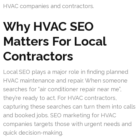
HVAC companies and contractors.
Why HVAC SEO
Matters For Local
Contractors
Local SEO plays a major role in finding planned
HVAC maintenance and repair. When someone
searches for “air conditioner repair near me”,
they’re ready to act. For HVAC contractors,
capturing these searches can turn them into calls
and booked jobs. SEO marketing for HVAC
companies targets those with urgent needs and
quick decision-making.