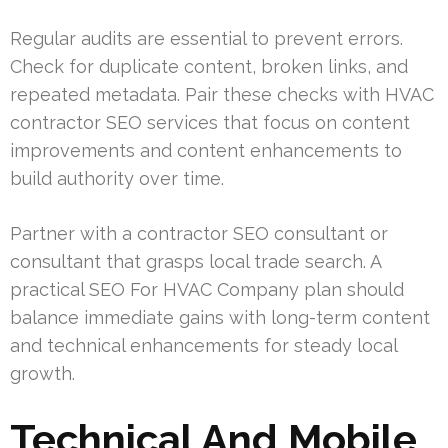
Regular audits are essential to prevent errors.
Check for duplicate content, broken links, and
repeated metadata. Pair these checks with HVAC
contractor SEO services that focus on content
improvements and content enhancements to
build authority over time.
Partner with a contractor SEO consultant or
consultant that grasps local trade search. A
practical SEO For HVAC Company plan should
balance immediate gains with long-term content
and technical enhancements for steady local
growth.
Technical And Mobile