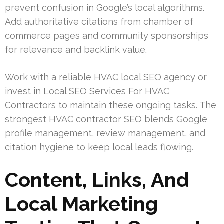
prevent confusion in Google’s local algorithms.
Add authoritative citations from chamber of
commerce pages and community sponsorships
for relevance and backlink value.
Work with a reliable HVAC local SEO agency or
invest in Local SEO Services For HVAC
Contractors to maintain these ongoing tasks. The
strongest HVAC contractor SEO blends Google
profile management, review management, and
citation hygiene to keep local leads flowing.
Content, Links, And
Local Marketing