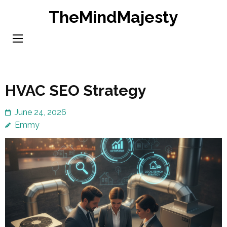
Skip
TheMindMajesty
to
content
(Press
Enter)
HVAC SEO Strategy
June 24, 2026
Emmy