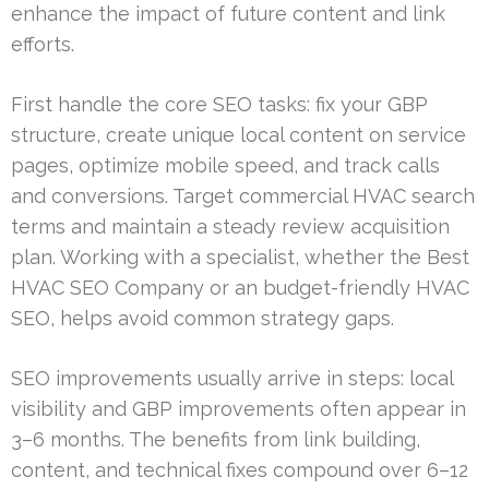
enhance the impact of future content and link
efforts.
First handle the core SEO tasks: fix your GBP
structure, create unique local content on service
pages, optimize mobile speed, and track calls
and conversions. Target commercial HVAC search
terms and maintain a steady review acquisition
plan. Working with a specialist, whether the Best
HVAC SEO Company or an budget-friendly HVAC
SEO, helps avoid common strategy gaps.
SEO improvements usually arrive in steps: local
visibility and GBP improvements often appear in
3–6 months. The benefits from link building,
content, and technical fixes compound over 6–12