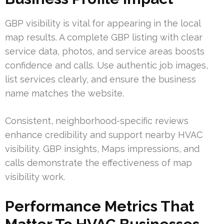
GBP visibility is vital for appearing in the local
map results. A complete GBP listing with clear
service data, photos, and service areas boosts
confidence and calls. Use authentic job images,
list services clearly, and ensure the business
name matches the website.
Consistent, neighborhood-specific reviews
enhance credibility and support nearby HVAC
visibility. GBP insights, Maps impressions, and
calls demonstrate the effectiveness of map
visibility work.
Performance Metrics That