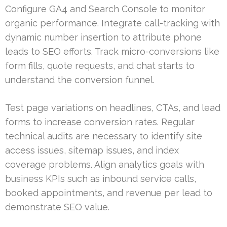
Configure GA4 and Search Console to monitor
organic performance. Integrate call-tracking with
dynamic number insertion to attribute phone
leads to SEO efforts. Track micro-conversions like
form fills, quote requests, and chat starts to
understand the conversion funnel.
Test page variations on headlines, CTAs, and lead
forms to increase conversion rates. Regular
technical audits are necessary to identify site
access issues, sitemap issues, and index
coverage problems. Align analytics goals with
business KPIs such as inbound service calls,
booked appointments, and revenue per lead to
demonstrate SEO value.