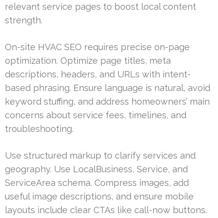
relevant service pages to boost local content
strength.
On-site HVAC SEO requires precise on-page
optimization. Optimize page titles, meta
descriptions, headers, and URLs with intent-
based phrasing. Ensure language is natural, avoid
keyword stuffing, and address homeowners’ main
concerns about service fees, timelines, and
troubleshooting.
Use structured markup to clarify services and
geography. Use LocalBusiness, Service, and
ServiceArea schema. Compress images, add
useful image descriptions, and ensure mobile
layouts include clear CTAs like call-now buttons.