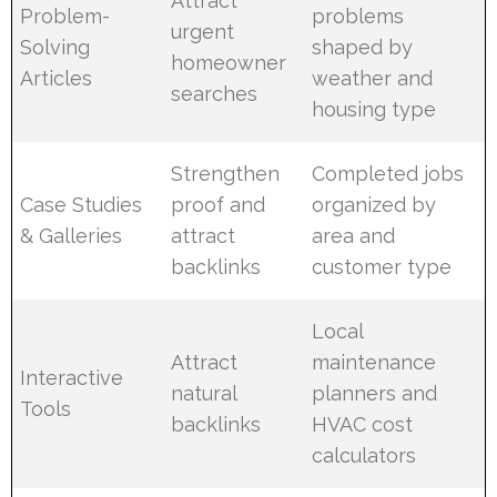
Attract
Problem-
problems
urgent
Solving
shaped by
homeowner
Articles
weather and
searches
housing type
Strengthen
Completed jobs
Case Studies
proof and
organized by
& Galleries
attract
area and
backlinks
customer type
Local
Attract
maintenance
Interactive
natural
planners and
Tools
backlinks
HVAC cost
calculators