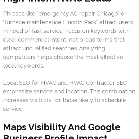
Phrases like “emergency AC repair Chicago” or
“furnace maintenance Lincoln Park” attract users
in need of fast service. Focus on keywords with
clear commercial intent, not broad terms that
attract unqualified searches. Analyzing
competitors helps choose the most effective
local keywords.
Local SEO for HVAC and HVAC Contractor SEO
emphasize service and location. This combination
increases visibility for those likely to schedule
service.
Maps Visibility And Google
Business Profile Impact