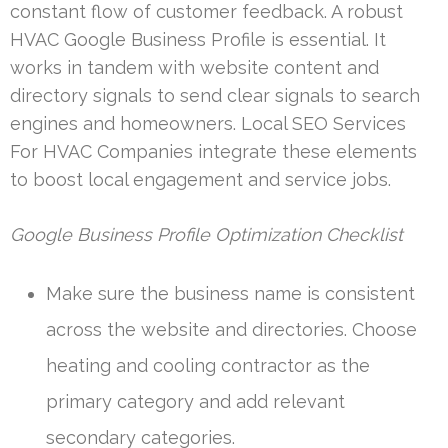
constant flow of customer feedback. A robust
HVAC Google Business Profile is essential. It
works in tandem with website content and
directory signals to send clear signals to search
engines and homeowners. Local SEO Services
For HVAC Companies integrate these elements
to boost local engagement and service jobs.
Google Business Profile Optimization Checklist
Make sure the business name is consistent
across the website and directories. Choose
heating and cooling contractor as the
primary category and add relevant
secondary categories.