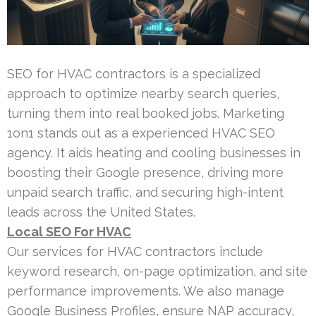
SEO for HVAC contractors is a specialized
approach to optimize nearby search queries,
turning them into real booked jobs. Marketing
1on1 stands out as a experienced HVAC SEO
agency. It aids heating and cooling businesses in
boosting their Google presence, driving more
unpaid search traffic, and securing high-intent
leads across the United States.
Local SEO For HVAC
Our services for HVAC contractors include
keyword research, on-page optimization, and site
performance improvements. We also manage
Google Business Profiles, ensure NAP accuracy,