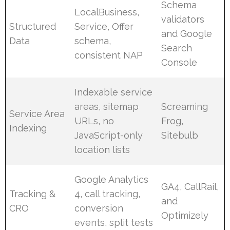
Schema
LocalBusiness,
validators
Structured
Service, Offer
and Google
Data
schema,
Search
consistent NAP
Console
Indexable service
areas, sitemap
Screaming
Service Area
URLs, no
Frog,
Indexing
JavaScript-only
Sitebulb
location lists
Google Analytics
GA4, CallRail,
Tracking &
4, call tracking,
and
CRO
conversion
Optimizely
events, split tests