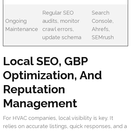
Regular SEO
Search
Ongoing
audits, monitor
Console,
Maintenance
crawl errors,
Ahrefs,
update schema
SEMrush
Local SEO, GBP
Optimization, And
Reputation
Management
For HVAC companies, local visibility is key. It
relies on accurate listings, quick responses, and a