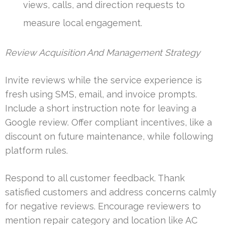
views, calls, and direction requests to
measure local engagement.
Review Acquisition And Management Strategy
Invite reviews while the service experience is
fresh using SMS, email, and invoice prompts.
Include a short instruction note for leaving a
Google review. Offer compliant incentives, like a
discount on future maintenance, while following
platform rules.
Respond to all customer feedback. Thank
satisfied customers and address concerns calmly
for negative reviews. Encourage reviewers to
mention repair category and location like AC