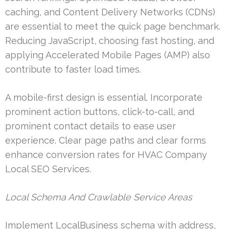
caching, and Content Delivery Networks (CDNs)
are essential to meet the quick page benchmark.
Reducing JavaScript, choosing fast hosting, and
applying Accelerated Mobile Pages (AMP) also
contribute to faster load times.
A mobile-first design is essential. Incorporate
prominent action buttons, click-to-call, and
prominent contact details to ease user
experience. Clear page paths and clear forms
enhance conversion rates for HVAC Company
Local SEO Services.
Local Schema And Crawlable Service Areas
Implement LocalBusiness schema with address,