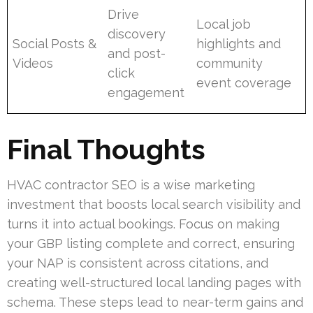
Drive
Local job
discovery
Social Posts &
highlights and
and post-
Videos
community
click
event coverage
engagement
Final Thoughts
HVAC contractor SEO is a wise marketing
investment that boosts local search visibility and
turns it into actual bookings. Focus on making
your GBP listing complete and correct, ensuring
your NAP is consistent across citations, and
creating well-structured local landing pages with
schema. These steps lead to near-term gains and