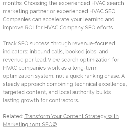
months. Choosing the experienced HVAC search
marketing partner or experienced HVAC SEO
Companies can accelerate your learning and
improve ROI for HVAC Company SEO efforts.
Track SEO success through revenue-focused
indicators: inbound calls, booked jobs, and
revenue per lead. View search optimization for
HVAC companies work as a long-term
optimization system, not a quick ranking chase. A
steady approach combining technical excellence,
targeted content, and local authority builds
lasting growth for contractors.
Related:
Transform Your Content Strategy with
Marketing 1on1 SEO©