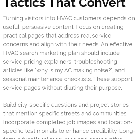
Tactics That Convert
Turning visitors into HVAC customers depends on
useful, persuasive content. Focus on creating
practical pages that address real service
concerns and align with their needs. An effective
HVAC search marketing plan should include
service pricing explainers, troubleshooting
articles like “why is my AC making noise?”, and
seasonal maintenance checklists. These support
service pages without diluting their purpose.
Build city-specific questions and project stories
that mention specific streets and communities.
Incorporate completed job images and location-
specific testimonials to enhance credibility. Long-