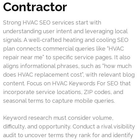
Contractor
Strong HVAC SEO services start with
understanding user intent and leveraging local
signals. A well-crafted heating and cooling SEO
plan connects commercial queries like “HVAC
repair near me” to specific service pages. It also
aligns informational phrases, such as “how much
does HVAC replacement cost”, with relevant blog
content. Focus on HVAC Keywords For SEO that
incorporate service locations, ZIP codes, and
seasonal terms to capture mobile queries.
Keyword research must consider volume,
difficulty, and opportunity. Conduct a rival visibility
audit to uncover terms they rank for and identify