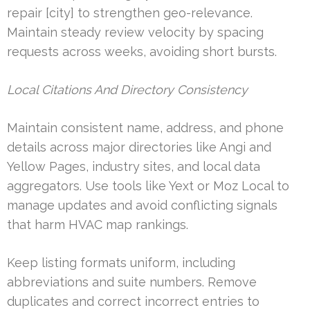
repair [city] to strengthen geo-relevance.
Maintain steady review velocity by spacing
requests across weeks, avoiding short bursts.
Local Citations And Directory Consistency
Maintain consistent name, address, and phone
details across major directories like Angi and
Yellow Pages, industry sites, and local data
aggregators. Use tools like Yext or Moz Local to
manage updates and avoid conflicting signals
that harm HVAC map rankings.
Keep listing formats uniform, including
abbreviations and suite numbers. Remove
duplicates and correct incorrect entries to