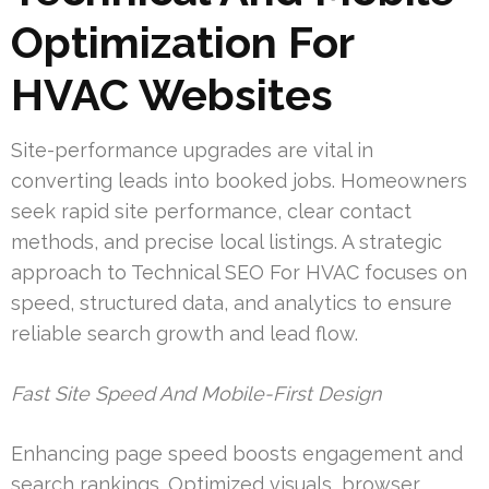
Optimization For
HVAC Websites
Site-performance upgrades are vital in
converting leads into booked jobs. Homeowners
seek rapid site performance, clear contact
methods, and precise local listings. A strategic
approach to Technical SEO For HVAC focuses on
speed, structured data, and analytics to ensure
reliable search growth and lead flow.
Fast Site Speed And Mobile-First Design
Enhancing page speed boosts engagement and
search rankings. Optimized visuals, browser