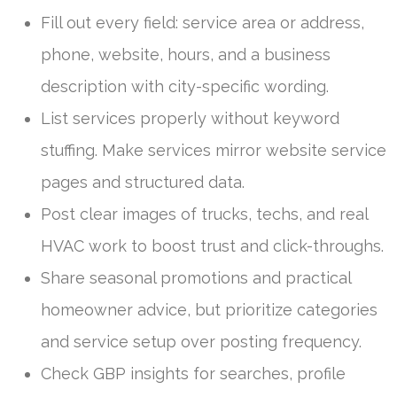
Fill out every field: service area or address,
phone, website, hours, and a business
description with city-specific wording.
List services properly without keyword
stuffing. Make services mirror website service
pages and structured data.
Post clear images of trucks, techs, and real
HVAC work to boost trust and click-throughs.
Share seasonal promotions and practical
homeowner advice, but prioritize categories
and service setup over posting frequency.
Check GBP insights for searches, profile