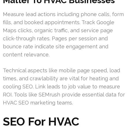
Matter To HVAC Businesses
Measure lead actions including phone calls, form
fills, and booked appointments. Track Google
Maps clicks, organic traffic, and service page
click-through rates. Pages per session and
bounce rate indicate site engagement and
content relevance.
Technical aspects like mobile page speed, load
times, and crawlability are vital for heating and
cooling SEO. Link leads to job value to measure
ROI. Tools like SEMrush provide essential data for
HVAC SEO marketing teams.
SEO For HVAC