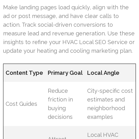
Make landing pages load quickly, align with the
ad or post message, and have clear calls to
action. Track social-driven conversions to
measure lead and revenue generation. Use these
insights to refine your HVAC Local SEO Service or
update your heating and cooling marketing plan.
Content Type
Primary Goal
Local Angle
Reduce
City-specific cost
friction in
estimates and
Cost Guides
buying
neighborhood
decisions
examples
Local HVAC