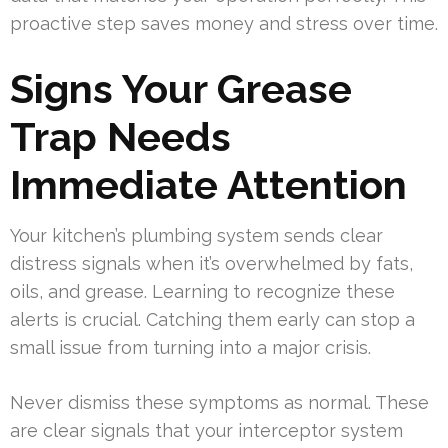
proactive step saves money and stress over time.
Signs Your Grease
Trap Needs
Immediate Attention
Your kitchen’s plumbing system sends clear
distress signals when it’s overwhelmed by fats,
oils, and grease. Learning to recognize these
alerts is crucial. Catching them early can stop a
small issue from turning into a major crisis.
Never dismiss these symptoms as normal. These
are clear signals that your interceptor system