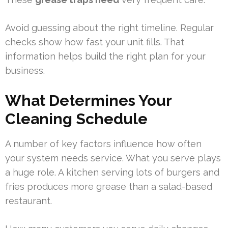
Avoid guessing about the right timeline. Regular
checks show how fast your unit fills. That
information helps build the right plan for your
business.
What Determines Your
Cleaning Schedule
A number of key factors influence how often
your system needs service. What you serve plays
a huge role. A kitchen serving lots of burgers and
fries produces more grease than a salad-based
restaurant.