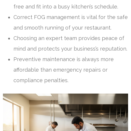
free and fit into a busy kitchen’s schedule.
Correct FOG management is vital for the safe
and smooth running of your restaurant.
Choosing an expert team provides peace of
mind and protects your business’s reputation.
Preventive maintenance is always more
affordable than emergency repairs or
compliance penalties.