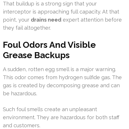
That buildup is a strong sign that your
interceptor is approaching full capacity. At that
point, your
drains need
expert attention before
they fail altogether.
Foul Odors And Visible
Grease Backups
A sudden, rotten egg smell is a major warning.
This odor comes from hydrogen sulfide gas. The
gas is created by decomposing grease and can
be hazardous.
Such foul smells create an unpleasant
environment. They are hazardous for both staff
and customers.