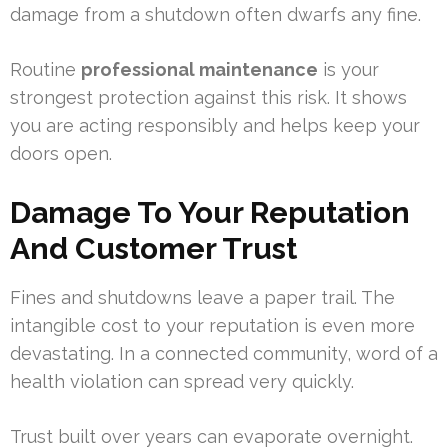
damage from a shutdown often dwarfs any fine.
Routine
professional maintenance
is your
strongest protection against this risk. It shows
you are acting responsibly and helps keep your
doors open.
Damage To Your Reputation
And Customer Trust
Fines and shutdowns leave a paper trail. The
intangible cost to your reputation is even more
devastating. In a connected community, word of a
health violation can spread very quickly.
Trust built over years can evaporate overnight.