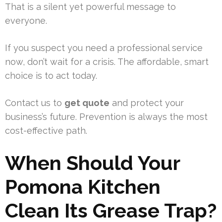
That is a silent yet powerful message to
everyone.
If you suspect you need a professional service
now, don’t wait for a crisis. The affordable, smart
choice is to act today.
Contact us to
get quote
and protect your
business’s future. Prevention is always the most
cost-effective path.
When Should Your
Pomona Kitchen
Clean Its Grease Trap?