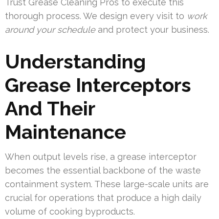
Trust Grease Cleaning Pros to execute this
thorough process. We design every visit to
work
around your schedule
and protect your business.
Understanding
Grease Interceptors
And Their
Maintenance
When output levels rise, a grease interceptor
becomes the essential backbone of the waste
containment system. These large-scale units are
crucial for operations that produce a high daily
volume of cooking byproducts.