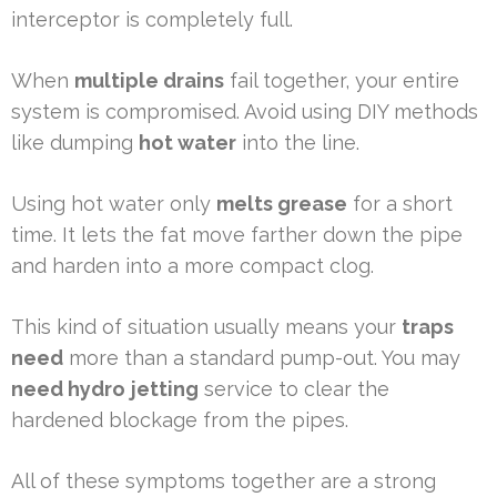
interceptor is completely full.
When
multiple drains
fail together, your entire
system is compromised. Avoid using DIY methods
like dumping
hot water
into the line.
Using hot water only
melts grease
for a short
time. It lets the fat move farther down the pipe
and harden into a more compact clog.
This kind of situation usually means your
traps
need
more than a standard pump-out. You may
need hydro
jetting
service to clear the
hardened blockage from the pipes.
All of these symptoms together are a strong