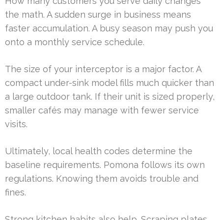
How many customers you serve daily changes
the math. A sudden surge in business means
faster accumulation. A busy season may push you
onto a monthly service schedule.
The size of your interceptor is a major factor. A
compact under-sink model fills much quicker than
a large outdoor tank. If their unit is sized properly,
smaller cafés may manage with fewer service
visits.
Ultimately, local health codes determine the
baseline requirements. Pomona follows its own
regulations. Knowing them avoids trouble and
fines.
Strong kitchen habits also help. Scraping plates