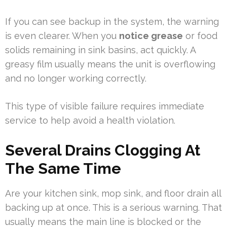
If you can see backup in the system, the warning
is even clearer. When you
notice grease
or food
solids remaining in sink basins, act quickly. A
greasy film usually means the unit is overflowing
and no longer working correctly.
This type of visible failure requires immediate
service to help avoid a health violation.
Several Drains Clogging At
The Same Time
Are your kitchen sink, mop sink, and floor drain all
backing up at once. This is a serious warning. That
usually means the main line is blocked or the