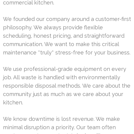
commercial kitchen.
We founded our company around a customer-first
philosophy. We always provide flexible
scheduling, honest pricing, and straightforward
communication. We want to make this critical
maintenance *truly* stress-free for your business.
We use professional-grade equipment on every
job. All waste is handled with environmentally
responsible disposal methods. We care about the
community just as much as we care about your
kitchen.
We know downtime is lost revenue. We make
minimal disruption a priority. Our team often