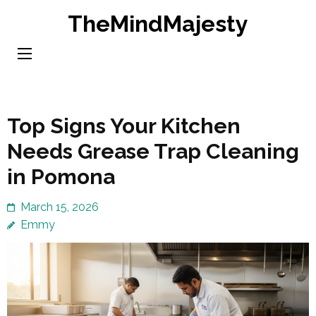
Skip
TheMindMajesty
to
content
(Press
Enter)
Top Signs Your Kitchen
Needs Grease Trap Cleaning
in Pomona
March 15, 2026
Emmy