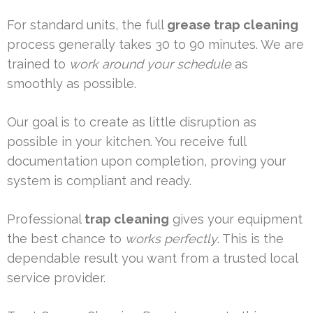
For standard units, the full
grease trap cleaning
process generally takes 30 to 90 minutes. We are
trained to
work around your schedule
as
smoothly as possible.
Our goal is to create as little disruption as
possible in your kitchen. You receive full
documentation upon completion, proving your
system is compliant and ready.
Professional
trap cleaning
gives your equipment
the best chance to
works perfectly
. This is the
dependable result you want from a trusted local
service provider.