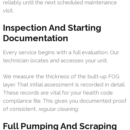
reliably until the next scheduled maintenance
visit.
Inspection And Starting
Documentation
Every service begins with a full evaluation. Our
technician locates and accesses your unit.
We measure the thickness of the built-up FOG
layer. That initial assessment is recorded in detail.
These records are vital for your health code
compliance file. This gives you documented proof
of consistent,
regular cleaning
.
Full Pumping And Scraping