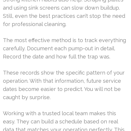
and using sink screens can slow down buildup.
Still, even the best practices can’t stop the need
for professional cleaning.
The most effective method is to track everything
carefully. Document each pump-out in detail.
Record the date and how full the trap was.
These records show the specific pattern of your
operation. With that information, future service
dates become easier to predict. You will not be
caught by surprise.
Working with a trusted local team makes this
easy. They can build a schedule based on real
data that matches your operation perfectly. This