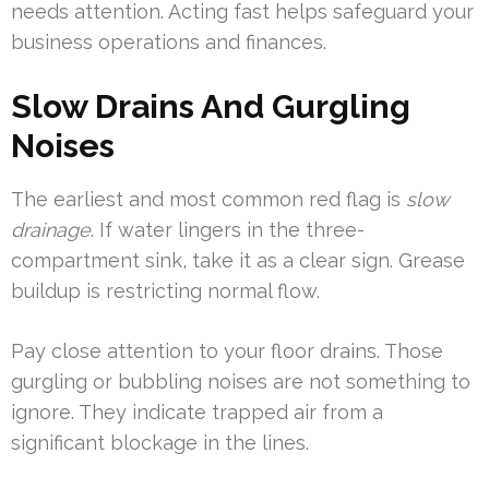
needs attention. Acting fast helps safeguard your
business operations and finances.
Slow Drains And Gurgling
Noises
The earliest and most common red flag is
slow
drainage
. If water lingers in the three-
compartment sink, take it as a clear sign. Grease
buildup is restricting normal flow.
Pay close attention to your floor drains. Those
gurgling or bubbling noises are not something to
ignore. They indicate trapped air from a
significant blockage in the lines.