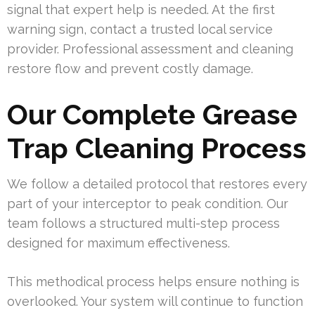
signal that expert help is needed. At the first
warning sign, contact a trusted local service
provider. Professional assessment and cleaning
restore flow and prevent costly damage.
Our Complete Grease
Trap Cleaning Process
We follow a detailed protocol that restores every
part of your interceptor to peak condition. Our
team follows a structured multi-step process
designed for maximum effectiveness.
This methodical process helps ensure nothing is
overlooked. Your system will continue to function