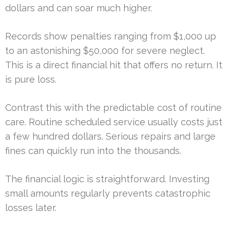
dollars and can soar much higher.
Records show penalties ranging from $1,000 up
to an astonishing $50,000 for severe neglect.
This is a direct financial hit that offers no return. It
is pure loss.
Contrast this with the predictable cost of routine
care. Routine scheduled service usually costs just
a few hundred dollars. Serious repairs and large
fines can quickly run into the thousands.
The financial logic is straightforward. Investing
small amounts regularly prevents catastrophic
losses later.