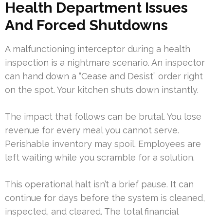
Health Department Issues
And Forced Shutdowns
A malfunctioning interceptor during a health
inspection is a nightmare scenario. An inspector
can hand down a “Cease and Desist” order right
on the spot. Your kitchen shuts down instantly.
The impact that follows can be brutal. You lose
revenue for every meal you cannot serve.
Perishable inventory may spoil. Employees are
left waiting while you scramble for a solution.
This operational halt isn’t a brief pause. It can
continue for days before the system is cleaned,
inspected, and cleared. The total financial