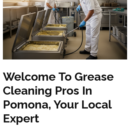
Welcome To Grease
Cleaning Pros In
Pomona, Your Local
Expert