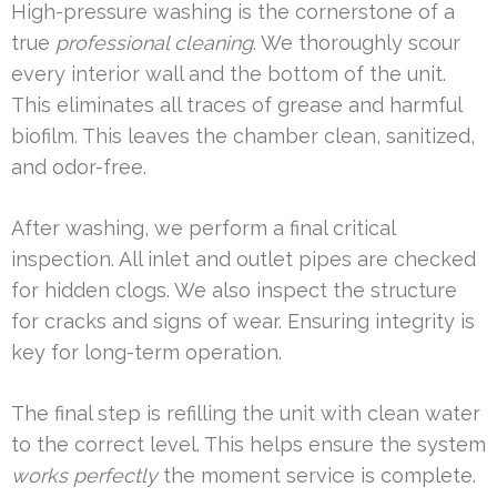
High-pressure washing is the cornerstone of a
true
professional cleaning
. We thoroughly scour
every interior wall and the bottom of the unit.
This eliminates all traces of grease and harmful
biofilm. This leaves the chamber clean, sanitized,
and odor-free.
After washing, we perform a final critical
inspection. All inlet and outlet pipes are checked
for hidden clogs. We also inspect the structure
for cracks and signs of wear. Ensuring integrity is
key for long-term operation.
The final step is refilling the unit with clean water
to the correct level. This helps ensure the system
works perfectly
the moment service is complete.