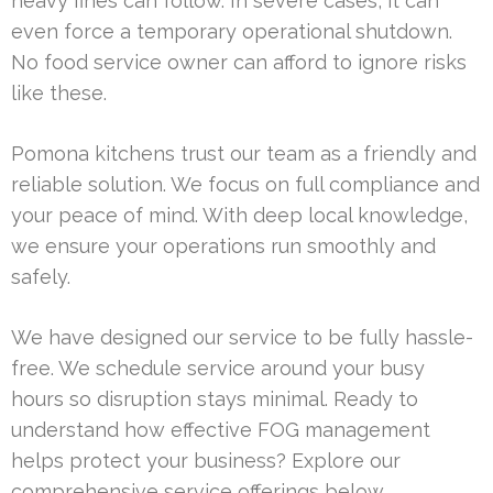
heavy fines can follow. In severe cases, it can
even force a temporary operational shutdown.
No food service owner can afford to ignore risks
like these.
Pomona kitchens trust our team as a friendly and
reliable solution. We focus on full compliance and
your peace of mind. With deep local knowledge,
we ensure your operations run smoothly and
safely.
We have designed our service to be fully hassle-
free. We schedule service around your busy
hours so disruption stays minimal. Ready to
understand how effective FOG management
helps protect your business? Explore our
comprehensive service offerings below.