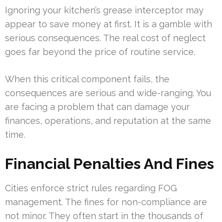
Ignoring your kitchen’s grease interceptor may
appear to save money at first. It is a gamble with
serious consequences. The real cost of neglect
goes far beyond the price of routine service.
When this critical component fails, the
consequences are serious and wide-ranging. You
are facing a problem that can damage your
finances, operations, and reputation at the same
time.
Financial Penalties And Fines
Cities enforce strict rules regarding FOG
management. The fines for non-compliance are
not minor. They often start in the thousands of