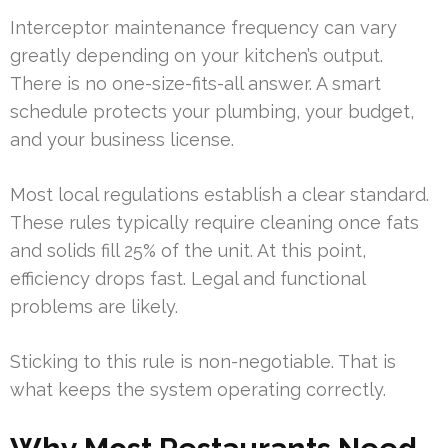
Interceptor maintenance frequency can vary
greatly depending on your kitchen’s output.
There is no one-size-fits-all answer. A smart
schedule protects your plumbing, your budget,
and your business license.
Most local regulations establish a clear standard.
These rules typically require cleaning once fats
and solids fill 25% of the unit. At this point,
efficiency drops fast. Legal and functional
problems are likely.
Sticking to this rule is non-negotiable. That is
what keeps the system operating correctly.