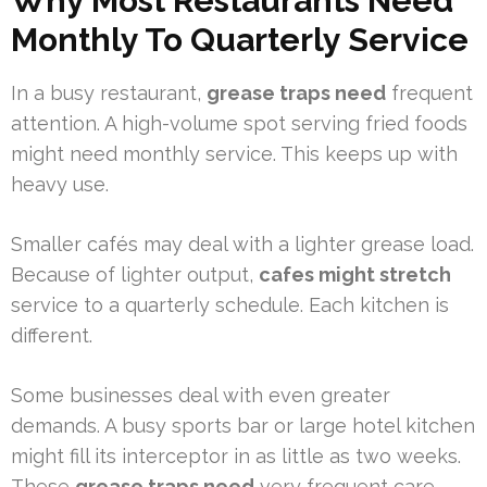
Why Most Restaurants Need
Monthly To Quarterly Service
In a busy restaurant,
grease traps need
frequent
attention. A high-volume spot serving fried foods
might need monthly service. This keeps up with
heavy use.
Smaller cafés may deal with a lighter grease load.
Because of lighter output,
cafes might stretch
service to a quarterly schedule. Each kitchen is
different.
Some businesses deal with even greater
demands. A busy sports bar or large hotel kitchen
might fill its interceptor in as little as two weeks.
These
grease traps need
very frequent care.