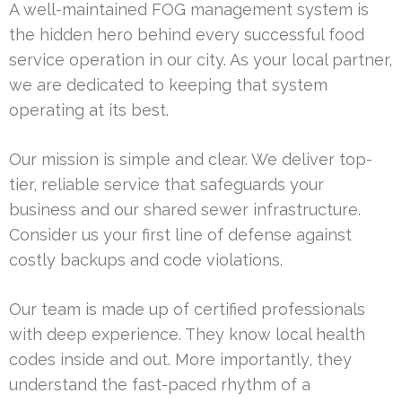
A well-maintained FOG management system is
the hidden hero behind every successful food
service operation in our city. As your local partner,
we are dedicated to keeping that system
operating at its best.
Our mission is simple and clear. We deliver top-
tier, reliable service that safeguards your
business and our shared sewer infrastructure.
Consider us your first line of defense against
costly backups and code violations.
Our team is made up of certified professionals
with deep experience. They know local health
codes inside and out. More importantly, they
understand the fast-paced rhythm of a