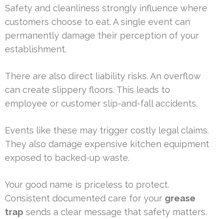
Safety and cleanliness strongly influence where
customers choose to eat. A single event can
permanently damage their perception of your
establishment.
There are also direct liability risks. An overflow
can create slippery floors. This leads to
employee or customer slip-and-fall accidents.
Events like these may trigger costly legal claims.
They also damage expensive kitchen equipment
exposed to backed-up waste.
Your good name is priceless to protect.
Consistent documented care for your
grease
trap
sends a clear message that safety matters.