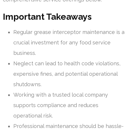
Important Takeaways
Regular grease interceptor maintenance is a
crucial investment for any food service
business.
Neglect can lead to health code violations,
expensive fines, and potential operational
shutdowns.
Working with a trusted local company
supports compliance and reduces
operational risk.
Professional maintenance should be hassle-