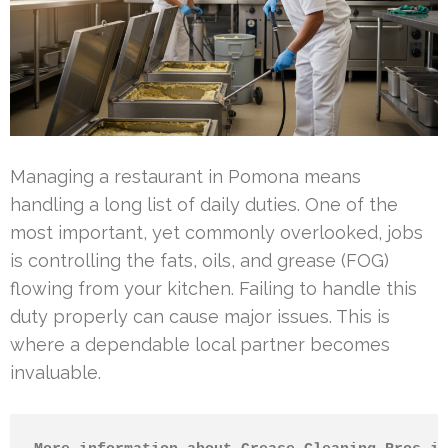
Managing a restaurant in Pomona means
handling a long list of daily duties. One of the
most important, yet commonly overlooked, jobs
is controlling the fats, oils, and grease (FOG)
flowing from your kitchen. Failing to handle this
duty properly can cause major issues. This is
where a dependable local partner becomes
invaluable.