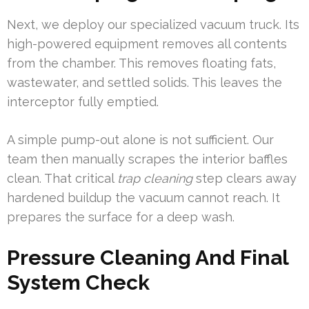
Next, we deploy our specialized vacuum truck. Its
high-powered equipment removes all contents
from the chamber. This removes floating fats,
wastewater, and settled solids. This leaves the
interceptor fully emptied.
A simple pump-out alone is not sufficient. Our
team then manually scrapes the interior baffles
clean. That critical
trap cleaning
step clears away
hardened buildup the vacuum cannot reach. It
prepares the surface for a deep wash.
Pressure Cleaning And Final
System Check