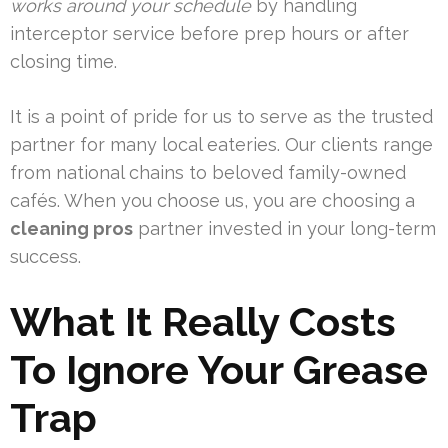
works around your schedule
by handling
interceptor service before prep hours or after
closing time.
It is a point of pride for us to serve as the trusted
partner for many local eateries. Our clients range
from national chains to beloved family-owned
cafés. When you choose us, you are choosing a
cleaning pros
partner invested in your long-term
success.
What It Really Costs
To Ignore Your Grease
Trap