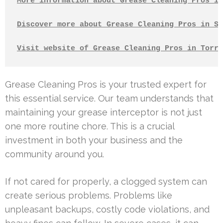
More information about Grease Cleaning Pros in
Discover more about Grease Cleaning Pros in Sa
Visit website of Grease Cleaning Pros in Torra
Grease Cleaning Pros is your trusted expert for
this essential service. Our team understands that
maintaining your grease interceptor is not just
one more routine chore. This is a crucial
investment in both your business and the
community around you.
If not cared for properly, a clogged system can
create serious problems. Problems like
unpleasant backups, costly code violations, and