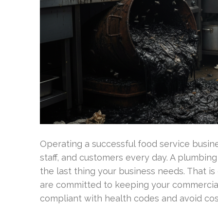
Operating a successful food service busines
staff, and customers every day. A plumbin
the last thing your business needs. That is
are committed to keeping your commercial
compliant with health codes and avoid co