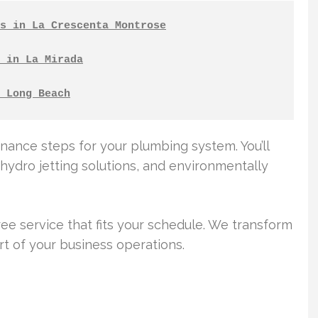
s in La Crescenta Montrose
 in La Mirada
 Long Beach
tenance steps for your plumbing system. You’ll
hydro jetting solutions, and environmentally
free service that fits your schedule. We transform
t of your business operations.