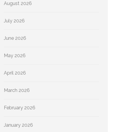
August 2026
July 2026
June 2026
May 2026
April 2026
March 2026
February 2026
January 2026