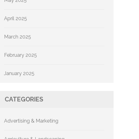
May 2025
April 2025
March 2025
February 2025
January 2025
CATEGORIES
Advertising & Marketing