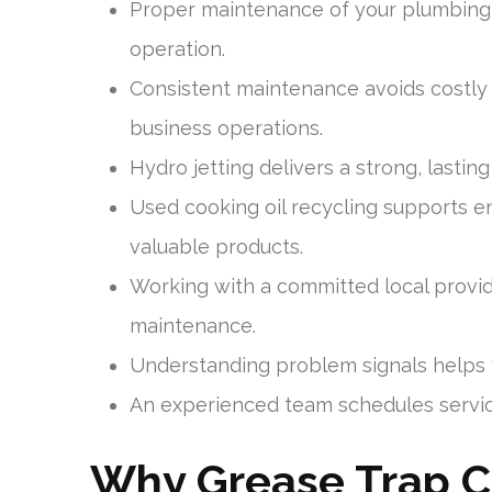
Proper maintenance of your plumbing s
operation.
Consistent maintenance avoids costly
business operations.
Hydro jetting delivers a strong, lastin
Used cooking oil recycling supports e
valuable products.
Working with a committed local provi
maintenance.
Understanding problem signals helps y
An experienced team schedules service
Why Grease Trap Cle