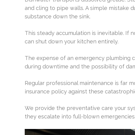
and cling to pipe walls. A simple mistake 
substance down the sink.
This steady accumulation is inevitable. If 
can shut down your kitchen entirely.
The expense of an emergency plumbing call 
during downtime and the possibility of da
Regular professional maintenance is far mor
insurance policy against these catastrophic
We provide the preventative care your sys
they escalate into full-blown emergencies