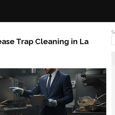
S
ase Trap Cleaning in La