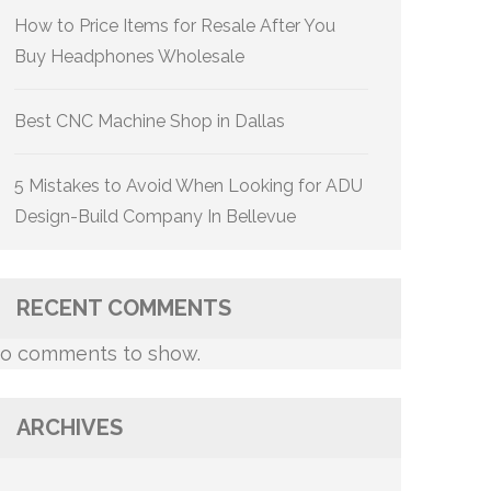
How to Price Items for Resale After You
Buy Headphones Wholesale
Best CNC Machine Shop in Dallas
5 Mistakes to Avoid When Looking for ADU
Design-Build Company In Bellevue
RECENT COMMENTS
o comments to show.
ARCHIVES