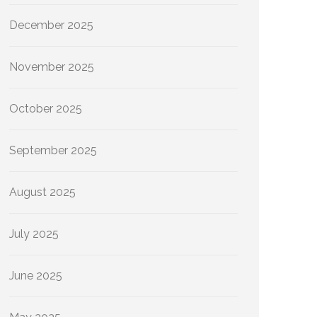
December 2025
November 2025
October 2025
September 2025
August 2025
July 2025
June 2025