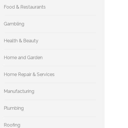
Food & Restaurants
Gambling
Health & Beauty
Home and Garden
Home Repair & Services
Manufacturing
Plumbing
Roofing