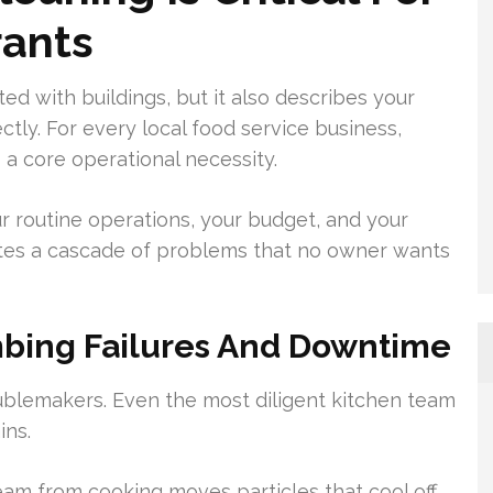
rants
ted with buildings, but it also describes your
tly. For every local food service business,
s a core operational necessity.
 routine operations, your budget, and your
vites a cascade of problems that no owner wants
bing Failures And Downtime
oublemakers. Even the most diligent kitchen team
ins.
eam from cooking moves particles that cool off