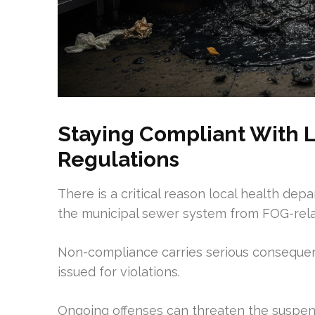
Staying Compliant With L
Regulations
There is a critical reason local health dep
the municipal sewer system from FOG-rel
Non-compliance carries serious consequenc
issued for violations.
Ongoing offenses can threaten the suspens