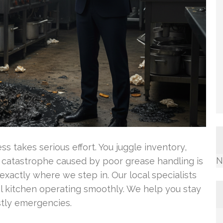
s takes serious effort. You juggle inventory,
N
g catastrophe caused by poor grease handling is
 exactly where we step in. Our local specialists
 kitchen operating smoothly. We help you stay
stly emergencies.