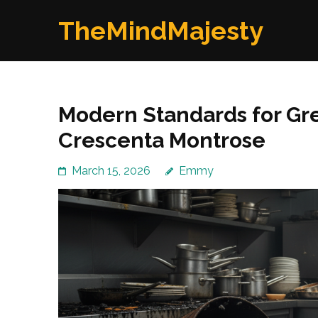
Skip
TheMindMajesty
to
content
(Press
Enter)
Modern Standards for Gre
Crescenta Montrose
March 15, 2026
Emmy