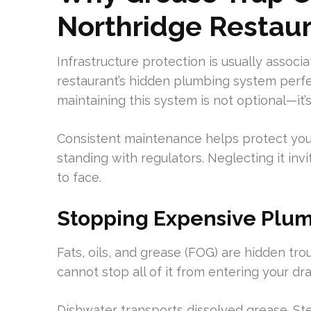
Northridge Restau
Infrastructure protection is usually associa
restaurant’s hidden plumbing system perfec
maintaining this system is not optional—it’
Consistent maintenance helps protect your
standing with regulators. Neglecting it in
to face.
Stopping Expensive Plum
Fats, oils, and grease (FOG) are hidden tr
cannot stop all of it from entering your dra
Dishwater transports dissolved grease. St