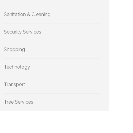
Sanitation & Cleaning
Security Services
Shopping
Technology
Transport
Tree Services