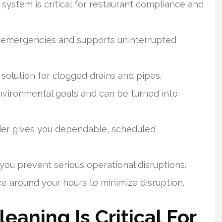
ystem is critical for restaurant compliance and
 emergencies and supports uninterrupted
g solution for clogged drains and pipes.
nvironmental goals and can be turned into
der gives you dependable, scheduled
ou prevent serious operational disruptions.
 around your hours to minimize disruption.
aning Is Critical For