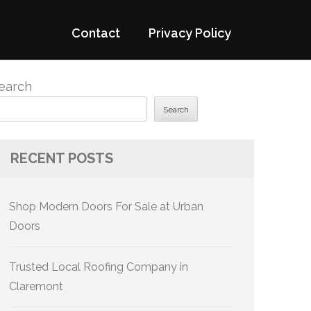
Contact
Privacy Policy
earch
Search
RECENT POSTS
Shop Modern Doors For Sale at Urban
Doors
Trusted Local Roofing Company in
Claremont