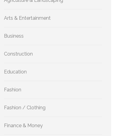
Agriculture & Landscaping
Arts & Entertainment
Business
Construction
Education
Fashion
Fashion / Clothing
Finance & Money