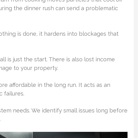
during the dinner rush can send a problematic
nothing is done, it hardens into blockages that
is just the start. There is also lost income
mage to your property.
e affordable in the long run. It acts as an
 failures.
tem needs. We identify small issues long before
.