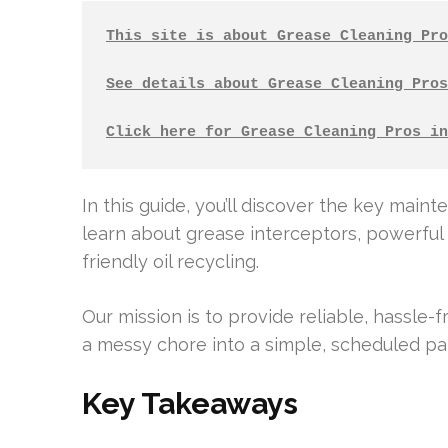
This site is about Grease Cleaning Pro
See details about Grease Cleaning Pros
Click here for Grease Cleaning Pros in
In this guide, you’ll discover the key main
learn about grease interceptors, powerful 
friendly oil recycling.
Our mission is to provide reliable, hassle-
a messy chore into a simple, scheduled par
Key Takeaways