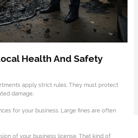
ocal Health And Safety
artments apply strict rules. They must protect
ated damage.
es for your business. Large fines are often
ion of your business license. That kind of