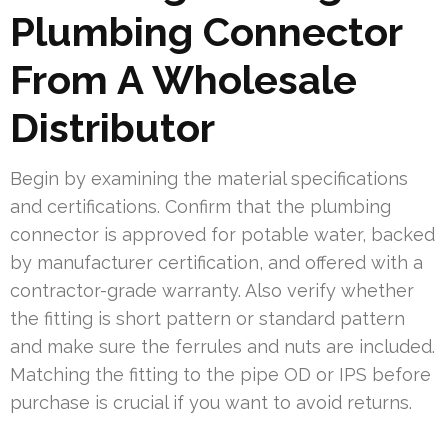
Plumbing Connector
From A Wholesale
Distributor
Begin by examining the material specifications
and certifications. Confirm that the plumbing
connector is approved for potable water, backed
by manufacturer certification, and offered with a
contractor-grade warranty. Also verify whether
the fitting is short pattern or standard pattern
and make sure the ferrules and nuts are included.
Matching the fitting to the pipe OD or IPS before
purchase is crucial if you want to avoid returns.