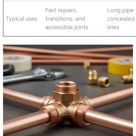
Fast repairs,
Long pipe 
Typical uses
transitions, and
concealed
accessible joints
lines