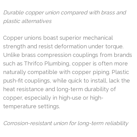
Durable copper union compared with brass and
plastic alternatives
Copper unions boast superior mechanical
strength and resist deformation under torque.
Unlike brass compression couplings from brands
such as Thrifco Plumbing, copper is often more
naturally compatible with copper piping. Plastic
push-fit couplings, while quick to install, lack the
heat resistance and long-term durability of
copper, especially in high-use or high-
temperature settings.
Corrosion-resistant union for long-term reliability