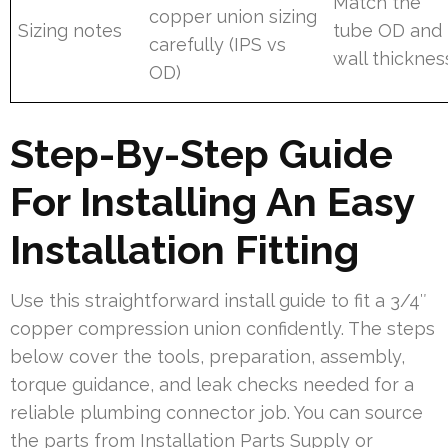
Match the
copper union sizing
Sizing notes
tube OD and
carefully (IPS vs
wall thicknes
OD)
Step-By-Step Guide
For Installing An Easy
Installation Fitting
Use this straightforward install guide to fit a 3/4″
copper compression union confidently. The steps
below cover the tools, preparation, assembly,
torque guidance, and leak checks needed for a
reliable plumbing connector job. You can source
the parts from Installation Parts Supply or