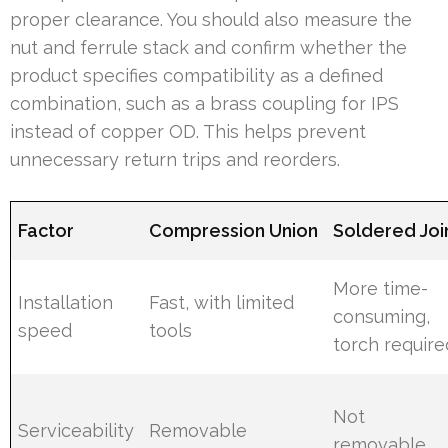
proper clearance. You should also measure the
nut and ferrule stack and confirm whether the
product specifies compatibility as a defined
combination, such as a brass coupling for IPS
instead of copper OD. This helps prevent
unnecessary return trips and reorders.
Factor
Compression Union
Soldered Joi
More time-
Installation
Fast, with limited
consuming,
speed
tools
torch require
Not
Serviceability
Removable
removable