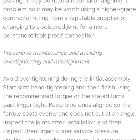
leaking, it may point to a material or alignment
problem, so it may be worth using a higher-grade
contractor fitting from a reputable supplier or
changing to a soldered joint for a more
permanent leak-proof connection.
Preventive maintenance and avoiding
overtightening and misalignment
Avoid overtightening during the initial assembly.
Start with hand-tightening and then finish using
the recommended torque or the stated turns
past finger-tight. Keep pipe ends aligned so the
ferrule seats evenly and does not cut at an angle.
Inspect the joints after installation and then
inspect them again under service pressure.
Routine checks reduce the need for compression