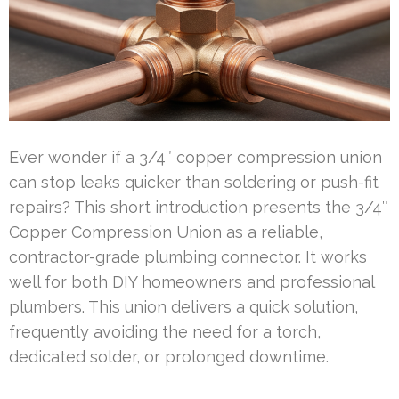
Ever wonder if a 3/4″ copper compression union
can stop leaks quicker than soldering or push-fit
repairs? This short introduction presents the 3/4″
Copper Compression Union as a reliable,
contractor-grade plumbing connector. It works
well for both DIY homeowners and professional
plumbers. This union delivers a quick solution,
frequently avoiding the need for a torch,
dedicated solder, or prolonged downtime.