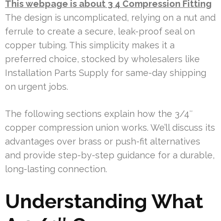
This webpage is about 3 4 Compression Fitting
The design is uncomplicated, relying on a nut and
ferrule to create a secure, leak-proof seal on
copper tubing. This simplicity makes it a
preferred choice, stocked by wholesalers like
Installation Parts Supply for same-day shipping
on urgent jobs.
The following sections explain how the 3/4″
copper compression union works. We’ll discuss its
advantages over brass or push-fit alternatives
and provide step-by-step guidance for a durable,
long-lasting connection.
Understanding What