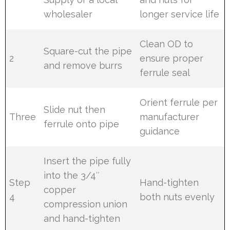
wholesaler
longer service life
Clean OD to
Square-cut the pipe
2
ensure proper
and remove burrs
ferrule seal
Orient ferrule per
Slide nut then
Three
manufacturer
ferrule onto pipe
guidance
Insert the pipe fully
into the 3/4″
Step
Hand-tighten
copper
4
both nuts evenly
compression union
and hand-tighten