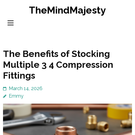
Skip
TheMindMajesty
to
content
(Press
Enter)
The Benefits of Stocking
Multiple 3 4 Compression
Fittings
March 14, 2026
Emmy