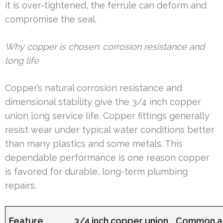
it is over-tightened, the ferrule can deform and
compromise the seal.
Why copper is chosen: corrosion resistance and
long life
Copper’s natural corrosion resistance and
dimensional stability give the 3/4 inch copper
union long service life. Copper fittings generally
resist wear under typical water conditions better
than many plastics and some metals. This
dependable performance is one reason copper
is favored for durable, long-term plumbing
repairs.
Feature
3/4 inch copper union
Common al