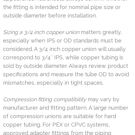
the fitting is intended for nominal pipe size or
outside diameter before installation.
Sizing a 3/4 inch copper union
matters greatly,
especially when IPS or OD standards must be
considered. A 3/4 inch copper union will usually
correspond to 3/4″ IPS, while copper tubing is
sold by outside diameter. Always review product
specifications and measure the tube OD to avoid
mismatches, especially in tight spaces.
Compression fitting compatibility
may vary by
manufacturer and fitting pattern. A large number
of compression unions are suitable for hard
copper tubing. For PEX or CPVC systems,
approved adapter fittings from the piping