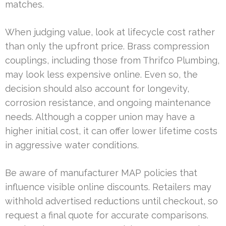
matches.
When judging value, look at lifecycle cost rather
than only the upfront price. Brass compression
couplings, including those from Thrifco Plumbing,
may look less expensive online. Even so, the
decision should also account for longevity,
corrosion resistance, and ongoing maintenance
needs. Although a copper union may have a
higher initial cost, it can offer lower lifetime costs
in aggressive water conditions.
Be aware of manufacturer MAP policies that
influence visible online discounts. Retailers may
withhold advertised reductions until checkout, so
request a final quote for accurate comparisons.