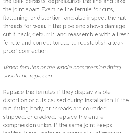
the leak persists, depressurize the line and take
the joint apart. Examine the ferrule for cuts,
flattening, or distortion, and also inspect the nut
threads for wear. If the pipe end shows damage,
cut it back, deburr it, and reassemble with a fresh
ferrule and correct torque to reestablish a leak-
proof connection.
When ferrules or the whole compression fitting
should be replaced
Replace the ferrules if they display visible
distortion or cuts caused during installation. If the
nut, fitting body, or threads are corroded,
stripped, or cracked, replace the entire
compression union. If the same joint keeps