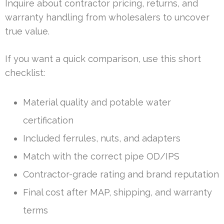
Inquire about contractor pricing, returns, and
warranty handling from wholesalers to uncover
true value.
If you want a quick comparison, use this short
checklist:
Material quality and potable water
certification
Included ferrules, nuts, and adapters
Match with the correct pipe OD/IPS
Contractor-grade rating and brand reputation
Final cost after MAP, shipping, and warranty
terms