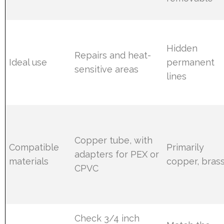
Hidden
Repairs and heat-
Ideal use
permanent
sensitive areas
lines
Copper tube, with
Compatible
Primarily
adapters for PEX or
materials
copper, bras
CPVC
Check 3/4 inch