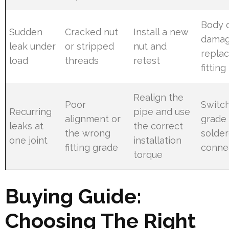
Body 
Sudden
Cracked nut
Install a new
damag
leak under
or stripped
nut and
replac
load
threads
retest
fitting
Realign the
Poor
Switch
Recurring
pipe and use
alignment or
grade 
leaks at
the correct
the wrong
solde
one joint
installation
fitting grade
conne
torque
Buying Guide:
Choosing The Right