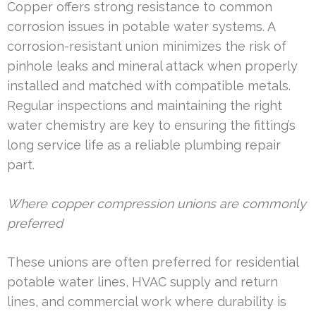
Copper offers strong resistance to common
corrosion issues in potable water systems. A
corrosion-resistant union minimizes the risk of
pinhole leaks and mineral attack when properly
installed and matched with compatible metals.
Regular inspections and maintaining the right
water chemistry are key to ensuring the fitting’s
long service life as a reliable plumbing repair
part.
Where copper compression unions are commonly
preferred
These unions are often preferred for residential
potable water lines, HVAC supply and return
lines, and commercial work where durability is