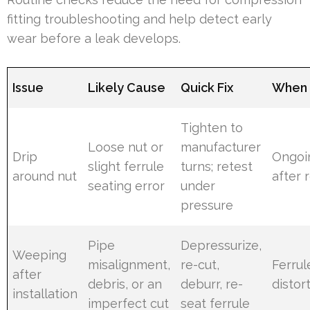
fitting troubleshooting and help detect early
wear before a leak develops.
Issue
Likely Cause
Quick Fix
When 
Tighten to
Loose nut or
manufacturer
Drip
Ongoi
slight ferrule
turns; retest
around nut
after
seating error
under
pressure
Pipe
Depressurize,
Weeping
misalignment,
re-cut,
Ferru
after
debris, or an
deburr, re-
distor
installation
imperfect cut
seat ferrule