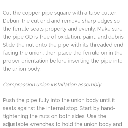
Cut the copper pipe square with a tube cutter.
Deburr the cut end and remove sharp edges so
the ferrule seats properly and evenly. Make sure
the pipe OD is free of oxidation, paint, and debris.
Slide the nut onto the pipe with its threaded end
facing the union, then place the ferrule on in the
proper orientation before inserting the pipe into
the union body.
Compression union installation assembly
Push the pipe fully into the union body until it
seats against the internal stop. Start by hand-
tightening the nuts on both sides. Use the
adjustable wrenches to hold the union body and