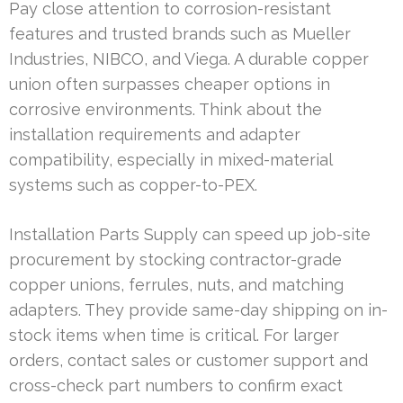
Pay close attention to corrosion-resistant
features and trusted brands such as Mueller
Industries, NIBCO, and Viega. A durable copper
union often surpasses cheaper options in
corrosive environments. Think about the
installation requirements and adapter
compatibility, especially in mixed-material
systems such as copper-to-PEX.
Installation Parts Supply can speed up job-site
procurement by stocking contractor-grade
copper unions, ferrules, nuts, and matching
adapters. They provide same-day shipping on in-
stock items when time is critical. For larger
orders, contact sales or customer support and
cross-check part numbers to confirm exact