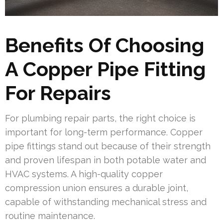
Benefits Of Choosing
A Copper Pipe Fitting
For Repairs
For plumbing repair parts, the right choice is
important for long-term performance. Copper
pipe fittings stand out because of their strength
and proven lifespan in both potable water and
HVAC systems. A high-quality copper
compression union ensures a durable joint,
capable of withstanding mechanical stress and
routine maintenance.