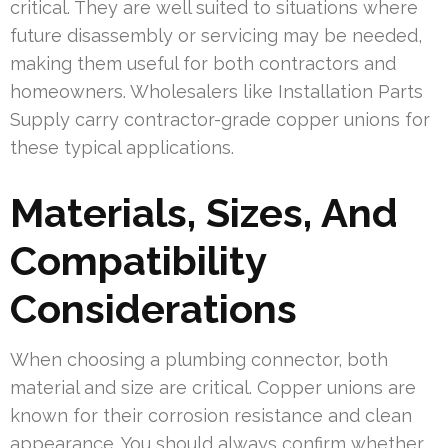
critical. They are well suited to situations where
future disassembly or servicing may be needed,
making them useful for both contractors and
homeowners. Wholesalers like Installation Parts
Supply carry contractor-grade copper unions for
these typical applications.
Materials, Sizes, And
Compatibility
Considerations
When choosing a plumbing connector, both
material and size are critical. Copper unions are
known for their corrosion resistance and clean
appearance. You should always confirm whether