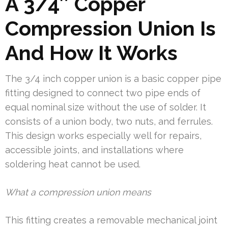
A 3/4″ Copper
Compression Union Is
And How It Works
The 3/4 inch copper union is a basic copper pipe
fitting designed to connect two pipe ends of
equal nominal size without the use of solder. It
consists of a union body, two nuts, and ferrules.
This design works especially well for repairs,
accessible joints, and installations where
soldering heat cannot be used.
What a compression union means
This fitting creates a removable mechanical joint