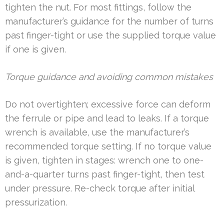
tighten the nut. For most fittings, follow the
manufacturer’s guidance for the number of turns
past finger-tight or use the supplied torque value
if one is given.
Torque guidance and avoiding common mistakes
Do not overtighten; excessive force can deform
the ferrule or pipe and lead to leaks. If a torque
wrench is available, use the manufacturer’s
recommended torque setting. If no torque value
is given, tighten in stages: wrench one to one-
and-a-quarter turns past finger-tight, then test
under pressure. Re-check torque after initial
pressurization.