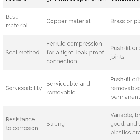
Base
Copper material
Brass or pl
material
Ferrule compression
Push-fit or
Seal method
for a tight, leak-proof
joints
connection
Push-fit of
Serviceable and
Serviceability
removable;
removable
permanen
Variable; b
Resistance
Strong
good, and
to corrosion
plastics ar