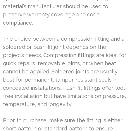
material’s manufacturer should be used to
preserve warranty coverage and code
compliance.
The choice between a compression fitting and a
soldered or push-fit joint depends on the
project’s needs. Compression fittings are ideal for
quick repairs, removable joints, or when heat
cannot be applied. Soldered joints are usually
best for permanent, tamper-resistant seals in
concealed installations. Push-fit fittings offer tool-
free installation but have limitations on pressure,
temperature, and longevity.
Prior to purchase, make sure the fitting is either
short pattern or standard pattern to ensure