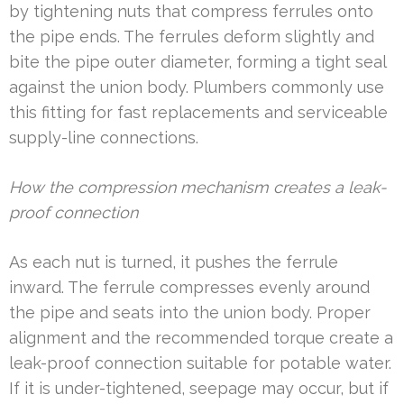
by tightening nuts that compress ferrules onto
the pipe ends. The ferrules deform slightly and
bite the pipe outer diameter, forming a tight seal
against the union body. Plumbers commonly use
this fitting for fast replacements and serviceable
supply-line connections.
How the compression mechanism creates a leak-
proof connection
As each nut is turned, it pushes the ferrule
inward. The ferrule compresses evenly around
the pipe and seats into the union body. Proper
alignment and the recommended torque create a
leak-proof connection suitable for potable water.
If it is under-tightened, seepage may occur, but if