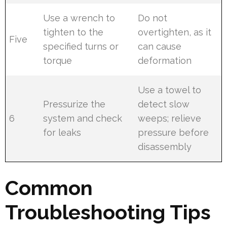
Use a wrench to
Do not
tighten to the
overtighten, as it
Five
specified turns or
can cause
torque
deformation
Use a towel to
Pressurize the
detect slow
6
system and check
weeps; relieve
for leaks
pressure before
disassembly
Common
Troubleshooting Tips