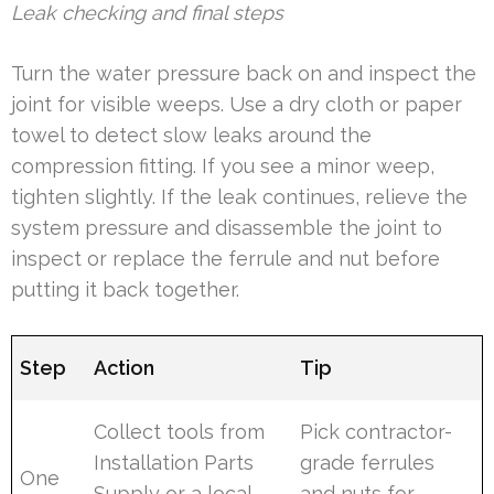
Leak checking and final steps
Turn the water pressure back on and inspect the
joint for visible weeps. Use a dry cloth or paper
towel to detect slow leaks around the
compression fitting. If you see a minor weep,
tighten slightly. If the leak continues, relieve the
system pressure and disassemble the joint to
inspect or replace the ferrule and nut before
putting it back together.
Step
Action
Tip
Collect tools from
Pick contractor-
Installation Parts
grade ferrules
One
Supply or a local
and nuts for