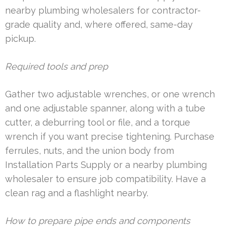
nearby plumbing wholesalers for contractor-
grade quality and, where offered, same-day
pickup.
Required tools and prep
Gather two adjustable wrenches, or one wrench
and one adjustable spanner, along with a tube
cutter, a deburring tool or file, and a torque
wrench if you want precise tightening. Purchase
ferrules, nuts, and the union body from
Installation Parts Supply or a nearby plumbing
wholesaler to ensure job compatibility. Have a
clean rag and a flashlight nearby.
How to prepare pipe ends and components