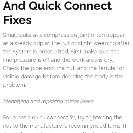
And Quick Connect
Fixes
Small leaks at a compression joint often appear
as a steady drip at the nut or slight weeping after
the system is pressurized. First make sure the
line pressure is off and the work area is dry.
Check the pipe end, the nut, and the ferrule for
visible damage before deciding the body is the
problem.
Identifying and repairing minor leaks
For a basic quick connect fix, try tightening the
nut to the manufacturer’s recommended turns. If