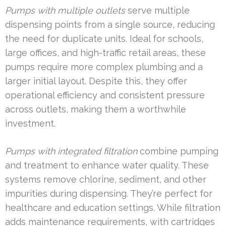
Pumps with multiple outlets
serve multiple
dispensing points from a single source, reducing
the need for duplicate units. Ideal for schools,
large offices, and high-traffic retail areas, these
pumps require more complex plumbing and a
larger initial layout. Despite this, they offer
operational efficiency and consistent pressure
across outlets, making them a worthwhile
investment.
Pumps with integrated filtration
combine pumping
and treatment to enhance water quality. These
systems remove chlorine, sediment, and other
impurities during dispensing. They’re perfect for
healthcare and education settings. While filtration
adds maintenance requirements, with cartridges