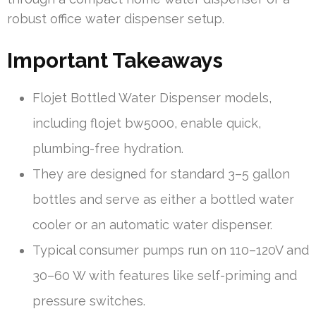
robust office water dispenser setup.
Important Takeaways
Flojet Bottled Water Dispenser models,
including flojet bw5000, enable quick,
plumbing-free hydration.
They are designed for standard 3–5 gallon
bottles and serve as either a bottled water
cooler or an automatic water dispenser.
Typical consumer pumps run on 110–120V and
30–60 W with features like self-priming and
pressure switches.