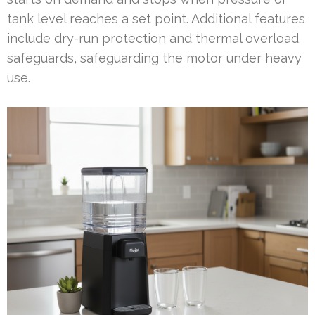
tank level reaches a set point. Additional features
include dry-run protection and thermal overload
safeguards, safeguarding the motor under heavy
use.