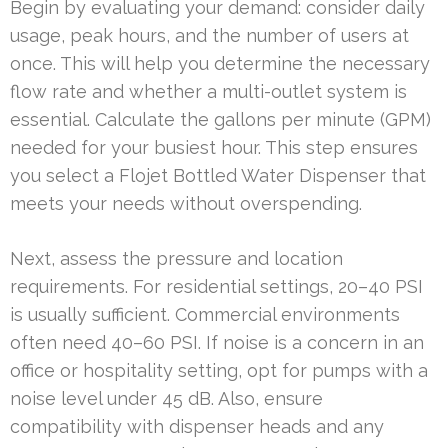
Begin by evaluating your demand: consider daily
usage, peak hours, and the number of users at
once. This will help you determine the necessary
flow rate and whether a multi-outlet system is
essential. Calculate the gallons per minute (GPM)
needed for your busiest hour. This step ensures
you select a Flojet Bottled Water Dispenser that
meets your needs without overspending.
Next, assess the pressure and location
requirements. For residential settings, 20–40 PSI
is usually sufficient. Commercial environments
often need 40–60 PSI. If noise is a concern in an
office or hospitality setting, opt for pumps with a
noise level under 45 dB. Also, ensure
compatibility with dispenser heads and any