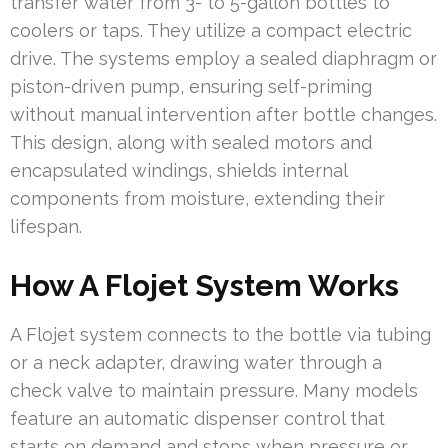
transfer water from 3- to 5-gallon bottles to
coolers or taps. They utilize a compact electric
drive. The systems employ a sealed diaphragm or
piston-driven pump, ensuring self-priming
without manual intervention after bottle changes.
This design, along with sealed motors and
encapsulated windings, shields internal
components from moisture, extending their
lifespan.
How A Flojet System Works
A Flojet system connects to the bottle via tubing
or a neck adapter, drawing water through a
check valve to maintain pressure. Many models
feature an automatic dispenser control that
starts on demand and stops when pressure or