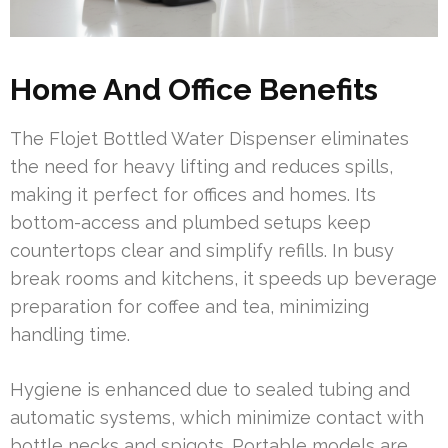
Home And Office Benefits
The Flojet Bottled Water Dispenser eliminates
the need for heavy lifting and reduces spills,
making it perfect for offices and homes. Its
bottom-access and plumbed setups keep
countertops clear and simplify refills. In busy
break rooms and kitchens, it speeds up beverage
preparation for coffee and tea, minimizing
handling time.
Hygiene is enhanced due to sealed tubing and
automatic systems, which minimize contact with
bottle necks and spigots. Portable models are