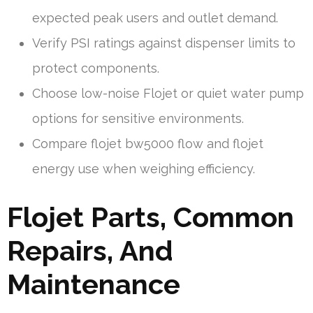
expected peak users and outlet demand.
Verify PSI ratings against dispenser limits to
protect components.
Choose low-noise Flojet or quiet water pump
options for sensitive environments.
Compare flojet bw5000 flow and flojet
energy use when weighing efficiency.
Flojet Parts, Common
Repairs, And
Maintenance