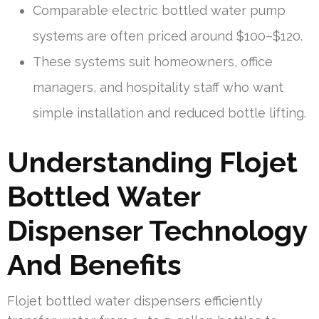
Comparable electric bottled water pump
systems are often priced around $100–$120.
These systems suit homeowners, office
managers, and hospitality staff who want
simple installation and reduced bottle lifting.
Understanding Flojet
Bottled Water
Dispenser Technology
And Benefits
Flojet bottled water dispensers efficiently