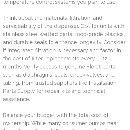
temperature control systems you plan to use.
Think about the materials, filtration, and
serviceability of the dispenser. Opt for units with
stainless steel wetted parts, food-grade plastics,
and durable seals to enhance longevity. Consider
if integrated filtration is necessary and factor in
the cost of filter replacements every 6–12
months. Verify access to genuine Flojet parts,
such as diaphragms, seals, check valves, and
tubing, from trusted suppliers like Installation
Parts Supply for repair kits and technical
assistance.
Balance your budget with the total cost of
ownership. While many consumer pumps near