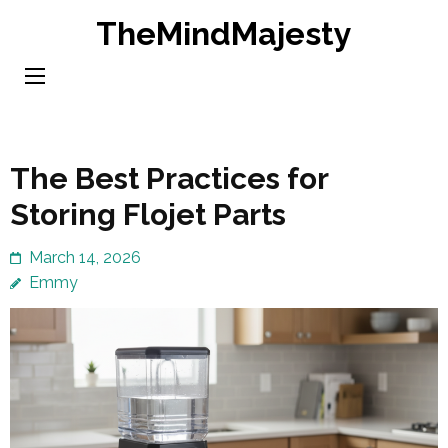
Skip
TheMindMajesty
to
content
(Press
Enter)
The Best Practices for
Storing Flojet Parts
March 14, 2026
Emmy