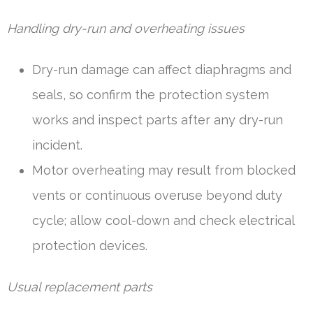
Handling dry-run and overheating issues
Dry-run damage can affect diaphragms and
seals, so confirm the protection system
works and inspect parts after any dry-run
incident.
Motor overheating may result from blocked
vents or continuous overuse beyond duty
cycle; allow cool-down and check electrical
protection devices.
Usual replacement parts