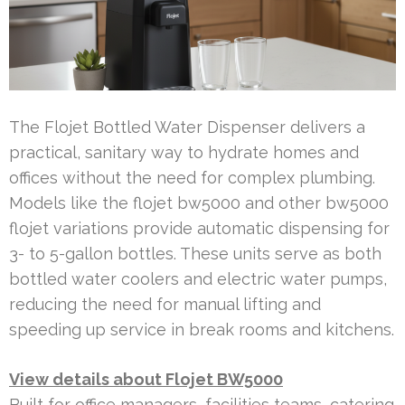
The Flojet Bottled Water Dispenser delivers a
practical, sanitary way to hydrate homes and
offices without the need for complex plumbing.
Models like the flojet bw5000 and other bw5000
flojet variations provide automatic dispensing for
3- to 5-gallon bottles. These units serve as both
bottled water coolers and electric water pumps,
reducing the need for manual lifting and
speeding up service in break rooms and kitchens.
View details about Flojet BW5000
Built for office managers, facilities teams, catering