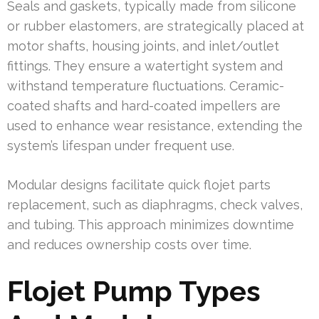
Seals and gaskets, typically made from silicone
or rubber elastomers, are strategically placed at
motor shafts, housing joints, and inlet/outlet
fittings. They ensure a watertight system and
withstand temperature fluctuations. Ceramic-
coated shafts and hard-coated impellers are
used to enhance wear resistance, extending the
system’s lifespan under frequent use.
Modular designs facilitate quick flojet parts
replacement, such as diaphragms, check valves,
and tubing. This approach minimizes downtime
and reduces ownership costs over time.
Flojet Pump Types