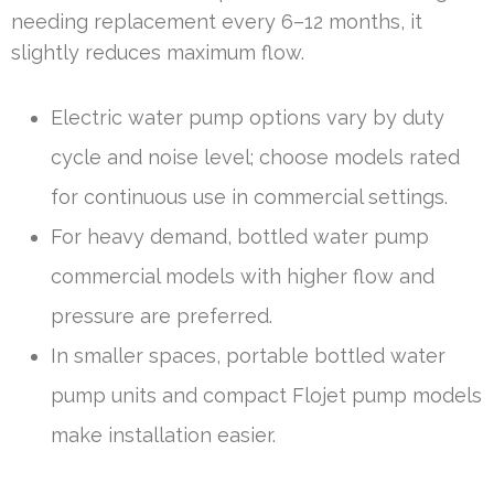
needing replacement every 6–12 months, it
slightly reduces maximum flow.
Electric water pump options vary by duty
cycle and noise level; choose models rated
for continuous use in commercial settings.
For heavy demand, bottled water pump
commercial models with higher flow and
pressure are preferred.
In smaller spaces, portable bottled water
pump units and compact Flojet pump models
make installation easier.