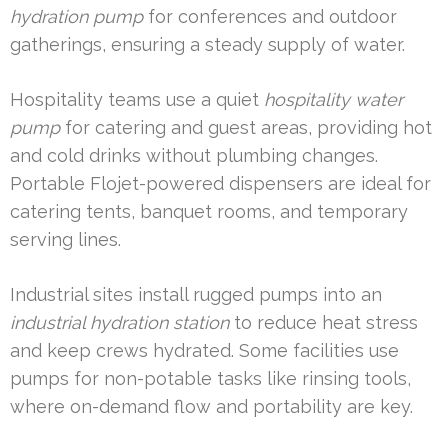
hydration pump
for conferences and outdoor
gatherings, ensuring a steady supply of water.
Hospitality teams use a quiet
hospitality water
pump
for catering and guest areas, providing hot
and cold drinks without plumbing changes.
Portable Flojet-powered dispensers are ideal for
catering tents, banquet rooms, and temporary
serving lines.
Industrial sites install rugged pumps into an
industrial hydration station
to reduce heat stress
and keep crews hydrated. Some facilities use
pumps for non-potable tasks like rinsing tools,
where on-demand flow and portability are key.