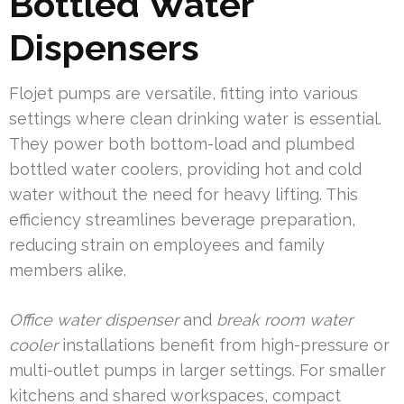
Bottled Water
Dispensers
Flojet pumps are versatile, fitting into various
settings where clean drinking water is essential.
They power both bottom-load and plumbed
bottled water coolers, providing hot and cold
water without the need for heavy lifting. This
efficiency streamlines beverage preparation,
reducing strain on employees and family
members alike.
Office water dispenser
and
break room water
cooler
installations benefit from high-pressure or
multi-outlet pumps in larger settings. For smaller
kitchens and shared workspaces, compact