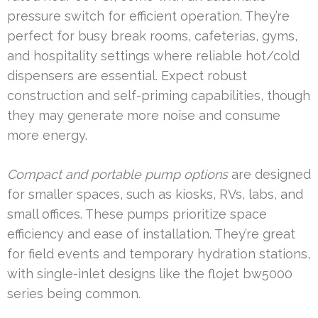
pressure switch for efficient operation. They’re
perfect for busy break rooms, cafeterias, gyms,
and hospitality settings where reliable hot/cold
dispensers are essential. Expect robust
construction and self-priming capabilities, though
they may generate more noise and consume
more energy.
Compact and portable pump options
are designed
for smaller spaces, such as kiosks, RVs, labs, and
small offices. These pumps prioritize space
efficiency and ease of installation. They’re great
for field events and temporary hydration stations,
with single-inlet designs like the flojet bw5000
series being common.