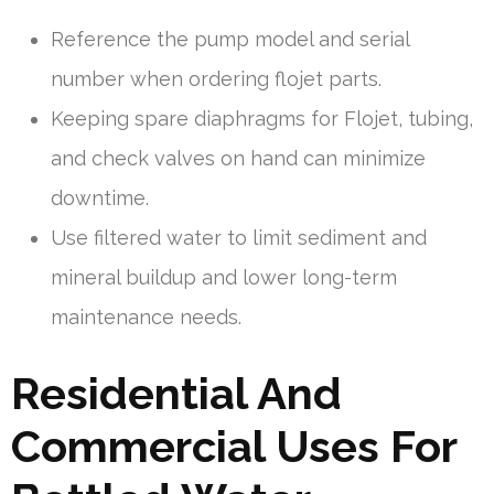
Reference the pump model and serial
number when ordering flojet parts.
Keeping spare diaphragms for Flojet, tubing,
and check valves on hand can minimize
downtime.
Use filtered water to limit sediment and
mineral buildup and lower long-term
maintenance needs.
Residential And
Commercial Uses For