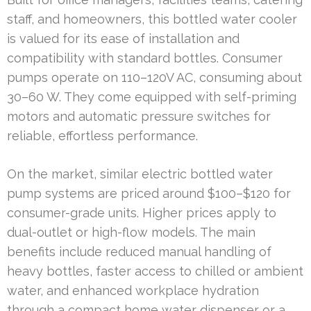
staff, and homeowners, this bottled water cooler
is valued for its ease of installation and
compatibility with standard bottles. Consumer
pumps operate on 110–120V AC, consuming about
30–60 W. They come equipped with self-priming
motors and automatic pressure switches for
reliable, effortless performance.
On the market, similar electric bottled water
pump systems are priced around $100–$120 for
consumer-grade units. Higher prices apply to
dual-outlet or high-flow models. The main
benefits include reduced manual handling of
heavy bottles, faster access to chilled or ambient
water, and enhanced workplace hydration
through a compact home water dispenser or a