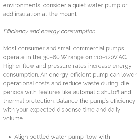
environments, consider a quiet water pump or
add insulation at the mount.
Efficiency and energy consumption
Most consumer and small commercial pumps
operate in the 30–60 W range on 110–120V AC.
Higher flow and pressure rates increase energy
consumption. An energy-efficient pump can lower
operational costs and reduce waste during idle
periods with features like automatic shutoff and
thermal protection. Balance the pump’s efficiency
with your expected dispense time and daily
volume.
Align bottled water pump flow with