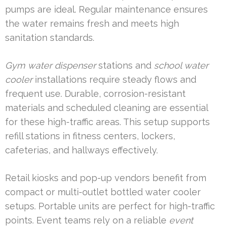
pumps are ideal. Regular maintenance ensures
the water remains fresh and meets high
sanitation standards.
Gym water dispenser
stations and
school water
cooler
installations require steady flows and
frequent use. Durable, corrosion-resistant
materials and scheduled cleaning are essential
for these high-traffic areas. This setup supports
refill stations in fitness centers, lockers,
cafeterias, and hallways effectively.
Retail kiosks and pop-up vendors benefit from
compact or multi-outlet bottled water cooler
setups. Portable units are perfect for high-traffic
points. Event teams rely on a reliable
event