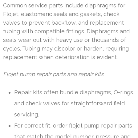
Common service parts include diaphragms for
Flojet, elastomeric seals and gaskets, check
valves to prevent backflow, and replacement
tubing with compatible fittings. Diaphragms and
seals wear out with heavy use or thousands of
cycles. Tubing may discolor or harden, requiring
replacement when deterioration is evident.
Flojet pump repair parts and repair kits
Repair kits often bundle diaphragms, O-rings,
and check valves for straightforward field
servicing.
For correct fit, order flojet pump repair parts
that match the model number, pressure and