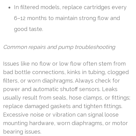
In filtered models, replace cartridges every
6–12 months to maintain strong flow and
good taste.
Common repairs and pump troubleshooting
Issues like no flow or low flow often stem from
bad bottle connections, kinks in tubing, clogged
filters, or worn diaphragms. Always check for
power and automatic shutoff sensors. Leaks
usually result from seals, hose clamps, or fittings;
replace damaged gaskets and tighten fittings.
Excessive noise or vibration can signal loose
mounting hardware, worn diaphragms, or motor
bearing issues.