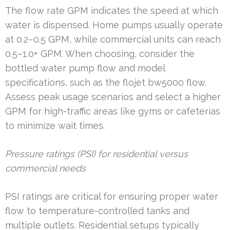
The flow rate GPM indicates the speed at which
water is dispensed. Home pumps usually operate
at 0.2–0.5 GPM, while commercial units can reach
0.5–1.0+ GPM. When choosing, consider the
bottled water pump flow and model
specifications, such as the flojet bw5000 flow.
Assess peak usage scenarios and select a higher
GPM for high-traffic areas like gyms or cafeterias
to minimize wait times.
Pressure ratings (PSI) for residential versus
commercial needs
PSI ratings are critical for ensuring proper water
flow to temperature-controlled tanks and
multiple outlets. Residential setups typically