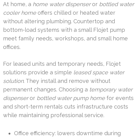
At home, a
home water dispenser
or
bottled water
cooler home
offers chilled or heated water
without altering plumbing. Countertop and
bottom-load systems with a small Flojet pump
meet family needs, workshops, and small home
offices.
For leased units and temporary needs, Flojet
solutions provide a simple
leased space water
solution
. They install and remove without
permanent changes. Choosing a
temporary water
dispenser
or
bottled water pump home
for events
and short-term rentals cuts infrastructure costs
while maintaining professional service.
Office efficiency: lowers downtime during