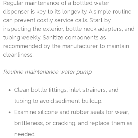
Regular maintenance of a bottled water
dispenser is key to its longevity. A simple routine
can prevent costly service calls. Start by
inspecting the exterior, bottle neck adapters, and
tubing weekly. Sanitize components as
recommended by the manufacturer to maintain
cleanliness.
Routine maintenance water pump
Clean bottle fittings, inlet strainers, and
tubing to avoid sediment buildup.
Examine silicone and rubber seals for wear,
brittleness, or cracking, and replace them as
needed.