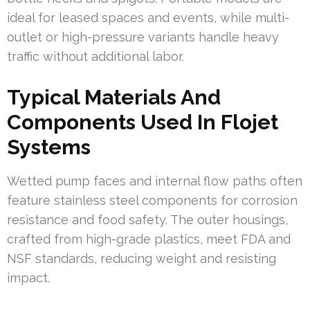
ideal for leased spaces and events, while multi-
outlet or high-pressure variants handle heavy
traffic without additional labor.
Typical Materials And
Components Used In Flojet
Systems
Wetted pump faces and internal flow paths often
feature stainless steel components for corrosion
resistance and food safety. The outer housings,
crafted from high-grade plastics, meet FDA and
NSF standards, reducing weight and resisting
impact.