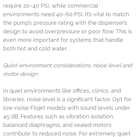
require 20–40 PSI, while commercial
environments need 40–60 PSI. It’s vital to match
the pump’s pressure rating with the dispenser’s
design to avoid overpressure or poor flow. This is
even more important for systems that handle
both hot and cold water.
Quiet-environment considerations: noise level and
motor design
In quiet environments like offices, clinics, and
libraries, noise level is a significant factor. Opt for
low-noise Flojet models with sound levels under
45 dB. Features such as vibration isolation,
balanced diaphragms, and sealed motors
contribute to reduced noise. For extremely quiet