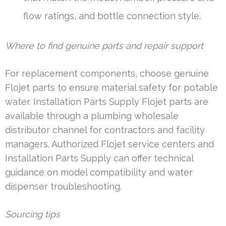
flow ratings, and bottle connection style.
Where to find genuine parts and repair support
For replacement components, choose genuine
Flojet parts to ensure material safety for potable
water. Installation Parts Supply Flojet parts are
available through a plumbing wholesale
distributor channel for contractors and facility
managers. Authorized Flojet service centers and
Installation Parts Supply can offer technical
guidance on model compatibility and water
dispenser troubleshooting.
Sourcing tips