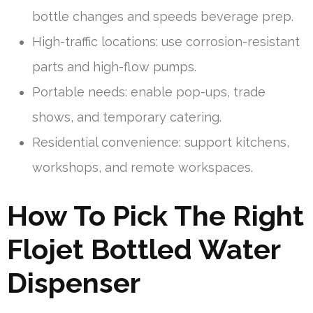
bottle changes and speeds beverage prep.
High-traffic locations: use corrosion-resistant
parts and high-flow pumps.
Portable needs: enable pop-ups, trade
shows, and temporary catering.
Residential convenience: support kitchens,
workshops, and remote workspaces.
How To Pick The Right
Flojet Bottled Water
Dispenser