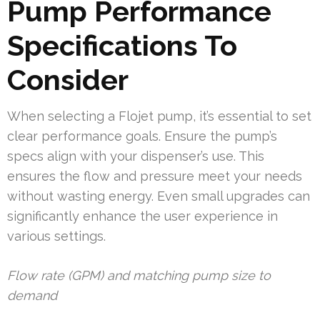
Pump Performance
Specifications To
Consider
When selecting a Flojet pump, it’s essential to set
clear performance goals. Ensure the pump’s
specs align with your dispenser’s use. This
ensures the flow and pressure meet your needs
without wasting energy. Even small upgrades can
significantly enhance the user experience in
various settings.
Flow rate (GPM) and matching pump size to
demand