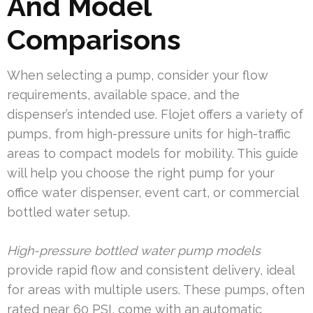
And Model
Comparisons
When selecting a pump, consider your flow
requirements, available space, and the
dispenser’s intended use. Flojet offers a variety of
pumps, from high-pressure units for high-traffic
areas to compact models for mobility. This guide
will help you choose the right pump for your
office water dispenser, event cart, or commercial
bottled water setup.
High-pressure bottled water pump models
provide rapid flow and consistent delivery, ideal
for areas with multiple users. These pumps, often
rated near 60 PSI, come with an automatic