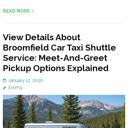
READ MORE
View Details About
Broomfield Car Taxi Shuttle
Service: Meet-And-Greet
Pickup Options Explained
January 12, 2026
Emmy