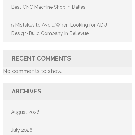
Best CNC Machine Shop in Dallas
5 Mistakes to Avoid When Looking for ADU
Design-Build Company In Bellevue
RECENT COMMENTS
No comments to show.
ARCHIVES
August 2026
July 2026