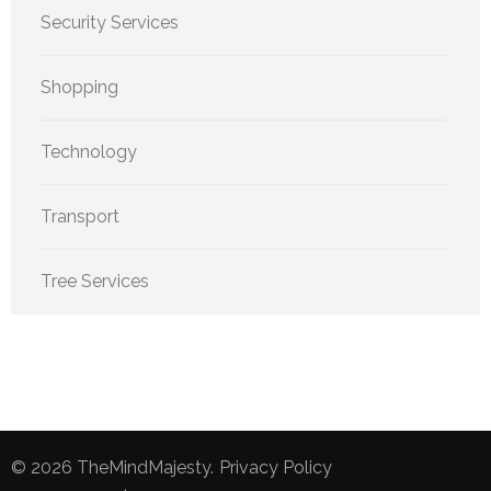
Security Services
Shopping
Technology
Transport
Tree Services
© 2026
TheMindMajesty
.
Privacy Policy