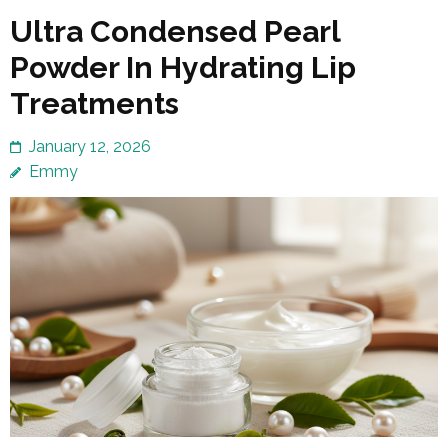
Ultra Condensed Pearl
Powder In Hydrating Lip
Treatments
January 12, 2026
Emmy