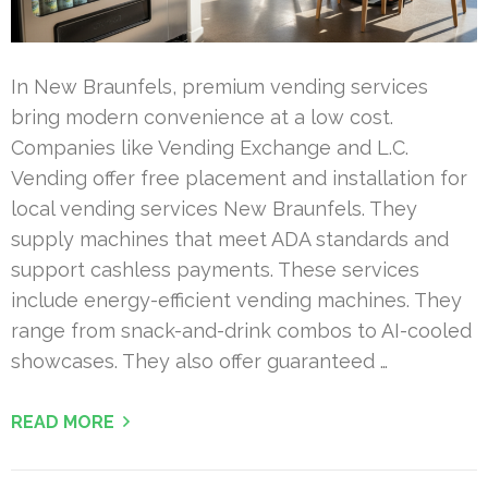
In New Braunfels, premium vending services
bring modern convenience at a low cost.
Companies like Vending Exchange and L.C.
Vending offer free placement and installation for
local vending services New Braunfels. They
supply machines that meet ADA standards and
support cashless payments. These services
include energy-efficient vending machines. They
range from snack-and-drink combos to AI-cooled
showcases. They also offer guaranteed …
READ MORE