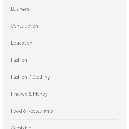
Business
Construction
Education
Fashion
Fashion / Clothing
Finance & Money
Food & Restaurants
Gambling