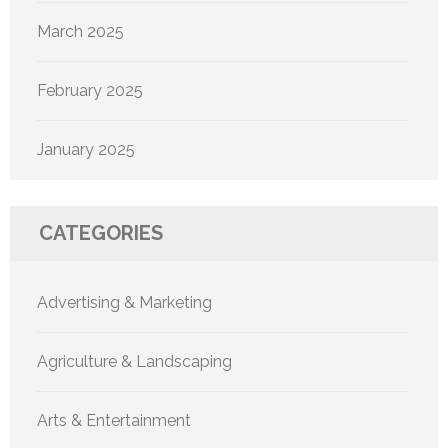
March 2025
February 2025
January 2025
CATEGORIES
Advertising & Marketing
Agriculture & Landscaping
Arts & Entertainment