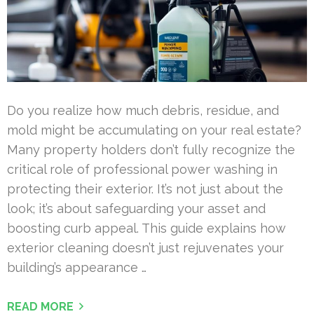
Do you realize how much debris, residue, and
mold might be accumulating on your real estate?
Many property holders don’t fully recognize the
critical role of professional power washing in
protecting their exterior. It’s not just about the
look; it’s about safeguarding your asset and
boosting curb appeal. This guide explains how
exterior cleaning doesn’t just rejuvenates your
building’s appearance …
READ MORE