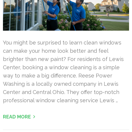
You might be surprised to learn clean windows
can make your home look better and feel
brighter than new paint? For residents of Lewis
Center, booking a window cleaning is a simple
way to make a big difference. Reese Power
Washing is a locally owned company in Lewis
Center and Central Ohio. They offer top-notch
professional window cleaning service Lewis …
READ MORE