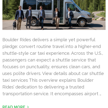
Boulder Rides delivers a simple yet powerful
pledge: convert routine travel into a higher-end
shuttle-style car taxi experience. Across the U.S.,
passengers can expect a shuttle service that
focuses on punctuality, ensures clean cars, and
uses polite drivers. View details about car shuttle
taxi services This overview explains Boulder
Rides’ dedication to delivering a trusted
transportation service. It encompasses airport …
READ MORE