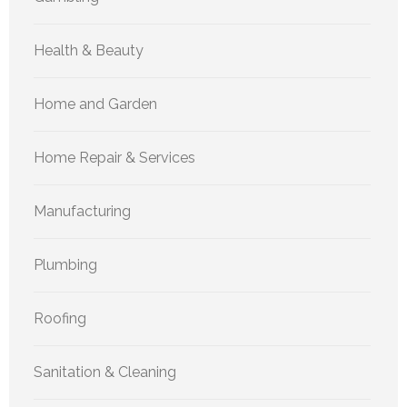
Health & Beauty
Home and Garden
Home Repair & Services
Manufacturing
Plumbing
Roofing
Sanitation & Cleaning