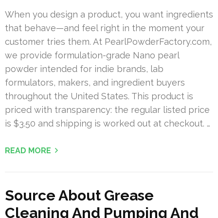
When you design a product, you want ingredients
that behave—and feel right in the moment your
customer tries them. At PearlPowderFactory.com,
we provide formulation-grade Nano pearl
powder intended for indie brands, lab
formulators, makers, and ingredient buyers
throughout the United States. This product is
priced with transparency: the regular listed price
is $3.50 and shipping is worked out at checkout. …
READ MORE
Source About Grease
Cleaning And Pumping And