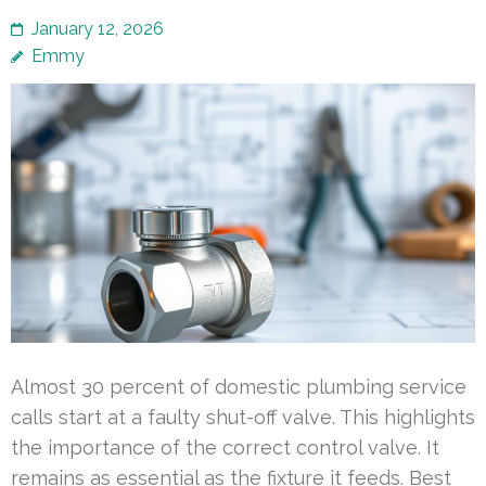
January 12, 2026
Emmy
Almost 30 percent of domestic plumbing service
calls start at a faulty shut-off valve. This highlights
the importance of the correct control valve. It
remains as essential as the fixture it feeds. Best