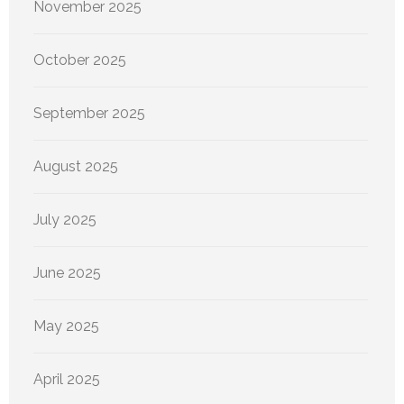
November 2025
October 2025
September 2025
August 2025
July 2025
June 2025
May 2025
April 2025