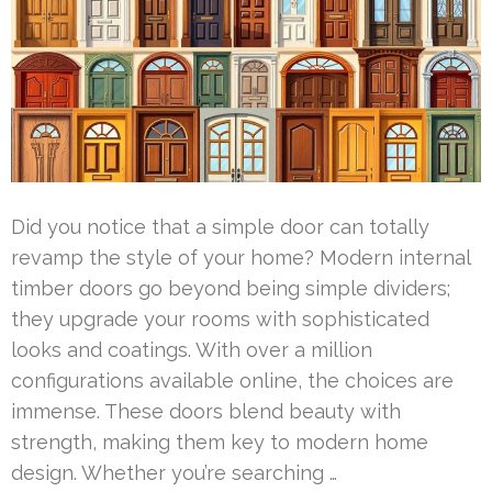
Did you notice that a simple door can totally
revamp the style of your home? Modern internal
timber doors go beyond being simple dividers;
they upgrade your rooms with sophisticated
looks and coatings. With over a million
configurations available online, the choices are
immense. These doors blend beauty with
strength, making them key to modern home
design. Whether you’re searching …