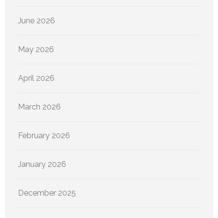
June 2026
May 2026
April 2026
March 2026
February 2026
January 2026
December 2025