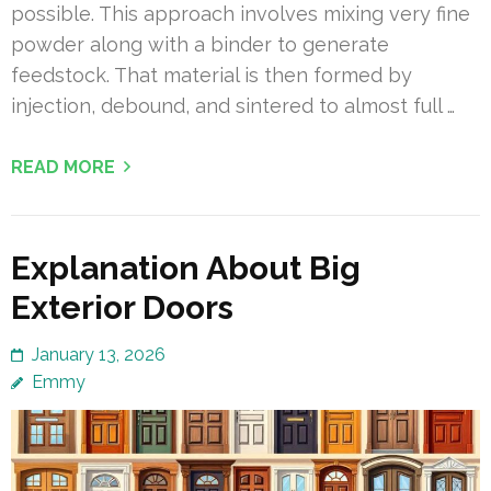
possible. This approach involves mixing very fine
powder along with a binder to generate
feedstock. That material is then formed by
injection, debound, and sintered to almost full …
READ MORE
Explanation About Big
Exterior Doors
January 13, 2026
Emmy