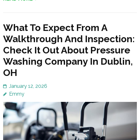
What To Expect From A
Walkthrough And Inspection:
Check It Out About Pressure
Washing Company In Dublin,
OH
January 12, 2026
Emmy