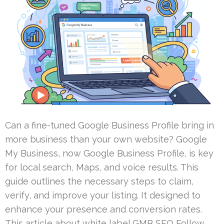
Can a fine-tuned Google Business Profile bring in
more business than your own website? Google
My Business, now Google Business Profile, is key
for local search, Maps, and voice results. This
guide outlines the necessary steps to claim,
verify, and improve your listing. It designed to
enhance your presence and conversion rates.
This article about white label GMB SEO Follow …