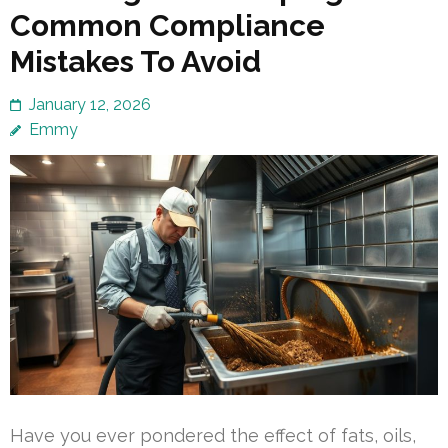
Common Compliance
Mistakes To Avoid
January 12, 2026
Emmy
Have you ever pondered the effect of fats, oils,