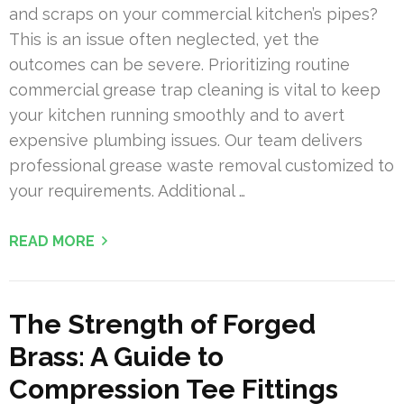
and scraps on your commercial kitchen’s pipes?
This is an issue often neglected, yet the
outcomes can be severe. Prioritizing routine
commercial grease trap cleaning is vital to keep
your kitchen running smoothly and to avert
expensive plumbing issues. Our team delivers
professional grease waste removal customized to
your requirements. Additional …
READ MORE
The Strength of Forged
Brass: A Guide to
Compression Tee Fittings