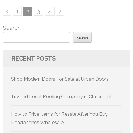
Posts
Page
Page
Page
Page
1
2
3
4
pagination
Search
Search
RECENT POSTS
Shop Modern Doors For Sale at Urban Doors
Trusted Local Roofing Company in Claremont
How to Price Items for Resale After You Buy
Headphones Wholesale