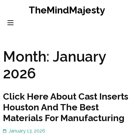
Skip
TheMindMajesty
to
content
(Press
Enter)
Month:
January
2026
Click Here About Cast Inserts
Houston And The Best
Materials For Manufacturing
January 13, 2026