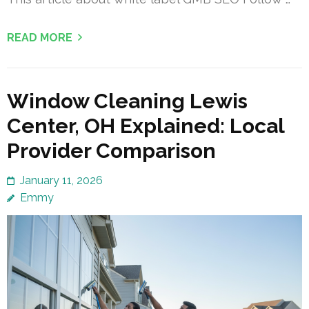
READ MORE
Window Cleaning Lewis
Center, OH Explained: Local
Provider Comparison
January 11, 2026
Emmy