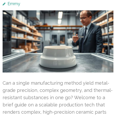
Emmy
Can a single manufacturing method yield metal-
grade precision, complex geometry, and thermal-
resistant substances in one go? Welcome to a
brief guide on a scalable production tech that
renders complex, high-precision ceramic parts