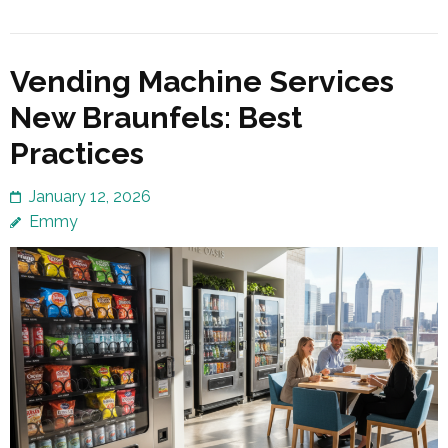
Vending Machine Services
New Braunfels: Best
Practices
January 12, 2026
Emmy