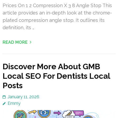
Prices On 1 2 Compression X 3 8 Angle Stop This
article provides an in-depth look at the chrome-
plated compression angle stop. It outlines its
definition, its …
READ MORE
Discover More About GMB
Local SEO For Dentists Local
Posts
January 11, 2026
Emmy