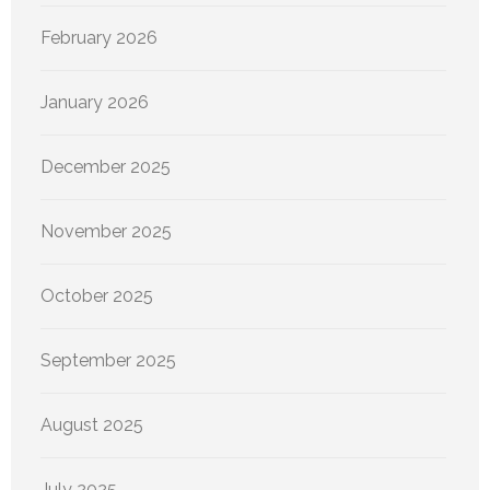
February 2026
January 2026
December 2025
November 2025
October 2025
September 2025
August 2025
July 2025