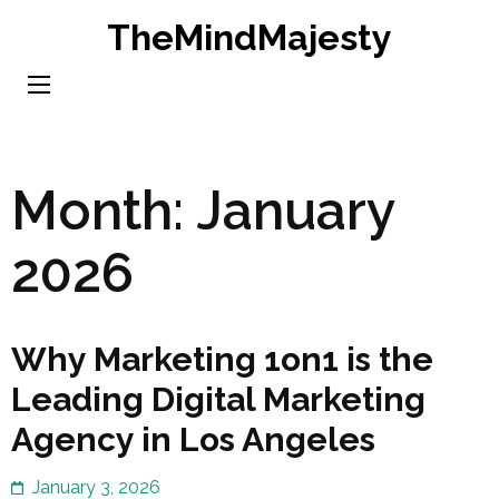
Skip
TheMindMajesty
to
content
(Press
Enter)
Month:
January
2026
Why Marketing 1on1 is the
Leading Digital Marketing
Agency in Los Angeles
January 3, 2026