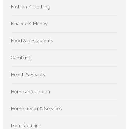
Fashion / Clothing
Finance & Money
Food & Restaurants
Gambling
Health & Beauty
Home and Garden
Home Repair & Services
Manufacturing