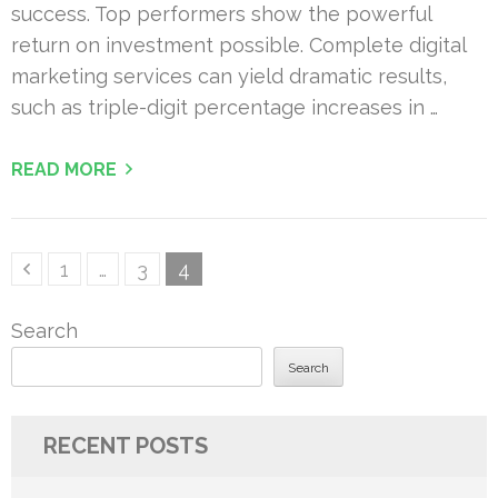
success. Top performers show the powerful
return on investment possible. Complete digital
marketing services can yield dramatic results,
such as triple-digit percentage increases in …
READ MORE
Posts
Page
Page
Page
1
…
3
4
pagination
Search
Search
RECENT POSTS