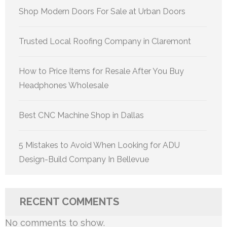
Shop Modern Doors For Sale at Urban Doors
Trusted Local Roofing Company in Claremont
How to Price Items for Resale After You Buy
Headphones Wholesale
Best CNC Machine Shop in Dallas
5 Mistakes to Avoid When Looking for ADU
Design-Build Company In Bellevue
RECENT COMMENTS
No comments to show.