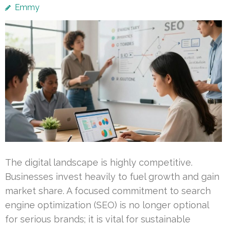
Emmy
The digital landscape is highly competitive.
Businesses invest heavily to fuel growth and gain
market share. A focused commitment to search
engine optimization (SEO) is no longer optional
for serious brands; it is vital for sustainable