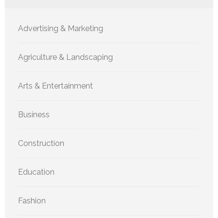
Advertising & Marketing
Agriculture & Landscaping
Arts & Entertainment
Business
Construction
Education
Fashion