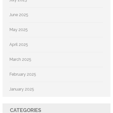
June 2025
May 2025
April 2025
March 2025
February 2025
January 2025
CATEGORIES