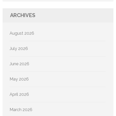
ARCHIVES
August 2026
July 2026
June 2026
May 2026
April 2026
March 2026