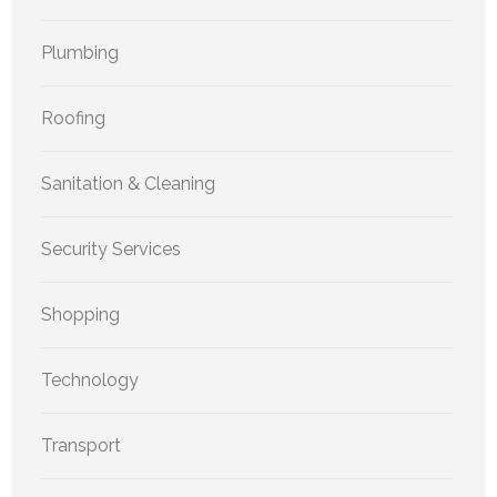
Plumbing
Roofing
Sanitation & Cleaning
Security Services
Shopping
Technology
Transport