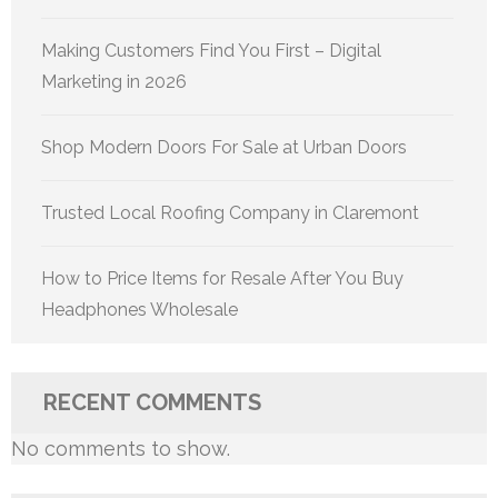
Making Customers Find You First – Digital
Marketing in 2026
Shop Modern Doors For Sale at Urban Doors
Trusted Local Roofing Company in Claremont
How to Price Items for Resale After You Buy
Headphones Wholesale
RECENT COMMENTS
No comments to show.