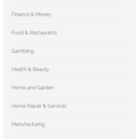
Finance & Money
Food & Restaurants
Gambling
Health & Beauty
Home and Garden
Home Repair & Services
Manufacturing