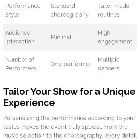
Performance
Standard
Tailor-made
Style
choreography
routines
Audience
High
Minimal
Interaction
engagement
Number of
Multiple
One performer
Performers
dancers
Tailor Your Show for a Unique
Experience
Personalizing the performance according to your
tastes makes the event truly special. From the
music selection to the choreography, every detail