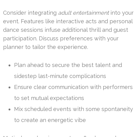
Consider integrating
adult entertainment
into your
event. Features like interactive acts and personal
dance sessions infuse additional thrill and guest
participation. Discuss preferences with your
planner to tailor the experience.
Plan ahead to secure the best talent and
sidestep last-minute complications
Ensure clear communication with performers
to set mutual expectations
Mix scheduled events with some spontaneity
to create an energetic vibe