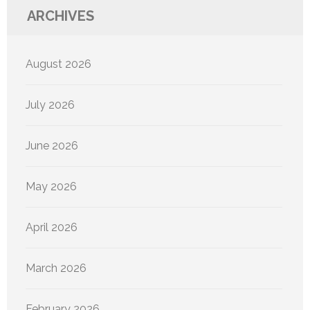
ARCHIVES
August 2026
July 2026
June 2026
May 2026
April 2026
March 2026
February 2026