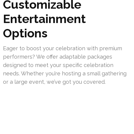
Customizable
Entertainment
Options
Eager to boost your celebration with premium
performers? We offer adaptable packages
designed to meet your specific celebration
needs. Whether you’re hosting a small gathering
or a large event, we’ve got you covered.