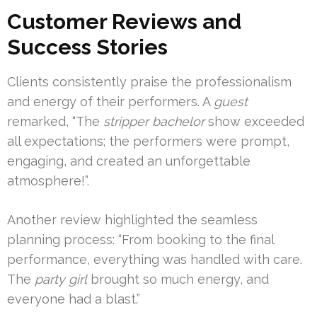
Customer Reviews and
Success Stories
Clients consistently praise the professionalism
and energy of their performers. A
guest
remarked, “The
stripper bachelor
show exceeded
all expectations; the performers were prompt,
engaging, and created an unforgettable
atmosphere!”.
Another review highlighted the seamless
planning process: “From booking to the final
performance, everything was handled with care.
The
party girl
brought so much energy, and
everyone had a blast.”