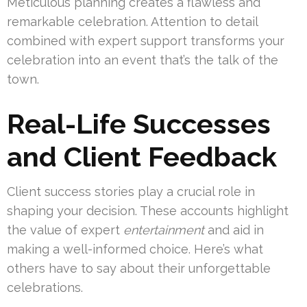
Meticulous planning creates a flawless and
remarkable celebration. Attention to detail
combined with expert support transforms your
celebration into an event that’s the talk of the
town.
Real-Life Successes
and Client Feedback
Client success stories play a crucial role in
shaping your decision. These accounts highlight
the value of expert
entertainment
and aid in
making a well-informed choice. Here’s what
others have to say about their unforgettable
celebrations.