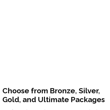
Choose from Bronze, Silver,
Gold, and Ultimate Packages