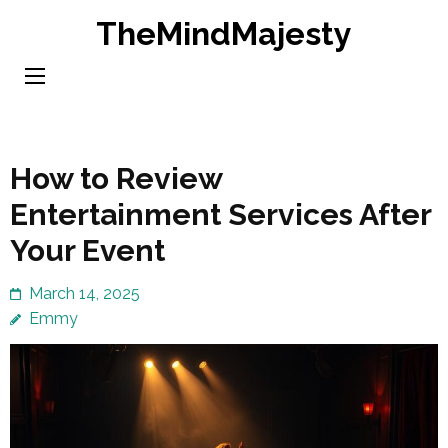
Skip
TheMindMajesty
to
content
(Press
Enter)
How to Review
Entertainment Services After
Your Event
March 14, 2025
Emmy