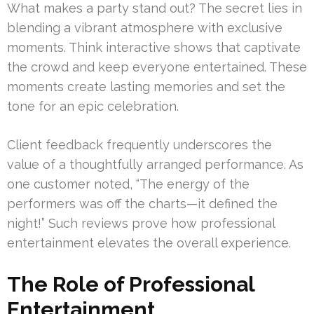
What makes a party stand out? The secret lies in
blending a vibrant atmosphere with exclusive
moments. Think interactive shows that captivate
the crowd and keep everyone entertained. These
moments create lasting memories and set the
tone for an epic celebration.
Client feedback frequently underscores the
value of a thoughtfully arranged performance. As
one customer noted, “The energy of the
performers was off the charts—it defined the
night!” Such reviews prove how professional
entertainment elevates the overall experience.
The Role of Professional
Entertainment