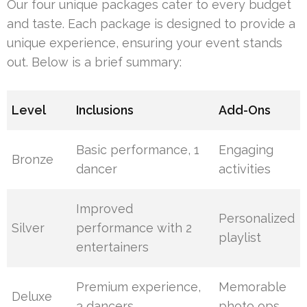
Our four unique packages cater to every budget
and taste. Each package is designed to provide a
unique experience, ensuring your event stands
out. Below is a brief summary:
Level
Inclusions
Add-Ons
Basic performance, 1
Engaging
Bronze
dancer
activities
Improved
Personalized
Silver
performance with 2
playlist
entertainers
Premium experience,
Memorable
Deluxe
3 dancers
photo ops