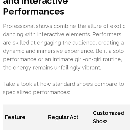
and Interactive
Performances
Professional shows combine the allure of exotic
dancing with interactive elements. Performers
are skilled at engaging the audience, creating a
dynamic and immersive experience. Be it a solo
performance or an intimate girl-on-girl routine,
the energy remains unfailingly vibrant.
Take a look at how standard shows compare to
specialized performances:
Customized
Feature
Regular Act
Show