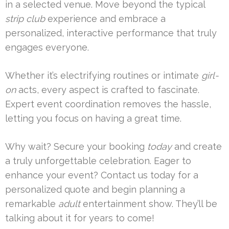
in a selected venue. Move beyond the typical
strip club
experience and embrace a
personalized, interactive performance that truly
engages everyone.
Whether it’s electrifying routines or intimate
girl-
on
acts, every aspect is crafted to fascinate.
Expert event coordination removes the hassle,
letting you focus on having a great time.
Why wait? Secure your booking
today
and create
a truly unforgettable celebration. Eager to
enhance your event? Contact us today for a
personalized quote and begin planning a
remarkable
adult
entertainment show. They’ll be
talking about it for years to come!