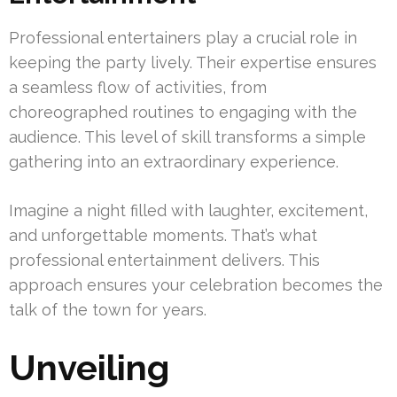
Professional entertainers play a crucial role in
keeping the party lively. Their expertise ensures
a seamless flow of activities, from
choreographed routines to engaging with the
audience. This level of skill transforms a simple
gathering into an extraordinary experience.
Imagine a night filled with laughter, excitement,
and unforgettable moments. That’s what
professional entertainment delivers. This
approach ensures your celebration becomes the
talk of the town for years.
Unveiling