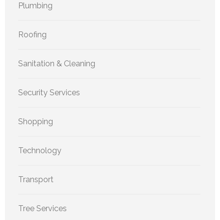
Plumbing
Roofing
Sanitation & Cleaning
Security Services
Shopping
Technology
Transport
Tree Services