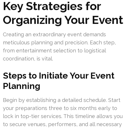
Key Strategies for
Organizing Your Event
Creating an extraordinary event demands
meticulous planning and precision. Each step,
from entertainment selection to logistical
coordination, is vital.
Steps to Initiate Your Event
Planning
Begin by establishing a detailed schedule. Start
your preparations three to six months early to
lock in top-tier services. This timeline allows you
to secure venues, performers, and all necessary