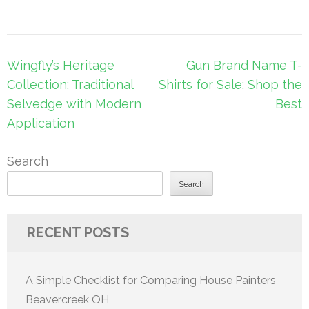
Post
Wingfly’s Heritage
Gun Brand Name T-
navigation
Collection: Traditional
Shirts for Sale: Shop the
Selvedge with Modern
Best
Application
Search
Search
RECENT POSTS
A Simple Checklist for Comparing House Painters
Beavercreek OH