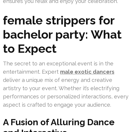
ensures you relax and enjoy your celebration.
female strippers for
bachelor party: What
to Expect
The secret to an exceptional event is in the
entertainment. Expert
male exotic dancers
deliver a unique mix of energy and creative
artistry to your event. Whether it’s electrifying
performances or personalized interactions, every
aspect is crafted to engage your audience.
A Fusion of Alluring Dance