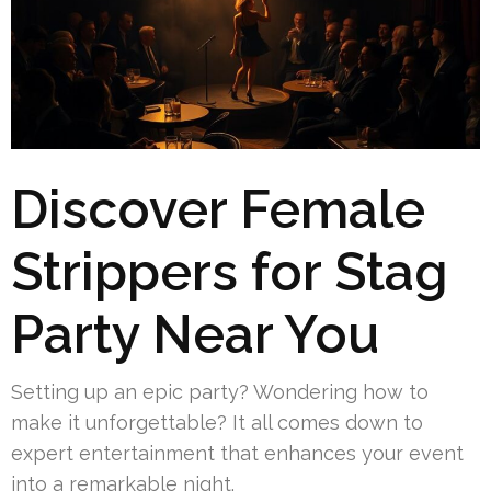
Discover Female
Strippers for Stag
Party Near You
Setting up an epic party? Wondering how to
make it unforgettable? It all comes down to
expert entertainment that enhances your event
into a remarkable night.