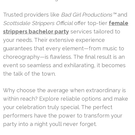
Trusted providers like
Bad Girl Productions™
and
Scottsdale Strippers Official
offer top-tier
female
strippers bachelor party
services tailored to
your needs. Their extensive experience
guarantees that every element—from music to
choreography—is flawless. The final result is an
event so seamless and exhilarating, it becomes
the talk of the town.
Why choose the average when extraordinary is
within reach? Explore reliable options and make
your celebration truly special. The perfect
performers have the power to transform your
party into a night you’ll never forget.