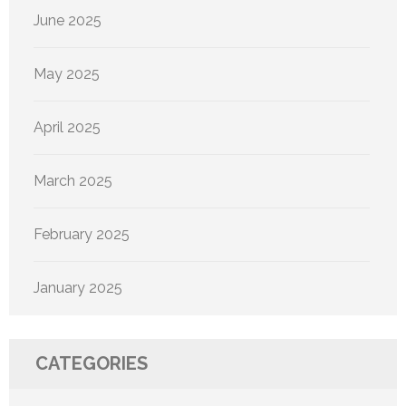
June 2025
May 2025
April 2025
March 2025
February 2025
January 2025
CATEGORIES