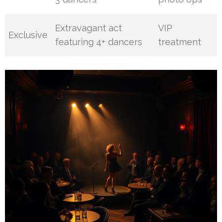
Extravagant act
VIP
Exclusive
featuring 4+ dancers
treatment