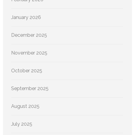
January 2026
December 2025
November 2025
October 2025
September 2025
August 2025
July 2025