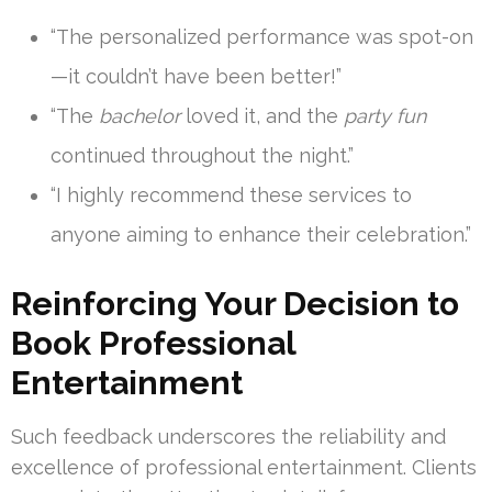
“The personalized performance was spot-on
—it couldn’t have been better!”
“The
bachelor
loved it, and the
party fun
continued throughout the night.”
“I highly recommend these services to
anyone aiming to enhance their celebration.”
Reinforcing Your Decision to
Book Professional
Entertainment
Such feedback underscores the reliability and
excellence of professional entertainment. Clients