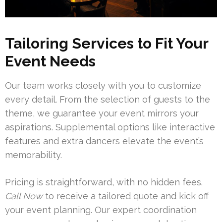
Tailoring Services to Fit Your
Event Needs
Our team works closely with you to customize
every detail. From the selection of guests to the
theme, we guarantee your event mirrors your
aspirations. Supplemental options like interactive
features and extra dancers elevate the event’s
memorability.
Pricing is straightforward, with no hidden fees.
Call Now
to receive a tailored quote and kick off
your event planning. Our expert coordination