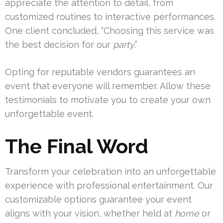
appreciate the attention to detail, from
customized routines to interactive performances.
One client concluded, “Choosing this service was
the best decision for our
party
.”
Opting for reputable vendors guarantees an
event that everyone will remember. Allow these
testimonials to motivate you to create your own
unforgettable event.
The Final Word
Transform your celebration into an unforgettable
experience with professional entertainment. Our
customizable options guarantee your event
aligns with your vision, whether held at
home
or