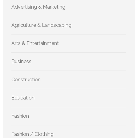
Advertising & Marketing
Agriculture & Landscaping
Arts & Entertainment
Business
Construction
Education
Fashion
Fashion / Clothing