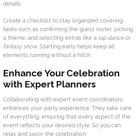
details.
Create a checklist to stay organized covering
tasks such as confirming the guest roster, picking
a theme, and selecting extras like a
lap dance
or
fantasy show
. Starting early helps keep all
elements running without a hitch.
Enhance Your Celebration
with Expert Planners
Collaborating with expert event coordinators
enhances your party experience. They take care
of everything, ensuring that every aspect of the
event reflects your desired style. So you can
relax and savor the celebration.