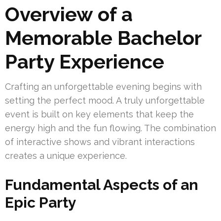
Overview of a
Memorable Bachelor
Party Experience
Crafting an unforgettable evening begins with
setting the perfect mood. A truly unforgettable
event is built on key elements that keep the
energy high and the fun flowing. The combination
of interactive shows and vibrant interactions
creates a unique experience.
Fundamental Aspects of an
Epic Party