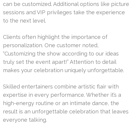
can be customized. Additional options like picture
sessions and VIP privileges take the experience
to the next level.
Clients often highlight the importance of
personalization. One customer noted,
“Customizing the show according to our ideas
truly set the event apart!” Attention to detail
makes your celebration uniquely unforgettable.
Skilled entertainers combine artistic flair with
expertise in every performance. Whether it’s a
high-energy routine or an intimate dance, the
result is an unforgettable celebration that leaves
everyone talking.