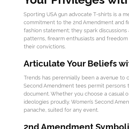
Sporting USA gun advocate T-shirts is a m
commitment to the 2nd Amendment and firea
fashion statement; they spark discussions a
patterns, firearm enthusiasts and freedom
their convictions.
Articulate Your Beliefs wi
Trends has perennially been a avenue to 
Second Amendment tees permit persons to
document. Whether you choose a casual o
ideologies proudly. Women’s Second Amen
panache, suited for any event.
2nd Amendment Symbolism