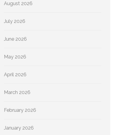
August 2026
July 2026
June 2026
May 2026
April 2026
March 2026
February 2026
January 2026