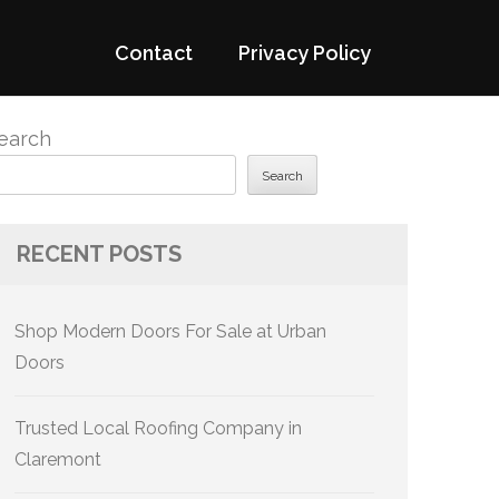
Contact
Privacy Policy
earch
Search
RECENT POSTS
Shop Modern Doors For Sale at Urban
Doors
Trusted Local Roofing Company in
Claremont