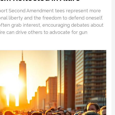
upport Second Amendment tees represent more
onal liberty and the freedom to defend oneself.
often grab interest, encouraging debates about
re can drive others to advocate for gun