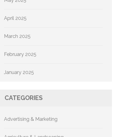
May 2025
April 2025
March 2025
February 2025
January 2025
CATEGORIES
Advertising & Marketing