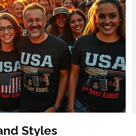
and Styles