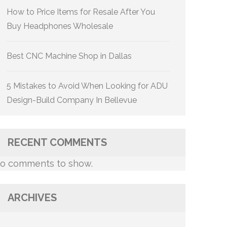
How to Price Items for Resale After You
Buy Headphones Wholesale
Best CNC Machine Shop in Dallas
5 Mistakes to Avoid When Looking for ADU
Design-Build Company In Bellevue
RECENT COMMENTS
o comments to show.
ARCHIVES