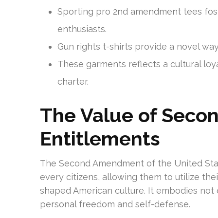
Sporting pro 2nd amendment tees fost
enthusiasts.
Gun rights t-shirts provide a novel way
These garments reflects a cultural lo
charter.
The Value of Sec
Entitlements
The Second Amendment of the United State
every citizens, allowing them to utilize the
shaped American culture. It embodies not 
personal freedom and self-defense.