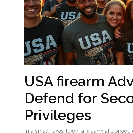
USA firearm Adv
Defend for Se
Privileges
In a small Texas town, a firearm aficionado