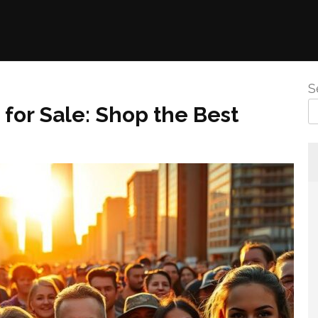
S
for Sale: Shop the Best