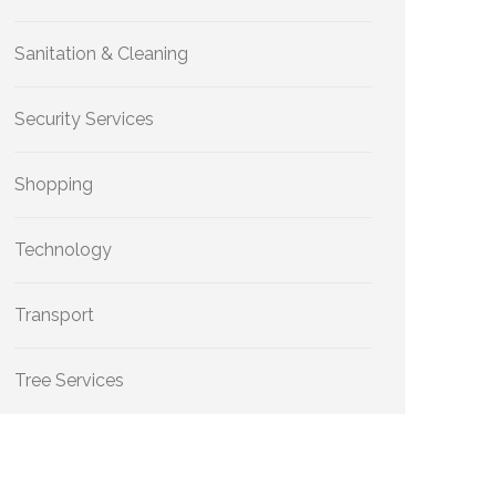
Sanitation & Cleaning
Security Services
Shopping
Technology
Transport
Tree Services