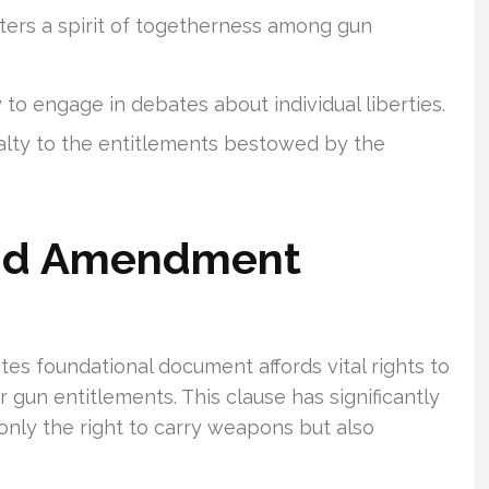
ers a spirit of togetherness among gun
 to engage in debates about individual liberties.
yalty to the entitlements bestowed by the
ond Amendment
s foundational document affords vital rights to
ir gun entitlements. This clause has significantly
only the right to carry weapons but also