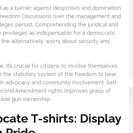
as a barrier against despotism and domination.
te freedom. Discussions over the management and
eges persist. Comprehending the juridical and
e privileges as indispensable for a democratic
 the alternatively, worry about security and
 it’s crucial for citizens to involve themselves
ith the statutory system of the freedom to bear
e in advocacy and community involvement. Self-
econd Amendment rights improves grasp of
nsible gun ownership.
ate T-shirts: Display
h Pride