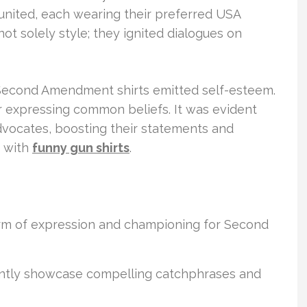
ited, each wearing their preferred USA
 not solely style; they ignited dialogues on
Second Amendment shirts emitted self-esteem.
r expressing common beliefs. It was evident
 advocates, boosting their statements and
s with
funny gun shirts
.
form of expression and championing for Second
tly showcase compelling catchphrases and