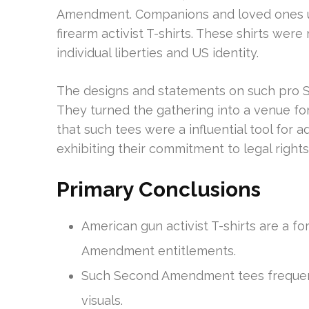
Amendment. Companions and loved ones un
firearm activist T-shirts. These shirts were
individual liberties and US identity.
The designs and statements on such pro 
They turned the gathering into a venue fo
that such tees were a influential tool for
exhibiting their commitment to legal right
Primary Conclusions
American gun activist T-shirts are a 
Amendment entitlements.
Such Second Amendment tees frequen
visuals.