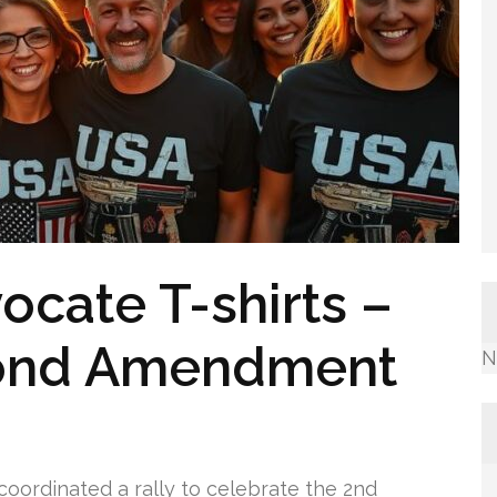
ocate T-shirts –
cond Amendment
N
 coordinated a rally to celebrate the 2nd