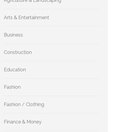
Agriculture & Landscaping
Arts & Entertainment
Business
Construction
Education
Fashion
Fashion / Clothing
Finance & Money