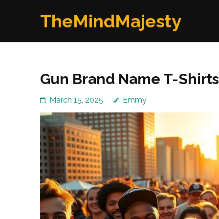
Skip
TheMindMajesty
to
content
(Press
Enter)
Gun Brand Name T-Shirts 
March 15, 2025
Emmy