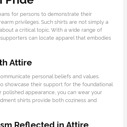
eans for persons to demonstrate their
rm privileges. Such shirts are not simply a
bout a critical topic. With a wide range of
 supporters can locate apparel that embodies
th Attire
communicate personal beliefs and values.
 showcase their support for the foundational
r polished appearance, you can wear your
dment shirts provide both coziness and
 Reflected in Attire