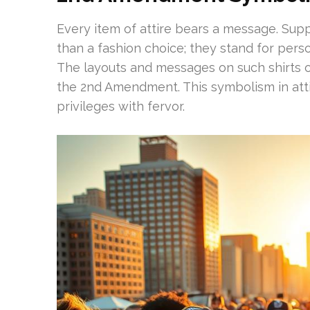
Every item of attire bears a message. S
than a fashion choice; they stand for pers
The layouts and messages on such shirts 
the 2nd Amendment. This symbolism in atti
privileges with fervor.