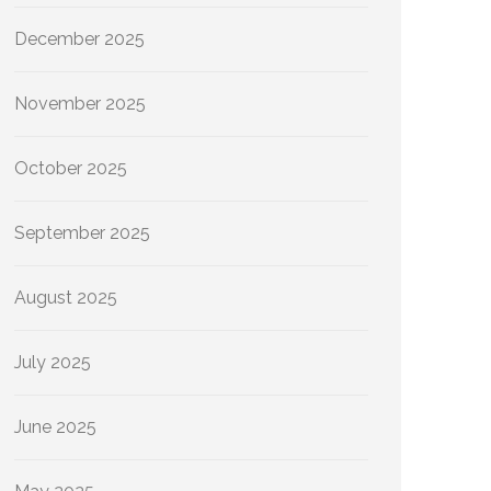
December 2025
November 2025
October 2025
September 2025
August 2025
July 2025
June 2025