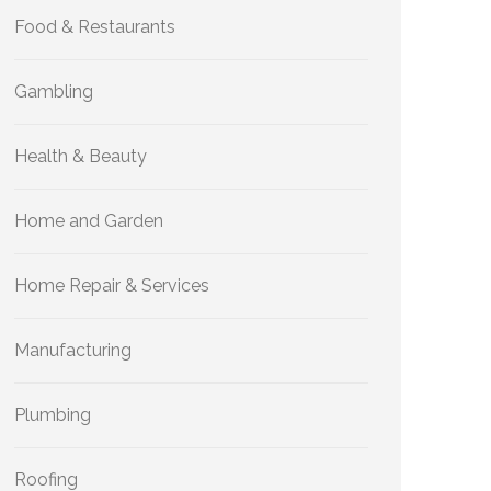
Food & Restaurants
Gambling
Health & Beauty
Home and Garden
Home Repair & Services
Manufacturing
Plumbing
Roofing