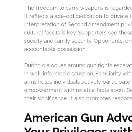
The freedom to carry weapons is regarded 
It reflects a age-old dedication to priva
interpretation of Second Amendment privil
cultural facets is key. Supporters see thes
society and family security. Opponents, on
accountable possession.
During dialogues around gun rights escalate,
in well-informed discussion. Familiarity w
arms helps individuals actively participat
empowerment with reliable facts about S
their significance. It also promotes respo
American Gun Advoc
Your Privileges wit