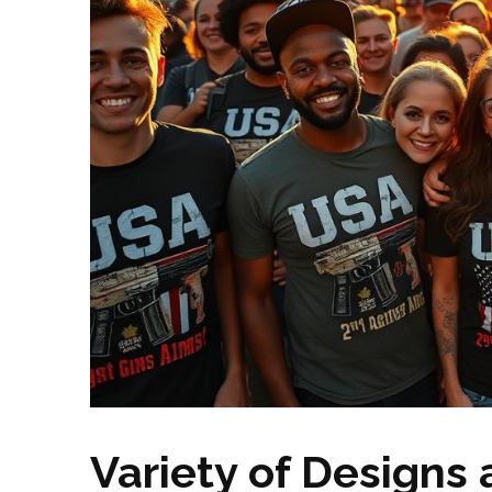
Variety of Designs 