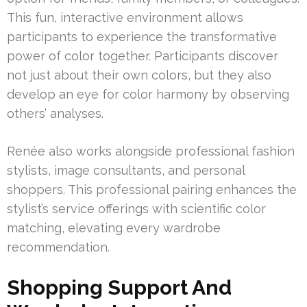
This fun, interactive environment allows
participants to experience the transformative
power of color together. Participants discover
not just about their own colors, but they also
develop an eye for color harmony by observing
others’ analyses.
Renée also works alongside professional fashion
stylists, image consultants, and personal
shoppers. This professional pairing enhances the
stylist’s service offerings with scientific color
matching, elevating every wardrobe
recommendation.
Shopping Support And