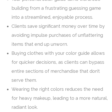
building from a frustrating guessing game
into a streamlined, enjoyable process.
Clients save significant money over time by
avoiding impulse purchases of unflattering
items that end up unworn.
Buying clothes with your color guide allows
for quicker decisions, as clients can bypass
entire sections of merchandise that don’t
serve them.
Wearing the right colors reduces the need
for heavy makeup, leading to a more natural,
radiant look.