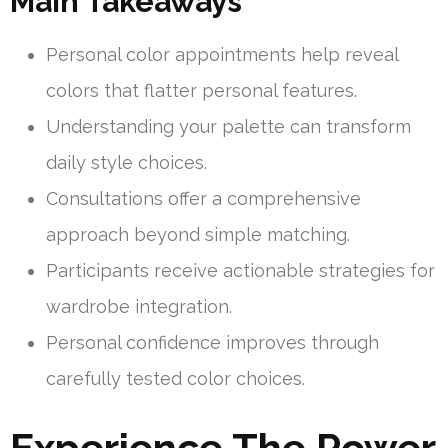
Main Takeaways
Personal color appointments help reveal
colors that flatter personal features.
Understanding your palette can transform
daily style choices.
Consultations offer a comprehensive
approach beyond simple matching.
Participants receive actionable strategies for
wardrobe integration.
Personal confidence improves through
carefully tested color choices.
Experience The Power