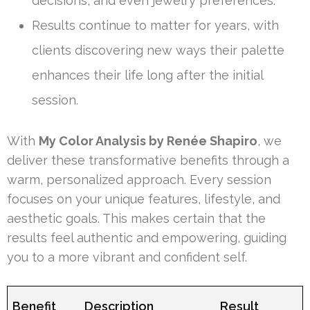
decisions, and even jewelry preferences.
Results continue to matter for years, with
clients discovering new ways their palette
enhances their life long after the initial
session.
With
My Color Analysis by Renée Shapiro
, we
deliver these transformative benefits through a
warm, personalized approach. Every session
focuses on your unique features, lifestyle, and
aesthetic goals. This makes certain that the
results feel authentic and empowering, guiding
you to a more vibrant and confident self.
Benefit
Description
Result