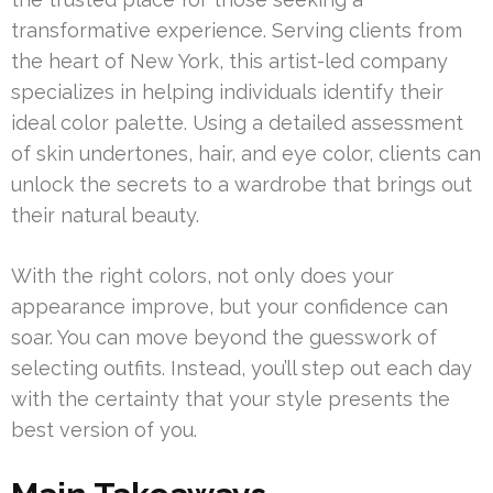
transformative experience. Serving clients from
the heart of New York, this artist-led company
specializes in helping individuals identify their
ideal color palette. Using a detailed assessment
of skin undertones, hair, and eye color, clients can
unlock the secrets to a wardrobe that brings out
their natural beauty.
With the right colors, not only does your
appearance improve, but your confidence can
soar. You can move beyond the guesswork of
selecting outfits. Instead, you’ll step out each day
with the certainty that your style presents the
best version of you.