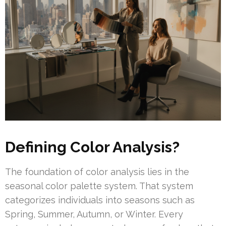
Defining Color Analysis?
The foundation of color analysis lies in the
seasonal color palette system. That system
categorizes individuals into seasons such as
Spring, Summer, Autumn, or Winter. Every