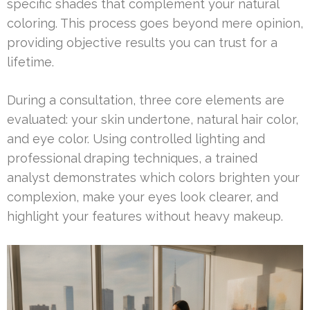
specific shades that complement your natural
coloring. This process goes beyond mere opinion,
providing objective results you can trust for a
lifetime.
During a consultation, three core elements are
evaluated: your skin undertone, natural hair color,
and eye color. Using controlled lighting and
professional draping techniques, a trained
analyst demonstrates which colors brighten your
complexion, make your eyes look clearer, and
highlight your features without heavy makeup.