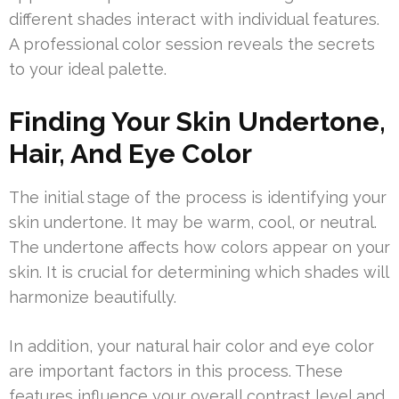
different shades interact with individual features.
A professional color session reveals the secrets
to your ideal palette.
Finding Your Skin Undertone,
Hair, And Eye Color
The initial stage of the process is identifying your
skin undertone. It may be warm, cool, or neutral.
The undertone affects how colors appear on your
skin. It is crucial for determining which shades will
harmonize beautifully.
In addition, your natural hair color and eye color
are important factors in this process. These
features influence your overall contrast level and