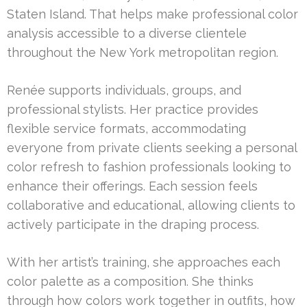
Staten Island. That helps make professional color
analysis accessible to a diverse clientele
throughout the New York metropolitan region.
Renée supports individuals, groups, and
professional stylists. Her practice provides
flexible service formats, accommodating
everyone from private clients seeking a personal
color refresh to fashion professionals looking to
enhance their offerings. Each session feels
collaborative and educational, allowing clients to
actively participate in the draping process.
With her artist’s training, she approaches each
color palette as a composition. She thinks
through how colors work together in outfits, how