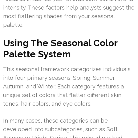
intensity. These factors help analysts suggest the
most flattering shades from your seasonal
palette.
Using The Seasonal Color
Palette System
This seasonal framework categorizes individuals
into four primary seasons: Spring, Summer,
Autumn, and Winter. Each category features a
unique set of colors that flatter different skin
tones, hair colors, and eye colors.
In many cases, these categories can be
developed into subcategories, such as Soft
Autumn or Bright Spring. This refined method