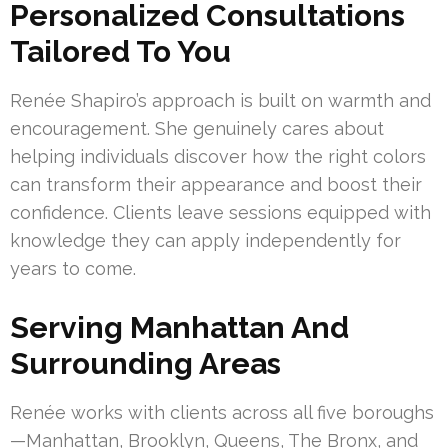
Personalized Consultations
Tailored To You
Renée Shapiro’s approach is built on warmth and
encouragement. She genuinely cares about
helping individuals discover how the right colors
can transform their appearance and boost their
confidence. Clients leave sessions equipped with
knowledge they can apply independently for
years to come.
Serving Manhattan And
Surrounding Areas
Renée works with clients across all five boroughs
—Manhattan, Brooklyn, Queens, The Bronx, and