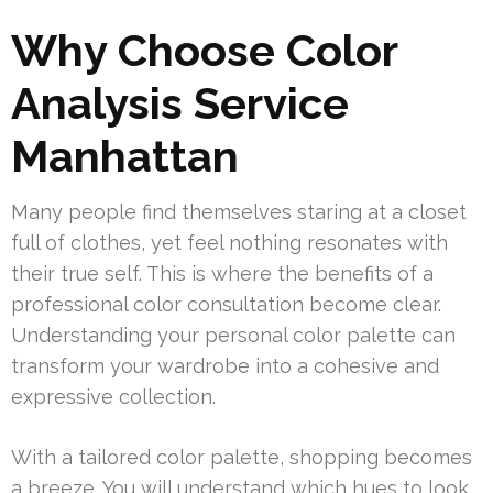
Why Choose Color
Analysis Service
Manhattan
Many people find themselves staring at a closet
full of clothes, yet feel nothing resonates with
their true self. This is where the benefits of a
professional color consultation become clear.
Understanding your personal color palette can
transform your wardrobe into a cohesive and
expressive collection.
With a tailored color palette, shopping becomes
a breeze. You will understand which hues to look