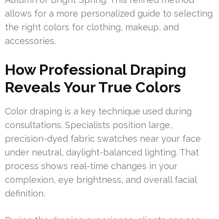
allows for a more personalized guide to selecting
the right colors for clothing, makeup, and
accessories.
How Professional Draping
Reveals Your True Colors
Color draping is a key technique used during
consultations. Specialists position large,
precision-dyed fabric swatches near your face
under neutral, daylight-balanced lighting. That
process shows real-time changes in your
complexion, eye brightness, and overall facial
definition.