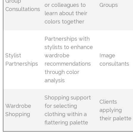
Group
or colleagues to
Groups
Consultations
learn about their
colors together
Partnerships with
stylists to enhance
Stylist
wardrobe
Image
Partnerships
recommendations
consultants
through color
analysis
Shopping support
Clients
Wardrobe
for selecting
applying
Shopping
clothing within a
their palette
flattering palette