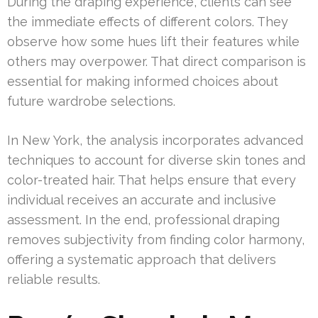
During the draping experience, clients can see
the immediate effects of different colors. They
observe how some hues lift their features while
others may overpower. That direct comparison is
essential for making informed choices about
future wardrobe selections.
In New York, the analysis incorporates advanced
techniques to account for diverse skin tones and
color-treated hair. That helps ensure that every
individual receives an accurate and inclusive
assessment. In the end, professional draping
removes subjectivity from finding color harmony,
offering a systematic approach that delivers
reliable results.