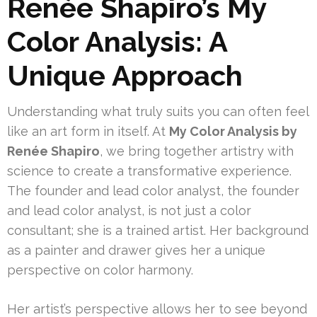
Renée Shapiro’s My
Color Analysis: A
Unique Approach
Understanding what truly suits you can often feel
like an art form in itself. At
My Color Analysis by
Renée Shapiro
, we bring together artistry with
science to create a transformative experience.
The founder and lead color analyst, the founder
and lead color analyst, is not just a color
consultant; she is a trained artist. Her background
as a painter and drawer gives her a unique
perspective on color harmony.
Her artist’s perspective allows her to see beyond