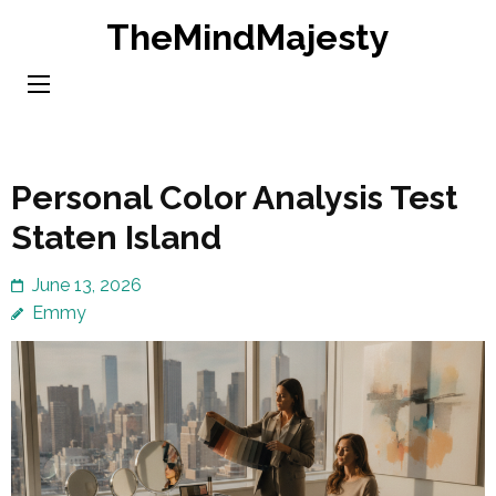
Skip
TheMindMajesty
to
content
(Press
Enter)
Personal Color Analysis Test
Staten Island
June 13, 2026
Emmy