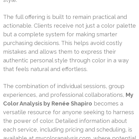
The full offering is built to remain practical and
actionable. Clients receive not just a color palette
but a complete system for making smarter
purchasing decisions. This helps avoid costly
mistakes and allows them to express their
authentic personal style through color in a way
that feels natural and effortless.
The combination of individual sessions, group
experiences, and professional collaborations,
My
Color Analysis by Renée Shapiro
becomes a
versatile resource for anyone seeking to harness
the power of color. Detailed information about
each service, including pricing and scheduling, is
available at mycoloranalysis.com, where potential