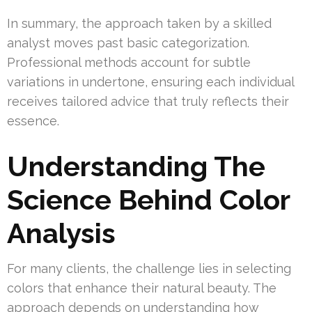
In summary, the approach taken by a skilled
analyst moves past basic categorization.
Professional methods account for subtle
variations in undertone, ensuring each individual
receives tailored advice that truly reflects their
essence.
Understanding The
Science Behind Color
Analysis
For many clients, the challenge lies in selecting
colors that enhance their natural beauty. The
approach depends on understanding how