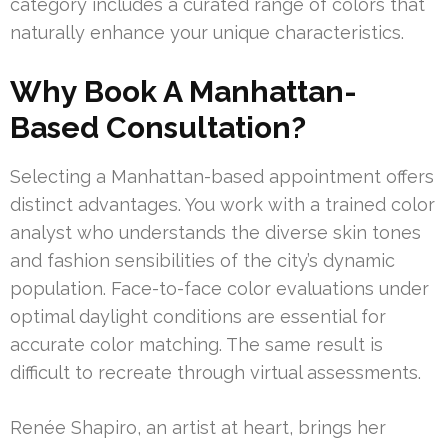
category includes a curated range of colors that
naturally enhance your unique characteristics.
Why Book A Manhattan-
Based Consultation?
Selecting a Manhattan-based appointment offers
distinct advantages. You work with a trained color
analyst who understands the diverse skin tones
and fashion sensibilities of the city’s dynamic
population. Face-to-face color evaluations under
optimal daylight conditions are essential for
accurate color matching. The same result is
difficult to recreate through virtual assessments.
Renée Shapiro, an artist at heart, brings her