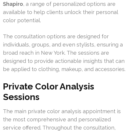
Shapiro
, a range of personalized options are
available to help clients unlock their personal
color potential.
The consultation options are designed for
individuals, groups, and even stylists, ensuring a
broad reach in New York. The sessions are
designed to provide actionable insights that can
be applied to clothing, makeup, and accessories.
Private Color Analysis
Sessions
The main private color analysis appointment is
the most comprehensive and personalized
service offered. Throughout the consultation,