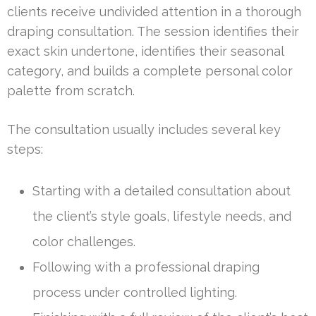
clients receive undivided attention in a thorough
draping consultation. The session identifies their
exact skin undertone, identifies their seasonal
category, and builds a complete personal color
palette from scratch.
The consultation usually includes several key
steps:
Starting with a detailed consultation about
the client’s style goals, lifestyle needs, and
color challenges.
Following with a professional draping
process under controlled lighting.