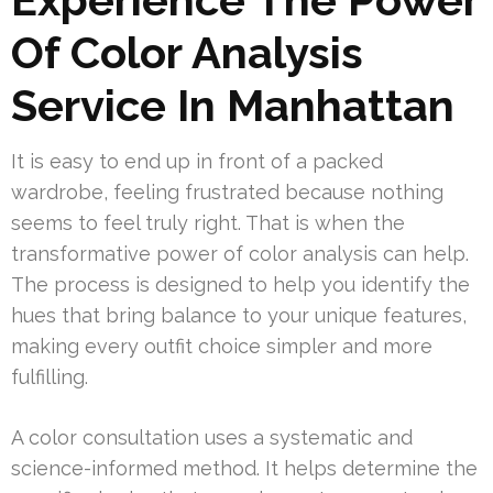
Of Color Analysis
Service In Manhattan
It is easy to end up in front of a packed
wardrobe, feeling frustrated because nothing
seems to feel truly right. That is when the
transformative power of color analysis can help.
The process is designed to help you identify the
hues that bring balance to your unique features,
making every outfit choice simpler and more
fulfilling.
A color consultation uses a systematic and
science-informed method. It helps determine the