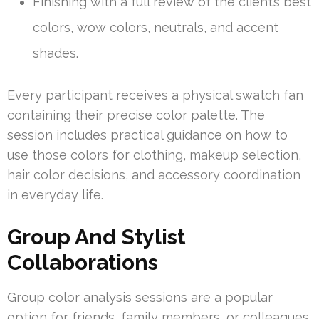
Finishing with a full review of the client’s best
colors, wow colors, neutrals, and accent
shades.
Every participant receives a physical swatch fan
containing their precise color palette. The
session includes practical guidance on how to
use those colors for clothing, makeup selection,
hair color decisions, and accessory coordination
in everyday life.
Group And Stylist
Collaborations
Group color analysis sessions are a popular
option for friends, family members, or colleagues.