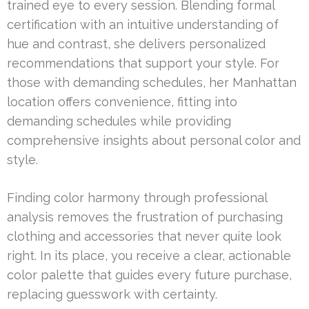
trained eye to every session. Blending formal
certification with an intuitive understanding of
hue and contrast, she delivers personalized
recommendations that support your style. For
those with demanding schedules, her Manhattan
location offers convenience, fitting into
demanding schedules while providing
comprehensive insights about personal color and
style.
Finding color harmony through professional
analysis removes the frustration of purchasing
clothing and accessories that never quite look
right. In its place, you receive a clear, actionable
color palette that guides every future purchase,
replacing guesswork with certainty.