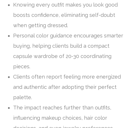
Knowing every outfit makes you look good
boosts confidence, eliminating self-doubt
when getting dressed.
Personal color guidance encourages smarter
buying, helping clients build a compact
capsule wardrobe of 20-30 coordinating
pieces.
Clients often report feeling more energized
and authentic after adopting their perfect
palette.
The impact reaches further than outfits,
influencing makeup choices, hair color