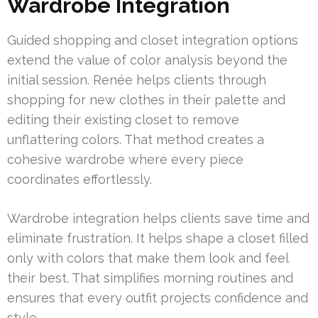
Wardrobe Integration
Guided shopping and closet integration options
extend the value of color analysis beyond the
initial session. Renée helps clients through
shopping for new clothes in their palette and
editing their existing closet to remove
unflattering colors. That method creates a
cohesive wardrobe where every piece
coordinates effortlessly.
Wardrobe integration helps clients save time and
eliminate frustration. It helps shape a closet filled
only with colors that make them look and feel
their best. That simplifies morning routines and
ensures that every outfit projects confidence and
style.