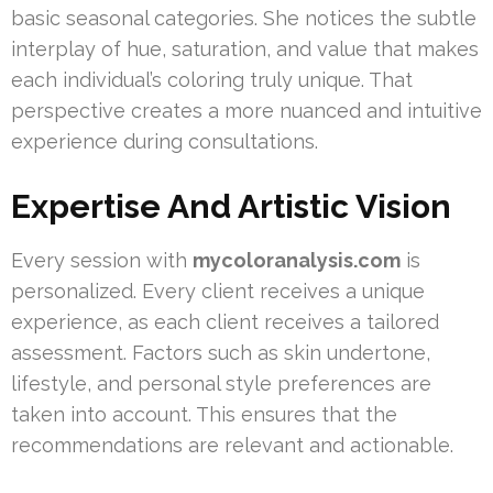
basic seasonal categories. She notices the subtle
interplay of hue, saturation, and value that makes
each individual’s coloring truly unique. That
perspective creates a more nuanced and intuitive
experience during consultations.
Expertise And Artistic Vision
Every session with
mycoloranalysis.com
is
personalized. Every client receives a unique
experience, as each client receives a tailored
assessment. Factors such as skin undertone,
lifestyle, and personal style preferences are
taken into account. This ensures that the
recommendations are relevant and actionable.