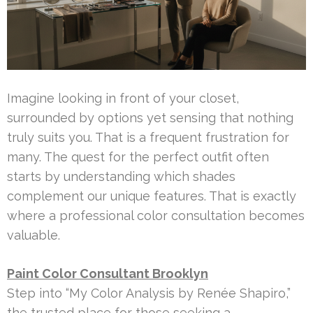
Imagine looking in front of your closet,
surrounded by options yet sensing that nothing
truly suits you. That is a frequent frustration for
many. The quest for the perfect outfit often
starts by understanding which shades
complement our unique features. That is exactly
where a professional color consultation becomes
valuable.
Paint Color Consultant Brooklyn
Step into “My Color Analysis by Renée Shapiro,”
the trusted place for those seeking a