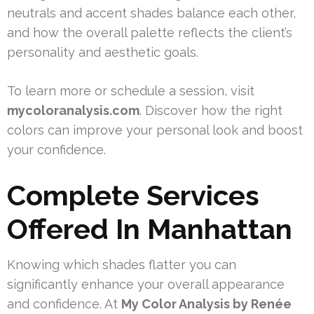
neutrals and accent shades balance each other,
and how the overall palette reflects the client’s
personality and aesthetic goals.
To learn more or schedule a session, visit
mycoloranalysis.com
. Discover how the right
colors can improve your personal look and boost
your confidence.
Complete Services
Offered In Manhattan
Knowing which shades flatter you can
significantly enhance your overall appearance
and confidence. At
My Color Analysis by Renée