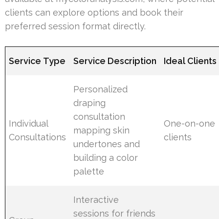
clients can explore options and book their
preferred session format directly.
Service Type
Service Description
Ideal Clients
Personalized
draping
consultation
Individual
One-on-one
mapping skin
Consultations
clients
undertones and
building a color
palette
Interactive
sessions for friends