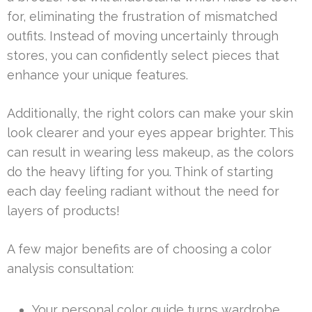
for, eliminating the frustration of mismatched
outfits. Instead of moving uncertainly through
stores, you can confidently select pieces that
enhance your unique features.
Additionally, the right colors can make your skin
look clearer and your eyes appear brighter. This
can result in wearing less makeup, as the colors
do the heavy lifting for you. Think of starting
each day feeling radiant without the need for
layers of products!
A few major benefits are of choosing a color
analysis consultation:
Your personal color guide turns wardrobe