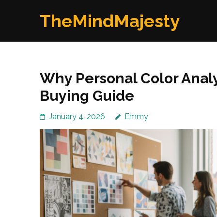
Skip
TheMindMajesty
to
content
(Press
Enter)
Why Personal Color Analy
Buying Guide
January 4, 2026
Emmy