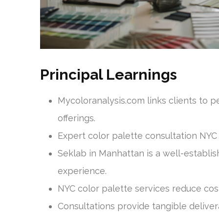
Principal Learnings
Mycoloranalysis.com links clients to p
offerings.
Expert color palette consultation NYC 
Seklab in Manhattan is a well-establi
experience.
NYC color palette services reduce cos
Consultations provide tangible deliver