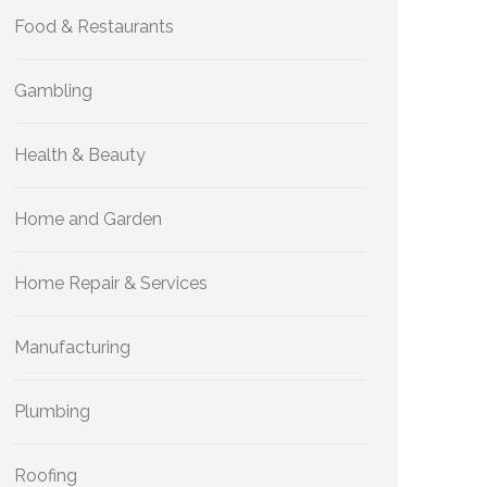
Food & Restaurants
Gambling
Health & Beauty
Home and Garden
Home Repair & Services
Manufacturing
Plumbing
Roofing