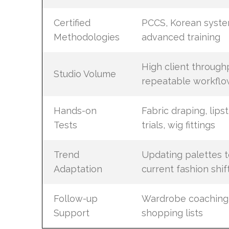
Certified
PCCS, Korean syste
Methodologies
advanced training
High client through
Studio Volume
repeatable workflo
Hands-on
Fabric draping, lipst
Tests
trials, wig fittings
Trend
Updating palettes t
Adaptation
current fashion shif
Follow-up
Wardrobe coaching
Support
shopping lists