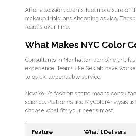
After a session, clients feel more sure of t
makeup trials, and shopping advice. Thos
results over time.
What Makes NYC Color Co
Consultants in Manhattan combine art, fash
experience. Teams like Seklab have worked
to quick, dependable service.
New York’s fashion scene means consultant
science. Platforms like MyColorAnalysis lis
choose what fits your needs most.
Feature
What it Delivers