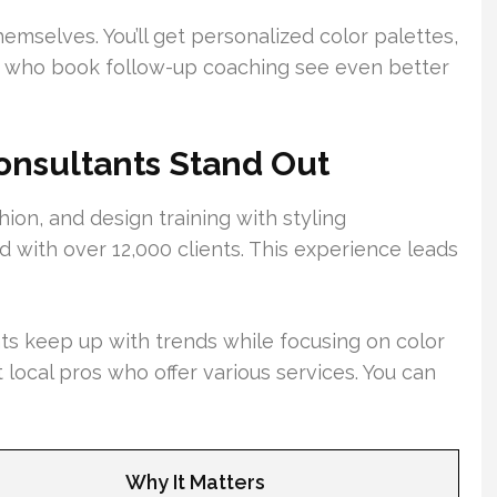
hemselves. You’ll get personalized color palettes,
e who book follow-up coaching see even better
nsultants Stand Out
ion, and design training with styling
 with over 12,000 clients. This experience leads
s keep up with trends while focusing on color
t local pros who offer various services. You can
Why It Matters