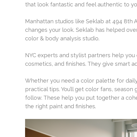
that look fantastic and feel authentic to yo
Manhattan studios like Seklab at 494 8th 
changes your look. Seklab has helped over 1
color & body analysis studio.
NYC experts and stylist partners help you
cosmetics, and finishes. They give smart a
Whether you need a color palette for daily
practical tips. You’ll get color fans, seaso
follow. These help you put together a coh
the right paint and finishes.