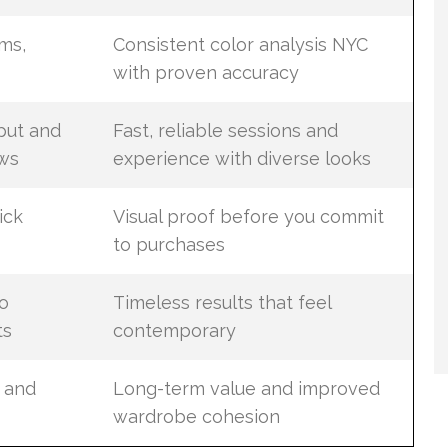
ms,
Consistent color analysis NYC
with proven accuracy
put and
Fast, reliable sessions and
ws
experience with diverse looks
ick
Visual proof before you commit
to purchases
o
Timeless results that feel
ts
contemporary
 and
Long-term value and improved
wardrobe cohesion