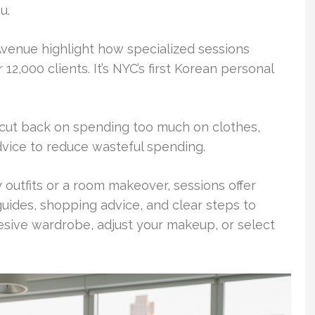
u.
Avenue highlight how specialized sessions
2,000 clients. It’s NYC’s first Korean personal
 cut back on spending too much on clothes,
dvice to reduce wasteful spending.
 outfits or a room makeover, sessions offer
n guides, shopping advice, and clear steps to
esive wardrobe, adjust your makeup, or select