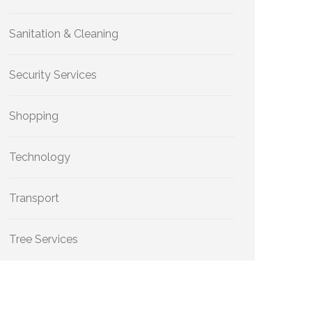
Sanitation & Cleaning
Security Services
Shopping
Technology
Transport
Tree Services