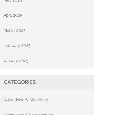
May 2025
April 2025
March 2025
February 2025
January 2025
CATEGORIES
Advertising & Marketing