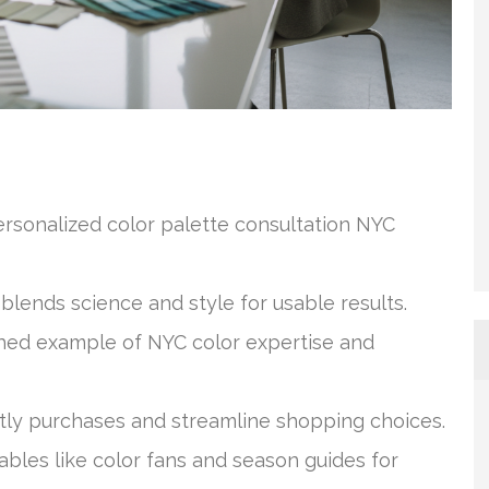
ersonalized color palette consultation NYC
blends science and style for usable results.
shed example of NYC color expertise and
tly purchases and streamline shopping choices.
ables like color fans and season guides for