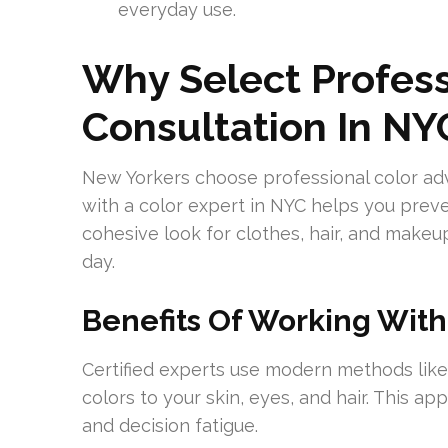
everyday use.
Why Select Profess
Consultation In NY
New Yorkers choose professional color advic
with a color expert in NYC helps you preve
cohesive look for clothes, hair, and makeu
day.
Benefits Of Working With
Certified experts use modern methods lik
colors to your skin, eyes, and hair. This 
and decision fatigue.