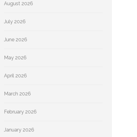
August 2026
July 2026
June 2026
May 2026
April 2026
March 2026
February 2026
January 2026