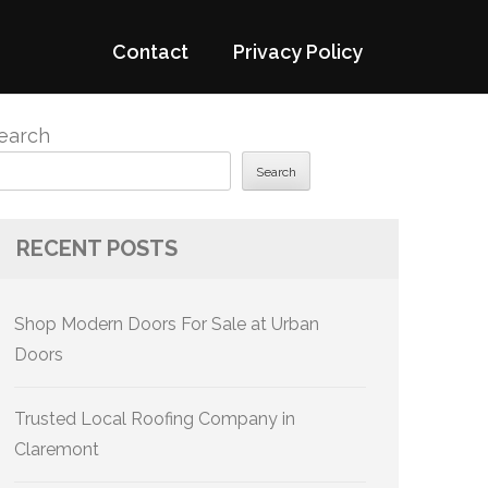
Contact
Privacy Policy
earch
Search
RECENT POSTS
Shop Modern Doors For Sale at Urban
Doors
Trusted Local Roofing Company in
Claremont