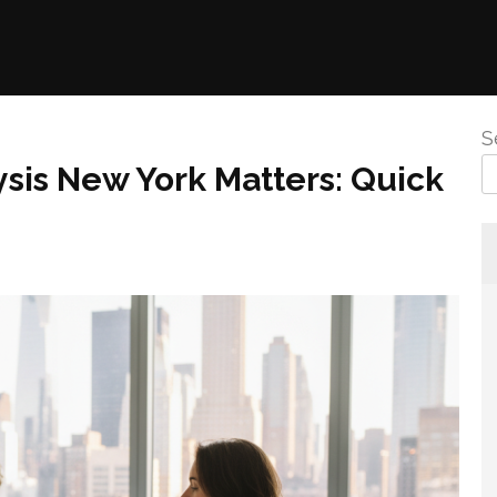
S
sis New York Matters: Quick