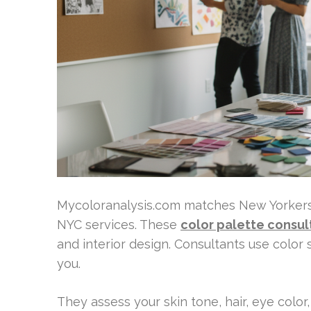
Mycoloranalysis.com matches New Yorkers 
NYC services. These
color palette consul
and interior design. Consultants use color 
you.
They assess your skin tone, hair, eye color