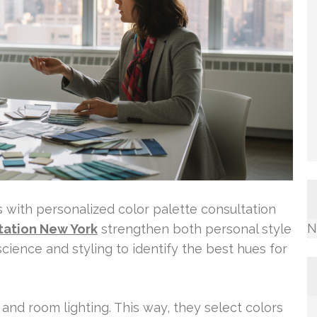
with personalized color palette consultation
N
tation New York
strengthen both personal style
science and styling to identify the best hues for
, and room lighting. This way, they select colors