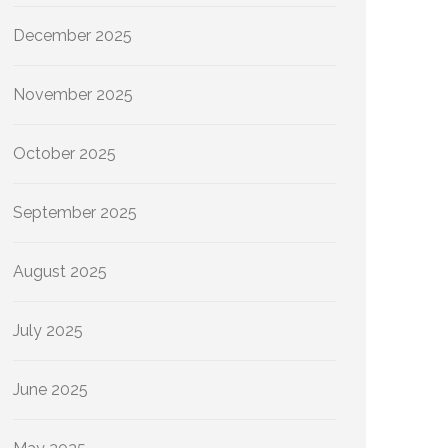
December 2025
November 2025
October 2025
September 2025
August 2025
July 2025
June 2025