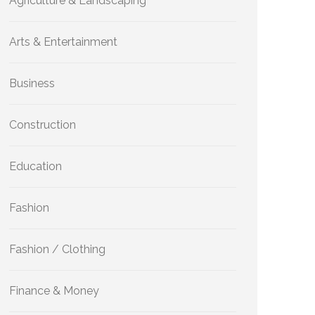
Agriculture & Landscaping
Arts & Entertainment
Business
Construction
Education
Fashion
Fashion / Clothing
Finance & Money