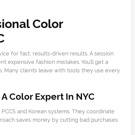
ional Color
C
e for fast, results-driven results. A session
nt expensive fashion mistakes. You’ll get a
p. Many clients leave with tools they use every
 A Color Expert In NYC
e PCCS and Korean systems. They coordinate
approach saves money by cutting bad purchases