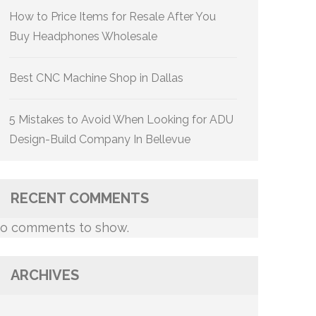
How to Price Items for Resale After You
Buy Headphones Wholesale
Best CNC Machine Shop in Dallas
5 Mistakes to Avoid When Looking for ADU
Design-Build Company In Bellevue
RECENT COMMENTS
o comments to show.
ARCHIVES