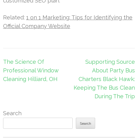
customized SEO plan.
Related:
1 on 1 Marketing: Tips for Identifying the
Official Company Website
Post
The Science Of
Supporting Source
navigation
Professional Window
About Party Bus
Cleaning Hilliard, OH
Charters Black Hawk:
Keeping The Bus Clean
During The Trip
Search
Search