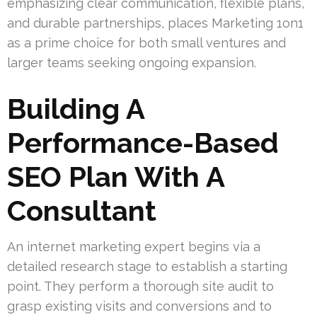
emphasizing clear communication, flexible plans,
and durable partnerships, places Marketing 1on1
as a prime choice for both small ventures and
larger teams seeking ongoing expansion.
Building A
Performance-Based
SEO Plan With A
Consultant
An internet marketing expert begins via a
detailed research stage to establish a starting
point. They perform a thorough site audit to
grasp existing visits and conversions and to