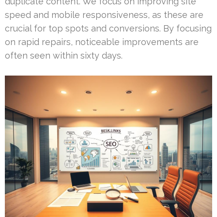
duplicate content. We focus on improving site
speed and mobile responsiveness, as these are
crucial for top spots and conversions. By focusing
on rapid repairs, noticeable improvements are
often seen within sixty days.