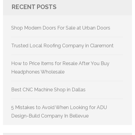
RECENT POSTS
Shop Modern Doors For Sale at Urban Doors
Trusted Local Roofing Company in Claremont
How to Price Items for Resale After You Buy
Headphones Wholesale
Best CNC Machine Shop in Dallas
5 Mistakes to Avoid When Looking for ADU
Design-Build Company In Bellevue