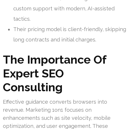
custom support with modern, AI-assisted
tactics.
Their pricing model is client-friendly, skipping
long contracts and initial charges.
The Importance Of
Expert SEO
Consulting
Effective guidance converts browsers into
revenue. Marketing 1on1 focuses on
enhancements such as site velocity, mobile
optimization, and user engagement. These