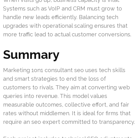
Systems such as VoIP and CRM must grow to
handle new leads efficiently. Balancing tech
upgrades with operational scaling ensures that
more traffic lead to actual customer conversions.
Summary
Marketing 1on1 consultant seo uses tech skills
and smart strategies to end the loss of
customers to rivals. They aim at converting web
queries into revenue. This model values
measurable outcomes, collective effort, and fair
rates without middlemen. It is ideal for firms that
require an seo expert committed to transparency.