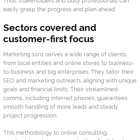
Thus, stakeholders and busy professionals can
easily grasp the progress and plan ahead.
Sectors covered and
customer-first focus
Marketing 1on1 serves a wide range of clients,
from local entities and online stores to business-
to-business and big enterprises. They tailor their
SEO and marketing outreach, aligning with unique
goals and financial limits. Their streamlined
comms, including internet phones, guarantees
smooth handling of more leads and steady
project progression.
This methodology to online consulting,