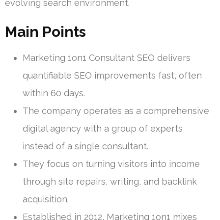
evolving search environment.
Main Points
Marketing 1on1 Consultant SEO delivers
quantifiable SEO improvements fast, often
within 60 days.
The company operates as a comprehensive
digital agency with a group of experts
instead of a single consultant.
They focus on turning visitors into income
through site repairs, writing, and backlink
acquisition.
Established in 2012, Marketing 1on1 mixes