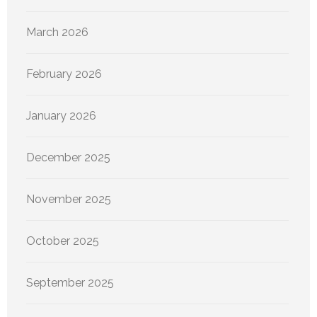
March 2026
February 2026
January 2026
December 2025
November 2025
October 2025
September 2025