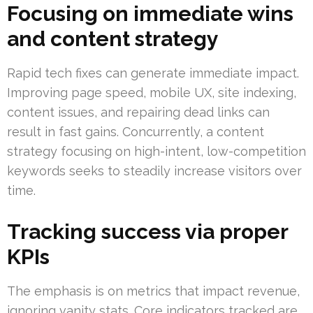
Focusing on immediate wins
and content strategy
Rapid tech fixes can generate immediate impact.
Improving page speed, mobile UX, site indexing,
content issues, and repairing dead links can
result in fast gains. Concurrently, a content
strategy focusing on high-intent, low-competition
keywords seeks to steadily increase visitors over
time.
Tracking success via proper
KPIs
The emphasis is on metrics that impact revenue,
ignoring vanity stats. Core indicators tracked are