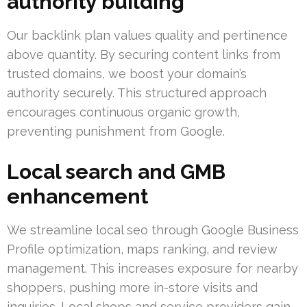
authority building
Our backlink plan values quality and pertinence
above quantity. By securing content links from
trusted domains, we boost your domain’s
authority securely. This structured approach
encourages continuous organic growth,
preventing punishment from Google.
Local search and GMB
enhancement
We streamline local seo through Google Business
Profile optimization, maps ranking, and review
management. This increases exposure for nearby
shoppers, pushing more in-store visits and
inquiries. Local shops and service providers gain