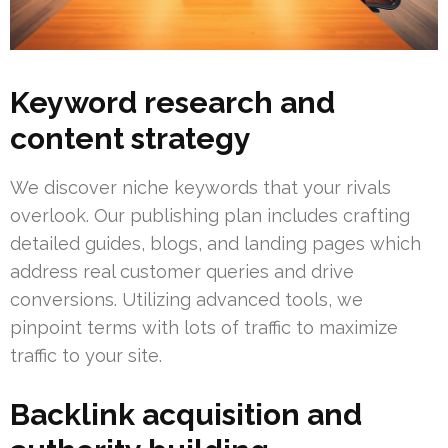
Keyword research and
content strategy
We discover niche keywords that your rivals
overlook. Our publishing plan includes crafting
detailed guides, blogs, and landing pages which
address real customer queries and drive
conversions. Utilizing advanced tools, we
pinpoint terms with lots of traffic to maximize
traffic to your site.
Backlink acquisition and