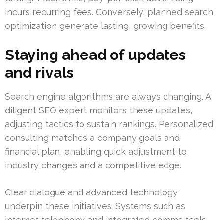
incurs recurring fees. Conversely, planned search
optimization generate lasting, growing benefits.
Staying ahead of updates
and rivals
Search engine algorithms are always changing. A
diligent SEO expert monitors these updates,
adjusting tactics to sustain rankings. Personalized
consulting matches a company goals and
financial plan, enabling quick adjustment to
industry changes and a competitive edge.
Clear dialogue and advanced technology
underpin these initiatives. Systems such as
internet telephony and integrated comms tools