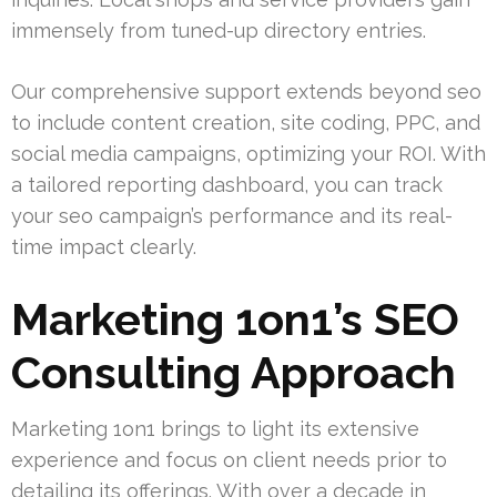
immensely from tuned-up directory entries.
Our comprehensive support extends beyond seo
to include content creation, site coding, PPC, and
social media campaigns, optimizing your ROI. With
a tailored reporting dashboard, you can track
your seo campaign’s performance and its real-
time impact clearly.
Marketing 1on1’s SEO
Consulting Approach
Marketing 1on1 brings to light its extensive
experience and focus on client needs prior to
detailing its offerings. With over a decade in