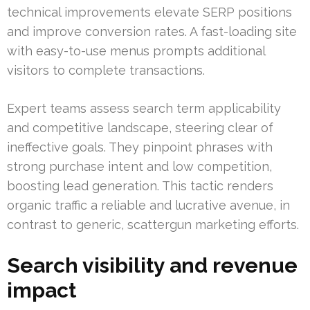
technical improvements elevate SERP positions
and improve conversion rates. A fast-loading site
with easy-to-use menus prompts additional
visitors to complete transactions.
Expert teams assess search term applicability
and competitive landscape, steering clear of
ineffective goals. They pinpoint phrases with
strong purchase intent and low competition,
boosting lead generation. This tactic renders
organic traffic a reliable and lucrative avenue, in
contrast to generic, scattergun marketing efforts.
Search visibility and revenue
impact