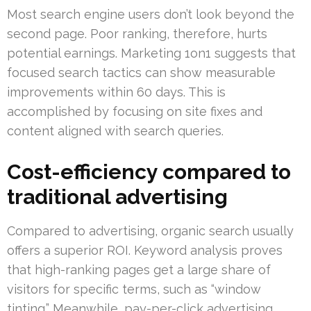
Most search engine users don’t look beyond the
second page. Poor ranking, therefore, hurts
potential earnings. Marketing 1on1 suggests that
focused search tactics can show measurable
improvements within 60 days. This is
accomplished by focusing on site fixes and
content aligned with search queries.
Cost-efficiency compared to
traditional advertising
Compared to advertising, organic search usually
offers a superior ROI. Keyword analysis proves
that high-ranking pages get a large share of
visitors for specific terms, such as “window
tinting.” Meanwhile, pay-per-click advertising