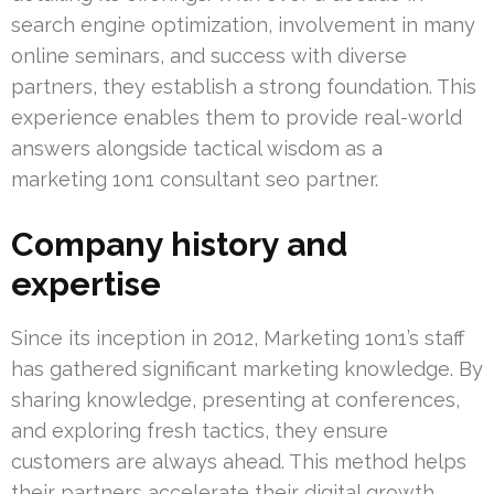
search engine optimization, involvement in many
online seminars, and success with diverse
partners, they establish a strong foundation. This
experience enables them to provide real-world
answers alongside tactical wisdom as a
marketing 1on1 consultant seo partner.
Company history and
expertise
Since its inception in 2012, Marketing 1on1’s staff
has gathered significant marketing knowledge. By
sharing knowledge, presenting at conferences,
and exploring fresh tactics, they ensure
customers are always ahead. This method helps
their partners accelerate their digital growth,