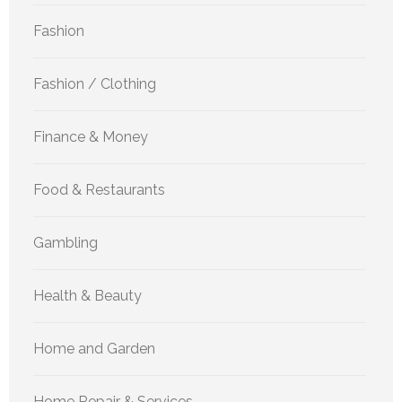
Fashion
Fashion / Clothing
Finance & Money
Food & Restaurants
Gambling
Health & Beauty
Home and Garden
Home Repair & Services