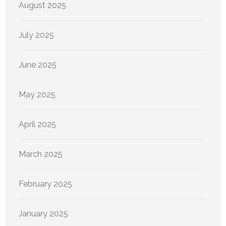
August 2025
July 2025
June 2025
May 2025
April 2025
March 2025
February 2025
January 2025