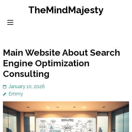
Skip
TheMindMajesty
to
content
(Press
Enter)
Main Website About Search
Engine Optimization
Consulting
January 10, 2026
Emmy