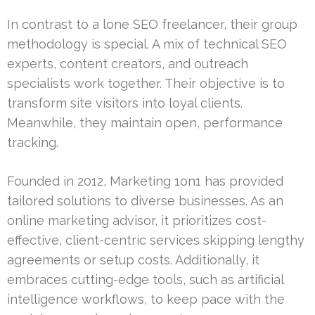
In contrast to a lone SEO freelancer, their group
methodology is special. A mix of technical SEO
experts, content creators, and outreach
specialists work together. Their objective is to
transform site visitors into loyal clients.
Meanwhile, they maintain open, performance
tracking.
Founded in 2012, Marketing 1on1 has provided
tailored solutions to diverse businesses. As an
online marketing advisor, it prioritizes cost-
effective, client-centric services skipping lengthy
agreements or setup costs. Additionally, it
embraces cutting-edge tools, such as artificial
intelligence workflows, to keep pace with the