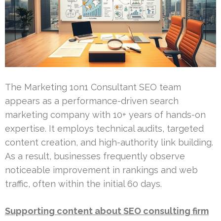
The Marketing 1on1 Consultant SEO team
appears as a performance-driven search
marketing company with 10+ years of hands-on
expertise. It employs technical audits, targeted
content creation, and high-authority link building.
As a result, businesses frequently observe
noticeable improvement in rankings and web
traffic, often within the initial 60 days.
Supporting content about SEO consulting firm