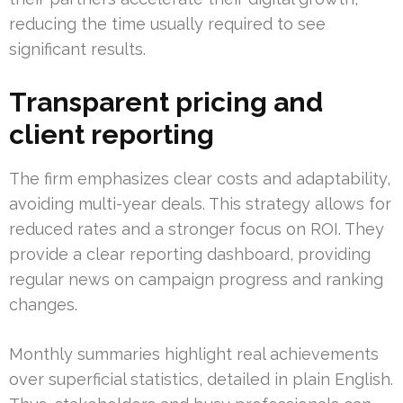
reducing the time usually required to see
significant results.
Transparent pricing and
client reporting
The firm emphasizes clear costs and adaptability,
avoiding multi-year deals. This strategy allows for
reduced rates and a stronger focus on ROI. They
provide a clear reporting dashboard, providing
regular news on campaign progress and ranking
changes.
Monthly summaries highlight real achievements
over superficial statistics, detailed in plain English.