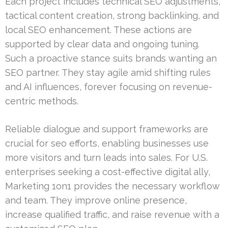
Each project includes technical SEO adjustments,
tactical content creation, strong backlinking, and
local SEO enhancement. These actions are
supported by clear data and ongoing tuning.
Such a proactive stance suits brands wanting an
SEO partner. They stay agile amid shifting rules
and AI influences, forever focusing on revenue-
centric methods.
Reliable dialogue and support frameworks are
crucial for seo efforts, enabling businesses use
more visitors and turn leads into sales. For U.S.
enterprises seeking a cost-effective digital ally,
Marketing 1on1 provides the necessary workflow
and team. They improve online presence,
increase qualified traffic, and raise revenue with a