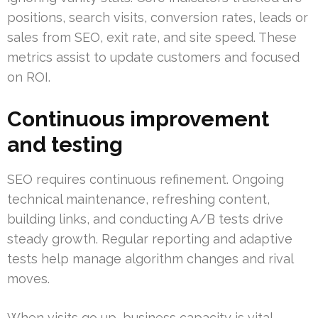
positions, search visits, conversion rates, leads or
sales from SEO, exit rate, and site speed. These
metrics assist to update customers and focused
on ROI.
Continuous improvement
and testing
SEO requires continuous refinement. Ongoing
technical maintenance, refreshing content,
building links, and conducting A/B tests drive
steady growth. Regular reporting and adaptive
tests help manage algorithm changes and rival
moves.
When visits go up, business capacity is vital.