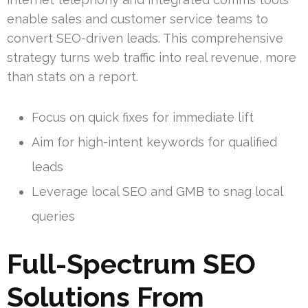
enable sales and customer service teams to
convert SEO-driven leads. This comprehensive
strategy turns web traffic into real revenue, more
than stats on a report.
Focus on quick fixes for immediate lift
Aim for high-intent keywords for qualified
leads
Leverage local SEO and GMB to snag local
queries
Full-Spectrum SEO
Solutions From