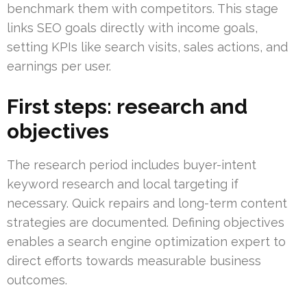
benchmark them with competitors. This stage
links SEO goals directly with income goals,
setting KPIs like search visits, sales actions, and
earnings per user.
First steps: research and
objectives
The research period includes buyer-intent
keyword research and local targeting if
necessary. Quick repairs and long-term content
strategies are documented. Defining objectives
enables a search engine optimization expert to
direct efforts towards measurable business
outcomes.