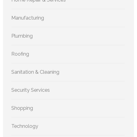
Manufacturing
Plumbing
Roofing
Sanitation & Cleaning
Security Services
Shopping
Technology