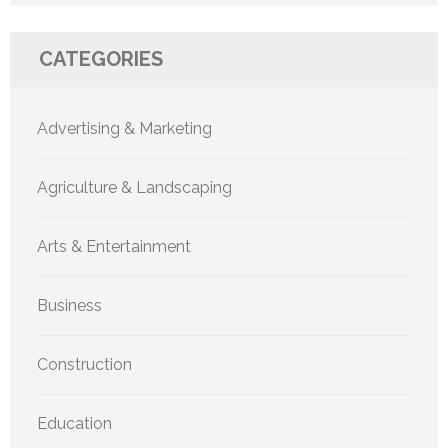
CATEGORIES
Advertising & Marketing
Agriculture & Landscaping
Arts & Entertainment
Business
Construction
Education