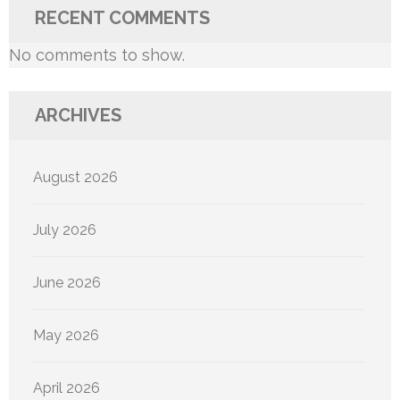
RECENT COMMENTS
No comments to show.
ARCHIVES
August 2026
July 2026
June 2026
May 2026
April 2026