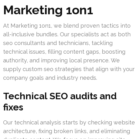
Marketing 1on1
At Marketing 1on1, we blend proven tactics into
all-inclusive bundles. Our specialists act as both
seo consultants and technicians, tackling
technical issues, filling content gaps, boosting
authority, and improving local presence. We
supply custom seo strategies that align with your
company goals and industry needs.
Technical SEO audits and
fixes
Our technical analysis starts by checking website
architecture, fixing broken links, and eliminating