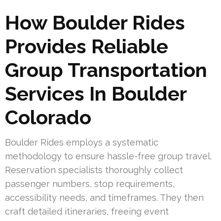
How Boulder Rides
Provides Reliable
Group Transportation
Services In Boulder
Colorado
Boulder Rides employs a systematic
methodology to ensure hassle-free group travel.
Reservation specialists thoroughly collect
passenger numbers, stop requirements,
accessibility needs, and timeframes. They then
craft detailed itineraries, freeing event