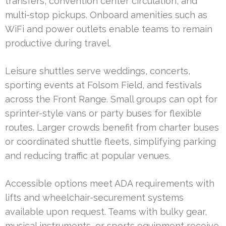
transfers, convention center circulation, and
multi-stop pickups. Onboard amenities such as
WiFi and power outlets enable teams to remain
productive during travel.
Leisure shuttles serve weddings, concerts,
sporting events at Folsom Field, and festivals
across the Front Range. Small groups can opt for
sprinter-style vans or party buses for flexible
routes. Larger crowds benefit from charter buses
or coordinated shuttle fleets, simplifying parking
and reducing traffic at popular venues.
Accessible options meet ADA requirements with
lifts and wheelchair-securement systems
available upon request. Teams with bulky gear,
musical instruments, or sports equipment receive