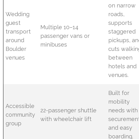
on narrow
Wedding
roads,
guest
supports
Multiple 10–14
transport
staggered
passenger vans or
around
pickups, a
minibuses
Boulder
cuts walkin
venues
between
hotels and
venues.
Built for
mobility
Accessible
22-passenger shuttle
needs with
community
with wheelchair lift
securemen
group
and easy
boarding.