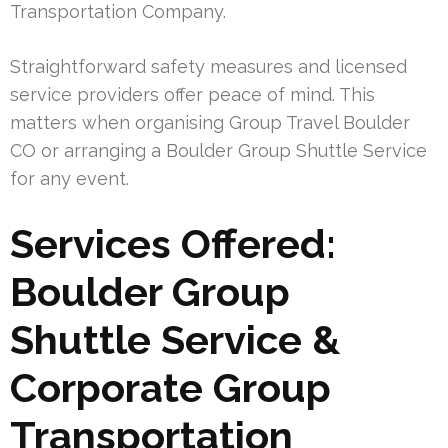
Transportation Company.
Straightforward safety measures and licensed
service providers offer peace of mind. This
matters when organising Group Travel Boulder
CO or arranging a Boulder Group Shuttle Service
for any event.
Services Offered:
Boulder Group
Shuttle Service &
Corporate Group
Transportation