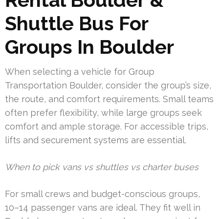
Shuttle Bus For
Groups In Boulder
When selecting a vehicle for Group
Transportation Boulder, consider the group’s size,
the route, and comfort requirements. Small teams
often prefer flexibility, while large groups seek
comfort and ample storage. For accessible trips,
lifts and securement systems are essential.
When to pick vans vs shuttles vs charter buses
For small crews and budget-conscious groups,
10–14 passenger vans are ideal. They fit well in