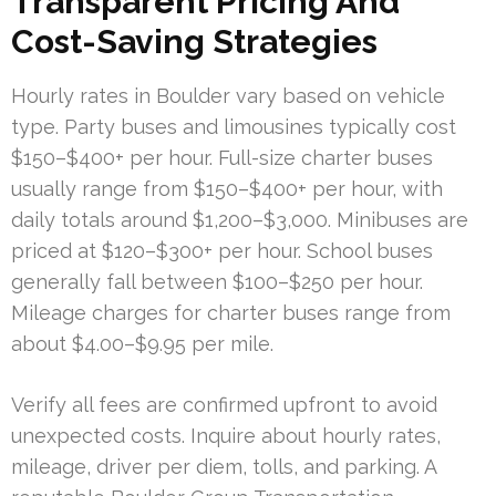
Transparent Pricing And
Cost-Saving Strategies
Hourly rates in Boulder vary based on vehicle
type. Party buses and limousines typically cost
$150–$400+ per hour. Full-size charter buses
usually range from $150–$400+ per hour, with
daily totals around $1,200–$3,000. Minibuses are
priced at $120–$300+ per hour. School buses
generally fall between $100–$250 per hour.
Mileage charges for charter buses range from
about $4.00–$9.95 per mile.
Verify all fees are confirmed upfront to avoid
unexpected costs. Inquire about hourly rates,
mileage, driver per diem, tolls, and parking. A