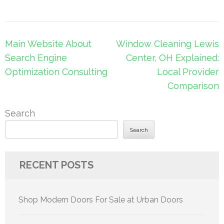
Post
Main Website About
Window Cleaning Lewis
navigation
Search Engine
Center, OH Explained:
Optimization Consulting
Local Provider
Comparison
Search
Search
RECENT POSTS
Shop Modern Doors For Sale at Urban Doors