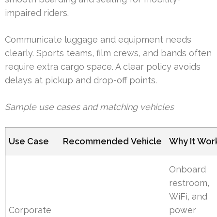
impaired riders.
Communicate luggage and equipment needs
clearly. Sports teams, film crews, and bands often
require extra cargo space. A clear policy avoids
delays at pickup and drop-off points.
Sample use cases and matching vehicles
Use Case
Recommended Vehicle
Why It Wor
Onboard
restroom,
WiFi, and
Corporate
power