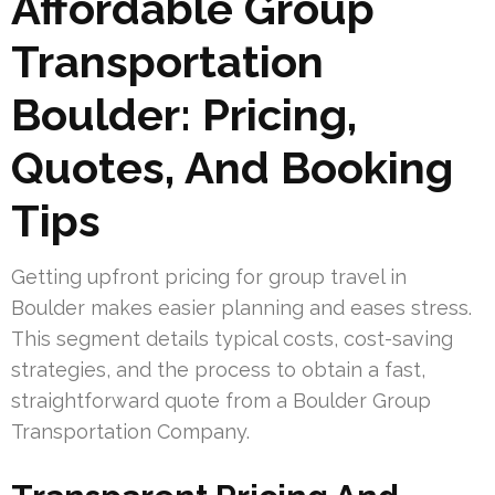
Affordable Group
Transportation
Boulder: Pricing,
Quotes, And Booking
Tips
Getting upfront pricing for group travel in
Boulder makes easier planning and eases stress.
This segment details typical costs, cost-saving
strategies, and the process to obtain a fast,
straightforward quote from a Boulder Group
Transportation Company.