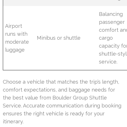
Balancing
passenger
Airport
comfort an
runs with
Minibus or shuttle
cargo
moderate
capacity fo
luggage
shuttle-sty
service.
Choose a vehicle that matches the trip’s length,
comfort expectations, and baggage needs for
the best value from Boulder Group Shuttle
Service. Accurate communication during booking
ensures the right vehicle is ready for your
itinerary.