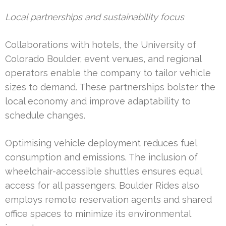
Local partnerships and sustainability focus
Collaborations with hotels, the University of
Colorado Boulder, event venues, and regional
operators enable the company to tailor vehicle
sizes to demand. These partnerships bolster the
local economy and improve adaptability to
schedule changes.
Optimising vehicle deployment reduces fuel
consumption and emissions. The inclusion of
wheelchair-accessible shuttles ensures equal
access for all passengers. Boulder Rides also
employs remote reservation agents and shared
office spaces to minimize its environmental