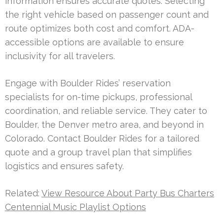
information ensures accurate quotes. Selecting
the right vehicle based on passenger count and
route optimizes both cost and comfort. ADA-
accessible options are available to ensure
inclusivity for all travelers.
Engage with Boulder Rides’ reservation
specialists for on-time pickups, professional
coordination, and reliable service. They cater to
Boulder, the Denver metro area, and beyond in
Colorado. Contact Boulder Rides for a tailored
quote and a group travel plan that simplifies
logistics and ensures safety.
Related:
View Resource About Party Bus Charters
Centennial Music Playlist Options