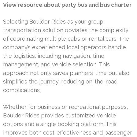
View resource about party bus and bus charter
Selecting Boulder Rides as your group
transportation solution obviates the complexity
of coordinating multiple cabs or rental cars. The
company’s experienced local operators handle
the logistics, including navigation, time
management, and vehicle selection. This
approach not only saves planners’ time but also
simplifies the journey, reducing on-the-road
complications.
Whether for business or recreational purposes,
Boulder Rides provides customized vehicle
options and a single booking platform. This
improves both cost-effectiveness and passenger