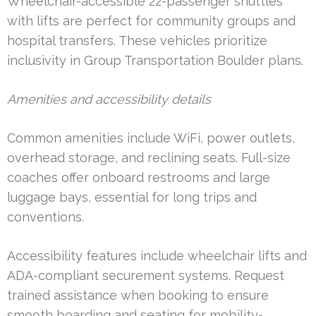
Wheelchair-accessible 22-passenger shuttles
with lifts are perfect for community groups and
hospital transfers. These vehicles prioritize
inclusivity in Group Transportation Boulder plans.
Amenities and accessibility details
Common amenities include WiFi, power outlets,
overhead storage, and reclining seats. Full-size
coaches offer onboard restrooms and large
luggage bays, essential for long trips and
conventions.
Accessibility features include wheelchair lifts and
ADA-compliant securement systems. Request
trained assistance when booking to ensure
smooth boarding and seating for mobility-