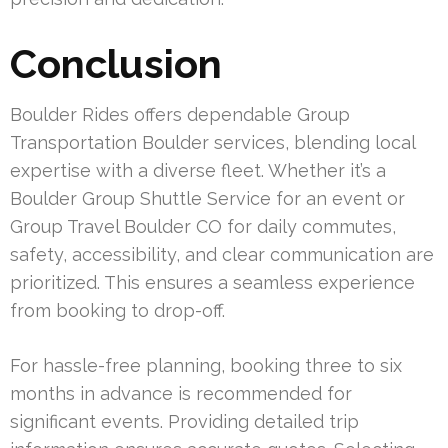
Conclusion
Boulder Rides offers dependable Group
Transportation Boulder services, blending local
expertise with a diverse fleet. Whether it’s a
Boulder Group Shuttle Service for an event or
Group Travel Boulder CO for daily commutes,
safety, accessibility, and clear communication are
prioritized. This ensures a seamless experience
from booking to drop-off.
For hassle-free planning, booking three to six
months in advance is recommended for
significant events. Providing detailed trip