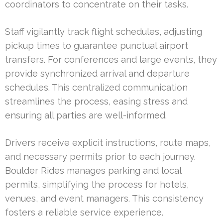
coordinators to concentrate on their tasks.
Staff vigilantly track flight schedules, adjusting
pickup times to guarantee punctual airport
transfers. For conferences and large events, they
provide synchronized arrival and departure
schedules. This centralized communication
streamlines the process, easing stress and
ensuring all parties are well-informed.
Drivers receive explicit instructions, route maps,
and necessary permits prior to each journey.
Boulder Rides manages parking and local
permits, simplifying the process for hotels,
venues, and event managers. This consistency
fosters a reliable service experience.