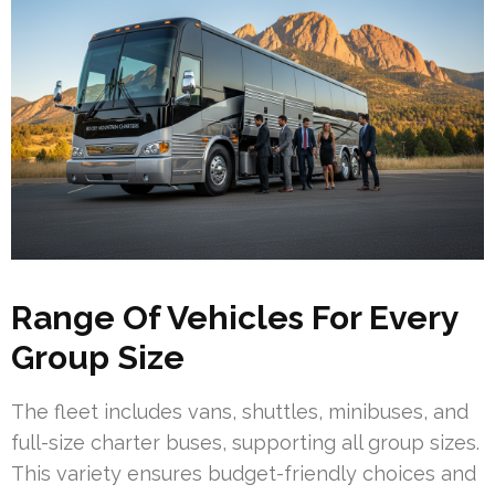
Range Of Vehicles For Every
Group Size
The fleet includes vans, shuttles, minibuses, and
full-size charter buses, supporting all group sizes.
This variety ensures budget-friendly choices and