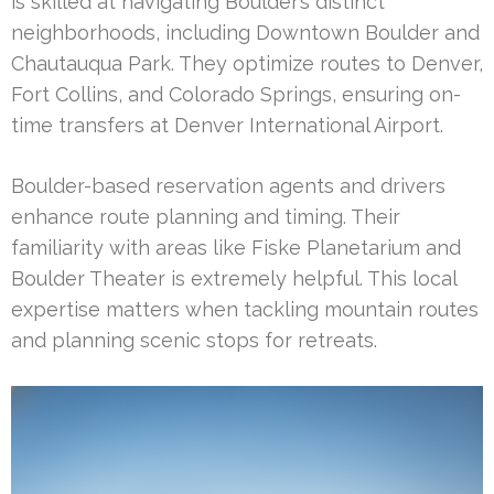
is skilled at navigating Boulder’s distinct
neighborhoods, including Downtown Boulder and
Chautauqua Park. They optimize routes to Denver,
Fort Collins, and Colorado Springs, ensuring on-
time transfers at Denver International Airport.
Boulder-based reservation agents and drivers
enhance route planning and timing. Their
familiarity with areas like Fiske Planetarium and
Boulder Theater is extremely helpful. This local
expertise matters when tackling mountain routes
and planning scenic stops for retreats.