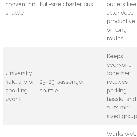
convention
Full-size charter bus
outlets ke
shuttle
attendees
productive
on long
routes.
Keeps
everyone
University
together,
field trip or
25–29 passenger
reduces
sporting
shuttle
parking
event
hassle, and
suits mid-
sized group
Works well