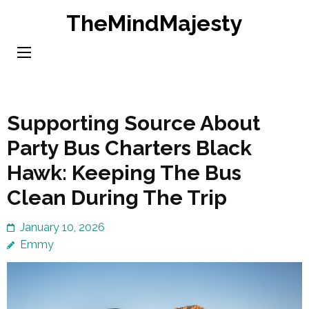
Skip
TheMindMajesty
to
content
(Press
Enter)
Supporting Source About
Party Bus Charters Black
Hawk: Keeping The Bus
Clean During The Trip
January 10, 2026
Emmy