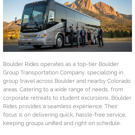
Boulder Rides operates as a top-tier Boulder
Group Transportation Company, specializing in
group travel across Boulder and nearby Colorado
areas. Catering to a wide range of needs, from
corporate retreats to student excursions, Boulder
Rides provides a seamless experience. Their
focus is on delivering quick, hassle-free service,
keeping groups unified and right on schedule.