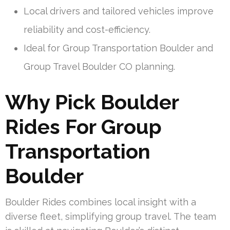
Local drivers and tailored vehicles improve
reliability and cost-efficiency.
Ideal for Group Transportation Boulder and
Group Travel Boulder CO planning.
Why Pick Boulder
Rides For Group
Transportation
Boulder
Boulder Rides combines local insight with a
diverse fleet, simplifying group travel. The team