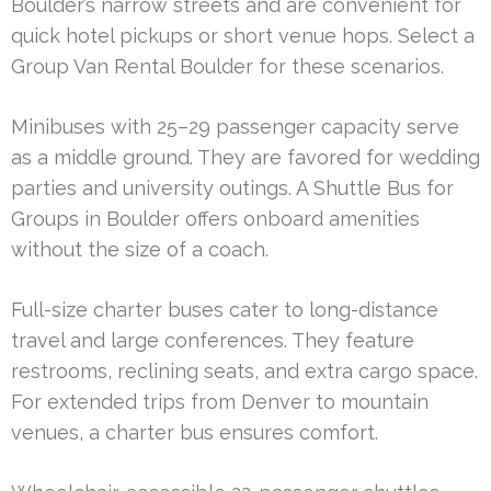
Boulder’s narrow streets and are convenient for
quick hotel pickups or short venue hops. Select a
Group Van Rental Boulder for these scenarios.
Minibuses with 25–29 passenger capacity serve
as a middle ground. They are favored for wedding
parties and university outings. A Shuttle Bus for
Groups in Boulder offers onboard amenities
without the size of a coach.
Full-size charter buses cater to long-distance
travel and large conferences. They feature
restrooms, reclining seats, and extra cargo space.
For extended trips from Denver to mountain
venues, a charter bus ensures comfort.