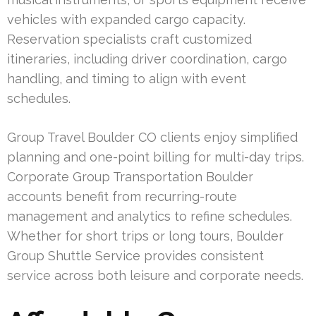
vehicles with expanded cargo capacity.
Reservation specialists craft customized
itineraries, including driver coordination, cargo
handling, and timing to align with event
schedules.
Group Travel Boulder CO clients enjoy simplified
planning and one-point billing for multi-day trips.
Corporate Group Transportation Boulder
accounts benefit from recurring-route
management and analytics to refine schedules.
Whether for short trips or long tours, Boulder
Group Shuttle Service provides consistent
service across both leisure and corporate needs.