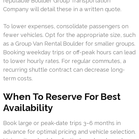
reputable Boulder Group Transportation
Company will detail these in a written quote.
To lower expenses, consolidate passengers on
fewer vehicles. Opt for the appropriate size, such
as a Group Van Rental Boulder for smaller groups.
Booking weekday trips or off-peak hours can lead
to lower hourly rates. For regular commutes, a
recurring shuttle contract can decrease long-
term costs.
When To Reserve For Best
Availability
Book large or peak-date trips 3–6 months in
advance for optimal pricing and vehicle selection.