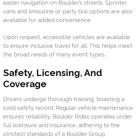
easier navigation on Boulder’s streets. Sprinter
vans and limousine or party bus options are also
available for added convenience.
Upon request, accessible vehicles are available
to ensure inclusive travel for all. This helps meet
the broad needs of many event types.
Safety, Licensing, And
Coverage
Drivers undergo thorough training, boasting a
solid safety record. Regular vehicle maintenance
ensures reliability. Boulder Rides operates under
full licensure and insurance, adhering to the
strictest standards of a Boulder Group