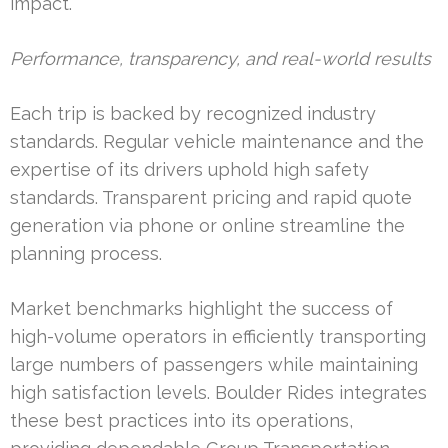
impact.
Performance, transparency, and real-world results
Each trip is backed by recognized industry
standards. Regular vehicle maintenance and the
expertise of its drivers uphold high safety
standards. Transparent pricing and rapid quote
generation via phone or online streamline the
planning process.
Market benchmarks highlight the success of
high-volume operators in efficiently transporting
large numbers of passengers while maintaining
high satisfaction levels. Boulder Rides integrates
these best practices into its operations,