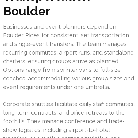
Boulder
Businesses and event planners depend on
Boulder Rides for consistent, set transportation
and single-event transfers. The team manages
recurring commutes, airport runs, and standalone
charters, ensuring groups arrive as planned.
Options range from sprinter vans to full-size
coaches, accommodating various group sizes and
event requirements under one umbrella.
Corporate shuttles facilitate daily staff commutes,
long-term contracts, and office retreats to the
foothills. They manage conference and trade-
show logistics, including airport-to-hotel