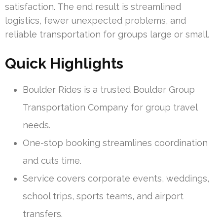
satisfaction. The end result is streamlined
logistics, fewer unexpected problems, and
reliable transportation for groups large or small.
Quick Highlights
Boulder Rides is a trusted Boulder Group
Transportation Company for group travel
needs.
One-stop booking streamlines coordination
and cuts time.
Service covers corporate events, weddings,
school trips, sports teams, and airport
transfers.