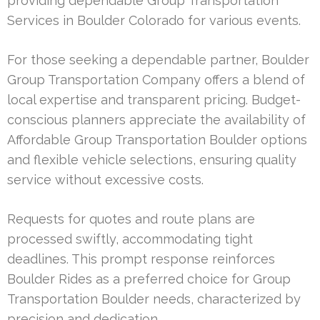
providing dependable Group Transportation
Services in Boulder Colorado for various events.
For those seeking a dependable partner, Boulder
Group Transportation Company offers a blend of
local expertise and transparent pricing. Budget-
conscious planners appreciate the availability of
Affordable Group Transportation Boulder options
and flexible vehicle selections, ensuring quality
service without excessive costs.
Requests for quotes and route plans are
processed swiftly, accommodating tight
deadlines. This prompt response reinforces
Boulder Rides as a preferred choice for Group
Transportation Boulder needs, characterized by
precision and dedication.