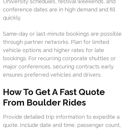
University schedules, festival weekends, and
conference dates are in high demand and fill
quickly.
Same-day or last-minute bookings are possible
through partner networks. Plan for limited
vehicle options and higher rates for late
bookings. For recurring corporate shuttles or
major conferences, securing contracts early
ensures preferred vehicles and drivers.
How To Get A Fast Quote
From Boulder Rides
Provide detailed trip information to expedite a
quote. Include date and time, passenger count,