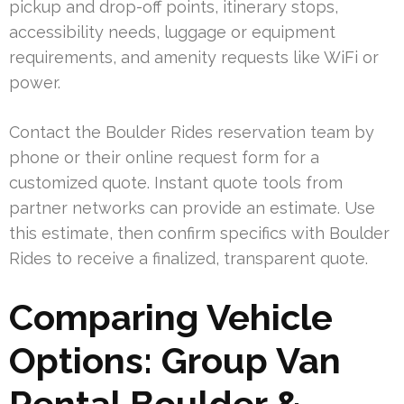
pickup and drop-off points, itinerary stops,
accessibility needs, luggage or equipment
requirements, and amenity requests like WiFi or
power.
Contact the Boulder Rides reservation team by
phone or their online request form for a
customized quote. Instant quote tools from
partner networks can provide an estimate. Use
this estimate, then confirm specifics with Boulder
Rides to receive a finalized, transparent quote.
Comparing Vehicle
Options: Group Van
Rental Boulder &