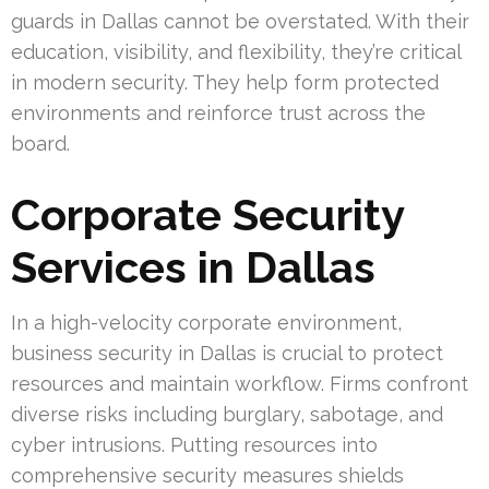
guards in Dallas cannot be overstated. With their
education, visibility, and flexibility, they’re critical
in modern security. They help form protected
environments and reinforce trust across the
board.
Corporate Security
Services in Dallas
In a high-velocity corporate environment,
business security in Dallas is crucial to protect
resources and maintain workflow. Firms confront
diverse risks including burglary, sabotage, and
cyber intrusions. Putting resources into
comprehensive security measures shields