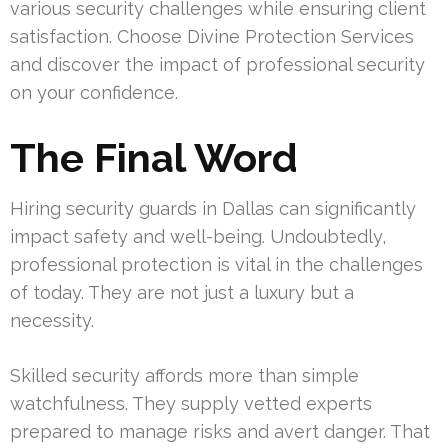
various security challenges while ensuring client
satisfaction. Choose Divine Protection Services
and discover the impact of professional security
on your confidence.
The Final Word
Hiring security guards in Dallas can significantly
impact safety and well-being. Undoubtedly,
professional protection is vital in the challenges
of today. They are not just a luxury but a
necessity.
Skilled security affords more than simple
watchfulness. They supply vetted experts
prepared to manage risks and avert danger. That