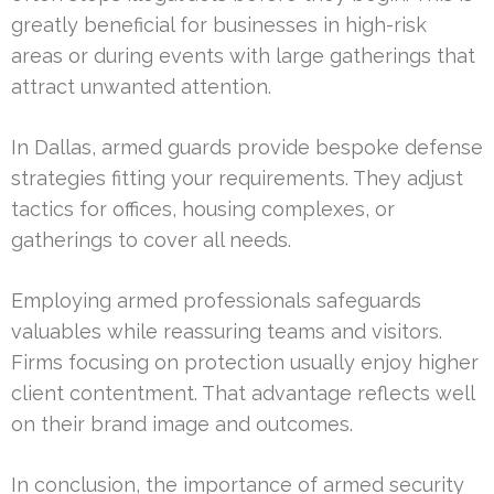
greatly beneficial for businesses in high-risk
areas or during events with large gatherings that
attract unwanted attention.
In Dallas, armed guards provide bespoke defense
strategies fitting your requirements. They adjust
tactics for offices, housing complexes, or
gatherings to cover all needs.
Employing armed professionals safeguards
valuables while reassuring teams and visitors.
Firms focusing on protection usually enjoy higher
client contentment. That advantage reflects well
on their brand image and outcomes.
In conclusion, the importance of armed security