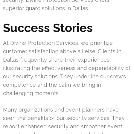
superior guard solutions in Dallas.
Success Stories
At Divine Protection Services, we prioritize
customer satisfaction above all else. Clients in
Dallas frequently share their experiences,
illustrating the effectiveness and dependability of
our security solutions. They underline our crew’s
competence and the calm we bring in
challenging moments.
Many organizations and event planners have
seen the benefits of our security services. They
report enhanced security and smoother event