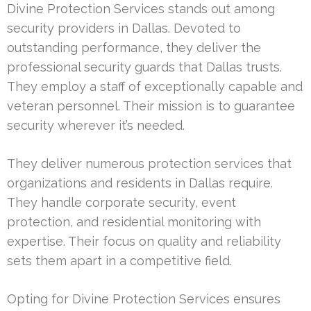
Divine Protection Services stands out among
security providers in Dallas. Devoted to
outstanding performance, they deliver the
professional security guards that Dallas trusts.
They employ a staff of exceptionally capable and
veteran personnel. Their mission is to guarantee
security wherever it’s needed.
They deliver numerous protection services that
organizations and residents in Dallas require.
They handle corporate security, event
protection, and residential monitoring with
expertise. Their focus on quality and reliability
sets them apart in a competitive field.
Opting for Divine Protection Services ensures