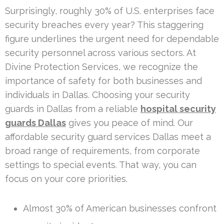
Surprisingly, roughly 30% of U.S. enterprises face
security breaches every year? This staggering
figure underlines the urgent need for dependable
security personnel across various sectors. At
Divine Protection Services, we recognize the
importance of safety for both businesses and
individuals in Dallas. Choosing your security
guards in Dallas from a reliable
hospital security
guards Dallas
gives you peace of mind. Our
affordable security guard services Dallas meet a
broad range of requirements, from corporate
settings to special events. That way, you can
focus on your core priorities.
Almost 30% of American businesses confront