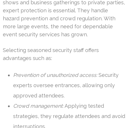
shows and business gatherings to private parties,
expert protection is essential. They handle
hazard prevention and crowd regulation. With
more large events, the need for dependable
event security services has grown.
Selecting seasoned security staff offers
advantages such as:
Prevention of unauthorized access:
Security
experts oversee entrances, allowing only
approved attendees.
Crowd management:
Applying tested
strategies, they regulate attendees and avoid
interruptions.