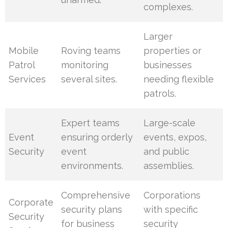
complexes.
Larger
Mobile
Roving teams
properties or
Patrol
monitoring
businesses
Services
several sites.
needing flexible
patrols.
Expert teams
Large-scale
Event
ensuring orderly
events, expos,
Security
event
and public
environments.
assemblies.
Comprehensive
Corporations
Corporate
security plans
with specific
Security
for business
security