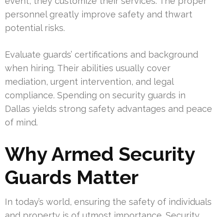
event, they customize their services. The proper
personnel greatly improve safety and thwart
potential risks.
Evaluate guards’ certifications and background
when hiring. Their abilities usually cover
mediation, urgent intervention, and legal
compliance. Spending on security guards in
Dallas yields strong safety advantages and peace
of mind.
Why Armed Security
Guards Matter
In today’s world, ensuring the safety of individuals
and property is of utmost importance. Security