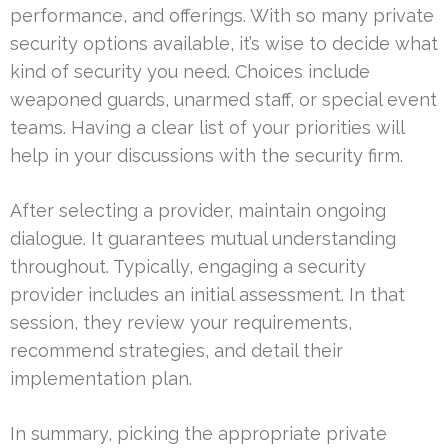
performance, and offerings. With so many private
security options available, it’s wise to decide what
kind of security you need. Choices include
weaponed guards, unarmed staff, or special event
teams. Having a clear list of your priorities will
help in your discussions with the security firm.
After selecting a provider, maintain ongoing
dialogue. It guarantees mutual understanding
throughout. Typically, engaging a security
provider includes an initial assessment. In that
session, they review your requirements,
recommend strategies, and detail their
implementation plan.
In summary, picking the appropriate private