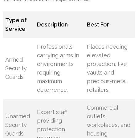
Type of
Description
Best For
Service
Professionals
Places needing
carrying arms in
elevated
Armed
environments
protection, like
Security
requiring
vaults and
Guards
maximum
precious-metal
deterrence.
retailers.
Commercial
Expert staff
Unarmed
outlets,
providing
Security
workplaces, and
protection
Guards
housing
unarmed.