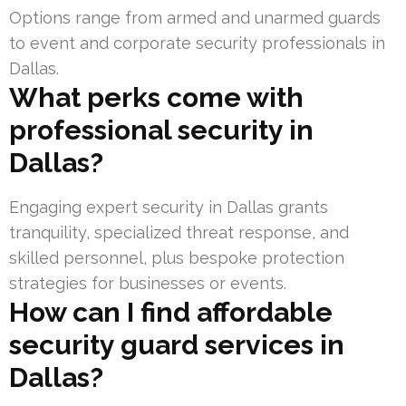
Options range from armed and unarmed guards
to event and corporate security professionals in
Dallas.
What perks come with
professional security in
Dallas?
Engaging expert security in Dallas grants
tranquility, specialized threat response, and
skilled personnel, plus bespoke protection
strategies for businesses or events.
How can I find affordable
security guard services in
Dallas?