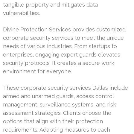
tangible property and mitigates data
vulnerabilities.
Divine Protection Services provides customized
corporate security services to meet the unique
needs of various industries. From startups to
enterprises, engaging expert guards elevates
security protocols. It creates a secure work
environment for everyone.
These corporate security services Dallas include
armed and unarmed guards, access control
management, surveillance systems, and risk
assessment strategies. Clients choose the
options that align with their protection
requirements. Adapting measures to each