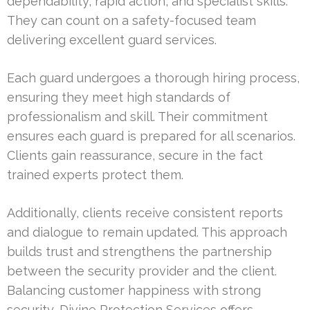
dependability, rapid action, and specialist skills.
They can count on a safety-focused team
delivering excellent guard services.
Each guard undergoes a thorough hiring process,
ensuring they meet high standards of
professionalism and skill. Their commitment
ensures each guard is prepared for all scenarios.
Clients gain reassurance, secure in the fact
trained experts protect them.
Additionally, clients receive consistent reports
and dialogue to remain updated. This approach
builds trust and strengthens the partnership
between the security provider and the client.
Balancing customer happiness with strong
security, Divine Protection Services offers