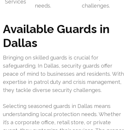
Services
needs.
challenges.
Available Guards in
Dallas
Bringing on skilled guards is crucial for
safeguarding. In Dallas, security guards offer
peace of mind to businesses and residents. With
expertise in patrol duty and crisis management,
they tackle diverse security challenges.
Selecting seasoned guards in Dallas means
understanding local protection needs. Whether
it’s a corporate office, retail store, or private