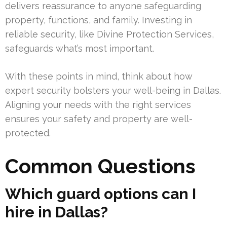
delivers reassurance to anyone safeguarding
property, functions, and family. Investing in
reliable security, like Divine Protection Services,
safeguards what’s most important.
With these points in mind, think about how
expert security bolsters your well-being in Dallas.
Aligning your needs with the right services
ensures your safety and property are well-
protected.
Common Questions
Which guard options can I
hire in Dallas?