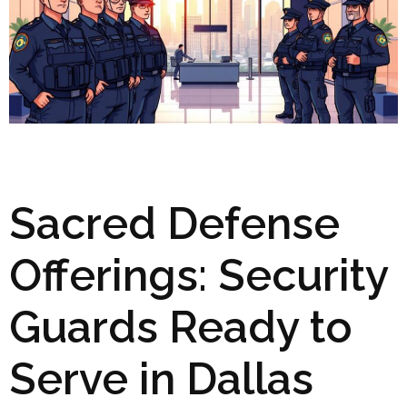
Sacred Defense
Offerings: Security
Guards Ready to
Serve in Dallas