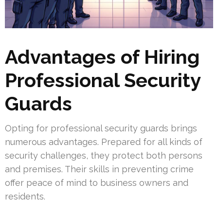
Advantages of Hiring
Professional Security
Guards
Opting for professional security guards brings
numerous advantages. Prepared for all kinds of
security challenges, they protect both persons
and premises. Their skills in preventing crime
offer peace of mind to business owners and
residents.