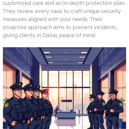
customized care and an in-depth protection plan.
They review every case to craft unique security
measures aligned with your needs. Their
proactive approach aims to prevent incidents,
giving clients in Dallas peace of mind.