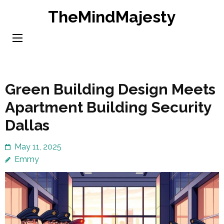
Skip
TheMindMajesty
to
content
(Press
Enter)
Green Building Design Meets
Apartment Building Security
Dallas
May 11, 2025
Emmy