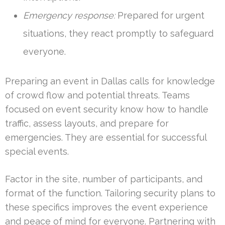
Emergency response:
Prepared for urgent
situations, they react promptly to safeguard
everyone.
Preparing an event in Dallas calls for knowledge
of crowd flow and potential threats. Teams
focused on event security know how to handle
traffic, assess layouts, and prepare for
emergencies. They are essential for successful
special events.
Factor in the site, number of participants, and
format of the function. Tailoring security plans to
these specifics improves the event experience
and peace of mind for everyone. Partnering with