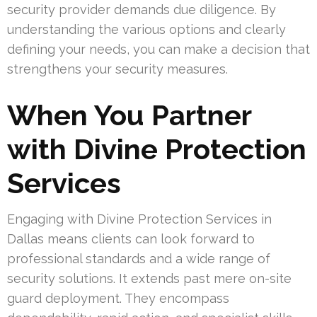
security provider demands due diligence. By
understanding the various options and clearly
defining your needs, you can make a decision that
strengthens your security measures.
When You Partner
with Divine Protection
Services
Engaging with Divine Protection Services in
Dallas means clients can look forward to
professional standards and a wide range of
security solutions. It extends past mere on-site
guard deployment. They encompass