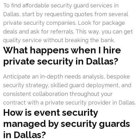
To find affordable security guard services in
Dallas, start by requesting quotes from several
private security companies. Look for package
deals and ask for referrals. This way, you can get
quality service without breaking the bank.
What happens when I hire
private security in Dallas?
Anticipate an in-depth needs analysis, bespoke
security strategy, skilled guard deployment, and
consistent collaboration throughout your
contract with a private security provider in Dallas.
How is event security
managed by security guards
in Dallas?