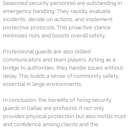
Seasoned security personnel are outstanding in
emergency handling. They rapidly evaluate
incidents, decide on actions, and implement
protective protocols. This proactive stance
minimizes risks and boosts overall safety.
Professional guards are also skilled
communicators and team players. Acting as a
bridge to authorities, they handle issues without
delay. This builds a sense of community safety,
essential in large environments.
In conclusion, the benefits of hiring security
guards in Dallas are profound. It not only
provides physical protection but also instills trust
and confidence among clients and the