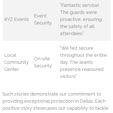
“Fantastic service!
The guards were
Event
XYZ Events
proactive, ensuring
Security
the safety of all
attendees.”
“We felt secure
Local
throughout the entire
On-site
Community
day. The team’s
Security
Center
presence reassured
visitors.”
Such stories demonstrate our commitment to
providing exceptional protection in Dallas. Each
positive story showcases our capability to tackle