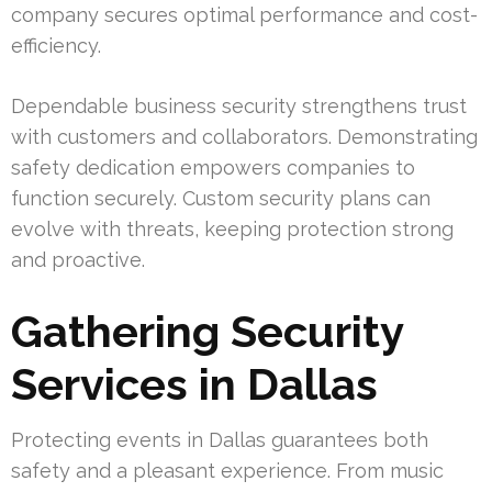
company secures optimal performance and cost-
efficiency.
Dependable business security strengthens trust
with customers and collaborators. Demonstrating
safety dedication empowers companies to
function securely. Custom security plans can
evolve with threats, keeping protection strong
and proactive.
Gathering Security
Services in Dallas
Protecting events in Dallas guarantees both
safety and a pleasant experience. From music