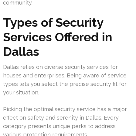
community.
Types of Security
Services Offered in
Dallas
Dallas relies on diverse security services for
houses and enterprises. Being aware of service
types lets you select the precise security fit for
your situation.
Picking the optimal security service has a major
effect on safety and serenity in Dallas. Every
category presents unique perks to address
various protection requirements.