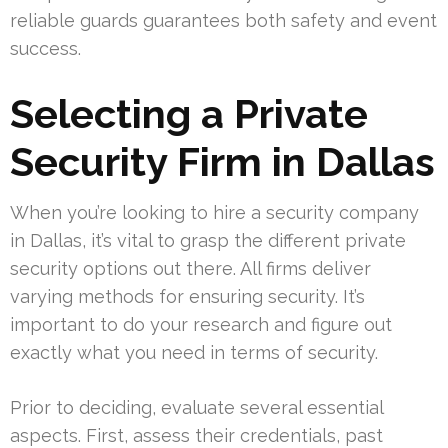
reliable guards guarantees both safety and event
success.
Selecting a Private
Security Firm in Dallas
When you’re looking to hire a security company
in Dallas, it’s vital to grasp the different private
security options out there. All firms deliver
varying methods for ensuring security. It’s
important to do your research and figure out
exactly what you need in terms of security.
Prior to deciding, evaluate several essential
aspects. First, assess their credentials, past