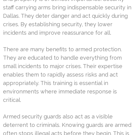
staff carrying arms bring indispensable security in
Dallas. They deter danger and act quickly during
crises. By establishing security, they lower
incidents and improve reassurance for all.
There are many benefits to armed protection.
They are educated to handle everything from
small incidents to major crises. Their expertise
enables them to rapidly assess risks and act
appropriately. This training is essential in
environments where immediate response is
critical.
Armed security guards also act as a visible
deterrent to criminals. Knowing guards are armed
often stops illegal acts before they begin. This is