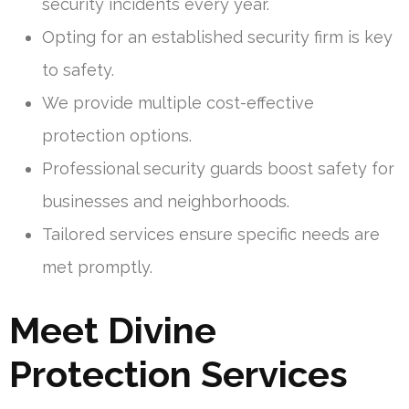
security incidents every year.
Opting for an established security firm is key
to safety.
We provide multiple cost-effective
protection options.
Professional security guards boost safety for
businesses and neighborhoods.
Tailored services ensure specific needs are
met promptly.
Meet Divine
Protection Services