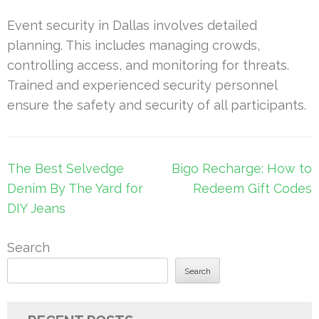
Event security in Dallas involves detailed
planning. This includes managing crowds,
controlling access, and monitoring for threats.
Trained and experienced security personnel
ensure the safety and security of all participants.
Post
The Best Selvedge
Bigo Recharge: How to
navigation
Denim By The Yard for
Redeem Gift Codes
DIY Jeans
Search
Search