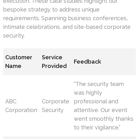
execution. These case studies highlight our
bespoke strategy to address unique
requirements. Spanning business conferences,
intimate celebrations, and site-based corporate
security.
Customer
Service
Feedback
Name
Provided
“The security team
was highly
ABC
Corporate
professional and
Corporation
Security
attentive. Our event
went smoothly thanks
to their vigilance.”