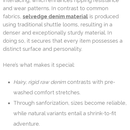
interlacing, which enhances ripping resistance
and wear patterns. In contrast to common
fabrics,
selvedge denim material
is produced
using traditional shuttle looms, resulting in a
denser and exceptionally sturdy material. In
doing so, it secures that every item possesses a
distinct surface and personality.
Here’s what makes it special:
Hairy, rigid raw denim
contrasts with pre-
washed comfort stretches.
Through sanforization, sizes become reliable,
while natural variants entail a shrink-to-fit
adventure.