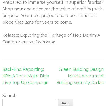
Prepared to immerse yourself in superior fabrics?
Shop now and discover the value of crafting with
purpose. Your next project could be a timeless
piece that lasts for years to come.
Related:
Exploring the Heritage of Nep Denim: A
Comprehensive Overview
Post
Back-End Reporting:
Green Building Design
navigation
KPIs After a Major Bigo
Meets Apartment
Live Top Up Campaign
Building Security Dallas
Search
Search