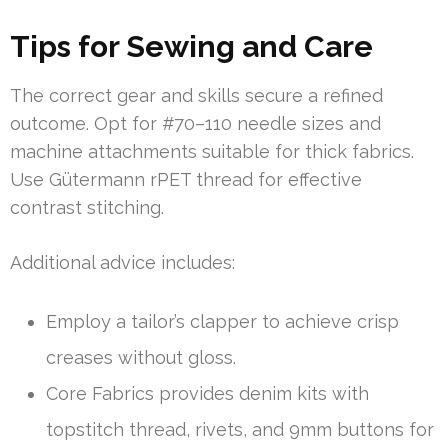
Tips for Sewing and Care
The correct gear and skills secure a refined
outcome. Opt for #70–110 needle sizes and
machine attachments suitable for thick fabrics.
Use Gütermann rPET thread for effective
contrast stitching.
Additional advice includes:
Employ a tailor’s clapper to achieve crisp
creases without gloss.
Core Fabrics provides denim kits with
topstitch thread, rivets, and 9mm buttons for