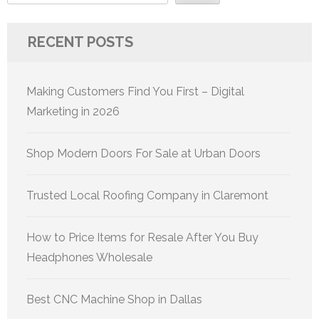
RECENT POSTS
Making Customers Find You First – Digital
Marketing in 2026
Shop Modern Doors For Sale at Urban Doors
Trusted Local Roofing Company in Claremont
How to Price Items for Resale After You Buy
Headphones Wholesale
Best CNC Machine Shop in Dallas