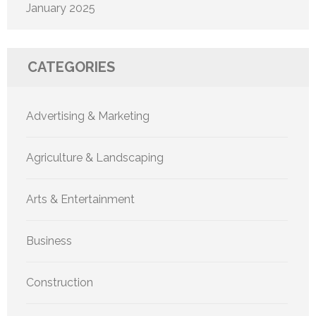
January 2025
CATEGORIES
Advertising & Marketing
Agriculture & Landscaping
Arts & Entertainment
Business
Construction