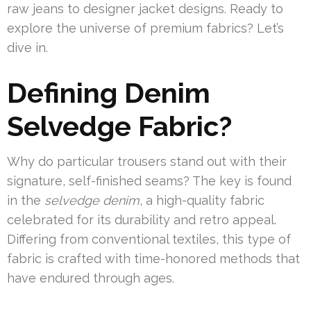
raw jeans to designer jacket designs. Ready to
explore the universe of premium fabrics? Let’s
dive in.
Defining Denim
Selvedge Fabric?
Why do particular trousers stand out with their
signature, self-finished seams? The key is found
in the
selvedge denim
, a high-quality fabric
celebrated for its durability and retro appeal.
Differing from conventional textiles, this type of
fabric is crafted with time-honored methods that
have endured through ages.