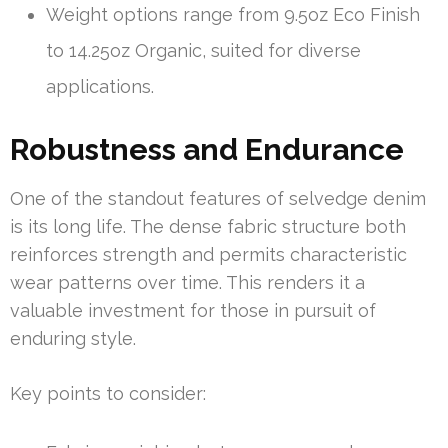
Weight options range from 9.5oz Eco Finish
to 14.25oz Organic, suited for diverse
applications.
Robustness and Endurance
One of the standout features of selvedge denim
is its long life. The dense fabric structure both
reinforces strength and permits characteristic
wear patterns over time. This renders it a
valuable investment for those in pursuit of
enduring style.
Key points to consider: