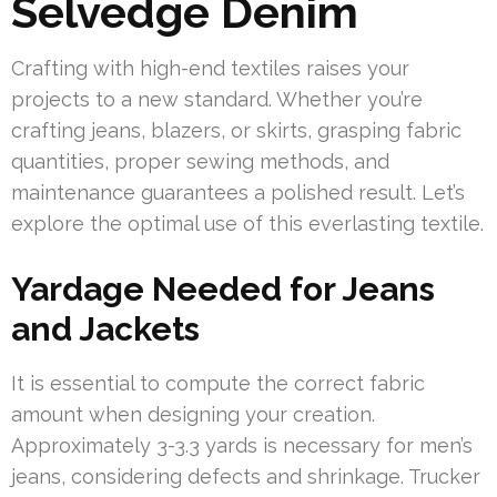
Selvedge Denim
Crafting with high-end textiles raises your
projects to a new standard. Whether you’re
crafting jeans, blazers, or skirts, grasping fabric
quantities, proper sewing methods, and
maintenance guarantees a polished result. Let’s
explore the optimal use of this everlasting textile.
Yardage Needed for Jeans
and Jackets
It is essential to compute the correct fabric
amount when designing your creation.
Approximately 3-3.3 yards is necessary for men’s
jeans, considering defects and shrinkage. Trucker