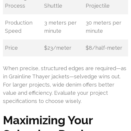
Process
Shuttle
Projectile
Production
3 meters per
30 meters per
Speed
minute
minute
Price
$23/meter
$8/half-meter
When precise, structured edges are required—as
in Grainline Thayer jackets—selvedge wins out.
For larger projects, wide denim offers better
value and efficiency. Evaluate your project
specifications to choose wisely.
Maximizing Your