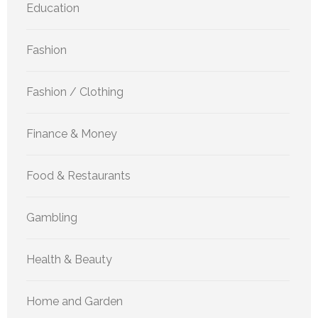
Education
Fashion
Fashion / Clothing
Finance & Money
Food & Restaurants
Gambling
Health & Beauty
Home and Garden