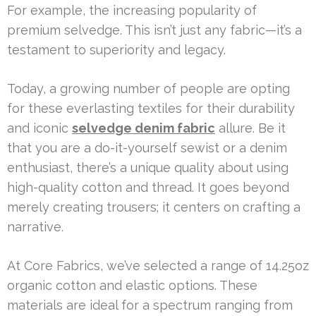
For example, the increasing popularity of
premium selvedge. This isn’t just any fabric—it’s a
testament to superiority and legacy.
Today, a growing number of people are opting
for these everlasting textiles for their durability
and iconic
selvedge denim fabric
allure. Be it
that you are a do-it-yourself sewist or a denim
enthusiast, there’s a unique quality about using
high-quality cotton and thread. It goes beyond
merely creating trousers; it centers on crafting a
narrative.
At Core Fabrics, we’ve selected a range of 14.25oz
organic cotton and elastic options. These
materials are ideal for a spectrum ranging from