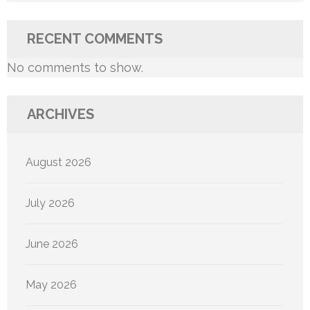
RECENT COMMENTS
No comments to show.
ARCHIVES
August 2026
July 2026
June 2026
May 2026