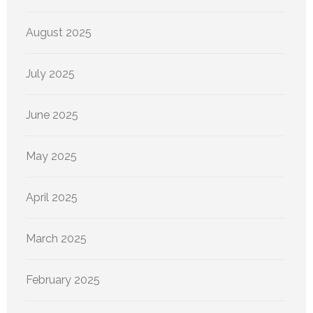
August 2025
July 2025
June 2025
May 2025
April 2025
March 2025
February 2025