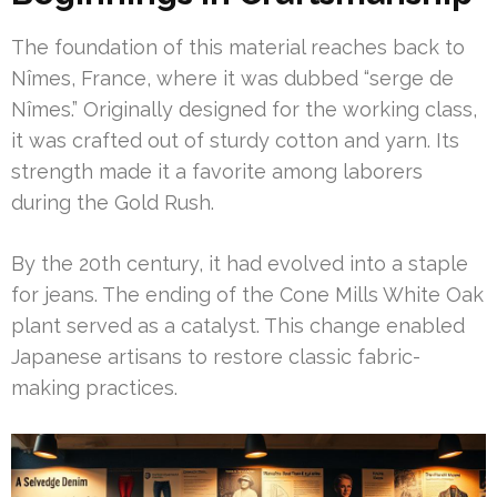
The foundation of this material reaches back to
Nîmes, France, where it was dubbed “serge de
Nîmes.” Originally designed for the working class,
it was crafted out of sturdy cotton and yarn. Its
strength made it a favorite among laborers
during the Gold Rush.
By the 20th century, it had evolved into a staple
for jeans. The ending of the Cone Mills White Oak
plant served as a catalyst. This change enabled
Japanese artisans to restore classic fabric-
making practices.