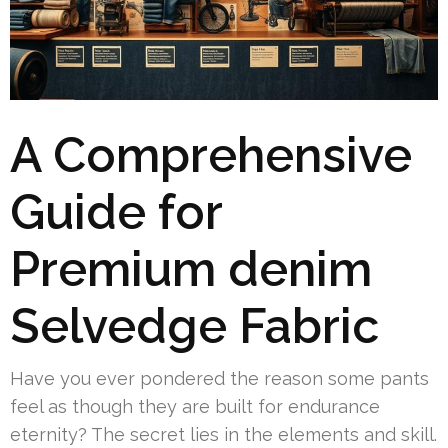
A Comprehensive
Guide for
Premium denim
Selvedge Fabric
Have you ever pondered the reason some pants
feel as though they are built for endurance
eternity? The secret lies in the elements and skill.