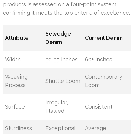
products is assessed on a four-point system,
confirming it meets the top criteria of excellence.
Selvedge
Attribute
Current Denim
Denim
Width
30-35 inches
60+ inches
Weaving
Contemporary
Shuttle Loom
Process
Loom
Irregular,
Surface
Consistent
Flawed
Sturdiness
Exceptional
Average