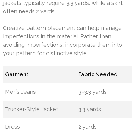
jackets typically require 3.3 yards, while a skirt
often needs 2 yards.
Creative pattern placement can help manage
imperfections in the material. Rather than
avoiding imperfections, incorporate them into
your pattern for distinctive style.
Garment
Fabric Needed
Men’s Jeans
3–3.3 yards
Trucker-Style Jacket
3.3 yards
Dress
2 yards