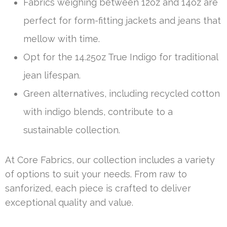
Fabrics weighing between 12oz and 14oz are
perfect for form-fitting jackets and jeans that
mellow with time.
Opt for the 14.25oz True Indigo for traditional
jean lifespan.
Green alternatives, including recycled cotton
with indigo blends, contribute to a
sustainable collection.
At Core Fabrics, our collection includes a variety
of options to suit your needs. From raw to
sanforized, each piece is crafted to deliver
exceptional quality and value.