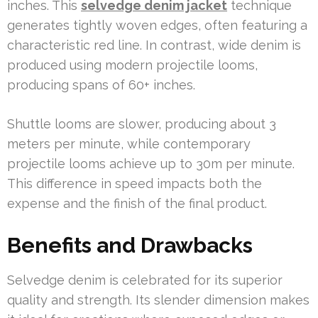
inches. This
selvedge denim jacket
technique
generates tightly woven edges, often featuring a
characteristic red line. In contrast, wide denim is
produced using modern projectile looms,
producing spans of 60+ inches.
Shuttle looms are slower, producing about 3
meters per minute, while contemporary
projectile looms achieve up to 30m per minute.
This difference in speed impacts both the
expense and the finish of the final product.
Benefits and Drawbacks
Selvedge denim is celebrated for its superior
quality and strength. Its slender dimension makes