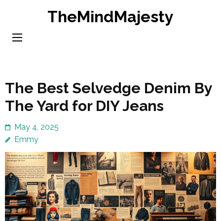
Skip
TheMindMajesty
to
content
(Press
Enter)
The Best Selvedge Denim By
The Yard for DIY Jeans
May 4, 2025
Emmy