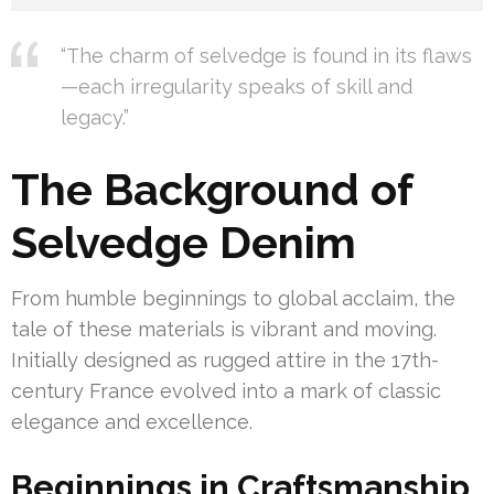
“The charm of selvedge is found in its flaws
—each irregularity speaks of skill and
legacy.”
The Background of
Selvedge Denim
From humble beginnings to global acclaim, the
tale of these materials is vibrant and moving.
Initially designed as rugged attire in the 17th-
century France evolved into a mark of classic
elegance and excellence.
Beginnings in Craftsmanship