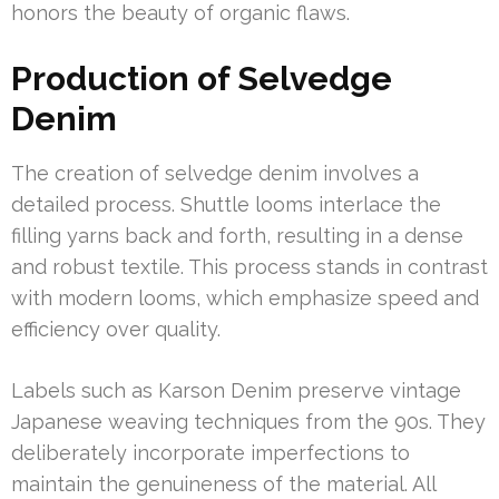
honors the beauty of organic flaws.
Production of Selvedge
Denim
The creation of selvedge denim involves a
detailed process. Shuttle looms interlace the
filling yarns back and forth, resulting in a dense
and robust textile. This process stands in contrast
with modern looms, which emphasize speed and
efficiency over quality.
Labels such as Karson Denim preserve vintage
Japanese weaving techniques from the 90s. They
deliberately incorporate imperfections to
maintain the genuineness of the material. All