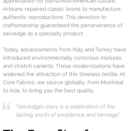
appreciation for old-school American culture.
Artisans repaired classic looms to manufacture
authentic reproductions. This devotion to
craftsmanship guaranteed the perseverance of
selvedge as a specialty product.
Today, advancements from Italy and Turkey have
introduced environmentally conscious mixtures
and stretch variants. These modernizations have
widened the attraction of this timeless textile. At
Core Fabrics, we source globally, from Montréal
to Asia, to bring you the best quality.
“Selvedge’s story is a celebration of the
lasting worth of excellence and heritage.”