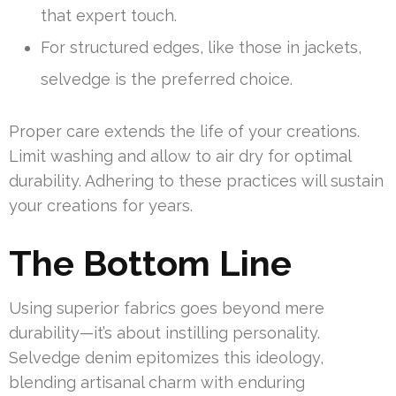
that expert touch.
For structured edges, like those in jackets,
selvedge is the preferred choice.
Proper care extends the life of your creations.
Limit washing and allow to air dry for optimal
durability. Adhering to these practices will sustain
your creations for years.
The Bottom Line
Using superior fabrics goes beyond mere
durability—it’s about instilling personality.
Selvedge denim epitomizes this ideology,
blending artisanal charm with enduring