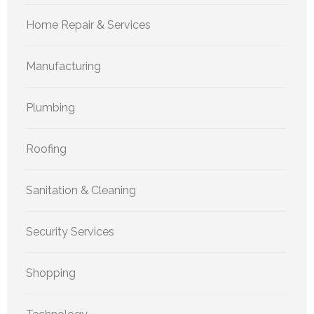
Home Repair & Services
Manufacturing
Plumbing
Roofing
Sanitation & Cleaning
Security Services
Shopping