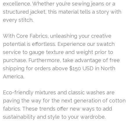
excellence. Whether you’re sewing jeans or a
structured jacket, this material tells a story with
every stitch.
With Core Fabrics, unleashing your creative
potential is effortless. Experience our swatch
service to gauge texture and weight prior to
purchase. Furthermore, take advantage of free
shipping for orders above $150 USD in North
America.
Eco-friendly mixtures and classic washes are
paving the way for the next generation of cotton
fabrics. These trends offer new ways to add
sustainability and style to your wardrobe.