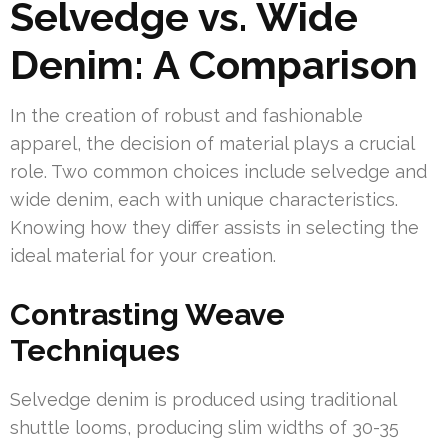
Selvedge vs. Wide
Denim: A Comparison
In the creation of robust and fashionable
apparel, the decision of material plays a crucial
role. Two common choices include selvedge and
wide denim, each with unique characteristics.
Knowing how they differ assists in selecting the
ideal material for your creation.
Contrasting Weave
Techniques
Selvedge denim is produced using traditional
shuttle looms, producing slim widths of 30-35