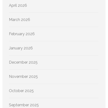
April 2026
March 2026
February 2026
January 2026
December 2025
November 2025
October 2025
September 2025