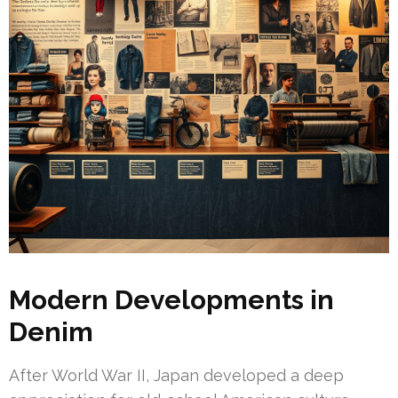
Modern Developments in
Denim
After World War II, Japan developed a deep