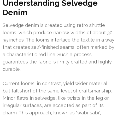
Understanding Selvedge
Denim
Selvedge denim is created using retro shuttle
looms, which produce narrow widths of about 30-
35 inches. The looms interlace the textile in a way
that creates self-finished seams, often marked by
a characteristic red line. Such a process
guarantees the fabric is firmly crafted and highly
durable.
Current looms, in contrast, yield wider material
but fall short of the same level of craftsmanship.
Minor flaws in selvedge, like twists in the leg or
irregular surfaces, are accepted as part of its
charm. This approach, known as “wabi-sabi”,