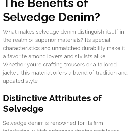
The Benefits of
Selvedge Denim?
What makes selvedge denim distinguish itself in
the realm of superior materials? Its special
characteristics and unmatched durability make it
a favorite among lovers and stylists alike.
Whether you’re crafting trousers or a tailored
jacket, this material offers a blend of tradition and
updated style.
Distinctive Attributes of
Selvedge
Selvedge denim is renowned for its firm