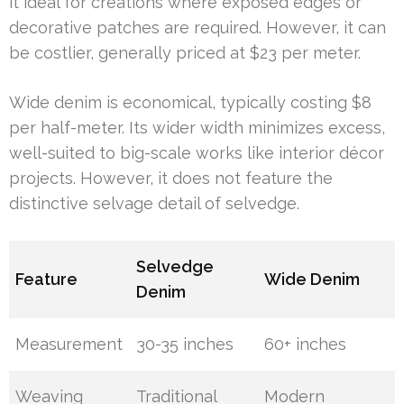
it ideal for creations where exposed edges or
decorative patches are required. However, it can
be costlier, generally priced at $23 per meter.
Wide denim is economical, typically costing $8
per half-meter. Its wider width minimizes excess,
well-suited to big-scale works like interior décor
projects. However, it does not feature the
distinctive selvage detail of selvedge.
Selvedge
Feature
Wide Denim
Denim
Measurement
30-35 inches
60+ inches
Weaving
Traditional
Modern