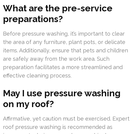
What are the pre-service
preparations?
Before pressure washing, it’s important to clear
the area of any furniture, plant pots, or delicate
items. Additionally, ensure that pets and children
are safely away from the work area. Such
preparation facilitates a more streamlined and
effective cleaning process.
May I use pressure washing
on my roof?
Affirmative, yet caution must be exercised. Expert
roof pressure washing is recommended as