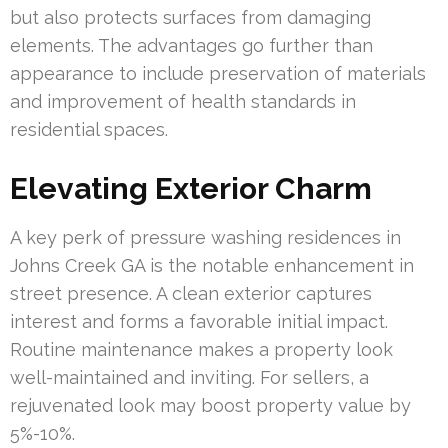
but also protects surfaces from damaging
elements. The advantages go further than
appearance to include preservation of materials
and improvement of health standards in
residential spaces.
Elevating Exterior Charm
A key perk of pressure washing residences in
Johns Creek GA is the notable enhancement in
street presence. A clean exterior captures
interest and forms a favorable initial impact.
Routine maintenance makes a property look
well-maintained and inviting. For sellers, a
rejuvenated look may boost property value by
5%-10%.