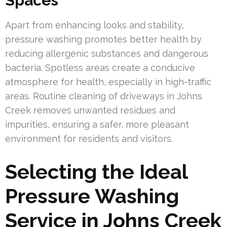
Spaces
Apart from enhancing looks and stability,
pressure washing promotes better health by
reducing allergenic substances and dangerous
bacteria. Spotless areas create a conducive
atmosphere for health, especially in high-traffic
areas. Routine cleaning of driveways in Johns
Creek removes unwanted residues and
impurities, ensuring a safer, more pleasant
environment for residents and visitors.
Selecting the Ideal
Pressure Washing
Service in Johns Creek