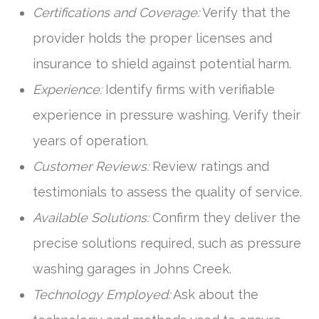
Certifications and Coverage:
Verify that the
provider holds the proper licenses and
insurance to shield against potential harm.
Experience:
Identify firms with verifiable
experience in pressure washing. Verify their
years of operation.
Customer Reviews:
Review ratings and
testimonials to assess the quality of service.
Available Solutions:
Confirm they deliver the
precise solutions required, such as pressure
washing garages in Johns Creek.
Technology Employed:
Ask about the