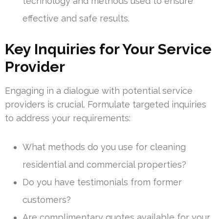
technology and methods used to ensure
effective and safe results.
Key Inquiries for Your Service
Provider
Engaging in a dialogue with potential service
providers is crucial. Formulate targeted inquiries
to address your requirements:
What methods do you use for cleaning
residential and commercial properties?
Do you have testimonials from former
customers?
Are complimentary quotes available for your