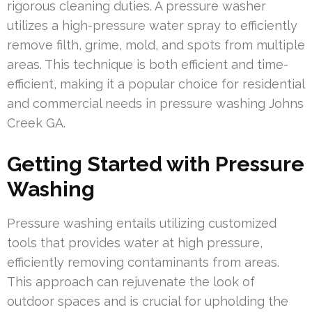
rigorous cleaning duties. A pressure washer
utilizes a high-pressure water spray to efficiently
remove filth, grime, mold, and spots from multiple
areas. This technique is both efficient and time-
efficient, making it a popular choice for residential
and commercial needs in pressure washing Johns
Creek GA.
Getting Started with Pressure
Washing
Pressure washing entails utilizing customized
tools that provides water at high pressure,
efficiently removing contaminants from areas.
This approach can rejuvenate the look of
outdoor spaces and is crucial for upholding the