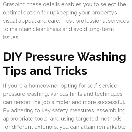
Grasping these details enables you to select the
optimal option for upkeeping your property’s
visual appeal and care. Trust professional services
to maintain cleanliness and avoid long-term
issues.
DIY Pressure Washing
Tips and Tricks
If you’re a homeowner opting for self-service
pressure washing, various hints and techniques
can render the job simpler and more successful.
By adhering to key safety measures, assembling
appropriate tools, and using targeted methods
for different exteriors, you can attain remarkable