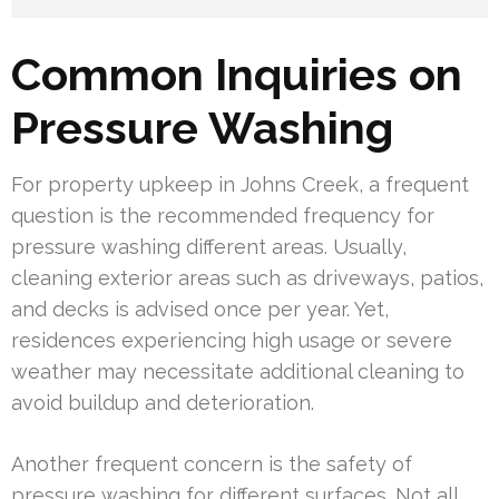
Common Inquiries on
Pressure Washing
For property upkeep in Johns Creek, a frequent
question is the recommended frequency for
pressure washing different areas. Usually,
cleaning exterior areas such as driveways, patios,
and decks is advised once per year. Yet,
residences experiencing high usage or severe
weather may necessitate additional cleaning to
avoid buildup and deterioration.
Another frequent concern is the safety of
pressure washing for different surfaces. Not all