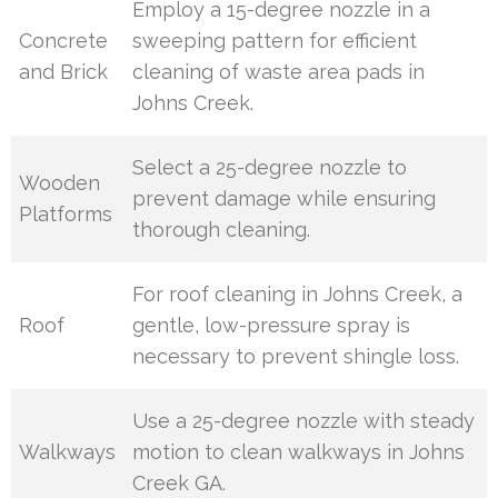
Employ a 15-degree nozzle in a
Concrete
sweeping pattern for efficient
and Brick
cleaning of waste area pads in
Johns Creek.
Select a 25-degree nozzle to
Wooden
prevent damage while ensuring
Platforms
thorough cleaning.
For roof cleaning in Johns Creek, a
Roof
gentle, low-pressure spray is
necessary to prevent shingle loss.
Use a 25-degree nozzle with steady
Walkways
motion to clean walkways in Johns
Creek GA.