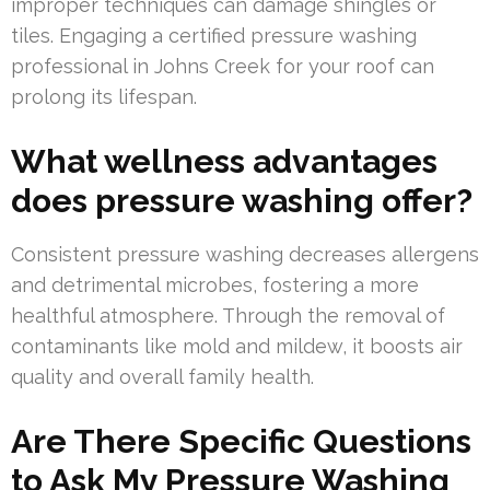
improper techniques can damage shingles or
tiles. Engaging a certified pressure washing
professional in Johns Creek for your roof can
prolong its lifespan.
What wellness advantages
does pressure washing offer?
Consistent pressure washing decreases allergens
and detrimental microbes, fostering a more
healthful atmosphere. Through the removal of
contaminants like mold and mildew, it boosts air
quality and overall family health.
Are There Specific Questions
to Ask My Pressure Washing