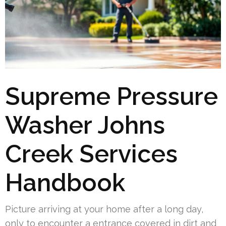
Supreme Pressure
Washer Johns
Creek Services
Handbook
Picture arriving at your home after a long day,
only to encounter a entrance covered in dirt and