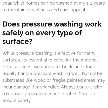
year, while homes can be washed every 1-2 years
to maintain cleanliness and curb appeal.
Does pressure washing work
safely on every type of
surface?
While pressure washing is effective for many
surfaces, it’s essential to consider the material.
Hard surfaces like concrete, brick, and stone
usually handle pressure washing well, but softer
substrates like wood or fragile painted areas may
incur damage if mishandled. Always consult with
a licensed pressure washer in Johns Creek to
ensure safety.