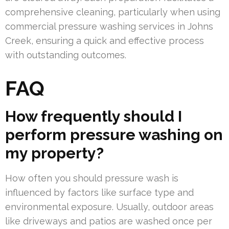
comprehensive cleaning, particularly when using
commercial pressure washing services in Johns
Creek, ensuring a quick and effective process
with outstanding outcomes.
FAQ
How frequently should I
perform pressure washing on
my property?
How often you should pressure wash is
influenced by factors like surface type and
environmental exposure. Usually, outdoor areas
like driveways and patios are washed once per