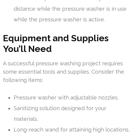
distance while the pressure washer is in use
while the pressure washer is active.
Equipment and Supplies
You’ll Need
A successful pressure washing project requires
some essential tools and supplies. Consider the
following items:
Pressure washer with adjustable nozzles.
Sanitizing solution designed for your
materials.
Long-reach wand for attaining high locations,