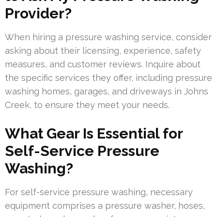
Provider?
When hiring a pressure washing service, consider
asking about their licensing, experience, safety
measures, and customer reviews. Inquire about
the specific services they offer, including pressure
washing homes, garages, and driveways in Johns
Creek, to ensure they meet your needs.
What Gear Is Essential for
Self-Service Pressure
Washing?
For self-service pressure washing, necessary
equipment comprises a pressure washer, hoses,