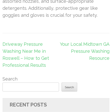
assorted nozzles, and surface-appropriate
detergents. Additionally, protective gear like
goggles and gloves is crucial for your safety.
Post
Driveway Pressure
Your Local Midtown GA
navigation
Washing Near Me in
Pressure Washing
Roswell – How to Get
Resource
Professional Results
Search
Search
RECENT POSTS