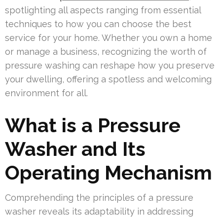
spotlighting all aspects ranging from essential
techniques to how you can choose the best
service for your home. Whether you own a home
or manage a business, recognizing the worth of
pressure washing can reshape how you preserve
your dwelling, offering a spotless and welcoming
environment for all.
What is a Pressure
Washer and Its
Operating Mechanism
Comprehending the principles of a pressure
washer reveals its adaptability in addressing