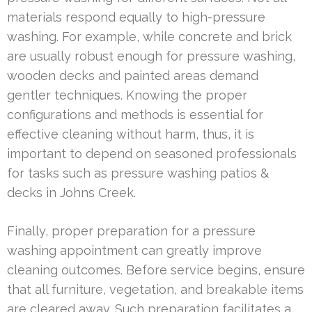
materials respond equally to high-pressure
washing. For example, while concrete and brick
are usually robust enough for pressure washing,
wooden decks and painted areas demand
gentler techniques. Knowing the proper
configurations and methods is essential for
effective cleaning without harm, thus, it is
important to depend on seasoned professionals
for tasks such as pressure washing patios &
decks in Johns Creek.
Finally, proper preparation for a pressure
washing appointment can greatly improve
cleaning outcomes. Before service begins, ensure
that all furniture, vegetation, and breakable items
are cleared away. Such preparation facilitates a