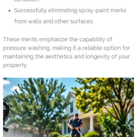
Successfully eliminating spray-paint marks
from walls and other surfaces.
These merits emphasize the capability of
pressure washing, making it a reliable option for
maintaining the aesthetics and longevity of your
property.