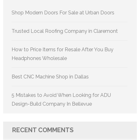
Shop Modern Doors For Sale at Urban Doors
Trusted Local Roofing Company in Claremont
How to Price Items for Resale After You Buy
Headphones Wholesale
Best CNC Machine Shop in Dallas
5 Mistakes to Avoid When Looking for ADU
Design-Build Company In Bellevue
RECENT COMMENTS