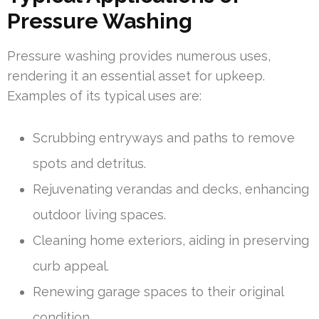
Pressure Washing
Pressure washing provides numerous uses,
rendering it an essential asset for upkeep.
Examples of its typical uses are:
Scrubbing entryways and paths to remove
spots and detritus.
Rejuvenating verandas and decks, enhancing
outdoor living spaces.
Cleaning home exteriors, aiding in preserving
curb appeal.
Renewing garage spaces to their original
condition.