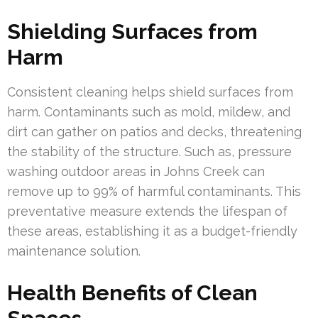
Shielding Surfaces from
Harm
Consistent cleaning helps shield surfaces from
harm. Contaminants such as mold, mildew, and
dirt can gather on patios and decks, threatening
the stability of the structure. Such as, pressure
washing outdoor areas in Johns Creek can
remove up to 99% of harmful contaminants. This
preventative measure extends the lifespan of
these areas, establishing it as a budget-friendly
maintenance solution.
Health Benefits of Clean