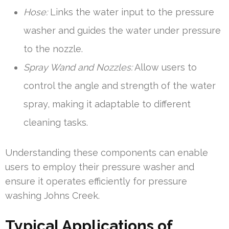
Hose:
Links the water input to the pressure
washer and guides the water under pressure
to the nozzle.
Spray Wand and Nozzles:
Allow users to
control the angle and strength of the water
spray, making it adaptable to different
cleaning tasks.
Understanding these components can enable
users to employ their pressure washer and
ensure it operates efficiently for pressure
washing Johns Creek.
Typical Applications of