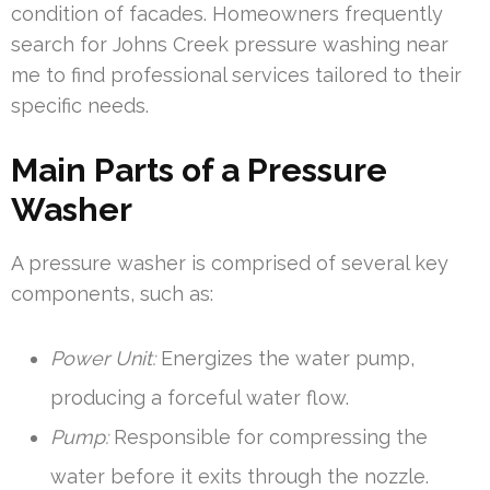
condition of facades. Homeowners frequently
search for Johns Creek pressure washing near
me to find professional services tailored to their
specific needs.
Main Parts of a Pressure
Washer
A pressure washer is comprised of several key
components, such as:
Power Unit:
Energizes the water pump,
producing a forceful water flow.
Pump:
Responsible for compressing the
water before it exits through the nozzle.