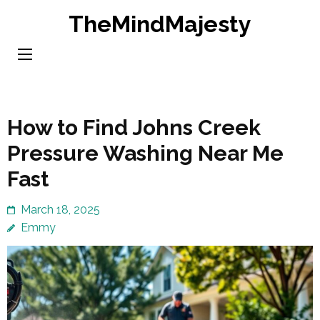
Skip
TheMindMajesty
to
content
(Press
Enter)
How to Find Johns Creek
Pressure Washing Near Me
Fast
March 18, 2025
Emmy