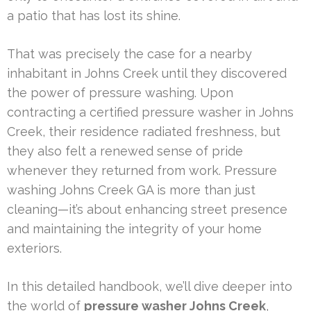
a patio that has lost its shine.
That was precisely the case for a nearby
inhabitant in Johns Creek until they discovered
the power of pressure washing. Upon
contracting a certified pressure washer in Johns
Creek, their residence radiated freshness, but
they also felt a renewed sense of pride
whenever they returned from work. Pressure
washing Johns Creek GA is more than just
cleaning—it’s about enhancing street presence
and maintaining the integrity of your home
exteriors.
In this detailed handbook, we’ll dive deeper into
the world of
pressure washer Johns Creek
,