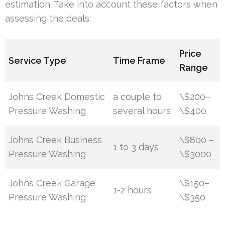
estimation. Take into account these factors when
assessing the deals:
Price
Service Type
Time Frame
Range
Johns Creek Domestic
a couple to
\$200–
Pressure Washing
several hours
\$400
Johns Creek Business
\$800 –
1 to 3 days
Pressure Washing
\$3000
Johns Creek Garage
\$150–
1-2 hours
Pressure Washing
\$350