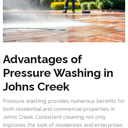
Advantages of
Pressure Washing in
Johns Creek
Pressure washing provides numerous benefits for
both residential and commercial properties in
Johns Creek. Consistent cleaning not only
improves the look of residences and enterprises