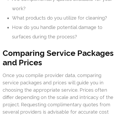
work?
What products do you utilize for cleaning?
How do you handle potential damage to
surfaces during the process?
Comparing Service Packages
and Prices
Once you compile provider data, comparing
service packages and prices will guide you in
choosing the appropriate service. Prices often
differ depending on the scale and intricacy of the
project. Requesting complimentary quotes from
several providers is advisable for accurate cost