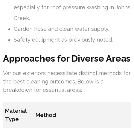
especially for roof pressure washing in Johns
Creek.
Garden hose and clean water supply.
Safety equipment as previously noted.
Approaches for Diverse Areas
Various exteriors necessitate distinct methods for
the best cleaning outcomes. Below is a
breakdown for essential areas:
Material
Method
Type