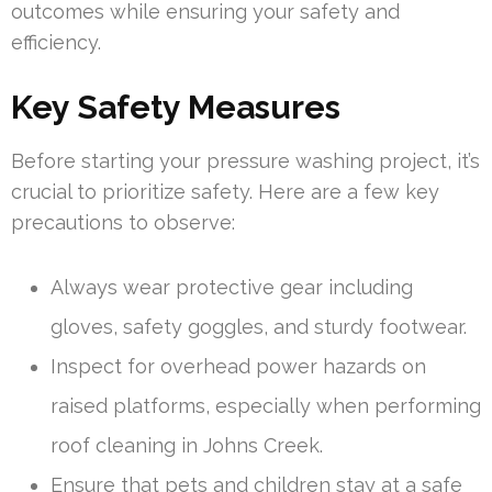
outcomes while ensuring your safety and
efficiency.
Key Safety Measures
Before starting your pressure washing project, it’s
crucial to prioritize safety. Here are a few key
precautions to observe:
Always wear protective gear including
gloves, safety goggles, and sturdy footwear.
Inspect for overhead power hazards on
raised platforms, especially when performing
roof cleaning in Johns Creek.
Ensure that pets and children stay at a safe