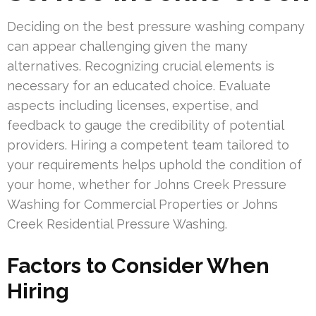
Deciding on the best pressure washing company
can appear challenging given the many
alternatives. Recognizing crucial elements is
necessary for an educated choice. Evaluate
aspects including licenses, expertise, and
feedback to gauge the credibility of potential
providers. Hiring a competent team tailored to
your requirements helps uphold the condition of
your home, whether for Johns Creek Pressure
Washing for Commercial Properties or Johns
Creek Residential Pressure Washing.
Factors to Consider When
Hiring