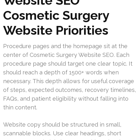
Website SEO
Cosmetic Surgery
Website Priorities
Procedure pages and the homepage sit at the
center of Cosmetic Surgery Website SEO. Each
procedure page should target one clear topic. It
should reach a depth of 1500+ words when
necessary. This depth allows for useful coverage
of steps, expected outcomes, recovery timelines,
FAQs, and patient eligibility without falling into
thin content.
Website copy should be structured in small,
scannable blocks. Use clear headings, short