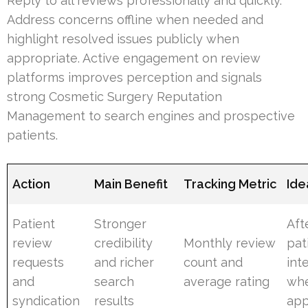
Reply to all reviews professionally and quickly.
Address concerns offline when needed and
highlight resolved issues publicly when
appropriate. Active engagement on review
platforms improves perception and signals
strong Cosmetic Surgery Reputation
Management to search engines and prospective
patients.
Action
Main Benefit
Tracking Metric
Ide
Patient
Stronger
Aft
review
credibility
Monthly review
pat
requests
and richer
count and
int
and
search
average rating
wh
syndication
results
app