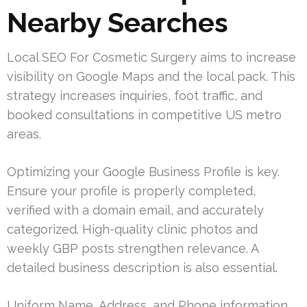
Nearby Searches
Local SEO For Cosmetic Surgery aims to increase
visibility on Google Maps and the local pack. This
strategy increases inquiries, foot traffic, and
booked consultations in competitive US metro
areas.
Optimizing your Google Business Profile is key.
Ensure your profile is properly completed,
verified with a domain email, and accurately
categorized. High-quality clinic photos and
weekly GBP posts strengthen relevance. A
detailed business description is also essential.
Uniform Name, Address, and Phone information