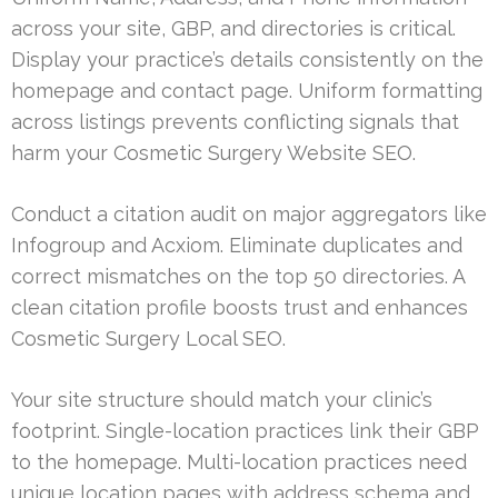
across your site, GBP, and directories is critical.
Display your practice’s details consistently on the
homepage and contact page. Uniform formatting
across listings prevents conflicting signals that
harm your Cosmetic Surgery Website SEO.
Conduct a citation audit on major aggregators like
Infogroup and Acxiom. Eliminate duplicates and
correct mismatches on the top 50 directories. A
clean citation profile boosts trust and enhances
Cosmetic Surgery Local SEO.
Your site structure should match your clinic’s
footprint. Single-location practices link their GBP
to the homepage. Multi-location practices need
unique location pages with address schema and