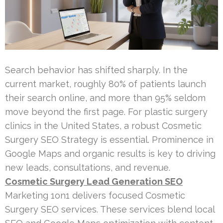
Search behavior has shifted sharply. In the
current market, roughly 80% of patients launch
their search online, and more than 95% seldom
move beyond the first page. For plastic surgery
clinics in the United States, a robust Cosmetic
Surgery SEO Strategy is essential. Prominence in
Google Maps and organic results is key to driving
new leads, consultations, and revenue.
Cosmetic Surgery Lead Generation SEO
Marketing 1on1 delivers focused Cosmetic
Surgery SEO services. These services blend local