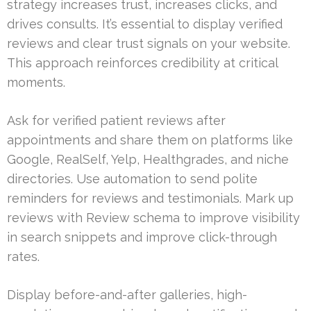
strategy increases trust, increases clicks, and
drives consults. It’s essential to display verified
reviews and clear trust signals on your website.
This approach reinforces credibility at critical
moments.
Ask for verified patient reviews after
appointments and share them on platforms like
Google, RealSelf, Yelp, Healthgrades, and niche
directories. Use automation to send polite
reminders for reviews and testimonials. Mark up
reviews with Review schema to improve visibility
in search snippets and improve click-through
rates.
Display before-and-after galleries, high-