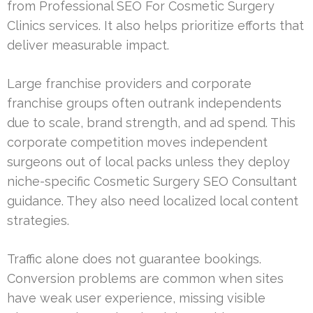
from Professional SEO For Cosmetic Surgery
Clinics services. It also helps prioritize efforts that
deliver measurable impact.
Large franchise providers and corporate
franchise groups often outrank independents
due to scale, brand strength, and ad spend. This
corporate competition moves independent
surgeons out of local packs unless they deploy
niche-specific Cosmetic Surgery SEO Consultant
guidance. They also need localized local content
strategies.
Traffic alone does not guarantee bookings.
Conversion problems are common when sites
have weak user experience, missing visible