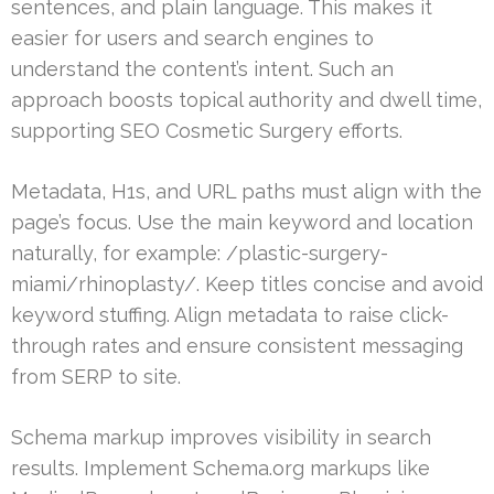
sentences, and plain language. This makes it
easier for users and search engines to
understand the content’s intent. Such an
approach boosts topical authority and dwell time,
supporting SEO Cosmetic Surgery efforts.
Metadata, H1s, and URL paths must align with the
page’s focus. Use the main keyword and location
naturally, for example: /plastic-surgery-
miami/rhinoplasty/. Keep titles concise and avoid
keyword stuffing. Align metadata to raise click-
through rates and ensure consistent messaging
from SERP to site.
Schema markup improves visibility in search
results. Implement Schema.org markups like