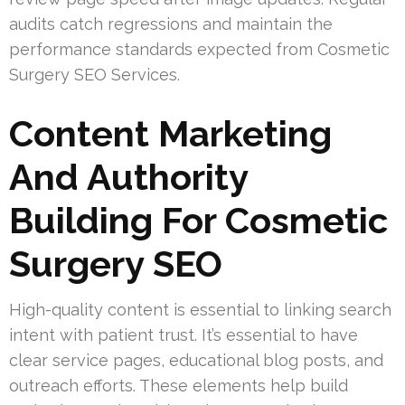
audits catch regressions and maintain the
performance standards expected from Cosmetic
Surgery SEO Services.
Content Marketing
And Authority
Building For Cosmetic
Surgery SEO
High-quality content is essential to linking search
intent with patient trust. It’s essential to have
clear service pages, educational blog posts, and
outreach efforts. These elements help build