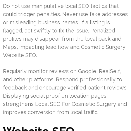
Do not use manipulative local SEO tactics that
could trigger penalties. Never use fake addresses
or misleading business names. If a listing is
flagged, act swiftly to fix the issue. Penalized
profiles may disappear from the local pack and
Maps, impacting lead flow and Cosmetic Surgery
Website SEO.
Regularly monitor reviews on Google, RealSelf,
and other platforms. Respond professionally to
feedback and encourage verified patient reviews.
Displaying social proof on location pages
strengthens Local SEO For Cosmetic Surgery and
improves conversion from local traffic.