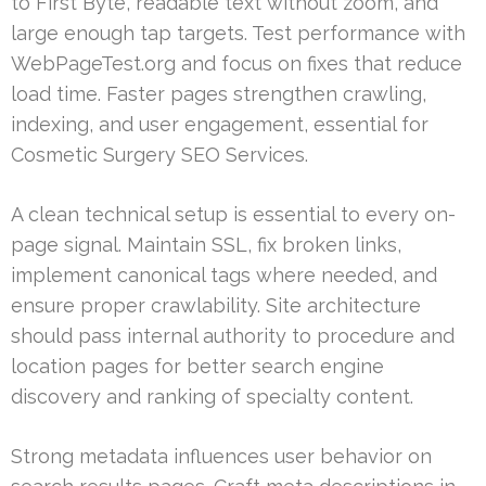
to First Byte, readable text without zoom, and
large enough tap targets. Test performance with
WebPageTest.org and focus on fixes that reduce
load time. Faster pages strengthen crawling,
indexing, and user engagement, essential for
Cosmetic Surgery SEO Services.
A clean technical setup is essential to every on-
page signal. Maintain SSL, fix broken links,
implement canonical tags where needed, and
ensure proper crawlability. Site architecture
should pass internal authority to procedure and
location pages for better search engine
discovery and ranking of specialty content.
Strong metadata influences user behavior on