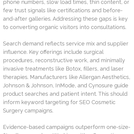
phone numbers, slow load times, thin content, or
few trust signals like certifications and before-
and-after galleries. Addressing these gaps is key
to converting organic visitors into consultations.
Search demand reflects service mix and supplier
influence. Key offerings include surgical
procedures, reconstructive work, and minimally
invasive treatments like Botox, fillers, and laser
therapies. Manufacturers like Allergan Aesthetics,
Johnson & Johnson, InMode, and Cynosure guide
product searches and patient intent. This should
inform keyword targeting for SEO Cosmetic
Surgery campaigns.
Evidence-based campaigns outperform one-size-