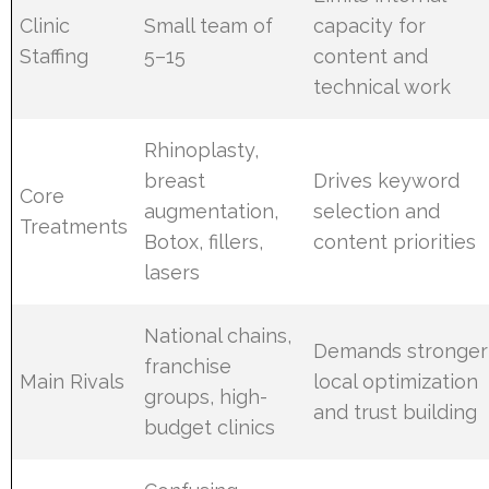
Clinic
Small team of
capacity for
Staffing
5–15
content and
technical work
Rhinoplasty,
breast
Drives keyword
Core
augmentation,
selection and
Treatments
Botox, fillers,
content priorities
lasers
National chains,
Demands stronger
franchise
Main Rivals
local optimization
groups, high-
and trust building
budget clinics