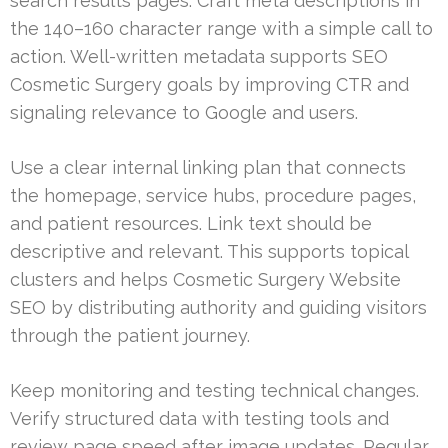
search results pages. Craft meta descriptions in
the 140–160 character range with a simple call to
action. Well-written metadata supports SEO
Cosmetic Surgery goals by improving CTR and
signaling relevance to Google and users.
Use a clear internal linking plan that connects
the homepage, service hubs, procedure pages,
and patient resources. Link text should be
descriptive and relevant. This supports topical
clusters and helps Cosmetic Surgery Website
SEO by distributing authority and guiding visitors
through the patient journey.
Keep monitoring and testing technical changes.
Verify structured data with testing tools and
review page speed after image updates. Regular