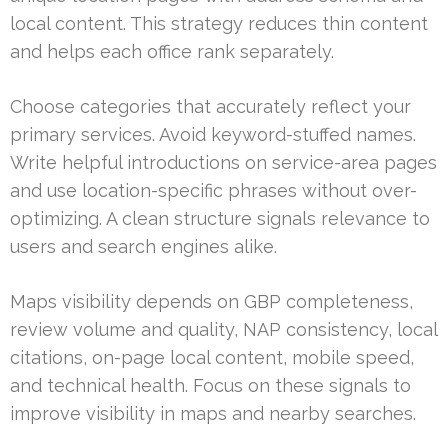
local content. This strategy reduces thin content
and helps each office rank separately.
Choose categories that accurately reflect your
primary services. Avoid keyword-stuffed names.
Write helpful introductions on service-area pages
and use location-specific phrases without over-
optimizing. A clean structure signals relevance to
users and search engines alike.
Maps visibility depends on GBP completeness,
review volume and quality, NAP consistency, local
citations, on-page local content, mobile speed,
and technical health. Focus on these signals to
improve visibility in maps and nearby searches.