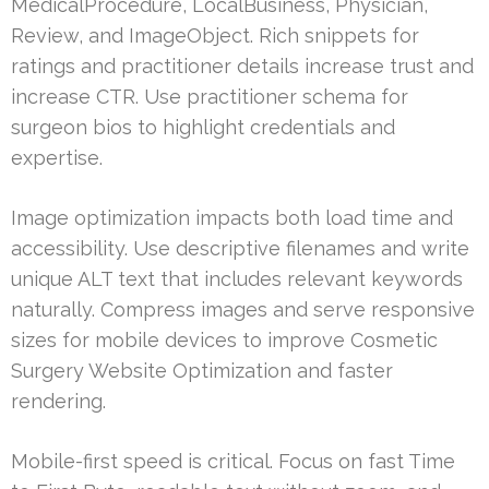
MedicalProcedure, LocalBusiness, Physician,
Review, and ImageObject. Rich snippets for
ratings and practitioner details increase trust and
increase CTR. Use practitioner schema for
surgeon bios to highlight credentials and
expertise.
Image optimization impacts both load time and
accessibility. Use descriptive filenames and write
unique ALT text that includes relevant keywords
naturally. Compress images and serve responsive
sizes for mobile devices to improve Cosmetic
Surgery Website Optimization and faster
rendering.
Mobile-first speed is critical. Focus on fast Time