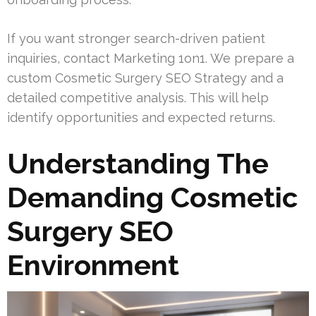
If you want stronger search-driven patient
inquiries, contact Marketing 1on1. We prepare a
custom Cosmetic Surgery SEO Strategy and a
detailed competitive analysis. This will help
identify opportunities and expected returns.
Understanding The
Demanding Cosmetic
Surgery SEO
Environment