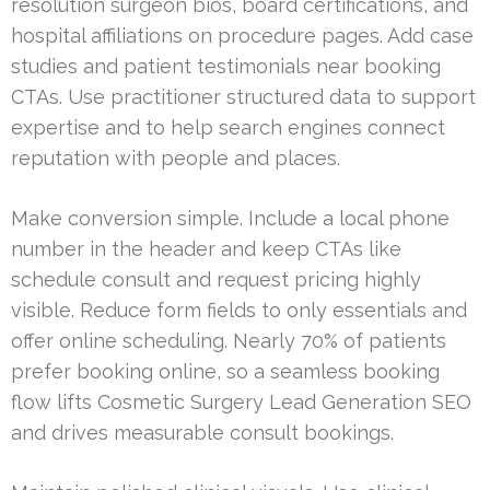
resolution surgeon bios, board certifications, and
hospital affiliations on procedure pages. Add case
studies and patient testimonials near booking
CTAs. Use practitioner structured data to support
expertise and to help search engines connect
reputation with people and places.
Make conversion simple. Include a local phone
number in the header and keep CTAs like
schedule consult and request pricing highly
visible. Reduce form fields to only essentials and
offer online scheduling. Nearly 70% of patients
prefer booking online, so a seamless booking
flow lifts Cosmetic Surgery Lead Generation SEO
and drives measurable consult bookings.