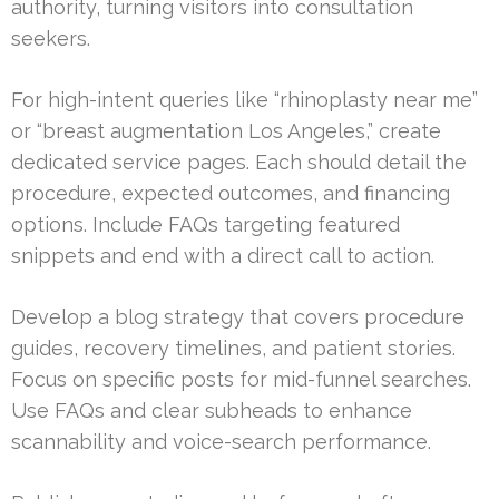
authority, turning visitors into consultation
seekers.
For high-intent queries like “rhinoplasty near me”
or “breast augmentation Los Angeles,” create
dedicated service pages. Each should detail the
procedure, expected outcomes, and financing
options. Include FAQs targeting featured
snippets and end with a direct call to action.
Develop a blog strategy that covers procedure
guides, recovery timelines, and patient stories.
Focus on specific posts for mid-funnel searches.
Use FAQs and clear subheads to enhance
scannability and voice-search performance.