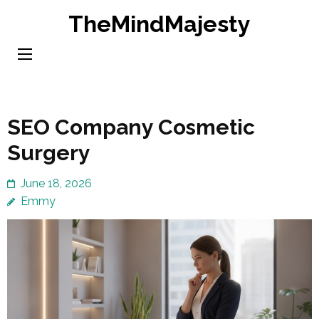
Skip
TheMindMajesty
to
content
(Press
Enter)
SEO Company Cosmetic
Surgery
June 18, 2026
Emmy