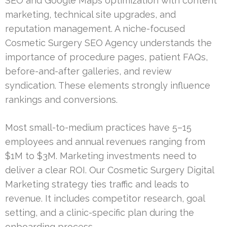
SEO and Google Maps optimization with content
marketing, technical site upgrades, and
reputation management. A niche-focused
Cosmetic Surgery SEO Agency understands the
importance of procedure pages, patient FAQs,
before-and-after galleries, and review
syndication. These elements strongly influence
rankings and conversions.
Most small-to-medium practices have 5–15
employees and annual revenues ranging from
$1M to $3M. Marketing investments need to
deliver a clear ROI. Our Cosmetic Surgery Digital
Marketing strategy ties traffic and leads to
revenue. It includes competitor research, goal
setting, and a clinic-specific plan during the
onboarding process.