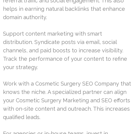
referral traffic and social engagement. This also
helps in earning natural backlinks that enhance
domain authority.
Support content marketing with smart
distribution. Syndicate posts via email, social
channels, and paid boosts to increase visibility.
Track the performance of your content to refine
your strategy.
Work with a Cosmetic Surgery SEO Company that
knows the niche. A specialized partner can align
your Cosmetic Surgery Marketing and SEO efforts
with on-site content and outreach. This increases
qualified leads.
For agencies or in-house teams, invest in