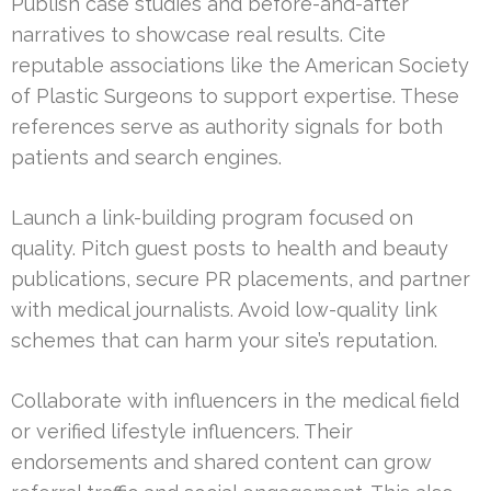
Publish case studies and before-and-after
narratives to showcase real results. Cite
reputable associations like the American Society
of Plastic Surgeons to support expertise. These
references serve as authority signals for both
patients and search engines.
Launch a link-building program focused on
quality. Pitch guest posts to health and beauty
publications, secure PR placements, and partner
with medical journalists. Avoid low-quality link
schemes that can harm your site’s reputation.
Collaborate with influencers in the medical field
or verified lifestyle influencers. Their
endorsements and shared content can grow