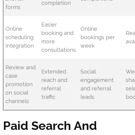
completion
forms
Easier
Online
Online
booking and
Rea
scheduling
bookings per
more
avai
integration
week
consultations
Review and
Extended
Social
We
case
reach and
engagement
sha
promotion
referral
and referral
sel
on social
traffic
leads
boo
channels
Paid Search And