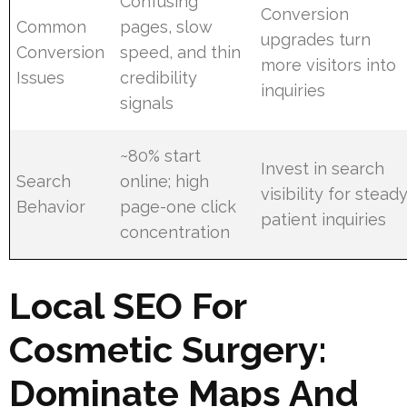
Confusing
Conversion
Common
pages, slow
upgrades turn
Conversion
speed, and thin
more visitors into
Issues
credibility
inquiries
signals
~80% start
Invest in search
Search
online; high
visibility for stead
Behavior
page-one click
patient inquiries
concentration
Local SEO For
Cosmetic Surgery:
Dominate Maps And