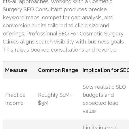
fits-all approaches. Working with a Cosmetic
Surgery SEO Consultant produces precise
keyword maps, competitor gap analysis, and
conversion audits tailored to clinic size and
offerings. Professional SEO For Cosmetic Surgery
Clinics aligns search visibility with business goals.
This raises booked consultations and revenue.
Measure
Common Range
Implication for SE
Sets realistic SEO
Practice
Roughly $1M–
budgets and
Income
$3M
expected lead
value
Limits internal