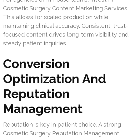
Cosmetic Surgery Content Marketing Services.
This allows for scaled production while
maintaining clinical accuracy. Consistent, trust-
focused content drives long-term visibility and
steady patient inquiries.
Conversion
Optimization And
Reputation
Management
Reputation is key in patient choice. A strong
Cosmetic Surgery Reputation Management