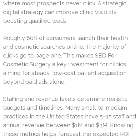
where most prospects never click. A strategic
digital strategy can improve clinic visibility,
boosting qualified leads.
Roughly 80% of consumers launch their health
and cosmetic searches online. The majority of
clicks go to page one. This makes SEO For
Cosmetic Surgery a key investment for clinics
aiming for steady, low-cost patient acquisition
beyond paid ads alone.
Staffing and revenue levels determine realistic
budgets and timelines. Many small-to-medium
practices in the United States have 5–15 staff and
annual revenue between $1M and $3M. Knowing
these metrics helps forecast the expected ROI