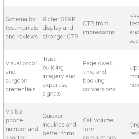
Use
Schema for
Richer SERP
CTR from
tes
testimonials
display and
impressions
and
and reviews
stronger CTR
sec
Trust-
Visual proof
Page dwell
building
Up
and
time and
imagery and
mon
surgeon
booking
expertise
new
credentials
conversions
signals
Visible
Quicker
phone
Call volume,
inquiries and
On
number and
form
better form
rev
shorter
completions