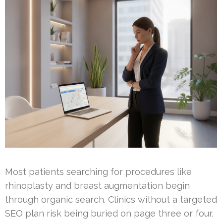
Most patients searching for procedures like
rhinoplasty and breast augmentation begin
through organic search. Clinics without a targeted
SEO plan risk being buried on page three or four,