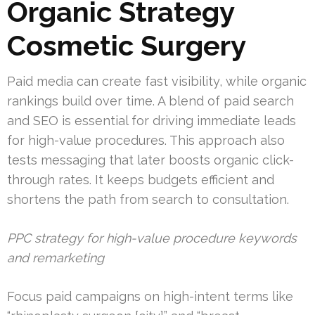
Organic Strategy
Cosmetic Surgery
Paid media can create fast visibility, while organic
rankings build over time. A blend of paid search
and SEO is essential for driving immediate leads
for high-value procedures. This approach also
tests messaging that later boosts organic click-
through rates. It keeps budgets efficient and
shortens the path from search to consultation.
PPC strategy for high-value procedure keywords
and remarketing
Focus paid campaigns on high-intent terms like