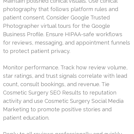
Maintain polished clinical visuals. Use clinical
photography that follows platform rules and
patient consent. Consider Google Trusted
Photographer virtual tours for the Google
Business Profile. Ensure HIPAA-safe workflows
for reviews, messaging, and appointment funnels
to protect patient privacy.
Monitor performance. Track how review volume,
star ratings, and trust signals correlate with lead
count, consult bookings, and revenue. Tie
Cosmetic Surgery SEO Results to reputation
activity and use Cosmetic Surgery Social Media
Marketing to promote positive stories and
patient education.