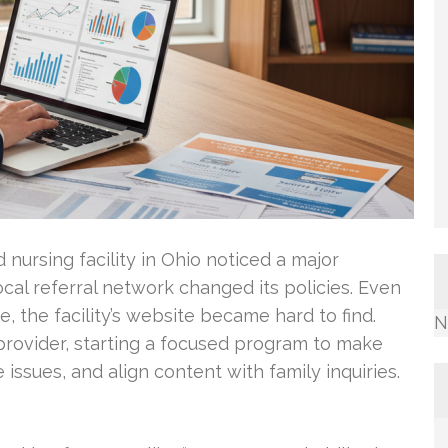
d nursing facility in Ohio noticed a major
ocal referral network changed its policies. Even
e, the facility’s website became hard to find.
N
rovider, starting a focused program to make
 issues, and align content with family inquiries.