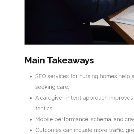
Main Takeaways
SEO services for nursing homes help se
seeking care.
A caregiver-intent approach improves
tactics.
Mobile performance, schema, and crawla
Outcomes can include more traffic, grea