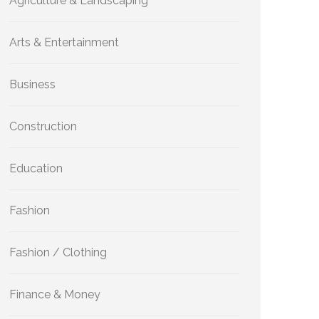
Agriculture & Landscaping
Arts & Entertainment
Business
Construction
Education
Fashion
Fashion / Clothing
Finance & Money