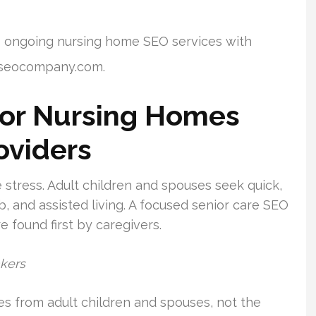
o ongoing nursing home SEO services with
meseocompany.com.
or Nursing Homes
oviders
stress. Adult children and spouses seek quick,
, and assisted living. A focused senior care SEO
 found first by caregivers.
akers
es from adult children and spouses, not the