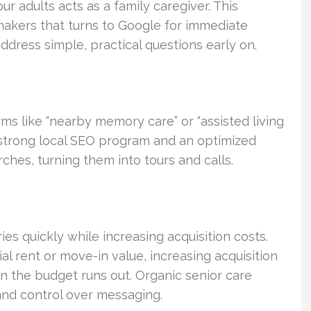
our adults acts as a family caregiver. This
makers that turns to Google for immediate
ddress simple, practical questions early on.
rms like “nearby memory care” or “assisted living
A strong local SEO program and an optimized
ches, turning them into tours and calls.
ries quickly while increasing acquisition costs.
l rent or move-in value, increasing acquisition
n the budget runs out. Organic senior care
 and control over messaging.