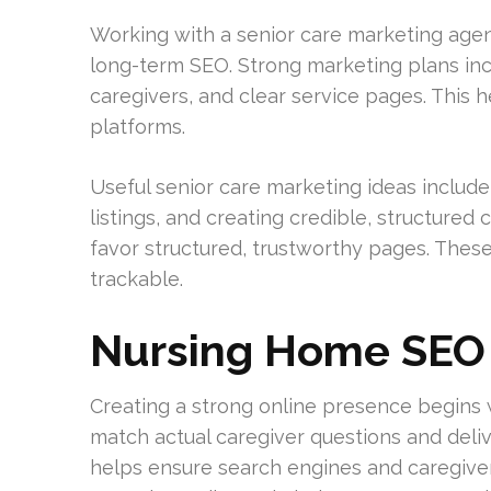
Working with a senior care marketing age
long-term SEO. Strong marketing plans in
caregivers, and clear service pages. This he
platforms.
Useful senior care marketing ideas include 
listings, and creating credible, structured
favor structured, trustworthy pages. These
trackable.
Nursing Home SEO 
Creating a strong online presence begins 
match actual caregiver questions and deli
helps ensure search engines and caregivers