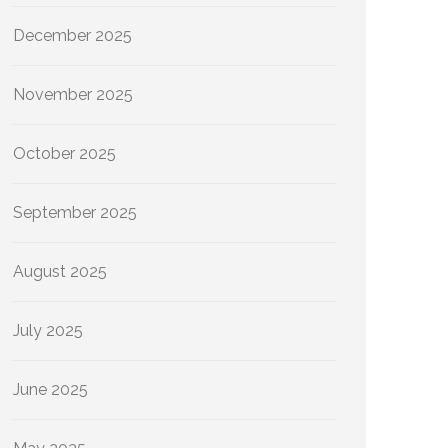
December 2025
November 2025
October 2025
September 2025
August 2025
July 2025
June 2025