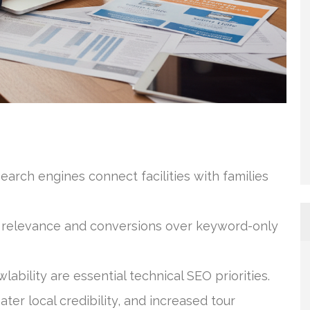
arch engines connect facilities with families
 relevance and conversions over keyword-only
bility are essential technical SEO priorities.
ter local credibility, and increased tour