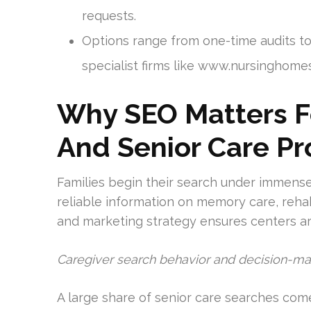
requests.
Options range from one-time audits t
specialist firms like www.nursingho
Why SEO Matters F
And Senior Care Pr
Families begin their search under immense 
reliable information on memory care, rehab
and marketing strategy ensures centers are
Caregiver search behavior and decision-m
A large share of senior care searches com