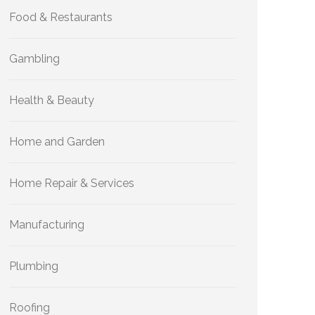
Food & Restaurants
Gambling
Health & Beauty
Home and Garden
Home Repair & Services
Manufacturing
Plumbing
Roofing