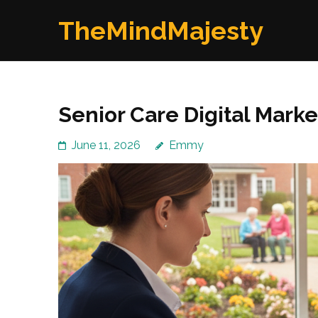
Skip
TheMindMajesty
to
content
(Press
Enter)
Senior Care Digital Mark
June 11, 2026
Emmy