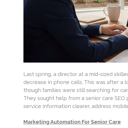
Last spring, a director at a mid-sized skille
decrease in phone calls. This was after a l
though families were still searching for car
They sought help from a senior care SEO p
service information clearer, address mobile
Marketing Automation For Senior Care