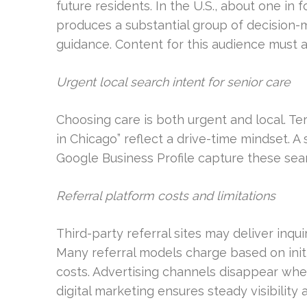
future residents. In the U.S., about one in f
produces a substantial group of decision-
guidance. Content for this audience must a
Urgent local search intent for senior care
Choosing care is both urgent and local. Te
in Chicago” reflect a drive-time mindset. 
Google Business Profile capture these sear
Referral platform costs and limitations
Third-party referral sites may deliver inqui
Many referral models charge based on initia
costs. Advertising channels disappear whe
digital marketing ensures steady visibility