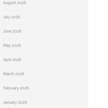
August 2026
July 2026
June 2026
May 2026
April 2026
March 2026
February 2026
January 2026