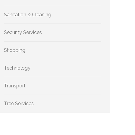
Sanitation & Cleaning
Security Services
Shopping
Technology
Transport
Tree Services