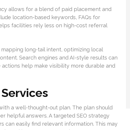
ncy allows for a blend of paid placement and
clude location-based keywords, FAQs for
lps facilities rely less on high-cost referral
mapping long-tail intent, optimizing local
 content. Search engines and AI-style results can
 actions help make visibility more durable and
Services
with a well-thought-out plan. The plan should
ver helpful answers. A targeted SEO strategy
 can easily find relevant information. This may