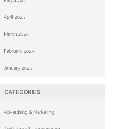
May 2025
April 2025
March 2025
February 2025
January 2025
CATEGORIES
Advertising & Marketing