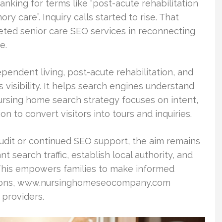
nking for terms like “post-acute rehabilitation
ry care”. Inquiry calls started to rise. That
ted senior care SEO services in reconnecting
e.
dependent living, post-acute rehabilitation, and
visibility. It helps search engines understand
nursing home search strategy focuses on intent,
n to convert visitors into tours and inquiries.
dit or continued SEO support, the aim remains
t search traffic, establish local authority, and
This empowers families to make informed
 options, www.nursinghomeseocompany.com
 providers.