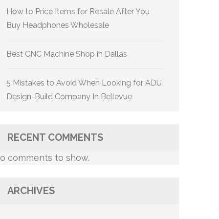
How to Price Items for Resale After You
Buy Headphones Wholesale
Best CNC Machine Shop in Dallas
5 Mistakes to Avoid When Looking for ADU
Design-Build Company In Bellevue
RECENT COMMENTS
o comments to show.
ARCHIVES