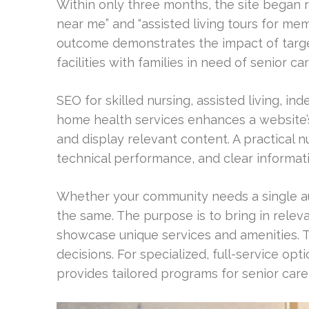
Within only three months, the site began ra
near me” and “assisted living tours for memo
outcome demonstrates the impact of targe
facilities with families in need of senior car
SEO for skilled nursing, assisted living, in
home health services enhances a website’s 
and display relevant content. A practical 
technical performance, and clear informatio
Whether your community needs a single au
the same. The purpose is to bring in relevan
showcase unique services and amenities. 
decisions. For specialized, full-service
provides tailored programs for senior care