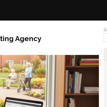
S
eting Agency