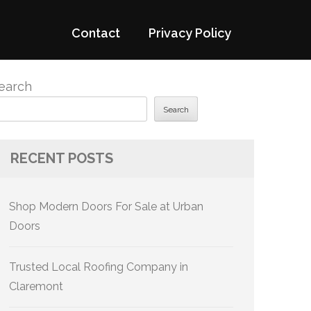
Contact
Privacy Policy
earch
Search
RECENT POSTS
Shop Modern Doors For Sale at Urban
Doors
Trusted Local Roofing Company in
Claremont