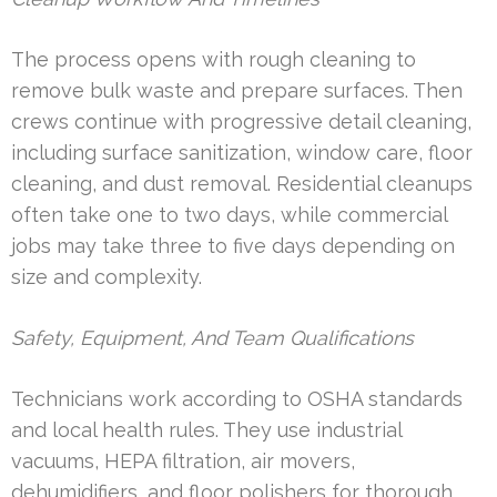
The process opens with rough cleaning to
remove bulk waste and prepare surfaces. Then
crews continue with progressive detail cleaning,
including surface sanitization, window care, floor
cleaning, and dust removal. Residential cleanups
often take one to two days, while commercial
jobs may take three to five days depending on
size and complexity.
Safety, Equipment, And Team Qualifications
Technicians work according to OSHA standards
and local health rules. They use industrial
vacuums, HEPA filtration, air movers,
dehumidifiers, and floor polishers for thorough