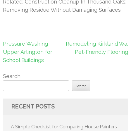
Related:
Construction Cleanup In Thousand Oaks:
Removing Residue Without Damaging Surfaces
Post
Pressure Washing
Remodeling Kirkland Wa:
navigation
Upper Arlington for
Pet-Friendly Flooring
School Buildings
Search
Search
RECENT POSTS
A Simple Checklist for Comparing House Painters