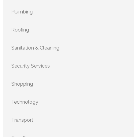
Plumbing
Roofing
Sanitation & Cleaning
Security Services
Shopping
Technology
Transport