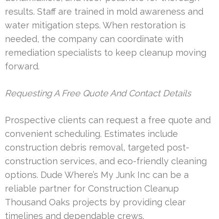
results. Staff are trained in mold awareness and
water mitigation steps. When restoration is
needed, the company can coordinate with
remediation specialists to keep cleanup moving
forward.
Requesting A Free Quote And Contact Details
Prospective clients can request a free quote and
convenient scheduling. Estimates include
construction debris removal, targeted post-
construction services, and eco-friendly cleaning
options. Dude Where’s My Junk Inc can be a
reliable partner for Construction Cleanup
Thousand Oaks projects by providing clear
timelines and dependable crews.