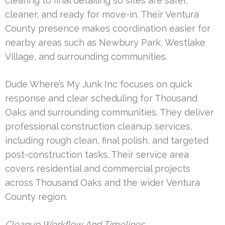
clearing to final detailing so sites are safer,
cleaner, and ready for move-in. Their Ventura
County presence makes coordination easier for
nearby areas such as Newbury Park, Westlake
Village, and surrounding communities.
Dude Where’s My Junk Inc focuses on quick
response and clear scheduling for Thousand
Oaks and surrounding communities. They deliver
professional construction cleanup services,
including rough clean, final polish, and targeted
post-construction tasks. Their service area
covers residential and commercial projects
across Thousand Oaks and the wider Ventura
County region.
Cleanup Workflow And Timelines