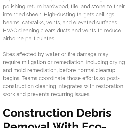
polishing return hardwood, tile, and stone to their
intended sheen. High-dusting targets ceilings,
beams, catwalks, vents, and elevated surfaces.
HVAC cleaning clears ducts and vents to reduce
airborne particulates.
Sites affected by water or fire damage may
require mitigation or remediation, including drying
and mold remediation, before normal cleanup
begins. Teams coordinate those efforts so post-
construction cleaning integrates with restoration
work and prevents recurring issues.
Construction Debris
Removal With Eco-