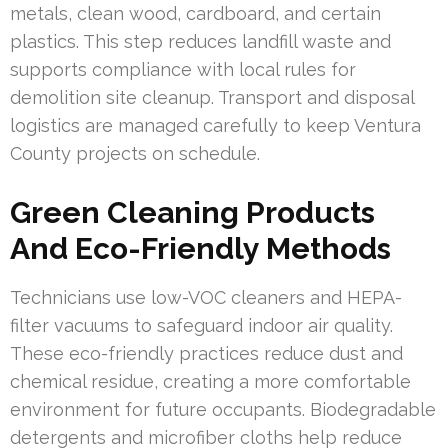
metals, clean wood, cardboard, and certain
plastics. This step reduces landfill waste and
supports compliance with local rules for
demolition site cleanup. Transport and disposal
logistics are managed carefully to keep Ventura
County projects on schedule.
Green Cleaning Products
And Eco-Friendly Methods
Technicians use low-VOC cleaners and HEPA-
filter vacuums to safeguard indoor air quality.
These eco-friendly practices reduce dust and
chemical residue, creating a more comfortable
environment for future occupants. Biodegradable
detergents and microfiber cloths help reduce