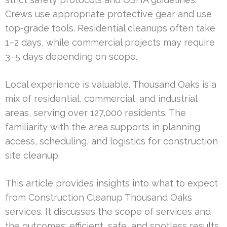
Crews use appropriate protective gear and use
top-grade tools. Residential cleanups often take
1–2 days, while commercial projects may require
3–5 days depending on scope.
Local experience is valuable. Thousand Oaks is a
mix of residential, commercial, and industrial
areas, serving over 127,000 residents. The
familiarity with the area supports in planning
access, scheduling, and logistics for construction
site cleanup.
This article provides insights into what to expect
from Construction Cleanup Thousand Oaks
services. It discusses the scope of services and
the outcomes: efficient, safe, and spotless results.