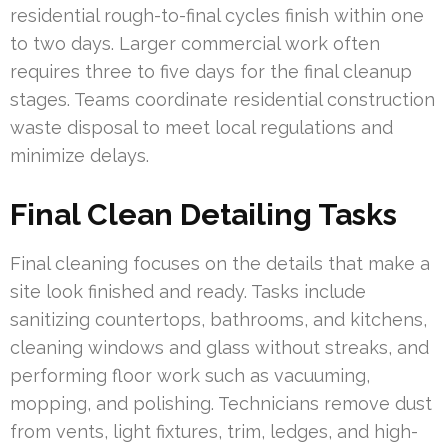
residential rough-to-final cycles finish within one
to two days. Larger commercial work often
requires three to five days for the final cleanup
stages. Teams coordinate residential construction
waste disposal to meet local regulations and
minimize delays.
Final Clean Detailing Tasks
Final cleaning focuses on the details that make a
site look finished and ready. Tasks include
sanitizing countertops, bathrooms, and kitchens,
cleaning windows and glass without streaks, and
performing floor work such as vacuuming,
mopping, and polishing. Technicians remove dust
from vents, light fixtures, trim, ledges, and high-