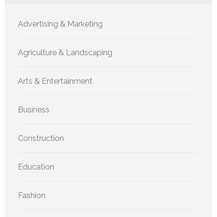
Advertising & Marketing
Agriculture & Landscaping
Arts & Entertainment
Business
Construction
Education
Fashion