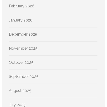
February 2026
January 2026
December 2025
November 2025
October 2025
September 2025
August 2025
July 2025