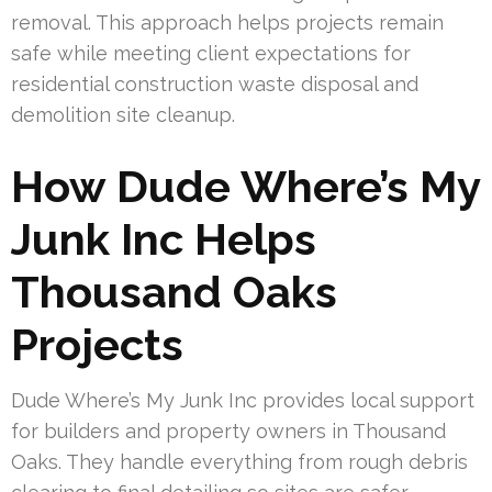
removal. This approach helps projects remain
safe while meeting client expectations for
residential construction waste disposal and
demolition site cleanup.
How Dude Where’s My
Junk Inc Helps
Thousand Oaks
Projects
Dude Where’s My Junk Inc provides local support
for builders and property owners in Thousand
Oaks. They handle everything from rough debris