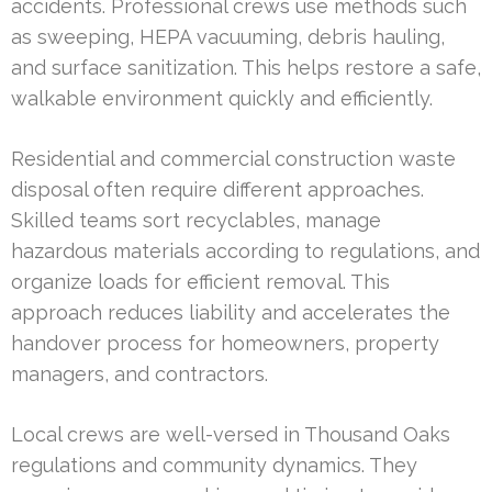
accidents. Professional crews use methods such
as sweeping, HEPA vacuuming, debris hauling,
and surface sanitization. This helps restore a safe,
walkable environment quickly and efficiently.
Residential and commercial construction waste
disposal often require different approaches.
Skilled teams sort recyclables, manage
hazardous materials according to regulations, and
organize loads for efficient removal. This
approach reduces liability and accelerates the
handover process for homeowners, property
managers, and contractors.
Local crews are well-versed in Thousand Oaks
regulations and community dynamics. They