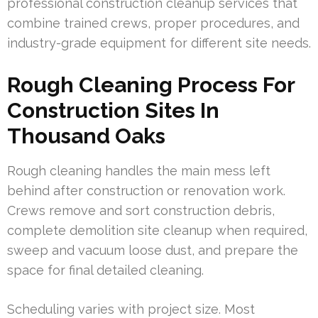
professional construction cleanup services that
combine trained crews, proper procedures, and
industry-grade equipment for different site needs.
Rough Cleaning Process For
Construction Sites In
Thousand Oaks
Rough cleaning handles the main mess left
behind after construction or renovation work.
Crews remove and sort construction debris,
complete demolition site cleanup when required,
sweep and vacuum loose dust, and prepare the
space for final detailed cleaning.
Scheduling varies with project size. Most