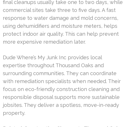
final cleanups usually take one to two days, while
commercial sites take three to five days. A fast
response to water damage and mold concerns,
using dehumidifiers and moisture meters, helps
protect indoor air quality. This can help prevent
more expensive remediation later.
Dude Where’s My Junk Inc provides local
expertise throughout Thousand Oaks and
surrounding communities. They can coordinate
with remediation specialists when needed. Their
focus on eco-friendly construction cleaning and
responsible disposal supports more sustainable
jobsites. They deliver a spotless, move-in-ready
property.