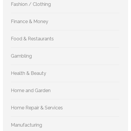
Fashion / Clothing
Finance & Money
Food & Restaurants
Gambling
Health & Beauty
Home and Garden
Home Repair & Services
Manufacturing