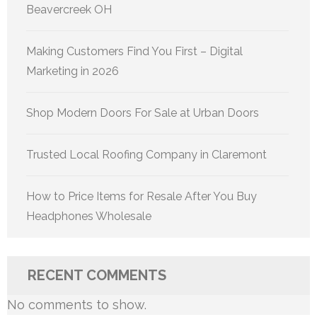
Beavercreek OH
Making Customers Find You First – Digital
Marketing in 2026
Shop Modern Doors For Sale at Urban Doors
Trusted Local Roofing Company in Claremont
How to Price Items for Resale After You Buy
Headphones Wholesale
RECENT COMMENTS
No comments to show.