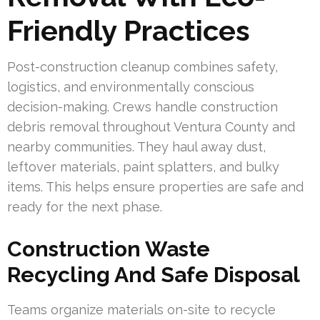
Friendly Practices
Post-construction cleanup combines safety,
logistics, and environmentally conscious
decision-making. Crews handle construction
debris removal throughout Ventura County and
nearby communities. They haul away dust,
leftover materials, paint splatters, and bulky
items. This helps ensure properties are safe and
ready for the next phase.
Construction Waste
Recycling And Safe Disposal
Teams organize materials on-site to recycle