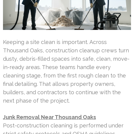
Keeping a site clean is important. Across
Thousand Oaks, construction cleanup crews turn
dusty, debris-filled spaces into safe, clean, move-
in-ready areas. These teams handle every
cleaning stage, from the first rough clean to the
final detailing. That allows property owners,
builders, and contractors to continue with the
next phase of the project.
Junk Removal Near Thousand Oaks
Post-construction cleaning is performed under
strict safety protocols and OSHA guidelines.