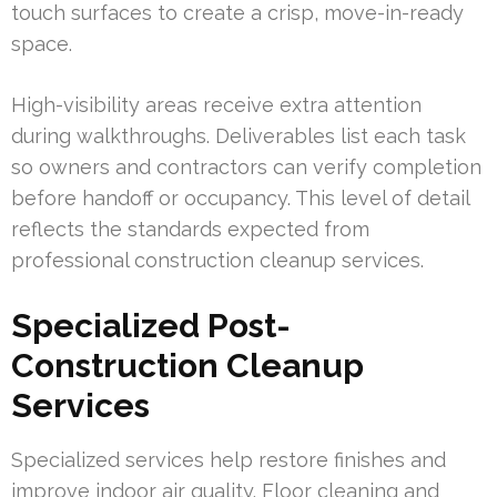
touch surfaces to create a crisp, move-in-ready
space.
High-visibility areas receive extra attention
during walkthroughs. Deliverables list each task
so owners and contractors can verify completion
before handoff or occupancy. This level of detail
reflects the standards expected from
professional construction cleanup services.
Specialized Post-
Construction Cleanup
Services
Specialized services help restore finishes and
improve indoor air quality. Floor cleaning and