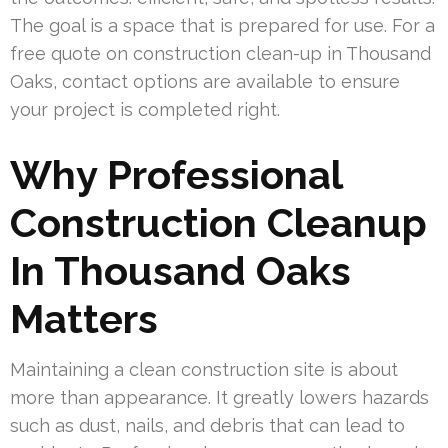
The goal is a space that is prepared for use. For a
free quote on construction clean-up in Thousand
Oaks, contact options are available to ensure
your project is completed right.
Why Professional
Construction Cleanup
In Thousand Oaks
Matters
Maintaining a clean construction site is about
more than appearance. It greatly lowers hazards
such as dust, nails, and debris that can lead to