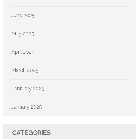
June 2025
May 2025
April 2025
March 2025
February 2025
January 2025
CATEGORIES