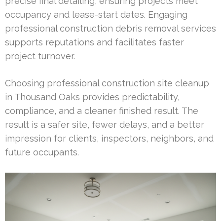
precise final detailing, ensuring projects meet
occupancy and lease-start dates. Engaging
professional construction debris removal services
supports reputations and facilitates faster
project turnover.
Choosing professional construction site cleanup
in Thousand Oaks provides predictability,
compliance, and a cleaner finished result. The
result is a safer site, fewer delays, and a better
impression for clients, inspectors, neighbors, and
future occupants.