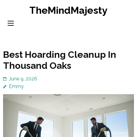
Skip
TheMindMajesty
to
content
(Press
Enter)
Best Hoarding Cleanup In
Thousand Oaks
June 9, 2026
Emmy