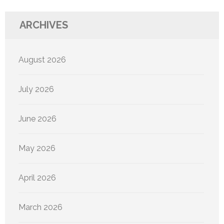
ARCHIVES
August 2026
July 2026
June 2026
May 2026
April 2026
March 2026