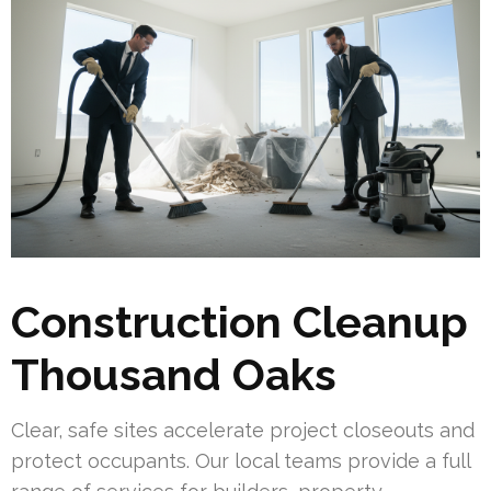
Construction Cleanup
Thousand Oaks
Clear, safe sites accelerate project closeouts and
protect occupants. Our local teams provide a full