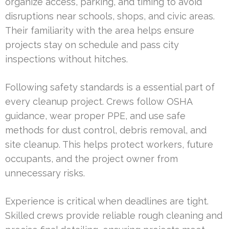
organize access, parking, and timing to avoid
disruptions near schools, shops, and civic areas.
Their familiarity with the area helps ensure
projects stay on schedule and pass city
inspections without hitches.
Following safety standards is a essential part of
every cleanup project. Crews follow OSHA
guidance, wear proper PPE, and use safe
methods for dust control, debris removal, and
site cleanup. This helps protect workers, future
occupants, and the project owner from
unnecessary risks.
Experience is critical when deadlines are tight.
Skilled crews provide reliable rough cleaning and