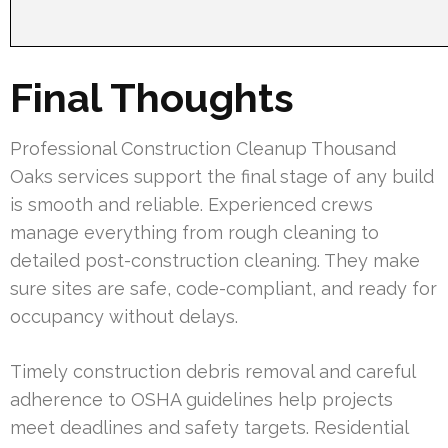
Final Thoughts
Professional Construction Cleanup Thousand
Oaks services support the final stage of any build
is smooth and reliable. Experienced crews
manage everything from rough cleaning to
detailed post-construction cleaning. They make
sure sites are safe, code-compliant, and ready for
occupancy without delays.
Timely construction debris removal and careful
adherence to OSHA guidelines help projects
meet deadlines and safety targets. Residential