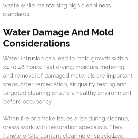
waste while maintaining high cleanliness
standards.
Water Damage And Mold
Considerations
Water intrusion can lead to mold growth within
24 to 48 hours. Fast drying, moisture metering,
and removal of damaged materials are important
steps. After remediation, air quality testing and
targeted cleaning ensure a healthy environment
before occupancy.
When fire or smoke issues arise during cleanup,
crews work with restoration specialists. They
handle offsite content cleaning or specialized