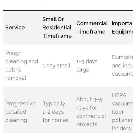
Small Or
Commercial
Importa
Service
Residential
Timeframe
Equipm
Timeframe
Rough
Dumpst
cleaning and
1–3 days
1 day small
and indu
debris
large
vacuum
removal
HEPA
About 3–5
Progressive
Typically
vacuums
days for
detailed
1–2 days
floor
commercial
cleaning
for homes
polisher
projects
ladders