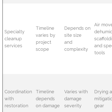
Air move
Timeline
Depends on
Specialty
dehumidi
varies by
site size
cleanup
scaffold
project
and
services
and spec
scope
complexity
tools
Coordination
Timeline
Varies with
Drying 
with
depends
damage
mitigati
restoration
on damage
severity
gear