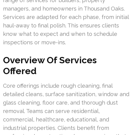
range of services for builders, property
managers, and homeowners in Thousand Oaks.
Services are adapted for each phase, from initial
haul-away to final polish. This ensures clients
know what to expect and when to schedule
inspections or move-ins.
Overview Of Services
Offered
Core offerings include rough cleaning, final
detailed cleans, surface sanitization, window and
glass cleaning, floor care, and thorough dust
removal. Teams can serve residential,
commercial, healthcare, educational, and
industrial properties. Clients benefit from