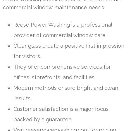
commercial window maintenance needs.
Reese Power Washing is a professional
provider of commercial window care.
Clear glass create a positive first impression
for visitors.
They offer comprehensive services for
offices, storefronts, and facilities.
Modern methods ensure bright and clean
results.
Customer satisfaction is a major focus,
backed by a guarantee.
Visit reesepowerwashing.com for pricing