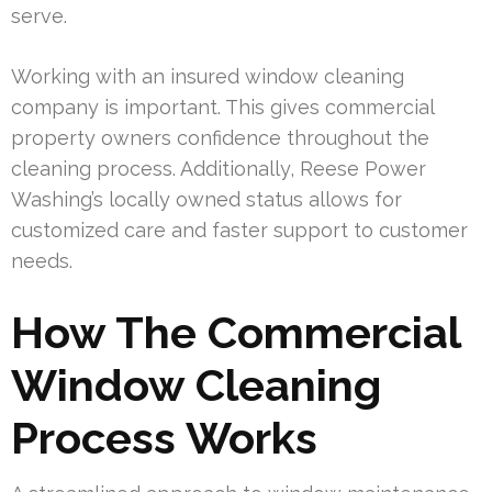
serve.
Working with an insured window cleaning
company is important. This gives commercial
property owners confidence throughout the
cleaning process. Additionally, Reese Power
Washing’s locally owned status allows for
customized care and faster support to customer
needs.
How The Commercial
Window Cleaning
Process Works