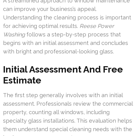
A streamlined approach to window maintenance
can improve your business’s appeal.
Understanding the cleaning process is important
for achieving optimal results.
Reese Power
Washing
follows a step-by-step process that
begins with an initial assessment and concludes
with bright and professional-looking glass.
Initial Assessment And Free
Estimate
The first step generally involves with an initial
assessment. Professionals review the commercial
property, counting all windows, including
specialty glass installations. This evaluation helps
them understand special cleaning needs with the