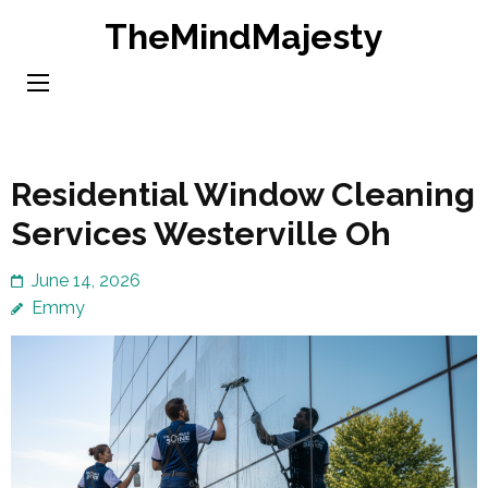
Skip
TheMindMajesty
to
content
(Press
Enter)
Residential Window Cleaning
Services Westerville Oh
June 14, 2026
Emmy