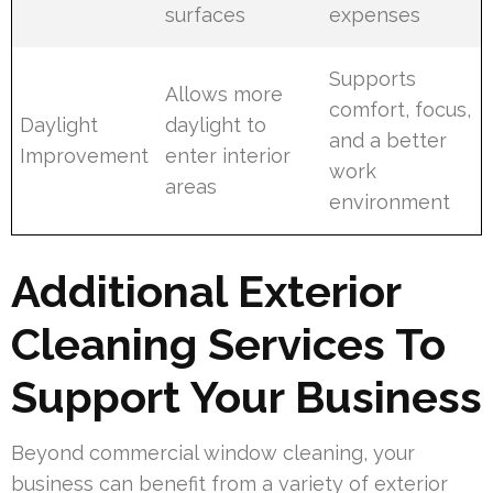
surfaces
expenses
Supports
Allows more
comfort, focus,
Daylight
daylight to
and a better
Improvement
enter interior
work
areas
environment
Additional Exterior
Cleaning Services To
Support Your Business
Beyond commercial window cleaning, your
business can benefit from a variety of exterior