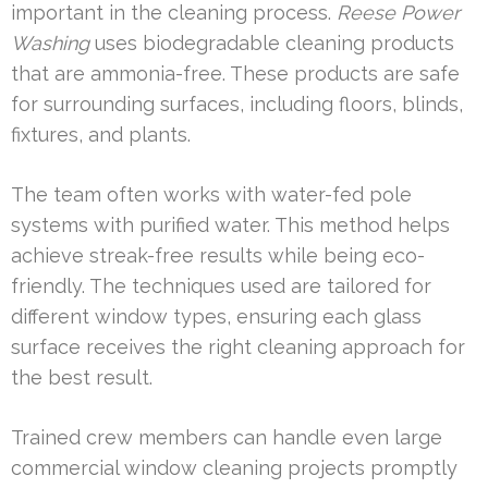
important in the cleaning process.
Reese Power
Washing
uses biodegradable cleaning products
that are ammonia-free. These products are safe
for surrounding surfaces, including floors, blinds,
fixtures, and plants.
The team often works with water-fed pole
systems with purified water. This method helps
achieve streak-free results while being eco-
friendly. The techniques used are tailored for
different window types, ensuring each glass
surface receives the right cleaning approach for
the best result.
Trained crew members can handle even large
commercial window cleaning projects promptly