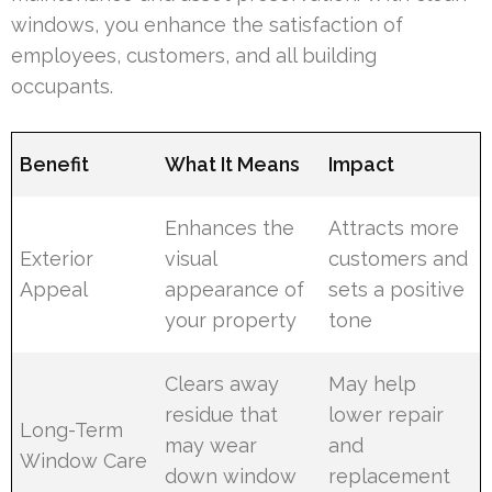
windows, you enhance the satisfaction of
employees, customers, and all building
occupants.
Benefit
What It Means
Impact
Enhances the
Attracts more
Exterior
visual
customers and
Appeal
appearance of
sets a positive
your property
tone
Clears away
May help
residue that
lower repair
Long-Term
may wear
and
Window Care
down window
replacement