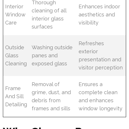
Thorough
Interior
Enhances indoor
cleaning of all
Window
aesthetics and
interior glass
Care
visibility
surfaces
Refreshes
Outside
Washing outside
exterior
Glass
panes and
presentation and
Cleaning
exposed glass
visitor perception
Removal of
Ensures a
Frame
grime, dust, and
complete clean
And Sill
debris from
and enhances
Detailing
frames and sills
window longevity