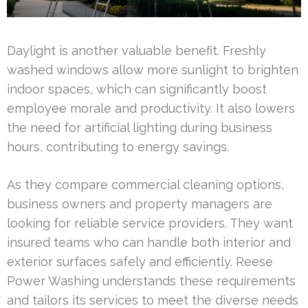
Daylight is another valuable benefit. Freshly
washed windows allow more sunlight to brighten
indoor spaces, which can significantly boost
employee morale and productivity. It also lowers
the need for artificial lighting during business
hours, contributing to energy savings.
As they compare commercial cleaning options,
business owners and property managers are
looking for reliable service providers. They want
insured teams who can handle both interior and
exterior surfaces safely and efficiently. Reese
Power Washing understands these requirements
and tailors its services to meet the diverse needs