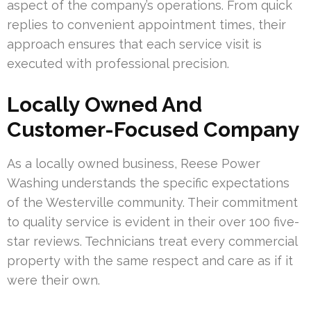
aspect of the company’s operations. From quick
replies to convenient appointment times, their
approach ensures that each service visit is
executed with professional precision.
Locally Owned And
Customer-Focused Company
As a locally owned business, Reese Power
Washing understands the specific expectations
of the Westerville community. Their commitment
to quality service is evident in their over 100 five-
star reviews. Technicians treat every commercial
property with the same respect and care as if it
were their own.