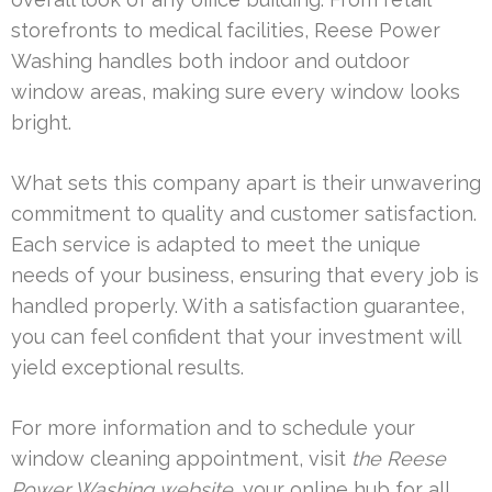
storefronts to medical facilities, Reese Power
Washing handles both indoor and outdoor
window areas, making sure every window looks
bright.
What sets this company apart is their unwavering
commitment to quality and customer satisfaction.
Each service is adapted to meet the unique
needs of your business, ensuring that every job is
handled properly. With a satisfaction guarantee,
you can feel confident that your investment will
yield exceptional results.
For more information and to schedule your
window cleaning appointment, visit
the Reese
Power Washing website
, your online hub for all