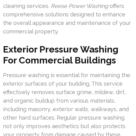
cleaning services.
Reese Power Washing
offers
comprehensive solutions designed to enhance
the overall appearance and maintenance of your
commercial property.
Exterior Pressure Washing
For Commercial Buildings
Pressure washing is essential for maintaining the
exterior surfaces of your building. This service
effectively removes surface grime, mildew, dirt,
and organic buildup from various materials,
including masonry, exterior walls, walkways, and
other hard surfaces. Regular pressure washing
not only improves aesthetics but also protects
your property from damage caused by these