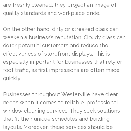
are freshly cleaned, they project an image of
quality standards and workplace pride.
On the other hand, dirty or streaked glass can
weaken a business’s reputation. Cloudy glass can
deter potential customers and reduce the
effectiveness of storefront displays. This is
especially important for businesses that rely on
foot traffic, as first impressions are often made
quickly.
Businesses throughout Westerville have clear
needs when it comes to reliable, professional
window cleaning services. They seek solutions
that fit their unique schedules and building
layouts. Moreover, these services should be