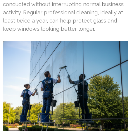
conducted without interrupting normal business
activity. Regular professional cleaning, ideally at
least twice a year, can help protect glass and
keep windows looking better longer.