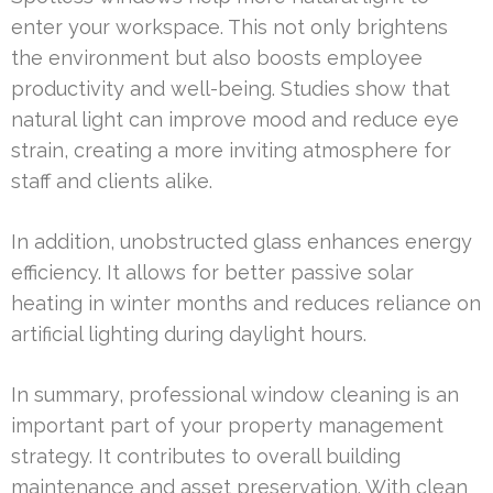
enter your workspace. This not only brightens
the environment but also boosts employee
productivity and well-being. Studies show that
natural light can improve mood and reduce eye
strain, creating a more inviting atmosphere for
staff and clients alike.
In addition, unobstructed glass enhances energy
efficiency. It allows for better passive solar
heating in winter months and reduces reliance on
artificial lighting during daylight hours.
In summary, professional window cleaning is an
important part of your property management
strategy. It contributes to overall building
maintenance and asset preservation. With clean