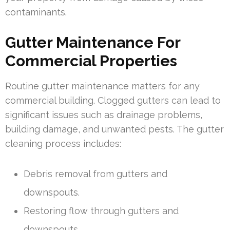
contaminants.
Gutter Maintenance For
Commercial Properties
Routine gutter maintenance matters for any
commercial building. Clogged gutters can lead to
significant issues such as drainage problems,
building damage, and unwanted pests. The gutter
cleaning process includes:
Debris removal from gutters and
downspouts.
Restoring flow through gutters and
downspouts.