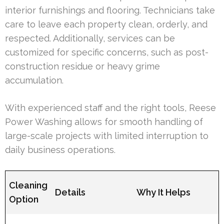
interior furnishings and flooring. Technicians take
care to leave each property clean, orderly, and
respected. Additionally, services can be
customized for specific concerns, such as post-
construction residue or heavy grime
accumulation.
With experienced staff and the right tools, Reese
Power Washing allows for smooth handling of
large-scale projects with limited interruption to
daily business operations.
Cleaning
Details
Why It Helps
Option