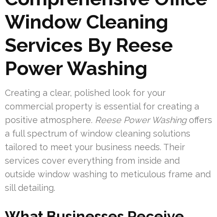
Window Cleaning
Services By Reese
Power Washing
Creating a clear, polished look for your
commercial property is essential for creating a
positive atmosphere.
Reese Power Washing
offers
a full spectrum of window cleaning solutions
tailored to meet your business needs. Their
services cover everything from inside and
outside window washing to meticulous frame and
sill detailing.
What Businesses Receive