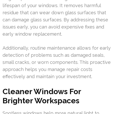
lifespan of your windows. It removes harmful
residue that can wear down glass surfaces that
can damage glass surfaces. By addressing these
issues early, you can avoid expensive fixes and
early window replacement.
Additionally, routine maintenance allows for early
detection of problems such as damaged seals,
small cracks, or worn components. This proactive
approach helps you manage repair costs
effectively and maintain your investment.
Cleaner Windows For
Brighter Workspaces
Spotless windows help more natural light to