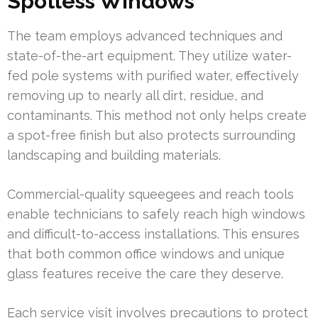
Spotless Windows
The team employs advanced techniques and
state-of-the-art equipment. They utilize water-
fed pole systems with purified water, effectively
removing up to nearly all dirt, residue, and
contaminants. This method not only helps create
a spot-free finish but also protects surrounding
landscaping and building materials.
Commercial-quality squeegees and reach tools
enable technicians to safely reach high windows
and difficult-to-access installations. This ensures
that both common office windows and unique
glass features receive the care they deserve.
Each service visit involves precautions to protect