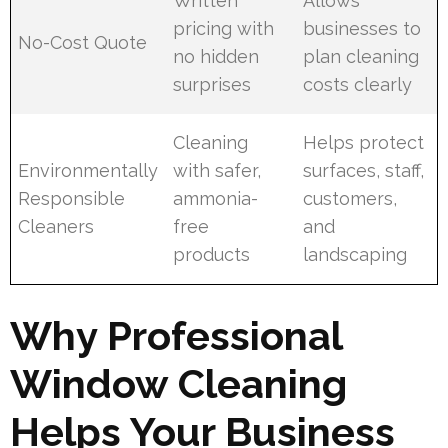
Written
Allows
pricing with
businesses to
No-Cost Quote
no hidden
plan cleaning
surprises
costs clearly
Cleaning
Helps protect
Environmentally
with safer,
surfaces, staff,
Responsible
ammonia-
customers,
Cleaners
free
and
products
landscaping
Why Professional
Window Cleaning
Helps Your Business