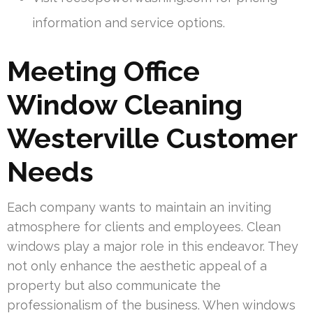
information and service options.
Meeting Office
Window Cleaning
Westerville Customer
Needs
Each company wants to maintain an inviting
atmosphere for clients and employees. Clean
windows play a major role in this endeavor. They
not only enhance the aesthetic appeal of a
property but also communicate the
professionalism of the business. When windows