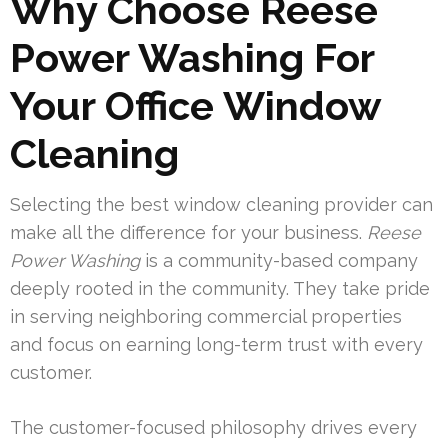
Why Choose Reese
Power Washing For
Your Office Window
Cleaning
Selecting the best window cleaning provider can
make all the difference for your business.
Reese
Power Washing
is a community-based company
deeply rooted in the community. They take pride
in serving neighboring commercial properties
and focus on earning long-term trust with every
customer.
The customer-focused philosophy drives every