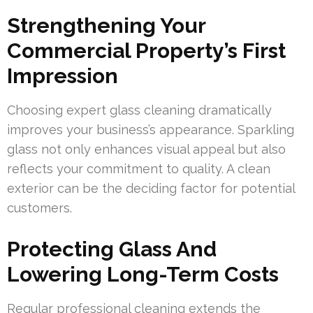
Strengthening Your
Commercial Property’s First
Impression
Choosing expert glass cleaning dramatically
improves your business’s appearance. Sparkling
glass not only enhances visual appeal but also
reflects your commitment to quality. A clean
exterior can be the deciding factor for potential
customers.
Protecting Glass And
Lowering Long-Term Costs
Regular professional cleaning extends the