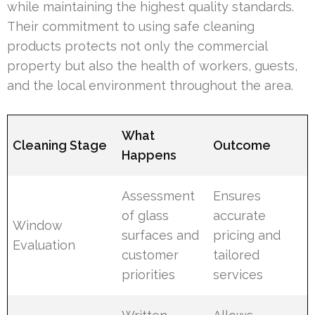
while maintaining the highest quality standards.
Their commitment to using safe cleaning
products protects not only the commercial
property but also the health of workers, guests,
and the local environment throughout the area.
What
Cleaning Stage
Outcome
Happens
Assessment
Ensures
of glass
accurate
Window
surfaces and
pricing and
Evaluation
customer
tailored
priorities
services