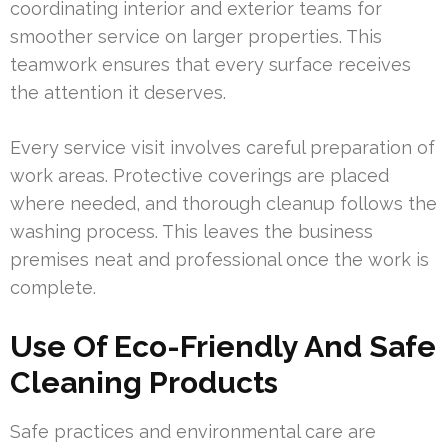
coordinating interior and exterior teams for
smoother service on larger properties. This
teamwork ensures that every surface receives
the attention it deserves.
Every service visit involves careful preparation of
work areas. Protective coverings are placed
where needed, and thorough cleanup follows the
washing process. This leaves the business
premises neat and professional once the work is
complete.
Use Of Eco-Friendly And Safe
Cleaning Products
Safe practices and environmental care are