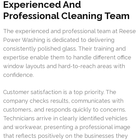
Experienced And
Professional Cleaning Team
The experienced and professional team at Reese
Power Washing is dedicated to delivering
consistently polished glass. Their training and
expertise enable them to handle different office
window layouts and hard-to-reach areas with
confidence.
Customer satisfaction is a top priority. The
company checks results, communicates with
customers, and responds quickly to concerns.
Technicians arrive in clearly identified vehicles
and workwear, presenting a professional image
that reflects positively on the businesses they