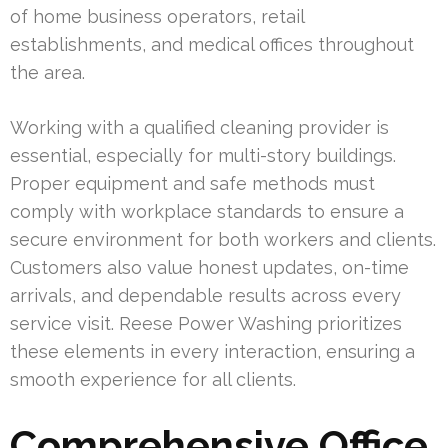
of home business operators, retail
establishments, and medical offices throughout
the area.
Working with a qualified cleaning provider is
essential, especially for multi-story buildings.
Proper equipment and safe methods must
comply with workplace standards to ensure a
secure environment for both workers and clients.
Customers also value honest updates, on-time
arrivals, and dependable results across every
service visit. Reese Power Washing prioritizes
these elements in every interaction, ensuring a
smooth experience for all clients.
Comprehensive Office