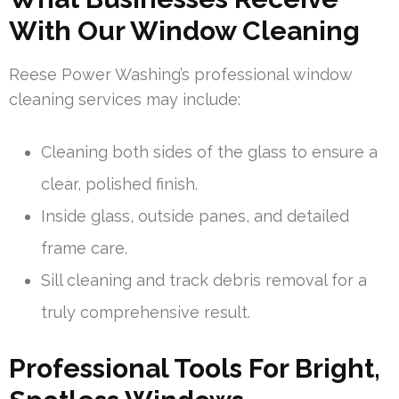
With Our Window Cleaning
Reese Power Washing’s professional window
cleaning services may include:
Cleaning both sides of the glass to ensure a
clear, polished finish.
Inside glass, outside panes, and detailed
frame care.
Sill cleaning and track debris removal for a
truly comprehensive result.
Professional Tools For Bright,