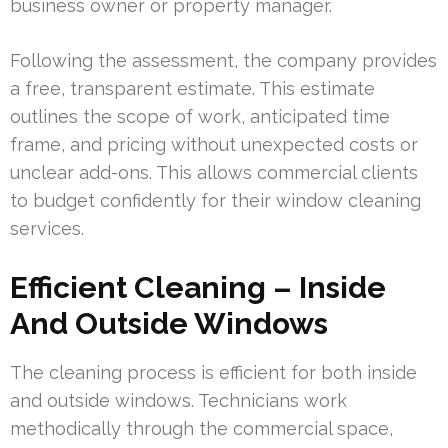
business owner or property manager.
Following the assessment, the company provides
a free, transparent estimate. This estimate
outlines the scope of work, anticipated time
frame, and pricing without unexpected costs or
unclear add-ons. This allows commercial clients
to budget confidently for their window cleaning
services.
Efficient Cleaning – Inside
And Outside Windows
The cleaning process is efficient for both inside
and outside windows. Technicians work
methodically through the commercial space,