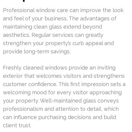
Professional window care can improve the look
and feel of your business. The advantages of
maintaining clean glass extend beyond
aesthetics. Regular services can greatly
strengthen your property’s curb appeal and
provide long-term savings.
Freshly cleaned windows provide an inviting
exterior that welcomes visitors and strengthens
customer confidence. This first impression sets a
welcoming mood for every visitor approaching
your property. Well-maintained glass conveys
professionalism and attention to detail, which
can influence purchasing decisions and build
client trust.