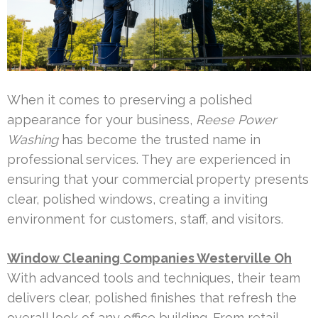
When it comes to preserving a polished
appearance for your business,
Reese Power
Washing
has become the trusted name in
professional services. They are experienced in
ensuring that your commercial property presents
clear, polished windows, creating a inviting
environment for customers, staff, and visitors.
Window Cleaning Companies Westerville Oh
With advanced tools and techniques, their team
delivers clear, polished finishes that refresh the
overall look of any office building. From retail