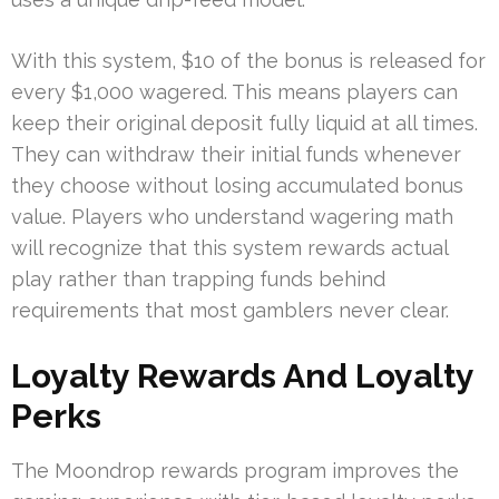
With this system, $10 of the bonus is released for
every $1,000 wagered. This means players can
keep their original deposit fully liquid at all times.
They can withdraw their initial funds whenever
they choose without losing accumulated bonus
value. Players who understand wagering math
will recognize that this system rewards actual
play rather than trapping funds behind
requirements that most gamblers never clear.
Loyalty Rewards And Loyalty
Perks
The Moondrop rewards program improves the