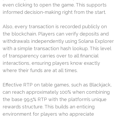
even clicking to open the game. This supports
informed decision-making right from the start.
Also, every transaction is recorded publicly on
the blockchain. Players can verify deposits and
withdrawals independently using Solana Explorer
with a simple transaction hash lookup. This level
of transparency carries over to all financial
interactions, ensuring players know exactly
where their funds are at all times.
Effective RTP on table games, such as Blackjack,
can reach approximately 100% when combining
the base 99.5% RTP with the platform’s unique
rewards structure. This builds an enticing
environment for players who appreciate