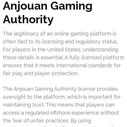
Anjouan Gaming
Authority
The legitimacy of an online gaming platform is
often tied to its licensing and regulatory status.
For players in the United States, understanding
these details is essential. A fully licensed platform
ensures that it meets international standards for
fair play and player protection.
The Anjouan Gaming Authority license provides
oversight to the platform, which is important for
maintaining trust. This means that players can
access a regulated offshore experience without
the fear of unfair practices. By using