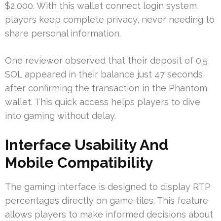
$2,000. With this wallet connect login system,
players keep complete privacy, never needing to
share personal information.
One reviewer observed that their deposit of 0.5
SOL appeared in their balance just 47 seconds
after confirming the transaction in the Phantom
wallet. This quick access helps players to dive
into gaming without delay.
Interface Usability And
Mobile Compatibility
The gaming interface is designed to display RTP
percentages directly on game tiles. This feature
allows players to make informed decisions about