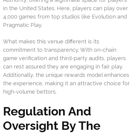
in the United States. Here, players can play over
4,000 games from top studios like Evolution and
Pragmatic Play.
What makes this venue different is its
commitment to transparency. With on-chain
game verification and third-party audits, players
can rest assured they are engaging in fair play.
Additionally, the unique rewards model enhances
the experience, making it an attractive choice for
high-volume bettors.
Regulation And
Oversight By The