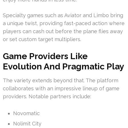
Specialty games such as Aviator and Limbo bring
a unique twist, providing fast-paced action where
players can cash out before the plane flies away
or set custom target multipliers.
Game Providers Like
Evolution And Pragmatic Play
The variety extends beyond that. The platform
collaborates with an impressive lineup of game
providers. Notable partners include:
Novomatic
Nolimit City