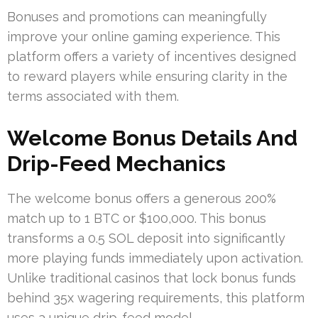
Bonuses and promotions can meaningfully
improve your online gaming experience. This
platform offers a variety of incentives designed
to reward players while ensuring clarity in the
terms associated with them.
Welcome Bonus Details And
Drip-Feed Mechanics
The welcome bonus offers a generous 200%
match up to 1 BTC or $100,000. This bonus
transforms a 0.5 SOL deposit into significantly
more playing funds immediately upon activation.
Unlike traditional casinos that lock bonus funds
behind 35x wagering requirements, this platform
uses a unique drip-feed model.