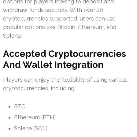
options for players looking to deposit and
withdraw funds securely. With over 20
cryptocurrencies supported, users can use
popular options like Bitcoin, Ethereum, and
Solana.
Accepted Cryptocurrencies
And Wallet Integration
Players can enjoy the flexibility of using various
cryptocurrencies, including:
BTC
Ethereum (ETH)
Solana (SOL)