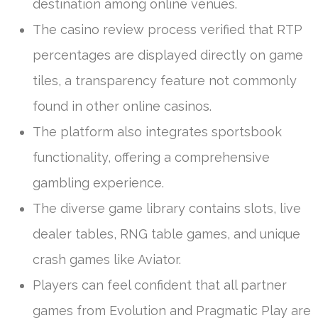
destination among online venues.
The casino review process verified that RTP
percentages are displayed directly on game
tiles, a transparency feature not commonly
found in other online casinos.
The platform also integrates sportsbook
functionality, offering a comprehensive
gambling experience.
The diverse game library contains slots, live
dealer tables, RNG table games, and unique
crash games like Aviator.
Players can feel confident that all partner
games from Evolution and Pragmatic Play are