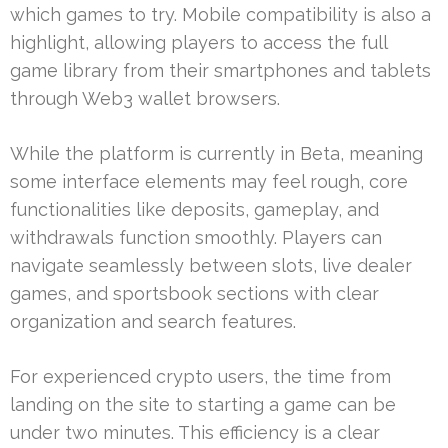
which games to try. Mobile compatibility is also a
highlight, allowing players to access the full
game library from their smartphones and tablets
through Web3 wallet browsers.
While the platform is currently in Beta, meaning
some interface elements may feel rough, core
functionalities like deposits, gameplay, and
withdrawals function smoothly. Players can
navigate seamlessly between slots, live dealer
games, and sportsbook sections with clear
organization and search features.
For experienced crypto users, the time from
landing on the site to starting a game can be
under two minutes. This efficiency is a clear