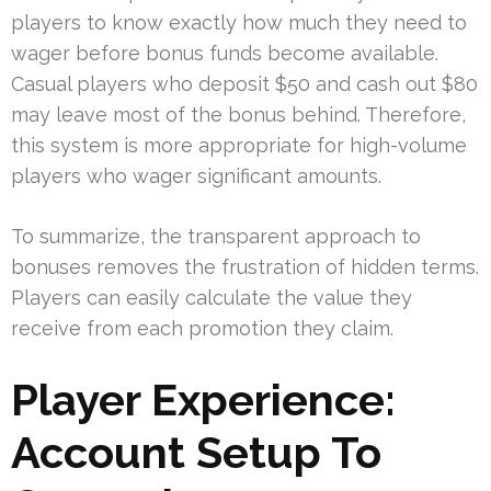
players to know exactly how much they need to
wager before bonus funds become available.
Casual players who deposit $50 and cash out $80
may leave most of the bonus behind. Therefore,
this system is more appropriate for high-volume
players who wager significant amounts.
To summarize, the transparent approach to
bonuses removes the frustration of hidden terms.
Players can easily calculate the value they
receive from each promotion they claim.
Player Experience:
Account Setup To