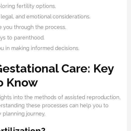
oring fertility options.
 legal, and emotional considerations.
de you through the process.
ays to parenthood.
ou in making informed decisions.
Gestational Care: Key
To Know
sights into the methods of assisted reproduction,
rstanding these processes can help you to
 planning journey.
rtilization?