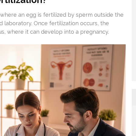
e where an egg is fertilized by sperm outside the
d laboratory. Once fertilization occurs, the
rus, where it can develop into a pregnancy.