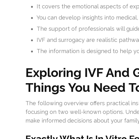
It covers the emotional aspects of expl
You can develop insights into medical,
The support of professionals will gui
IVF and surrogacy are realistic pathw
The information is designed to help y
Exploring IVF And 
Things You Need 
The following overview offers practical in
focusing on two well-known options. Unde
make informed decisions about your family
Exactly What Is In Vitro Fe