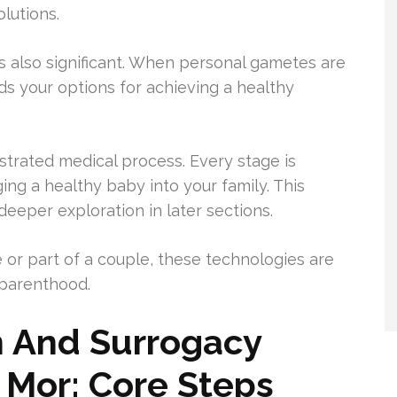
olutions.
 also significant. When personal gametes are
ds your options for achieving a healthy
hestrated medical process. Every stage is
ng a healthy baby into your family. This
eeper exploration in later sections.
 or part of a couple, these technologies are
 parenthood.
ion And Surrogacy
 Mor: Core Steps