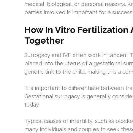
medical, biological, or personal reasons. Kn
parties involved is important for a success
How In Vitro Fertilizatio
Together
Surrogacy and IVF often work in tandem. T
placed into the uterus of a gestational surr
genetic link to the child, making this a c
It is important to differentiate between tr
Gestational surrogacy is generally consider
today.
Typical causes of infertility, such as block
many individuals and couples to seek these