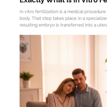
In vitro fertilization is a medical procedur
body. That step takes place in a specialize
resulting embryo is transferred into a ute