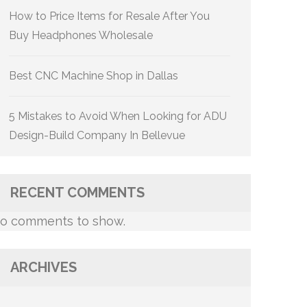
How to Price Items for Resale After You
Buy Headphones Wholesale
Best CNC Machine Shop in Dallas
5 Mistakes to Avoid When Looking for ADU
Design-Build Company In Bellevue
RECENT COMMENTS
o comments to show.
ARCHIVES