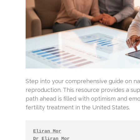
Step into your comprehensive guide on na
reproduction. This resource provides a sup
path ahead is filled with optimism and emo
fertility treatment in the United States.
Eliran Mor
Dr Eliran Mor