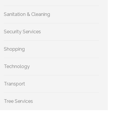
Sanitation & Cleaning
Security Services
Shopping
Technology
Transport
Tree Services