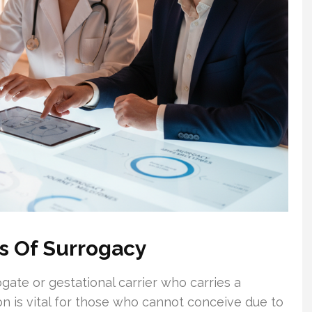
s Of Surrogacy
ogate or gestational carrier who carries a
n is vital for those who cannot conceive due to