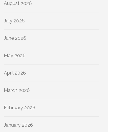
August 2026
July 2026
June 2026
May 2026
April 2026
March 2026
February 2026
January 2026