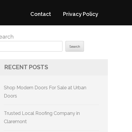
Contact
Privacy Policy
earch
Search
RECENT POSTS
Shop Modern Doors For Sale at Urban
Doors
Trusted Local Roofing Company in
Claremont