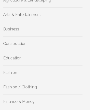
Agriculture & Landscaping
Arts & Entertainment
Business
Construction
Education
Fashion
Fashion / Clothing
Finance & Money