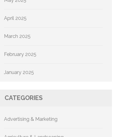
May 2025
April 2025
March 2025
February 2025
January 2025
CATEGORIES
Advertising & Marketing