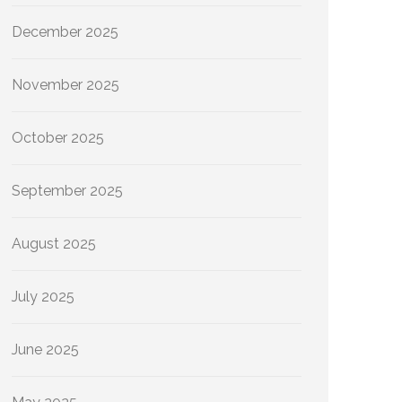
December 2025
November 2025
October 2025
September 2025
August 2025
July 2025
June 2025