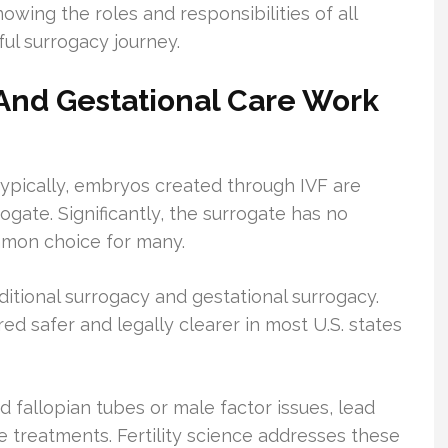
owing the roles and responsibilities of all
ful surrogacy journey.
n And Gestational Care Work
ypically, embryos created through IVF are
ogate. Significantly, the surrogate has no
ommon choice for many.
aditional surrogacy and gestational surrogacy.
ed safer and legally clearer in most U.S. states
ed fallopian tubes or male factor issues, lead
 treatments. Fertility science addresses these