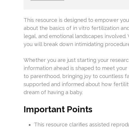
This resource is designed to empower you w
about the basics of in vitro fertilization an
legal, and emotional landscapes involved.
you will break down intimidating procedur
Whether you are just starting your researc
information ahead is shaped to meet your
to parenthood, bringing joy to countless fa
supported and informed about how fertili
dream of having a baby.
Important Points
This resource clarifies assisted reprod