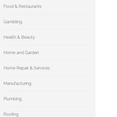
Food & Restaurants
Gambling
Health & Beauty
Home and Garden
Home Repair & Services
Manufacturing
Plumbing
Roofing