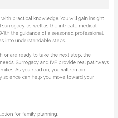
ith practical knowledge. You will gain insight
d surrogacy, as well as the intricate medical,
 With the guidance of a seasoned professional,
es into understandable steps.
h or are ready to take the next step, the
 needs. Surrogacy and IVF provide real pathways
milies. As you read on, you will remain
ty science can help you move toward your
uction for family planning.