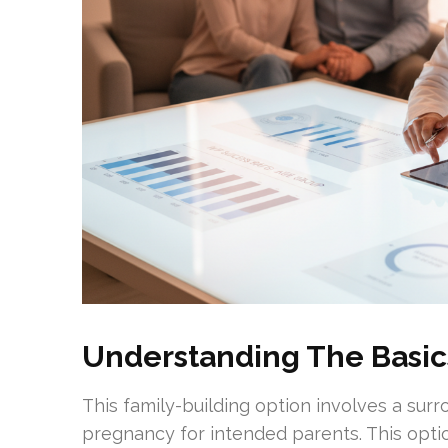
Understanding The Basic
This family-building option involves a surr
pregnancy for intended parents. This optio