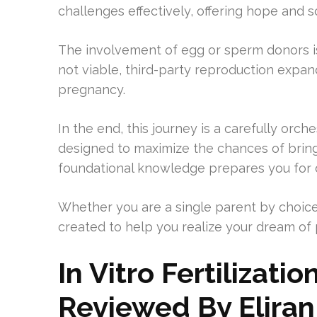
challenges effectively, offering hope and s
The involvement of egg or sperm donors is
not viable, third-party reproduction expan
pregnancy.
In the end, this journey is a carefully orc
designed to maximize the chances of bringi
foundational knowledge prepares you for d
Whether you are a single parent by choice
created to help you realize your dream of
In Vitro Fertilizat
Reviewed By Eliran