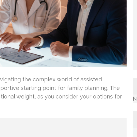
vigating the complex world of assisted
portive starting point for family planning. The
tional weight, as you consider your options for
N