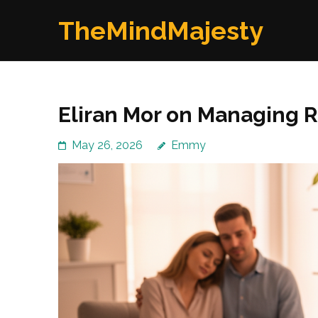
Skip
TheMindMajesty
to
content
(Press
Enter)
Eliran Mor on Managing R
May 26, 2026
Emmy