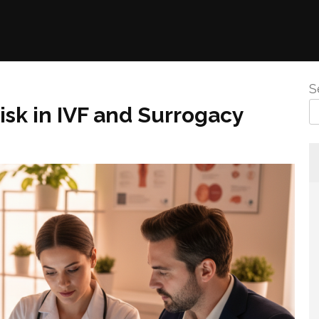
S
isk in IVF and Surrogacy