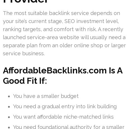
The most suitable backlink service depends on
your site’s current stage, SEO investment level,
ranking targets, and comfort with risk. A recently
launched service-area website will usually need a
separate plan from an older online shop or larger
service business.
AffordableBacklinks.com Is A
Good Fit If:
You have a smaller budget
You need a gradual entry into link building
You want affordable niche-matched links
You need foundational authority for a smaller