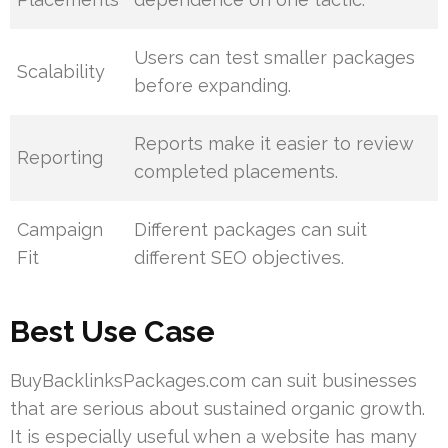
Users can test smaller packages
Scalability
before expanding.
Reports make it easier to review
Reporting
completed placements.
Campaign
Different packages can suit
Fit
different SEO objectives.
Best Use Case
BuyBacklinksPackages.com can suit businesses
that are serious about sustained organic growth.
It is especially useful when a website has many