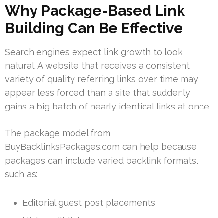
Why Package-Based Link
Building Can Be Effective
Search engines expect link growth to look
natural. A website that receives a consistent
variety of quality referring links over time may
appear less forced than a site that suddenly
gains a big batch of nearly identical links at once.
The package model from
BuyBacklinksPackages.com can help because
packages can include varied backlink formats,
such as:
Editorial guest post placements