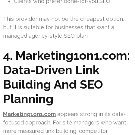
Clients who prefer done-for-you SEO
This provider may not be the cheapest option,
but it is suitable for businesses that want a
managed agency-style SEO plan.
4. Marketing1on1.com:
Data-Driven Link
Building And SEO
Planning
Marketing1on1.com
appears strong in its data-
focused approach. For site managers who want
more measured link building, competitor