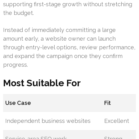
supporting first-stage growth without stretching
the budget.
Instead of immediately committing a large
amount early, a website owner can launch
through entry-level options, review performance,
and expand the campaign once they confirm
progress.
Most Suitable For
Use Case
Fit
Independent business websites
Excellent
Service-area SEO work
Strong