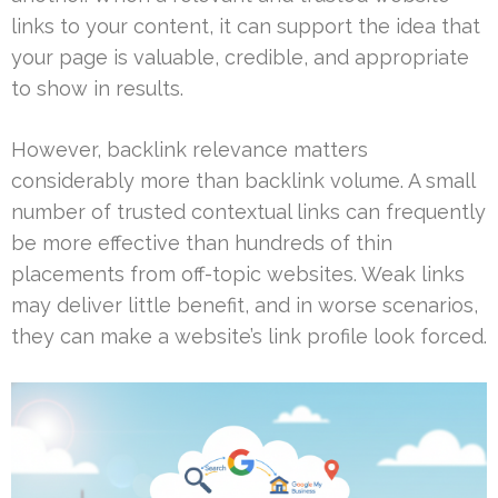
links to your content, it can support the idea that
your page is valuable, credible, and appropriate
to show in results.
However, backlink relevance matters
considerably more than backlink volume. A small
number of trusted contextual links can frequently
be more effective than hundreds of thin
placements from off-topic websites. Weak links
may deliver little benefit, and in worse scenarios,
they can make a website’s link profile look forced.