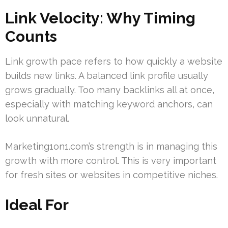
Link Velocity: Why Timing
Counts
Link growth pace refers to how quickly a website
builds new links. A balanced link profile usually
grows gradually. Too many backlinks all at once,
especially with matching keyword anchors, can
look unnatural.
Marketing1on1.com’s strength is in managing this
growth with more control. This is very important
for fresh sites or websites in competitive niches.
Ideal For