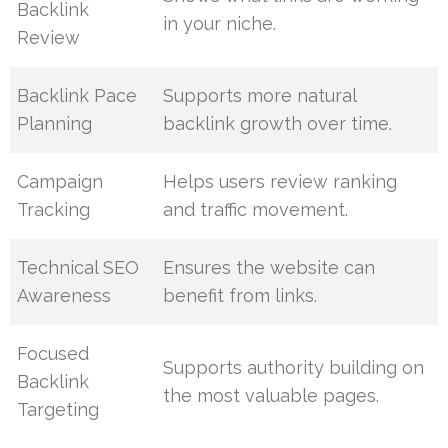
Backlink
in your niche.
Review
Backlink Pace
Supports more natural
Planning
backlink growth over time.
Campaign
Helps users review ranking
Tracking
and traffic movement.
Technical SEO
Ensures the website can
Awareness
benefit from links.
Focused
Supports authority building on
Backlink
the most valuable pages.
Targeting