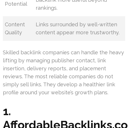
Potential
rankings.
Content
Links surrounded by well-written
Quality
content appear more trustworthy.
Skilled backlink companies can handle the heavy
lifting by managing publisher contact, link
insertion, delivery reports, and placement
reviews. The most reliable companies do not
simply sell links. They develop a healthier link
profile around your website’s growth plans.
1.
AffordableBacklinks.c