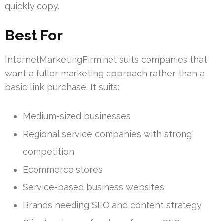
quickly copy.
Best For
InternetMarketingFirm.net suits companies that
want a fuller marketing approach rather than a
basic link purchase. It suits:
Medium-sized businesses
Regional service companies with strong
competition
Ecommerce stores
Service-based business websites
Brands needing SEO and content strategy