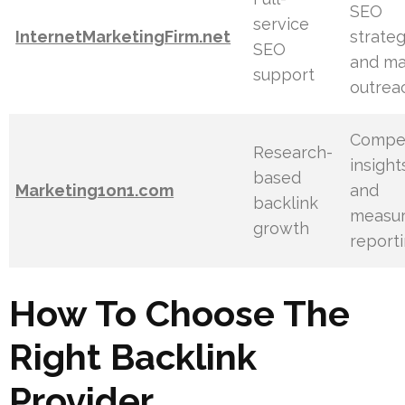
SEO
service
InternetMarketingFirm.net
strate
SEO
and ma
support
outrea
Compet
Research-
insight
based
Marketing1on1.com
and
backlink
measur
growth
report
How To Choose The
Right Backlink
Provider