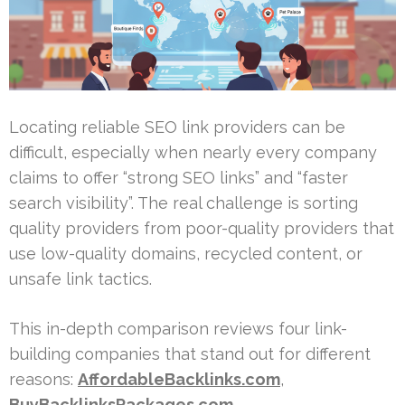
Locating reliable SEO link providers can be
difficult, especially when nearly every company
claims to offer “strong SEO links” and “faster
search visibility”. The real challenge is sorting
quality providers from poor-quality providers that
use low-quality domains, recycled content, or
unsafe link tactics.
This in-depth comparison reviews four link-
building companies that stand out for different
reasons:
AffordableBacklinks.com
,
BuyBacklinksPackages.com
,