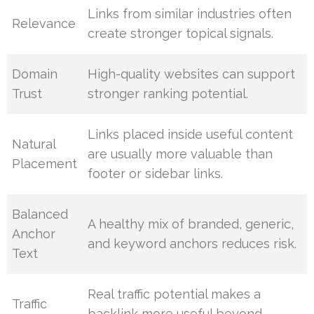
Links from similar industries often
Relevance
create stronger topical signals.
Domain
High-quality websites can support
Trust
stronger ranking potential.
Links placed inside useful content
Natural
are usually more valuable than
Placement
footer or sidebar links.
Balanced
A healthy mix of branded, generic,
Anchor
and keyword anchors reduces risk.
Text
Real traffic potential makes a
Traffic
backlink more useful beyond