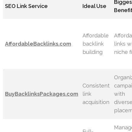
Bigges
SEO Link Service
Ideal Use
Benefi
Affordable
Afford
AffordableBacklinks.com
backlink
links w
building
niche fi
Organi
Consistent
campa
BuyBacklinksPackages.com
link
with
acquisition
divers
place
Manag
Full-