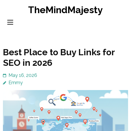
Skip
TheMindMajesty
to
content
(Press
Enter)
Best Place to Buy Links for
SEO in 2026
May 16, 2026
Emmy