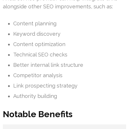
alongside other SEO improvements, such as:
Content planning
Keyword discovery
Content optimization
Technical SEO checks
Better internal link structure
Competitor analysis
Link prospecting strategy
Authority building
Notable Benefits