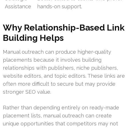
Assistance
hands-on support.
Why Relationship-Based Link
Building Helps
Manual outreach can produce higher-quality
placements because it involves building
relationships with publishers, niche publishers,
website editors, and topic editors. These links are
often more difficult to secure but may provide
stronger SEO value.
Rather than depending entirely on ready-made
placement lists, manual outreach can create
unique opportunities that competitors may not