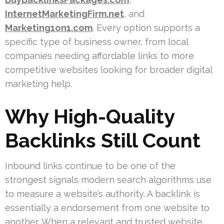
InternetMarketingFirm.net
, and
Marketing1on1.com
. Every option supports a
specific type of business owner, from local
companies needing affordable links to more
competitive websites looking for broader digital
marketing help.
Why High-Quality
Backlinks Still Count
Inbound links continue to be one of the
strongest signals modern search algorithms use
to measure a website’s authority. A backlink is
essentially a endorsement from one website to
another. When a relevant and trusted website