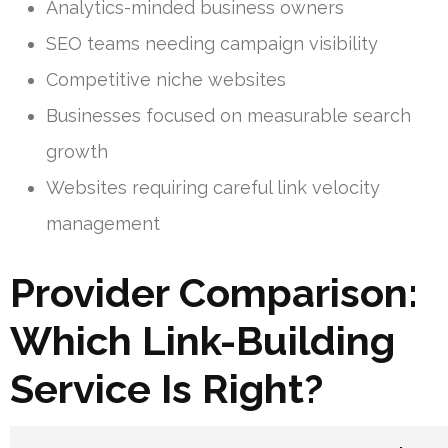
Analytics-minded business owners
SEO teams needing campaign visibility
Competitive niche websites
Businesses focused on measurable search
growth
Websites requiring careful link velocity
management
Provider Comparison:
Which Link-Building
Service Is Right?