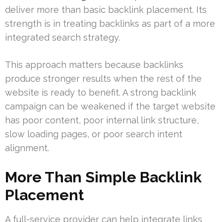
deliver more than basic backlink placement. Its
strength is in treating backlinks as part of a more
integrated search strategy.
This approach matters because backlinks
produce stronger results when the rest of the
website is ready to benefit. A strong backlink
campaign can be weakened if the target website
has poor content, poor internal link structure,
slow loading pages, or poor search intent
alignment.
More Than Simple Backlink
Placement
A full-service provider can help integrate links