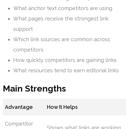
What anchor text competitors are using
What pages receive the strongest link
support
Which link sources are common across
competitors
How quickly competitors are gaining links
What resources tend to earn editorial links
Main Strengths
Advantage
How It Helps
Competitor
Shows what links are working