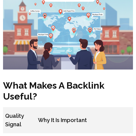
What Makes A Backlink
Useful?
Quality
Why It Is Important
Signal