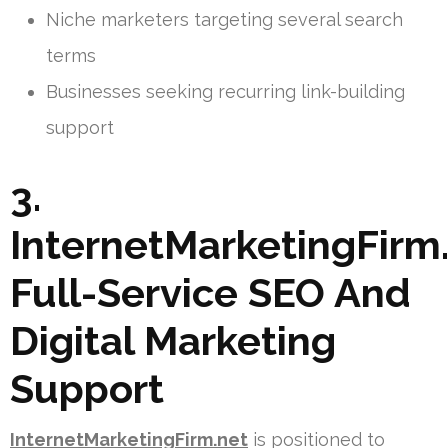
Niche marketers targeting several search
terms
Businesses seeking recurring link-building
support
3.
InternetMarketingFirm.
Full-Service SEO And
Digital Marketing
Support
InternetMarketingFirm.net
is positioned to