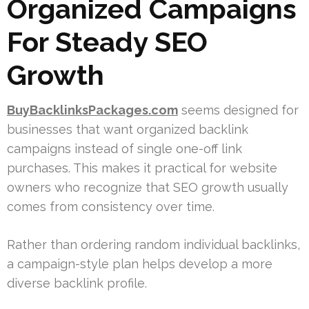
Organized Campaigns
For Steady SEO
Growth
BuyBacklinksPackages.com
seems designed for
businesses that want organized backlink
campaigns instead of single one-off link
purchases. This makes it practical for website
owners who recognize that SEO growth usually
comes from consistency over time.
Rather than ordering random individual backlinks,
a campaign-style plan helps develop a more
diverse backlink profile.