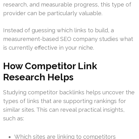
research, and measurable progress, this type of
provider can be particularly valuable.
Instead of guessing which links to build, a
measurement-based SEO company studies what
is currently effective in your niche.
How Competitor Link
Research Helps
Studying competitor backlinks helps uncover the
types of links that are supporting rankings for
similar sites. This can reveal practical insights,
such as:
Which sites are linking to competitors