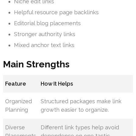
Niche edit links
Helpful resource page backlinks
Editorial blog placements
Stronger authority links
Mixed anchor text links
Main Strengths
Feature
How It Helps
Organized
Structured packages make link
Planning
growth easier to organize.
Diverse
Different link types help avoid
Placements
dependence on one tactic.