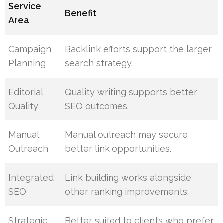
Service
Benefit
Area
Campaign
Backlink efforts support the larger
Planning
search strategy.
Editorial
Quality writing supports better
Quality
SEO outcomes.
Manual
Manual outreach may secure
Outreach
better link opportunities.
Integrated
Link building works alongside
SEO
other ranking improvements.
Strategic
Better suited to clients who prefer