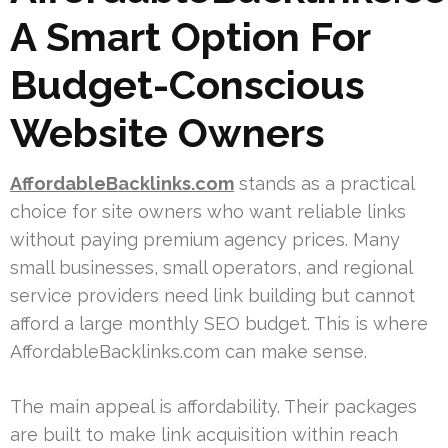
A Smart Option For
Budget-Conscious
Website Owners
AffordableBacklinks.com
stands as a practical
choice for site owners who want reliable links
without paying premium agency prices. Many
small businesses, small operators, and regional
service providers need link building but cannot
afford a large monthly SEO budget. This is where
AffordableBacklinks.com can make sense.
The main appeal is affordability. Their packages
are built to make link acquisition within reach