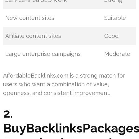
New content sites
Suitable
Affiliate content sites
Good
Large enterprise campaigns
Moderate
AffordableBacklinks.com is a strong match for
users who want a combination of value,
openness, and consistent improvement.
2.
BuyBacklinksPackages