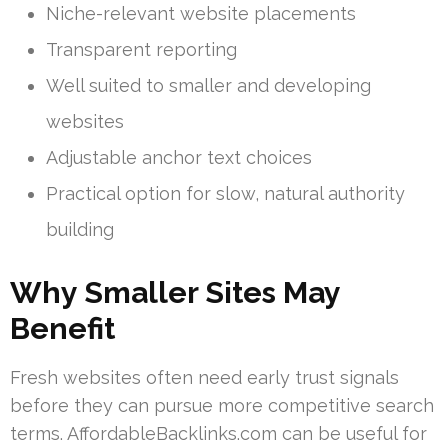
Niche-relevant website placements
Transparent reporting
Well suited to smaller and developing
websites
Adjustable anchor text choices
Practical option for slow, natural authority
building
Why Smaller Sites May
Benefit
Fresh websites often need early trust signals
before they can pursue more competitive search
terms. AffordableBacklinks.com can be useful for