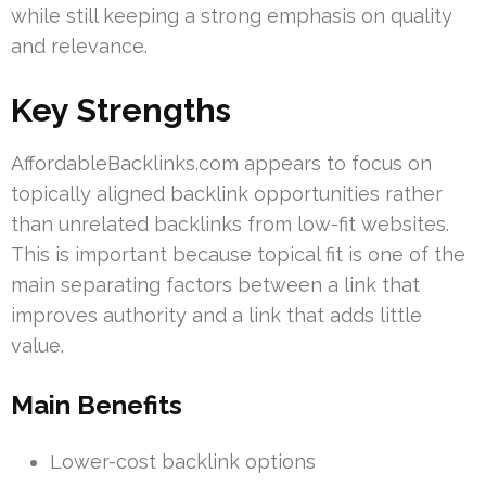
while still keeping a strong emphasis on quality
and relevance.
Key Strengths
AffordableBacklinks.com appears to focus on
topically aligned backlink opportunities rather
than unrelated backlinks from low-fit websites.
This is important because topical fit is one of the
main separating factors between a link that
improves authority and a link that adds little
value.
Main Benefits
Lower-cost backlink options