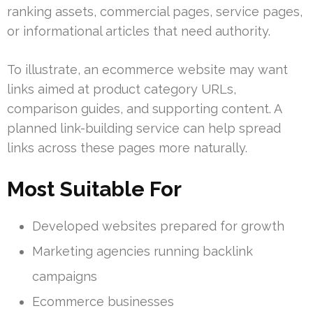
ranking assets, commercial pages, service pages,
or informational articles that need authority.
To illustrate, an ecommerce website may want
links aimed at product category URLs,
comparison guides, and supporting content. A
planned link-building service can help spread
links across these pages more naturally.
Most Suitable For
Developed websites prepared for growth
Marketing agencies running backlink
campaigns
Ecommerce businesses