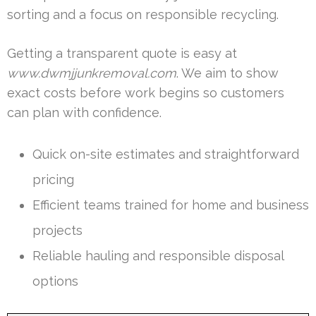
sorting and a focus on responsible recycling.
Getting a transparent quote is easy at
www.dwmjjunkremoval.com
. We aim to show
exact costs before work begins so customers
can plan with confidence.
Quick on-site estimates and straightforward
pricing
Efficient teams trained for home and business
projects
Reliable hauling and responsible disposal
options