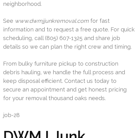
neighborhood.
See
www.dwmjjunkremoval.com
for fast
information and to request a free quote. For quick
scheduling, call (805) 607-1325 and share job
details so we can plan the right crew and timing.
From bulky furniture pickup to construction
debris hauling, we handle the full process and
keep disposal efficient. Contact us today to
secure an appointment and get honest pricing
for your removal thousand oaks needs.
job-28
DWMJ Junk