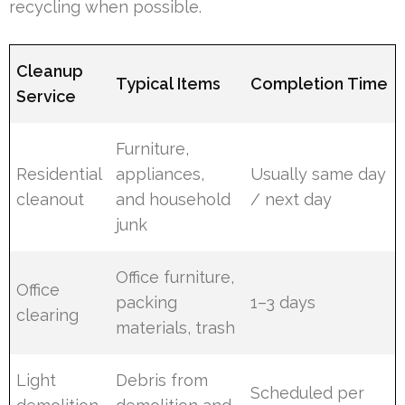
recycling when possible.
Cleanup
Typical Items
Completion Time
Service
Furniture,
Residential
appliances,
Usually same day
cleanout
and household
/ next day
junk
Office furniture,
Office
packing
1–3 days
clearing
materials, trash
Light
Debris from
Scheduled per