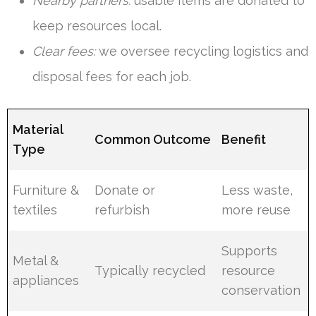
Nearby partners:
usable items are donated to
keep resources local.
Clear fees:
we oversee recycling logistics and
disposal fees for each job.
Material
Common Outcome
Benefit
Type
Furniture &
Donate or
Less waste,
textiles
refurbish
more reuse
Supports
Metal &
Typically recycled
resource
appliances
conservation