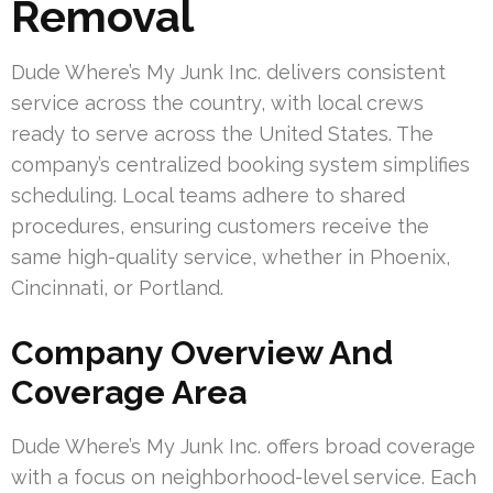
Removal
Dude Where’s My Junk Inc. delivers consistent
service across the country, with local crews
ready to serve across the United States. The
company’s centralized booking system simplifies
scheduling. Local teams adhere to shared
procedures, ensuring customers receive the
same high-quality service, whether in Phoenix,
Cincinnati, or Portland.
Company Overview And
Coverage Area
Dude Where’s My Junk Inc. offers broad coverage
with a focus on neighborhood-level service. Each