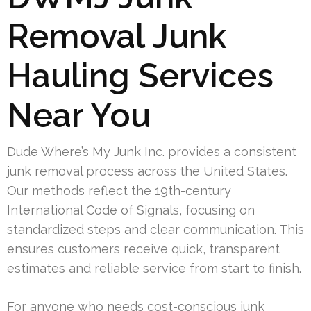
Removal Junk
Hauling Services
Near You
Dude Where’s My Junk Inc. provides a consistent
junk removal process across the United States.
Our methods reflect the 19th-century
International Code of Signals, focusing on
standardized steps and clear communication. This
ensures customers receive quick, transparent
estimates and reliable service from start to finish.
For anyone who needs cost-conscious junk