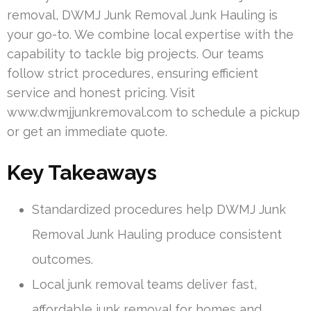
removal, DWMJ Junk Removal Junk Hauling is
your go-to. We combine local expertise with the
capability to tackle big projects. Our teams
follow strict procedures, ensuring efficient
service and honest pricing. Visit
www.dwmjjunkremoval.com to schedule a pickup
or get an immediate quote.
Key Takeaways
Standardized procedures help DWMJ Junk
Removal Junk Hauling produce consistent
outcomes.
Local junk removal teams deliver fast,
affordable junk removal for homes and