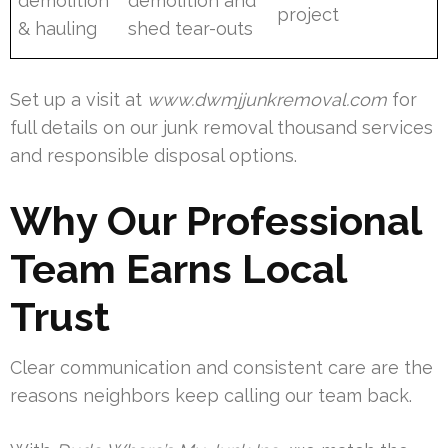
demolition
demolition and
project
& hauling
shed tear-outs
Set up a visit at
www.dwmjjunkremoval.com
for
full details on our junk removal thousand services
and responsible disposal options.
Why Our Professional
Team Earns Local
Trust
Clear communication and consistent care are the
reasons neighbors keep calling our team back.