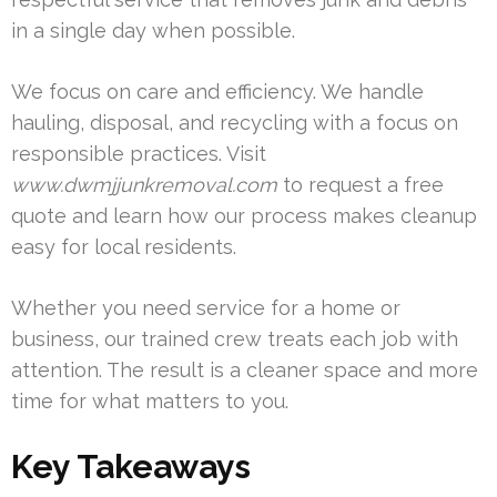
in a single day when possible.
We focus on care and efficiency. We handle
hauling, disposal, and recycling with a focus on
responsible practices. Visit
www.dwmjjunkremoval.com
to request a free
quote and learn how our process makes cleanup
easy for local residents.
Whether you need service for a home or
business, our trained crew treats each job with
attention. The result is a cleaner space and more
time for what matters to you.
Key Takeaways