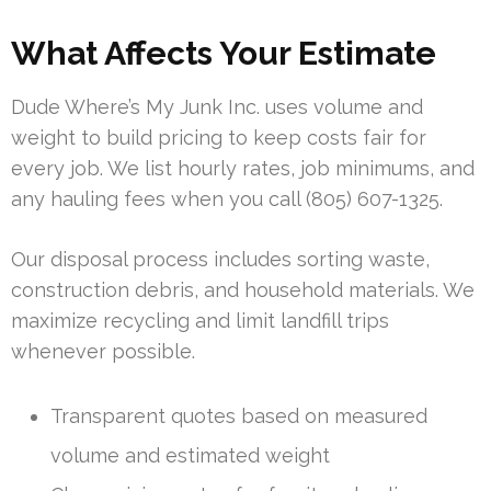
What Affects Your Estimate
Dude Where’s My Junk Inc. uses volume and
weight to build pricing to keep costs fair for
every job. We list hourly rates, job minimums, and
any hauling fees when you call (805) 607-1325.
Our disposal process includes sorting waste,
construction debris, and household materials. We
maximize recycling and limit landfill trips
whenever possible.
Transparent quotes based on measured
volume and estimated weight