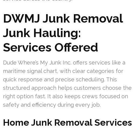
DWMJ Junk Removal
Junk Hauling:
Services Offered
Dude Where’s My Junk Inc. offers services like a
maritime signal chart, with clear categories for
quick response and precise scheduling. This
structured approach helps customers choose the
right option fast. It also keeps crews focused on
safety and efficiency during every job.
Home Junk Removal Services