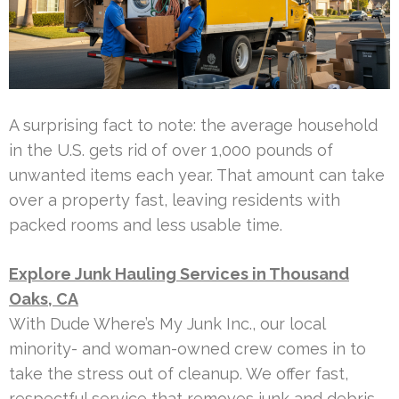
A surprising fact to note: the average household
in the U.S. gets rid of over 1,000 pounds of
unwanted items each year. That amount can take
over a property fast, leaving residents with
packed rooms and less usable time.
Explore Junk Hauling Services in Thousand
Oaks, CA
With Dude Where’s My Junk Inc., our local
minority- and woman-owned crew comes in to
take the stress out of cleanup. We offer fast,
respectful service that removes junk and debris