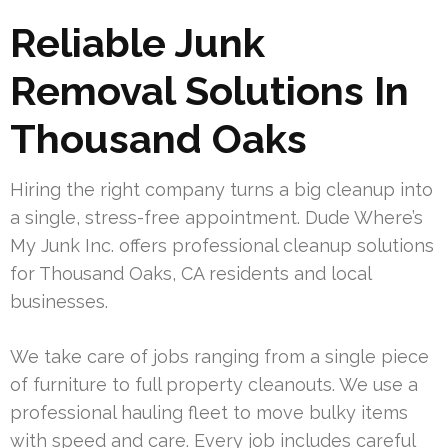
Reliable Junk
Removal Solutions In
Thousand Oaks
Hiring the right company turns a big cleanup into
a single, stress-free appointment. Dude Where’s
My Junk Inc. offers professional cleanup solutions
for Thousand Oaks, CA residents and local
businesses.
We take care of jobs ranging from a single piece
of furniture to full property cleanouts. We use a
professional hauling fleet to move bulky items
with speed and care. Every job includes careful