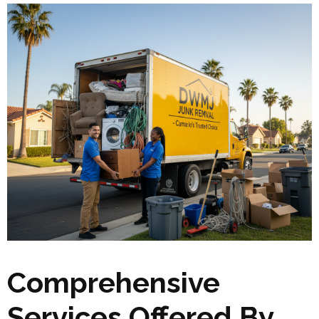
Comprehensive
Services Offered By