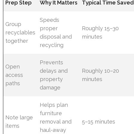
Prep Step
Why It Matters
Typical Time Saved
Speeds
Group
proper
Roughly 15–30
recyclables
disposal and
minutes
together
recycling
Prevents
Open
delays and
Roughly 10–20
access
property
minutes
paths
damage
Helps plan
furniture
Note large
removal and
5–15 minutes
items
haul-away