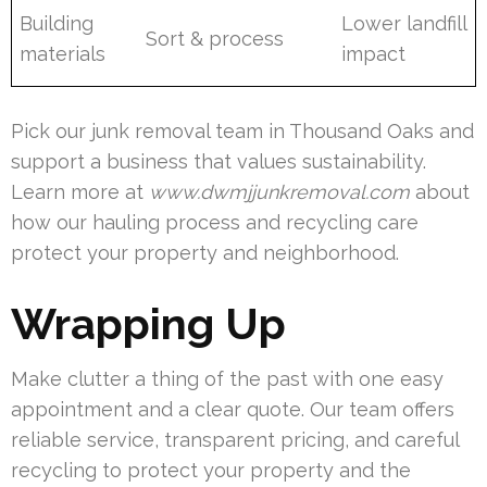
Building
Lower landfill
Sort & process
materials
impact
Pick our junk removal team in Thousand Oaks and
support a business that values sustainability.
Learn more at
www.dwmjjunkremoval.com
about
how our hauling process and recycling care
protect your property and neighborhood.
Wrapping Up
Make clutter a thing of the past with one easy
appointment and a clear quote. Our team offers
reliable service, transparent pricing, and careful
recycling to protect your property and the