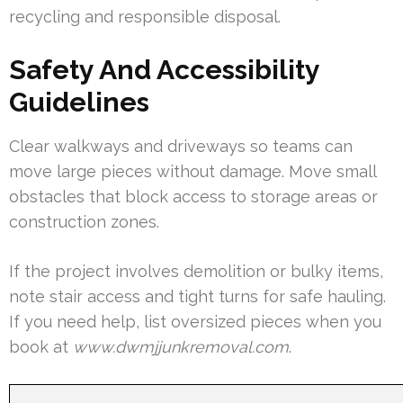
recycling and responsible disposal.
Safety And Accessibility
Guidelines
Clear walkways and driveways so teams can
move large pieces without damage. Move small
obstacles that block access to storage areas or
construction zones.
If the project involves demolition or bulky items,
note stair access and tight turns for safe hauling.
If you need help, list oversized pieces when you
book at
www.dwmjjunkremoval.com
.