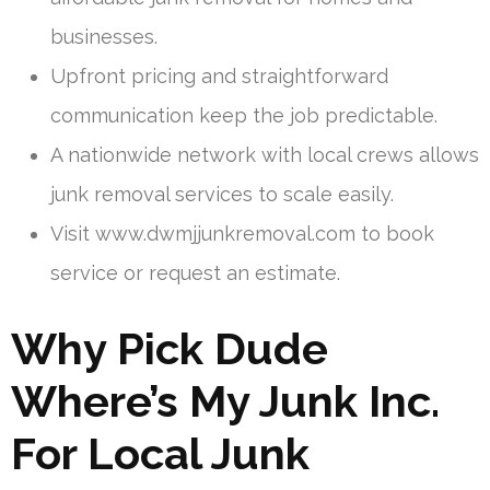
businesses.
Upfront pricing and straightforward
communication keep the job predictable.
A nationwide network with local crews allows
junk removal services to scale easily.
Visit www.dwmjjunkremoval.com to book
service or request an estimate.
Why Pick Dude
Where’s My Junk Inc.
For Local Junk