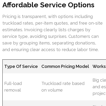
Affordable Service Options
Pricing is transparent, with options including
truckload rates, per-item quotes, and free on-site
estimates. Invoicing clearly lists charges by
service type, avoiding surprises. Customers can
save by grouping items, separating donations,
and ensuring clear access to reduce labor time.
Type Of Service
Common Pricing Model
Works 
Big cl
Full-load
Truckload rate based
and es
removal
on volume
projec