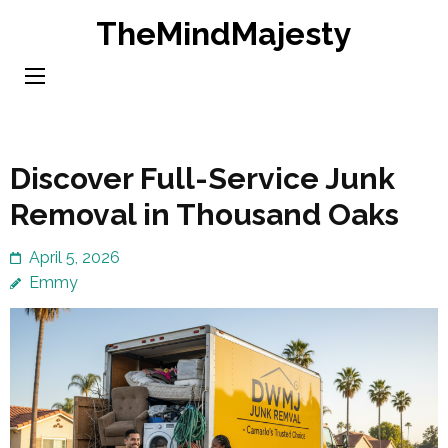
Skip
TheMindMajesty
to
content
(Press
Enter)
Discover Full-Service Junk
Removal in Thousand Oaks
April 5, 2026
Emmy