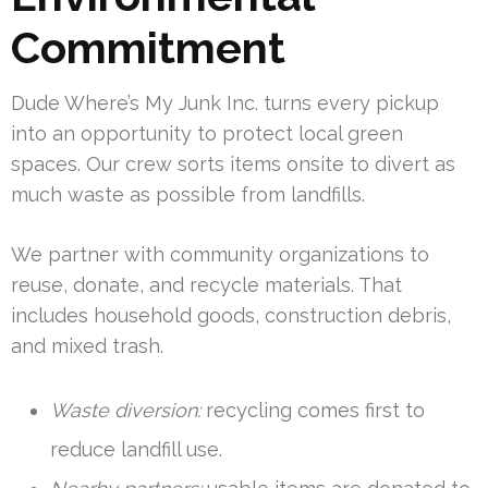
Commitment
Dude Where’s My Junk Inc. turns every pickup
into an opportunity to protect local green
spaces. Our crew sorts items onsite to divert as
much waste as possible from landfills.
We partner with community organizations to
reuse, donate, and recycle materials. That
includes household goods, construction debris,
and mixed trash.
Waste diversion:
recycling comes first to
reduce landfill use.