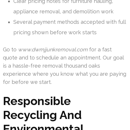
Clear pricing notes for furniture hauling,
appliance removal, and demolition work
Several payment methods accepted with full
pricing shown before work starts
Go to
www.dwmjjunkremoval.com
for a fast
quote and to schedule an appointment. Our goal
is a hassle-free removal thousand oaks
experience where you know what you are paying
for before we start.
Responsible
Recycling And
Environmental