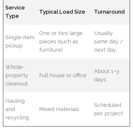
Service
Typical Load Size
Turnaround
Type
One or two large
Usually
Single-item
pieces (such as
same day /
pickup
furniture)
next day
Whole-
About 1–3
property
Full house or office
days
cleanout
Hauling
Scheduled
and
Mixed materials
per project
recycling