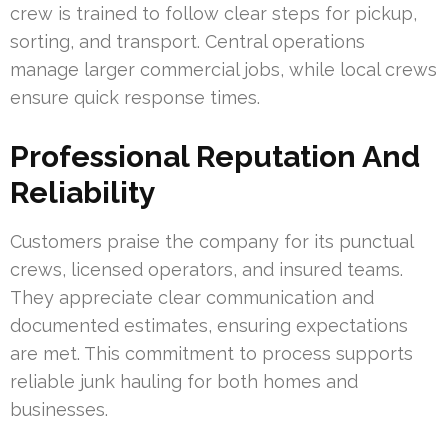
crew is trained to follow clear steps for pickup,
sorting, and transport. Central operations
manage larger commercial jobs, while local crews
ensure quick response times.
Professional Reputation And
Reliability
Customers praise the company for its punctual
crews, licensed operators, and insured teams.
They appreciate clear communication and
documented estimates, ensuring expectations
are met. This commitment to process supports
reliable junk hauling for both homes and
businesses.