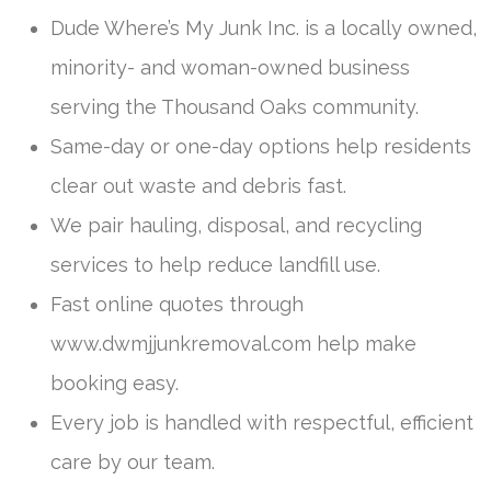
Dude Where’s My Junk Inc. is a locally owned,
minority- and woman-owned business
serving the Thousand Oaks community.
Same-day or one-day options help residents
clear out waste and debris fast.
We pair hauling, disposal, and recycling
services to help reduce landfill use.
Fast online quotes through
www.dwmjjunkremoval.com help make
booking easy.
Every job is handled with respectful, efficient
care by our team.