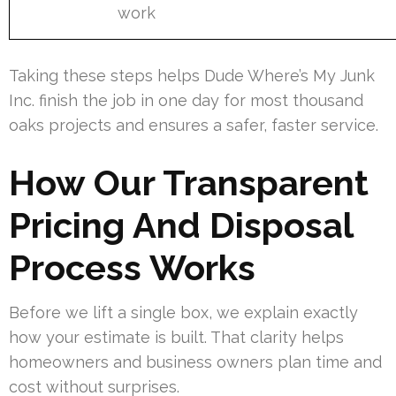
work
Taking these steps helps Dude Where’s My Junk
Inc. finish the job in one day for most thousand
oaks projects and ensures a safer, faster service.
How Our Transparent
Pricing And Disposal
Process Works
Before we lift a single box, we explain exactly
how your estimate is built. That clarity helps
homeowners and business owners plan time and
cost without surprises.