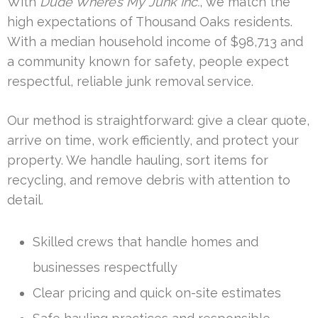
With
Dude Where’s My Junk Inc.
, we match the
high expectations of Thousand Oaks residents.
With a median household income of $98,713 and
a community known for safety, people expect
respectful, reliable junk removal service.
Our method is straightforward: give a clear quote,
arrive on time, work efficiently, and protect your
property. We handle hauling, sort items for
recycling, and remove debris with attention to
detail.
Skilled crews that handle homes and
businesses respectfully
Clear pricing and quick on-site estimates