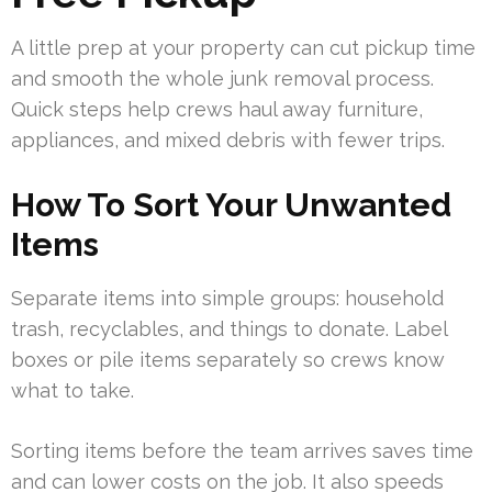
A little prep at your property can cut pickup time
and smooth the whole junk removal process.
Quick steps help crews haul away furniture,
appliances, and mixed debris with fewer trips.
How To Sort Your Unwanted
Items
Separate items into simple groups: household
trash, recyclables, and things to donate. Label
boxes or pile items separately so crews know
what to take.
Sorting items before the team arrives saves time
and can lower costs on the job. It also speeds