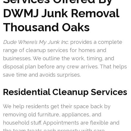
DWMJ Junk Removal
Thousand Oaks
Dude Where’s My Junk Inc.
provides a complete
range of cleanup services for homes and
businesses. We outline the work, timing, and
disposal plan before any crew arrives. That helps
save time and avoids surprises.
Residential Cleanup Services
We help residents get their space back by
removing old furniture, appliances, and
household stuff. Appointments are flexible and
the team treats each property with care.