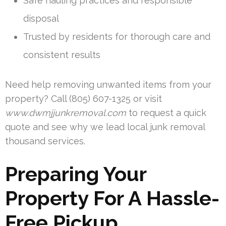
Safe hauling practices and responsible
disposal
Trusted by residents for thorough care and
consistent results
Need help removing unwanted items from your
property? Call (805) 607-1325 or visit
www.dwmjjunkremoval.com
to request a quick
quote and see why we lead local junk removal
thousand services.
Preparing Your
Property For A Hassle-
Free Pickup