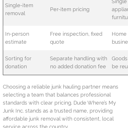
Single
Single-item
Per-item pricing
applia
removal
furnit
In-person
Free inspection, fixed
Home 
estimate
quote
busine
Sorting for
Separate handling with
Goods 
donation
no added donation fee
be re
Choosing a reliable junk hauling partner means
selecting a team that balances professional
standards with clear pricing. Dude Where’s My
Junk Inc. stands as a trusted name, providing
affordable junk removal with consistent, local
service across the country.