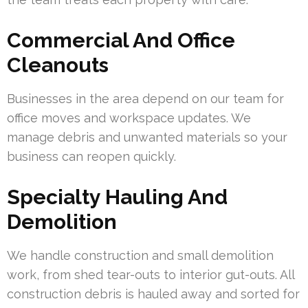
Commercial And Office
Cleanouts
Businesses in the area depend on our team for
office moves and workspace updates. We
manage debris and unwanted materials so your
business can reopen quickly.
Specialty Hauling And
Demolition
We handle construction and small demolition
work, from shed tear-outs to interior gut-outs. All
construction debris is hauled away and sorted for