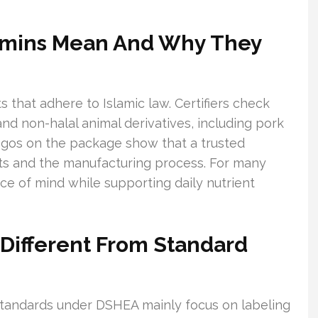
tamins Mean And Why They
s that adhere to Islamic law. Certifiers check
nd non-halal animal derivatives, including pork
logos on the package show that a trusted
nts and the manufacturing process. For many
ce of mind while supporting daily nutrient
s Different From Standard
standards under DSHEA mainly focus on labeling