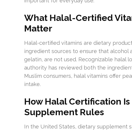
important for everyday use.
What Halal-Certified Vi
Matter
Halal-certified vitamins are dietary product
ingredient sources to ensure that alcohol a
gelatin, are not used. Recognizable halal 
authority has reviewed both the ingredie
Muslim consumers, halal vitamins offer pea
intake.
How Halal Certification I
Supplement Rules
In the United States, dietary supplement 