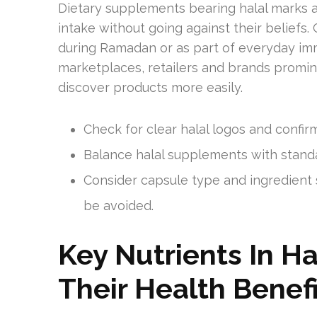
Dietary supplements bearing halal marks a
intake without going against their beliefs
during Ramadan or as part of everyday im
marketplaces, retailers and brands promine
discover products more easily.
Check for clear halal logos and confirm 
Balance halal supplements with standar
Consider capsule type and ingredient
be avoided.
Key Nutrients In H
Their Health Benef