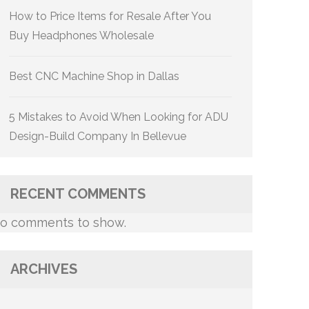
How to Price Items for Resale After You
Buy Headphones Wholesale
Best CNC Machine Shop in Dallas
5 Mistakes to Avoid When Looking for ADU
Design-Build Company In Bellevue
RECENT COMMENTS
o comments to show.
ARCHIVES