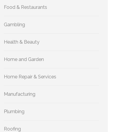
Food & Restaurants
Gambling
Health & Beauty
Home and Garden
Home Repair & Services
Manufacturing
Plumbing
Roofing