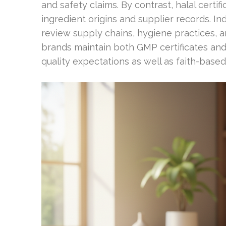
and safety claims. By contrast, halal certif
ingredient origins and supplier records. I
review supply chains, hygiene practices, 
brands maintain both GMP certificates and
quality expectations as well as faith-base