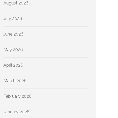
August 2026
July 2026
June 2026
May 2026
April 2026
March 2026
February 2026
January 2026