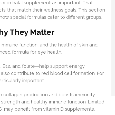
r in halal supplements is important. That
s that match their wellness goals. This section
 how special formulas cater to different groups.
hy They Matter
, immune function, and the health of skin and
nced formula for eye health.
, B12, and folate—help support energy
lso contribute to red blood cell formation. For
rticularly important.
 in collagen production and boosts immunity.
e strength and healthy immune function. Limited
S. may benefit from vitamin D supplements.