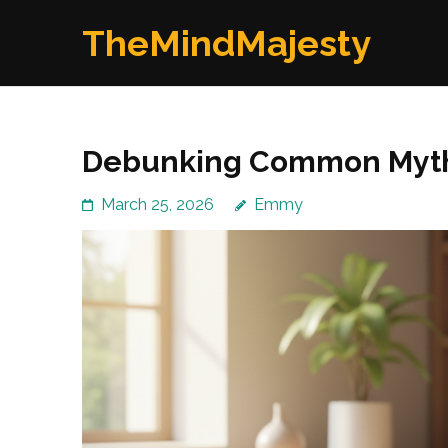
Skip
TheMindMajesty
to
content
(Press
Enter)
Debunking Common Myths
March 25, 2026
Emmy