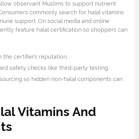
llow observant Muslims to support nutrient
. Consumers commonly search for halal vitamins
mune support. On social media and online
ntly feature halal certification so shoppers can
the certifier’s reputation.
d safety checks like third-party testing.
 sourcing so hidden non-halal components can
alal Vitamins And
its