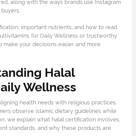
tured, along with the ways brands use Instagram
 buyers.
fication, important nutrients, and how to read
Multivitamins for Daily Wellness or trustworthy
 to make your decisions easier and more
tanding Halal
Daily Wellness
aligning health needs with religious practices.
mers observe Islamic dietary guidelines while
on, we explain what halal certification involves,
ent standards, and why these products are