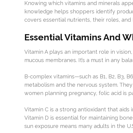
Knowing which vitamins and minerals appea
knowledge helps shoppers identify product
covers essential nutrients, their roles, and
Essential Vitamins And W
Vitamin A plays an important role in vision
mucous membranes. It’s a must in any bala
B-complex vitamins—such as B1, B2, B3, B6
metabolism and the nervous system. They a
women planning pregnancy, folic acid is pa
Vitamin C is a strong antioxidant that aids
Vitamin D is essential for maintaining bon
sun exposure means many adults in the U.