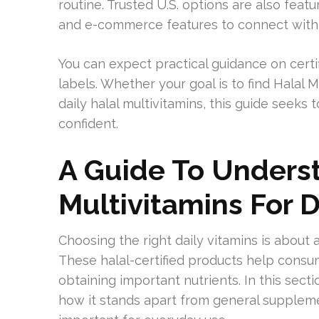
routine. Trusted U.S. options are also fea
and e-commerce features to connect with
You can expect practical guidance on certi
labels. Whether your goal is to find Halal 
daily halal multivitamins, this guide seeks
confident.
A Guide To Unders
Multivitamins For 
Choosing the right daily vitamins is about 
These halal-certified products help consu
obtaining important nutrients. In this secti
how it stands apart from general supplem