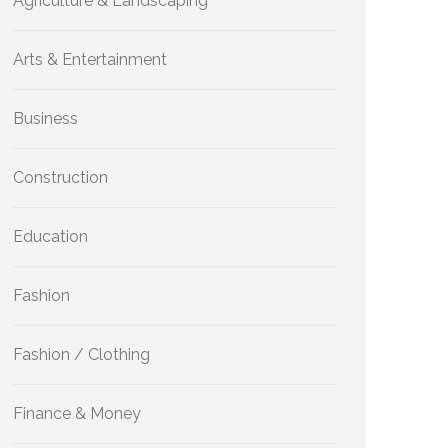
Agriculture & Landscaping
Arts & Entertainment
Business
Construction
Education
Fashion
Fashion / Clothing
Finance & Money