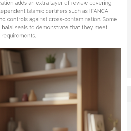
ication adds an extra layer of review covering
ndependent Islamic certifiers such as IFANCA
and controls against cross-contamination. Some
 halal seals to demonstrate that they meet
d requirements.