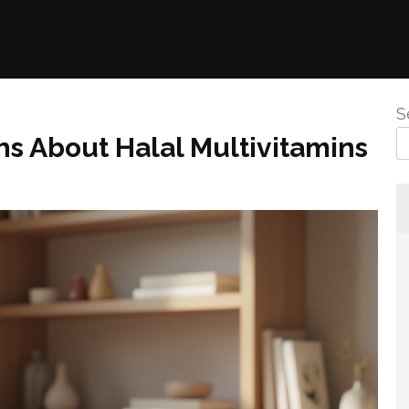
S
 About Halal Multivitamins