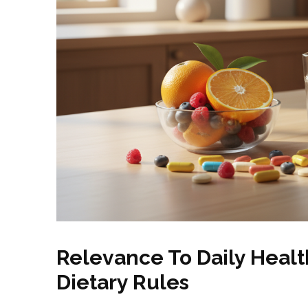
Relevance To Daily Heal
Dietary Rules