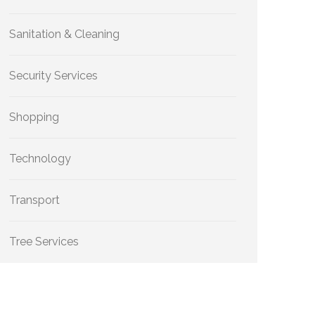
Sanitation & Cleaning
Security Services
Shopping
Technology
Transport
Tree Services