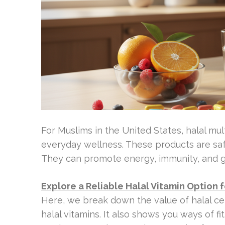
For Muslims in the United States, halal mul
everyday wellness. These products are safe
They can promote energy, immunity, and g
Explore a Reliable Halal Vitamin Option f
Here, we break down the value of halal cer
halal vitamins. It also shows you ways of f