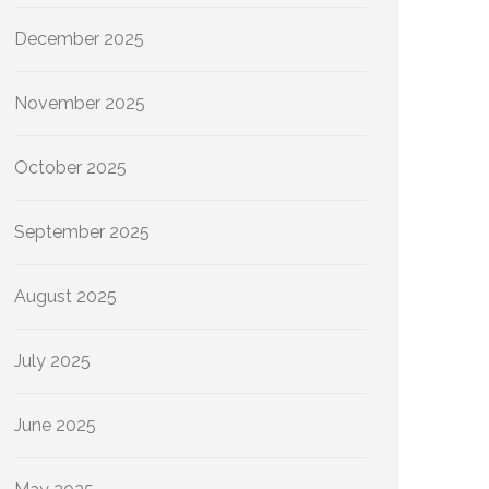
December 2025
November 2025
October 2025
September 2025
August 2025
July 2025
June 2025