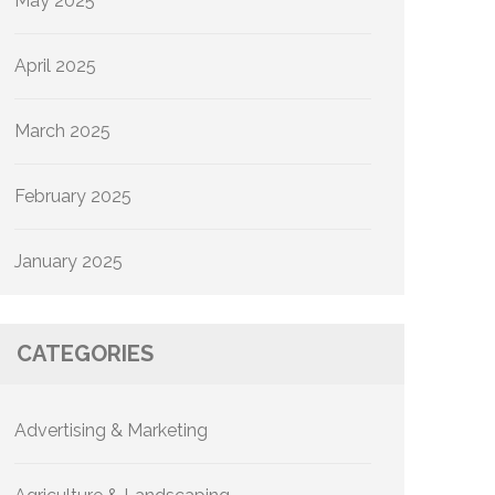
May 2025
April 2025
March 2025
February 2025
January 2025
CATEGORIES
Advertising & Marketing