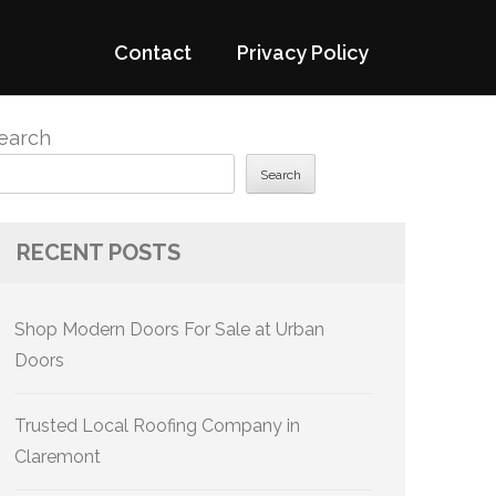
Contact
Privacy Policy
earch
Search
RECENT POSTS
Shop Modern Doors For Sale at Urban
Doors
Trusted Local Roofing Company in
Claremont