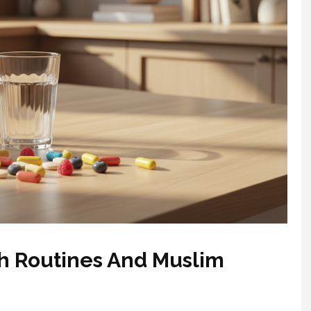
th Routines And Muslim