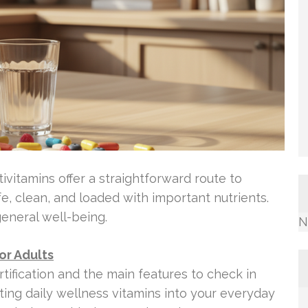
tivitamins offer a straightforward route to
, clean, and loaded with important nutrients.
eneral well-being.
N
or Adults
tification and the main features to check in
itting daily wellness vitamins into your everyday