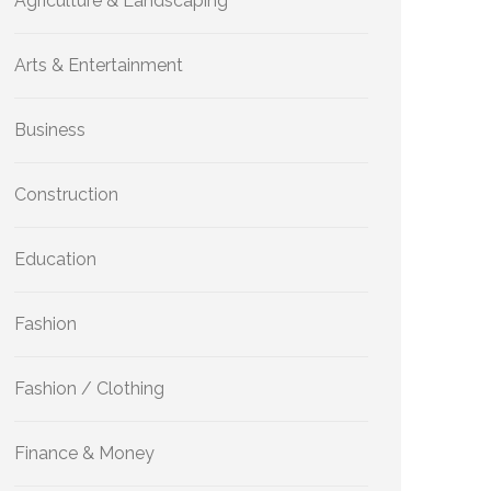
Agriculture & Landscaping
Arts & Entertainment
Business
Construction
Education
Fashion
Fashion / Clothing
Finance & Money