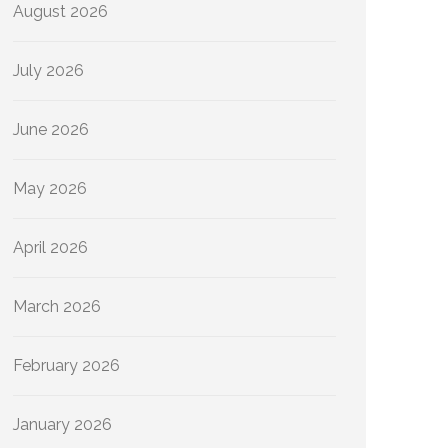
August 2026
July 2026
June 2026
May 2026
April 2026
March 2026
February 2026
January 2026