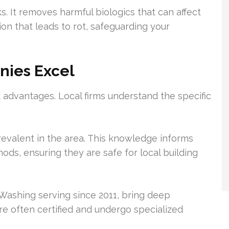
. It removes harmful biologics that can affect
tion that leads to rot, safeguarding your
nies Excel
t advantages. Local firms understand the specific
evalent in the area. This knowledge informs
ods, ensuring they are safe for local building
Washing serving since 2011, bring deep
are often certified and undergo specialized