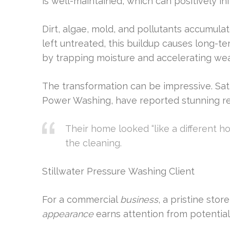
is well-maintained, which can positively in
Dirt, algae, mold, and pollutants accumula
left untreated, this buildup causes long-te
by trapping moisture and accelerating wea
The transformation can be impressive. Sat
Power Washing, have reported stunning re
Their home looked “like a different 
the cleaning.
Stillwater Pressure Washing Client
For a commercial
business
, a pristine sto
appearance
earns attention from potentia