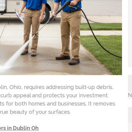
in, Ohio, requires addressing built-up debris,
N
s curb appeal and protects your investment.
fits for both homes and businesses. It removes
ue beauty of your surfaces.
s in Dublin Oh