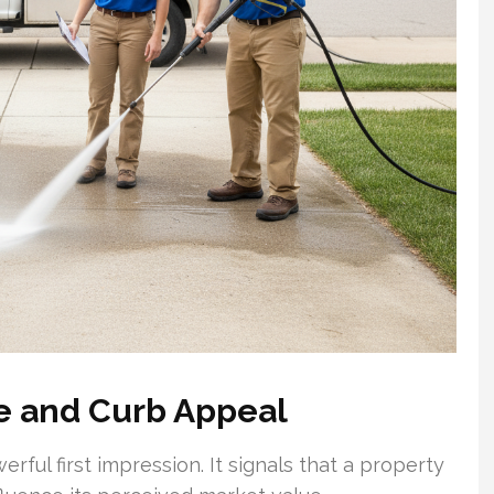
e and Curb Appeal
rful first impression. It signals that a property