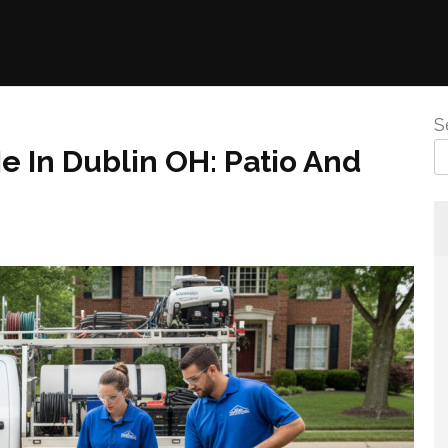
S
 In Dublin OH: Patio And