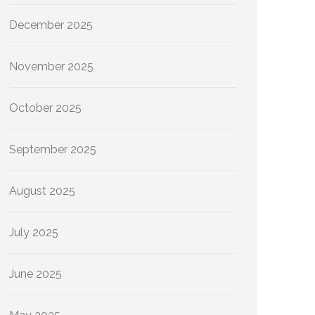
December 2025
November 2025
October 2025
September 2025
August 2025
July 2025
June 2025