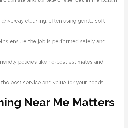
ic climate and surface challenges in the Dublin
driveway cleaning, often using gentle soft
elps ensure the job is performed safely and
iendly policies like no-cost estimates and
 the best service and value for your needs.
ing Near Me Matters