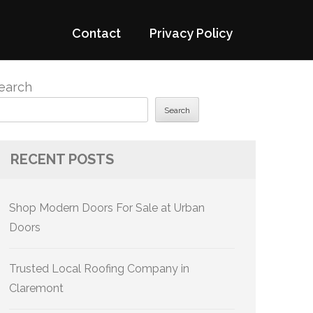
Contact
Privacy Policy
earch
Search
RECENT POSTS
Shop Modern Doors For Sale at Urban
Doors
Trusted Local Roofing Company in
Claremont