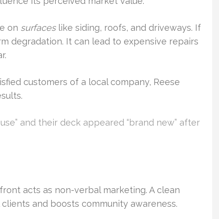
fluence its perceived market value.
te on
surfaces
like siding, roofs, and driveways. If
rm degradation. It can lead to expensive repairs
r.
isfied customers of a local company, Reese
sults.
house” and their deck appeared “brand new” after
refront acts as non-verbal marketing. A clean
l clients and boosts community awareness.