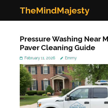
Skip
TheMindMajesty
to
content
(Press
Enter)
Pressure Washing Near Me
Paver Cleaning Guide
February 11, 2026
Emmy