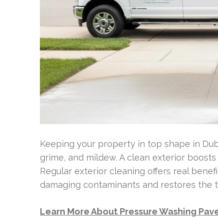
Keeping your property in top shape in Dubl
grime, and mildew. A clean exterior boost
Regular exterior cleaning offers real bene
damaging contaminants and restores the tr
Learn More About Pressure Washing Paver