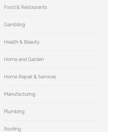
Food & Restaurants
Gambling
Health & Beauty
Home and Garden
Home Repair & Services
Manufacturing
Plumbing
Roofing