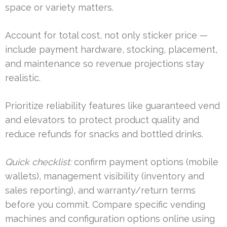
space or variety matters.
Account for total cost, not only sticker price —
include payment hardware, stocking, placement,
and maintenance so revenue projections stay
realistic.
Prioritize reliability features like guaranteed vend
and elevators to protect product quality and
reduce refunds for snacks and bottled drinks.
Quick checklist:
confirm payment options (mobile
wallets), management visibility (inventory and
sales reporting), and warranty/return terms
before you commit. Compare specific vending
machines and configuration options online using