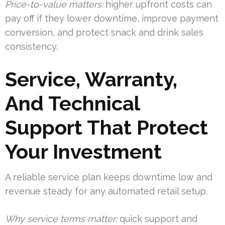
Price-to-value matters:
higher upfront costs can
pay off if they lower downtime, improve payment
conversion, and protect snack and drink sales
consistency.
Service, Warranty,
And Technical
Support That Protect
Your Investment
A reliable service plan keeps downtime low and
revenue steady for any automated retail setup.
Why service terms matter:
quick support and