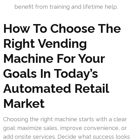
benefit from training and lifetime help.
How To Choose The
Right Vending
Machine For Your
Goals In Today’s
Automated Retail
Market
Choosing the right machine starts with a clear
goal: maximize sales, improve convenience, or
add onsite services. Decide what success looks