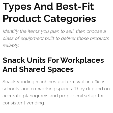
Types And Best-Fit
Product Categories
Identify the items you plan to sell, then choose a
class of equipment built to deliver those products
reliably.
Snack Units For Workplaces
And Shared Spaces
Snack vending machines perform well in offices,
schools, and co-working spaces. They depend on
accurate planograms and proper coil setup for
consistent vending.