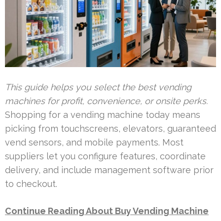
This guide helps you select the best vending
machines for profit, convenience, or onsite perks.
Shopping for a vending machine today means
picking from touchscreens, elevators, guaranteed
vend sensors, and mobile payments. Most
suppliers let you configure features, coordinate
delivery, and include management software prior
to checkout.
Continue Reading About Buy Vending Machine