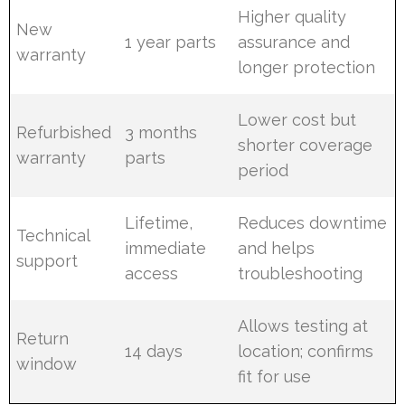
Higher quality
New
1 year parts
assurance and
warranty
longer protection
Lower cost but
Refurbished
3 months
shorter coverage
warranty
parts
period
Lifetime,
Reduces downtime
Technical
immediate
and helps
support
access
troubleshooting
Allows testing at
Return
14 days
location; confirms
window
fit for use