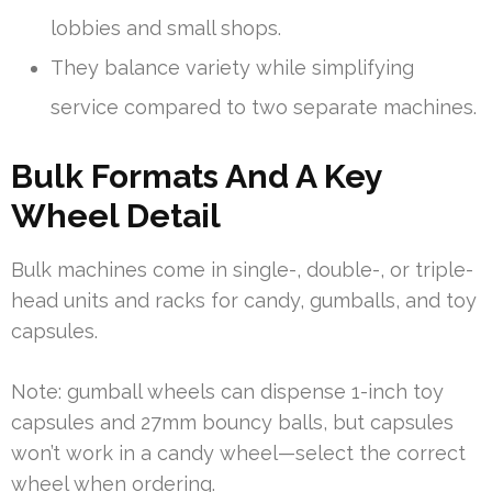
lobbies and small shops.
They balance variety while simplifying
service compared to two separate machines.
Bulk Formats And A Key
Wheel Detail
Bulk machines come in single-, double-, or triple-
head units and racks for candy, gumballs, and toy
capsules.
Note: gumball wheels can dispense 1-inch toy
capsules and 27mm bouncy balls, but capsules
won’t work in a candy wheel—select the correct
wheel when ordering.