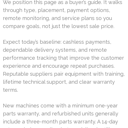
We position this page as a buyer’s guide. It walks
through type, placement, payment options,
remote monitoring, and service plans so you
compare goals, not just the lowest sale price.
Expect today’s baseline: cashless payments,
dependable delivery systems, and remote
performance tracking that improve the customer
experience and encourage repeat purchases.
Reputable suppliers pair equipment with training,
lifetime technical support, and clear warranty
terms.
New machines come with a minimum one-year
parts warranty, and refurbished units generally
include a three-month parts warranty. A 14-day