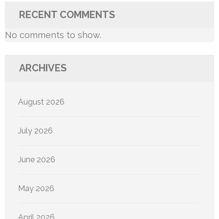
RECENT COMMENTS
No comments to show.
ARCHIVES
August 2026
July 2026
June 2026
May 2026
April 2026