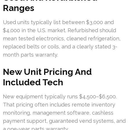
Ranges
Used units typically list between $3,000 and
$4,000 in the U.S. market. Refurbished should
mean tested electronics, cleaned refrigeration,
replaced belts or coils, and a clearly stated 3-
month parts warranty.
New Unit Pricing And
Included Tech
New equipment typically runs $4,500–$6,500.
That pricing often includes remote inventory
monitoring, management software, cashless
payment support, guaranteed vend systems, and
a one-year parts warranty.