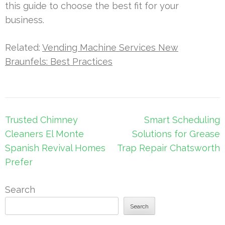
this guide to choose the best fit for your
business.
Related:
Vending Machine Services New
Braunfels: Best Practices
Post
Trusted Chimney
Smart Scheduling
navigation
Cleaners El Monte
Solutions for Grease
Spanish Revival Homes
Trap Repair Chatsworth
Prefer
Search
Search