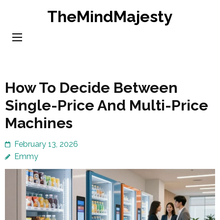
Skip
TheMindMajesty
to
content
(Press
Enter)
How To Decide Between
Single-Price And Multi-Price
Machines
February 13, 2026
Emmy