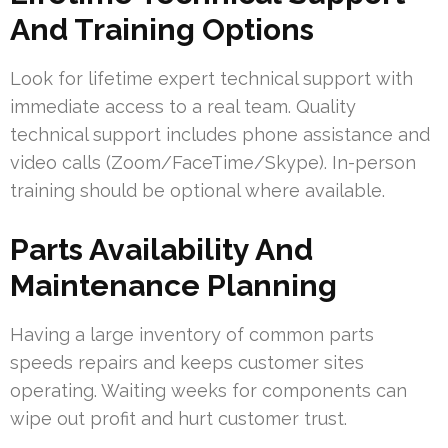
And Training Options
Look for lifetime expert technical support with
immediate access to a real team. Quality
technical support includes phone assistance and
video calls (Zoom/FaceTime/Skype). In-person
training should be optional where available.
Parts Availability And
Maintenance Planning
Having a large inventory of common parts
speeds repairs and keeps customer sites
operating. Waiting weeks for components can
wipe out profit and hurt customer trust.