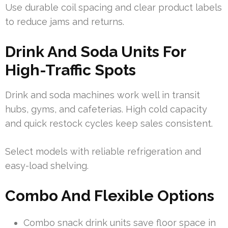
Use durable coil spacing and clear product labels
to reduce jams and returns.
Drink And Soda Units For
High-Traffic Spots
Drink and soda machines work well in transit
hubs, gyms, and cafeterias. High cold capacity
and quick restock cycles keep sales consistent.
Select models with reliable refrigeration and
easy-load shelving.
Combo And Flexible Options
Combo snack drink units save floor space in