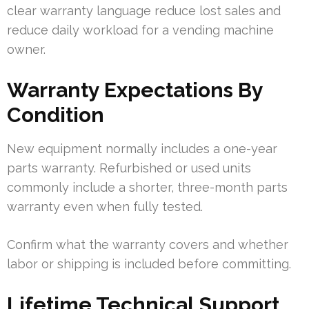
clear warranty language reduce lost sales and
reduce daily workload for a vending machine
owner.
Warranty Expectations By
Condition
New equipment normally includes a one-year
parts warranty. Refurbished or used units
commonly include a shorter, three-month parts
warranty even when fully tested.
Confirm what the warranty covers and whether
labor or shipping is included before committing.
Lifetime Technical Support