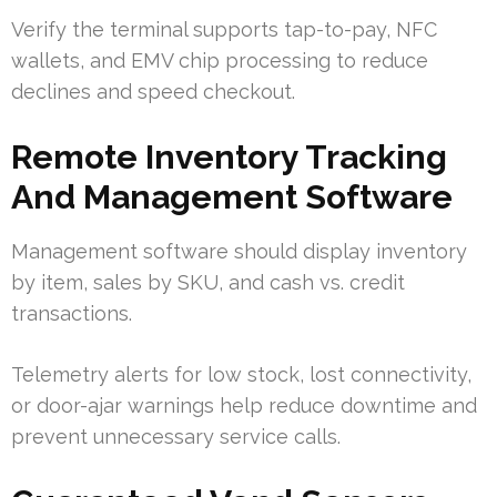
Verify the terminal supports tap-to-pay, NFC
wallets, and EMV chip processing to reduce
declines and speed checkout.
Remote Inventory Tracking
And Management Software
Management software should display inventory
by item, sales by SKU, and cash vs. credit
transactions.
Telemetry alerts for low stock, lost connectivity,
or door-ajar warnings help reduce downtime and
prevent unnecessary service calls.