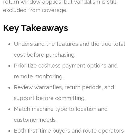
return window applies, but vandalism is still
excluded from coverage.
Key Takeaways
Understand the features and the true total
cost before purchasing.
Prioritize cashless payment options and
remote monitoring.
Review warranties, return periods, and
support before committing.
Match machine type to location and
customer needs.
Both first-time buyers and route operators