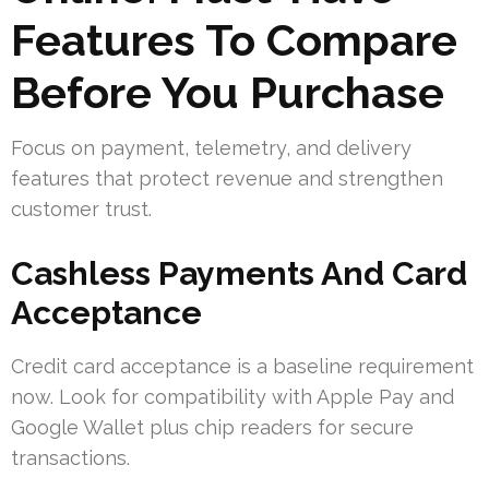
Features To Compare
Before You Purchase
Focus on payment, telemetry, and delivery
features that protect revenue and strengthen
customer trust.
Cashless Payments And Card
Acceptance
Credit card acceptance is a baseline requirement
now. Look for compatibility with Apple Pay and
Google Wallet plus chip readers for secure
transactions.