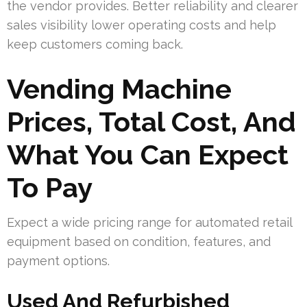
the vendor provides. Better reliability and clearer
sales visibility lower operating costs and help
keep customers coming back.
Vending Machine
Prices, Total Cost, And
What You Can Expect
To Pay
Expect a wide pricing range for automated retail
equipment based on condition, features, and
payment options.
Used And Refurbished