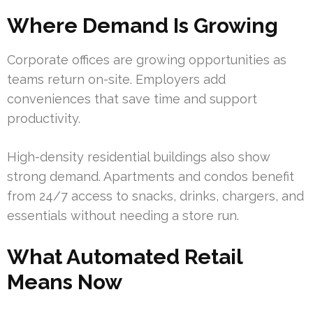
Where Demand Is Growing
Corporate offices are growing opportunities as
teams return on-site. Employers add
conveniences that save time and support
productivity.
High-density residential buildings also show
strong demand. Apartments and condos benefit
from 24/7 access to snacks, drinks, chargers, and
essentials without needing a store run.
What Automated Retail
Means Now