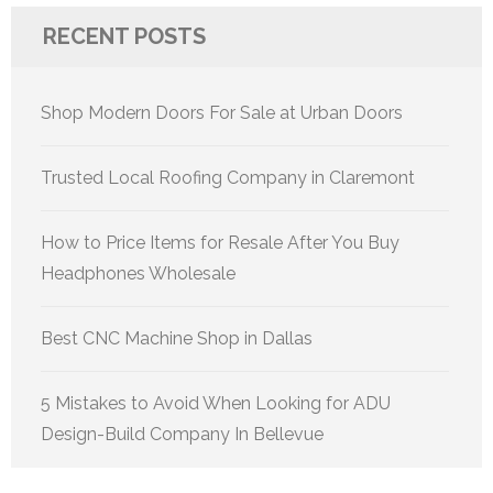
RECENT POSTS
Shop Modern Doors For Sale at Urban Doors
Trusted Local Roofing Company in Claremont
How to Price Items for Resale After You Buy
Headphones Wholesale
Best CNC Machine Shop in Dallas
5 Mistakes to Avoid When Looking for ADU
Design-Build Company In Bellevue