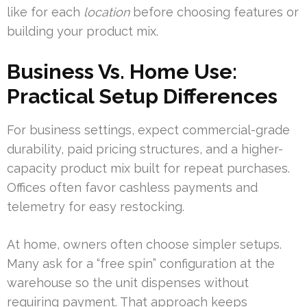
like for each
location
before choosing features or
building your product mix.
Business Vs. Home Use:
Practical Setup Differences
For business settings, expect commercial-grade
durability, paid pricing structures, and a higher-
capacity product mix built for repeat purchases.
Offices often favor cashless payments and
telemetry for easy restocking.
At home, owners often choose simpler setups.
Many ask for a “free spin” configuration at the
warehouse so the unit dispenses without
requiring payment. That approach keeps