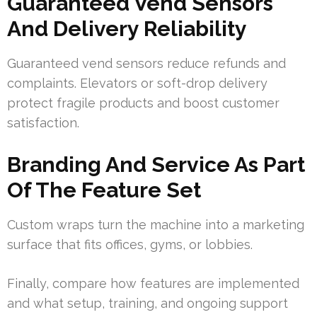
Guaranteed Vend Sensors
And Delivery Reliability
Guaranteed vend sensors reduce refunds and
complaints. Elevators or soft-drop delivery
protect fragile products and boost customer
satisfaction.
Branding And Service As Part
Of The Feature Set
Custom wraps turn the machine into a marketing
surface that fits offices, gyms, or lobbies.
Finally, compare how features are implemented
and what setup, training, and ongoing support