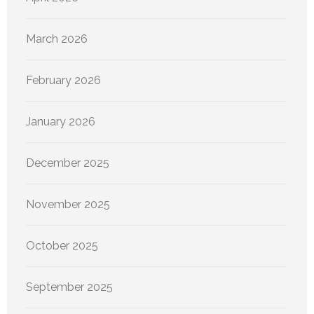
March 2026
February 2026
January 2026
December 2025
November 2025
October 2025
September 2025