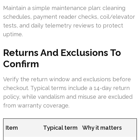
Maintain a simple maintenance plan: cleaning
schedules, payment reader checks, coil/elevator
tests, and daily telemetry reviews to protect
uptime.
Returns And Exclusions To
Confirm
Verify the return window and exclusions before
checkout. Typical terms include a 14-day return
policy, while vandalism and misuse are excluded
from warranty coverage.
Item
Typical term
Why it matters