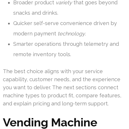
Broader product
variety
that goes beyond
snacks and drinks.
Quicker self-serve convenience driven by
modern payment
technology
.
Smarter operations through telemetry and
remote inventory tools.
The best choice aligns with your service
capability, customer needs, and the experience
you want to deliver. The next sections connect
machine types to product fit, compare features,
and explain pricing and long-term support.
Vending Machine