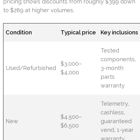
pricing shows discounts from roughly $399 down
to $289 at higher volumes.
Condition
Typical price
Key inclusions
Tested
components,
$3,000–
Used/Refurbished
3-month
$4,000
parts
warranty
Telemetry,
cashless,
$4,500–
New
guaranteed
$6,500
vend, 1-year
warranty