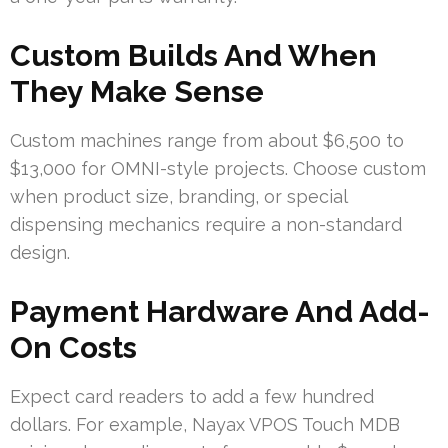
Custom Builds And When
They Make Sense
Custom machines range from about $6,500 to
$13,000 for OMNI-style projects. Choose custom
when product size, branding, or special
dispensing mechanics require a non-standard
design.
Payment Hardware And Add-
On Costs
Expect card readers to add a few hundred
dollars. For example, Nayax VPOS Touch MDB