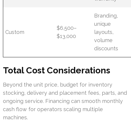
Branding,
unique
$6,500–
Custom
layouts,
$13,000
volume
discounts
Total Cost Considerations
Beyond the unit price, budget for inventory
stocking, delivery and placement fees, parts, and
ongoing service. Financing can smooth monthly
cash flow for operators scaling multiple
machines.