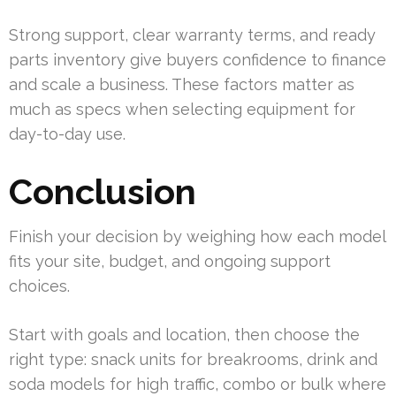
Strong support, clear warranty terms, and ready
parts inventory give buyers confidence to finance
and scale a business. These factors matter as
much as specs when selecting equipment for
day-to-day use.
Conclusion
Finish your decision by weighing how each model
fits your site, budget, and ongoing support
choices.
Start with goals and location, then choose the
right type: snack units for breakrooms, drink and
soda models for high traffic, combo or bulk where