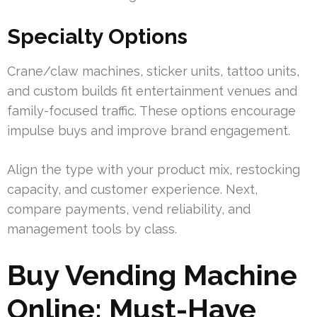
Specialty Options
Crane/claw machines, sticker units, tattoo units,
and custom builds fit entertainment venues and
family-focused traffic. These options encourage
impulse buys and improve brand engagement.
Align the type with your product mix, restocking
capacity, and customer experience. Next,
compare payments, vend reliability, and
management tools by class.
Buy Vending Machine
Online: Must-Have