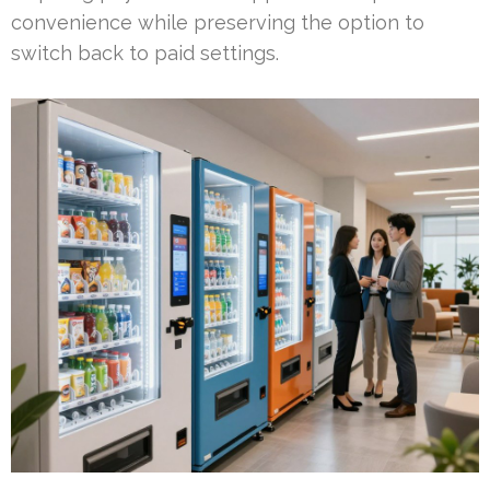
convenience while preserving the option to
switch back to paid settings.