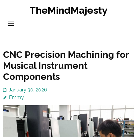
Skip
TheMindMajesty
to
content
(Press
Enter)
CNC Precision Machining for
Musical Instrument
Components
January 30, 2026
Emmy