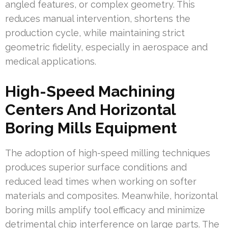
angled features, or complex geometry. This
reduces manual intervention, shortens the
production cycle, while maintaining strict
geometric fidelity, especially in aerospace and
medical applications.
High-Speed Machining
Centers And Horizontal
Boring Mills Equipment
The adoption of high-speed milling techniques
produces superior surface conditions and
reduced lead times when working on softer
materials and composites. Meanwhile, horizontal
boring mills amplify tool efficacy and minimize
detrimental chip interference on large parts. The