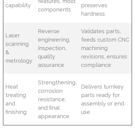
features, mold
capability
preserves
components
hardness
Reverse
Validates parts,
Laser
engineering,
feeds custom CNC
scanning
inspection,
machining
&
quality
revisions, ensures
metrology
assurance
compliance
Strengthening,
Heat
Delivers turnkey
corrosion
treating
parts ready for
resistance,
and
assembly or end
and final
finishing
use
appearance