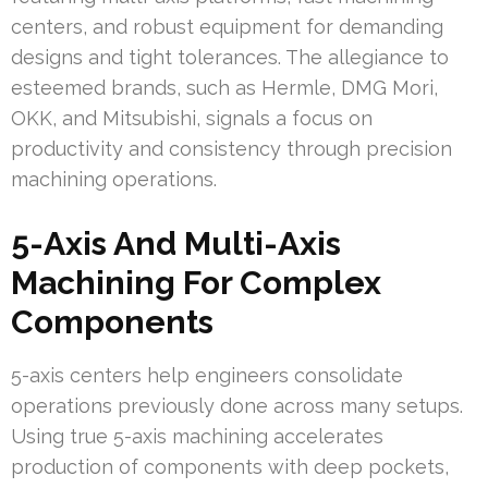
centers, and robust equipment for demanding
designs and tight tolerances. The allegiance to
esteemed brands, such as Hermle, DMG Mori,
OKK, and Mitsubishi, signals a focus on
productivity and consistency through precision
machining operations.
5-Axis And Multi-Axis
Machining For Complex
Components
5-axis centers help engineers consolidate
operations previously done across many setups.
Using true 5-axis machining accelerates
production of components with deep pockets,