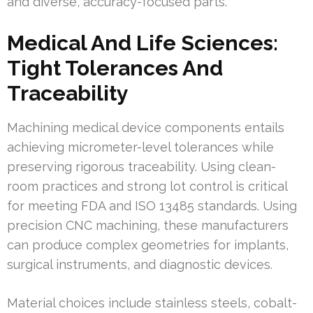
and diverse, accuracy-focused parts.
Medical And Life Sciences:
Tight Tolerances And
Traceability
Machining medical device components entails
achieving micrometer-level tolerances while
preserving rigorous traceability. Using clean-
room practices and strong lot control is critical
for meeting FDA and ISO 13485 standards. Using
precision CNC machining, these manufacturers
can produce complex geometries for implants,
surgical instruments, and diagnostic devices.
Material choices include stainless steels, cobalt-