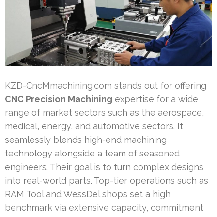
KZD-CncMmachining.com stands out for offering
CNC Precision Machining
expertise for a wide
range of market sectors such as the aerospace,
medical, energy, and automotive sectors. It
seamlessly blends high-end machining
technology alongside a team of seasoned
engineers. Their goal is to turn complex designs
into real-world parts. Top-tier operations such as
RAM Tool and WessDel shops set a high
benchmark via extensive capacity, commitment