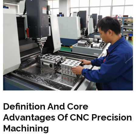
Definition And Core
Advantages Of CNC Precision
Machining