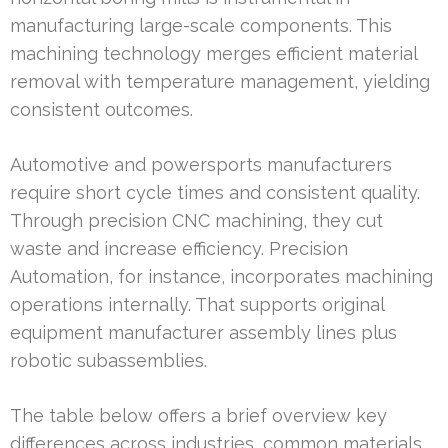
manufacturing large-scale components. This
machining technology merges efficient material
removal with temperature management, yielding
consistent outcomes.
Automotive and powersports manufacturers
require short cycle times and consistent quality.
Through precision CNC machining, they cut
waste and increase efficiency. Precision
Automation, for instance, incorporates machining
operations internally. That supports original
equipment manufacturer assembly lines plus
robotic subassemblies.
The table below offers a brief overview key
differences across industries, common materials