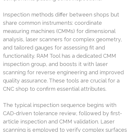
Inspection methods differ between shops but
share common instruments: coordinate
measuring machines (CMMs) for dimensional
analysis, laser scanners for complex geometry,
and tailored gauges for assessing fit and
functionality. RAM Tool has a dedicated CMM
inspection group, and boosts it with laser
scanning for reverse engineering and improved
quality assurance. These tools are crucial for a
CNC shop to confirm essential attributes.
The typical inspection sequence begins with
CAD-driven tolerance review, followed by first-
article inspection and CMM validation. Laser
scanning is employed to verify complex surfaces