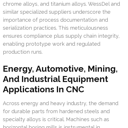
chrome alloys, and titanium alloys. WessDel and
similar specialized suppliers underscore the
importance of process documentation and
serialization practices. This meticulousness
ensures compliance plus supply chain integrity,
enabling prototype work and regulated
production runs.
Energy, Automotive, Mining,
And Industrial Equipment
Applications In CNC
Across energy and heavy industry, the demand
for durable parts from hardened steels and
specialty alloys is critical. Machines such as
horizontal boring mills is instrumental in