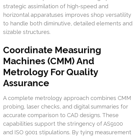
strategic assimilation of high-speed and
horizontal apparatuses improves shop versatility
to handle both diminutive, detailed elements and
sizable structures.
Coordinate Measuring
Machines (CMM) And
Metrology For Quality
Assurance
A complete metrology approach combines CMM
probing, laser checks, and digital summaries for
accurate comparison to CAD designs. These
capabilities support the stringency of AS9100
and ISO 9001 stipulations. By tying measurement