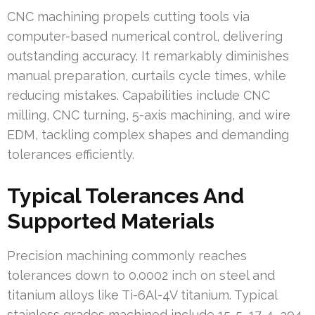
CNC machining propels cutting tools via
computer-based numerical control, delivering
outstanding accuracy. It remarkably diminishes
manual preparation, curtails cycle times, while
reducing mistakes. Capabilities include CNC
milling, CNC turning, 5-axis machining, and wire
EDM, tackling complex shapes and demanding
tolerances efficiently.
Typical Tolerances And
Supported Materials
Precision machining commonly reaches
tolerances down to 0.0002 inch on steel and
titanium alloys like Ti-6Al-4V titanium. Typical
stainless grades machined include 15-5, 17-4, 304,