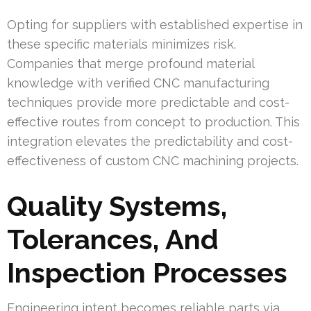
Opting for suppliers with established expertise in
these specific materials minimizes risk.
Companies that merge profound material
knowledge with verified CNC manufacturing
techniques provide more predictable and cost-
effective routes from concept to production. This
integration elevates the predictability and cost-
effectiveness of custom CNC machining projects.
Quality Systems,
Tolerances, And
Inspection Processes
Engineering intent becomes reliable parts via