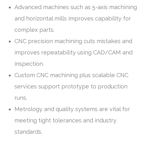
Advanced machines such as 5-axis machining
and horizontal mills improves capability for
complex parts.
CNC precision machining cuts mistakes and
improves repeatability using CAD/CAM and
inspection.
Custom CNC machining plus scalable CNC
services support prototype to production
runs.
Metrology and quality systems are vital for
meeting tight tolerances and industry
standards.