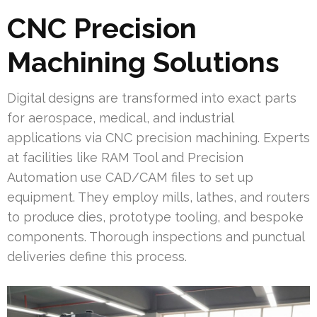
CNC Precision
Machining Solutions
Digital designs are transformed into exact parts
for aerospace, medical, and industrial
applications via CNC precision machining. Experts
at facilities like RAM Tool and Precision
Automation use CAD/CAM files to set up
equipment. They employ mills, lathes, and routers
to produce dies, prototype tooling, and bespoke
components. Thorough inspections and punctual
deliveries define this process.