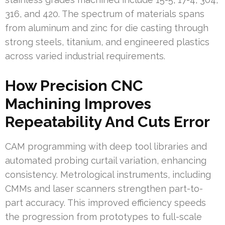
316, and 420. The spectrum of materials spans
from aluminum and zinc for die casting through
strong steels, titanium, and engineered plastics
across varied industrial requirements.
How Precision CNC
Machining Improves
Repeatability And Cuts Error
CAM programming with deep tool libraries and
automated probing curtail variation, enhancing
consistency. Metrological instruments, including
CMMs and laser scanners strengthen part-to-
part accuracy. This improved efficiency speeds
the progression from prototypes to full-scale