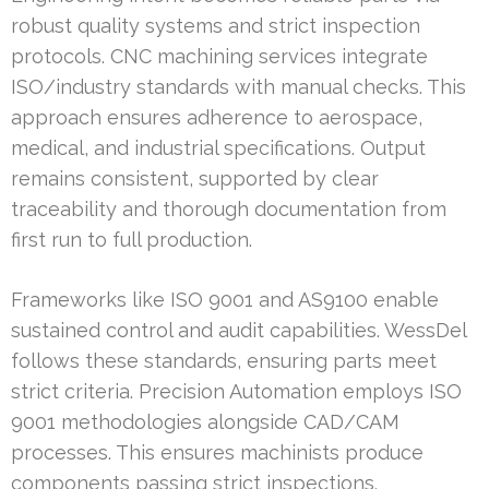
robust quality systems and strict inspection
protocols. CNC machining services integrate
ISO/industry standards with manual checks. This
approach ensures adherence to aerospace,
medical, and industrial specifications. Output
remains consistent, supported by clear
traceability and thorough documentation from
first run to full production.
Frameworks like ISO 9001 and AS9100 enable
sustained control and audit capabilities. WessDel
follows these standards, ensuring parts meet
strict criteria. Precision Automation employs ISO
9001 methodologies alongside CAD/CAM
processes. This ensures machinists produce
components passing strict inspections.