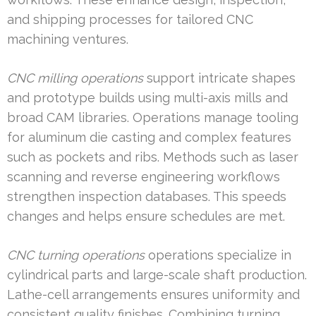
and shipping processes for tailored CNC
machining ventures.
CNC milling operations
support intricate shapes
and prototype builds using multi-axis mills and
broad CAM libraries. Operations manage tooling
for aluminum die casting and complex features
such as pockets and ribs. Methods such as laser
scanning and reverse engineering workflows
strengthen inspection databases. This speeds
changes and helps ensure schedules are met.
CNC turning operations
operations specialize in
cylindrical parts and large-scale shaft production.
Lathe-cell arrangements ensures uniformity and
consistent quality finishes. Combining turning