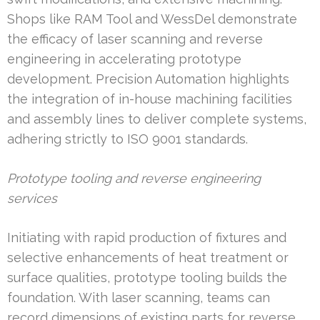
Shops like RAM Tool and WessDel demonstrate
the efficacy of laser scanning and reverse
engineering in accelerating prototype
development. Precision Automation highlights
the integration of in-house machining facilities
and assembly lines to deliver complete systems,
adhering strictly to ISO 9001 standards.
Prototype tooling and reverse engineering
services
Initiating with rapid production of fixtures and
selective enhancements of heat treatment or
surface qualities, prototype tooling builds the
foundation. With laser scanning, teams can
record dimensions of existing parts for reverse