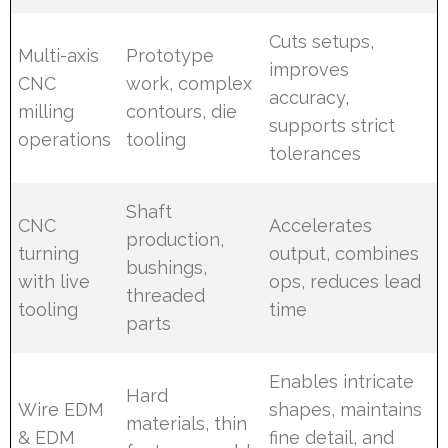
Cuts setups,
Multi-axis
Prototype
improves
CNC
work, complex
accuracy,
milling
contours, die
supports strict
operations
tooling
tolerances
Shaft
CNC
Accelerates
production,
turning
output, combines
bushings,
with live
ops, reduces lead
threaded
tooling
time
parts
Enables intricate
Hard
Wire EDM
shapes, maintains
materials, thin
& EDM
fine detail, and