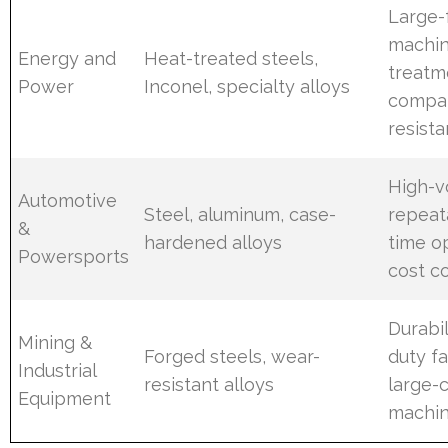
Large-
machin
Energy and
Heat-treated steels,
treatm
Power
Inconel, specialty alloys
compat
resist
High-
Automotive
Steel, aluminum, case-
repeata
&
hardened alloys
time op
Powersports
cost c
Durabil
Mining &
Forged steels, wear-
duty fa
Industrial
resistant alloys
large-
Equipment
machin