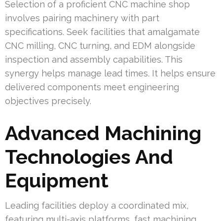
Selection of a proficient CNC machine shop
involves pairing machinery with part
specifications. Seek facilities that amalgamate
CNC milling, CNC turning, and EDM alongside
inspection and assembly capabilities. This
synergy helps manage lead times. It helps ensure
delivered components meet engineering
objectives precisely.
Advanced Machining
Technologies And
Equipment
Leading facilities deploy a coordinated mix,
featuring multi-axis platforms, fast machining