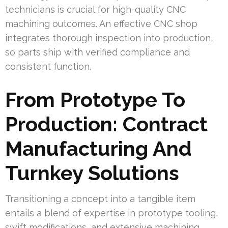
technicians is crucial for high-quality CNC
machining outcomes. An effective CNC shop
integrates thorough inspection into production,
so parts ship with verified compliance and
consistent function.
From Prototype To
Production: Contract
Manufacturing And
Turnkey Solutions
Transitioning a concept into a tangible item
entails a blend of expertise in prototype tooling,
swift modifications, and extensive machining.