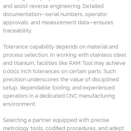
and assist reverse engineering. Detailed
documentation—serial numbers, operator
approvals, and measurement data—ensures
traceability.
Tolerance capability depends on material and
process selection. In working with stainless steel
and titanium, facilities like RAM Tool may achieve
0.0002 inch tolerances on certain parts. Such
precision underscores the value of disciplined
setup, dependable tooling, and experienced
operators in a dedicated CNC manufacturing
environment.
Selecting a partner equipped with precise
metrology tools, codified procedures, and adept