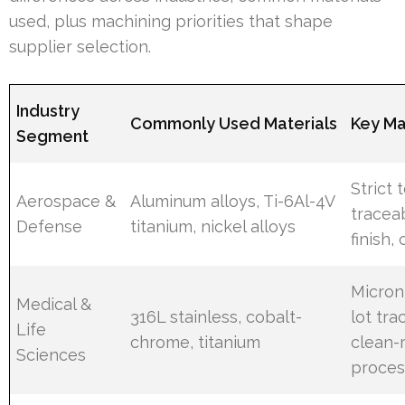
used, plus machining priorities that shape
supplier selection.
Industry
Commonly Used Materials
Key Ma
Segment
Strict 
Aerospace &
Aluminum alloys, Ti-6Al-4V
traceab
Defense
titanium, nickel alloys
finish, 
Micron
Medical &
316L stainless, cobalt-
lot tra
Life
chrome, titanium
clean-
Sciences
proces