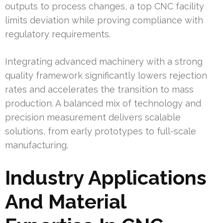
outputs to process changes, a top CNC facility
limits deviation while proving compliance with
regulatory requirements.
Integrating advanced machinery with a strong
quality framework significantly lowers rejection
rates and accelerates the transition to mass
production. A balanced mix of technology and
precision measurement delivers scalable
solutions, from early prototypes to full-scale
manufacturing.
Industry Applications
And Material