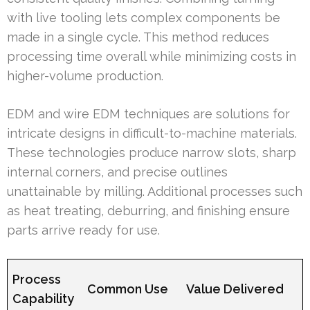
with live tooling lets complex components be
made in a single cycle. This method reduces
processing time overall while minimizing costs in
higher-volume production.
EDM and wire EDM techniques are solutions for
intricate designs in difficult-to-machine materials.
These technologies produce narrow slots, sharp
internal corners, and precise outlines
unattainable by milling. Additional processes such
as heat treating, deburring, and finishing ensure
parts arrive ready for use.
Process
Common Use
Value Delivered
Capability