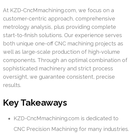
At KZD-CncMmachining.com, we focus on a
customer-centric approach, comprehensive
metrology analysis, plus providing complete
start-to-finish solutions. Our experience serves
both unique one-off CNC machining projects as
well as large-scale production of high-volume
components. Through an optimal combination of
sophisticated machinery and strict process
oversight, we guarantee consistent, precise
results.
Key Takeaways
KZD-CncMmachining.com is dedicated to
CNC Precision Machining for many industries.