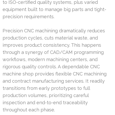
to ISO-certified quality systems, plus varied
equipment built to manage big parts and tight-
precision requirements.
Precision CNC machining dramatically reduces
production cycles, cuts material waste, and
improves product consistency. This happens
through a synergy of CAD/CAM programming
workflows, modern machining centers, and
rigorous quality controls. A dependable CNC
machine shop provides flexible CNC machining
and contract manufacturing services. It readily
transitions from early prototypes to full
production volumes, prioritizing careful
inspection and end-to-end traceability
throughout each phase.