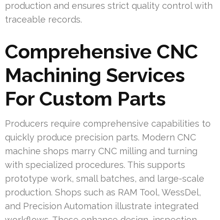
production and ensures strict quality control with
traceable records.
Comprehensive CNC
Machining Services
For Custom Parts
Producers require comprehensive capabilities to
quickly produce precision parts. Modern CNC
machine shops marry CNC milling and turning
with specialized procedures. This supports
prototype work, small batches, and large-scale
production. Shops such as RAM Tool, WessDel,
and Precision Automation illustrate integrated
workflows. These enhance design, inspection,