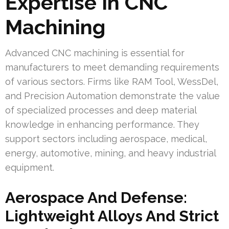
Expertise In CNC
Machining
Advanced CNC machining is essential for
manufacturers to meet demanding requirements
of various sectors. Firms like RAM Tool, WessDel,
and Precision Automation demonstrate the value
of specialized processes and deep material
knowledge in enhancing performance. They
support sectors including aerospace, medical,
energy, automotive, mining, and heavy industrial
equipment.
Aerospace And Defense:
Lightweight Alloys And Strict