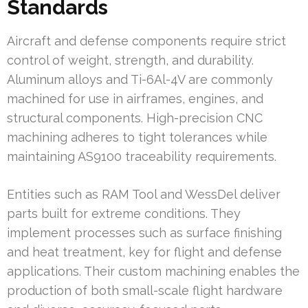
Standards
Aircraft and defense components require strict
control of weight, strength, and durability.
Aluminum alloys and Ti-6Al-4V are commonly
machined for use in airframes, engines, and
structural components. High-precision CNC
machining adheres to tight tolerances while
maintaining AS9100 traceability requirements.
Entities such as RAM Tool and WessDel deliver
parts built for extreme conditions. They
implement processes such as surface finishing
and heat treatment, key for flight and defense
applications. Their custom machining enables the
production of both small-scale flight hardware