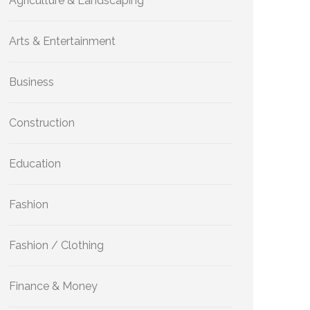
Agriculture & Landscaping
Arts & Entertainment
Business
Construction
Education
Fashion
Fashion / Clothing
Finance & Money