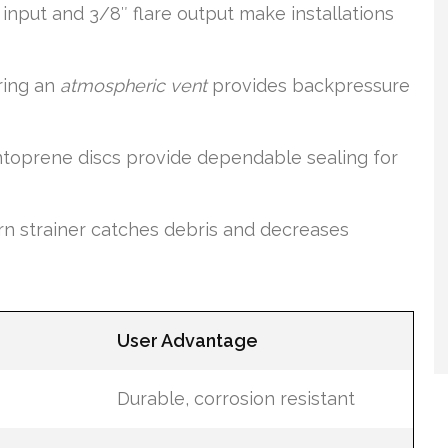
nput and 3/8″ flare output make installations
ring an
atmospheric vent
provides backpressure
toprene discs provide dependable sealing for
n strainer catches debris and decreases
User Advantage
Durable, corrosion resistant