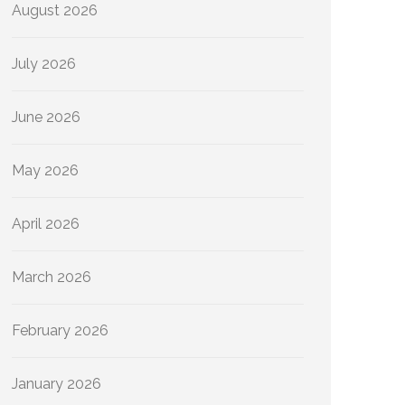
August 2026
July 2026
June 2026
May 2026
April 2026
March 2026
February 2026
January 2026