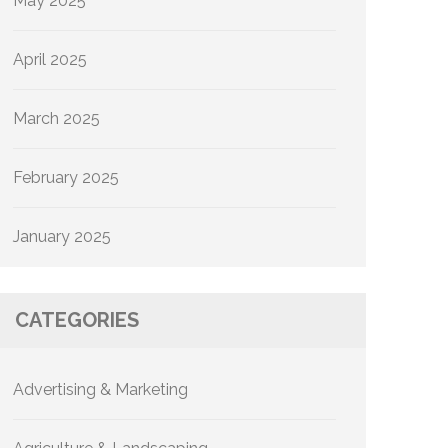
May 2025
April 2025
March 2025
February 2025
January 2025
CATEGORIES
Advertising & Marketing