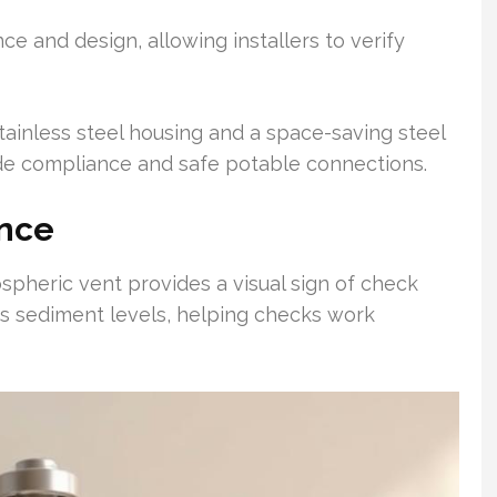
ce and design, allowing installers to verify
 stainless steel housing and a space-saving steel
de compliance and safe potable connections.
ance
pheric vent provides a visual sign of check
rs sediment levels, helping checks work