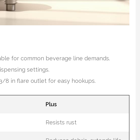
itable for common beverage line demands.
ispensing settings.
/8 in flare outlet for easy hookups.
Plus
Resists rust