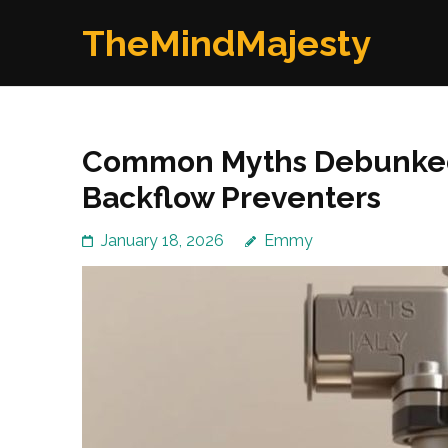
Skip
TheMindMajesty
to
content
(Press
Enter)
Common Myths Debunked
Backflow Preventers
January 18, 2026
Emmy