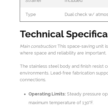
Strainer
Included
Type
Dual check w/ atmos
Technical Specific
Main construction:
This space-saving unit i
where space and reliability are important.
The stainless steel body and finish resist 
environments. Lead-free fabrication supp
connections.
Operating Limits:
Steady pressure ope
maximum temperature of 130°F.