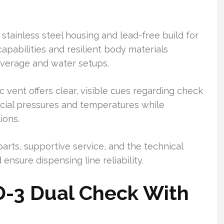
stainless steel housing and lead-free build for
capabilities and resilient body materials
everage and water setups.
vent offers clear, visible cues regarding check
rcial pressures and temperatures while
ions.
 parts, supportive service, and the technical
ensure dispensing line reliability.
D-3 Dual Check With