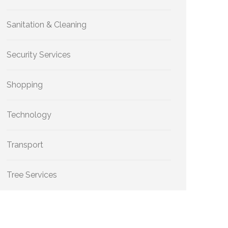
Sanitation & Cleaning
Security Services
Shopping
Technology
Transport
Tree Services