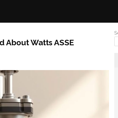
S
 About Watts ASSE