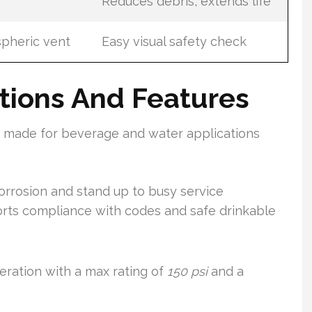
Reduces debris, extends life
pheric vent
Easy visual safety check
ations And Features
s made for beverage and water applications
corrosion and stand up to busy service
orts compliance with codes and safe drinkable
ration with a max rating of
150 psi
and a