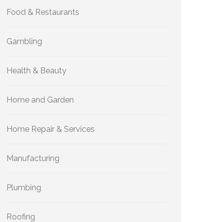
Food & Restaurants
Gambling
Health & Beauty
Home and Garden
Home Repair & Services
Manufacturing
Plumbing
Roofing