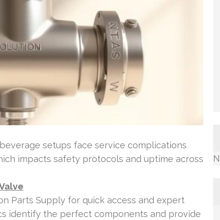
beverage setups face service complications
N
hich impacts safety protocols and uptime across
 Valve
tion Parts Supply for quick access and expert
cs identify the perfect components and provide