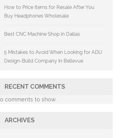
How to Price Items for Resale After You
Buy Headphones Wholesale
Best CNC Machine Shop in Dallas
5 Mistakes to Avoid When Looking for ADU
Design-Build Company In Bellevue
RECENT COMMENTS
o comments to show.
ARCHIVES