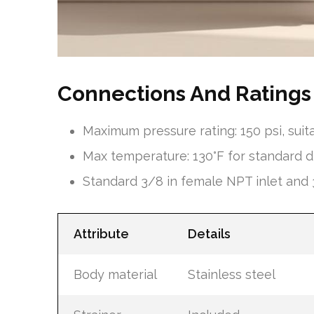
Connections And Ratings
Maximum pressure rating: 150 psi, su
Max temperature: 130°F for standard d
Standard 3/8 in female NPT inlet and 3
Attribute
Details
Body material
Stainless steel