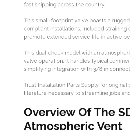
fast shipping across the country.
This small-footprint valve boasts a rugged 
compliant installations. Included straining 
promote extended service life in active b
This dual-check model with an atmospheric 
valve operation. It handles typical comme
simplifying integration with 3/8 in connect
Trust Installation Parts Supply for original
literature necessary to streamline jobs and 
Overview Of The S
Atmospheric Vent