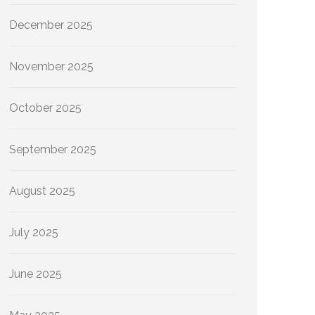
December 2025
November 2025
October 2025
September 2025
August 2025
July 2025
June 2025