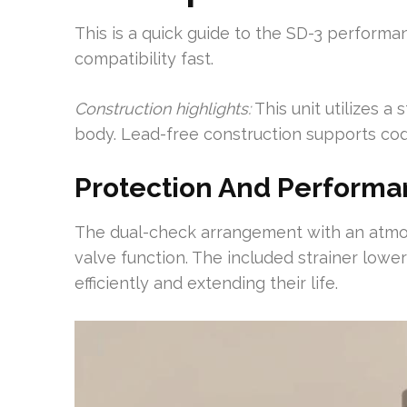
This is a quick guide to the SD-3 performan
compatibility fast.
Construction highlights:
This unit utilizes a
body. Lead-free construction supports co
Protection And Perform
The dual-check arrangement with an atmos
valve function. The included strainer lowe
efficiently and extending their life.