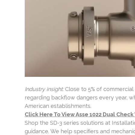
Industry insight:
Close to 5% of commercial 
regarding backflow dangers every year, w
American establishments.
Click Here To View Asse 1022 Dual Check
Shop the SD-3 series solutions at Installa
guidance. We help specifiers and mechani