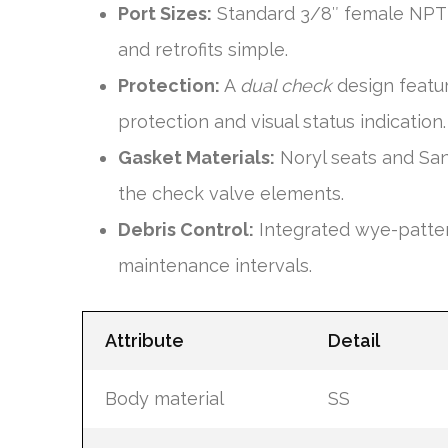
Port Sizes:
Standard 3/8″ female NPT i
and retrofits simple.
Protection:
A
dual check
design featu
protection and visual status indication.
Gasket Materials:
Noryl seats and San
the check valve elements.
Debris Control:
Integrated wye-patter
maintenance intervals.
Attribute
Detail
Body material
SS