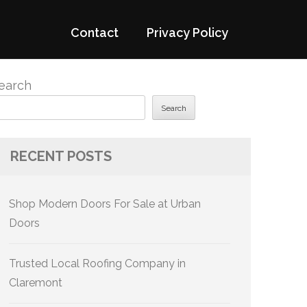
Contact
Privacy Policy
earch
Search
RECENT POSTS
Shop Modern Doors For Sale at Urban
Doors
Trusted Local Roofing Company in
Claremont